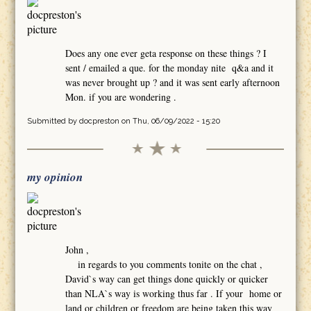
Does any one ever geta response on these things ? I
sent / emailed a que. for the monday nite q&a and it
was never brought up ? and it was sent early afternoon
Mon. if you are wondering .
Submitted by
docpreston
on Thu, 06/09/2022 - 15:20
my opinion
John ,
in regards to you comments tonite on the chat ,
David`s way can get things done quickly or quicker
than NLA`s way is working thus far . If your home or
land or children or freedom are being taken this way