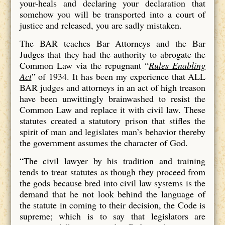
your-heals and declaring your declaration that
somehow you will be transported into a court of
justice and released, you are sadly mistaken.
The BAR teaches Bar Attorneys and the Bar
Judges that they had the authority to abrogate the
Common Law via the repugnant “
Rules Enabling
Act
” of 1934. It has been my experience that ALL
BAR judges and attorneys in an act of high treason
have been unwittingly brainwashed to resist the
Common Law and replace it with civil law. These
statutes created a statutory prison that stifles the
spirit of man and legislates man’s behavior thereby
the government assumes the character of God.
“The civil lawyer by his tradition and training
tends to treat statutes as though they proceed from
the gods because bred into civil law systems is the
demand that he not look behind the language of
the statute in coming to their decision, the Code is
supreme; which is to say that legislators are