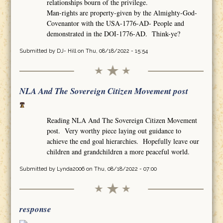
relationships bourn of the privilege.
Man-rights are property-given by the Almighty-God-
Covenantor with the USA-1776-AD- People and
demonstrated in the DOI-1776-AD. Think-ye?
Submitted by
DJ- Hill
on Thu, 08/18/2022 - 15:54
NLA And The Sovereign Citizen Movement post
Reading NLA And The Sovereign Citizen Movement
post. Very worthy piece laying out guidance to
achieve the end goal hierarchies. Hopefully leave our
children and grandchildren a more peaceful world.
Submitted by
Lynda2006
on Thu, 08/18/2022 - 07:00
response