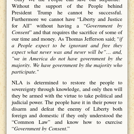
Without the support of the People behind
President Trump he cannot be successful.
Furthermore we cannot have “Liberty and Justice
for All” without having a “
Government by
Consent
” and that requires the sacrifice of some of
our time and money. As Thomas Jefferson said; “
if
a People expect to be ignorant and free they
expect what never was and never will be”… and,
"we in America do not have government by the
majority. We have government by the majority who
participate.
"
NLA is determined to restore the people to
sovereignty through knowledge, and only then will
they be armed with the virtue to take political and
judicial power. The people have it in their power to
disarm and defeat the enemy of Liberty both
foreign and domestic if they only understood the
“Common Law” and know how to exercise
“
Government by Consent
.”