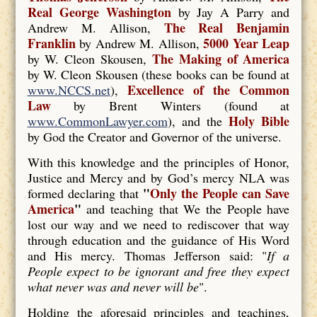
Real George Washington
by Jay A Parry and
The Real Benjamin
Andrew M. Allison,
Franklin
5000 Year Leap
by Andrew M. Allison,
The Making of America
by W. Cleon Skousen,
by W. Cleon Skousen (these books can be found at
Excellence of the Common
www.NCCS.net
),
Law
by Brent Winters (found at
Holy Bible
www.CommonLawyer.com
), and the
by God the Creator and Governor of the universe.
With this knowledge and the principles of Honor,
Justice and Mercy and by God’s mercy NLA was
"
Only the People can Save
formed declaring that
America
"
and teaching that We the People have
lost our way and we need to rediscover that way
through education and the guidance of His Word
and His mercy. Thomas Jefferson said: "
If a
People expect to be ignorant and free they expect
what never was and never will be
".
Holding the aforesaid principles and teachings,