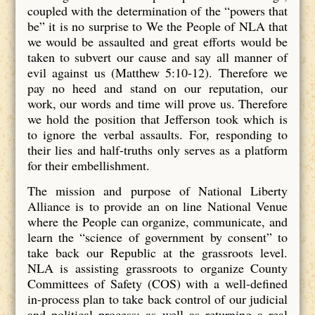
coupled with the determination of the “powers that
be” it is no surprise to We the People of NLA that
we would be assaulted and great efforts would be
taken to subvert our cause and say all manner of
evil against us (Matthew 5:10-12). Therefore we
pay no heed and stand on our reputation, our
work, our words and time will prove us. Therefore
we hold the position that Jefferson took which is
to ignore the verbal assaults. For, responding to
their lies and half-truths only serves as a platform
for their embellishment.
The mission and purpose of National Liberty
Alliance is to provide an on line National Venue
where the People can organize, communicate, and
learn the “science of government by consent” to
take back our Republic at the grassroots level.
NLA is assisting grassroots to organize County
Committees of Safety (COS) with a well-defined
in-process plan to take back control of our judicial
and political process; as well as returning a real