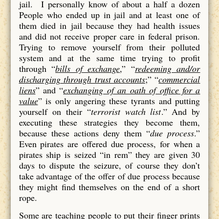
jail. I personally know of about a half a dozen
People who ended up in jail and at least one of
them died in jail because they had health issues
and did not receive proper care in federal prison.
Trying to remove yourself from their polluted
system and at the same time trying to profit
through “
bills of exchange
,” “
redeeming and/or
discharging through trust accounts
;” “
commercial
liens
” and “
exchanging of an oath of office for a
value
” is only angering these tyrants and putting
yourself on their “
terrorist watch list
.” And by
executing these strategies they become them,
because these actions deny them “
due process
.”
Even pirates are offered due process, for when a
pirates ship is seized “in rem” they are given 30
days to dispute the seizure, of course they don’t
take advantage of the offer of due process because
they might find themselves on the end of a short
rope.
Some are teaching people to put their finger prints