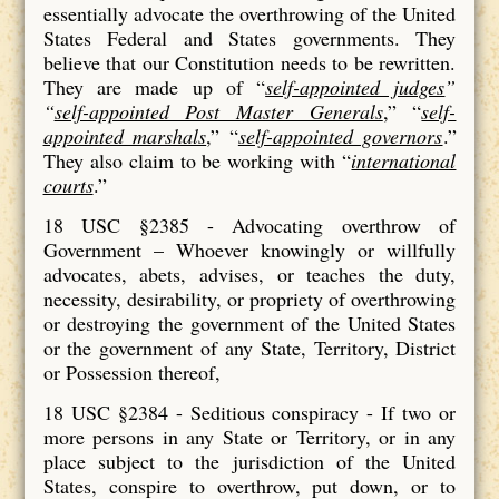
essentially advocate the overthrowing of the United
States Federal and States governments. They
believe that our Constitution needs to be rewritten.
They are made up of “
self-appointed judges
”
“
self-appointed Post Master Generals
,” “
self-
appointed marshals
,” “
self-appointed governors
.”
They also claim to be working with “
international
courts
.”
18 USC §2385 - Advocating overthrow of
Government – Whoever knowingly or willfully
advocates, abets, advises, or teaches the duty,
necessity, desirability, or propriety of overthrowing
or destroying the government of the United States
or the government of any State, Territory, District
or Possession thereof,
18 USC §2384 - Seditious conspiracy - If two or
more persons in any State or Territory, or in any
place subject to the jurisdiction of the United
States, conspire to overthrow, put down, or to