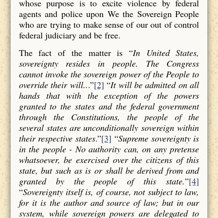
whose purpose is to excite violence by federal
agents and police upon We the Sovereign People
who are trying to make sense of our out of control
federal judiciary and be free.
The fact of the matter is “
In United States,
sovereignty resides in people. The Congress
cannot invoke the sovereign power of the People to
override their will..
.”
[2]
“
It will be admitted on all
hands that with the exception of the powers
granted to the states and the federal government
through the Constitutions, the people of the
several states are unconditionally sovereign within
their respective states
.”
[3]
“
Supreme sovereignty is
in the people - No authority can, on any pretense
whatsoever, be exercised over the citizens of this
state, but such as is or shall be derived from and
granted by the people of this state.
”
[4]
“
Sovereignty itself is, of course, not subject to law,
for it is the author and source of law; but in our
system, while sovereign powers are delegated to