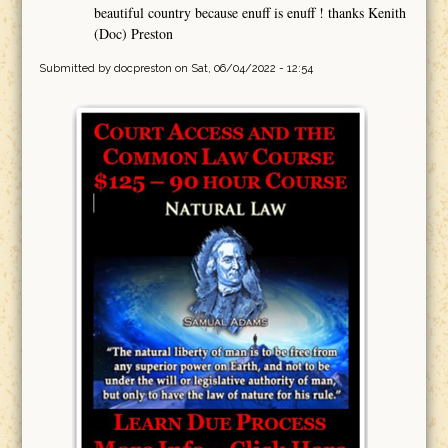
beautiful country because enuff is enuff ! thanks Kenith
(Doc) Preston
Submitted by
docpreston
on Sat, 06/04/2022 - 12:54