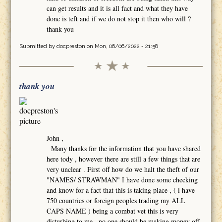
can get results and it is all fact and what they have
done is teft and if we do not stop it then who will ?
thank you
Submitted by
docpreston
on Mon, 06/06/2022 - 21:58
thank you
John ,
Many thanks for the information that you have shared
here tody , however there are still a few things that are
very unclear . First off how do we halt the theft of our
"NAMES/ STRAWMAN" I have done some checking
and know for a fact that this is taking place , ( i have
750 countries or foreign peoples trading my ALL
CAPS NAME ) being a combat vet this is very
disturbing to me , no one should be making money off