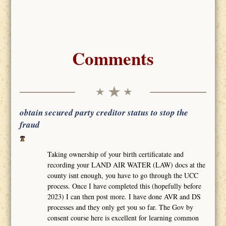
Comments
obtain secured party creditor status to stop the
fraud
Taking ownership of your birth certificatate and
recording your LAND AIR WATER (LAW) docs at the
county isnt enough, you have to go through the UCC
process. Once I have completed this (hopefully before
2023) I can then post more. I have done AVR and DS
processes and they only get you so far. The Gov by
consent course here is excellent for learning common