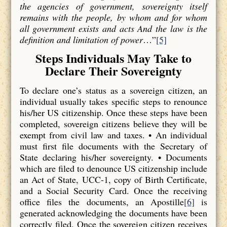
the agencies of government, sovereignty itself
remains with the people, by whom and for whom
all government exists and acts And the law is the
definition and limitation of power
…”
[5]
Steps Individuals May Take to
Declare Their Sovereignty
To declare one’s status as a sovereign citizen, an
individual usually takes specific steps to renounce
his/her US citizenship. Once these steps have been
completed, sovereign citizens believe they will be
exempt from civil law and taxes. • An individual
must first file documents with the Secretary of
State declaring his/her sovereignty. • Documents
which are filed to denounce US citizenship include
an Act of State, UCC-1, copy of Birth Certificate,
and a Social Security Card. Once the receiving
office files the documents, an Apostille
[6]
is
generated acknowledging the documents have been
correctly filed. Once the sovereign citizen receives