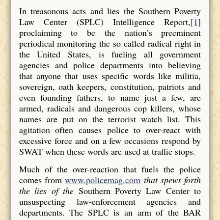
In treasonous acts and lies the Southern Poverty
Law Center (SPLC) Intelligence Report,
[1]
proclaiming to be the nation’s preeminent
periodical monitoring the so called radical right in
the United States, is fueling all government
agencies and police departments into believing
that anyone that uses specific words like militia,
sovereign, oath keepers, constitution, patriots and
even founding fathers, to name just a few, are
armed, radicals and dangerous cop killers, whose
names are put on the terrorist watch list. This
agitation often causes police to over-react with
excessive force and on a few occasions respond by
SWAT when these words are used at traffic stops.
Much of the over-reaction that fuels the police
comes from
www.policemag.com
that spews forth
the lies of the
Southern Poverty Law Center to
unsuspecting law-enforcement agencies and
departments. The SPLC is an arm of the BAR