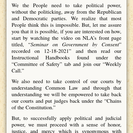
We the People need to take political power,
without the politicking, away from the Republican
and Democratic parties. We realize that most
People think this is impossible. But, let me assure
you that it is possible, if you are interested on how,
start by watching the video on NLA’s front page
titled, “
Seminar on Government by Consent
”
recorded on 12-18-2021” and then read our
Instructional Handbooks found under the
“Committee of Safety” tab and join our “Weekly
Call.”
We also need to take control of our courts by
understanding Common Law and through that
understanding we will be empowered to take back
our courts and put judges back under the “Chains
of the Constitution.”
But, to successfully apply political and judicial
power, we must proceed with a sense of honor,
justice, and mercy which is synonymous with