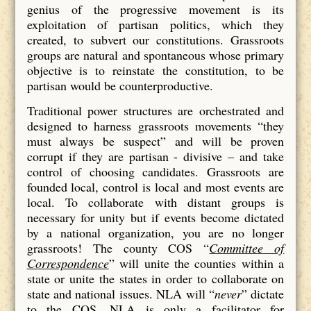
genius of the progressive movement is its
exploitation of partisan politics, which they
created, to subvert our constitutions. Grassroots
groups are natural and spontaneous whose primary
objective is to reinstate the constitution, to be
partisan would be counterproductive.
Traditional power structures are orchestrated and
designed to harness grassroots movements “they
must always be suspect” and will be proven
corrupt if they are partisan - divisive – and take
control of choosing candidates. Grassroots are
founded local, control is local and most events are
local. To collaborate with distant groups is
necessary for unity but if events become dictated
by a national organization, you are no longer
grassroots! The county COS “
Committee of
Correspondence
” will unite the counties within a
state or unite the states in order to collaborate on
state and national issues. NLA will “
never
” dictate
to the COS. NLA is only a facilitator for