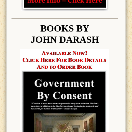
BOOK
S BY
JOHN DARASH