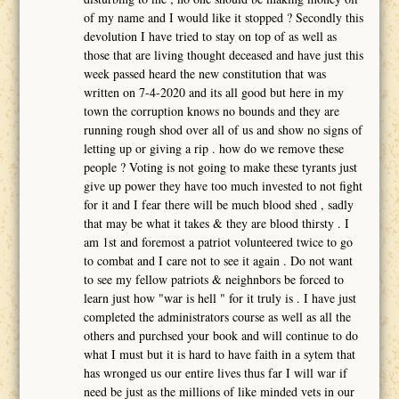
of my name and I would like it stopped ? Secondly this
devolution I have tried to stay on top of as well as
those that are living thought deceased and have just this
week passed heard the new constitution that was
written on 7-4-2020 and its all good but here in my
town the corruption knows no bounds and they are
running rough shod over all of us and show no signs of
letting up or giving a rip . how do we remove these
people ? Voting is not going to make these tyrants just
give up power they have too much invested to not fight
for it and I fear there will be much blood shed , sadly
that may be what it takes & they are blood thirsty . I
am 1st and foremost a patriot volunteered twice to go
to combat and I care not to see it again . Do not want
to see my fellow patriots & neighnbors be forced to
learn just how "war is hell " for it truly is . I have just
completed the administrators course as well as all the
others and purchsed your book and will continue to do
what I must but it is hard to have faith in a sytem that
has wronged us our entire lives thus far I will war if
need be just as the millions of like minded vets in our