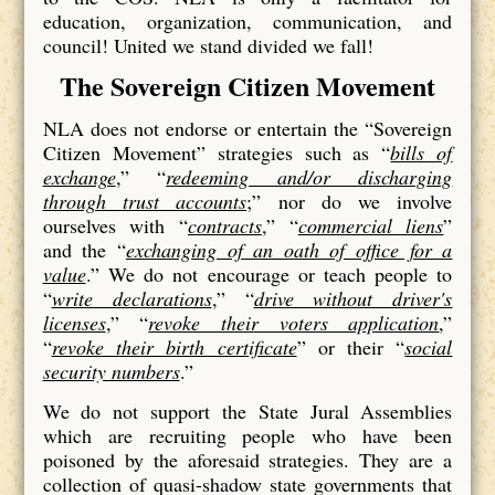
education, organization, communication, and
council! United we stand divided we fall!
The Sovereign Citizen Movement
NLA does not endorse or entertain the “Sovereign
Citizen Movement” strategies such as “
bills of
exchange
,” “
redeeming and/or discharging
through trust accounts
;” nor do we involve
ourselves with “
contracts
,” “
commercial liens
”
and the “
exchanging of an oath of office for a
value
.” We do not encourage or teach people to
“
write declarations
,” “
drive without driver's
licenses
,” “
revoke their voters application
,”
“
revoke their birth certificate
” or their “
social
security numbers
.”
We do not support the State Jural Assemblies
which are recruiting people who have been
poisoned by the aforesaid strategies. They are a
collection of quasi-shadow state governments that