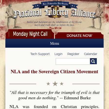
Skip to main content
Justice and Judgment are the inhabitation of thy throne:
mercy and truth shall go before thy face.
- Psa 89:14
Menu
Tech Support
Login
Register
Calendar
Search
Search form
NLA and the Sovereign Citizen Movement
"
All that is necessary for the triumph of evil is that
good men do nothing
." -- Edmund Burke
NLA was founded on Christian principles.