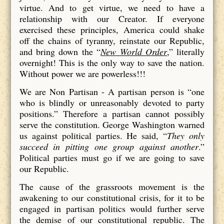
virtue. And to get virtue, we need to have a
relationship with our Creator. If everyone
exercised these principles, America could shake
off the chains of tyranny, reinstate our Republic,
and bring down the “
New World Order
,” literally
overnight! This is the only way to save the nation.
Without power we are powerless!!!
We are Non Partisan - A partisan person is “one
who is blindly or unreasonably devoted to party
positions.” Therefore a partisan cannot possibly
serve the constitution. George Washington warned
us against political parties. He said, “
They only
succeed in pitting one group against another
.”
Political parties must go if we are going to save
our Republic.
The cause of the grassroots movement is the
awakening to our constitutional crisis, for it to be
engaged in partisan politics would further serve
the demise of our constitutional republic. The