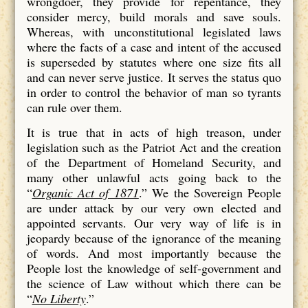
wrongdoer, they provide for repentance, they
consider mercy, build morals and save souls.
Whereas, with unconstitutional legislated laws
where the facts of a case and intent of the accused
is superseded by statutes where one size fits all
and can never serve justice. It serves the status quo
in order to control the behavior of man so tyrants
can rule over them.
It is true that in acts of high treason, under
legislation such as the Patriot Act and the creation
of the Department of Homeland Security, and
many other unlawful acts going back to the
“
Organic Act of 1871
.” We the Sovereign People
are under attack by our very own elected and
appointed servants. Our very way of life is in
jeopardy because of the ignorance of the meaning
of words. And most importantly because the
People lost the knowledge of self-government and
the science of Law without which there can be
“
No Liberty
.”