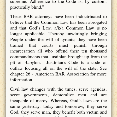
supreme. Adherence to the Code is, by custom,
practically blind.”
These BAR attorneys have been indoctrinated to
believe that the Common Law has been abrogated
and that God’s Law, a/k/a Common Law is no
longer applicable. Thereby unwittingly bringing
People under the will of tyrants; they have been
trained that courts must punish through
incarceration all who offend their ten thousand
commandments that Justinian brought up from the
pit of Babylon. Justinian’s Code is a code of
outlaw focusing all on the will of the state. See
chapter 26 - American BAR Association for more
information.
Civil law changes with the times, serve agendas,
serve governments, demoralize men and are
incapable of mercy. Whereas, God’s laws are the
same yesterday, today and tomorrow, they serve
God, they serve man, they benefit both victim and