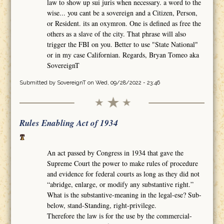
law to show up sui juris when necessary. a word to the
wise... you cant be a sovereign and a Citizen, Person,
or Resident. its an oxymron. One is defined as free the
others as a slave of the city. That phrase will also
trigger the FBI on you. Better to use "State National"
or in my case Californian. Regards, Bryan Tomeo aka
SovereignT
Submitted by
SovereignT
on Wed, 09/28/2022 - 23:46
Rules Enabling Act of 1934
An act passed by Congress in 1934 that gave the
Supreme Court the power to make rules of procedure
and evidence for federal courts as long as they did not
“abridge, enlarge, or modify any substantive right.”
What is the substantive-meaning in the legal-ese? Sub-
below, stand-Standing, right-privilege.
Therefore the law is for the use by the commercial-