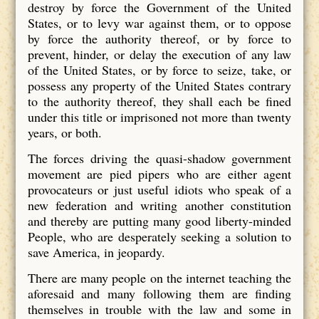
destroy by force the Government of the United
States, or to levy war against them, or to oppose
by force the authority thereof, or by force to
prevent, hinder, or delay the execution of any law
of the United States, or by force to seize, take, or
possess any property of the United States contrary
to the authority thereof, they shall each be fined
under this title or imprisoned not more than twenty
years, or both.
The forces driving the quasi-shadow government
movement are pied pipers who are either agent
provocateurs or just useful idiots who speak of a
new federation and writing another constitution
and thereby are putting many good liberty-minded
People, who are desperately seeking a solution to
save America, in jeopardy.
There are many people on the internet teaching the
aforesaid and many following them are finding
themselves in trouble with the law and some in