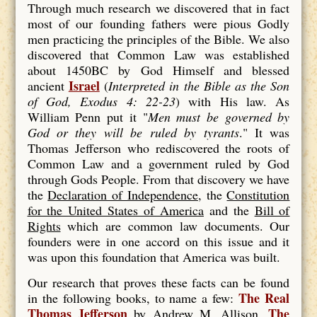
Through much research we discovered that in fact
most of our founding fathers were pious Godly
men practicing the principles of the Bible. We also
discovered that Common Law was established
about 1450BC by God Himself and blessed
Israel
ancient
(
Interpreted in the Bible as the Son
of God, Exodus 4: 22-23
) with His law. As
William Penn put it "
Men must be
governed by
God
or they will be
ruled
by
tyrants
." It was
Thomas Jefferson who rediscovered the roots of
Common Law and a government ruled by God
through Gods People. From that discovery we have
the
Declaration of Independence
, the
Constitution
for the United States of America
and the
Bill of
Rights
which are common law documents. Our
founders were in one accord on this issue and it
was upon this foundation that America was built.
Our research that proves these facts can be found
The Real
in the following books, to name a few:
Thomas Jefferson
The
by Andrew M. Allison,