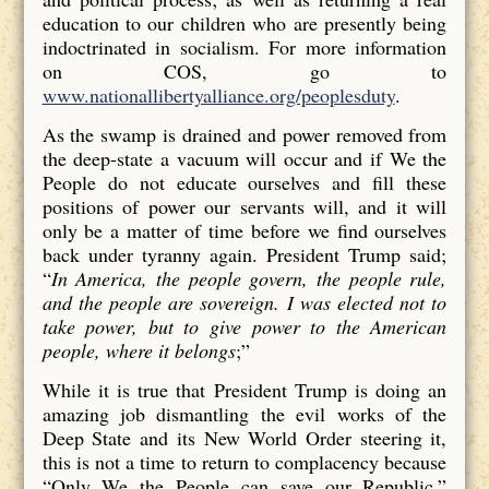
education to our children who are presently being
indoctrinated in socialism. For more information
on COS, go to
www.nationallibertyalliance.org/peoplesduty
.
As the swamp is drained and power removed from
the deep-state a vacuum will occur and if We the
People do not educate ourselves and fill these
positions of power our servants will, and it will
only be a matter of time before we find ourselves
back under tyranny again. President Trump said;
“
In America, the people govern, the people rule,
and the people are sovereign. I was elected not to
take power, but to give power to the American
people, where it belongs
;”
While it is true that President Trump is doing an
amazing job dismantling the evil works of the
Deep State and its New World Order steering it,
this is not a time to return to complacency because
“Only We the People can save our Republic.”