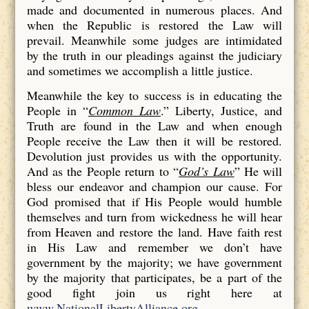
made and documented in numerous places. And
when the Republic is restored the Law will
prevail. Meanwhile some judges are intimidated
by the truth in our pleadings against the judiciary
and sometimes we accomplish a little justice.
Meanwhile the key to success is in educating the
People in “
Common Law
.” Liberty, Justice, and
Truth are found in the Law and when enough
People receive the Law then it will be restored.
Devolution just provides us with the opportunity.
And as the People return to “
God’s Law
” He will
bless our endeavor and champion our cause. For
God promised that if His People would humble
themselves and turn from wickedness he will hear
from Heaven and restore the land. Have faith rest
in His Law and remember we don’t have
government by the majority; we have government
by the majority that participates, be a part of the
good fight join us right here at
www.NationalLibertyAlliance.org
.