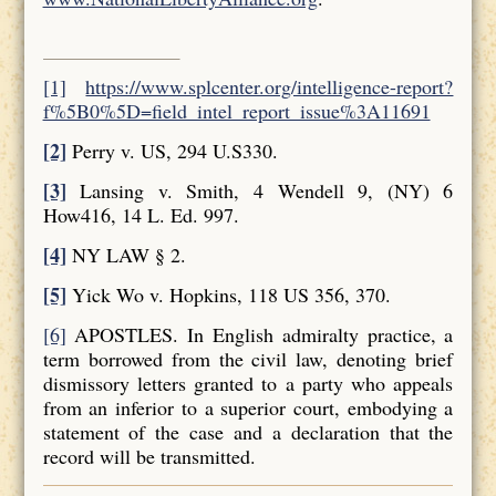
[1]
https://www.splcenter.org/intelligence-report?
f%5B0%5D=field_intel_report_issue%3A11691
[2]
Perry v. US, 294 U.S330.
[3]
Lansing v. Smith, 4 Wendell 9, (NY) 6
How416, 14 L. Ed. 997.
[4]
NY LAW § 2.
[5]
Yick Wo v. Hopkins, 118 US 356, 370.
[6]
APOSTLES. In English admiralty practice, a
term borrowed from the civil law, denoting brief
dismissory letters granted to a party who appeals
from an inferior to a superior court, embodying a
statement of the case and a declaration that the
record will be transmitted.