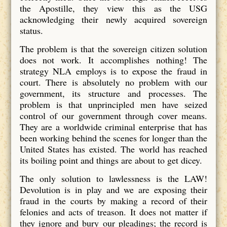
the Apostille, they view this as the USG
acknowledging their newly acquired sovereign
status.
The problem is that the sovereign citizen solution
does not work. It accomplishes nothing! The
strategy NLA employs is to expose the fraud in
court. There is absolutely no problem with our
government, its structure and processes. The
problem is that unprincipled men have seized
control of our government through cover means.
They are a worldwide criminal enterprise that has
been working behind the scenes for longer than the
United States has existed. The world has reached
its boiling point and things are about to get dicey.
The only solution to lawlessness is the LAW!
Devolution is in play and we are exposing their
fraud in the courts by making a record of their
felonies and acts of treason. It does not matter if
they ignore and bury our pleadings; the record is