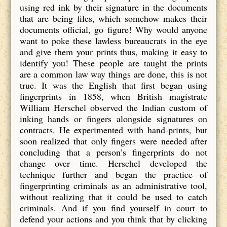
using red ink by their signature in the documents
that are being files, which somehow makes their
documents official, go figure! Why would anyone
want to poke these lawless bureaucrats in the eye
and give them your prints thus, making it easy to
identify you! These people are taught the prints
are a common law way things are done, this is not
true. It was the English that first began using
fingerprints in 1858, when British magistrate
William Herschel observed the Indian custom of
inking hands or fingers alongside signatures on
contracts. He experimented with hand-prints, but
soon realized that only fingers were needed after
concluding that a person’s fingerprints do not
change over time. Herschel developed the
technique further and began the practice of
fingerprinting criminals as an administrative tool,
without realizing that it could be used to catch
criminals. And if you find yourself in court to
defend your actions and you think that by clicking