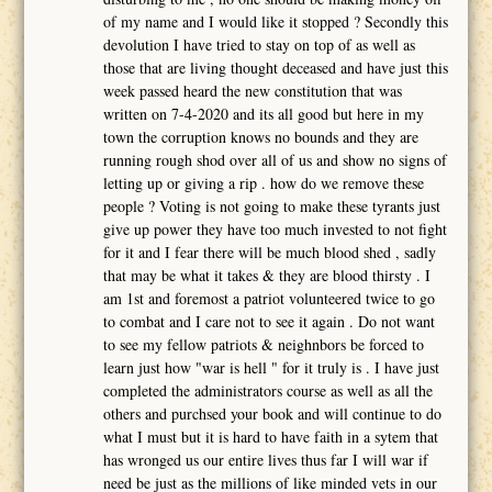
of my name and I would like it stopped ? Secondly this
devolution I have tried to stay on top of as well as
those that are living thought deceased and have just this
week passed heard the new constitution that was
written on 7-4-2020 and its all good but here in my
town the corruption knows no bounds and they are
running rough shod over all of us and show no signs of
letting up or giving a rip . how do we remove these
people ? Voting is not going to make these tyrants just
give up power they have too much invested to not fight
for it and I fear there will be much blood shed , sadly
that may be what it takes & they are blood thirsty . I
am 1st and foremost a patriot volunteered twice to go
to combat and I care not to see it again . Do not want
to see my fellow patriots & neighnbors be forced to
learn just how "war is hell " for it truly is . I have just
completed the administrators course as well as all the
others and purchsed your book and will continue to do
what I must but it is hard to have faith in a sytem that
has wronged us our entire lives thus far I will war if
need be just as the millions of like minded vets in our