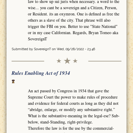
law to show up sui juris when necessary. a word to the
wise... you cant be a sovereign and a Citizen, Person,
or Resident. its an oxymron. One is defined as free the
others as a slave of the city. That phrase will also
trigger the FBI on you. Better to use "State National"
or in my case Californian. Regards, Bryan Tomeo aka
SovereignT
Submitted by
SovereignT
on Wed, 09/28/2022 - 23:46
Rules Enabling Act of 1934
An act passed by Congress in 1934 that gave the
Supreme Court the power to make rules of procedure
and evidence for federal courts as long as they did not
“abridge, enlarge, or modify any substantive right.”
What is the substantive-meaning in the legal-ese? Sub-
below, stand-Standing, right-privilege.
Therefore the law is for the use by the commercial-