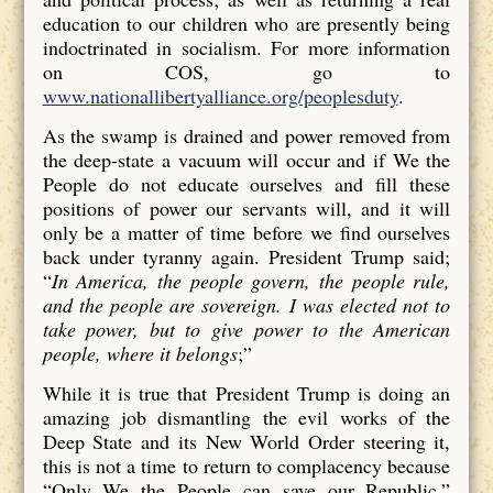
education to our children who are presently being
indoctrinated in socialism. For more information
on COS, go to
www.nationallibertyalliance.org/peoplesduty
.
As the swamp is drained and power removed from
the deep-state a vacuum will occur and if We the
People do not educate ourselves and fill these
positions of power our servants will, and it will
only be a matter of time before we find ourselves
back under tyranny again. President Trump said;
“
In America, the people govern, the people rule,
and the people are sovereign. I was elected not to
take power, but to give power to the American
people, where it belongs
;”
While it is true that President Trump is doing an
amazing job dismantling the evil works of the
Deep State and its New World Order steering it,
this is not a time to return to complacency because
“Only We the People can save our Republic.”