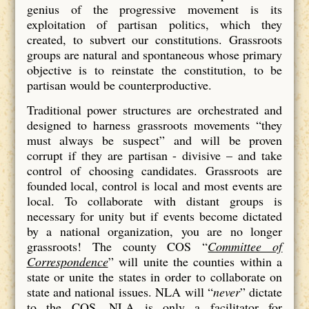
genius of the progressive movement is its
exploitation of partisan politics, which they
created, to subvert our constitutions. Grassroots
groups are natural and spontaneous whose primary
objective is to reinstate the constitution, to be
partisan would be counterproductive.
Traditional power structures are orchestrated and
designed to harness grassroots movements “they
must always be suspect” and will be proven
corrupt if they are partisan - divisive – and take
control of choosing candidates. Grassroots are
founded local, control is local and most events are
local. To collaborate with distant groups is
necessary for unity but if events become dictated
by a national organization, you are no longer
grassroots! The county COS “
Committee of
Correspondence
” will unite the counties within a
state or unite the states in order to collaborate on
state and national issues. NLA will “
never
” dictate
to the COS. NLA is only a facilitator for