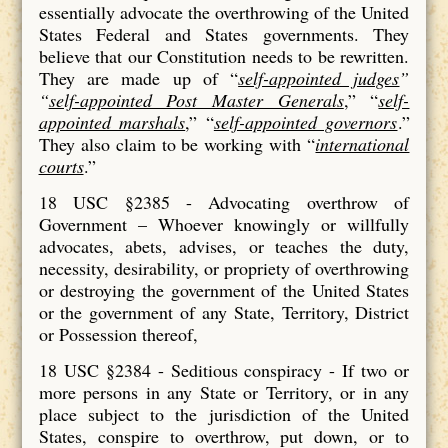
essentially advocate the overthrowing of the United
States Federal and States governments. They
believe that our Constitution needs to be rewritten.
They are made up of “
self-appointed judges
”
“
self-appointed Post Master Generals
,” “
self-
appointed marshals
,” “
self-appointed governors
.”
They also claim to be working with “
international
courts
.”
18 USC §2385 - Advocating overthrow of
Government – Whoever knowingly or willfully
advocates, abets, advises, or teaches the duty,
necessity, desirability, or propriety of overthrowing
or destroying the government of the United States
or the government of any State, Territory, District
or Possession thereof,
18 USC §2384 - Seditious conspiracy - If two or
more persons in any State or Territory, or in any
place subject to the jurisdiction of the United
States, conspire to overthrow, put down, or to