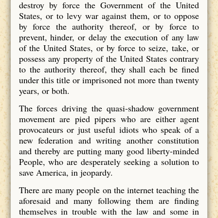
destroy by force the Government of the United
States, or to levy war against them, or to oppose
by force the authority thereof, or by force to
prevent, hinder, or delay the execution of any law
of the United States, or by force to seize, take, or
possess any property of the United States contrary
to the authority thereof, they shall each be fined
under this title or imprisoned not more than twenty
years, or both.
The forces driving the quasi-shadow government
movement are pied pipers who are either agent
provocateurs or just useful idiots who speak of a
new federation and writing another constitution
and thereby are putting many good liberty-minded
People, who are desperately seeking a solution to
save America, in jeopardy.
There are many people on the internet teaching the
aforesaid and many following them are finding
themselves in trouble with the law and some in