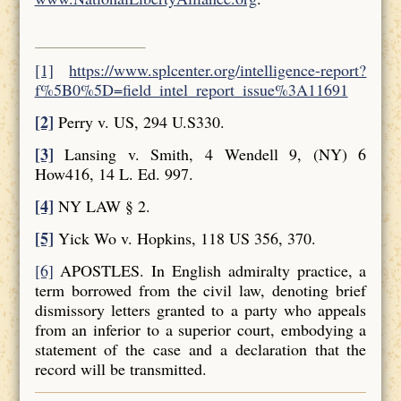
[1]
https://www.splcenter.org/intelligence-report?
f%5B0%5D=field_intel_report_issue%3A11691
[2]
Perry v. US, 294 U.S330.
[3]
Lansing v. Smith, 4 Wendell 9, (NY) 6
How416, 14 L. Ed. 997.
[4]
NY LAW § 2.
[5]
Yick Wo v. Hopkins, 118 US 356, 370.
[6]
APOSTLES. In English admiralty practice, a
term borrowed from the civil law, denoting brief
dismissory letters granted to a party who appeals
from an inferior to a superior court, embodying a
statement of the case and a declaration that the
record will be transmitted.