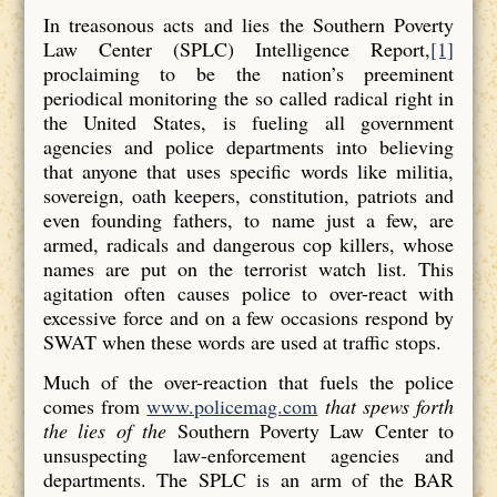
In treasonous acts and lies the Southern Poverty
Law Center (SPLC) Intelligence Report,
[1]
proclaiming to be the nation’s preeminent
periodical monitoring the so called radical right in
the United States, is fueling all government
agencies and police departments into believing
that anyone that uses specific words like militia,
sovereign, oath keepers, constitution, patriots and
even founding fathers, to name just a few, are
armed, radicals and dangerous cop killers, whose
names are put on the terrorist watch list. This
agitation often causes police to over-react with
excessive force and on a few occasions respond by
SWAT when these words are used at traffic stops.
Much of the over-reaction that fuels the police
comes from
www.policemag.com
that spews forth
the lies of the
Southern Poverty Law Center to
unsuspecting law-enforcement agencies and
departments. The SPLC is an arm of the BAR