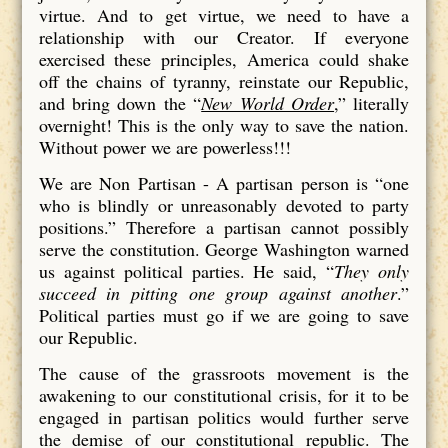
virtue. And to get virtue, we need to have a
relationship with our Creator. If everyone
exercised these principles, America could shake
off the chains of tyranny, reinstate our Republic,
and bring down the “
New World Order
,” literally
overnight! This is the only way to save the nation.
Without power we are powerless!!!
We are Non Partisan - A partisan person is “one
who is blindly or unreasonably devoted to party
positions.” Therefore a partisan cannot possibly
serve the constitution. George Washington warned
us against political parties. He said, “
They only
succeed in pitting one group against another
.”
Political parties must go if we are going to save
our Republic.
The cause of the grassroots movement is the
awakening to our constitutional crisis, for it to be
engaged in partisan politics would further serve
the demise of our constitutional republic. The