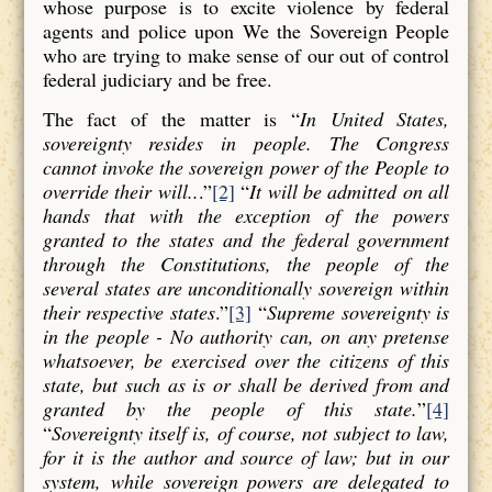
whose purpose is to excite violence by federal
agents and police upon We the Sovereign People
who are trying to make sense of our out of control
federal judiciary and be free.
The fact of the matter is “
In United States,
sovereignty resides in people. The Congress
cannot invoke the sovereign power of the People to
override their will..
.”
[2]
“
It will be admitted on all
hands that with the exception of the powers
granted to the states and the federal government
through the Constitutions, the people of the
several states are unconditionally sovereign within
their respective states
.”
[3]
“
Supreme sovereignty is
in the people - No authority can, on any pretense
whatsoever, be exercised over the citizens of this
state, but such as is or shall be derived from and
granted by the people of this state.
”
[4]
“
Sovereignty itself is, of course, not subject to law,
for it is the author and source of law; but in our
system, while sovereign powers are delegated to