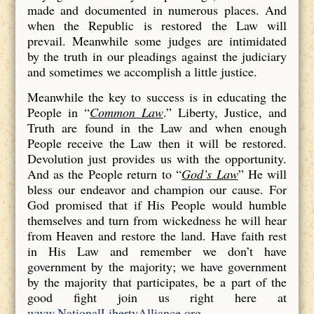
made and documented in numerous places. And
when the Republic is restored the Law will
prevail. Meanwhile some judges are intimidated
by the truth in our pleadings against the judiciary
and sometimes we accomplish a little justice.
Meanwhile the key to success is in educating the
People in “
Common Law
.” Liberty, Justice, and
Truth are found in the Law and when enough
People receive the Law then it will be restored.
Devolution just provides us with the opportunity.
And as the People return to “
God’s Law
” He will
bless our endeavor and champion our cause. For
God promised that if His People would humble
themselves and turn from wickedness he will hear
from Heaven and restore the land. Have faith rest
in His Law and remember we don’t have
government by the majority; we have government
by the majority that participates, be a part of the
good fight join us right here at
www.NationalLibertyAlliance.org
.