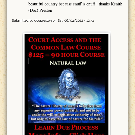
beautiful country because enuff is enuff ! thanks Kenith
(Doc) Preston
Submitted by
docpreston
on Sat, 06/04/2022 - 12:54