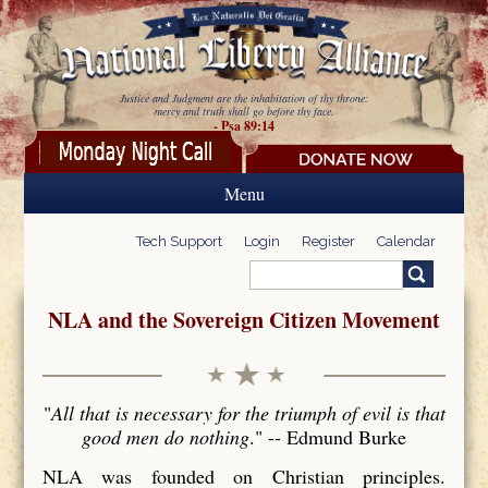
Skip to main content
Justice and Judgment are the inhabitation of thy throne:
mercy and truth shall go before thy face.
- Psa 89:14
Menu
Tech Support
Login
Register
Calendar
Search
Search form
NLA and the Sovereign Citizen Movement
"
All that is necessary for the triumph of evil is that
good men do nothing
." -- Edmund Burke
NLA was founded on Christian principles.