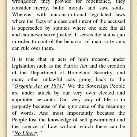
wrongdoer, they provide for repentance, they
consider mercy, build morals and save souls.
Whereas, with unconstitutional legislated laws
where the facts of a case and intent of the accused
is superseded by statutes where one size fits all
and can never serve justice. It serves the status quo
in order to control the behavior of man so tyrants
can rule over them.
It is true that in acts of high treason, under
legislation such as the Patriot Act and the creation
of the Department of Homeland Security, and
many other unlawful acts going back to the
“
Organic Act of 1871
.” We the Sovereign People
are under attack by our very own elected and
appointed servants. Our very way of life is in
jeopardy because of the ignorance of the meaning
of words. And most importantly because the
People lost the knowledge of self-government and
the science of Law without which there can be
“
No Liberty
.”