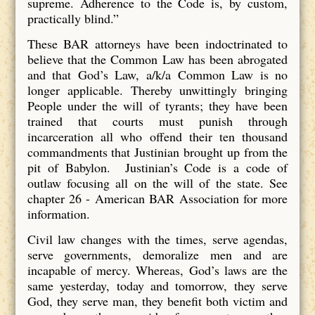
supreme. Adherence to the Code is, by custom,
practically blind.”
These BAR attorneys have been indoctrinated to
believe that the Common Law has been abrogated
and that God’s Law, a/k/a Common Law is no
longer applicable. Thereby unwittingly bringing
People under the will of tyrants; they have been
trained that courts must punish through
incarceration all who offend their ten thousand
commandments that Justinian brought up from the
pit of Babylon. Justinian’s Code is a code of
outlaw focusing all on the will of the state. See
chapter 26 - American BAR Association for more
information.
Civil law changes with the times, serve agendas,
serve governments, demoralize men and are
incapable of mercy. Whereas, God’s laws are the
same yesterday, today and tomorrow, they serve
God, they serve man, they benefit both victim and