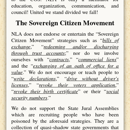
education, organization, communication, and
council! United we stand divided we fall!
The Sovereign Citizen Movement
NLA does not endorse or entertain the “Sovereign
Citizen Movement” strategies such as “
bills of
exchange
,” “
redeeming and/or discharging
through trust accounts
;” nor do we involve
ourselves with “
contracts
,” “
commercial liens
”
and the “
exchanging of an oath of office for a
value
.” We do not encourage or teach people to
“
write declarations
,” “
drive without driver's
licenses
,” “
revoke their voters application
,”
“
revoke their birth certificate
” or their “
social
security numbers
.”
We do not support the State Jural Assemblies
which are recruiting people who have been
poisoned by the aforesaid strategies. They are a
collection of quasi-shadow state governments that