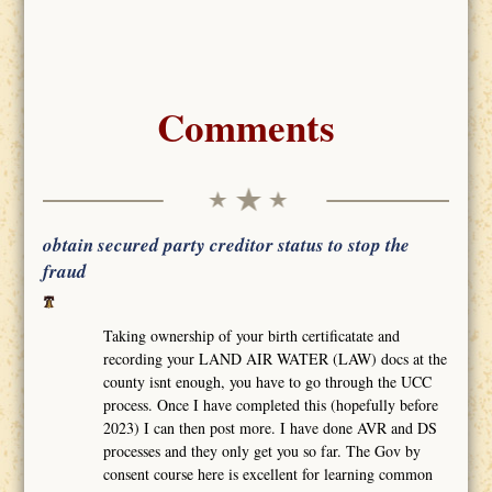
Comments
obtain secured party creditor status to stop the
fraud
Taking ownership of your birth certificatate and
recording your LAND AIR WATER (LAW) docs at the
county isnt enough, you have to go through the UCC
process. Once I have completed this (hopefully before
2023) I can then post more. I have done AVR and DS
processes and they only get you so far. The Gov by
consent course here is excellent for learning common