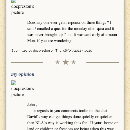
Does any one ever geta response on these things ? I
sent / emailed a que. for the monday nite q&a and it
was never brought up ? and it was sent early afternoon
Mon. if you are wondering .
Submitted by
docpreston
on Thu, 06/09/2022 - 15:20
my opinion
John ,
in regards to you comments tonite on the chat ,
David`s way can get things done quickly or quicker
than NLA`s way is working thus far . If your home or
land or children or freedom are being taken this way