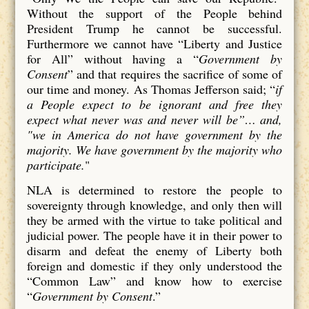
Without the support of the People behind
President Trump he cannot be successful.
Furthermore we cannot have “Liberty and Justice
for All” without having a “
Government by
Consent
” and that requires the sacrifice of some of
our time and money. As Thomas Jefferson said; “
if
a People expect to be ignorant and free they
expect what never was and never will be”… and,
"we in America do not have government by the
majority. We have government by the majority who
participate.
"
NLA is determined to restore the people to
sovereignty through knowledge, and only then will
they be armed with the virtue to take political and
judicial power. The people have it in their power to
disarm and defeat the enemy of Liberty both
foreign and domestic if they only understood the
“Common Law” and know how to exercise
“
Government by Consent
.”