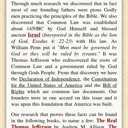
Through much research we discovered that in fact
most of our founding fathers were pious Godly
men practicing the principles of the Bible. We also
discovered that Common Law was established
about 1450BC by God Himself and blessed
Israel
ancient
(
Interpreted in the Bible as the Son
of God, Exodus 4: 22-23
) with His law. As
William Penn put it "
Men must be
governed by
God
or they will be
ruled
by
tyrants
." It was
Thomas Jefferson who rediscovered the roots of
Common Law and a government ruled by God
through Gods People. From that discovery we have
the
Declaration of Independence
, the
Constitution
for the United States of America
and the
Bill of
Rights
which are common law documents. Our
founders were in one accord on this issue and it
was upon this foundation that America was built.
Our research that proves these facts can be found
The Real
in the following books, to name a few:
Thomas Jefferson
The
by Andrew M. Allison,