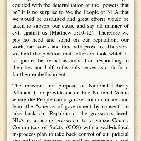
coupled with the determination of the “powers that
be” it is no surprise to We the People of NLA that
we would be assaulted and great efforts would be
taken to subvert our cause and say all manner of
evil against us (Matthew 5:10-12). Therefore we
pay no heed and stand on our reputation, our
work, our words and time will prove us. Therefore
we hold the position that Jefferson took which is
to ignore the verbal assaults. For, responding to
their lies and half-truths only serves as a platform
for their embellishment.
The mission and purpose of National Liberty
Alliance is to provide an on line National Venue
where the People can organize, communicate, and
learn the “science of government by consent” to
take back our Republic at the grassroots level.
NLA is assisting grassroots to organize County
Committees of Safety (COS) with a well-defined
in-process plan to take back control of our judicial
and political process; as well as returning a real