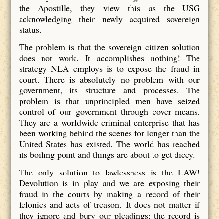
the Apostille, they view this as the USG
acknowledging their newly acquired sovereign
status.
The problem is that the sovereign citizen solution
does not work. It accomplishes nothing! The
strategy NLA employs is to expose the fraud in
court. There is absolutely no problem with our
government, its structure and processes. The
problem is that unprincipled men have seized
control of our government through cover means.
They are a worldwide criminal enterprise that has
been working behind the scenes for longer than the
United States has existed. The world has reached
its boiling point and things are about to get dicey.
The only solution to lawlessness is the LAW!
Devolution is in play and we are exposing their
fraud in the courts by making a record of their
felonies and acts of treason. It does not matter if
they ignore and bury our pleadings; the record is