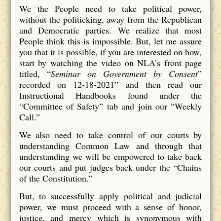
We the People need to take political power,
without the politicking, away from the Republican
and Democratic parties. We realize that most
People think this is impossible. But, let me assure
you that it is possible, if you are interested on how,
start by watching the video on NLA’s front page
titled, “
Seminar on Government by Consent
”
recorded on 12-18-2021” and then read our
Instructional Handbooks found under the
“Committee of Safety” tab and join our “Weekly
Call.”
We also need to take control of our courts by
understanding Common Law and through that
understanding we will be empowered to take back
our courts and put judges back under the “Chains
of the Constitution.”
But, to successfully apply political and judicial
power, we must proceed with a sense of honor,
justice, and mercy which is synonymous with