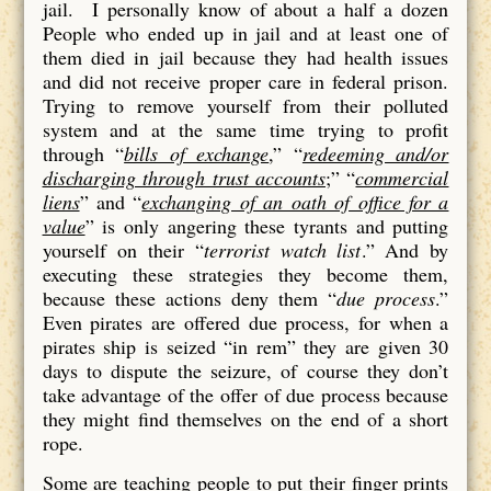
jail. I personally know of about a half a dozen
People who ended up in jail and at least one of
them died in jail because they had health issues
and did not receive proper care in federal prison.
Trying to remove yourself from their polluted
system and at the same time trying to profit
through “
bills of exchange
,” “
redeeming and/or
discharging through trust accounts
;” “
commercial
liens
” and “
exchanging of an oath of office for a
value
” is only angering these tyrants and putting
yourself on their “
terrorist watch list
.” And by
executing these strategies they become them,
because these actions deny them “
due process
.”
Even pirates are offered due process, for when a
pirates ship is seized “in rem” they are given 30
days to dispute the seizure, of course they don’t
take advantage of the offer of due process because
they might find themselves on the end of a short
rope.
Some are teaching people to put their finger prints