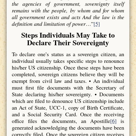
the agencies of government, sovereignty itself
remains with the people, by whom and for whom
all government exists and acts And the law is the
definition and limitation of power
…”
[5]
Steps Individuals May Take to
Declare Their Sovereignty
To declare one’s status as a sovereign citizen, an
individual usually takes specific steps to renounce
his/her US citizenship. Once these steps have been
completed, sovereign citizens believe they will be
exempt from civil law and taxes. • An individual
must first file documents with the Secretary of
State declaring his/her sovereignty. • Documents
which are filed to denounce US citizenship include
an Act of State, UCC-1, copy of Birth Certificate,
and a Social Security Card. Once the receiving
office files the documents, an Apostille
[6]
is
generated acknowledging the documents have been
correctly filed. Once the sovereign citizen receives