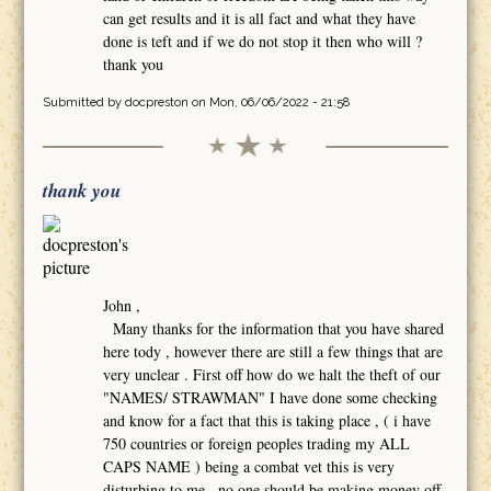
can get results and it is all fact and what they have
done is teft and if we do not stop it then who will ?
thank you
Submitted by
docpreston
on Mon, 06/06/2022 - 21:58
thank you
John ,
Many thanks for the information that you have shared
here tody , however there are still a few things that are
very unclear . First off how do we halt the theft of our
"NAMES/ STRAWMAN" I have done some checking
and know for a fact that this is taking place , ( i have
750 countries or foreign peoples trading my ALL
CAPS NAME ) being a combat vet this is very
disturbing to me , no one should be making money off