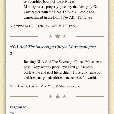
relationships bourn of the privilege.
Man-rights are property-given by the Almighty-God-
Covenantor with the USA-1776-AD- People and
demonstrated in the DOI-1776-AD. Think-ye?
Submitted by
DJ- Hill
on Thu, 08/18/2022 - 15:54
NLA And The Sovereign Citizen Movement post
Reading NLA And The Sovereign Citizen Movement
post. Very worthy piece laying out guidance to
achieve the end goal hierarchies. Hopefully leave our
children and grandchildren a more peaceful world.
Submitted by
Lynda2006
on Thu, 08/18/2022 - 07:00
response