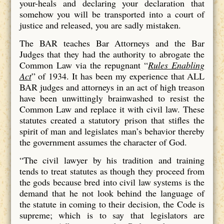
your-heals and declaring your declaration that
somehow you will be transported into a court of
justice and released, you are sadly mistaken.
The BAR teaches Bar Attorneys and the Bar
Judges that they had the authority to abrogate the
Common Law via the repugnant “
Rules Enabling
Act
” of 1934. It has been my experience that ALL
BAR judges and attorneys in an act of high treason
have been unwittingly brainwashed to resist the
Common Law and replace it with civil law. These
statutes created a statutory prison that stifles the
spirit of man and legislates man’s behavior thereby
the government assumes the character of God.
“The civil lawyer by his tradition and training
tends to treat statutes as though they proceed from
the gods because bred into civil law systems is the
demand that he not look behind the language of
the statute in coming to their decision, the Code is
supreme; which is to say that legislators are