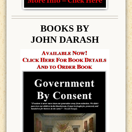
BOOK
S BY
JOHN DARASH