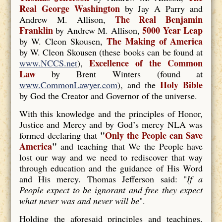
Real George Washington
by Jay A Parry and
The Real Benjamin
Andrew M. Allison,
Franklin
5000 Year Leap
by Andrew M. Allison,
The Making of America
by W. Cleon Skousen,
by W. Cleon Skousen (these books can be found at
Excellence of the Common
www.NCCS.net
),
Law
by Brent Winters (found at
Holy Bible
www.CommonLawyer.com
), and the
by God the Creator and Governor of the universe.
With this knowledge and the principles of Honor,
Justice and Mercy and by God’s mercy NLA was
"
Only the People can Save
formed declaring that
America
"
and teaching that We the People have
lost our way and we need to rediscover that way
through education and the guidance of His Word
and His mercy. Thomas Jefferson said: "
If a
People expect to be ignorant and free they expect
what never was and never will be
".
Holding the aforesaid principles and teachings,