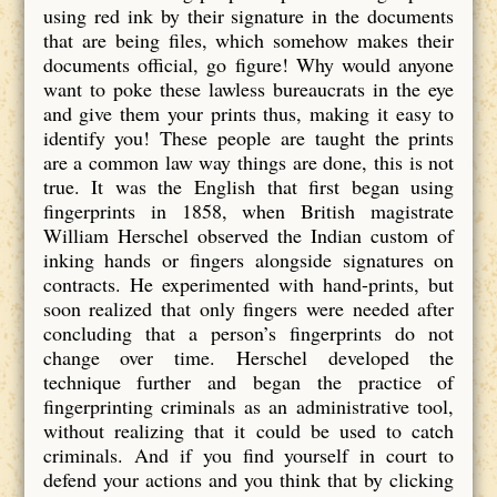
using red ink by their signature in the documents
that are being files, which somehow makes their
documents official, go figure! Why would anyone
want to poke these lawless bureaucrats in the eye
and give them your prints thus, making it easy to
identify you! These people are taught the prints
are a common law way things are done, this is not
true. It was the English that first began using
fingerprints in 1858, when British magistrate
William Herschel observed the Indian custom of
inking hands or fingers alongside signatures on
contracts. He experimented with hand-prints, but
soon realized that only fingers were needed after
concluding that a person’s fingerprints do not
change over time. Herschel developed the
technique further and began the practice of
fingerprinting criminals as an administrative tool,
without realizing that it could be used to catch
criminals. And if you find yourself in court to
defend your actions and you think that by clicking