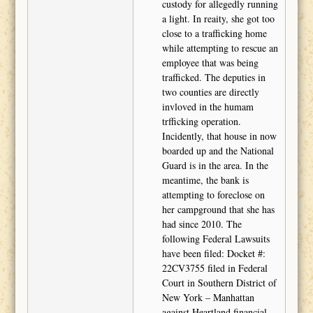
custody for allegedly running
a light. In reaity, she got too
close to a trafficking home
while attempting to rescue an
employee that was being
trafficked. The deputies in
two counties are directly
invloved in the humam
trfficking operation.
Incidently, that house in now
boarded up and the National
Guard is in the area. In the
meantime, the bank is
attempting to foreclose on
her campground that she has
had since 2010. The
following Federal Lawsuits
have been filed: Docket #:
22CV3755 filed in Federal
Court in Southern District of
New York – Manhattan
against Heartland financial