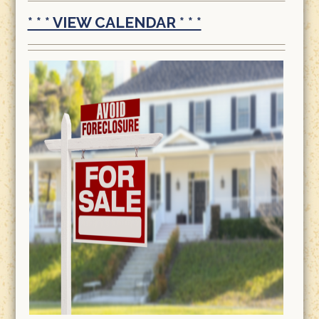
* * * VIEW CALENDAR * * *