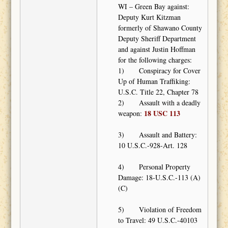
WI – Green Bay against:
Deputy Kurt Kitzman
formerly of Shawano County
Deputy Sheriff Department
and against Justin Hoffman
for the following charges:
1) Conspiracy for Cover
Up of Human Traffiking:
U.S.C. Title 22, Chapter 78
2) Assault with a deadly
18 USC 113
weapon:
3) Assault and Battery:
10 U.S.C.-928-Art. 128
4) Personal Property
Damage: 18-U.S.C.-113 (A)
(C)
5) Violation of Freedom
to Travel: 49 U.S.C.-40103