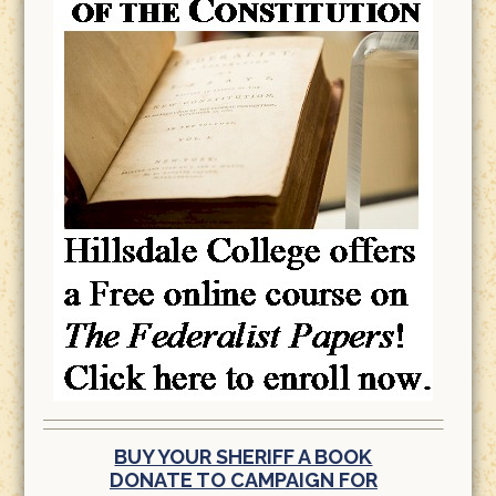
BUY YOUR SHERIFF A BOOK
DONATE TO CAMPAIGN FOR