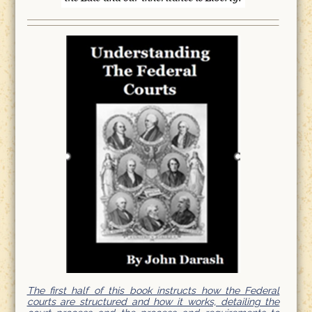
The first half of this book instructs how the Federal
courts are structured and how it works, detailing the