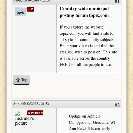
Mon, 02/10/2014 - 22:55
#1
Country wide municipal
Phil
posting forum topix.com
If you explore the website:
topix.com you will find a site for
all styles of community subjects.
Enter your zip code and find the
area you wish to post on. This site
is available across the country
FREE for all the people to use.
Top
Sun, 05/22/2022 - 21:54
#2
JustJules
Update on Annie's
Campground, Gresham, WI.
Ann Retzlaff is currently in