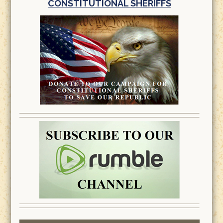
CONSTITUTIONAL SHERIFFS