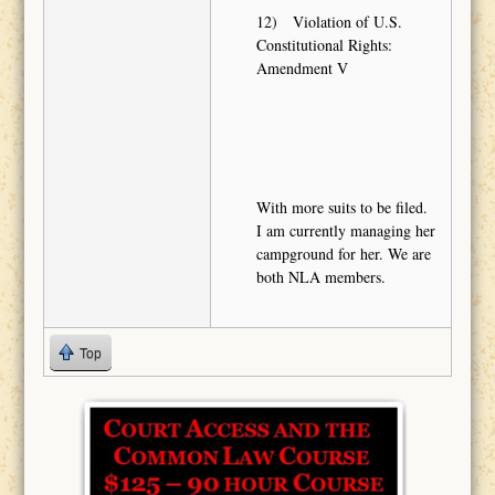
12) Violation of U.S.
Constitutional Rights:
Amendment V
With more suits to be filed.
I am currently managing her
campground for her. We are
both NLA members.
Top