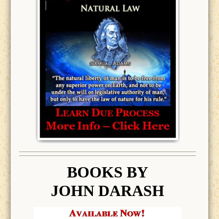
BOOK
S BY
JOHN DARASH