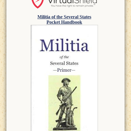
Militia of the Several States
Pocket Handbook