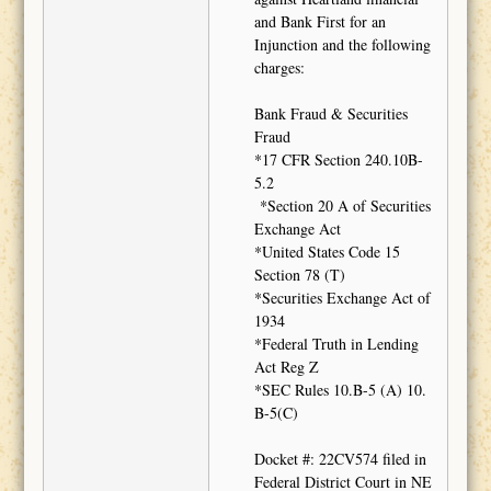
and Bank First for an
Injunction and the following
charges:
Bank Fraud & Securities
Fraud
*17 CFR Section 240.10B-
5.2
*Section 20 A of Securities
Exchange Act
*United States Code 15
Section 78 (T)
*Securities Exchange Act of
1934
*Federal Truth in Lending
Act Reg Z
*SEC Rules 10.B-5 (A) 10.
B-5(C)
Docket #: 22CV574 filed in
Federal District Court in NE