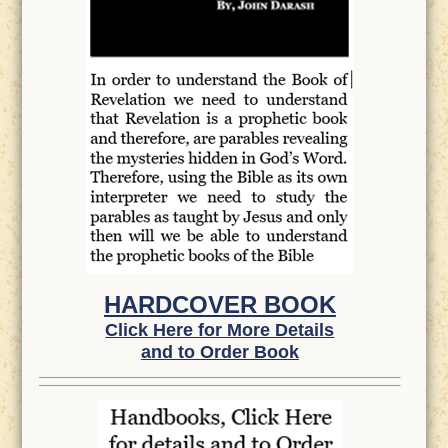
HARDCOVER BOOK
Click Here for More Details
and to Order Book