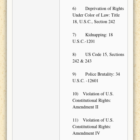
6) Deprivation of Rights
Under Color of Law: Title
18, U.S.C., Section 242
7) Kidnapping: 18
U.S.C.-1201
8) US Code 15, Sections
242 & 243
9) Police Brutality: 34
U.S.C. -12601
10) Violation of U.S.
Constitutional Rights:
Amendment II
11) Violation of U.S.
Constitutional Rights:
Amendment IV