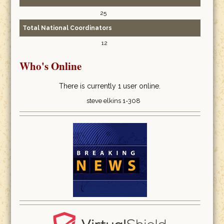
25
Total National Coordinators
12
Who's Online
There is currently 1 user online.
steve elkins 1-308