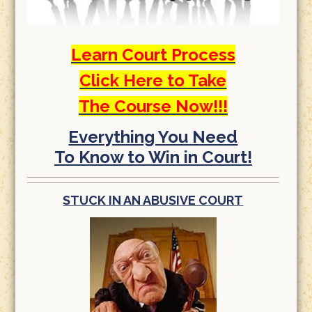
Learn Court Process
Click Here to Take
The Course Now!!!
Everything You Need
To Know to Win in Court!
STUCK IN AN ABUSIVE COURT