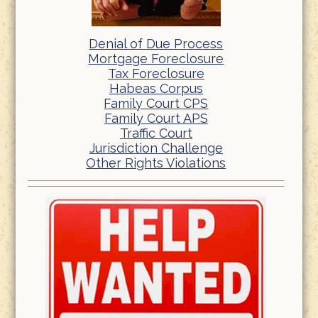
Denial of Due Process
Mortgage Foreclosure
Tax Foreclosure
Habeas Corpus
Family Court CPS
Family Court APS
Traffic Court
Jurisdiction Challenge
Other Rights Violations