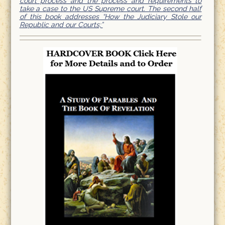
court process and the process and requirements to
take a case to the US Supreme court. The second half
of this book addresses “How the Judiciary Stole our
Republic and our Courts;”