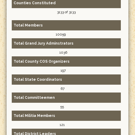
Counties Constituted
3133 of 3133
Total Members
10059
Total Grand Jury Adminstrators
1036
Total County COS Organizers
197
Total State Coordinators
67
Total Committeemen
55
Total Militia Members
121
Total District Leaders