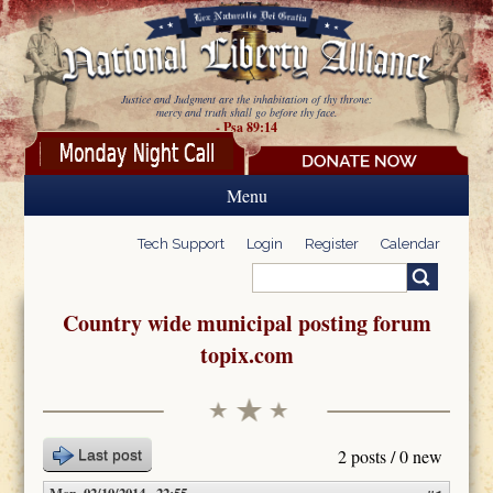
Skip to main content
Justice and Judgment are the inhabitation of thy throne:
mercy and truth shall go before thy face.
- Psa 89:14
Menu
Tech Support
Login
Register
Calendar
Search
Search form
Country wide municipal posting forum
topix.com
2 posts / 0 new
Last post