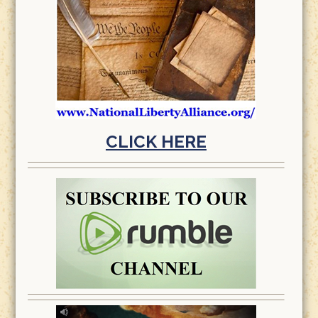
CLICK HERE