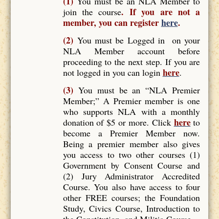
(1)
You must be an NLA Member to
. If you are not a
join the course
member, you can register
here
.
(2)
You must be Logged in on your
NLA Member account before
proceeding to the next step. If you are
here
not logged in you can login
.
(3)
You must be an “NLA Premier
Member;” A Premier member is one
who supports NLA with a monthly
here
donation of $5 or more. Click
to
become a Premier Member now.
Being a premier member also gives
you access to two other courses (1)
Government by Consent Course and
(2) Jury Administrator Accredited
Course. You also have access to four
other FREE courses; the Foundation
Study, Civics Course, Introduction to
the Constitution, and Militia Course.