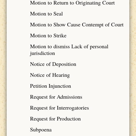
Motion to Return to Originating Court
Motion to Seal
Motion to Show Cause Contempt of Court
Motion to Strike
Motion to dismiss Lack of personal
jurisdiction
Notice of Deposition
Notice of Hearing
Petition Injunction
Request for Admissions
Request for Interrogatories
Request for Production
Subpoena