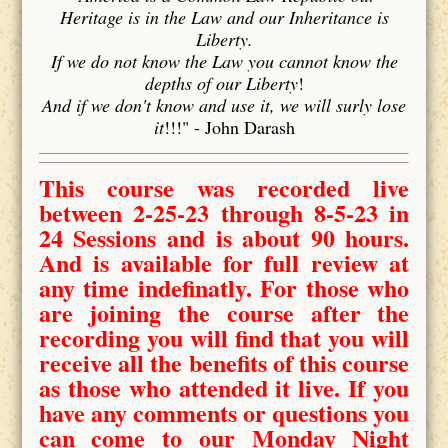
Heritage is in the Law and our Inheritance is
Liberty.
If we do not know the Law you cannot know the
depths of our Liberty
!
And if we don't know and use it, we will surly lose
it
!!!" - John Darash
This course was recorded live
between 2-25-23 through 8-5-23 in
24 Sessions and is about 90 hours.
And is available for full review at
any time indefinatly. For those who
are joining the course after the
recording you will find that you will
receive all the benefits of this course
as those who attended it live. If you
have any comments or questions you
can come to our Monday Night