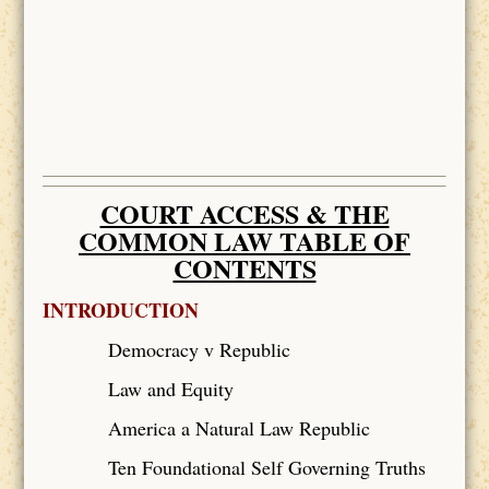
COURT ACCESS & THE
COMMON LAW TABLE OF
CONTENTS
INTRODUCTION
Democracy v Republic
Law and Equity
America a Natural Law Republic
Ten Foundational Self Governing Truths