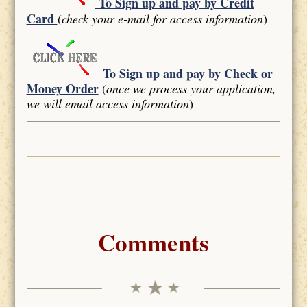
To Sign up and pay by Credit
Card
(
check your e-mail for access information
)
To Sign up and pay by Check or
Money Order
(
once we process your application,
we will email access information
)
Comments