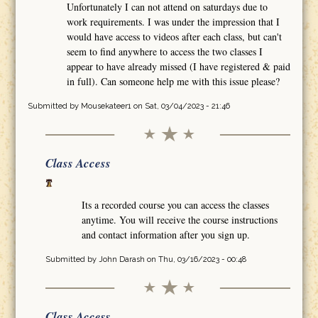
Unfortunately I can not attend on saturdays due to
work requirements. I was under the impression that I
would have access to videos after each class, but can't
seem to find anywhere to access the two classes I
appear to have already missed (I have registered & paid
in full). Can someone help me with this issue please?
Submitted by
Mousekateer1
on Sat, 03/04/2023 - 21:46
Class Access
Its a recorded course you can access the classes
anytime. You will receive the course instructions
and contact information after you sign up.
Submitted by
John Darash
on Thu, 03/16/2023 - 00:48
Class Access