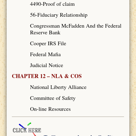
4490-Proof of claim
56-Fiduciary Relationship
Congressman McFadden And the Federal
Reserve Bank
Cooper IRS File
Federal Mafia
Judicial Notice
CHAPTER 12 – NLA & COS
National Liberty Alliance
Committee of Safety
On-line Resources