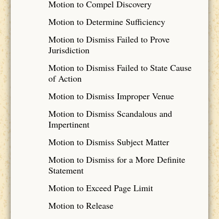
Motion to Compel Discovery
Motion to Determine Sufficiency
Motion to Dismiss Failed to Prove
Jurisdiction
Motion to Dismiss Failed to State Cause
of Action
Motion to Dismiss Improper Venue
Motion to Dismiss Scandalous and
Impertinent
Motion to Dismiss Subject Matter
Motion to Dismiss for a More Definite
Statement
Motion to Exceed Page Limit
Motion to Release