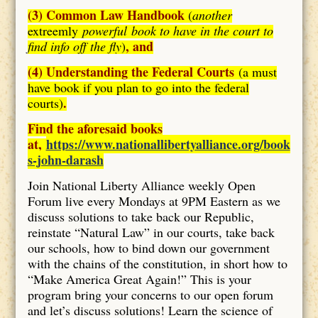
(3) Common Law Handbook
(
another
extreemly
powerful book to have in the court to
, and
find info off the fly
)
(4) Understanding the Federal Courts
(a must
have book if you plan to go into the federal
.
courts)
Find the aforesaid books
at,
https://www.nationallibertyalliance.org/book
s-john-darash
Join National Liberty Alliance weekly Open
Forum live every Mondays at 9PM Eastern as we
discuss solutions to take back our Republic,
reinstate “Natural Law” in our courts, take back
our schools, how to bind down our government
with the chains of the constitution, in short how to
“Make America Great Again!” This is your
program bring your concerns to our open forum
and let’s discuss solutions! Learn the science of