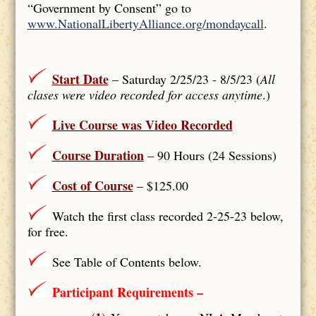
“Government by Consent” go to
www.NationalLibertyAlliance.org/mondaycall
.
Start Date
– Saturday 2/25/23 - 8/5/23 (
All
clases were video recorded for access anytime
.)
Live Course was Video Recorded
Course Duration
– 90 Hours (24 Sessions)
Cost of Course
– $125.00
Watch the first class recorded 2-25-23 below,
for free.
See Table of Contents below.
Participant Requirements –