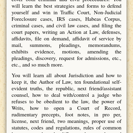
will learn the best strategies and forms to defend
yourself and win in Traffic Court, Non-Judicial
Foreclosure cases, IRS cases, Habeas Corpus,
criminal cases, and civil law cases, and filing the
court papers, writing an Action at Law, defenses,
affidavits, file on demand, affidavit of service by
mail, summons, pleadings, memorandums,
exhibits evidence, motions, amending the
pleadings, discovery, request for admissions, etc.,
etc., and so much more.
You will learn all about Jurisdiction and how to
keep it, the Author of Law, ten foundational self-
evident truths, the republic, next friend/assistant
counsel, how to deal with/control a judge who
refuses to be obedient to the law, the power of
Writs, how to open a Court of Record,
rudimentary precepts, foot notes, in pro per,
license, next friend, two meanings, proper use of
statutes, codes and regulations, rules of common