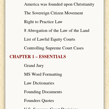
America was founded upon Christianity
The Sovereign Citizen Movement
Right to Practice Law
8 Abrogation of the Law of the Land
List of Lawful Equity Courts
Controlling Supreme Court Cases
CHAPTER 1 – ESSENTIALS
Grand Jury
MS Word Formatting
Law Dictionaries
Founding Documents
Founders Quotes
U.S. Supreme Court Decisions