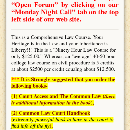
“Open Forum” by clicking on our
“Monday Night Call” tab on the top
left side of our web site.
This is a Comprehensive Law Course. Your
Heritage is in the Law and your Inheritance is
Liberty!!! This is a “Ninety Hour Law Course for
only $125.00.” Whereas, an "average" 40-50 hour
college law course on civil procedure is 5 credits
at about $2500 per credit equalng about $12,500.
***
It is Strongly suggested that you order the
following books-
(1) Court Access and The Common Law (
there
),
is additional information in the book
(2) Common Law Court Handbook
(
extreemly
powerful book to have in the court to
),
find info off the fly