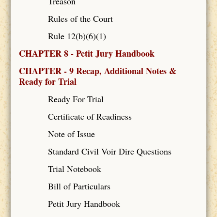
Treason
Rules of the Court
Rule 12(b)(6)(1)
CHAPTER 8 - Petit Jury Handbook
CHAPTER - 9 Recap, Additional Notes &
Ready for Trial
Ready For Trial
Certificate of Readiness
Note of Issue
Standard Civil Voir Dire Questions
Trial Notebook
Bill of Particulars
Petit Jury Handbook