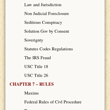
Law and Jurisdiction
Non Judicial Foreclosure
Seditious Conspiracy
Solution Gov by Consent
Soverignty
Statutes Codes Regulations
The IRS Fraud
USC Title 18
USC Title 26
CHAPTER 7 – RULES
Maxims
Federal Rules of Civl Procedure