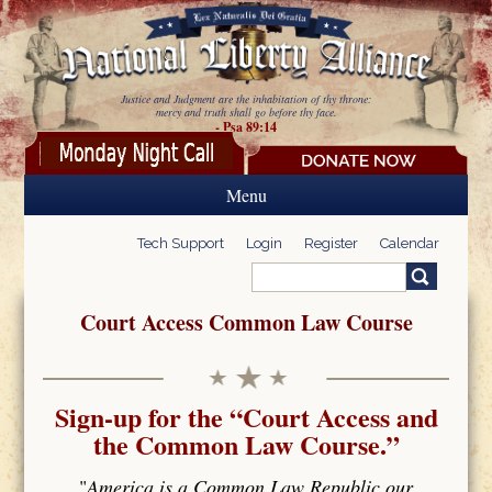
Skip to main content
Justice and Judgment are the inhabitation of thy throne:
mercy and truth shall go before thy face.
- Psa 89:14
Menu
Tech Support
Login
Register
Calendar
Search
Search form
Court Access Common Law Course
Sign-up for the “Court Access and
the Common Law Course.”
"
America is a Common Law Republic our