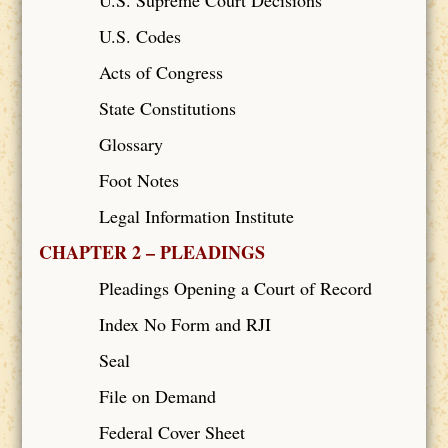
U.S. Codes
Acts of Congress
State Constitutions
Glossary
Foot Notes
Legal Information Institute
CHAPTER 2 – PLEADINGS
Pleadings Opening a Court of Record
Index No Form and RJI
Seal
File on Demand
Federal Cover Sheet