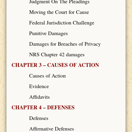
Judgment On The Pleadings
Moving the Court for Cause
Federal Jurisdiction Challenge
Punitive Damages
Damages for Breaches of Privacy
NRS Chapter 42 damages
CHAPTER 3 – CAUSES OF ACTION
Causes of Action
Evidence
Affidavits
CHAPTER 4 – DEFENSES
Defenses
Affirmative Defenses