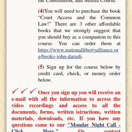
(4)
You will need to purchase the book
“Court Access and the Common
Law!” There are 3 other affordable
books that we strongly suggest that
you should buy as a companion to this
course. You can order them at
https://www.nationallibertyalliance.or
g/books-john-darash
.
(5)
Sign up for the course below by
credit card, check, or money order
below.
Once you sign up you will receive an
e-mail with all the information to access the
video recordings and access to all the
documents, forms, written istructions, written
materials, downloads, etc. If you have any
questions come to our
"Monday Night Call -
Click Here
."
Or contact