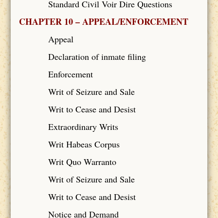
Standard Civil Voir Dire Questions
CHAPTER 10 – APPEAL/ENFORCEMENT
Appeal
Declaration of inmate filing
Enforcement
Writ of Seizure and Sale
Writ to Cease and Desist
Extraordinary Writs
Writ Habeas Corpus
Writ Quo Warranto
Writ of Seizure and Sale
Writ to Cease and Desist
Notice and Demand