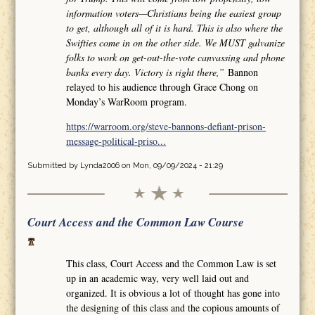
information voters—Christians being the easiest group
to get, although all of it is hard. This is also where the
Swifties come in on the other side. We MUST galvanize
folks to work on get-out-the-vote canvassing and phone
banks every day. Victory is right there,”
Bannon
relayed to his audience through Grace Chong on
Monday’s WarRoom program.
https://warroom.org/steve-bannons-defiant-prison-
message-political-priso...
Submitted by
Lynda2006
on Mon, 09/09/2024 - 21:29
Court Access and the Common Law Course
This class, Court Access and the Common Law is set
up in an academic way, very well laid out and
organized. It is obvious a lot of thought has gone into
the designing of this class and the copious amounts of