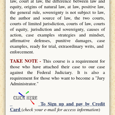
law, court at law, the difference between law and
equity, origins of natural law, at law, positive law,
the general rule, sovereignty is not subject to law,
the author and source of law, the two courts,
courts of limited jurisdiction, courts of law, courts
of equity, jurisdiction and sovereignty, causes of
action, case examples strategies and mindset,
affirmative defenses, punitive damages, case
examples, ready for trial, extraordinary writs, and
enforcement.
TAKE NOTE -
This course is a requirement for
those who have attached their case to our case
against the Federal Judiciary. It is also a
requirement for those who want to become a "Jury
Administrator."
To Sign up and pay by Credit
Card
(
check your e-mail for access information
)