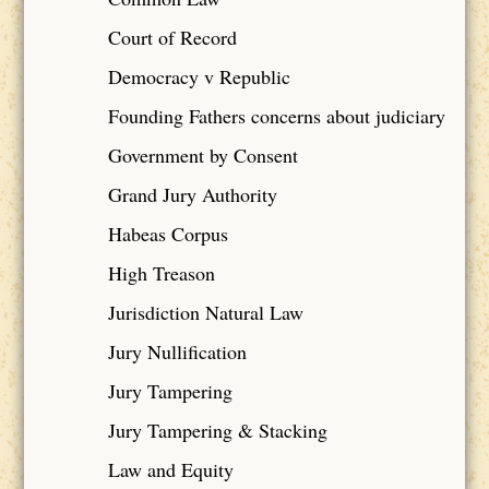
Court of Record
Democracy v Republic
Founding Fathers concerns about judiciary
Government by Consent
Grand Jury Authority
Habeas Corpus
High Treason
Jurisdiction Natural Law
Jury Nullification
Jury Tampering
Jury Tampering & Stacking
Law and Equity