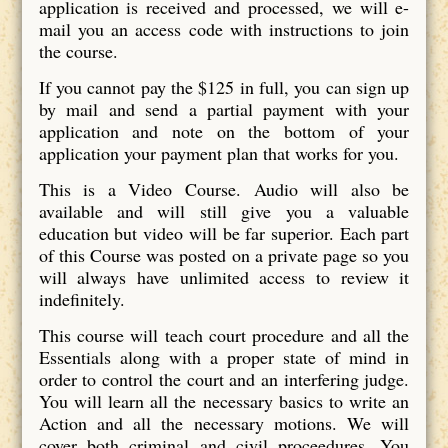
application is received and processed, we will e-
mail you an access code with instructions to join
the course.
If you cannot pay the $125 in full, you can sign up
by mail and send a partial payment with your
application and note on the bottom of your
application your payment plan that works for you.
This is a Video Course. Audio will also be
available and will still give you a valuable
education but video will be far superior. Each part
of this Course was posted on a private page so you
will always have unlimited access to review it
indefinitely.
This course will teach court procedure and all the
Essentials along with a proper state of mind in
order to control the court and an interfering judge.
You will learn all the necessary basics to write an
Action and all the necessary motions. We will
cover both criminal and civil proceedures. You