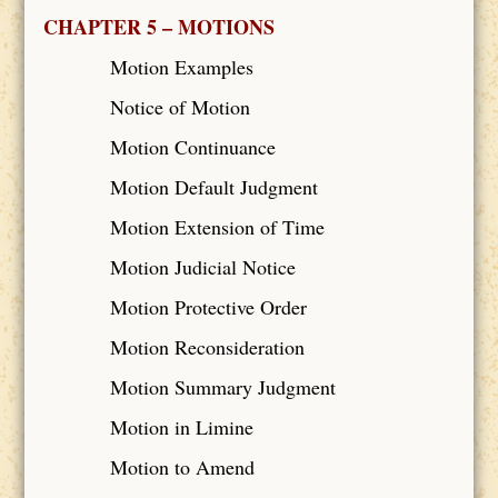
CHAPTER 5 – MOTIONS
Motion Examples
Notice of Motion
Motion Continuance
Motion Default Judgment
Motion Extension of Time
Motion Judicial Notice
Motion Protective Order
Motion Reconsideration
Motion Summary Judgment
Motion in Limine
Motion to Amend