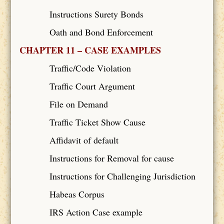
Instructions Surety Bonds
Oath and Bond Enforcement
CHAPTER 11 – CASE EXAMPLES
Traffic/Code Violation
Traffic Court Argument
File on Demand
Traffic Ticket Show Cause
Affidavit of default
Instructions for Removal for cause
Instructions for Challenging Jurisdiction
Habeas Corpus
IRS Action Case example