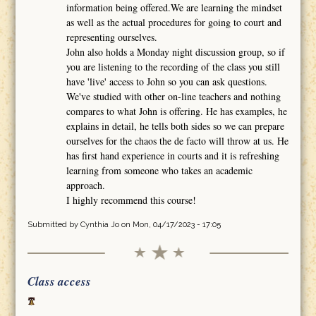
information being offered.We are learning the mindset
as well as the actual procedures for going to court and
representing ourselves.
John also holds a Monday night discussion group, so if
you are listening to the recording of the class you still
have 'live' access to John so you can ask questions.
We've studied with other on-line teachers and nothing
compares to what John is offering. He has examples, he
explains in detail, he tells both sides so we can prepare
ourselves for the chaos the de facto will throw at us. He
has first hand experience in courts and it is refreshing
learning from someone who takes an academic
approach.
I highly recommend this course!
Submitted by
Cynthia Jo
on Mon, 04/17/2023 - 17:05
Class access