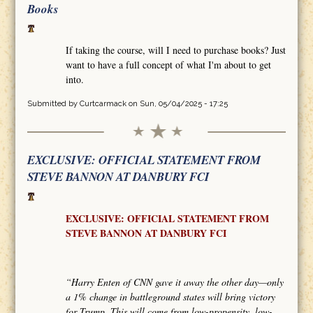
Books
If taking the course, will I need to purchase books? Just
want to have a full concept of what I'm about to get
into.
Submitted by
Curtcarmack
on Sun, 05/04/2025 - 17:25
EXCLUSIVE: OFFICIAL STATEMENT FROM
STEVE BANNON AT DANBURY FCI
EXCLUSIVE: OFFICIAL STATEMENT FROM
STEVE BANNON AT DANBURY FCI
“Harry Enten of CNN gave it away the other day—only
a 1% change in battleground states will bring victory
for Trump. This will come from low-propensity, low-