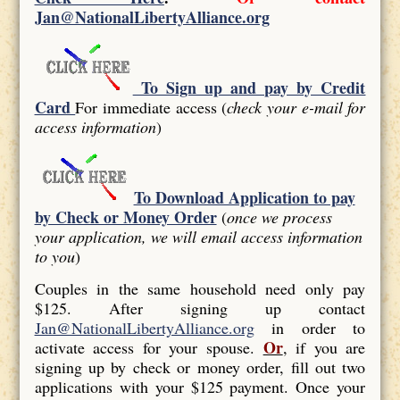
Jan@NationalLibertyAlliance.org
To Sign up and pay by Credit
Card
For immediate access (
check your e-mail for
access information
)
To Download Application to pay
by Check or Money Order
(
once we process
your application, we will email access information
to you
)
Couples in the same household need only pay
$125. After signing up contact
Jan@NationalLibertyAlliance.org
in order to
Or
activate access for your spouse.
, if you are
signing up by check or money order, fill out two
applications with your $125 payment. Once your