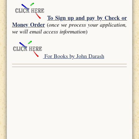
To Sign up and pay by Check or
Money Order
(
once we process your application,
we will email access information
)
For Books by John Darash