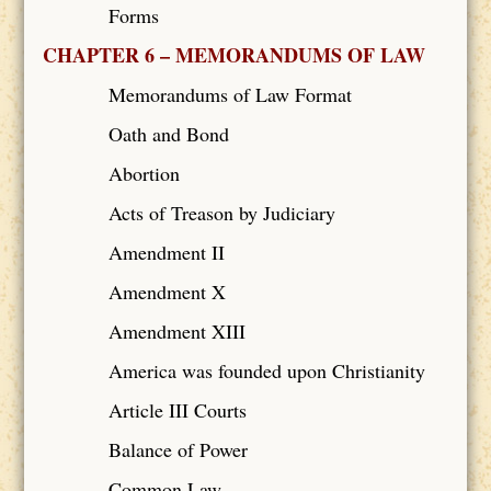
Forms
CHAPTER 6 – MEMORANDUMS OF LAW
Memorandums of Law Format
Oath and Bond
Abortion
Acts of Treason by Judiciary
Amendment II
Amendment X
Amendment XIII
America was founded upon Christianity
Article III Courts
Balance of Power
Common Law