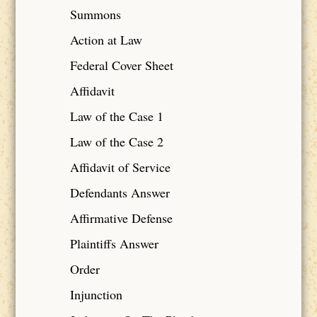
Summons
Action at Law
Federal Cover Sheet
Affidavit
Law of the Case 1
Law of the Case 2
Affidavit of Service
Defendants Answer
Affirmative Defense
Plaintiffs Answer
Order
Injunction