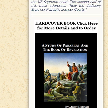
the US Supreme court. The second half of
this book addresses “How the Judiciary
Stole our Republic and our Courts;”