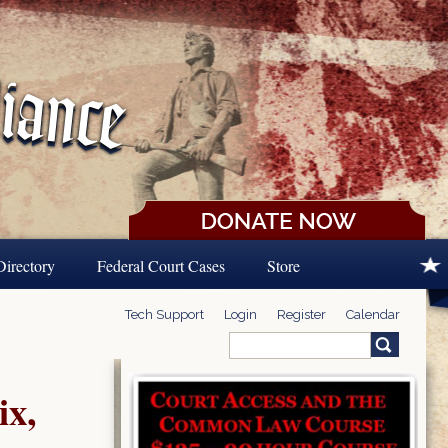
Directory
Federal Court Cases
Store
Tech Support
Login
Register
Calendar
Search
Search form
ix,