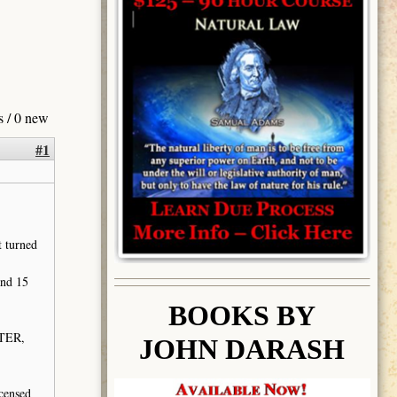
s / 0 new
#1
t turned
and 15
BOOK
S BY
ATER,
JOHN DARASH
icensed