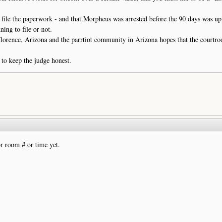
 file the paperwork - and that Morpheus was arrested before the 90 days was up
ing to file or not.
lorence, Arizona and the parrtiot community in Arizona hopes that the courtr
to keep the judge honest.
r room # or time yet.