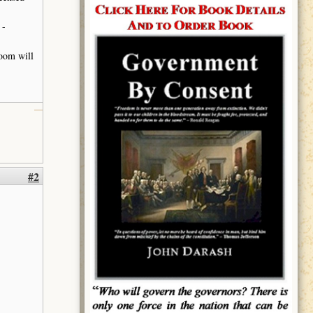
 -
ooom will
#2