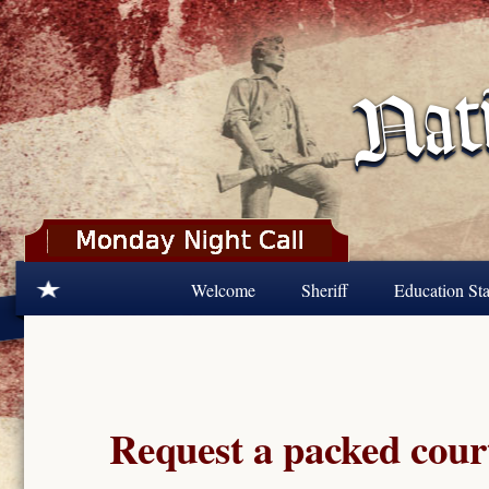
Skip to main content
Welcome
Sheriff
Education Sta
Request a packed cour