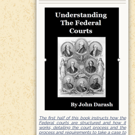
The first half of this book instructs how the
Federal courts are structured and how it
works, detailing the court process and the
process and requirements to take a case to