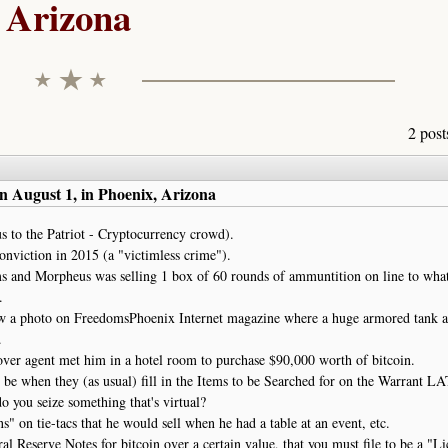
Arizona
2 post
n August 1, in Phoenix, Arizona
 to the Patriot - Cryptocurrency crowd).
nviction in 2015 (a "victimless crime").
rms and Morpheus was selling 1 box of 60 rounds of ammuntition on line to wha
.
aw a photo on FreedomsPhoenix Internet magazine where a huge armored tank 
.
cover agent met him in a hotel room to purchase $90,000 worth of bitcoin.
ld be when they (as usual) fill in the Items to be Searched for on the Warrant L
do you seize something that's virtual?
" on tie-tacs that he would sell when he had a table at an event, etc.
l Reserve Notes for bitcoin over a certain value, that you must file to be a "L