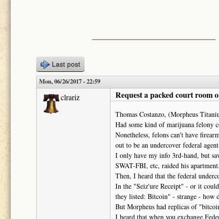
Last post
Mon, 06/26/2017 - 22:59
Request a packed court room o
clrariz
Thomas Costanzo, (Morpheus Titanius
Had some kind of marijuana felony co
Nonetheless, felons can't have firea
out to be an undercover federal agent
I only have my info 3rd-hand, but s
SWAT-FBI, etc, raided his apartment
Then, I heard that the federal under
In the "Seiz'ure Receipt" - or it cou
they listed: Bitcoin" - strange - how 
But Morpheus had replicas of "bitcoins
I heard that when you exchange Federa