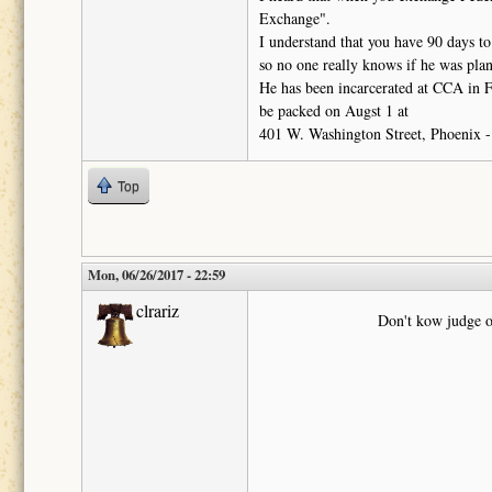
Exchange".
I understand that you have 90 days to
so no one really knows if he was plann
He has been incarcerated at CCA in F
be packed on Augst 1 at
401 W. Washington Street, Phoenix - 
Top
Mon, 06/26/2017 - 22:59
clrariz
Don't kow judge o