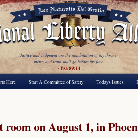
Justice and Judgment are the inhabitation of thy throne:
mercy and truth shall go before thy face.
- Psa 89:14
rts Here
Start A Committee of Safety
Todays Issues
t room on August 1, in Phoen