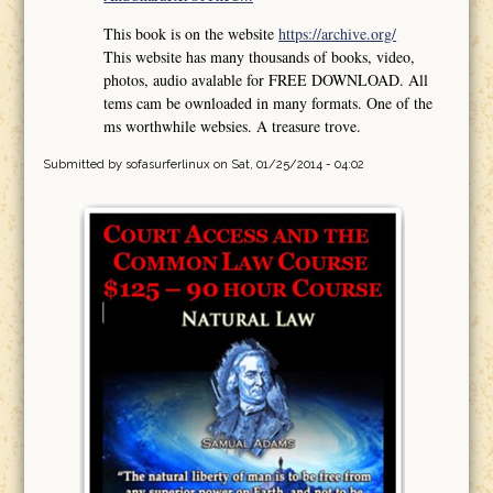
This book is on the website
https://archive.org/
This website has many thousands of books, video,
photos, audio avalable for FREE DOWNLOAD. All
tems cam be ownloaded in many formats. One of the
ms worthwhile websies. A treasure trove.
Submitted by
sofasurferlinux
on Sat, 01/25/2014 - 04:02