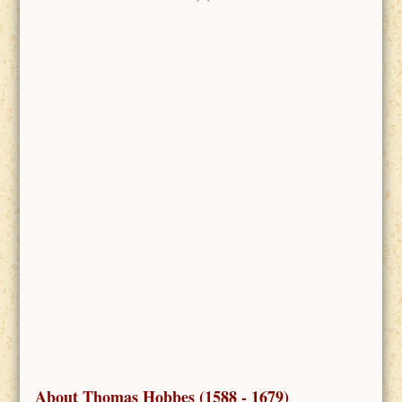
About Thomas Hobbes (1588 - 1679)