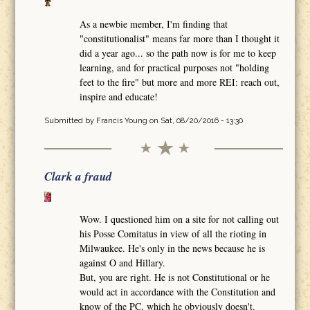
As a newbie member, I'm finding that
"constitutionalist" means far more than I thought it
did a year ago... so the path now is for me to keep
learning, and for practical purposes not "holding
feet to the fire" but more and more REI: reach out,
inspire and educate!
Submitted by
Francis Young
on Sat, 08/20/2016 - 13:30
Clark a fraud
Wow. I questioned him on a site for not calling out
his Posse Comitatus in view of all the rioting in
Milwaukee. He's only in the news because he is
against O and Hillary.
But, you are right. He is not Constitutional or he
would act in accordance with the Constitution and
know of the PC, which he obviously doesn't.