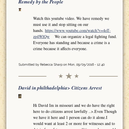
Remedy by the People
Watch this youtube video. We have remedy we
must use it and stop sitting on our
hands.
https://www.youtube.com/watch?v=4oT-
zp4WlQw
We can organize a legal fighting fund.
Everyone has standing and because a crime is a
crime because it affects everyone.
Submitted by
Rebecca Sharp
on Mon, 09/05/2016 - 12:40
David in philthadelphia> Citizens Arrest
Hi David Im in missouri and we do have the right
here to do citizens arrest lawfully ..>.Even Though
we have it here and 1 person can do it alone.I
would want at least 2 or more for witnesses and to