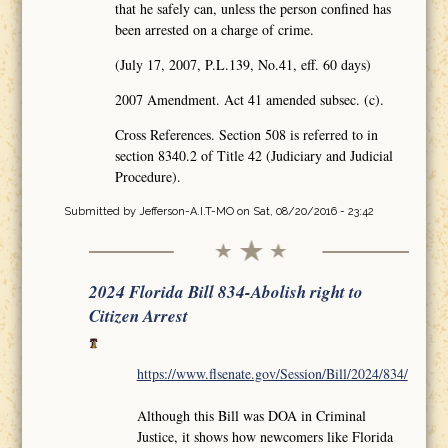
that he safely can, unless the person confined has
been arrested on a charge of crime.
(July 17, 2007, P.L.139, No.41, eff. 60 days)
2007 Amendment. Act 41 amended subsec. (c).
Cross References. Section 508 is referred to in
section 8340.2 of Title 42 (Judiciary and Judicial
Procedure).
Submitted by
Jefferson-A.I.T-MO
on Sat, 08/20/2016 - 23:42
2024 Florida Bill 834-Abolish right to
Citizen Arrest
https://www.flsenate.gov/Session/Bill/2024/834/
Although this Bill was DOA in Criminal
Justice, it shows how newcomers like Florida