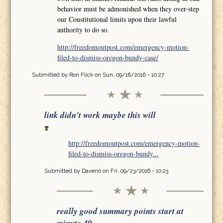
behavior must be admonished when they over-step
our Constitutional limits upon their lawful
authority to do so.
http://freedomoutpost.com/emergency-motion-
filed-to-dismiss-oregon-bundy-case/
Submitted by
Ron Flick
on Sun, 09/18/2016 - 10:27
link didn't work maybe this will
http://freedomoutpost.com/emergency-motion-
filed-to-dismiss-oregon-bundy...
Submitted by
Daveno
on Fri, 09/23/2016 - 10:23
really good summary points start at