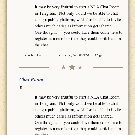
It may be very fruitful to start a NLA Chat Room
in Telegram. Not only would we be able to chat
using a public platform, we'd also be able to invite
others much easier as information gets shared.
One thought: you could have them come here to
register as a member then they could participate in
the chat.
Submitted by
JeannePrice
on Fri, 04/12/2024 - 22:54
Chat Room
It may be very fruitful to start a NLA Chat Room
in Telegram. Not only would we be able to chat
using a public platform, we'd also be able to invite
others much easier as information gets shared.
One thought: you could have them come here to
register as a member then they could participate in
the chat.