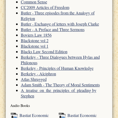
Common Sense
CC2009 Articles of Freedom
Butler - Three episodes from the Analogy of
Religion
Butler - Exchange of letters with Joseph Clarke
Butler - A Preface and Three Sermons
Boviers Law 1856
Blackstone vol 2
Blackstone vol 1
Blacks Law Second Edition
Berkeley - Three Dialogues between Hylas and
Philonous
Berkeley - Principles of Human Knowledge
Berkeley - Alciphron
Atlas Shrugged
Adam Smith - The Theory of Moral Sentiments
A_treatise_on_the_principles_of_pleading by
Stephen
Audio Books
Bastiat Economic
Bastiat Economic