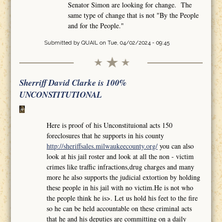
Senator Simon are looking for change. The
same type of change that is not "By the People
and for the People."
Submitted by
QUAIL
on Tue, 04/02/2024 - 09:45
Sherriff David Clarke is 100%
UNCONSTITUTIONAL
Here is proof of his Unconstituional acts 150
foreclosures that he supports in his county
http://sheriffsales.milwaukeecounty.org/
you can also
look at his jail roster and look at all the non - victim
crimes like traffic infractions,drug charges and many
more he also supports the judicial extortion by holding
these people in his jail with no victim.He is not who
the people think he is>. Let us hold his feet to the fire
so he can be held accountable on these criminal acts
that he and his deputies are committing on a daily