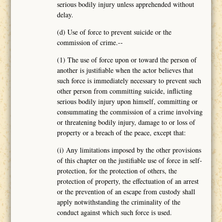
serious bodily injury unless apprehended without
delay.
(d) Use of force to prevent suicide or the
commission of crime.--
(1) The use of force upon or toward the person of
another is justifiable when the actor believes that
such force is immediately necessary to prevent such
other person from committing suicide, inflicting
serious bodily injury upon himself, committing or
consummating the commission of a crime involving
or threatening bodily injury, damage to or loss of
property or a breach of the peace, except that:
(i) Any limitations imposed by the other provisions
of this chapter on the justifiable use of force in self-
protection, for the protection of others, the
protection of property, the effectuation of an arrest
or the prevention of an escape from custody shall
apply notwithstanding the criminality of the
conduct against which such force is used.