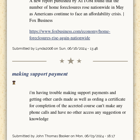
A new report published by ATTOM found that the
number of home foreclosures rose nationwide in May
as Americans continue to face an affordability crisis. |
Fox Business
https://www.foxbusiness.com/economy/home-
foreclosures-rise-again-nationwide
Submitted by
Lynda2006
on Sun, 06/16/2024 - 13:48
making support payment
i'm having trouble making support payments and
getting other cards made as well as ording a certificate
for completion of the accreted course can't make any
phone calls and have no other access any suggestion or
knowledge
Submitted by
John Thomas Booker
on Mon, 06/03/2024 - 18:17