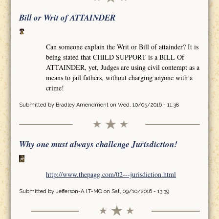
Bill or Writ of ATTAINDER
Can someone explain the Writ or Bill of attainder? It is
being stated that CHILD SUPPORT is a BILL Of
ATTAINDER, yet, Judges are using civil contempt as a
means to jail fathers, without charging anyone with a
crime!
Submitted by
Bradley Amendment
on Wed, 10/05/2016 - 11:38
Why one must always challenge Jurisdiction!
http://www.thepagg.com/02---jurisdiction.html
Submitted by
Jefferson-A.I.T-MO
on Sat, 09/10/2016 - 13:39