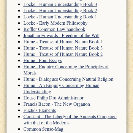
Locke - Human Understanding Book 3
Locke - Human Understanding Book 2
Locke - Human Understanding Book 1
Locke - Early Modern Philosophy
Koffler Common Law handbook
Jonathan Edwards - Freedom of the Will
Hume - Treatise of Human Nature Book I
Hume - Treatise of Human Nature Book 3
Hume - Treatise of Human Nature Book 2
Hume - Four Essays
Hume - Enquiry Concerning the Principles of
Morals
Hume - Dialogues Concerning Natural Religion
Hume - An Enquiry Concerning Human
Understanding
House Philip Dru Administrator
Francis Bacon - The New Organon
Euclids Elements
Constant - The Liberty of the Ancients Compared
with that of the Moderns
Common Sense-Mag