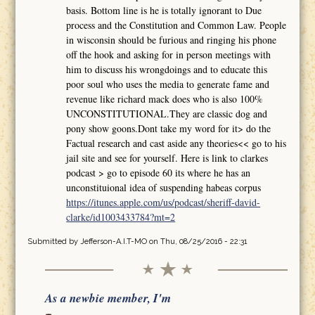
basis. Bottom line is he is totally ignorant to Due
process and the Constitution and Common Law. People
in wisconsin should be furious and ringing his phone
off the hook and asking for in person meetings with
him to discuss his wrongdoings and to educate this
poor soul who uses the media to generate fame and
revenue like richard mack does who is also 100%
UNCONSTITUTIONAL.They are classic dog and
pony show goons.Dont take my word for it> do the
Factual research and cast aside any theories<< go to his
jail site and see for yourself. Here is link to clarkes
podcast > go to episode 60 its where he has an
unconstituional idea of suspending habeas corpus
https://itunes.apple.com/us/podcast/sheriff-david-
clarke/id1003433784?mt=2
Submitted by
Jefferson-A.I.T-MO
on Thu, 08/25/2016 - 22:31
As a newbie member, I'm