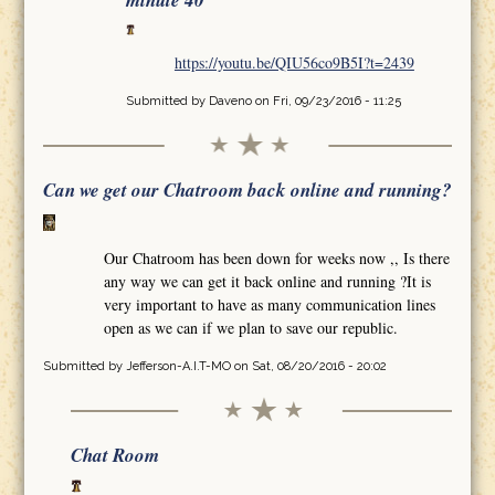
minute 40
https://youtu.be/QIU56co9B5I?t=2439
Submitted by
Daveno
on Fri, 09/23/2016 - 11:25
Can we get our Chatroom back online and running?
Our Chatroom has been down for weeks now ,, Is there
any way we can get it back online and running ?It is
very important to have as many communication lines
open as we can if we plan to save our republic.
Submitted by
Jefferson-A.I.T-MO
on Sat, 08/20/2016 - 20:02
Chat Room