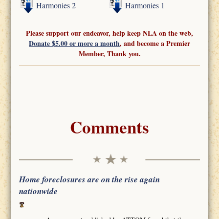
Harmonies 2
Harmonies 1
Please support our endeavor, help keep NLA on the web,
Donate $5.00 or more a month
, and become a Premier
Member, Thank you.
Comments
Home foreclosures are on the rise again
nationwide