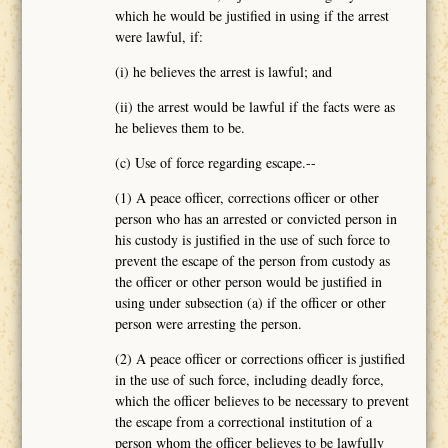
which he would be justified in using if the arrest
were lawful, if:
(i) he believes the arrest is lawful; and
(ii) the arrest would be lawful if the facts were as
he believes them to be.
(c) Use of force regarding escape.--
(1) A peace officer, corrections officer or other
person who has an arrested or convicted person in
his custody is justified in the use of such force to
prevent the escape of the person from custody as
the officer or other person would be justified in
using under subsection (a) if the officer or other
person were arresting the person.
(2) A peace officer or corrections officer is justified
in the use of such force, including deadly force,
which the officer believes to be necessary to prevent
the escape from a correctional institution of a
person whom the officer believes to be lawfully