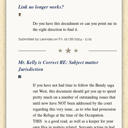
Link no longer works?
Do you have this docudment or can you point me in
the right direction to find it.
Submitted by
Leonidas
on Fri, 01/26/2024 - 11:01
Mr. Kelly is Correct RE: Subject matter
Jurisdiction
If you have not had time to follow the Bundy saga
out West, this document should get you up to speed
pretty much on a number of outstanding issues that
until now have NOT been addressed by the court
regarding this very issue...as to who had possession
of the Refuge at the time of the Occupation.
THIS is a good read, as well as a keeper for your
own files in matters related. Servants acting in bad