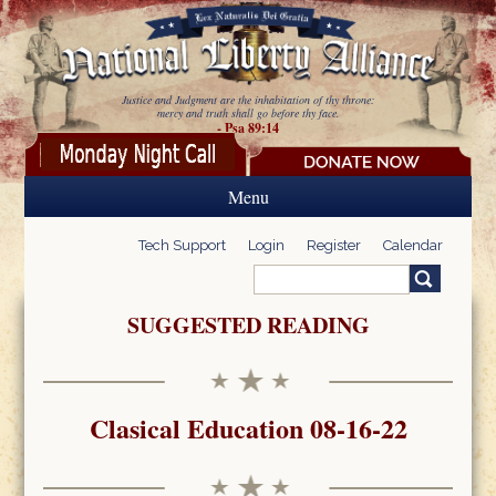
Skip to main content
Justice and Judgment are the inhabitation of thy throne:
mercy and truth shall go before thy face.
- Psa 89:14
Menu
Tech Support
Login
Register
Calendar
Search
Search form
SUGGESTED READING
Clasical Education 08-16-22