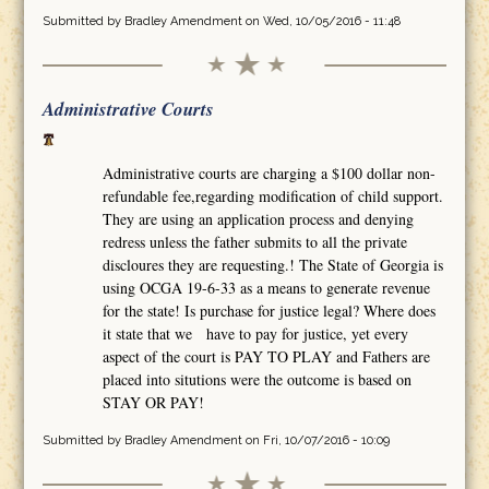
Submitted by
Bradley Amendment
on Wed, 10/05/2016 - 11:48
Administrative Courts
Administrative courts are charging a $100 dollar non-
refundable fee,regarding modification of child support.
They are using an application process and denying
redress unless the father submits to all the private
discloures they are requesting.! The State of Georgia is
using OCGA 19-6-33 as a means to generate revenue
for the state! Is purchase for justice legal? Where does
it state that we have to pay for justice, yet every
aspect of the court is PAY TO PLAY and Fathers are
placed into situtions were the outcome is based on
STAY OR PAY!
Submitted by
Bradley Amendment
on Fri, 10/07/2016 - 10:09