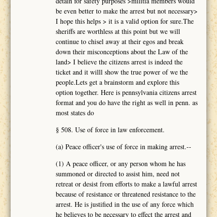
detain for safety purposes >militia members would
be even better to make the arrest but not necessary>
I hope this helps > it is a valid option for sure.The
sheriffs are worthless at this point but we will
continue to chisel away at their egos and break
down their misconceptions about the Law of the
land> I believe the citizens arrest is indeed the
ticket and it willl show the true power of we the
people.Lets get a brainstorm and explore this
option together. Here is pennsylvania citizens arrest
format and you do have the right as well in penn. as
most states do
§ 508. Use of force in law enforcement.
(a) Peace officer's use of force in making arrest.--
(1) A peace officer, or any person whom he has
summoned or directed to assist him, need not
retreat or desist from efforts to make a lawful arrest
because of resistance or threatened resistance to the
arrest. He is justified in the use of any force which
he believes to be necessary to effect the arrest and