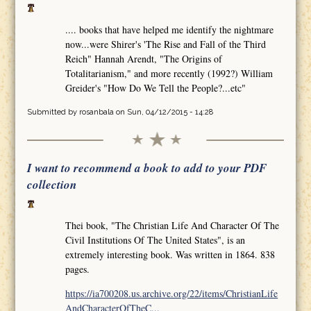
.... books that have helped me identify the nightmare
now...were Shirer's 'The Rise and Fall of the Third
Reich" Hannah Arendt, "The Origins of
Totalitarianism," and more recently (1992?) William
Greider's "How Do We Tell the People?...etc"
Submitted by
rosanbala
on Sun, 04/12/2015 - 14:28
I want to recommend a book to add to your PDF
collection
Thei book, "The Christian Life And Character Of The
Civil Institutions Of The United States", is an
extremely interesting book. Was written in 1864. 838
pages.
https://ia700208.us.archive.org/22/items/ChristianLife
AndCharacterOfTheC...