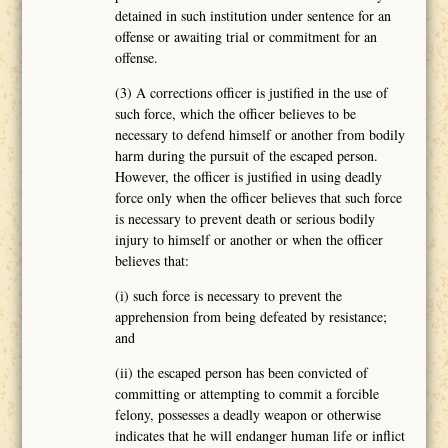
detained in such institution under sentence for an
offense or awaiting trial or commitment for an
offense.
(3) A corrections officer is justified in the use of
such force, which the officer believes to be
necessary to defend himself or another from bodily
harm during the pursuit of the escaped person.
However, the officer is justified in using deadly
force only when the officer believes that such force
is necessary to prevent death or serious bodily
injury to himself or another or when the officer
believes that:
(i) such force is necessary to prevent the
apprehension from being defeated by resistance;
and
(ii) the escaped person has been convicted of
committing or attempting to commit a forcible
felony, possesses a deadly weapon or otherwise
indicates that he will endanger human life or inflict