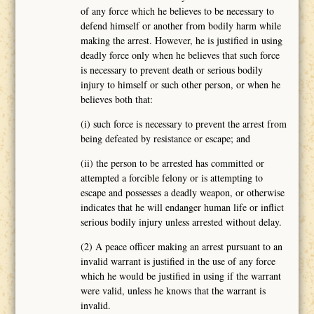
of any force which he believes to be necessary to
defend himself or another from bodily harm while
making the arrest. However, he is justified in using
deadly force only when he believes that such force
is necessary to prevent death or serious bodily
injury to himself or such other person, or when he
believes both that:
(i) such force is necessary to prevent the arrest from
being defeated by resistance or escape; and
(ii) the person to be arrested has committed or
attempted a forcible felony or is attempting to
escape and possesses a deadly weapon, or otherwise
indicates that he will endanger human life or inflict
serious bodily injury unless arrested without delay.
(2) A peace officer making an arrest pursuant to an
invalid warrant is justified in the use of any force
which he would be justified in using if the warrant
were valid, unless he knows that the warrant is
invalid.