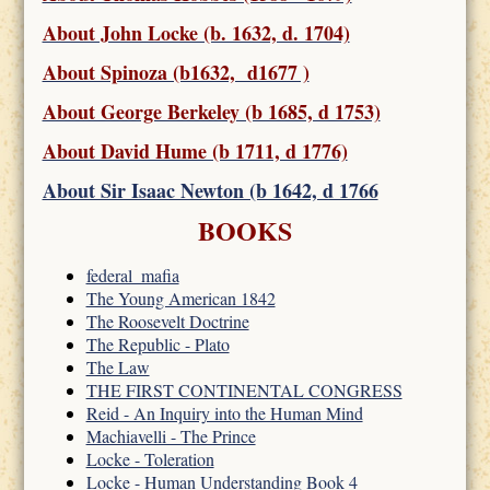
About John Locke (b. 1632, d. 1704)
About Spinoza (b1632, d1677 )
About George Berkeley (b 1685, d 1753)
About David Hume (b 1711, d 1776)
About Sir Isaac Newton (b 1642, d 1766
BOOKS
federal_mafia
The Young American 1842
The Roosevelt Doctrine
The Republic - Plato
The Law
THE FIRST CONTINENTAL CONGRESS
Reid - An Inquiry into the Human Mind
Machiavelli - The Prince
Locke - Toleration
Locke - Human Understanding Book 4