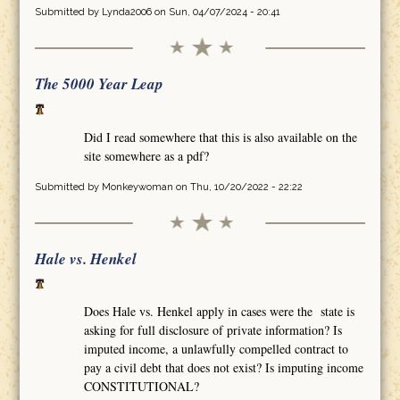
Submitted by
Lynda2006
on Sun, 04/07/2024 - 20:41
The 5000 Year Leap
Did I read somewhere that this is also available on the
site somewhere as a pdf?
Submitted by
Monkeywoman
on Thu, 10/20/2022 - 22:22
Hale vs. Henkel
Does Hale vs. Henkel apply in cases were the state is
asking for full disclosure of private information? Is
imputed income, a unlawfully compelled contract to
pay a civil debt that does not exist? Is imputing income
CONSTITUTIONAL?