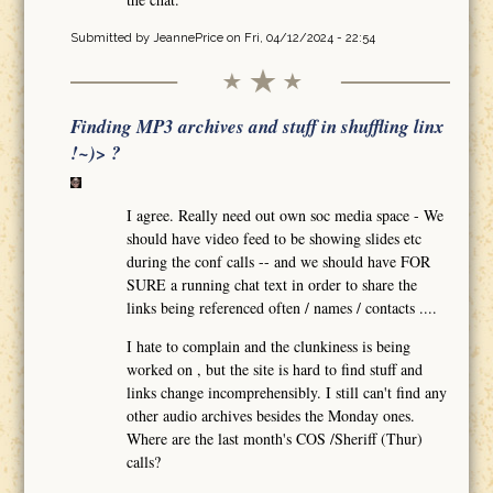
Submitted by
JeannePrice
on Fri, 04/12/2024 - 22:54
Finding MP3 archives and stuff in shuffling linx
!~)> ?
I agree. Really need out own soc media space - We
should have video feed to be showing slides etc
during the conf calls -- and we should have FOR
SURE a running chat text in order to share the
links being referenced often / names / contacts ....
I hate to complain and the clunkiness is being
worked on , but the site is hard to find stuff and
links change incomprehensibly. I still can't find any
other audio archives besides the Monday ones.
Where are the last month's COS /Sheriff (Thur)
calls?