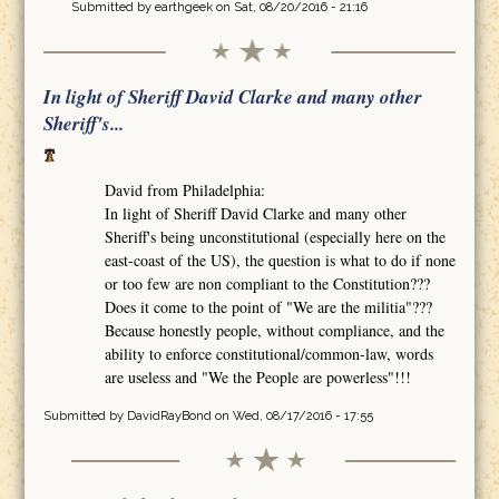
Submitted by
earthgeek
on Sat, 08/20/2016 - 21:16
In light of Sheriff David Clarke and many other
Sheriff's...
David from Philadelphia:
In light of Sheriff David Clarke and many other
Sheriff's being unconstitutional (especially here on the
east-coast of the US), the question is what to do if none
or too few are non compliant to the Constitution???
Does it come to the point of "We are the militia"???
Because honestly people, without compliance, and the
ability to enforce constitutional/common-law, words
are useless and "We the People are powerless"!!!
Submitted by
DavidRayBond
on Wed, 08/17/2016 - 17:55