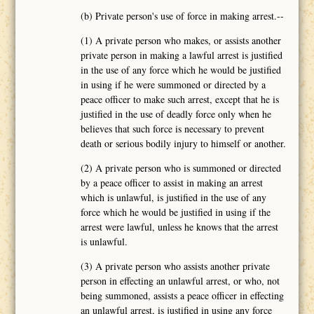
(b) Private person's use of force in making arrest.--
(1) A private person who makes, or assists another
private person in making a lawful arrest is justified
in the use of any force which he would be justified
in using if he were summoned or directed by a
peace officer to make such arrest, except that he is
justified in the use of deadly force only when he
believes that such force is necessary to prevent
death or serious bodily injury to himself or another.
(2) A private person who is summoned or directed
by a peace officer to assist in making an arrest
which is unlawful, is justified in the use of any
force which he would be justified in using if the
arrest were lawful, unless he knows that the arrest
is unlawful.
(3) A private person who assists another private
person in effecting an unlawful arrest, or who, not
being summoned, assists a peace officer in effecting
an unlawful arrest, is justified in using any force