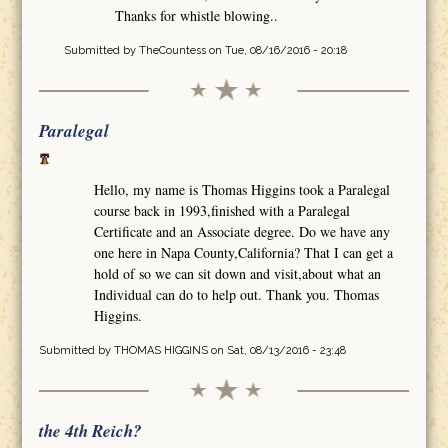
Thanks for whistle blowing..
Submitted by
TheCountess
on Tue, 08/16/2016 - 20:18
Paralegal
Hello, my name is Thomas Higgins took a Paralegal
course back in 1993,finished with a Paralegal
Certificate and an Associate degree. Do we have any
one here in Napa County,California? That I can get a
hold of so we can sit down and visit,about what an
Individual can do to help out. Thank you. Thomas
Higgins.
Submitted by
THOMAS HIGGINS
on Sat, 08/13/2016 - 23:48
the 4th Reich?