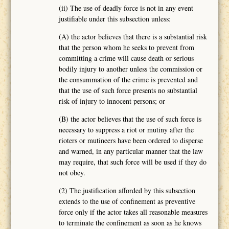
(ii) The use of deadly force is not in any event
justifiable under this subsection unless:
(A) the actor believes that there is a substantial risk
that the person whom he seeks to prevent from
committing a crime will cause death or serious
bodily injury to another unless the commission or
the consummation of the crime is prevented and
that the use of such force presents no substantial
risk of injury to innocent persons; or
(B) the actor believes that the use of such force is
necessary to suppress a riot or mutiny after the
rioters or mutineers have been ordered to disperse
and warned, in any particular manner that the law
may require, that such force will be used if they do
not obey.
(2) The justification afforded by this subsection
extends to the use of confinement as preventive
force only if the actor takes all reasonable measures
to terminate the confinement as soon as he knows