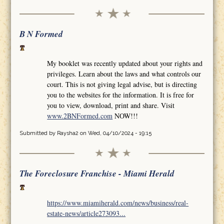
B N Formed
My booklet was recently updated about your rights and
privileges. Learn about the laws and what controls our
court. This is not giving legal advise, but is directing
you to the websites for the information. It is free for
you to view, download, print and share. Visit
www.2BNFormed.com
NOW!!!
Submitted by
Raysha2
on Wed, 04/10/2024 - 19:15
The Foreclosure Franchise - Miami Herald
https://www.miamiherald.com/news/business/real-
estate-news/article273093...