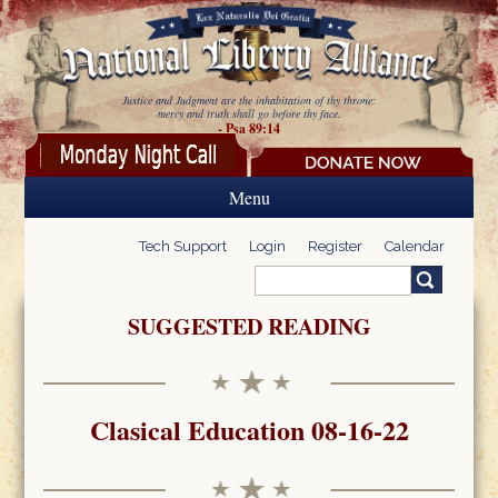
Skip to main content
Justice and Judgment are the inhabitation of thy throne:
mercy and truth shall go before thy face.
- Psa 89:14
Menu
Tech Support
Login
Register
Calendar
Search
Search form
SUGGESTED READING
Clasical Education 08-16-22