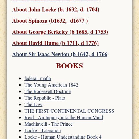
About John Locke (b. 1632, d. 1704)
About Spinoza (b1632, d1677 )
About George Berkeley (b 1685, d 1753)
About David Hume (b 1711, d 1776)
About Sir Isaac Newton (b 1642, d 1766
BOOKS
federal_mafia
The Young American 1842
The Roosevelt Doctrine
The Republic - Plato
The Law
THE FIRST CONTINENTAL CONGRESS
Reid - An Inquiry into the Human Mind
Machiavelli - The Prince
Locke - Toleration
Locke - Human Understanding Book 4