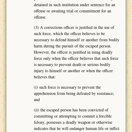
detained in such institution under sentence for an
offense or awaiting trial or commitment for an
offense.
(3) A corrections officer is justified in the use of
such force, which the officer believes to be
necessary to defend himself or another from bodily
harm during the pursuit of the escaped person.
However, the officer is justified in using deadly
force only when the officer believes that such force
is necessary to prevent death or serious bodily
injury to himself or another or when the officer
believes that:
(i) such force is necessary to prevent the
apprehension from being defeated by resistance;
and
(ii) the escaped person has been convicted of
committing or attempting to commit a forcible
felony, possesses a deadly weapon or otherwise
indicates that he will endanger human life or inflict