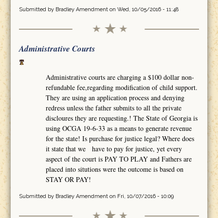
Submitted by
Bradley Amendment
on Wed, 10/05/2016 - 11:48
Administrative Courts
Administrative courts are charging a $100 dollar non-
refundable fee,regarding modification of child support.
They are using an application process and denying
redress unless the father submits to all the private
discloures they are requesting.! The State of Georgia is
using OCGA 19-6-33 as a means to generate revenue
for the state! Is purchase for justice legal? Where does
it state that we have to pay for justice, yet every
aspect of the court is PAY TO PLAY and Fathers are
placed into situtions were the outcome is based on
STAY OR PAY!
Submitted by
Bradley Amendment
on Fri, 10/07/2016 - 10:09