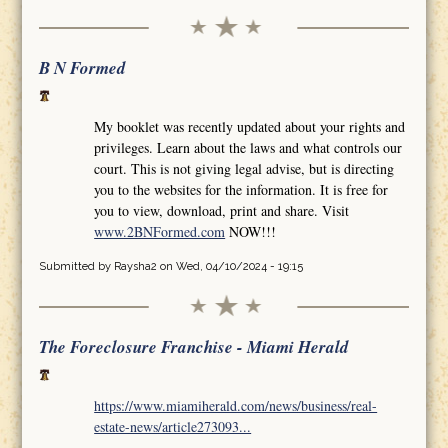
B N Formed
My booklet was recently updated about your rights and
privileges. Learn about the laws and what controls our
court. This is not giving legal advise, but is directing
you to the websites for the information. It is free for
you to view, download, print and share. Visit
www.2BNFormed.com
NOW!!!
Submitted by
Raysha2
on Wed, 04/10/2024 - 19:15
The Foreclosure Franchise - Miami Herald
https://www.miamiherald.com/news/business/real-
estate-news/article273093...