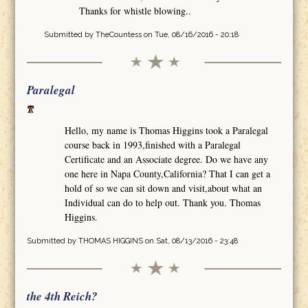
Thanks for whistle blowing..
Submitted by
TheCountess
on Tue, 08/16/2016 - 20:18
Paralegal
Hello, my name is Thomas Higgins took a Paralegal
course back in 1993,finished with a Paralegal
Certificate and an Associate degree. Do we have any
one here in Napa County,California? That I can get a
hold of so we can sit down and visit,about what an
Individual can do to help out. Thank you. Thomas
Higgins.
Submitted by
THOMAS HIGGINS
on Sat, 08/13/2016 - 23:48
the 4th Reich?