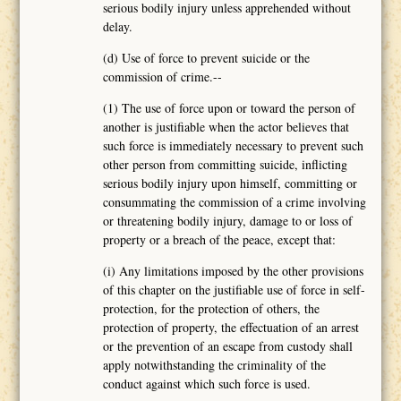
serious bodily injury unless apprehended without
delay.
(d) Use of force to prevent suicide or the
commission of crime.--
(1) The use of force upon or toward the person of
another is justifiable when the actor believes that
such force is immediately necessary to prevent such
other person from committing suicide, inflicting
serious bodily injury upon himself, committing or
consummating the commission of a crime involving
or threatening bodily injury, damage to or loss of
property or a breach of the peace, except that:
(i) Any limitations imposed by the other provisions
of this chapter on the justifiable use of force in self-
protection, for the protection of others, the
protection of property, the effectuation of an arrest
or the prevention of an escape from custody shall
apply notwithstanding the criminality of the
conduct against which such force is used.