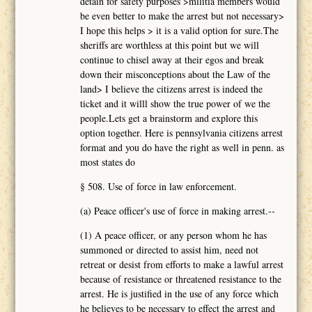
detain for safety purposes >militia members would
be even better to make the arrest but not necessary>
I hope this helps > it is a valid option for sure.The
sheriffs are worthless at this point but we will
continue to chisel away at their egos and break
down their misconceptions about the Law of the
land> I believe the citizens arrest is indeed the
ticket and it willl show the true power of we the
people.Lets get a brainstorm and explore this
option together. Here is pennsylvania citizens arrest
format and you do have the right as well in penn. as
most states do
§ 508. Use of force in law enforcement.
(a) Peace officer's use of force in making arrest.--
(1) A peace officer, or any person whom he has
summoned or directed to assist him, need not
retreat or desist from efforts to make a lawful arrest
because of resistance or threatened resistance to the
arrest. He is justified in the use of any force which
he believes to be necessary to effect the arrest and