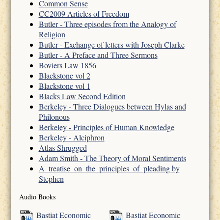
Common Sense
CC2009 Articles of Freedom
Butler - Three episodes from the Analogy of
Religion
Butler - Exchange of letters with Joseph Clarke
Butler - A Preface and Three Sermons
Boviers Law 1856
Blackstone vol 2
Blackstone vol 1
Blacks Law Second Edition
Berkeley - Three Dialogues between Hylas and
Philonous
Berkeley - Principles of Human Knowledge
Berkeley - Alciphron
Atlas Shrugged
Adam Smith - The Theory of Moral Sentiments
A_treatise_on_the_principles_of_pleading by
Stephen
Audio Books
Bastiat Economic
Bastiat Economic