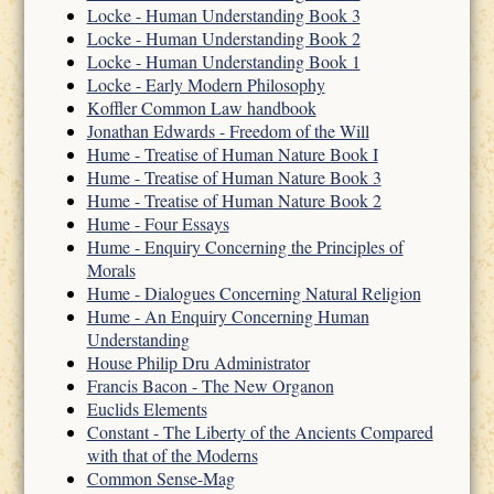
Locke - Human Understanding Book 3
Locke - Human Understanding Book 2
Locke - Human Understanding Book 1
Locke - Early Modern Philosophy
Koffler Common Law handbook
Jonathan Edwards - Freedom of the Will
Hume - Treatise of Human Nature Book I
Hume - Treatise of Human Nature Book 3
Hume - Treatise of Human Nature Book 2
Hume - Four Essays
Hume - Enquiry Concerning the Principles of
Morals
Hume - Dialogues Concerning Natural Religion
Hume - An Enquiry Concerning Human
Understanding
House Philip Dru Administrator
Francis Bacon - The New Organon
Euclids Elements
Constant - The Liberty of the Ancients Compared
with that of the Moderns
Common Sense-Mag