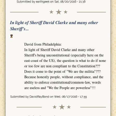
Submitted by
earthgeek
on Sat, 08/20/2016 - 21:16
In light of Sheriff David Clarke and many other
Sheriff's...
David from Philadelphia:
In light of Sheriff David Clarke and many other
Sheriff's being unconstitutional (especially here on the
east-coast of the US), the question is what to do if none
or too few are non compliant to the Constitution???
Does it come to the point of "We are the militia"???
Because honestly people, without compliance, and the
ability to enforce constitutional/common-law, words
are useless and "We the People are powerless"!!!
Submitted by
DavidRayBond
on Wed, 08/17/2016 - 17:55