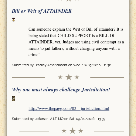
Bill or Writ of ATTAINDER
Can someone explain the Writ or Bill of attainder? It is
being stated that CHILD SUPPORT is a BILL Of
ATTAINDER, yet, Judges are using civil contempt as a
means to jail fathers, without charging anyone with a
crime!
Submitted by
Bradley Amendment
on Wed, 10/05/2016 - 11:38
Why one must always challenge Jurisdiction!
http://www.thepagg.com/02---jurisdiction.html
Submitted by
Jefferson-A.I.T-MO
on Sat, 09/10/2016 - 13:39