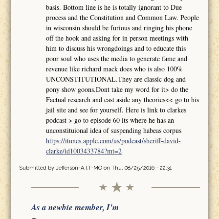
basis. Bottom line is he is totally ignorant to Due
process and the Constitution and Common Law. People
in wisconsin should be furious and ringing his phone
off the hook and asking for in person meetings with
him to discuss his wrongdoings and to educate this
poor soul who uses the media to generate fame and
revenue like richard mack does who is also 100%
UNCONSTITUTIONAL.They are classic dog and
pony show goons.Dont take my word for it> do the
Factual research and cast aside any theories<< go to his
jail site and see for yourself. Here is link to clarkes
podcast > go to episode 60 its where he has an
unconstituional idea of suspending habeas corpus
https://itunes.apple.com/us/podcast/sheriff-david-
clarke/id1003433784?mt=2
Submitted by
Jefferson-A.I.T-MO
on Thu, 08/25/2016 - 22:31
As a newbie member, I'm