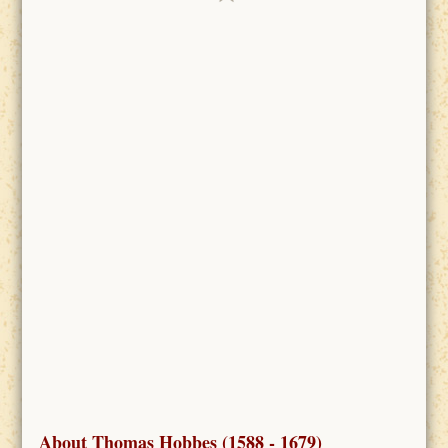
About Thomas Hobbes (1588 - 1679)