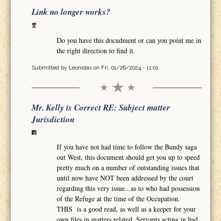
Link no longer works?
Do you have this docudment or can you point me in
the right direction to find it.
Submitted by
Leonidas
on Fri, 01/26/2024 - 11:01
Mr. Kelly is Correct RE: Subject matter
Jurisdiction
If you have not had time to follow the Bundy saga
out West, this document should get you up to speed
pretty much on a number of outstanding issues that
until now have NOT been addressed by the court
regarding this very issue...as to who had possession
of the Refuge at the time of the Occupation.
THIS is a good read, as well as a keeper for your
own files in matters related. Servants acting in bad