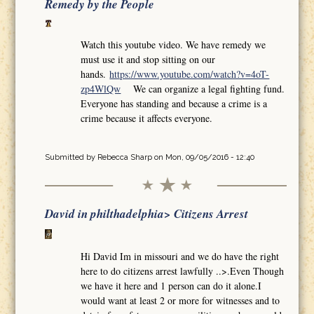
Remedy by the People
Watch this youtube video. We have remedy we
must use it and stop sitting on our
hands.
https://www.youtube.com/watch?v=4oT-
zp4WlQw
We can organize a legal fighting fund.
Everyone has standing and because a crime is a
crime because it affects everyone.
Submitted by
Rebecca Sharp
on Mon, 09/05/2016 - 12:40
David in philthadelphia> Citizens Arrest
Hi David Im in missouri and we do have the right
here to do citizens arrest lawfully ..>.Even Though
we have it here and 1 person can do it alone.I
would want at least 2 or more for witnesses and to