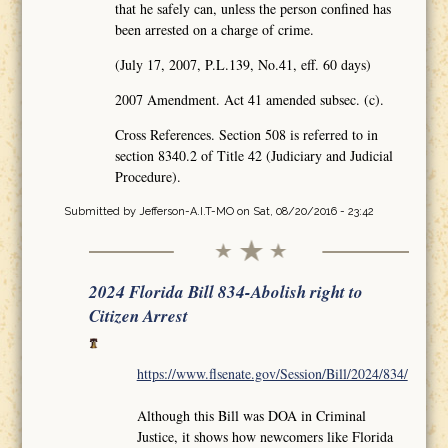
that he safely can, unless the person confined has
been arrested on a charge of crime.
(July 17, 2007, P.L.139, No.41, eff. 60 days)
2007 Amendment. Act 41 amended subsec. (c).
Cross References. Section 508 is referred to in
section 8340.2 of Title 42 (Judiciary and Judicial
Procedure).
Submitted by
Jefferson-A.I.T-MO
on Sat, 08/20/2016 - 23:42
2024 Florida Bill 834-Abolish right to
Citizen Arrest
https://www.flsenate.gov/Session/Bill/2024/834/
Although this Bill was DOA in Criminal
Justice, it shows how newcomers like Florida