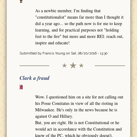
As a newbie member, I'm finding that
"constitutionalist" means far more than I thought it
did a year ago... so the path now is for me to keep
learning, and for practical purposes not "holding
feet to the fire" but more and more REI: reach out,
inspire and educate!
Submitted by
Francis Young
on Sat, 08/20/2016 - 13:30
Clark a fraud
Wow. I questioned him on a site for not calling out
his Posse Comitatus in view of all the rioting in
Milwaukee. He's only in the news because he is
against O and Hillary.
But, you are right. He is not Constitutional or he
would act in accordance with the Constitution and
know of the PC, which he obviously doesn't.