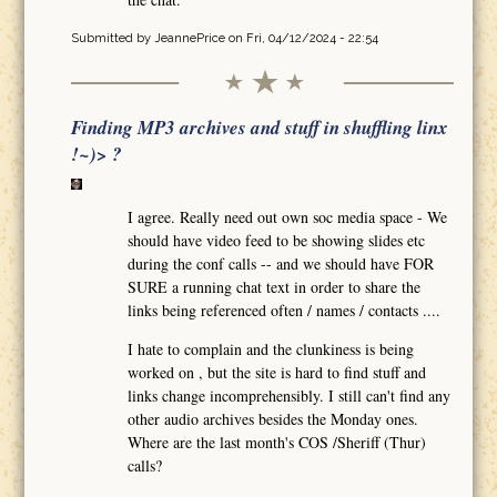
Submitted by
JeannePrice
on Fri, 04/12/2024 - 22:54
Finding MP3 archives and stuff in shuffling linx
!~)> ?
I agree. Really need out own soc media space - We
should have video feed to be showing slides etc
during the conf calls -- and we should have FOR
SURE a running chat text in order to share the
links being referenced often / names / contacts ....
I hate to complain and the clunkiness is being
worked on , but the site is hard to find stuff and
links change incomprehensibly. I still can't find any
other audio archives besides the Monday ones.
Where are the last month's COS /Sheriff (Thur)
calls?