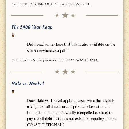
Submitted by
Lynda2006
on Sun, 04/07/2024 - 20:41
The 5000 Year Leap
Did I read somewhere that this is also available on the
site somewhere as a pdf?
Submitted by
Monkeywoman
on Thu, 10/20/2022 - 22:22
Hale vs. Henkel
Does Hale vs. Henkel apply in cases were the state is
asking for full disclosure of private information? Is
imputed income, a unlawfully compelled contract to
pay a civil debt that does not exist? Is imputing income
CONSTITUTIONAL?