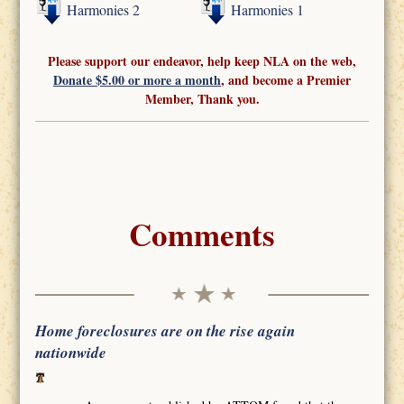
Harmonies 2
Harmonies 1
Please support our endeavor, help keep NLA on the web,
Donate $5.00 or more a month
, and become a Premier
Member, Thank you.
Comments
Home foreclosures are on the rise again
nationwide