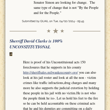
Senator Simon are looking for change. The
same type of change that is not "By the People
and for the People."
Submitted by
QUAIL
on Tue, 04/02/2024 - 09:45
Sherriff David Clarke is 100%
UNCONSTITUTIONAL
Here is proof of his Unconstituional acts 150
foreclosures that he supports in his county
http://sheriffsales.milwaukeecounty.org/
you can also
look at his jail roster and look at all the non - victim
crimes like traffic infractions,drug charges and many
more he also supports the judicial extortion by holding
these people in his jail with no victim.He is not who
the people think he is>. Let us hold his feet to the fire
so he can be held accountable on these criminal acts
that he and his deputies are committing on a daily