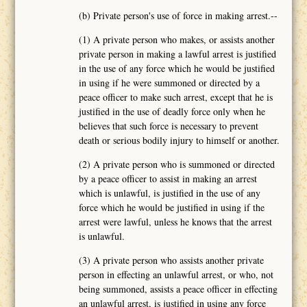
(b) Private person's use of force in making arrest.--
(1) A private person who makes, or assists another
private person in making a lawful arrest is justified
in the use of any force which he would be justified
in using if he were summoned or directed by a
peace officer to make such arrest, except that he is
justified in the use of deadly force only when he
believes that such force is necessary to prevent
death or serious bodily injury to himself or another.
(2) A private person who is summoned or directed
by a peace officer to assist in making an arrest
which is unlawful, is justified in the use of any
force which he would be justified in using if the
arrest were lawful, unless he knows that the arrest
is unlawful.
(3) A private person who assists another private
person in effecting an unlawful arrest, or who, not
being summoned, assists a peace officer in effecting
an unlawful arrest, is justified in using any force