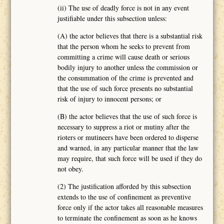
(ii) The use of deadly force is not in any event
justifiable under this subsection unless:
(A) the actor believes that there is a substantial risk
that the person whom he seeks to prevent from
committing a crime will cause death or serious
bodily injury to another unless the commission or
the consummation of the crime is prevented and
that the use of such force presents no substantial
risk of injury to innocent persons; or
(B) the actor believes that the use of such force is
necessary to suppress a riot or mutiny after the
rioters or mutineers have been ordered to disperse
and warned, in any particular manner that the law
may require, that such force will be used if they do
not obey.
(2) The justification afforded by this subsection
extends to the use of confinement as preventive
force only if the actor takes all reasonable measures
to terminate the confinement as soon as he knows