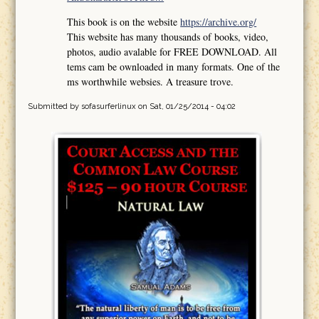
This book is on the website
https://archive.org/
This website has many thousands of books, video,
photos, audio avalable for FREE DOWNLOAD. All
tems cam be ownloaded in many formats. One of the
ms worthwhile websies. A treasure trove.
Submitted by
sofasurferlinux
on Sat, 01/25/2014 - 04:02