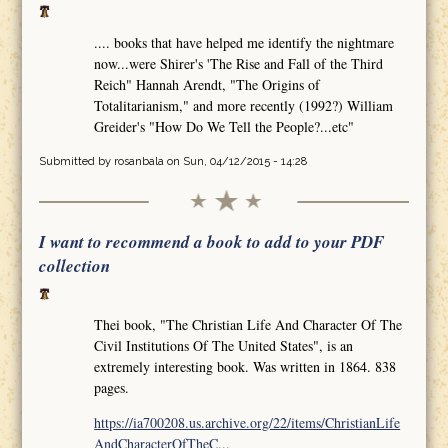
.... books that have helped me identify the nightmare
now...were Shirer's 'The Rise and Fall of the Third
Reich" Hannah Arendt, "The Origins of
Totalitarianism," and more recently (1992?) William
Greider's "How Do We Tell the People?...etc"
Submitted by
rosanbala
on Sun, 04/12/2015 - 14:28
I want to recommend a book to add to your PDF
collection
Thei book, "The Christian Life And Character Of The
Civil Institutions Of The United States", is an
extremely interesting book. Was written in 1864. 838
pages.
https://ia700208.us.archive.org/22/items/ChristianLife
AndCharacterOfTheC...