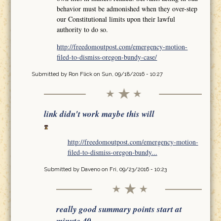
behavior must be admonished when they over-step
our Constitutional limits upon their lawful
authority to do so.
http://freedomoutpost.com/emergency-motion-
filed-to-dismiss-oregon-bundy-case/
Submitted by
Ron Flick
on Sun, 09/18/2016 - 10:27
link didn't work maybe this will
http://freedomoutpost.com/emergency-motion-
filed-to-dismiss-oregon-bundy...
Submitted by
Daveno
on Fri, 09/23/2016 - 10:23
really good summary points start at