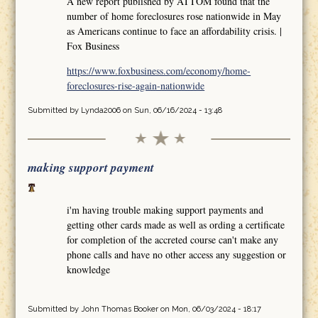
A new report published by ATTOM found that the
number of home foreclosures rose nationwide in May
as Americans continue to face an affordability crisis. |
Fox Business
https://www.foxbusiness.com/economy/home-
foreclosures-rise-again-nationwide
Submitted by
Lynda2006
on Sun, 06/16/2024 - 13:48
making support payment
i'm having trouble making support payments and
getting other cards made as well as ording a certificate
for completion of the accreted course can't make any
phone calls and have no other access any suggestion or
knowledge
Submitted by
John Thomas Booker
on Mon, 06/03/2024 - 18:17