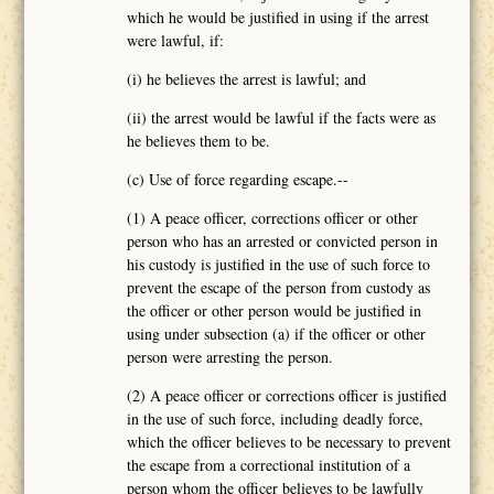
which he would be justified in using if the arrest
were lawful, if:
(i) he believes the arrest is lawful; and
(ii) the arrest would be lawful if the facts were as
he believes them to be.
(c) Use of force regarding escape.--
(1) A peace officer, corrections officer or other
person who has an arrested or convicted person in
his custody is justified in the use of such force to
prevent the escape of the person from custody as
the officer or other person would be justified in
using under subsection (a) if the officer or other
person were arresting the person.
(2) A peace officer or corrections officer is justified
in the use of such force, including deadly force,
which the officer believes to be necessary to prevent
the escape from a correctional institution of a
person whom the officer believes to be lawfully