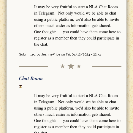
It may be very fruitful to start a NLA Chat Room
in Telegram. Not only would we be able to chat
using a public platform, we'd also be able to invite
others much easier as information gets shared.
One thought: you could have them come here to
register as a member then they could participate in
the chat.
Submitted by
JeannePrice
on Fri, 04/12/2024 - 22:54
Chat Room
It may be very fruitful to start a NLA Chat Room
in Telegram. Not only would we be able to chat
using a public platform, we'd also be able to invite
others much easier as information gets shared.
One thought: you could have them come here to
register as a member then they could participate in
the chat.