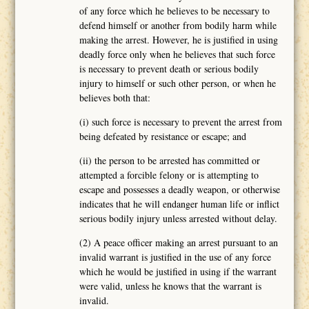
of any force which he believes to be necessary to
defend himself or another from bodily harm while
making the arrest. However, he is justified in using
deadly force only when he believes that such force
is necessary to prevent death or serious bodily
injury to himself or such other person, or when he
believes both that:
(i) such force is necessary to prevent the arrest from
being defeated by resistance or escape; and
(ii) the person to be arrested has committed or
attempted a forcible felony or is attempting to
escape and possesses a deadly weapon, or otherwise
indicates that he will endanger human life or inflict
serious bodily injury unless arrested without delay.
(2) A peace officer making an arrest pursuant to an
invalid warrant is justified in the use of any force
which he would be justified in using if the warrant
were valid, unless he knows that the warrant is
invalid.