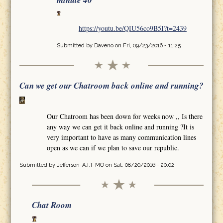
minute 40
https://youtu.be/QIU56co9B5I?t=2439
Submitted by
Daveno
on Fri, 09/23/2016 - 11:25
Can we get our Chatroom back online and running?
Our Chatroom has been down for weeks now ,, Is there
any way we can get it back online and running ?It is
very important to have as many communication lines
open as we can if we plan to save our republic.
Submitted by
Jefferson-A.I.T-MO
on Sat, 08/20/2016 - 20:02
Chat Room