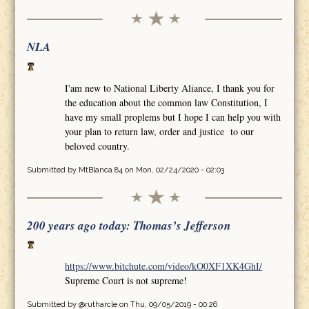
NLA
I'am new to National Liberty Aliance, I thank you for
the education about the common law Constitution, I
have my small proplems but I hope I can help you with
your plan to return law, order and justice to our
beloved country.
Submitted by
MtBlanca 84
on Mon, 02/24/2020 - 02:03
200 years ago today: Thomas’s Jefferson
https://www.bitchute.com/video/kO0XF1XK4GhI/
Supreme Court is not supreme!
Submitted by
@rutharcle
on Thu, 09/05/2019 - 00:26