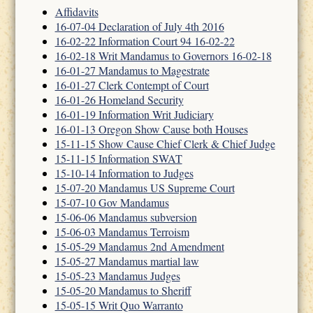
Affidavits
16-07-04 Declaration of July 4th 2016
16-02-22 Information Court 94 16-02-22
16-02-18 Writ Mandamus to Governors 16-02-18
16-01-27 Mandamus to Magestrate
16-01-27 Clerk Contempt of Court
16-01-26 Homeland Security
16-01-19 Information Writ Judiciary
16-01-13 Oregon Show Cause both Houses
15-11-15 Show Cause Chief Clerk & Chief Judge
15-11-15 Information SWAT
15-10-14 Information to Judges
15-07-20 Mandamus US Supreme Court
15-07-10 Gov Mandamus
15-06-06 Mandamus subversion
15-06-03 Mandamus Terroism
15-05-29 Mandamus 2nd Amendment
15-05-27 Mandamus martial law
15-05-23 Mandamus Judges
15-05-20 Mandamus to Sheriff
15-05-15 Writ Quo Warranto