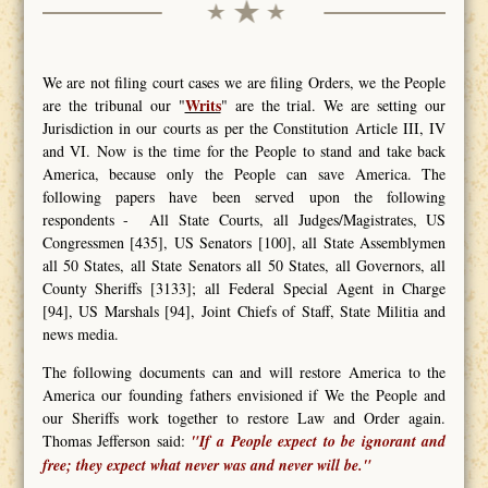
We are not filing court cases we are filing Orders, we the People
Writs
are the tribunal our "
" are the trial. We are setting our
Jurisdiction in our courts as per the Constitution Article III, IV
and VI. Now is the time for the People to stand and take back
America, because only the People can save America. The
following papers have been served upon the following
respondents - All State Courts, all Judges/Magistrates, US
Congressmen [435], US Senators [100], all State Assemblymen
all 50 States, all State Senators all 50 States, all Governors, all
County Sheriffs [3133]; all Federal Special Agent in Charge
[94], US Marshals [94], Joint Chiefs of Staff, State Militia and
news media.
The following documents can and will restore America to the
America our founding fathers envisioned if We the People and
our Sheriffs work together to restore Law and Order again.
Thomas Jefferson said:
"If a People expect to be ignorant and
free; they expect what never was and never will be."