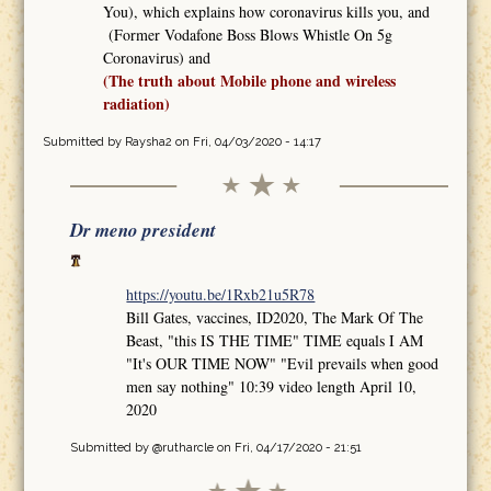
You), which explains how coronavirus kills you, and
(Former Vodafone Boss Blows Whistle On 5g
Coronavirus) and
(The truth about Mobile phone and wireless
radiation)
Submitted by
Raysha2
on Fri, 04/03/2020 - 14:17
Dr meno president
https://youtu.be/1Rxb21u5R78
Bill Gates, vaccines, ID2020, The Mark Of The
Beast, "this IS THE TIME" TIME equals I AM
"It's OUR TIME NOW" "Evil prevails when good
men say nothing" 10:39 video length April 10,
2020
Submitted by
@rutharcle
on Fri, 04/17/2020 - 21:51