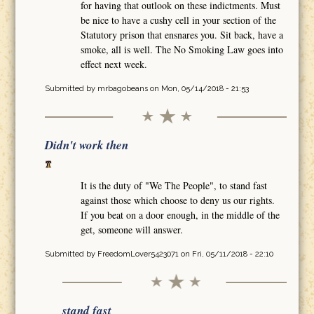
for having that outlook on these indictments. Must
be nice to have a cushy cell in your section of the
Statutory prison that ensnares you. Sit back, have a
smoke, all is well. The No Smoking Law goes into
effect next week.
Submitted by
mrbagobeans
on Mon, 05/14/2018 - 21:53
Didn't work then
It is the duty of "We The People", to stand fast
against those which choose to deny us our rights.
If you beat on a door enough, in the middle of the
get, someone will answer.
Submitted by
FreedomLover5423071
on Fri, 05/11/2018 - 22:10
stand fast