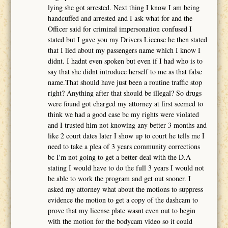
lying she got arrested. Next thing I know I am being
handcuffed and arrested and I ask what for and the
Officer said for criminal impersonation confused I
stated but I gave you my Drivers License he then stated
that I lied about my passengers name which I know I
didnt. I hadnt even spoken but even if I had who is to
say that she didnt introduce herself to me as that false
name.That should have just been a routine traffic stop
right? Anything after that should be illegal? So drugs
were found got charged my attorney at first seemed to
think we had a good case bc my rights were violated
and I trusted him not knowing any better 3 months and
like 2 court dates later I show up to court he tells me I
need to take a plea of 3 years community corrections
bc I'm not going to get a better deal with the D.A
stating I would have to do the full 3 years I would not
be able to work the program and get out sooner. I
asked my attorney what about the motions to suppress
evidence the motion to get a copy of the dashcam to
prove that my license plate wasnt even out to begin
with the motion for the bodycam video so it could