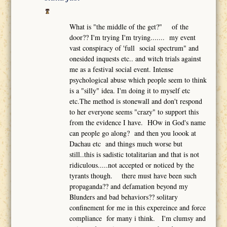
What is "the middle of the get?" of the
door?? I'm trying I'm trying....... my event
vast conspiracy of 'full social spectrum" and
onesided inquests etc.. and witch trials against
me as a festival social event. Intense
psychological abuse which people seem to think
is a "silly" idea. I'm doing it to myself etc
etc.The method is stonewall and don't respond
to her everyone seems "crazy" to support this
from the evidence I have. HOw in God's name
can people go along? and then you loook at
Dachau etc and things much worse but
still..this is sadistic totalitarian and that is not
ridiculous.....not accepted or noticed by the
tyrants though. there must have been such
propaganda?? and defamation beyond my
Blunders and bad behaviors?? solitary
confinement for me in this expereince and force
compliance for many i think. I'm clumsy and