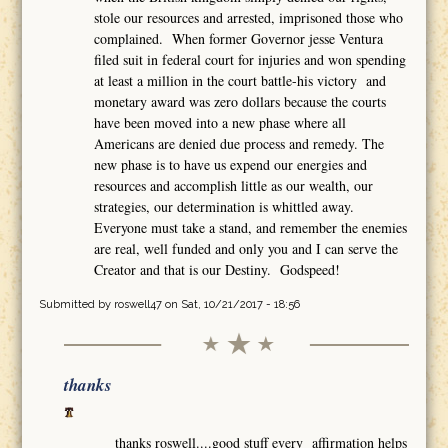
stole our resources and arrested, imprisoned those who
complained. When former Governor jesse Ventura
filed suit in federal court for injuries and won spending
at least a million in the court battle-his victory and
monetary award was zero dollars because the courts
have been moved into a new phase where all
Americans are denied due process and remedy. The
new phase is to have us expend our energies and
resources and accomplish little as our wealth, our
strategies, our determination is whittled away.
Everyone must take a stand, and remember the enemies
are real, well funded and only you and I can serve the
Creator and that is our Destiny. Godspeed!
Submitted by
roswell47
on Sat, 10/21/2017 - 18:56
thanks
thanks roswell....good stuff every affirmation helps