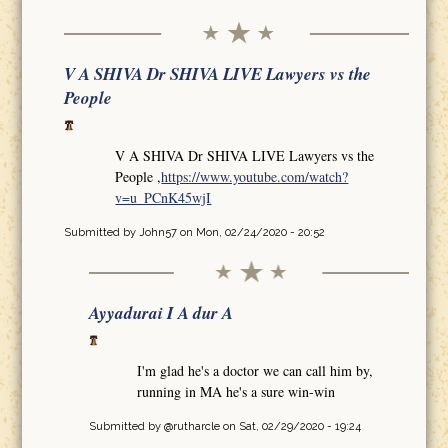
V A SHIVA Dr SHIVA LIVE Lawyers vs the
People
V A SHIVA Dr SHIVA LIVE Lawyers vs the
People ,
https://www.youtube.com/watch?
v=u_PCnK45wjI
Submitted by
John57
on Mon, 02/24/2020 - 20:52
Ayyadurai I A dur A
I'm glad he's a doctor we can call him by,
running in MA he's a sure win-win
Submitted by
@rutharcle
on Sat, 02/29/2020 - 19:24