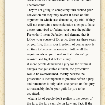
unenforceable.
They're not going to completely turn around your
conviction but they may revisit it based on this
argument in which case demand a jury trial. if they
will not entertain a reconsideration attempt to have
a case removiwd to federal court. use the public
Pretender I mean Defender. and demand that it
follow your course of Directio. these are three years
of your life, this is your freedom. of course now is
no time to become incarcerated. follow all the
requirements of your bond so that it doesn't get
revoked and fight it before a jury.
if more people demanded a jury for the criminal
charges that get stuffed at them, the prosecutor
would be overwhelmed. mostly because the
prosecutor is incompetent to practice before a jury.
and remember it only takes one person on that jury
to reasonably doubt your guilt for you to be
acquitted.
what a lot of people don't realize is the power of
the jury. the jury can rule on Law and fact. if the