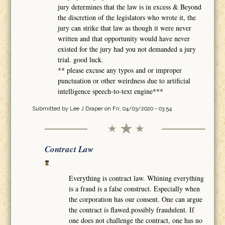
jury determines that the law is in excess & Beyond
the discretion of the legislators who wrote it, the
jury can strike that law as though it were never
written and that opportunity would have never
existed for the jury had you not demanded a jury
trial. good luck.
** please excuse any typos and or improper
punctuation or other weirdness due to artificial
intelligence speech-to-text engine***
Submitted by
Lee J Draper
on Fri, 04/03/2020 - 03:54
Contract Law
Everything is contract law. Whining everything
is a fraud is a false construct. Especially when
the corporation has our consent. One can argue
the contract is flawed.possibly fraudulent. If
one does not challenge the contract, one has no