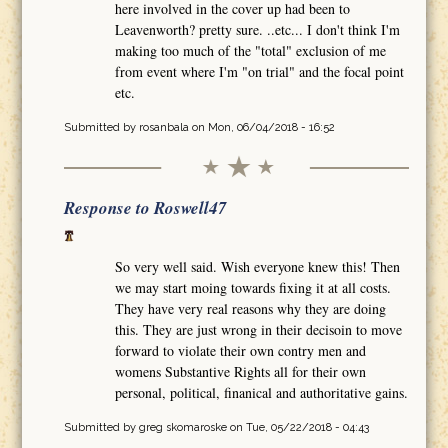
here involved in the cover up had been to
Leavenworth? pretty sure. ..etc... I don't think I'm
making too much of the "total" exclusion of me
from event where I'm "on trial" and the focal point
etc.
Submitted by
rosanbala
on Mon, 06/04/2018 - 16:52
Response to Roswell47
So very well said. Wish everyone knew this! Then
we may start moing towards fixing it at all costs.
They have very real reasons why they are doing
this. They are just wrong in their decisoin to move
forward to violate their own contry men and
womens Substantive Rights all for their own
personal, political, finanical and authoritative gains.
Submitted by
greg skomaroske
on Tue, 05/22/2018 - 04:43