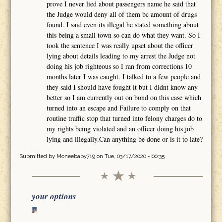
prove I never lied about passengers name he said that
the Judge would deny all of them bc amount of drugs
found. I said even its illegal he stated something about
this being a small town so can do what they want. So I
took the sentence I was really upset about the officer
lying about details leading to my arrest the Judge not
doing his job righteous so I ran from corrections 10
months later I was caught. I talked to a few people and
they said I should have fought it but I didnt know any
better so I am currently out on bond on this case which
turned into an escape and Failure to comply on that
routine traffic stop that turned into felony charges do to
my rights being violated and an officer doing his job
lying and illegally.Can anything be done or is it to late?
Submitted by
Moneebaby719
on Tue, 03/17/2020 - 00:35
your options