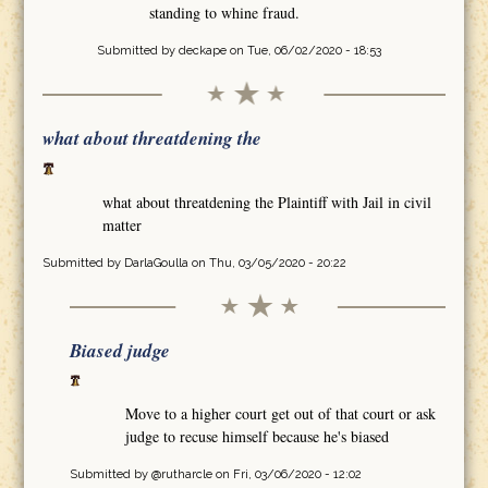
standing to whine fraud.
Submitted by
deckape
on Tue, 06/02/2020 - 18:53
what about threatdening the
what about threatdening the Plaintiff with Jail in civil
matter
Submitted by
DarlaGoulla
on Thu, 03/05/2020 - 20:22
Biased judge
Move to a higher court get out of that court or ask
judge to recuse himself because he's biased
Submitted by
@rutharcle
on Fri, 03/06/2020 - 12:02