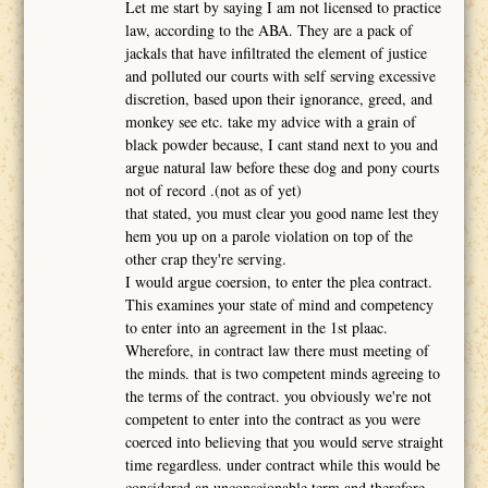
Let me start by saying I am not licensed to practice
law, according to the ABA. They are a pack of
jackals that have infiltrated the element of justice
and polluted our courts with self serving excessive
discretion, based upon their ignorance, greed, and
monkey see etc. take my advice with a grain of
black powder because, I cant stand next to you and
argue natural law before these dog and pony courts
not of record .(not as of yet)
that stated, you must clear you good name lest they
hem you up on a parole violation on top of the
other crap they're serving.
I would argue coersion, to enter the plea contract.
This examines your state of mind and competency
to enter into an agreement in the 1st plaac.
Wherefore, in contract law there must meeting of
the minds. that is two competent minds agreeing to
the terms of the contract. you obviously we're not
competent to enter into the contract as you were
coerced into believing that you would serve straight
time regardless. under contract while this would be
considered an unconscionable term and therefore