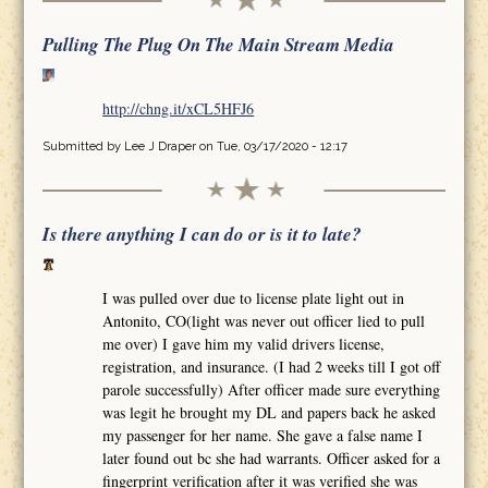
Pulling The Plug On The Main Stream Media
http://chng.it/xCL5HFJ6
Submitted by
Lee J Draper
on Tue, 03/17/2020 - 12:17
Is there anything I can do or is it to late?
I was pulled over due to license plate light out in
Antonito, CO(light was never out officer lied to pull
me over) I gave him my valid drivers license,
registration, and insurance. (I had 2 weeks till I got off
parole successfully) After officer made sure everything
was legit he brought my DL and papers back he asked
my passenger for her name. She gave a false name I
later found out bc she had warrants. Officer asked for a
fingerprint verification after it was verified she was