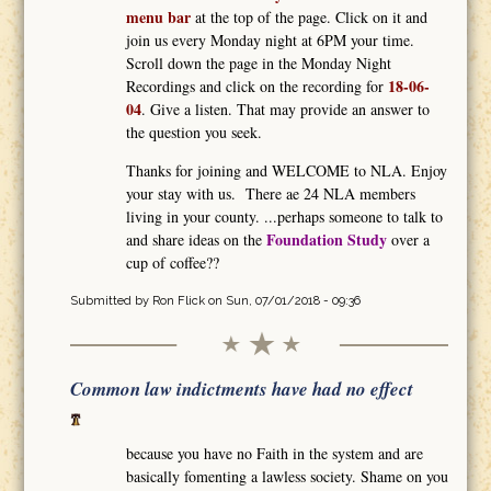
menu bar
at the top of the page. Click on it and
join us every Monday night at 6PM your time.
Scroll down the page in the Monday Night
18-06-
Recordings and click on the recording for
04
. Give a listen. That may provide an answer to
the question you seek.
Thanks for joining and WELCOME to NLA. Enjoy
your stay with us. There ae 24 NLA members
living in your county. ...perhaps someone to talk to
Foundation Study
and share ideas on the
over a
cup of coffee??
Submitted by
Ron Flick
on Sun, 07/01/2018 - 09:36
Common law indictments have had no effect
because you have no Faith in the system and are
basically fomenting a lawless society. Shame on you