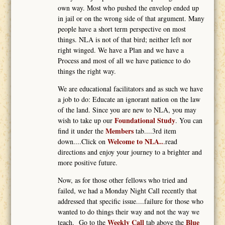
own way. Most who pushed the envelop ended up
in jail or on the wrong side of that argument. Many
people have a short term perspective on most
things. NLA is not of that bird; neither left nor
right winged. We have a Plan and we have a
Process and most of all we have patience to do
things the right way.
We are educational facilitators and as such we have
a job to do: Educate an ignorant nation on the law
of the land. Since you are new to NLA, you may
Foundational Study
wish to take up our
. You can
Members
find it under the
tab....3rd item
Welcome to NLA..
down....Click on
.read
directions and enjoy your journey to a brighter and
more positive future.
Now, as for those other fellows who tried and
failed, we had a Monday Night Call recently that
addressed that specific issue....failure for those who
wanted to do things their way and not the way we
Weekly Call
Blue
teach. Go to the
tab above the