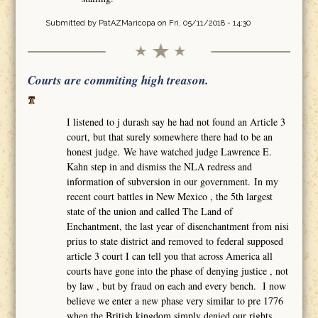
Submitted by
PatAZMaricopa
on Fri, 05/11/2018 - 14:30
Courts are commiting high treason.
I listened to j durash say he had not found an Article 3
court, but that surely somewhere there had to be an
honest judge. We have watched judge Lawrence E.
Kahn step in and dismiss the NLA redress and
information of subversion in our government. In my
recent court battles in New Mexico , the 5th largest
state of the union and called The Land of
Enchantment, the last year of disenchantment from nisi
prius to state district and removed to federal supposed
article 3 court I can tell you that across America all
courts have gone into the phase of denying justice , not
by law , but by fraud on each and every bench. I now
believe we enter a new phase very similar to pre 1776
when the British kingdom simply denied our rights,