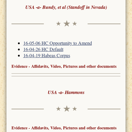
USA -a- Bundy, et al (Standoff in Nevada)
16-05-06 HC Opportunity to Amend
16-04-26 HC Default
16-04-19 Habeas Corpus
Evidence - Affidavits, Video, Pictures and other documents
USA -a- Hammons
Evidence - Affidavits, Video, Pictures and other documents