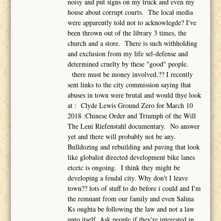
noisy and put signs on my truck and even my
house about corrupt courts. The local media
were apparently told not to acknowlegde? I've
been thrown out of the library 3 times, the
church and a store. There is such withholding
and exclusion from my life sel-defense and
determined cruelty by these "good" people.
there must be money involved.?? I recently
sent links to the city commission saying that
abuses in town were brutal and would thye look
at : Clyde Lewis Ground Zero for March 10
2018 :Chinese Order and Triumph of the Will
The Leni Riefenstahl documentary. No answer
yet and there will probably not be any.
Bulldozing and rebuilding and paving that look
like globalist directed development bike lanes
etcetc is ongoing. I think they might be
developing a feudal city. Why don't I leave
town?? lots of stuff to do before i could and I'm
the remnant from our family and even Salina
Ks oughta be following the law and not a law
unto itself. Ask people if they're interested in