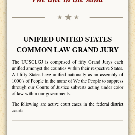
NIFIED
NITED
TATES
U
U
S
OMMON
AW
RAND
URY
C
L
G
J
The UUSCLGJ is comprised of fifty Grand Jurys each
unified amongst the counties within their respective States.
All fifty States have unified nationally as an assembly of
1000’s of People in the name of
e the
eople to suppress
W
P
through our Courts of Justice subverts acting under color
of law within our governments.
The following are active court cases in the federal district
courts