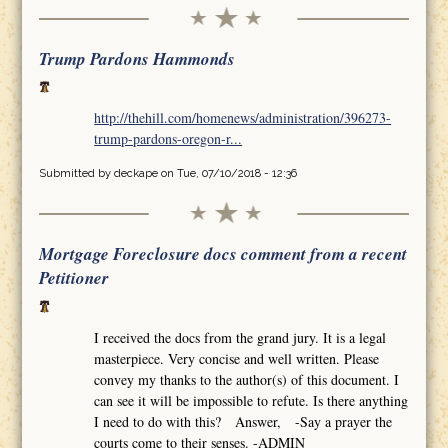
Trump Pardons Hammonds
http://thehill.com/homenews/administration/396273-
trump-pardons-oregon-r...
Submitted by
deckape
on Tue, 07/10/2018 - 12:36
Mortgage Foreclosure docs comment from a recent
Petitioner
I received the docs from the grand jury. It is a legal
masterpiece. Very concise and well written. Please
convey my thanks to the author(s) of this document. I
can see it will be impossible to refute. Is there anything
I need to do with this? Answer, -Say a prayer the
courts come to their senses. -ADMIN