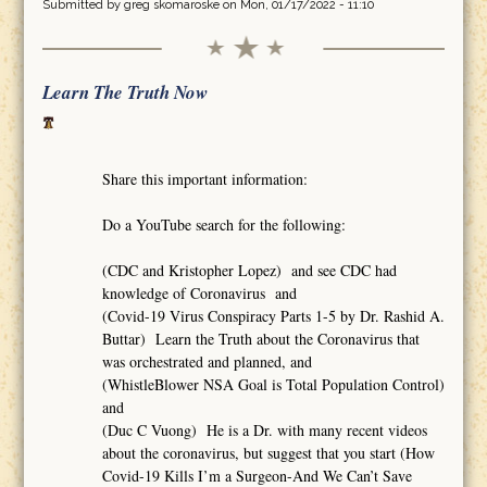
Submitted by
greg skomaroske
on Mon, 01/17/2022 - 11:10
Learn The Truth Now
Share this important information:
Do a YouTube search for the following:
(CDC and Kristopher Lopez) and see CDC had
knowledge of Coronavirus and
(Covid-19 Virus Conspiracy Parts 1-5 by Dr. Rashid A.
Buttar) Learn the Truth about the Coronavirus that
was orchestrated and planned, and
(WhistleBlower NSA Goal is Total Population Control)
and
(Duc C Vuong) He is a Dr. with many recent videos
about the coronavirus, but suggest that you start (How
Covid-19 Kills I’m a Surgeon-And We Can’t Save