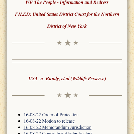
WE The People - Information and Redress
FILED: United States District Court for the Northern
District of New York
USA -a- Bundy, et al (Wildlife Perserve)
16-08-22 Order of Protection
16-08-22 Motion to release
16-08-22 Memorandum Jurisdiction
16-08-22 Concealment letter to clerk