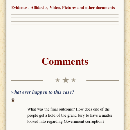
Evidence - Affidavits, Video, Pictures and other documents
Comments
what ever happen to this case?
What was the final outcome? How does one of the
people get a hold of the grand Jury to have a matter
looked into regarding Government corruption?