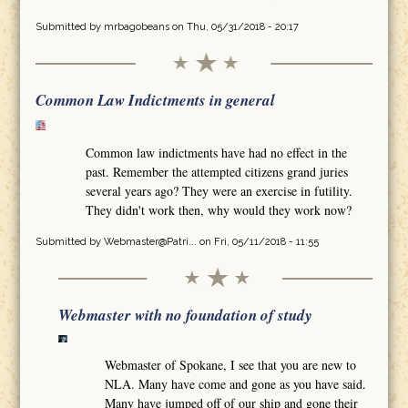
Submitted by
mrbagobeans
on Thu, 05/31/2018 - 20:17
Common Law Indictments in general
Common law indictments have had no effect in the
past. Remember the attempted citizens grand juries
several years ago? They were an exercise in futility.
They didn't work then, why would they work now?
Submitted by
Webmaster@Patri...
on Fri, 05/11/2018 - 11:55
Webmaster with no foundation of study
Webmaster of Spokane, I see that you are new to
NLA. Many have come and gone as you have said.
Many have jumped off of our ship and gone their