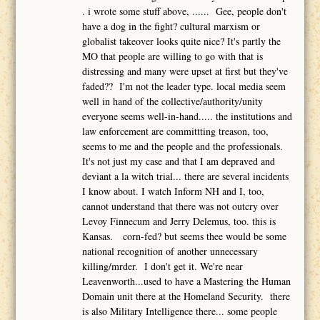
. i wrote some stuff above, ...... Gee, people don't
have a dog in the fight? cultural marxism or
globalist takeover looks quite nice? It's partly the
MO that people are willing to go with that is
distressing and many were upset at first but they've
faded?? I'm not the leader type. local media seem
well in hand of the collective/authority/unity
everyone seems well-in-hand..... the institutions and
law enforcement are committting treason, too,
seems to me and the people and the professionals.
It's not just my case and that I am depraved and
deviant a la witch trial... there are several incidents
I know about. I watch Inform NH and I, too,
cannot understand that there was not outcry over
Levoy Finnecum and Jerry Delemus, too. this is
Kansas. corn-fed? but seems thee would be some
national recognition of another unnecessary
killing/mrder. I don't get it. We're near
Leavenworth...used to have a Mastering the Human
Domain unit there at the Homeland Security. there
is also Military Intelligence there... some people