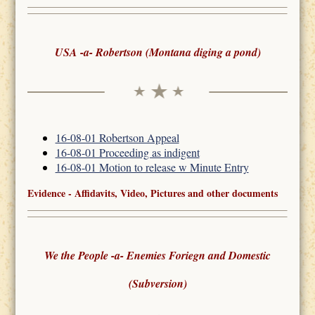
USA -a- Robertson (Montana diging a pond)
16-08-01 Robertson Appeal
16-08-01 Proceeding as indigent
16-08-01 Motion to release w Minute Entry
Evidence - Affidavits, Video, Pictures and other documents
We the People -a- Enemies Foriegn and Domestic
(Subversion)