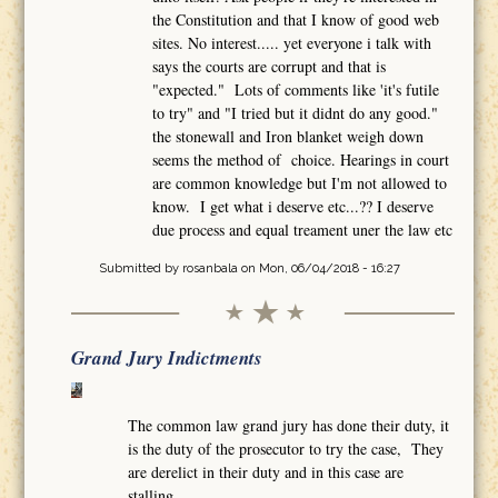
the Constitution and that I know of good web
sites. No interest..... yet everyone i talk with
says the courts are corrupt and that is
"expected." Lots of comments like 'it's futile
to try" and "I tried but it didnt do any good."
the stonewall and Iron blanket weigh down
seems the method of choice. Hearings in court
are common knowledge but I'm not allowed to
know. I get what i deserve etc...?? I deserve
due process and equal treament uner the law etc
Submitted by
rosanbala
on Mon, 06/04/2018 - 16:27
Grand Jury Indictments
The common law grand jury has done their duty, it
is the duty of the prosecutor to try the case, They
are derelict in their duty and in this case are
stalling.