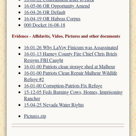
16-05-06 OR Opportunity Amend
16-04-26 OR Default
16-04-19 OR Habeas Corpus
000 Docket 16-08-18
Evidence - Affidavits, Video, Pictures and other documents
16-01-26 Why LaVoy Finicum was Assassinated
16-01-13 Harney County Fire Chief Chris Briels
Resigns FBI Caught
16-01-00 Patriots clean storage shed at Malheur
16-01-00 Patriots Clean Repair Malheur Wildlife
Refuge #2
16-01-00 Corruption-Patriots Fix Refuge
15-12-05 Feds Burning Cows, Homes, Imprisoning
Rancher
15-04-25 Nevada Water Rights
Pictures.zip