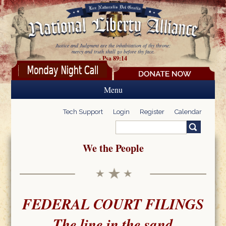
Skip to main content
Justice and Judgment are the inhabitation of thy throne:
mercy and truth shall go before thy face.
- Psa 89:14
Menu
Tech Support
Login
Register
Calendar
Search
Search form
We the People
FEDERAL COURT FILINGS
The line in the sand