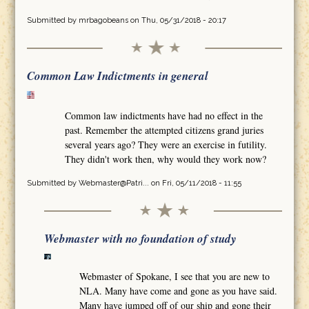
Submitted by
mrbagobeans
on Thu, 05/31/2018 - 20:17
Common Law Indictments in general
Common law indictments have had no effect in the
past. Remember the attempted citizens grand juries
several years ago? They were an exercise in futility.
They didn't work then, why would they work now?
Submitted by
Webmaster@Patri...
on Fri, 05/11/2018 - 11:55
Webmaster with no foundation of study
Webmaster of Spokane, I see that you are new to
NLA. Many have come and gone as you have said.
Many have jumped off of our ship and gone their