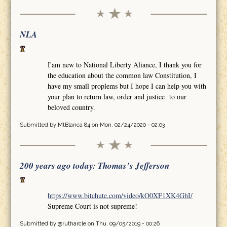
NLA
I'am new to National Liberty Aliance, I thank you for
the education about the common law Constitution, I
have my small proplems but I hope I can help you with
your plan to return law, order and justice to our
beloved country.
Submitted by
MtBlanca 84
on Mon, 02/24/2020 - 02:03
200 years ago today: Thomas’s Jefferson
https://www.bitchute.com/video/kO0XF1XK4GhI/
Supreme Court is not supreme!
Submitted by
@rutharcle
on Thu, 09/05/2019 - 00:26