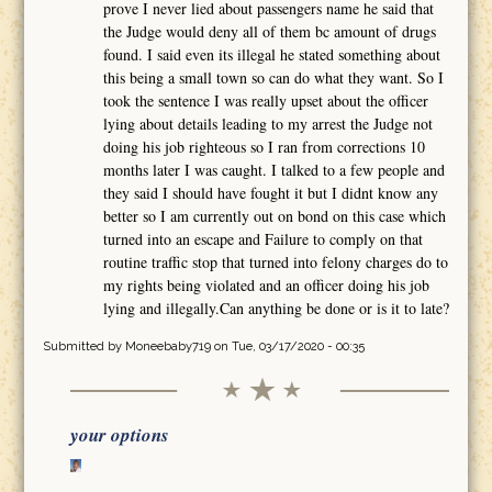
prove I never lied about passengers name he said that
the Judge would deny all of them bc amount of drugs
found. I said even its illegal he stated something about
this being a small town so can do what they want. So I
took the sentence I was really upset about the officer
lying about details leading to my arrest the Judge not
doing his job righteous so I ran from corrections 10
months later I was caught. I talked to a few people and
they said I should have fought it but I didnt know any
better so I am currently out on bond on this case which
turned into an escape and Failure to comply on that
routine traffic stop that turned into felony charges do to
my rights being violated and an officer doing his job
lying and illegally.Can anything be done or is it to late?
Submitted by
Moneebaby719
on Tue, 03/17/2020 - 00:35
your options