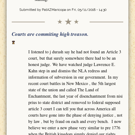
Submitted by
PatAZMaricopa
on Fri, 05/11/2018 - 14:30
Courts are commiting high treason.
I listened to j durash say he had not found an Article 3
court, but that surely somewhere there had to be an
honest judge. We have watched judge Lawrence E.
Kahn step in and dismiss the NLA redress and
information of subversion in our government. In my
recent court battles in New Mexico , the 5th largest
state of the union and called The Land of
Enchantment, the last year of disenchantment from nisi
prius to state district and removed to federal supposed
article 3 court I can tell you that across America all
courts have gone into the phase of denying justice , not
by law , but by fraud on each and every bench. I now
believe we enter a new phase very similar to pre 1776
when the British kingdom simply denied our rights,