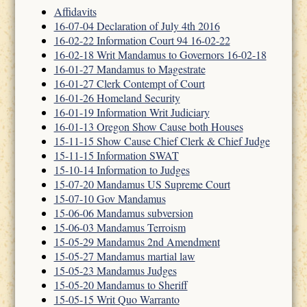
Affidavits
16-07-04 Declaration of July 4th 2016
16-02-22 Information Court 94 16-02-22
16-02-18 Writ Mandamus to Governors 16-02-18
16-01-27 Mandamus to Magestrate
16-01-27 Clerk Contempt of Court
16-01-26 Homeland Security
16-01-19 Information Writ Judiciary
16-01-13 Oregon Show Cause both Houses
15-11-15 Show Cause Chief Clerk & Chief Judge
15-11-15 Information SWAT
15-10-14 Information to Judges
15-07-20 Mandamus US Supreme Court
15-07-10 Gov Mandamus
15-06-06 Mandamus subversion
15-06-03 Mandamus Terroism
15-05-29 Mandamus 2nd Amendment
15-05-27 Mandamus martial law
15-05-23 Mandamus Judges
15-05-20 Mandamus to Sheriff
15-05-15 Writ Quo Warranto