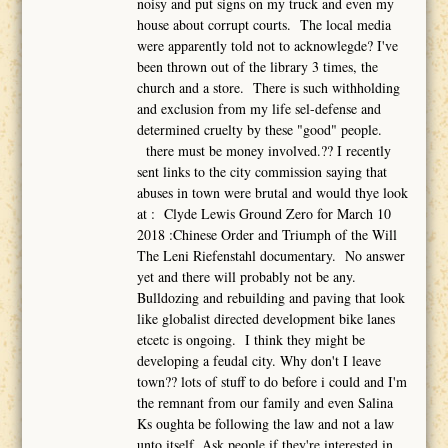
noisy and put signs on my truck and even my
house about corrupt courts. The local media
were apparently told not to acknowlegde? I've
been thrown out of the library 3 times, the
church and a store. There is such withholding
and exclusion from my life sel-defense and
determined cruelty by these "good" people.
there must be money involved.?? I recently
sent links to the city commission saying that
abuses in town were brutal and would thye look
at : Clyde Lewis Ground Zero for March 10
2018 :Chinese Order and Triumph of the Will
The Leni Riefenstahl documentary. No answer
yet and there will probably not be any.
Bulldozing and rebuilding and paving that look
like globalist directed development bike lanes
etcetc is ongoing. I think they might be
developing a feudal city. Why don't I leave
town?? lots of stuff to do before i could and I'm
the remnant from our family and even Salina
Ks oughta be following the law and not a law
unto itself. Ask people if they're interested in