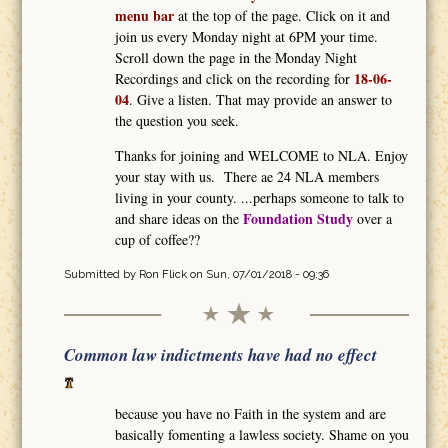
menu bar
at the top of the page. Click on it and
join us every Monday night at 6PM your time.
Scroll down the page in the Monday Night
18-06-
Recordings and click on the recording for
04
. Give a listen. That may provide an answer to
the question you seek.
Thanks for joining and WELCOME to NLA. Enjoy
your stay with us. There ae 24 NLA members
living in your county. ...perhaps someone to talk to
Foundation Study
and share ideas on the
over a
cup of coffee??
Submitted by
Ron Flick
on Sun, 07/01/2018 - 09:36
Common law indictments have had no effect
because you have no Faith in the system and are
basically fomenting a lawless society. Shame on you