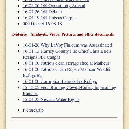
16-05-06 OR Opportunity Amend
16-04-26 OR Default
16-04-19 OR Habeas Corpus
000 Docket 16-08-18
Evidence - Affidavits, Video, Pictures and other documents
16-01-26 Why LaVoy Finicum was Assassinated
16-01-13 Harney County Fire Chief Chris Briels
Resigns FBI Caught
16-01-00 Patriots clean storage shed at Malheur
16-01-00 Patriots Clean Repair Malheur Wildlife
Refuge #2
16-01-00 Corruption-Patriots Fix Refuge
15-12-05 Feds Burning Cows, Homes, Imprisoning
Rancher
15-04-25 Nevada Water Rights
Pictures.zip