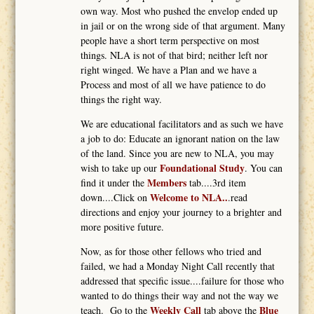
own way. Most who pushed the envelop ended up
in jail or on the wrong side of that argument. Many
people have a short term perspective on most
things. NLA is not of that bird; neither left nor
right winged. We have a Plan and we have a
Process and most of all we have patience to do
things the right way.
We are educational facilitators and as such we have
a job to do: Educate an ignorant nation on the law
of the land. Since you are new to NLA, you may
Foundational Study
wish to take up our
. You can
Members
find it under the
tab....3rd item
Welcome to NLA..
down....Click on
.read
directions and enjoy your journey to a brighter and
more positive future.
Now, as for those other fellows who tried and
failed, we had a Monday Night Call recently that
addressed that specific issue....failure for those who
wanted to do things their way and not the way we
Weekly Call
Blue
teach. Go to the
tab above the