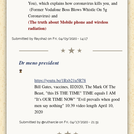
You), which explains how coronavirus kills you, and
(Former Vodafone Boss Blows Whistle On 5g
Coronavirus) and
(The truth about Mobile phone and wireless
radiation)
Submitted by
Raysha2
on Fri, 04/03/2020 - 14:17
Dr meno president
https://youtu.be/1Rxb21u5R78
Bill Gates, vaccines, ID2020, The Mark Of The
Beast, "this IS THE TIME" TIME equals I AM
"It's OUR TIME NOW" "Evil prevails when good
men say nothing" 10:39 video length April 10,
2020
Submitted by
@rutharcle
on Fri, 04/17/2020 - 21:51