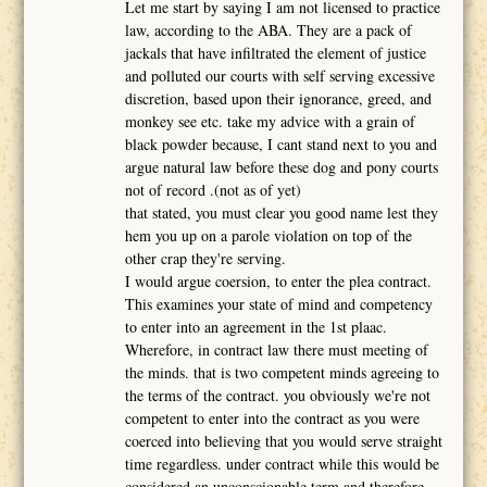
Let me start by saying I am not licensed to practice
law, according to the ABA. They are a pack of
jackals that have infiltrated the element of justice
and polluted our courts with self serving excessive
discretion, based upon their ignorance, greed, and
monkey see etc. take my advice with a grain of
black powder because, I cant stand next to you and
argue natural law before these dog and pony courts
not of record .(not as of yet)
that stated, you must clear you good name lest they
hem you up on a parole violation on top of the
other crap they're serving.
I would argue coersion, to enter the plea contract.
This examines your state of mind and competency
to enter into an agreement in the 1st plaac.
Wherefore, in contract law there must meeting of
the minds. that is two competent minds agreeing to
the terms of the contract. you obviously we're not
competent to enter into the contract as you were
coerced into believing that you would serve straight
time regardless. under contract while this would be
considered an unconscionable term and therefore