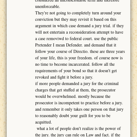
unenforceable.
They're not going to completely turn around your
conviction but they may revisit it based on this
argument in which case demand a jury trial. if they
will not entertain a reconsideration attempt to have
a case removiwd to federal court. use the public
Pretender I mean Defender. and demand that it
follow your course of Directio. these are three years
of your life, this is your freedom. of course now is
no time to become incarcerated. follow all the
requirements of your bond so that it doesn't get
revoked and fight it before a jury.
if more people demanded a jury for the criminal
charges that get stuffed at them, the prosecutor
would be overwhelmed. mostly because the
prosecutor is incompetent to practice before a jury.
and remember it only takes one person on that jury
to reasonably doubt your guilt for you to be
acquitted.
what a lot of people don't realize is the power of
the jury. the jury can rule on Law and fact. if the