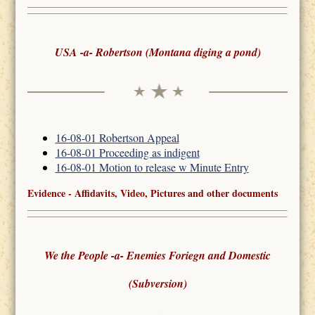
USA -a- Robertson (Montana diging a pond)
16-08-01 Robertson Appeal
16-08-01 Proceeding as indigent
16-08-01 Motion to release w Minute Entry
Evidence - Affidavits, Video, Pictures and other documents
We the People -a- Enemies Foriegn and Domestic
(Subversion)