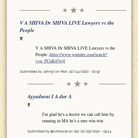
V A SHIVA Dr SHIVA LIVE Lawyers vs the
People
V A SHIVA Dr SHIVA LIVE Lawyers vs the
People ,
https://www.youtube.com/watch?
v=u_PCnK45wjI
Submitted by
John57
on Mon, 02/24/2020 - 20:52
Ayyadurai I A dur A
I'm glad he's a doctor we can call him by,
running in MA he's a sure win-win
Submitted by
@rutharcle
on Sat, 02/29/2020 - 19:24