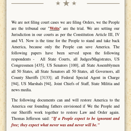
We are not filing court cases we are filing Orders, we the People
Writs
are the tribunal our "
" are the trial. We are setting our
Jurisdiction in our courts as per the Constitution Article III, IV
and VI. Now is the time for the People to stand and take back
America, because only the People can save America. The
following papers have been served upon the following
respondents - All State Courts, all Judges/Magistrates, US
Congressmen [435], US Senators [100], all State Assemblymen
all 50 States, all State Senators all 50 States, all Governors, all
County Sheriffs [3133]; all Federal Special Agent in Charge
[94], US Marshals [94], Joint Chiefs of Staff, State Militia and
news media.
The following documents can and will restore America to the
America our founding fathers envisioned if We the People and
our Sheriffs work together to restore Law and Order again.
Thomas Jefferson said:
"If a People expect to be ignorant and
free; they expect what never was and never will be."