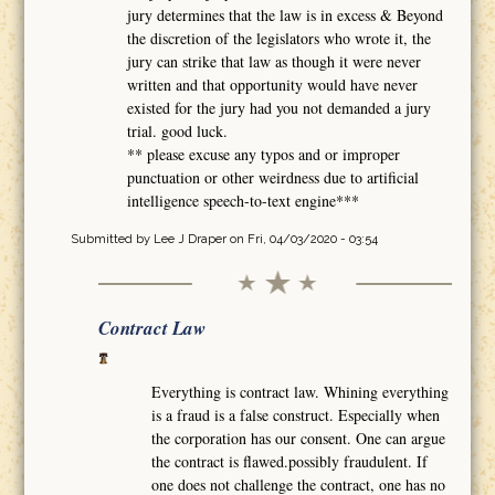
jury determines that the law is in excess & Beyond
the discretion of the legislators who wrote it, the
jury can strike that law as though it were never
written and that opportunity would have never
existed for the jury had you not demanded a jury
trial. good luck.
** please excuse any typos and or improper
punctuation or other weirdness due to artificial
intelligence speech-to-text engine***
Submitted by
Lee J Draper
on Fri, 04/03/2020 - 03:54
Contract Law
Everything is contract law. Whining everything
is a fraud is a false construct. Especially when
the corporation has our consent. One can argue
the contract is flawed.possibly fraudulent. If
one does not challenge the contract, one has no