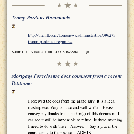
Trump Pardons Hammonds
http://thehill.com/homenews/administration/396273-
trump-pardons-oregon-r...
Submitted by
deckape
on Tue, 07/10/2018 - 12:36
Mortgage Foreclosure docs comment from a recent
Petitioner
I received the docs from the grand jury. It is a legal
masterpiece. Very concise and well written. Please
convey my thanks to the author(s) of this document. I
can see it will be impossible to refute. Is there anything
I need to do with this? Answer, -Say a prayer the
courts come to their senses. -ADMIN