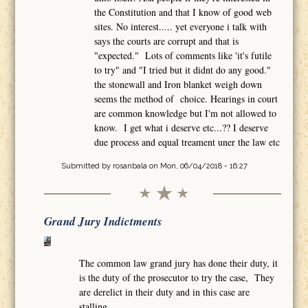
the Constitution and that I know of good web
sites. No interest..... yet everyone i talk with
says the courts are corrupt and that is
"expected." Lots of comments like 'it's futile
to try" and "I tried but it didnt do any good."
the stonewall and Iron blanket weigh down
seems the method of choice. Hearings in court
are common knowledge but I'm not allowed to
know. I get what i deserve etc...?? I deserve
due process and equal treament uner the law etc
Submitted by
rosanbala
on Mon, 06/04/2018 - 16:27
Grand Jury Indictments
The common law grand jury has done their duty, it
is the duty of the prosecutor to try the case, They
are derelict in their duty and in this case are
stalling.