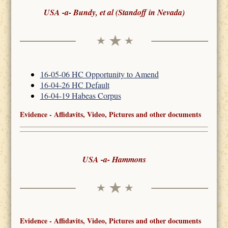
USA -a- Bundy, et al (Standoff in Nevada)
16-05-06 HC Opportunity to Amend
16-04-26 HC Default
16-04-19 Habeas Corpus
Evidence - Affidavits, Video, Pictures and other documents
USA -a- Hammons
Evidence - Affidavits, Video, Pictures and other documents