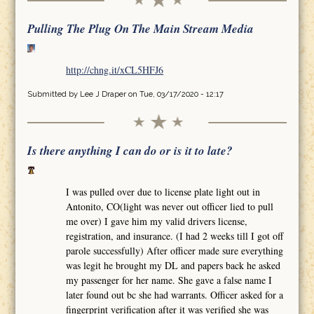
Pulling The Plug On The Main Stream Media
http://chng.it/xCL5HFJ6
Submitted by
Lee J Draper
on Tue, 03/17/2020 - 12:17
Is there anything I can do or is it to late?
I was pulled over due to license plate light out in
Antonito, CO(light was never out officer lied to pull
me over) I gave him my valid drivers license,
registration, and insurance. (I had 2 weeks till I got off
parole successfully) After officer made sure everything
was legit he brought my DL and papers back he asked
my passenger for her name. She gave a false name I
later found out bc she had warrants. Officer asked for a
fingerprint verification after it was verified she was