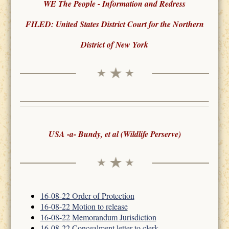
WE The People - Information and Redress
FILED: United States District Court for the Northern
District of New York
USA -a- Bundy, et al (Wildlife Perserve)
16-08-22 Order of Protection
16-08-22 Motion to release
16-08-22 Memorandum Jurisdiction
16-08-22 Concealment letter to clerk