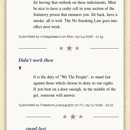
for having that outlook on these indictments. Must
be nice to have a cushy cell in your section of the
Statutory prison that ensnares you. Sit back, have a
smoke, all is well. The No Smoking Law goes into
effect next week.
Submitted by
mrbagobeans
on Mon, 05/14/2018 - 21:53
Didn't work then
It is the duty of "We The People", to stand fast
against those which choose to deny us our rights.
If you beat on a door enough, in the middle of the
get, someone will answer.
Submitted by
FreedomLover5423071
on Fri, 05/11/2018 - 22:10
stand fast