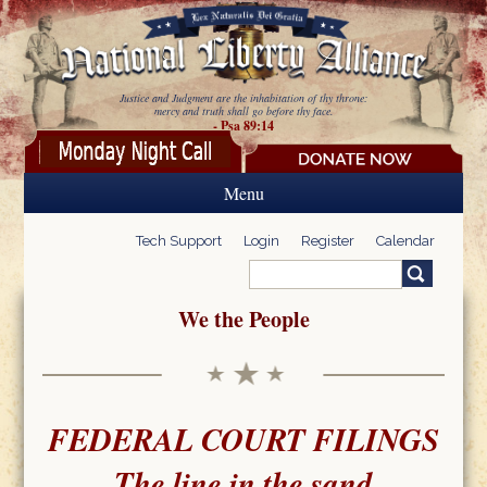
Skip to main content
Justice and Judgment are the inhabitation of thy throne:
mercy and truth shall go before thy face.
- Psa 89:14
Menu
Tech Support
Login
Register
Calendar
Search
Search form
We the People
FEDERAL COURT FILINGS
The line in the sand