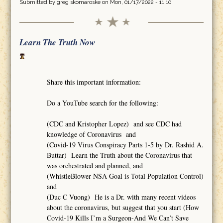
Submitted by
greg skomaroske
on Mon, 01/17/2022 - 11:10
Learn The Truth Now
Share this important information:
Do a YouTube search for the following:
(CDC and Kristopher Lopez) and see CDC had
knowledge of Coronavirus and
(Covid-19 Virus Conspiracy Parts 1-5 by Dr. Rashid A.
Buttar) Learn the Truth about the Coronavirus that
was orchestrated and planned, and
(WhistleBlower NSA Goal is Total Population Control)
and
(Duc C Vuong) He is a Dr. with many recent videos
about the coronavirus, but suggest that you start (How
Covid-19 Kills I’m a Surgeon-And We Can’t Save