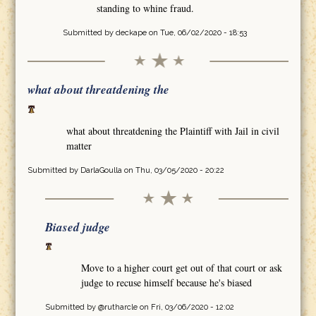
standing to whine fraud.
Submitted by
deckape
on Tue, 06/02/2020 - 18:53
what about threatdening the
what about threatdening the Plaintiff with Jail in civil
matter
Submitted by
DarlaGoulla
on Thu, 03/05/2020 - 20:22
Biased judge
Move to a higher court get out of that court or ask
judge to recuse himself because he's biased
Submitted by
@rutharcle
on Fri, 03/06/2020 - 12:02