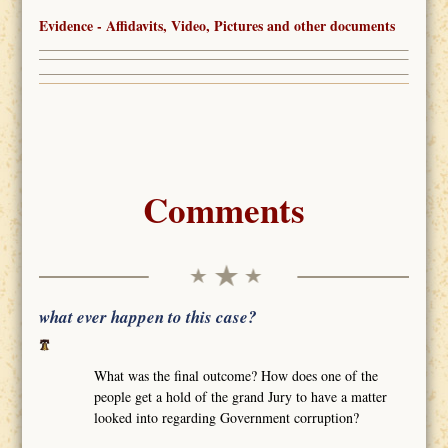
Evidence - Affidavits, Video, Pictures and other documents
Comments
what ever happen to this case?
What was the final outcome? How does one of the
people get a hold of the grand Jury to have a matter
looked into regarding Government corruption?