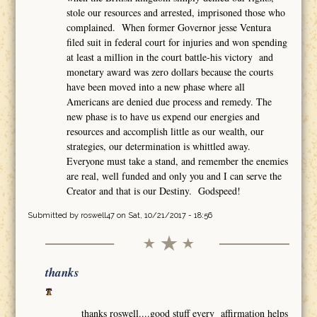
stole our resources and arrested, imprisoned those who
complained. When former Governor jesse Ventura
filed suit in federal court for injuries and won spending
at least a million in the court battle-his victory and
monetary award was zero dollars because the courts
have been moved into a new phase where all
Americans are denied due process and remedy. The
new phase is to have us expend our energies and
resources and accomplish little as our wealth, our
strategies, our determination is whittled away.
Everyone must take a stand, and remember the enemies
are real, well funded and only you and I can serve the
Creator and that is our Destiny. Godspeed!
Submitted by
roswell47
on Sat, 10/21/2017 - 18:56
thanks
thanks roswell....good stuff every affirmation helps