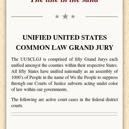
NIFIED
NITED
TATES
U
U
S
OMMON
AW
RAND
URY
C
L
G
J
The UUSCLGJ is comprised of fifty Grand Jurys each
unified amongst the counties within their respective States.
All fifty States have unified nationally as an assembly of
1000’s of People in the name of
e the
eople to suppress
W
P
through our Courts of Justice subverts acting under color
of law within our governments.
The following are active court cases in the federal district
courts