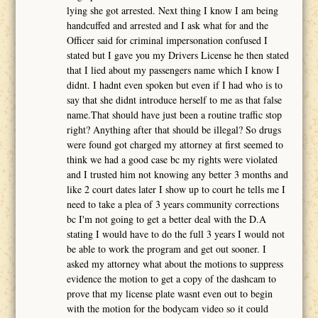
lying she got arrested. Next thing I know I am being
handcuffed and arrested and I ask what for and the
Officer said for criminal impersonation confused I
stated but I gave you my Drivers License he then stated
that I lied about my passengers name which I know I
didnt. I hadnt even spoken but even if I had who is to
say that she didnt introduce herself to me as that false
name.That should have just been a routine traffic stop
right? Anything after that should be illegal? So drugs
were found got charged my attorney at first seemed to
think we had a good case bc my rights were violated
and I trusted him not knowing any better 3 months and
like 2 court dates later I show up to court he tells me I
need to take a plea of 3 years community corrections
bc I'm not going to get a better deal with the D.A
stating I would have to do the full 3 years I would not
be able to work the program and get out sooner. I
asked my attorney what about the motions to suppress
evidence the motion to get a copy of the dashcam to
prove that my license plate wasnt even out to begin
with the motion for the bodycam video so it could