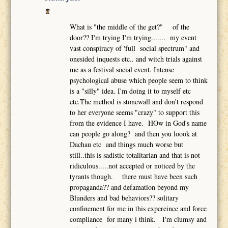
What is "the middle of the get?" of the
door?? I'm trying I'm trying....... my event
vast conspiracy of 'full social spectrum" and
onesided inquests etc.. and witch trials against
me as a festival social event. Intense
psychological abuse which people seem to think
is a "silly" idea. I'm doing it to myself etc
etc.The method is stonewall and don't respond
to her everyone seems "crazy" to support this
from the evidence I have. HOw in God's name
can people go along? and then you loook at
Dachau etc and things much worse but
still..this is sadistic totalitarian and that is not
ridiculous.....not accepted or noticed by the
tyrants though. there must have been such
propaganda?? and defamation beyond my
Blunders and bad behaviors?? solitary
confinement for me in this expereince and force
compliance for many i think. I'm clumsy and