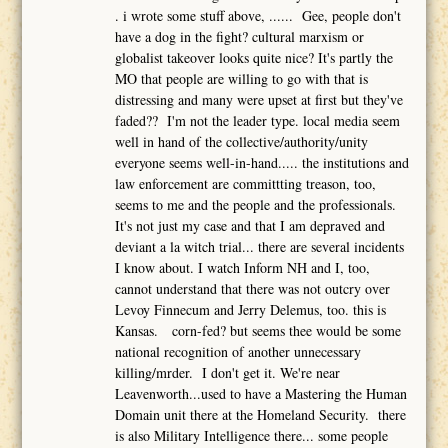
. i wrote some stuff above, ...... Gee, people don't
have a dog in the fight? cultural marxism or
globalist takeover looks quite nice? It's partly the
MO that people are willing to go with that is
distressing and many were upset at first but they've
faded?? I'm not the leader type. local media seem
well in hand of the collective/authority/unity
everyone seems well-in-hand..... the institutions and
law enforcement are committting treason, too,
seems to me and the people and the professionals.
It's not just my case and that I am depraved and
deviant a la witch trial... there are several incidents
I know about. I watch Inform NH and I, too,
cannot understand that there was not outcry over
Levoy Finnecum and Jerry Delemus, too. this is
Kansas. corn-fed? but seems thee would be some
national recognition of another unnecessary
killing/mrder. I don't get it. We're near
Leavenworth...used to have a Mastering the Human
Domain unit there at the Homeland Security. there
is also Military Intelligence there... some people