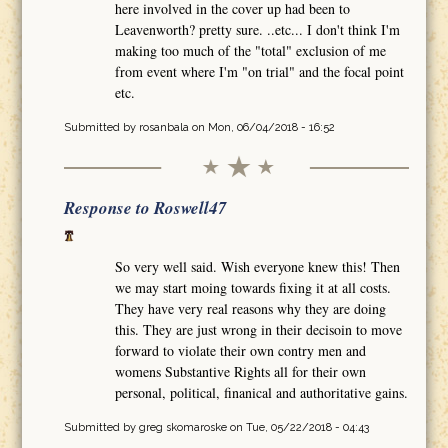
here involved in the cover up had been to
Leavenworth? pretty sure. ..etc... I don't think I'm
making too much of the "total" exclusion of me
from event where I'm "on trial" and the focal point
etc.
Submitted by
rosanbala
on Mon, 06/04/2018 - 16:52
Response to Roswell47
So very well said. Wish everyone knew this! Then
we may start moing towards fixing it at all costs.
They have very real reasons why they are doing
this. They are just wrong in their decisoin to move
forward to violate their own contry men and
womens Substantive Rights all for their own
personal, political, finanical and authoritative gains.
Submitted by
greg skomaroske
on Tue, 05/22/2018 - 04:43