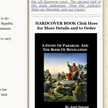
the US Supreme court. The second half of
this book addresses “How the Judiciary
Stole our Republic and our Courts;”
to dis-
r Republic
tituents
c
to carry
n law
 their