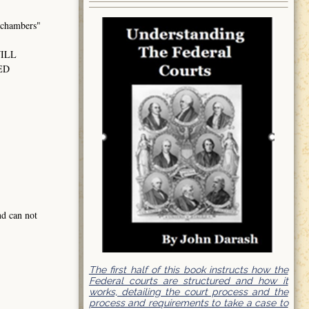
hambers"
WILL
ED
nd can not
The first half of this book instructs how the
Federal courts are structured and how it
works, detailing the court process and the
process and requirements to take a case to