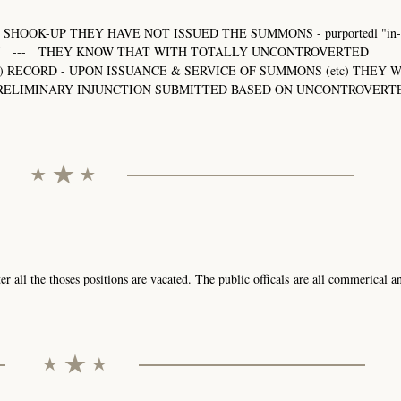
SHOOK-UP THEY HAVE NOT ISSUED THE SUMMONS - purportedl "in-c
33-RAJ --- THEY KNOW THAT WITH TOTALLY UNCONTROVERTED
) RECORD - UPON ISSUANCE & SERVICE OF SUMMONS (etc) THEY 
 PRELIMINARY INJUNCTION SUBMITTED BASED ON UNCONTROVERT
r all the thoses positions are vacated. The public officals are all commerical a