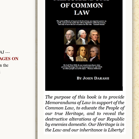
AJ ---
MAGES ON
n the
&