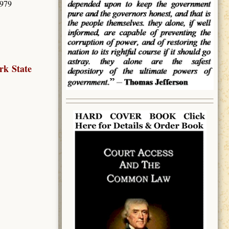
3979
rk State