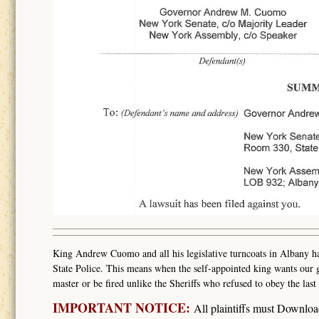
King Andrew Cuomo and all his legislative turncoats in Albany hav
State Police. This means when the self-appointed king wants our g
master or be fired unlike the Sheriffs who refused to obey the l
IMPORTANT NOTICE:
All plaintiffs must Downlo