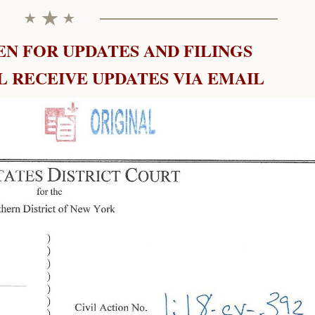
N FOR UPDATES AND FILINGS
 RECEIVE UPDATES VIA EMAIL