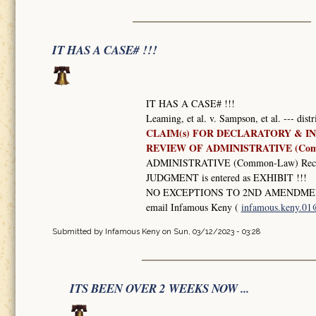
IT HAS A CASE# !!!
IT HAS A CASE# !!!
Leaming, et al. v. Sampson, et al. --- dist
CLAIM(s) FOR DECLARATORY & IN
REVIEW OF ADMINISTRATIVE (Co
ADMINISTRATIVE (Common-Law) Record
JUDGMENT is entered as EXHIBIT !!!
NO EXCEPTIONS TO 2ND AMENDMEN
email Infamous Keny (
infamous.keny.0
Submitted by
Infamous Keny
on Sun, 03/12/2023 - 03:28
ITS BEEN OVER 2 WEEKS NOW ...