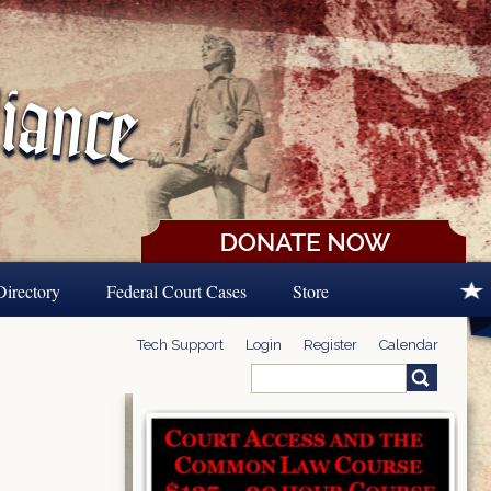
Directory
Federal Court Cases
Store
Tech Support
Login
Register
Calendar
Search
Search form