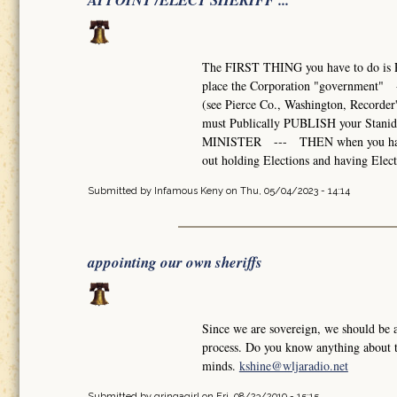
APPOINT /ELECT SHERIFF ...
The FIRST THING you have to do is 
place the Corporation "government" --
(see Pierce Co., Washington, Recorde
must Publically PUBLISH your Stani
MINISTER --- THEN when you have eno
out holding Elections and having Elect
Submitted by
Infamous Keny
on Thu, 05/04/2023 - 14:14
appointing our own sheriffs
Since we are sovereign, we should be 
process. Do you know anything about th
minds.
kshine@wljaradio.net
Submitted by
gringagirl
on Fri, 08/23/2019 - 15:15