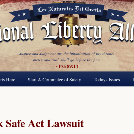
Justice and Judgment are the inhabitation of thy throne:
mercy and truth shall go before thy face.
- Psa 89:14
rts Here
Start A Committee of Safety
Todays Issues
 Safe Act Lawsuit