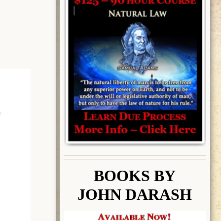
BOOK
S BY
JOHN DARASH