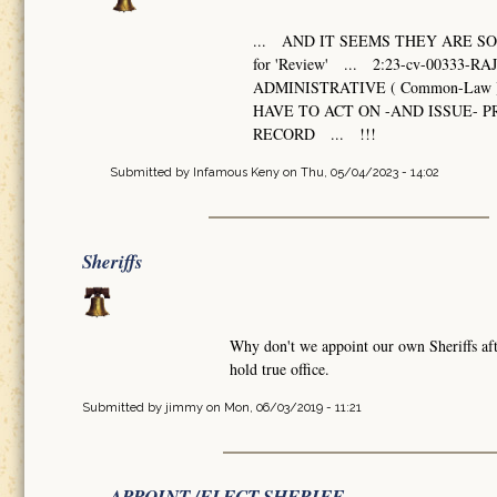
... AND IT SEEMS THEY ARE SO 
for 'Review' ... 2:23-cv-003
ADMINISTRATIVE ( Common-Law 
HAVE TO ACT ON -AND ISSUE-
RECORD ... !!!
Submitted by
Infamous Keny
on Thu, 05/04/2023 - 14:02
Sheriffs
Why don't we appoint our own Sheriffs afte
hold true office.
Submitted by
jimmy
on Mon, 06/03/2019 - 11:21