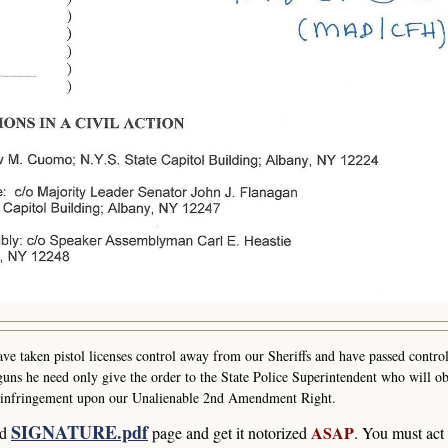
e taken pistol licenses control away from our Sheriffs and have passed control
uns he need only give the order to the State Police Superintendent who will ob
ast infringement upon our Unalienable 2nd Amendment Right.
SIGNATURE.pdf
ASAP
ad
page and get it notorized
. You must act 