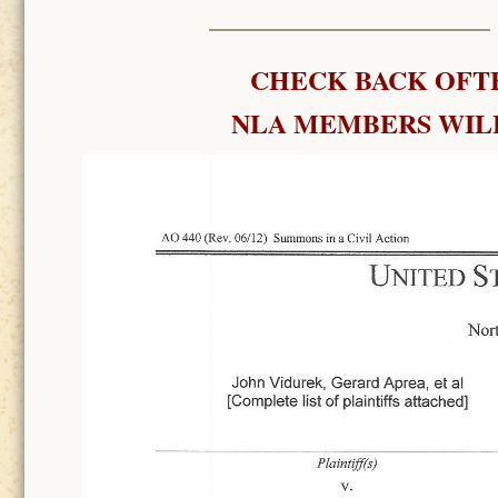
CHECK BACK OFTE
NLA MEMBERS WILL