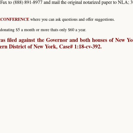
. Fax to (888) 891-8977 and mail the original notarized paper to NLA; 
LECONFERENCE
where you can ask questions and offer suggestions.
donating $5 a month or more thats only $60 a year.
s filed against the Governor and both houses of New Yo
hern District of New York, Case# 1:18-cv-392.