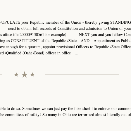
POPULATE your Republic member of the Union - thereby giving STANDING 
- need to obtain full records of Constitution and admission to Union of you
r's office file 200009130561 for example) --- NEXT you and you fellow Cons
ding as CONSTITUENT of the Republic /State -AND- Appontiment as Publi
ugh for a quorum, appoint provisional Officers to Republic /State Office 
ed /Qualified (Oaht /Bond) officer in office ...
able to do so. Sometimes we can just pay the fake sheriff to enforce our commo
e committees of safety? So many in Ohio are terrorized almost literally out of