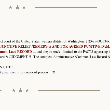
rict court of the United States, western district of Washington: 2:23-cv-00333-R
JUNCTIVE RELIEF /REMEDY(s) AND FOR AGREED PUNITIVE DA
mmon-Law) RECORD
... and they're stuck - limited to the FACTS appearing i
 & JUDGMENT !!! The complete Administrative /Common-Law Record 
T, ETC.,
1@gmail.com
) for copies of process !!!