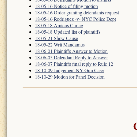
18-05-16 Notice of filing motion
18-05-16 Order granting defendants request
18-05-16 Rodriguez -v- NYC Police Dept
18-05-18 Amicus Curiae
18-05-18 Updated list of plaintiffs
18-05-21 Show Cause
18-05-22 Writ Mandamus
18-06-01 Plaintiffs Answer to Motion
18-06-05 Defendant Reply to Answer
18-06-07 Plaintiffs final reply to Rule 12
18-10-09 Judgement NY Gun Case
18-10-29 Motion for Panel Decision