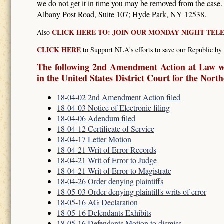
we do not get it in time you may be removed from the case
Albany Post Road, Suite 107; Hyde Park, NY 12538.
CLICK HERE TO: JOIN OUR MONDAY NIGHT TE
Also
CLICK HERE
to Support NLA's efforts to save our Republic by 
The following 2nd Amendment Action at Law wa
in the United States District Court for the Nort
18-04-02 2nd Amendment Action filed
18-04-03 Notice of Electronic filing
18-04-06 Adendum filed
18-04-12 Certificate of Service
18-04-17 Letter Motion
18-04-21 Writ of Error Records
18-04-21 Writ of Error to Judge
18-04-21 Writ of Error to Magistrate
18-04-26 Order denying plaintiffs
18-05-03 Order denying plaintiffs writs of error
18-05-16 AG Declaration
18-05-16 Defendants Exhibits
18-05-16 Defendants Motion to dismiss