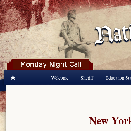
Skip to main content
Welcome
Sheriff
Education Sta
New York