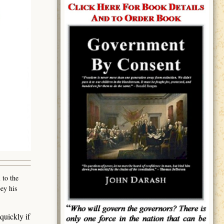
 to the
ey his
quickly if