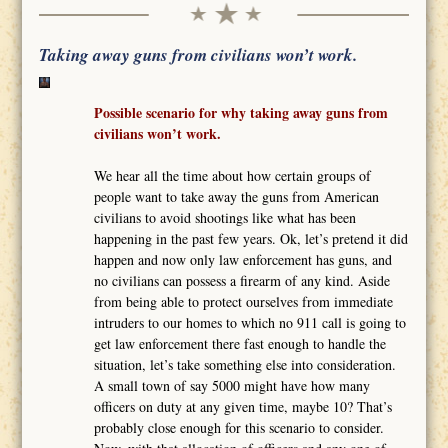
Taking away guns from civilians won’t work.
Possible scenario for why taking away guns from
civilians won’t work.
We hear all the time about how certain groups of
people want to take away the guns from American
civilians to avoid shootings like what has been
happening in the past few years. Ok, let’s pretend it did
happen and now only law enforcement has guns, and
no civilians can possess a firearm of any kind. Aside
from being able to protect ourselves from immediate
intruders to our homes to which no 911 call is going to
get law enforcement there fast enough to handle the
situation, let’s take something else into consideration.
A small town of say 5000 might have how many
officers on duty at any given time, maybe 10? That’s
probably close enough for this scenario to consider.