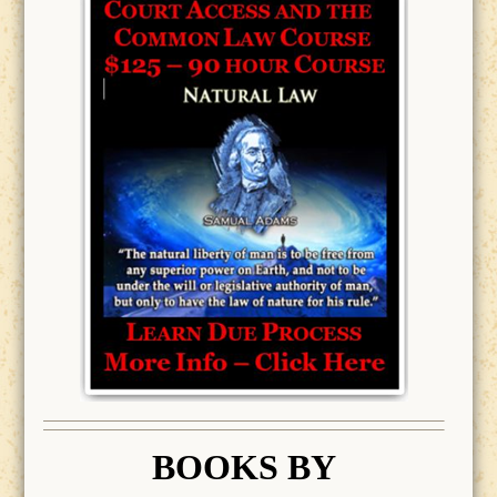
BOOK
S BY