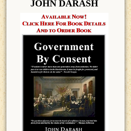
JOHN DARASH