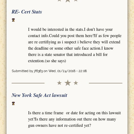
RE- Cert Stats
I would be interested in the stats.I don't have your
contact info.Could you post them here?If as few people
are re certifiying as i suspect i believe they will extend
the deadline or some other safe face action.I know
there is a state senator that introduced a bill for
extention.(so she says)
Submitted by
jf6363
on Wed, 01/24/2018 - 22:08
New York Safe Act lawsuit
Is there a time frame or date for acting on this lawsuit
yet?Is there any information out there on how many
gun owners have not re-certified yet?