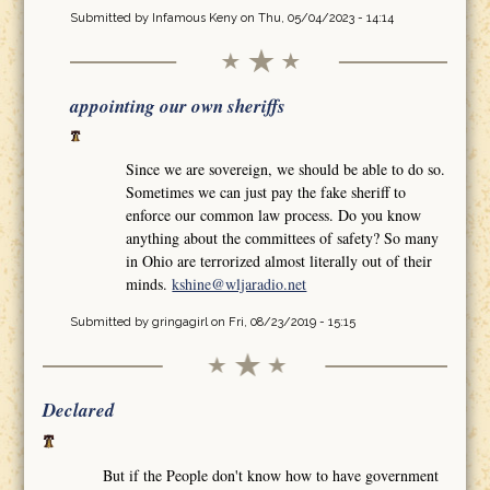
Submitted by
Infamous Keny
on Thu, 05/04/2023 - 14:14
appointing our own sheriffs
Since we are sovereign, we should be able to do so.
Sometimes we can just pay the fake sheriff to
enforce our common law process. Do you know
anything about the committees of safety? So many
in Ohio are terrorized almost literally out of their
minds.
kshine@wljaradio.net
Submitted by
gringagirl
on Fri, 08/23/2019 - 15:15
Declared
But if the People don't know how to have government