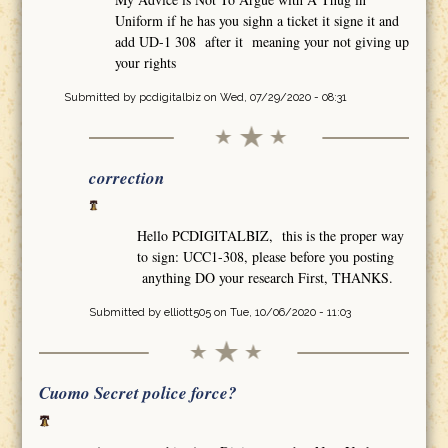
Uniform if he has you sighn a ticket it signe it and
add UD-1 308 after it meaning your not giving up
your rights
Submitted by
pcdigitalbiz
on Wed, 07/29/2020 - 08:31
correction
Hello PCDIGITALBIZ, this is the proper way
to sign: UCC1-308, please before you posting
anything DO your research First, THANKS.
Submitted by
elliott505
on Tue, 10/06/2020 - 11:03
Cuomo Secret police force?