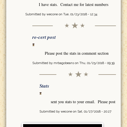
I have stats. Contact me for latest numbers
Submitted by
wecone
on Tue, 01/23/2018 - 12:34
re-cert post
Please post the stats in comment section
Submitted by
mrbagobeans
on Thu, 01/25/2018 - 09:39
Stats
sent you stats to your email. Please post
Submitted by
wecone
on Sat, 01/27/2018 - 20:27