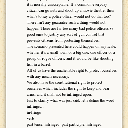
it is morally unacceptable. If a common everyday
citizen can go nuts and shoot up a movie theatre, then
what’s to say a police officer would not do that too?
There isn’t any guarantee such a thing would not
happen. There are far too many bad police officers vs
good ones to justify any sort of gun control that
prevents citizens from protecting themselves.
The scenario presented here could happen on any scale,
whether it’s a small town or a big one, one officer or a
group of rogue officers, and it would be like shooting
fish in a barrel.
All of us have the unalienable right to protect ourselves
with any means necessary.
We also have the constitutional right to protect
ourselves which includes the right to keep and bear
arms, and it shall not be infringed upon.
Just to clarify what was just said, let’s define the word
infringe…
in·fringe
verb
past tense: infringed; past participle: infringed