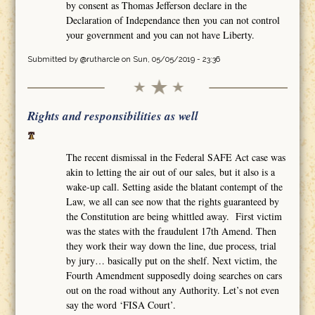
by consent as Thomas Jefferson declare in the
Declaration of Independance then you can not control
your government and you can not have Liberty.
Submitted by
@rutharcle
on Sun, 05/05/2019 - 23:36
Rights and responsibilities as well
The recent dismissal in the Federal SAFE Act case was
akin to letting the air out of our sales, but it also is a
wake-up call. Setting aside the blatant contempt of the
Law, we all can see now that the rights guaranteed by
the Constitution are being whittled away. First victim
was the states with the fraudulent 17th Amend. Then
they work their way down the line, due process, trial
by jury… basically put on the shelf. Next victim, the
Fourth Amendment supposedly doing searches on cars
out on the road without any Authority. Let’s not even
say the word ‘FISA Court’.