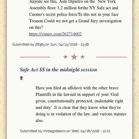
Anyone see this, Asm Dipietro on the New York
Assembly floor 3,2 million forthe NY Safe act and
Cuomo's secret police force?Is this not in your face
Treason.Could we not get a Grand Jury investigation
on this?
https://vimeo.com/262714602
Submitted by
jf6363
on Sun, 04/15/2018 - 23:56
Safe Act $$ in the midnight session
Have you filed an affidavit with the other brave
Plaintiffs in the lawsuit in support of your 'God
given, constitutionally protected, inalienable right
and duty'. It is clear that they know what they're
doing is in violation of the law, and various statutes
also.
Submitted by
mrbagobeans
on Wed, 04/18/2018 - 12:21