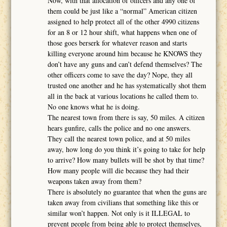
Now, with that allocation of officers and any one of
them could be just like a “normal” American citizen
assigned to help protect all of the other 4990 citizens
for an 8 or 12 hour shift, what happens when one of
those goes berserk for whatever reason and starts
killing everyone around him because he KNOWS they
don’t have any guns and can’t defend themselves? The
other officers come to save the day? Nope, they all
trusted one another and he has systematically shot them
all in the back at various locations he called them to.
No one knows what he is doing.
The nearest town from there is say, 50 miles. A citizen
hears gunfire, calls the police and no one answers.
They call the nearest town police, and at 50 miles
away, how long do you think it’s going to take for help
to arrive? How many bullets will be shot by that time?
How many people will die because they had their
weapons taken away from them?
There is absolutely no guarantee that when the guns are
taken away from civilians that something like this or
similar won’t happen. Not only is it ILLEGAL to
prevent people from being able to protect themselves,