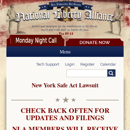
Skip to main content
Justice and Judgment are the inhabitation of thy throne:
mercy and truth shall go before thy face.
- Psa 89:14
Menu
Tech Support
Login
Register
Calendar
Search
Search form
New York Safe Act Lawsuit
CHECK BACK OFTEN FOR
UPDATES AND FILINGS
NLA MEMBERS WILL RECEIVE