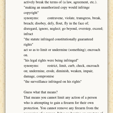
actively break the terms of (a law, agreement, etc.).
"making an unauthorized copy would infringe
copyright"
synonyms: contravene, violate, transgress, break,
breach; disobey, defy, flout, fly in the face of;
disregard, ignore, neglect; go beyond, overstep, exceed;
infract
"the statute infringed constitutionally guaranteed
rights"
act so as to limit or undermine (something); encroach
on.
"his legal rights were being infringed"
synonyms: restrict, limit, curb, check, encroach
on; undermine, erode, diminish, weaken, impair,
damage, compromise
"the surveillance infringed on his rights"
Guess what that means?
That means you cannot limit any action of a person
who is attempting to gain a firearm for their own
protection. You cannot remove any firearm from the