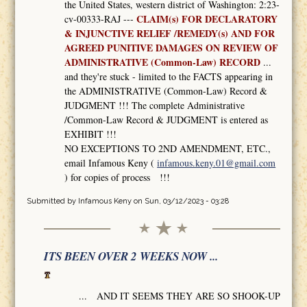
the United States, western district of Washington: 2:23-
CLAIM(s) FOR DECLARATORY
cv-00333-RAJ ---
& INJUNCTIVE RELIEF /REMEDY(s) AND FOR
AGREED PUNITIVE DAMAGES ON REVIEW OF
ADMINISTRATIVE (Common-Law) RECORD
...
and they're stuck - limited to the FACTS appearing in
the ADMINISTRATIVE (Common-Law) Record &
JUDGMENT !!! The complete Administrative
/Common-Law Record & JUDGMENT is entered as
EXHIBIT !!!
NO EXCEPTIONS TO 2ND AMENDMENT, ETC.,
email Infamous Keny (
infamous.keny.01@gmail.com
) for copies of process !!!
Submitted by
Infamous Keny
on Sun, 03/12/2023 - 03:28
ITS BEEN OVER 2 WEEKS NOW ...
... AND IT SEEMS THEY ARE SO SHOOK-UP