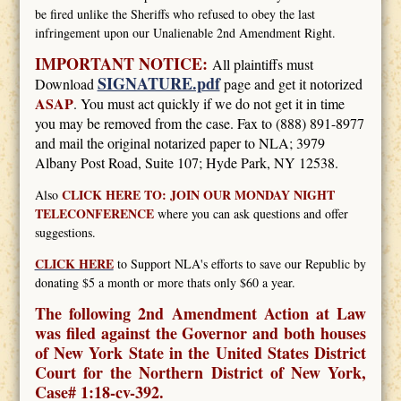
be fired unlike the Sheriffs who refused to obey the last
infringement upon our Unalienable 2nd Amendment Right.
IMPORTANT NOTICE:
All plaintiffs must
SIGNATURE.pdf
Download
page and get it notorized
ASAP
. You must act quickly if we do not get it in time
you may be removed from the case. Fax to (888) 891-8977
and mail the original notarized paper to NLA; 3979
Albany Post Road, Suite 107; Hyde Park, NY 12538.
CLICK HERE TO: JOIN OUR MONDAY NIGHT
Also
TELECONFERENCE
where you can ask questions and offer
suggestions.
CLICK HERE
to Support NLA's efforts to save our Republic by
donating $5 a month or more thats only $60 a year.
The following 2nd Amendment Action at Law
was filed against the Governor and both houses
of New York State in the United States District
Court for the Northern District of New York,
Case# 1:18-cv-392.