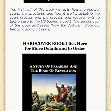
The first half of this book instructs how the Federal
courts are structured and how it works, detailing the
court process and the process and requirements to
take a case to the US Supreme court. The second half
of this book addresses “How the Judiciary Stole our
Republic and our Courts;”