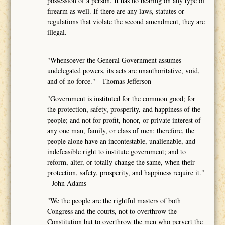
possession of a person. It has no bearing on any type of
firearm as well. If there are any laws, statutes or
regulations that violate the second amendment, they are
illegal.
"Whensoever the General Government assumes
undelegated powers, its acts are unauthoritative, void,
and of no force." - Thomas Jefferson
"Government is instituted for the common good; for
the protection, safety, prosperity, and happiness of the
people; and not for profit, honor, or private interest of
any one man, family, or class of men; therefore, the
people alone have an incontestable, unalienable, and
indefeasible right to institute government; and to
reform, alter, or totally change the same, when their
protection, safety, prosperity, and happiness require it."
- John Adams
"We the people are the rightful masters of both
Congress and the courts, not to overthrow the
Constitution but to overthrow the men who pervert the