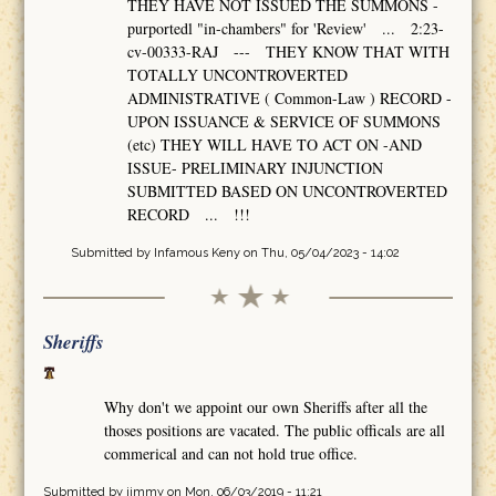
THEY HAVE NOT ISSUED THE SUMMONS -
purportedl "in-chambers" for 'Review' ... 2:23-
cv-00333-RAJ --- THEY KNOW THAT WITH
TOTALLY UNCONTROVERTED
ADMINISTRATIVE ( Common-Law ) RECORD -
UPON ISSUANCE & SERVICE OF SUMMONS
(etc) THEY WILL HAVE TO ACT ON -AND
ISSUE- PRELIMINARY INJUNCTION
SUBMITTED BASED ON UNCONTROVERTED
RECORD ... !!!
Submitted by
Infamous Keny
on Thu, 05/04/2023 - 14:02
Sheriffs
Why don't we appoint our own Sheriffs after all the
thoses positions are vacated. The public officals are all
commerical and can not hold true office.
Submitted by
jimmy
on Mon, 06/03/2019 - 11:21