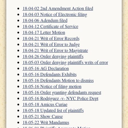
18-04-02 2nd Amendment Action filed
18-04-03 Notice of Electronic filing
18-04-06 Adendum filed
18-04-12 Certificate of Service
18-04-17 Letter Motion
18-04-21 Writ of Error Records
18-04-21 Writ of Error to Judge
18-04-21 Writ of Error to Magistrate
18-04-26 Order denying plaintiffs
18-05-03 Order denying plaintiffs writs of error
18-05-16 AG Declaration
18-05-16 Defendants Exhibits
18-05-16 Defendants Motion to dismiss
18-05-16 Notice of filing motion
18-05-16 Order granting defendants request
18-05-16 Rodriguez -v- NYC Police Dept
18-05-18 Amicus Curiae
18-05-18 Updated list of plaintiffs
18-05-21 Show Cause
18-05-22 Writ Mandamus