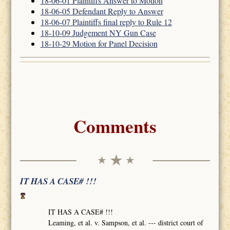
18-06-01 Plaintiffs Answer to Motion
18-06-05 Defendant Reply to Answer
18-06-07 Plaintiffs final reply to Rule 12
18-10-09 Judgement NY Gun Case
18-10-29 Motion for Panel Decision
Comments
IT HAS A CASE# !!!
IT HAS A CASE# !!!
Leaming, et al. v. Sampson, et al. --- district court of