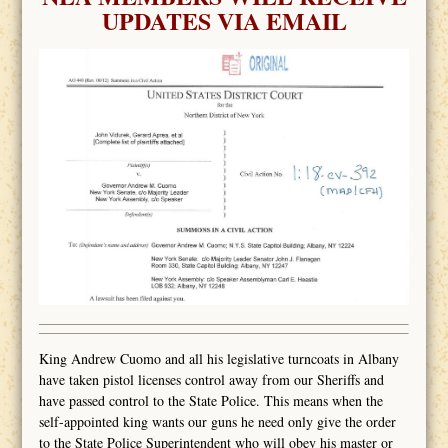
UPDATES VIA EMAIL
King Andrew Cuomo and all his legislative turncoats in Albany
have taken pistol licenses control away from our Sheriffs and
have passed control to the State Police. This means when the
self-appointed king wants our guns he need only give the order
to the State Police Superintendent who will obey his master or