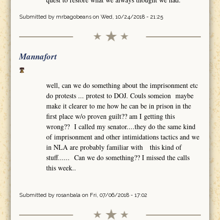
Submitted by
mrbagobeans
on Wed, 10/24/2018 - 21:25
Mannafort
well, can we do something about the imprisonment etc
do protests ... protest to DOJ. Couls someion maybe
make it clearer to me how he can be in prison in the
first place w/o proven guilt?? am I getting this
wrong?? I called my senator....they do the same kind
of imprisonment and other intimidations tactics and we
in NLA are probably familiar with this kind of
stuff...... Can we do something?? I missed the calls
this week..
Submitted by
rosanbala
on Fri, 07/06/2018 - 17:02