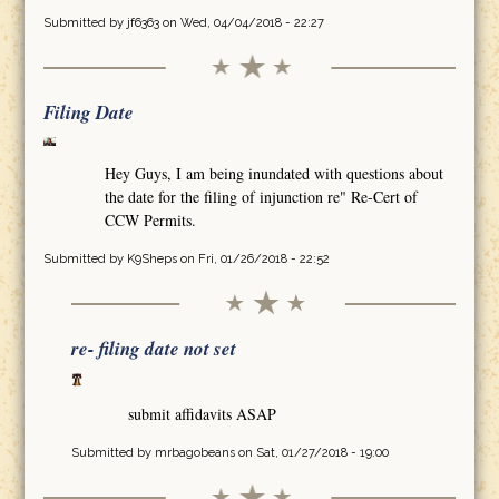
Submitted by
jf6363
on Wed, 04/04/2018 - 22:27
Filing Date
Hey Guys, I am being inundated with questions about
the date for the filing of injunction re" Re-Cert of
CCW Permits.
Submitted by
K9Sheps
on Fri, 01/26/2018 - 22:52
re- filing date not set
submit affidavits ASAP
Submitted by
mrbagobeans
on Sat, 01/27/2018 - 19:00