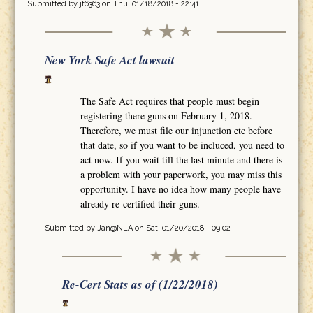
Submitted by
jf6363
on Thu, 01/18/2018 - 22:41
New York Safe Act lawsuit
The Safe Act requires that people must begin
registering there guns on February 1, 2018.
Therefore, we must file our injunction etc before
that date, so if you want to be incluced, you need to
act now. If you wait till the last minute and there is
a problem with your paperwork, you may miss this
opportunity. I have no idea how many people have
already re-certified their guns.
Submitted by
Jan@NLA
on Sat, 01/20/2018 - 09:02
Re-Cert Stats as of (1/22/2018)