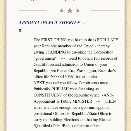
APPOINT /ELECT SHERIFF ...
The FIRST THING you have to do is POPULATE
your Republic member of the Union - thereby
giving STANDING to dis-place the Corporation
"government" --- need to obtain full records of
Constitution and admission to Union of your
Republic (see Pierce Co., Washington, Recorder's
office file 200009130561 for example) ---
NEXT you and you fellow Constituents must
Publically PUBLISH your Staniding as
CONSTITUENT of the Republic /State -AND-
Appontiment as Public MINISTER --- THEN
when you have enough for a quorum, appoint
provisional Officers to Republic /State Office to
carry out holding Elections and having Elected
/Qualified (Oaht /Bond) officer in office ...