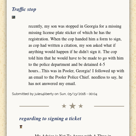
Traffic stop
recently, my son was stopped in Georgia for a missing
missing license plate sticker of which he has the
registration. When the cop handed him a form to sign,
as cop had written a citation, my son asked what if
anything would happen if he didn’t sign it. The cop
told him that he would have to be made to go with him
to the police department and be detained 4-5
hours...This was in Pooler, Georgia! I followed up with
an email to the Pooler Police Chief. needless to say, he
has not answered my email.
Submitted by
jules4liberty
on Sun, 05/13/2018 - 00:04
regarding to signing a ticket
My Advice is Not To Argue with A Thug in