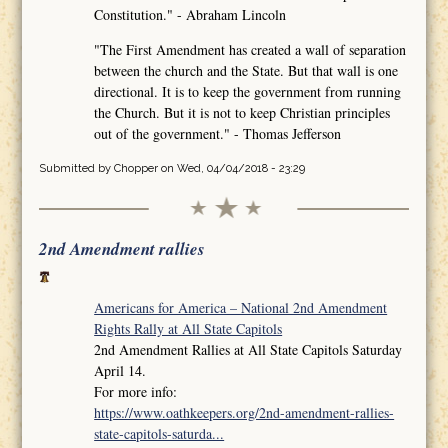
Constitution." - Abraham Lincoln
"The First Amendment has created a wall of separation
between the church and the State. But that wall is one
directional. It is to keep the government from running
the Church. But it is not to keep Christian principles
out of the government." - Thomas Jefferson
Submitted by
Chopper
on Wed, 04/04/2018 - 23:29
2nd Amendment rallies
Americans for America – National 2nd Amendment
Rights Rally at All State Capitols
2nd Amendment Rallies at All State Capitols Saturday
April 14.
For more info:
https://www.oathkeepers.org/2nd-amendment-rallies-
state-capitols-saturda...