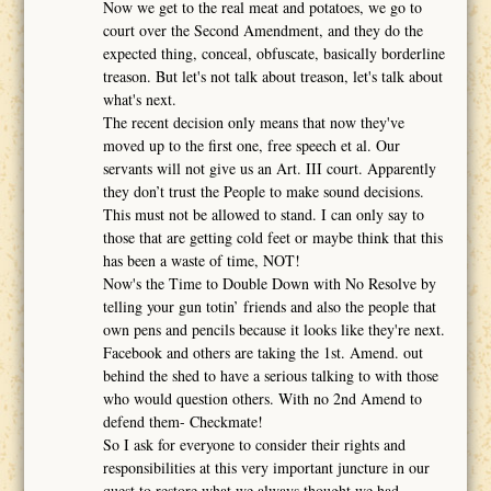
Now we get to the real meat and potatoes, we go to
court over the Second Amendment, and they do the
expected thing, conceal, obfuscate, basically borderline
treason. But let's not talk about treason, let's talk about
what's next.
The recent decision only means that now they've
moved up to the first one, free speech et al. Our
servants will not give us an Art. III court. Apparently
they don’t trust the People to make sound decisions.
This must not be allowed to stand. I can only say to
those that are getting cold feet or maybe think that this
has been a waste of time, NOT!
Now's the Time to Double Down with No Resolve by
telling your gun totin’ friends and also the people that
own pens and pencils because it looks like they're next.
Facebook and others are taking the 1st. Amend. out
behind the shed to have a serious talking to with those
who would question others. With no 2nd Amend to
defend them- Checkmate!
So I ask for everyone to consider their rights and
responsibilities at this very important juncture in our
quest to restore what we always thought we had.