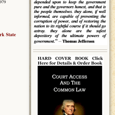
3979
rk State