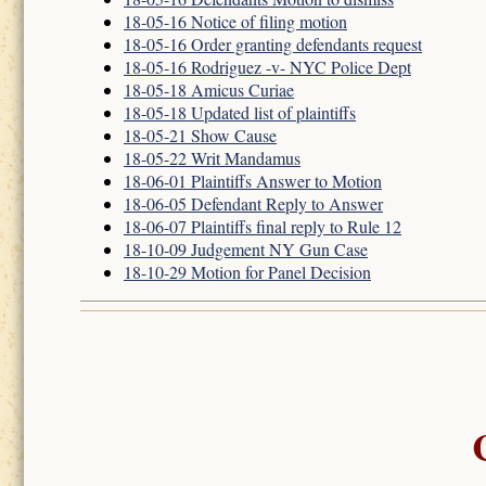
18-05-16 Notice of filing motion
18-05-16 Order granting defendants request
18-05-16 Rodriguez -v- NYC Police Dept
18-05-18 Amicus Curiae
18-05-18 Updated list of plaintiffs
18-05-21 Show Cause
18-05-22 Writ Mandamus
18-06-01 Plaintiffs Answer to Motion
18-06-05 Defendant Reply to Answer
18-06-07 Plaintiffs final reply to Rule 12
18-10-09 Judgement NY Gun Case
18-10-29 Motion for Panel Decision