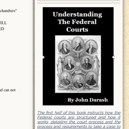
hambers"
WILL
ED
nd can not
The first half of this book instructs how the
Federal courts are structured and how it
works, detailing the court process and the
process and requirements to take a case to