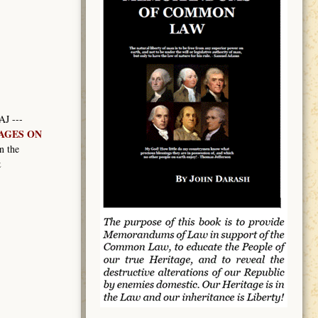
AJ ---
MAGES ON
n the
&