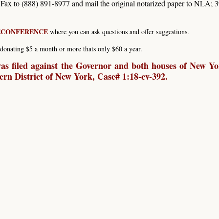
. Fax to (888) 891-8977 and mail the original notarized paper to NLA; 
LECONFERENCE
where you can ask questions and offer suggestions.
donating $5 a month or more thats only $60 a year.
s filed against the Governor and both houses of New Yo
hern District of New York, Case# 1:18-cv-392.