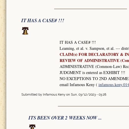
IT HAS A CASE# !!!
IT HAS A CASE# !!!
Leaming, et al. v. Sampson, et al. --- dist
CLAIM(s) FOR DECLARATORY & IN
REVIEW OF ADMINISTRATIVE (Co
ADMINISTRATIVE (Common-Law) Record
JUDGMENT is entered as EXHIBIT !!!
NO EXCEPTIONS TO 2ND AMENDMEN
email Infamous Keny (
infamous.keny.0
Submitted by
Infamous Keny
on Sun, 03/12/2023 - 03:28
ITS BEEN OVER 2 WEEKS NOW ...