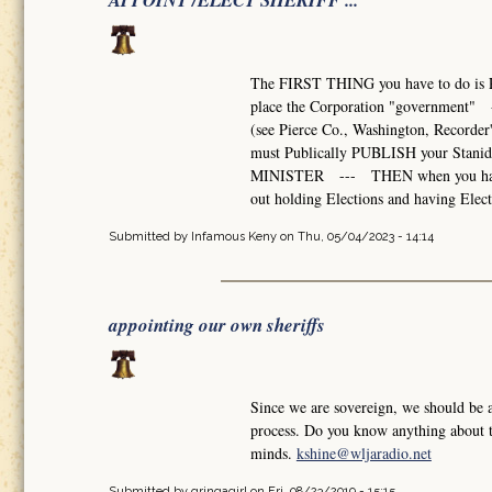
APPOINT /ELECT SHERIFF ...
The FIRST THING you have to do is 
place the Corporation "government" --
(see Pierce Co., Washington, Recorde
must Publically PUBLISH your Stani
MINISTER --- THEN when you have eno
out holding Elections and having Elect
Submitted by
Infamous Keny
on Thu, 05/04/2023 - 14:14
appointing our own sheriffs
Since we are sovereign, we should be 
process. Do you know anything about th
minds.
kshine@wljaradio.net
Submitted by
gringagirl
on Fri, 08/23/2019 - 15:15