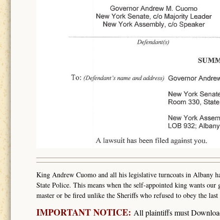
King Andrew Cuomo and all his legislative turncoats in Albany hav
State Police. This means when the self-appointed king wants our g
master or be fired unlike the Sheriffs who refused to obey the l
IMPORTANT NOTICE:
All plaintiffs must Downlo