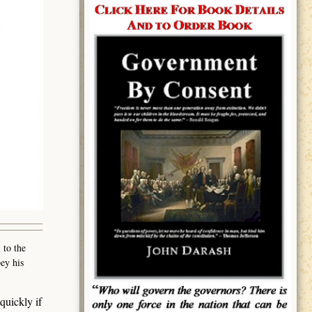
 to the
ey his
quickly if