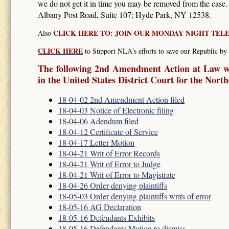
we do not get it in time you may be removed from the case
Albany Post Road, Suite 107; Hyde Park, NY 12538.
CLICK HERE TO: JOIN OUR MONDAY NIGHT TE
Also
CLICK HERE
to Support NLA's efforts to save our Republic by 
The following 2nd Amendment Action at Law wa
in the United States District Court for the Nort
18-04-02 2nd Amendment Action filed
18-04-03 Notice of Electronic filing
18-04-06 Adendum filed
18-04-12 Certificate of Service
18-04-17 Letter Motion
18-04-21 Writ of Error Records
18-04-21 Writ of Error to Judge
18-04-21 Writ of Error to Magistrate
18-04-26 Order denying plaintiffs
18-05-03 Order denying plaintiffs writs of error
18-05-16 AG Declaration
18-05-16 Defendants Exhibits
18-05-16 Defendants Motion to dismiss