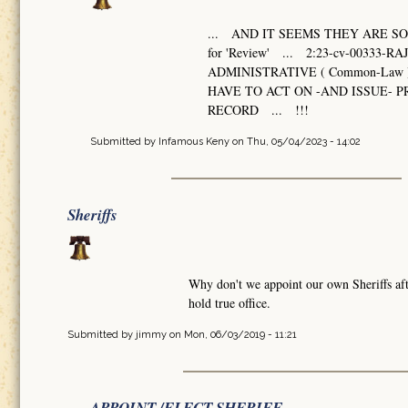
... AND IT SEEMS THEY ARE SO 
for 'Review' ... 2:23-cv-003
ADMINISTRATIVE ( Common-Law 
HAVE TO ACT ON -AND ISSUE-
RECORD ... !!!
Submitted by
Infamous Keny
on Thu, 05/04/2023 - 14:02
Sheriffs
Why don't we appoint our own Sheriffs afte
hold true office.
Submitted by
jimmy
on Mon, 06/03/2019 - 11:21