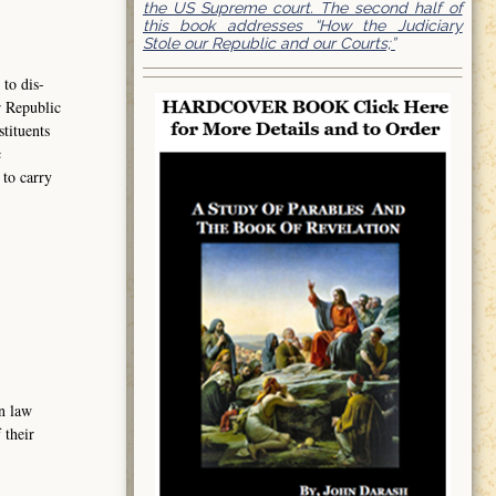
the US Supreme court. The second half of
this book addresses “How the Judiciary
Stole our Republic and our Courts;”
to dis-
r Republic
tituents
c
to carry
n law
 their