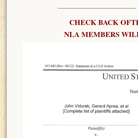
CHECK BACK OFTE
NLA MEMBERS WILL