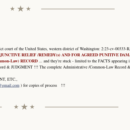
rict court of the United States, western district of Washington: 2:23-cv-00333-R
JUNCTIVE RELIEF /REMEDY(s) AND FOR AGREED PUNITIVE DA
mmon-Law) RECORD
... and they're stuck - limited to the FACTS appearing i
 & JUDGMENT !!! The complete Administrative /Common-Law Record 
T, ETC.,
1@gmail.com
) for copies of process !!!