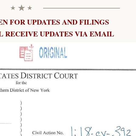
N FOR UPDATES AND FILINGS
 RECEIVE UPDATES VIA EMAIL