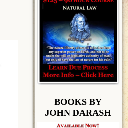
BOOK
S BY
JOHN DARASH