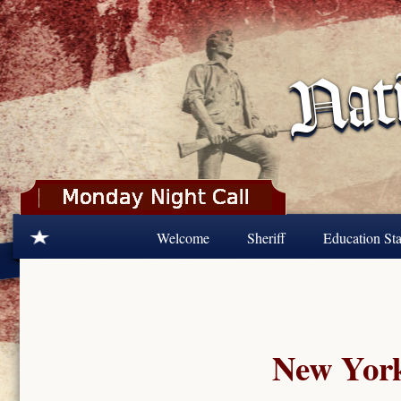
Skip to main content
Welcome
Sheriff
Education Sta
New York