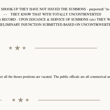
SHOOK-UP THEY HAVE NOT ISSUED THE SUMMONS - purportedl "in-c
33-RAJ --- THEY KNOW THAT WITH TOTALLY UNCONTROVERTED
) RECORD - UPON ISSUANCE & SERVICE OF SUMMONS (etc) THEY 
 PRELIMINARY INJUNCTION SUBMITTED BASED ON UNCONTROVERT
r all the thoses positions are vacated. The public officals are all commerical a