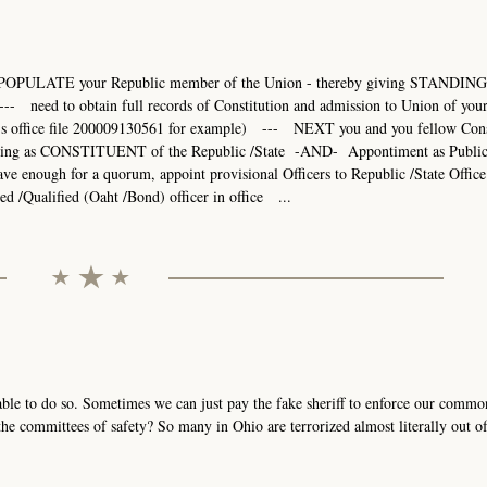
POPULATE your Republic member of the Union - thereby giving STANDING 
- need to obtain full records of Constitution and admission to Union of you
r's office file 200009130561 for example) --- NEXT you and you fellow Cons
ding as CONSTITUENT of the Republic /State -AND- Appontiment as Publi
ugh for a quorum, appoint provisional Officers to Republic /State Office 
ed /Qualified (Oaht /Bond) officer in office ...
able to do so. Sometimes we can just pay the fake sheriff to enforce our commo
e committees of safety? So many in Ohio are terrorized almost literally out of