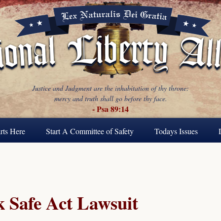
Justice and Judgment are the inhabitation of thy throne:
mercy and truth shall go before thy face.
- Psa 89:14
rts Here
Start A Committee of Safety
Todays Issues
 Safe Act Lawsuit