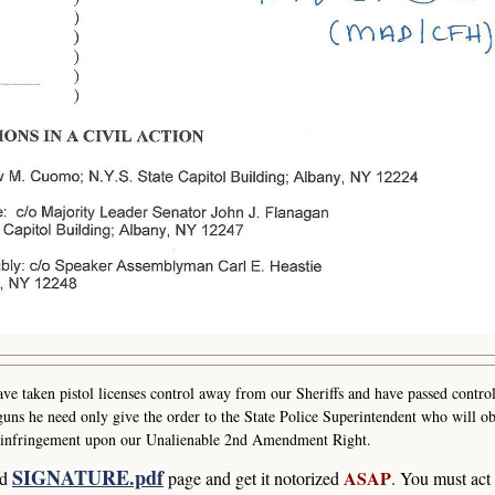
e taken pistol licenses control away from our Sheriffs and have passed control
uns he need only give the order to the State Police Superintendent who will ob
ast infringement upon our Unalienable 2nd Amendment Right.
SIGNATURE.pdf
ASAP
ad
page and get it notorized
. You must act 