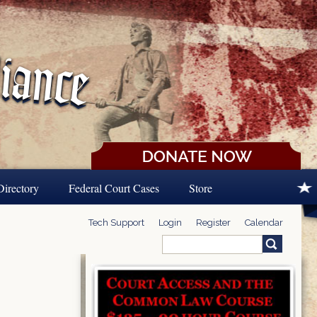
Directory
Federal Court Cases
Store
Tech Support
Login
Register
Calendar
Search
Search form