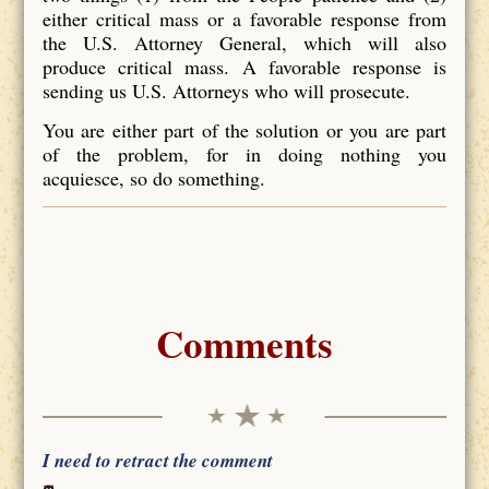
either critical mass or a favorable response from
the U.S. Attorney General, which will also
produce critical mass. A favorable response is
sending us U.S. Attorneys who will prosecute.
You are either part of the solution or you are part
of the problem, for in doing nothing you
acquiesce, so do something.
Comments
I need to retract the comment