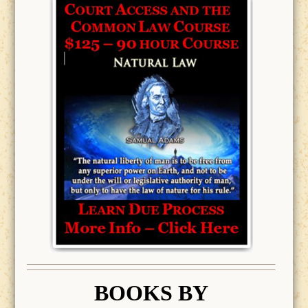
BOOK
S BY