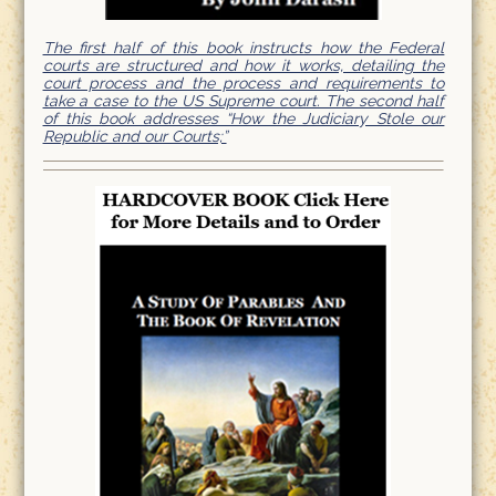
The first half of this book instructs how the Federal
courts are structured and how it works, detailing the
court process and the process and requirements to
take a case to the US Supreme court. The second half
of this book addresses “How the Judiciary Stole our
Republic and our Courts;”