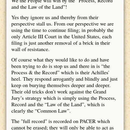
We the People will win by the “Process, Record
and the Law of the Land”!
Yes they ignore us and thereby from their
perspective stall us. From our perspective we are
using the time to continue filing; in probably the
only Article III Court in the United States, each
filing is just another removal of a brick in their
wall of resistance.
Of course what they would like to do and have
been trying to do is stop us and there in is “the
Process & the Record” which is their Achilles'
heel. They respond arrogantly and blindly and just
keep on burying themselves deeper and deeper.
Their old tricks don’t work against the Grand
Jury’s strategy which is simply using the Process,
Record and the “Law of the Land”, which is
clearly the “Common Law”.
The "full record" is recorded on PACER which
cannot be erased; they will only be able to act as