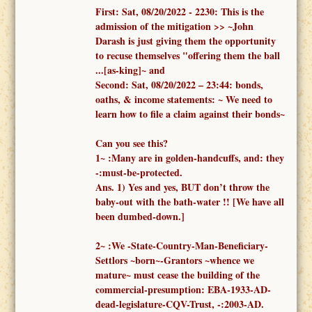
First:
Sat, 08/20/2022 -
2230: This is the
admission of the mitigation >> ~John
Darash is just giving them the opportunity
to recuse themselves "offering them the ball
...[as-king]~ and
Second:
Sat, 08/20/2022 – 23:44:
bonds,
oaths, & income statements:
~ We need to
learn how to file a claim against their bonds~
Can you see this?
1
~
:
Many are in golden-handcuffs, and: they
-:must-be-protected.
Ans. 1)
Yes and yes, BUT don’t throw the
baby-out with the bath-water !!
[We have all
been dumbed-down.]
2
~
:We -
State-Country-Man-Beneficiary-
Settlors ~born~-Grantors ~whence we
mature~
must cease the building of the
commercial-presumption: EBA-1933-AD-
dead-legislature-CQV-Trust, -:2003-AD.