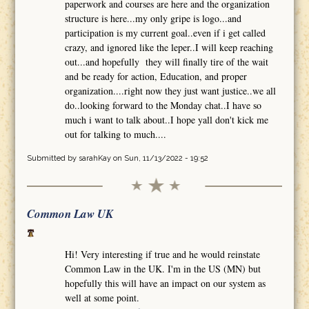
paperwork and courses are here and the organization
structure is here...my only gripe is logo...and
participation is my current goal..even if i get called
crazy, and ignored like the leper..I will keep reaching
out...and hopefully they will finally tire of the wait
and be ready for action, Education, and proper
organization....right now they just want justice..we all
do..looking forward to the Monday chat..I have so
much i want to talk about..I hope yall don't kick me
out for talking to much....
Submitted by
sarahKay
on Sun, 11/13/2022 - 19:52
Common Law UK
Hi! Very interesting if true and he would reinstate
Common Law in the UK. I'm in the US (MN) but
hopefully this will have an impact on our system as
well at some point.