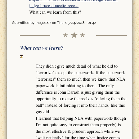
judge-bruce-doucette-rece...
What can we learn from this?
Submitted by
mogel007
on Thu, 05/24/2018 - 01:42
What can we learn?
They didn't give much detail of what he did to
"terrorize" except the paperwork. If the paperwork
"terrorizes" them so much then we know that NLA
paperwork is intimidating to them. The only
difference is John Darash is just giving them the
opportunity to recuse themselves "offering them the
ball" instead of forcing it into their hands, like this
guy did.
I learned that helping NLA with paperwork(though
I'm not quite savy to construct them properly) is
the most effective & prudent approach while we
"wait patiently" for the time when justice comes.