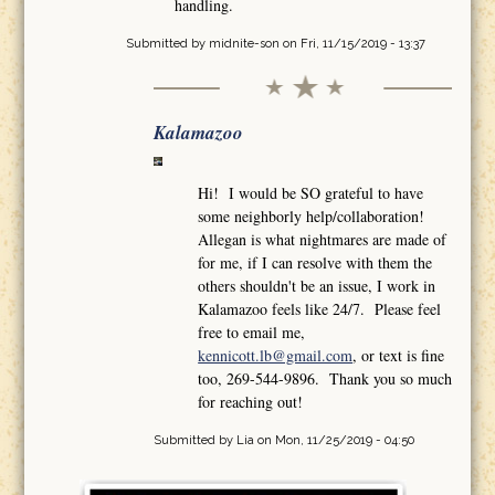
handling.
Submitted by
midnite-son
on Fri, 11/15/2019 - 13:37
Kalamazoo
Hi! I would be SO grateful to have
some neighborly help/collaboration!
Allegan is what nightmares are made of
for me, if I can resolve with them the
others shouldn't be an issue, I work in
Kalamazoo feels like 24/7. Please feel
free to email me,
kennicott.lb@gmail.com
, or text is fine
too, 269-544-9896. Thank you so much
for reaching out!
Submitted by
Lia
on Mon, 11/25/2019 - 04:50