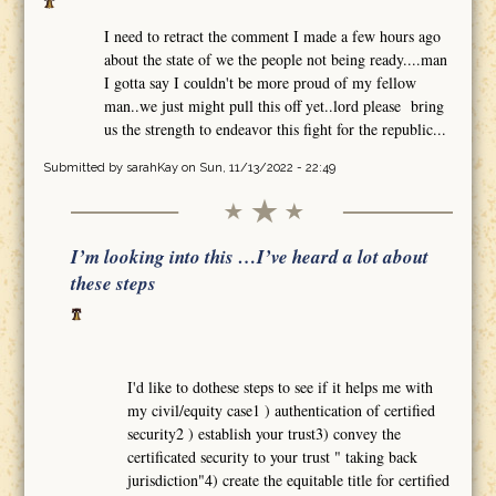
I need to retract the comment I made a few hours ago
about the state of we the people not being ready....man
I gotta say I couldn't be more proud of my fellow
man..we just might pull this off yet..lord please bring
us the strength to endeavor this fight for the republic...
Submitted by
sarahKay
on Sun, 11/13/2022 - 22:49
I’m looking into this …I’ve heard a lot about
these steps
I'd like to dothese steps to see if it helps me with
my civil/equity case1 ) authentication of certified
security2 ) establish your trust3) convey the
certificated security to your trust " taking back
jurisdiction"4) create the equitable title for certified