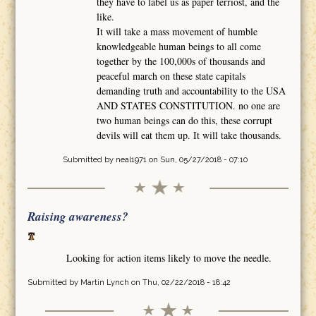
they have to label us as paper terriost, and the
like.
It will take a mass movement of humble
knowledgeable human beings to all come
together by the 100,000s of thousands and
peaceful march on these state capitals
demanding truth and accountability to the USA
AND STATES CONSTITUTION. no one are
two human beings can do this, these corrupt
devils will eat them up. It will take thousands.
Submitted by
neal1971
on Sun, 05/27/2018 - 07:10
Raising awareness?
Looking for action items likely to move the needle.
Submitted by
Martin Lynch
on Thu, 02/22/2018 - 18:42