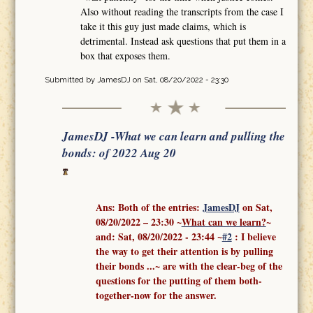
Also without reading the transcripts from the case I
take it this guy just made claims, which is
detrimental. Instead ask questions that put them in a
box that exposes them.
Submitted by
JamesDJ
on Sat, 08/20/2022 - 23:30
JamesDJ -What we can learn and pulling the
bonds: of 2022 Aug 20
Ans: Both of the entries:
J
amesDJ
on Sat,
08/20/2022 – 23:30 ~
What can we learn?
~
and:
Sat, 08/20/2022 - 23:44
~
#2
: I believe
the way to get their attention is by pulling
their bonds ...
~ are with the clear-beg of the
questions for the putting of them both-
together-now for the answer.