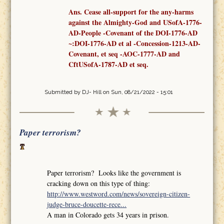
Ans. Cease all-support for the any-harms
against the Almighty-God and USofA-1776-
AD-People -Covenant
of the
DOI-1776-AD
~:DOI-1776-AD et al -Concession-1213-AD-
Covenant,
et seq
-AOC-1777-AD
and
CftUSofA-1787-AD
et seq
.
Submitted by
DJ- Hill
on Sun, 08/21/2022 - 15:01
Paper terrorism?
Paper terrorism? Looks like the government is
cracking down on this type of thing:
http://www.westword.com/news/sovereign-citizen-
judge-bruce-doucette-rece...
A man in Colorado gets 34 years in prison.