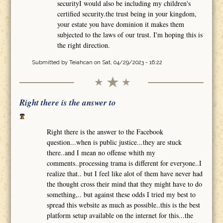
securityI would also be including my children's
certified security.the trust being in your kingdom,
your estate you have dominion it makes them
subjected to the laws of our trust. I'm hoping this is
the right direction.
Submitted by
Teiahcan
on Sat, 04/29/2023 - 16:22
Right there is the answer to
Right there is the answer to the Facebook
question...when is public justice...they are stuck
there..and I mean no offense whith my
comments..processing trama is different for everyone..I
realize that.. but I feel like alot of them have never had
the thought cross their mind that they might have to do
something,.. but against these odds I tried my best to
spread this website as much as possible..this is the best
platform setup available on the internet for this...the