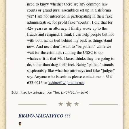
need to know whether there are any common law
courts or grand jural assemblies set up in California
yet? I am not interested in participating in their fake
administrative, for profit fake "courts". I did that for
42+ years as an attorney. I finally woke up to the
frauds and resigned. I think I can help people but not
with both hands tied behind my back as things stand
now. And no, I don´t want to "be patient" while we
wait for the criminals running the USSC to do
whatever it is that Mr. Darast thinks they are going to
do, other than drag their feet. Being "patient" sounds
suspicouisly like what bar attorneys and fake "judges"
say. Anyone who is serious please contact me at 614-
633-0215 or
kshine@wljaradio.net
.
Submitted by
gringagirl
on Thu, 11/07/2019 - 15:56
BRAVO-MAGNIFICO !!!