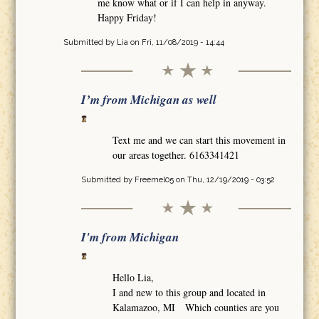
me know what or if I can help in anyway.
Happy Friday!
Submitted by
Lia
on Fri, 11/08/2019 - 14:44
I’m from Michigan as well
Text me and we can start this movement in
our areas together. 6163341421
Submitted by
Freemel05
on Thu, 12/19/2019 - 03:52
I'm from Michigan
Hello Lia,
I and new to this group and located in
Kalamazoo, MI Which counties are you