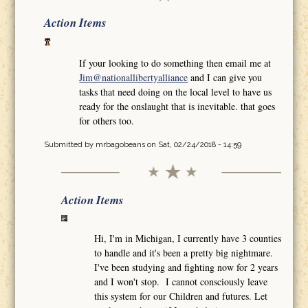
Action Items
If your looking to do something then email me at
Jim@nationallibertyalliance
and I can give you
tasks that need doing on the local level to have us
ready for the onslaught that is inevitable. that goes
for others too.
Submitted by
mrbagobeans
on Sat, 02/24/2018 - 14:59
Action Items
Hi, I'm in Michigan, I currently have 3 counties
to handle and it's been a pretty big nightmare.
I've been studying and fighting now for 2 years
and I won't stop. I cannot consciously leave
this system for our Children and futures. Let