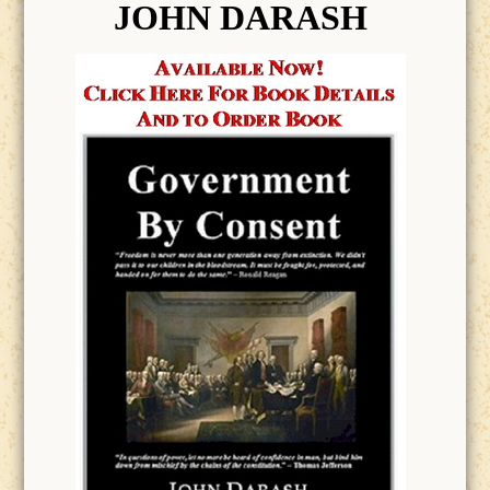
JOHN DARASH