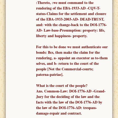
:Thereto, :
we must
command to
the
render
ing of the
EBA-1933-AD -
CQV-T-
status-Claims for the settlement and closure
of the EBA-1933-2003-AD- DEAD-TRUST,
and: with the change-back to the DOI-1776-
AD- Law-base-Presumption: property: life,
liberty and happiness- property.
F
or this to be done we must authenticate our
bonds: Bcs, then make the claim for the
rendering, a-
appoint an executor as to-them
selves,
and b- return to the court of the
people [Not the
Commercial-courts;
paterna-patriae
].
What is the court of the people?
Ans.
Common-
Law: DOI-1776-AD -
Grand-
Jury for the deciding of the law and the
facts
with the law of the DOI-1776-AD
by
the law of the DOI-1776-AD: trespass-
damage-repair and contract.