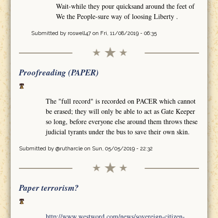
Wait-while they pour quicksand around the feet of
We the People-sure way of loosing Liberty .
Submitted by
roswell47
on Fri, 11/08/2019 - 06:35
Proofreading (PAPER)
The "full record" is recorded on PACER which cannot
be erased; they will only be able to act as Gate Keeper
so long, before everyone else around them throws these
judicial tyrants under the bus to save their own skin.
Submitted by
@rutharcle
on Sun, 05/05/2019 - 22:32
Paper terrorism?
http://www.westword.com/news/sovereign-citizen-