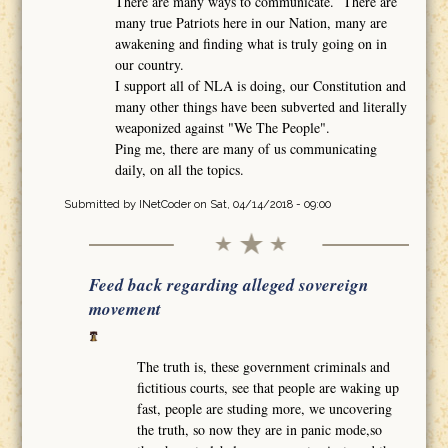
There are many ways to communicate. There are
many true Patriots here in our Nation, many are
awakening and finding what is truly going on in
our country.
I support all of NLA is doing, our Constitution and
many other things have been subverted and literally
weaponized against "We The People".
Ping me, there are many of us communicating
daily, on all the topics.
Submitted by
INetCoder
on Sat, 04/14/2018 - 09:00
Feed back regarding alleged sovereign
movement
The truth is, these government criminals and
fictitious courts, see that people are waking up
fast, people are studing more, we uncovering
the truth, so now they are in panic mode,so