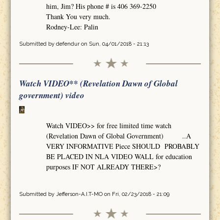
him, Jim? His phone # is 406 369-2250
Thank You very much.
Rodney-Lee: Palin
Submitted by
defendur
on Sun, 04/01/2018 - 21:13
Watch VIDEO** (Revelation Dawn of Global
government) video
Watch VIDEO>> for free limited time watch
(Revelation Dawn of Global Government) ..A
VERY INFORMATIVE Piece SHOULD PROBABLY
BE PLACED IN NLA VIDEO WALL for education
purposes IF NOT ALREADY THERE>?
Submitted by
Jefferson-A.I.T-MO
on Fri, 02/23/2018 - 21:09