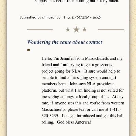
suppose it´s better than nothing but not by much.
Submitted by
gringagirl
on Thu, 11/07/2019 - 15:50
Wondering the same about contact
Hello, I'm Jennifer from Massachusetts and my
friend and I are trying to get a grassroots
project going for NLA. It sure would help to
be able to find a messaging system amongst
members here. John says NLA provides a
platform, but what I am finding is not suited for
messaging amongst a local group of us. At any
rate, if anyone sees this and you're from western
Massachusetts, please text or call me at 1-413-
320-3239. Lets get introduced and get this ball
rolling. God bless America!