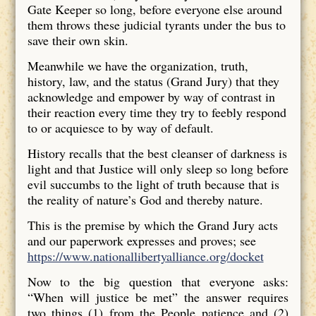
Gate Keeper so long, before everyone else around
them throws these judicial tyrants under the bus to
save their own skin.
Meanwhile we have the organization, truth,
history, law, and the status (Grand Jury) that they
acknowledge and empower by way of contrast in
their reaction every time they try to feebly respond
to or acquiesce to by way of default.
History recalls that the best cleanser of darkness is
light and that Justice will only sleep so long before
evil succumbs to the light of truth because that is
the reality of nature’s God and thereby nature.
This is the premise by which the Grand Jury acts
and our paperwork expresses and proves; see
https://www.nationallibertyalliance.org/docket
Now to the big question that everyone asks:
“When will justice be met” the answer requires
two things (1) from the People patience and (2)