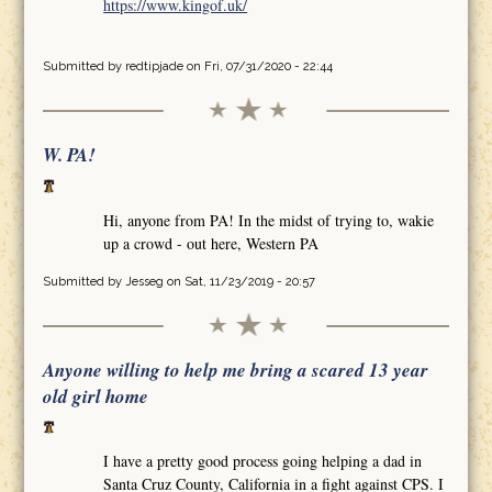
https://www.kingof.uk/
Submitted by
redtipjade
on Fri, 07/31/2020 - 22:44
W. PA!
Hi, anyone from PA! In the midst of trying to, wakie
up a crowd - out here, Western PA
Submitted by
Jesseg
on Sat, 11/23/2019 - 20:57
Anyone willing to help me bring a scared 13 year
old girl home
I have a pretty good process going helping a dad in
Santa Cruz County, California in a fight against CPS. I