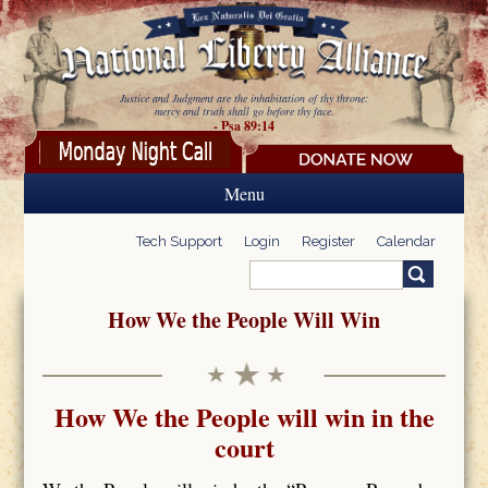
Skip to main content
Justice and Judgment are the inhabitation of thy throne:
mercy and truth shall go before thy face.
- Psa 89:14
Menu
Tech Support
Login
Register
Calendar
Search
Search form
How We the People Will Win
How We the People will win in the
court