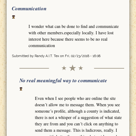
Communication
I wonder what can be done to find and communicate
with other members.especially locally. I have lost
interest here because there seems to be no real
communication
Submitted by
Randy A.I.T. Tex
on Fri, 02/23/2018 - 16:08
No real meaningful way to communicate
Even when I see people who are online the site
doesn´t allow me to message them. When you see
someone´s profile, although a county is indicated,
there is not a whisper of a suggestion of what state
they are from and you can´t click on anything to
send them a message. This is ludicrous, really. I