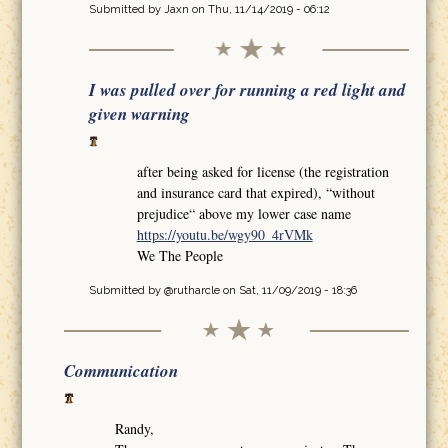
Submitted by
Jaxn
on Thu, 11/14/2019 - 06:12
I was pulled over for running a red light and
given warning
after being asked for license (the registration
and insurance card that expired), “without
prejudice“ above my lower case name
https://youtu.be/wgy90_4rVMk
We The People
Submitted by
@rutharcle
on Sat, 11/09/2019 - 18:36
Communication
Randy,