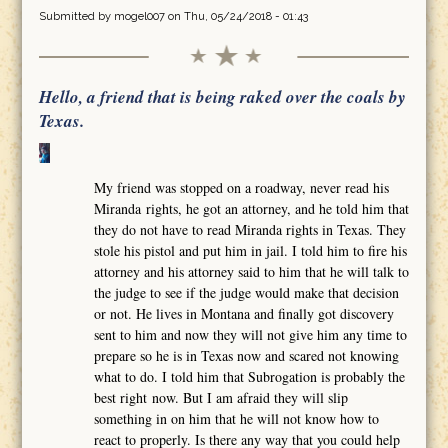
Submitted by
mogel007
on Thu, 05/24/2018 - 01:43
Hello, a friend that is being raked over the coals by
Texas.
My friend was stopped on a roadway, never read his
Miranda rights, he got an attorney, and he told him that
they do not have to read Miranda rights in Texas. They
stole his pistol and put him in jail. I told him to fire his
attorney and his attorney said to him that he will talk to
the judge to see if the judge would make that decision
or not. He lives in Montana and finally got discovery
sent to him and now they will not give him any time to
prepare so he is in Texas now and scared not knowing
what to do. I told him that Subrogation is probably the
best right now. But I am afraid they will slip
something in on him that he will not know how to
react to properly. Is there any way that you could help