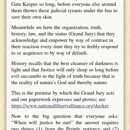
Gate Keeper so long, before everyone else around
them throws these judicial tyrants under the bus to
save their own skin.
Meanwhile we have the organization, truth,
history, law, and the status (Grand Jury) that they
acknowledge and empower by way of contrast in
their reaction every time they try to feebly respond
to or acquiesce to by way of default.
History recalls that the best cleanser of darkness is
light and that Justice will only sleep so long before
evil succumbs to the light of truth because that is
the reality of nature’s God and thereby nature.
This is the premise by which the Grand Jury acts
and our paperwork expresses and proves; see
https://www.nationallibertyalliance.org/docket
Now to the big question that everyone asks:
“When will justice be met” the answer requires
two things (1) from the People patience and (2)