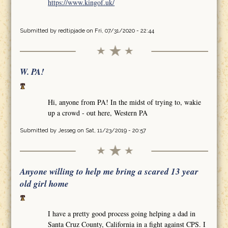
https://www.kingof.uk/
Submitted by
redtipjade
on Fri, 07/31/2020 - 22:44
W. PA!
Hi, anyone from PA! In the midst of trying to, wakie
up a crowd - out here, Western PA
Submitted by
Jesseg
on Sat, 11/23/2019 - 20:57
Anyone willing to help me bring a scared 13 year
old girl home
I have a pretty good process going helping a dad in
Santa Cruz County, California in a fight against CPS. I