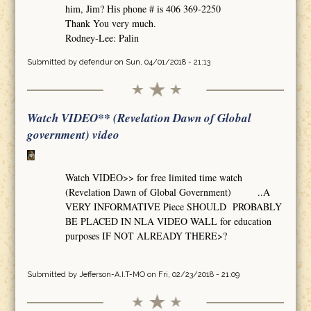
him, Jim? His phone # is 406 369-2250
Thank You very much.
Rodney-Lee: Palin
Submitted by
defendur
on Sun, 04/01/2018 - 21:13
Watch VIDEO** (Revelation Dawn of Global
government) video
Watch VIDEO>> for free limited time watch
(Revelation Dawn of Global Government) ..A
VERY INFORMATIVE Piece SHOULD PROBABLY
BE PLACED IN NLA VIDEO WALL for education
purposes IF NOT ALREADY THERE>?
Submitted by
Jefferson-A.I.T-MO
on Fri, 02/23/2018 - 21:09