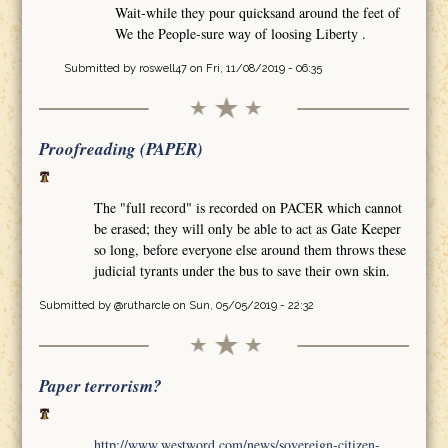
Wait-while they pour quicksand around the feet of
We the People-sure way of loosing Liberty .
Submitted by
roswell47
on Fri, 11/08/2019 - 06:35
Proofreading (PAPER)
The "full record" is recorded on PACER which cannot
be erased; they will only be able to act as Gate Keeper
so long, before everyone else around them throws these
judicial tyrants under the bus to save their own skin.
Submitted by
@rutharcle
on Sun, 05/05/2019 - 22:32
Paper terrorism?
http://www.westword.com/news/sovereign-citizen-