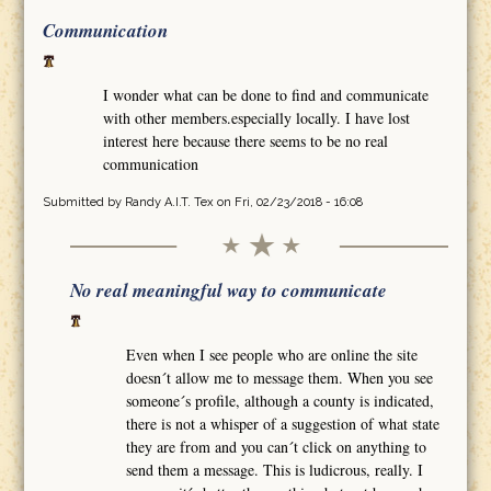
Communication
I wonder what can be done to find and communicate
with other members.especially locally. I have lost
interest here because there seems to be no real
communication
Submitted by
Randy A.I.T. Tex
on Fri, 02/23/2018 - 16:08
No real meaningful way to communicate
Even when I see people who are online the site
doesn´t allow me to message them. When you see
someone´s profile, although a county is indicated,
there is not a whisper of a suggestion of what state
they are from and you can´t click on anything to
send them a message. This is ludicrous, really. I