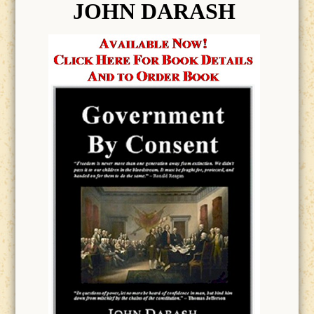
JOHN DARASH