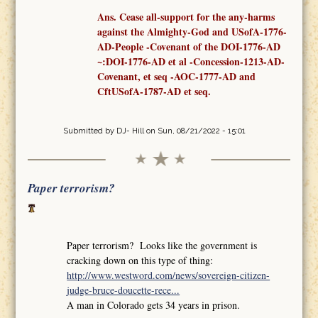
Ans. Cease all-support for the any-harms
against the Almighty-God and USofA-1776-
AD-People -Covenant
of the
DOI-1776-AD
~:DOI-1776-AD et al -Concession-1213-AD-
Covenant,
et seq
-AOC-1777-AD
and
CftUSofA-1787-AD
et seq
.
Submitted by
DJ- Hill
on Sun, 08/21/2022 - 15:01
Paper terrorism?
Paper terrorism? Looks like the government is
cracking down on this type of thing:
http://www.westword.com/news/sovereign-citizen-
judge-bruce-doucette-rece...
A man in Colorado gets 34 years in prison.