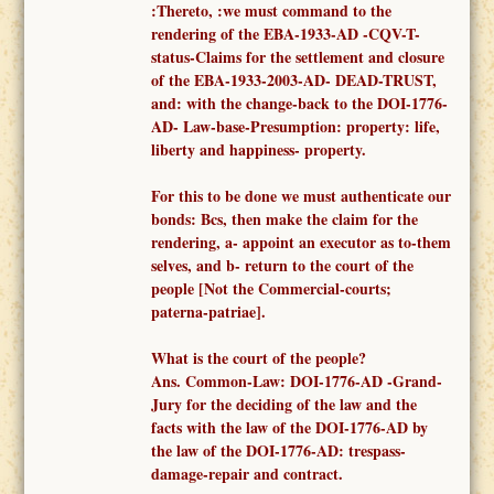
:Thereto, :
we must
command to
the
render
ing of the
EBA-1933-AD -
CQV-T-
status-Claims for the settlement and closure
of the EBA-1933-2003-AD- DEAD-TRUST,
and: with the change-back to the DOI-1776-
AD- Law-base-Presumption: property: life,
liberty and happiness- property.
F
or this to be done we must authenticate our
bonds: Bcs, then make the claim for the
rendering, a-
appoint an executor as to-them
selves,
and b- return to the court of the
people [Not the
Commercial-courts;
paterna-patriae
].
What is the court of the people?
Ans.
Common-
Law: DOI-1776-AD -
Grand-
Jury for the deciding of the law and the
facts
with the law of the DOI-1776-AD
by
the law of the DOI-1776-AD: trespass-
damage-repair and contract.