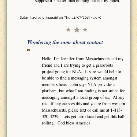
suppose it´s better than nothing but not by much.
Submitted by
gringagirl
on Thu, 11/07/2019 - 15:50
Wondering the same about contact
Hello, I'm Jennifer from Massachusetts and my
friend and I are trying to get a grassroots
project going for NLA. It sure would help to
be able to find a messaging system amongst
members here. John says NLA provides a
platform, but what I am finding is not suited for
messaging amongst a local group of us. At any
rate, if anyone sees this and you're from western
Massachusetts, please text or call me at 1-413-
320-3239. Lets get introduced and get this ball
rolling. God bless America!