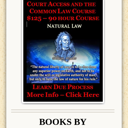
BOOK
S BY