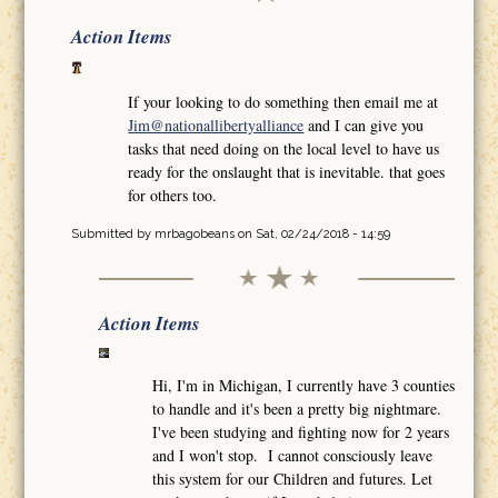
Action Items
If your looking to do something then email me at
Jim@nationallibertyalliance
and I can give you
tasks that need doing on the local level to have us
ready for the onslaught that is inevitable. that goes
for others too.
Submitted by
mrbagobeans
on Sat, 02/24/2018 - 14:59
Action Items
Hi, I'm in Michigan, I currently have 3 counties
to handle and it's been a pretty big nightmare.
I've been studying and fighting now for 2 years
and I won't stop. I cannot consciously leave
this system for our Children and futures. Let