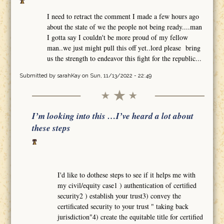
I need to retract the comment I made a few hours ago
about the state of we the people not being ready....man
I gotta say I couldn't be more proud of my fellow
man..we just might pull this off yet..lord please bring
us the strength to endeavor this fight for the republic...
Submitted by
sarahKay
on Sun, 11/13/2022 - 22:49
I’m looking into this …I’ve heard a lot about
these steps
I'd like to dothese steps to see if it helps me with
my civil/equity case1 ) authentication of certified
security2 ) establish your trust3) convey the
certificated security to your trust " taking back
jurisdiction"4) create the equitable title for certified