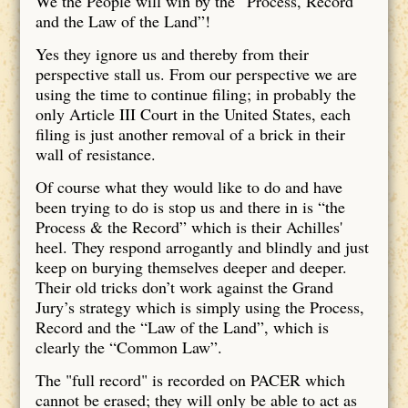
We the People will win by the “Process, Record
and the Law of the Land”!
Yes they ignore us and thereby from their
perspective stall us. From our perspective we are
using the time to continue filing; in probably the
only Article III Court in the United States, each
filing is just another removal of a brick in their
wall of resistance.
Of course what they would like to do and have
been trying to do is stop us and there in is “the
Process & the Record” which is their Achilles'
heel. They respond arrogantly and blindly and just
keep on burying themselves deeper and deeper.
Their old tricks don’t work against the Grand
Jury’s strategy which is simply using the Process,
Record and the “Law of the Land”, which is
clearly the “Common Law”.
The "full record" is recorded on PACER which
cannot be erased; they will only be able to act as