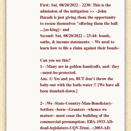
First:
Sat, 08/20/2022 -
2230: This is the
admission of the mitigation >> ~John
Darash is just giving them the opportunity
to recuse themselves "offering them the ball
...[as-king]~ and
Second:
Sat, 08/20/2022 – 23:44:
bonds,
oaths, & income statements:
~ We need to
learn how to file a claim against their bonds~
Can you see this?
1
~
:
Many are in golden-handcuffs, and: they
-:must-be-protected.
Ans. 1)
Yes and yes, BUT don’t throw the
baby-out with the bath-water !!
[We have all
been dumbed-down.]
2
~
:We -
State-Country-Man-Beneficiary-
Settlors ~born~-Grantors ~whence we
mature~
must cease the building of the
commercial-presumption: EBA-1933-AD-
dead-legislature-CQV-Trust, -:2003-AD.