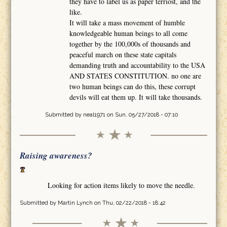
they have to label us as paper terriost, and the
like.
It will take a mass movement of humble
knowledgeable human beings to all come
together by the 100,000s of thousands and
peaceful march on these state capitals
demanding truth and accountability to the USA
AND STATES CONSTITUTION. no one are
two human beings can do this, these corrupt
devils will eat them up. It will take thousands.
Submitted by
neal1971
on Sun, 05/27/2018 - 07:10
Raising awareness?
Looking for action items likely to move the needle.
Submitted by
Martin Lynch
on Thu, 02/22/2018 - 18:42