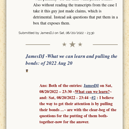
Also without reading the transcripts from the case I
take it this guy just made claims, which is
detrimental. Instead ask questions that put them in a
box that exposes them.
Submitted by
JamesDJ
on Sat, 08/20/2022 - 23:30
JamesDJ -What we can learn and pulling the
bonds: of 2022 Aug 20
Ans: Both of the entries:
J
amesDJ
on Sat,
08/20/2022 – 23:30 ~
What can we learn?
~
and:
Sat, 08/20/2022 - 23:44
~
#2
: I believe
the way to get their attention is by pulling
their bonds ...
~ are with the clear-beg of the
questions for the putting of them both-
together-now for the answer.