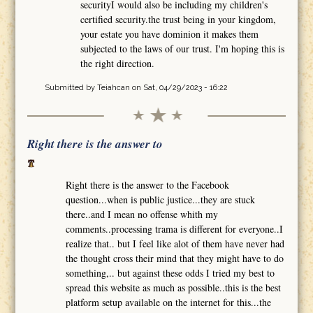
securityI would also be including my children's
certified security.the trust being in your kingdom,
your estate you have dominion it makes them
subjected to the laws of our trust. I'm hoping this is
the right direction.
Submitted by
Teiahcan
on Sat, 04/29/2023 - 16:22
Right there is the answer to
Right there is the answer to the Facebook
question...when is public justice...they are stuck
there..and I mean no offense whith my
comments..processing trama is different for everyone..I
realize that.. but I feel like alot of them have never had
the thought cross their mind that they might have to do
something,.. but against these odds I tried my best to
spread this website as much as possible..this is the best
platform setup available on the internet for this...the