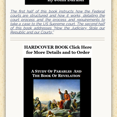
The first half of this book instructs how the Federal
courts are structured and how it works, detailing the
court process and the process and requirements to
take a case to the US Supreme court. The second half
of this book addresses “How the Judiciary Stole our
Republic and our Courts;”