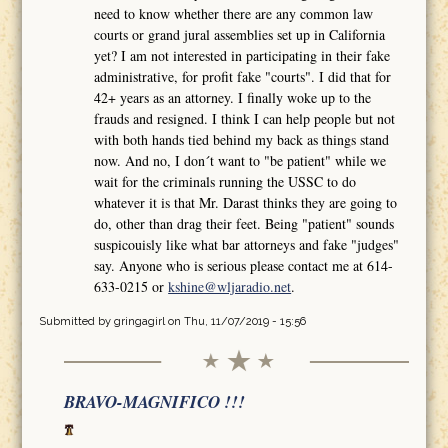
need to know whether there are any common law
courts or grand jural assemblies set up in California
yet? I am not interested in participating in their fake
administrative, for profit fake "courts". I did that for
42+ years as an attorney. I finally woke up to the
frauds and resigned. I think I can help people but not
with both hands tied behind my back as things stand
now. And no, I don´t want to "be patient" while we
wait for the criminals running the USSC to do
whatever it is that Mr. Darast thinks they are going to
do, other than drag their feet. Being "patient" sounds
suspicouisly like what bar attorneys and fake "judges"
say. Anyone who is serious please contact me at 614-
633-0215 or
kshine@wljaradio.net
.
Submitted by
gringagirl
on Thu, 11/07/2019 - 15:56
BRAVO-MAGNIFICO !!!