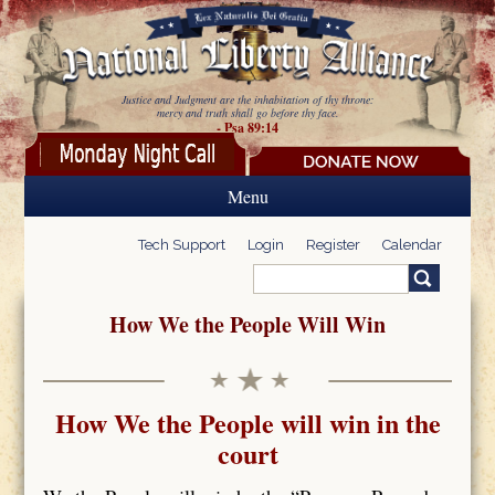
Skip to main content
Justice and Judgment are the inhabitation of thy throne:
mercy and truth shall go before thy face.
- Psa 89:14
Menu
Tech Support
Login
Register
Calendar
Search
Search form
How We the People Will Win
How We the People will win in the
court