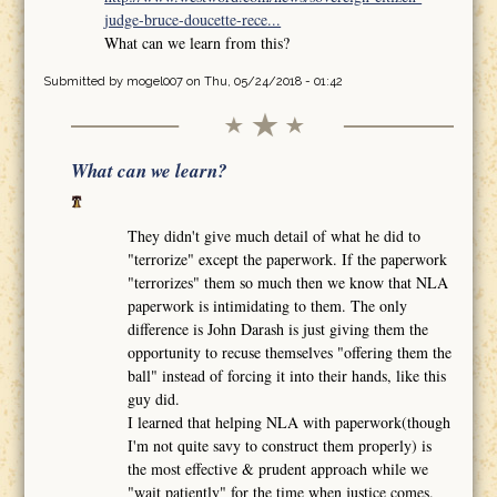
judge-bruce-doucette-rece...
What can we learn from this?
Submitted by
mogel007
on Thu, 05/24/2018 - 01:42
What can we learn?
They didn't give much detail of what he did to
"terrorize" except the paperwork. If the paperwork
"terrorizes" them so much then we know that NLA
paperwork is intimidating to them. The only
difference is John Darash is just giving them the
opportunity to recuse themselves "offering them the
ball" instead of forcing it into their hands, like this
guy did.
I learned that helping NLA with paperwork(though
I'm not quite savy to construct them properly) is
the most effective & prudent approach while we
"wait patiently" for the time when justice comes.