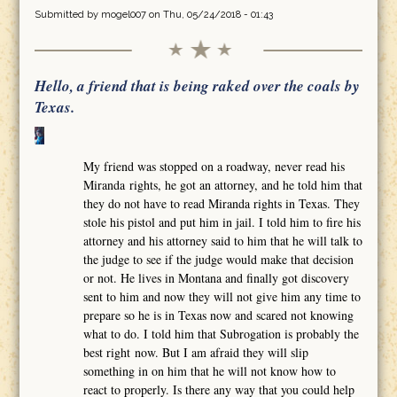
Submitted by
mogel007
on Thu, 05/24/2018 - 01:43
Hello, a friend that is being raked over the coals by
Texas.
My friend was stopped on a roadway, never read his
Miranda rights, he got an attorney, and he told him that
they do not have to read Miranda rights in Texas. They
stole his pistol and put him in jail. I told him to fire his
attorney and his attorney said to him that he will talk to
the judge to see if the judge would make that decision
or not. He lives in Montana and finally got discovery
sent to him and now they will not give him any time to
prepare so he is in Texas now and scared not knowing
what to do. I told him that Subrogation is probably the
best right now. But I am afraid they will slip
something in on him that he will not know how to
react to properly. Is there any way that you could help