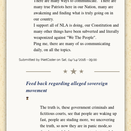
There are many ways to communicate. There are
many true Patriots here in our Nation, many are
awakening and finding what is truly going on in
our country.
I support all of NLA is doing, our Constitution and
many other things have been subverted and literally
weaponized against "We The People".
Ping me, there are many of us communicating
daily, on all the topics.
Submitted by
INetCoder
on Sat, 04/14/2018 - 09:00
Feed back regarding alleged sovereign
movement
The truth is, these government criminals and
fictitious courts, see that people are waking up
fast, people are studing more, we uncovering
the truth, so now they are in panic mode,so