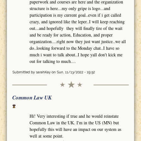
paperwork and courses are here and the organization
structure is here...my only gripe is logo...and
participation is my current goal..even if i get called
crazy, and ignored like the leper..I will keep reaching
out...and hopefully they will finally tire of the wait
and be ready for action, Education, and proper
organization....right now they just want justice..we all
do..looking forward to the Monday chat..I have so
much i want to talk about..I hope yall don't kick me
out for talking to much....
Submitted by
sarahKay
on Sun, 11/13/2022 - 19:52
Common Law UK
Hi! Very interesting if true and he would reinstate
Common Law in the UK. I'm in the US (MN) but
hopefully this will have an impact on our system as
well at some point.