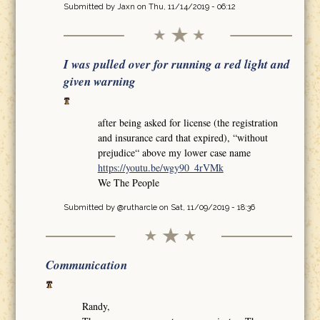
Submitted by
Jaxn
on Thu, 11/14/2019 - 06:12
I was pulled over for running a red light and
given warning
after being asked for license (the registration
and insurance card that expired), “without
prejudice“ above my lower case name
https://youtu.be/wgy90_4rVMk
We The People
Submitted by
@rutharcle
on Sat, 11/09/2019 - 18:36
Communication
Randy,