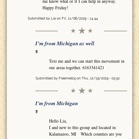
me know what or if I can help in anyway.
Happy Friday!
Submitted by
Lia
on Fri, 11/08/2019 - 14:44
I’m from Michigan as well
Text me and we can start this movement in
our areas together. 6163341421
Submitted by
Freemel05
on Thu, 12/19/2019 - 03:52
I'm from Michigan
Hello Lia,
I and new to this group and located in
Kalamazoo, MI Which counties are you