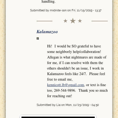
handling.
Submitted by
midnite-son
on Fri, 11/15/2019 - 13:37
Kalamazoo
Hi! I would be SO grateful to have
some neighborly help/collaboration!
Allegan is what nightmares are made of
for me, if I can resolve with them the
others shouldn't be an issue, I work in
Kalamazoo feels like 24/7. Please feel
free to email me,
kennicott.lb@gmail.com
, or text is fine
too, 269-544-9896. Thank you so much
for reaching out!
Submitted by
Lia
on Mon, 11/25/2019 - 04:50