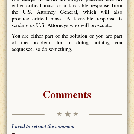
either critical mass or a favorable response from
the U.S. Attorney General, which will also
produce critical mass. A favorable response is
sending us U.S. Attorneys who will prosecute.
You are either part of the solution or you are part
of the problem, for in doing nothing you
acquiesce, so do something.
Comments
I need to retract the comment