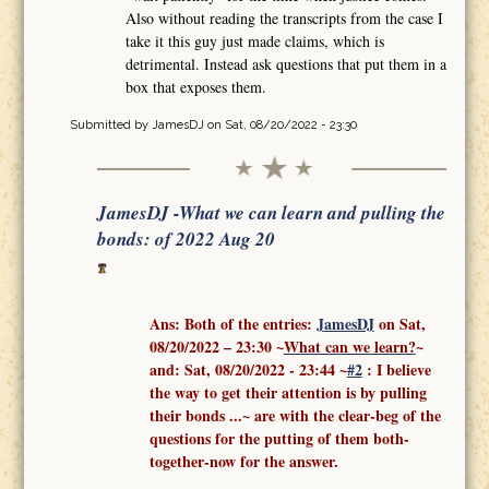
Also without reading the transcripts from the case I
take it this guy just made claims, which is
detrimental. Instead ask questions that put them in a
box that exposes them.
Submitted by
JamesDJ
on Sat, 08/20/2022 - 23:30
JamesDJ -What we can learn and pulling the
bonds: of 2022 Aug 20
Ans: Both of the entries:
J
amesDJ
on Sat,
08/20/2022 – 23:30 ~
What can we learn?
~
and:
Sat, 08/20/2022 - 23:44
~
#2
: I believe
the way to get their attention is by pulling
their bonds ...
~ are with the clear-beg of the
questions for the putting of them both-
together-now for the answer.