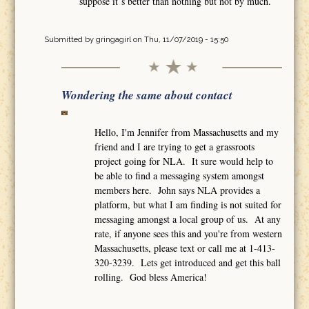
suppose it´s better than nothing but not by much.
Submitted by
gringagirl
on Thu, 11/07/2019 - 15:50
Wondering the same about contact
Hello, I'm Jennifer from Massachusetts and my
friend and I are trying to get a grassroots
project going for NLA. It sure would help to
be able to find a messaging system amongst
members here. John says NLA provides a
platform, but what I am finding is not suited for
messaging amongst a local group of us. At any
rate, if anyone sees this and you're from western
Massachusetts, please text or call me at 1-413-
320-3239. Lets get introduced and get this ball
rolling. God bless America!