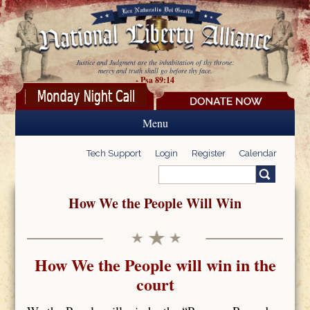
Skip to main content
Justice and Judgment are the inhabitation of thy throne:
mercy and truth shall go before thy face.
- Psa 89:14
Menu
Tech Support
Login
Register
Calendar
Search
Search form
How We the People Will Win
How We the People will win in the
court