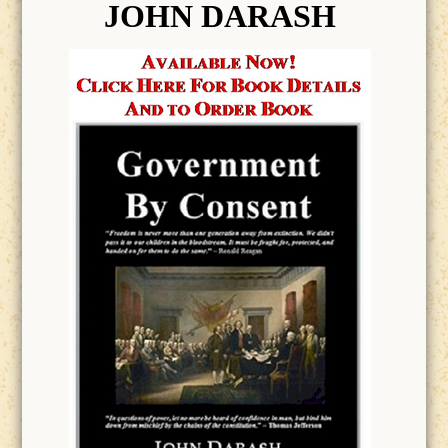
JOHN DARASH