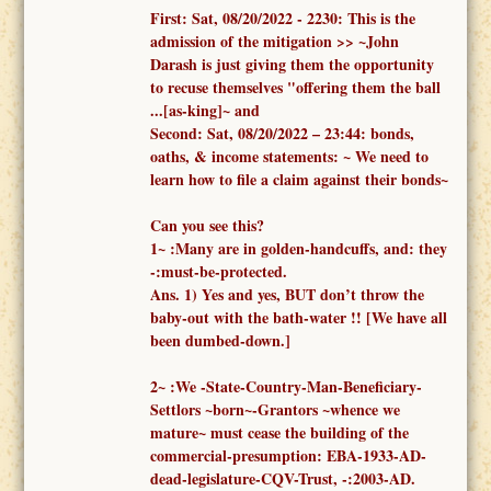
First:
Sat, 08/20/2022 -
2230: This is the
admission of the mitigation >> ~John
Darash is just giving them the opportunity
to recuse themselves "offering them the ball
...[as-king]~ and
Second:
Sat, 08/20/2022 – 23:44:
bonds,
oaths, & income statements:
~ We need to
learn how to file a claim against their bonds~
Can you see this?
1
~
:
Many are in golden-handcuffs, and: they
-:must-be-protected.
Ans. 1)
Yes and yes, BUT don’t throw the
baby-out with the bath-water !!
[We have all
been dumbed-down.]
2
~
:We -
State-Country-Man-Beneficiary-
Settlors ~born~-Grantors ~whence we
mature~
must cease the building of the
commercial-presumption: EBA-1933-AD-
dead-legislature-CQV-Trust, -:2003-AD.