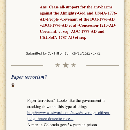
Ans. Cease all-support for the any-harms
against the Almighty-God and USofA-1776-
AD-People -Covenant
of the
DOI-1776-AD
~:DOI-1776-AD et al -Concession-1213-AD-
Covenant,
et seq
-AOC-1777-AD
and
CftUSofA-1787-AD
et seq
.
Submitted by
DJ- Hill
on Sun, 08/21/2022 - 15:01
Paper terrorism?
Paper terrorism? Looks like the government is
cracking down on this type of thing:
http://www.westword.com/news/sovereign-citizen-
judge-bruce-doucette-rece...
A man in Colorado gets 34 years in prison.