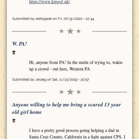
https://www.kingof.uk/
Submitted by
redtipjade
on Fri, 07/31/2020 - 22:44
W. PA!
Hi, anyone from PA! In the midst of trying to, wakie
up a crowd - out here, Western PA
Submitted by
Jesseg
on Sat, 11/23/2019 - 20:57
Anyone willing to help me bring a scared 13 year
old girl home
I have a pretty good process going helping a dad in
Santa Cruz County, California in a fight against CPS. I