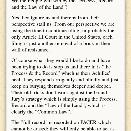
We the People will win by the “Process, Record
and the Law of the Land”!
Yes they ignore us and thereby from their
perspective stall us. From our perspective we are
using the time to continue filing; in probably the
only Article III Court in the United States, each
filing is just another removal of a brick in their
wall of resistance.
Of course what they would like to do and have
been trying to do is stop us and there in is “the
Process & the Record” which is their Achilles'
heel. They respond arrogantly and blindly and just
keep on burying themselves deeper and deeper.
Their old tricks don’t work against the Grand
Jury’s strategy which is simply using the Process,
Record and the “Law of the Land”, which is
clearly the “Common Law”.
The "full record" is recorded on PACER which
cannot be erased; they will only be able to act as