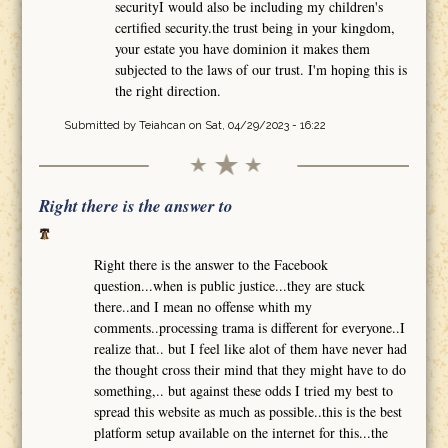
securityI would also be including my children's
certified security.the trust being in your kingdom,
your estate you have dominion it makes them
subjected to the laws of our trust. I'm hoping this is
the right direction.
Submitted by
Teiahcan
on Sat, 04/29/2023 - 16:22
Right there is the answer to
Right there is the answer to the Facebook
question...when is public justice...they are stuck
there..and I mean no offense whith my
comments..processing trama is different for everyone..I
realize that.. but I feel like alot of them have never had
the thought cross their mind that they might have to do
something,.. but against these odds I tried my best to
spread this website as much as possible..this is the best
platform setup available on the internet for this...the