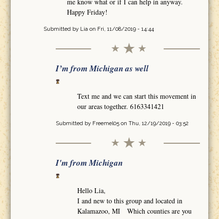
me know what or if I can help in anyway.
Happy Friday!
Submitted by
Lia
on Fri, 11/08/2019 - 14:44
I’m from Michigan as well
Text me and we can start this movement in
our areas together. 6163341421
Submitted by
Freemel05
on Thu, 12/19/2019 - 03:52
I'm from Michigan
Hello Lia,
I and new to this group and located in
Kalamazoo, MI Which counties are you