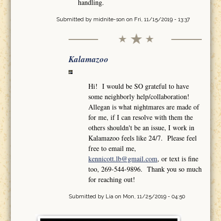
handling.
Submitted by
midnite-son
on Fri, 11/15/2019 - 13:37
Kalamazoo
Hi! I would be SO grateful to have
some neighborly help/collaboration!
Allegan is what nightmares are made of
for me, if I can resolve with them the
others shouldn't be an issue, I work in
Kalamazoo feels like 24/7. Please feel
free to email me,
kennicott.lb@gmail.com
, or text is fine
too, 269-544-9896. Thank you so much
for reaching out!
Submitted by
Lia
on Mon, 11/25/2019 - 04:50