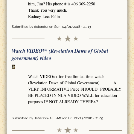
him, Jim? His phone # is 406 369-2250
Thank You very much.
Rodney-Lee: Palin
Submitted by
defendur
on Sun, 04/01/2018 - 21:13
Watch VIDEO** (Revelation Dawn of Global
government) video
Watch VIDEO>> for free limited time watch
(Revelation Dawn of Global Government) ..A
VERY INFORMATIVE Piece SHOULD PROBABLY
BE PLACED IN NLA VIDEO WALL for education
purposes IF NOT ALREADY THERE>?
Submitted by
Jefferson-A.I.T-MO
on Fri, 02/23/2018 - 21:09