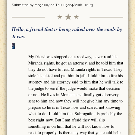
Submitted by
mogel007
on Thu, 05/24/2018 - 01:43
Hello, a friend that is being raked over the coals by
Texas.
My friend was stopped on a roadway, never read his
Miranda rights, he got an attorney, and he told him that
they do not have to read Miranda rights in Texas. They
stole his pistol and put him in jail. I told him to fire his
attorney and his attorney said to him that he will talk to
the judge to see if the judge would make that decision
or not. He lives in Montana and finally got discovery
sent to him and now they will not give him any time to
prepare so he is in Texas now and scared not knowing
what to do. I told him that Subrogation is probably the
best right now. But I am afraid they will slip
something in on him that he will not know how to
react to properly. Is there any way that you could help