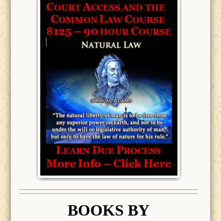
BOOK
S BY