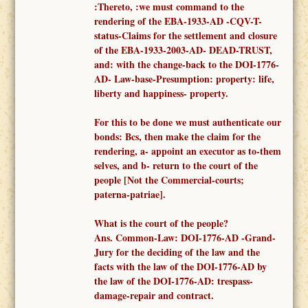
:Thereto, :
we must
command to
the
render
ing of the
EBA-1933-AD -
CQV-T-
status-Claims for the settlement and closure
of the EBA-1933-2003-AD- DEAD-TRUST,
and: with the change-back to the DOI-1776-
AD- Law-base-Presumption: property: life,
liberty and happiness- property.
F
or this to be done we must authenticate our
bonds: Bcs, then make the claim for the
rendering, a-
appoint an executor as to-them
selves,
and b- return to the court of the
people [Not the
Commercial-courts;
paterna-patriae
].
What is the court of the people?
Ans.
Common-
Law: DOI-1776-AD -
Grand-
Jury for the deciding of the law and the
facts
with the law of the DOI-1776-AD
by
the law of the DOI-1776-AD: trespass-
damage-repair and contract.