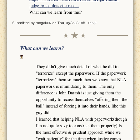
judge-bruce-doucette-rece...
What can we learn from this?
Submitted by
mogel007
on Thu, 05/24/2018 - 01:42
What can we learn?
They didn't give much detail of what he did to
"terrorize" except the paperwork. If the paperwork
"terrorizes" them so much then we know that NLA
paperwork is intimidating to them. The only
difference is John Darash is just giving them the
opportunity to recuse themselves "offering them the
ball" instead of forcing it into their hands, like this
guy did.
I learned that helping NLA with paperwork(though
I'm not quite savy to construct them properly) is
the most effective & prudent approach while we
"wait patiently" for the time when justice comes.