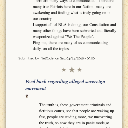
There are many ways to communicate. There are
many true Patriots here in our Nation, many are
awakening and finding what is truly going on in
our country.
I support all of NLA is doing, our Constitution and
many other things have been subverted and literally
weaponized against "We The People".
Ping me, there are many of us communicating
daily, on all the topics.
Submitted by
INetCoder
on Sat, 04/14/2018 - 09:00
Feed back regarding alleged sovereign
movement
The truth is, these government criminals and
fictitious courts, see that people are waking up
fast, people are studing more, we uncovering
the truth, so now they are in panic mode,so