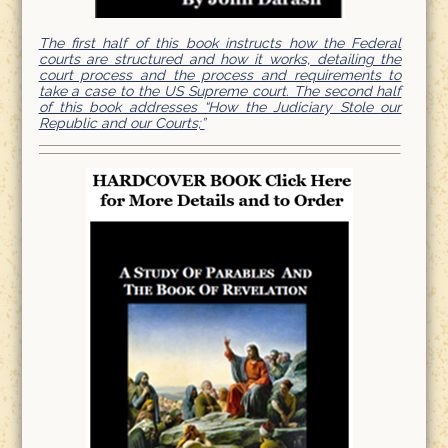
The first half of this book instructs how the Federal
courts are structured and how it works, detailing the
court process and the process and requirements to
take a case to the US Supreme court. The second half
of this book addresses “How the Judiciary Stole our
Republic and our Courts;”