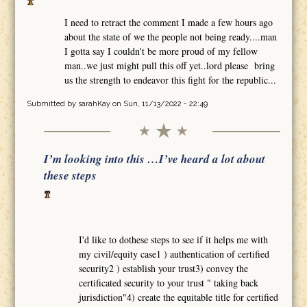
I need to retract the comment I made a few hours ago
about the state of we the people not being ready....man
I gotta say I couldn't be more proud of my fellow
man..we just might pull this off yet..lord please bring
us the strength to endeavor this fight for the republic...
Submitted by
sarahKay
on Sun, 11/13/2022 - 22:49
I’m looking into this …I’ve heard a lot about
these steps
I'd like to dothese steps to see if it helps me with
my civil/equity case1 ) authentication of certified
security2 ) establish your trust3) convey the
certificated security to your trust " taking back
jurisdiction"4) create the equitable title for certified