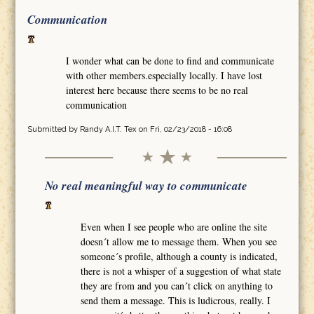
Communication
I wonder what can be done to find and communicate
with other members.especially locally. I have lost
interest here because there seems to be no real
communication
Submitted by
Randy A.I.T. Tex
on Fri, 02/23/2018 - 16:08
No real meaningful way to communicate
Even when I see people who are online the site
doesn´t allow me to message them. When you see
someone´s profile, although a county is indicated,
there is not a whisper of a suggestion of what state
they are from and you can´t click on anything to
send them a message. This is ludicrous, really. I