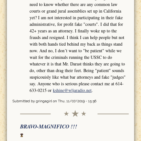
need to know whether there are any common law
courts or grand jural assemblies set up in California
yet? I am not interested in participating in their fake
administrative, for profit fake "courts". I did that for
42+ years as an attorney. I finally woke up to the
frauds and resigned. I think I can help people but not
with both hands tied behind my back as things stand
now. And no, I don´t want to "be patient" while we
wait for the criminals running the USSC to do
whatever it is that Mr. Darast thinks they are going to
do, other than drag their feet. Being "patient" sounds
suspicouisly like what bar attorneys and fake "judges"
say. Anyone who is serious please contact me at 614-
633-0215 or
kshine@wljaradio.net
.
Submitted by
gringagirl
on Thu, 11/07/2019 - 15:56
BRAVO-MAGNIFICO !!!