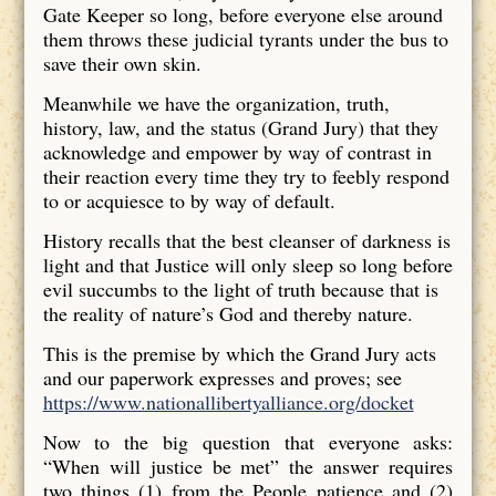
Gate Keeper so long, before everyone else around
them throws these judicial tyrants under the bus to
save their own skin.
Meanwhile we have the organization, truth,
history, law, and the status (Grand Jury) that they
acknowledge and empower by way of contrast in
their reaction every time they try to feebly respond
to or acquiesce to by way of default.
History recalls that the best cleanser of darkness is
light and that Justice will only sleep so long before
evil succumbs to the light of truth because that is
the reality of nature’s God and thereby nature.
This is the premise by which the Grand Jury acts
and our paperwork expresses and proves; see
https://www.nationallibertyalliance.org/docket
Now to the big question that everyone asks:
“When will justice be met” the answer requires
two things (1) from the People patience and (2)