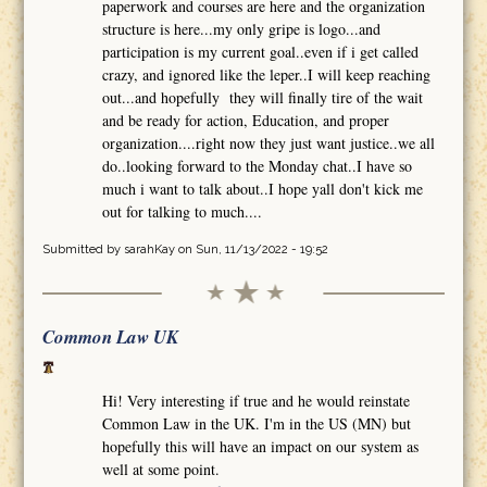
paperwork and courses are here and the organization
structure is here...my only gripe is logo...and
participation is my current goal..even if i get called
crazy, and ignored like the leper..I will keep reaching
out...and hopefully they will finally tire of the wait
and be ready for action, Education, and proper
organization....right now they just want justice..we all
do..looking forward to the Monday chat..I have so
much i want to talk about..I hope yall don't kick me
out for talking to much....
Submitted by
sarahKay
on Sun, 11/13/2022 - 19:52
Common Law UK
Hi! Very interesting if true and he would reinstate
Common Law in the UK. I'm in the US (MN) but
hopefully this will have an impact on our system as
well at some point.