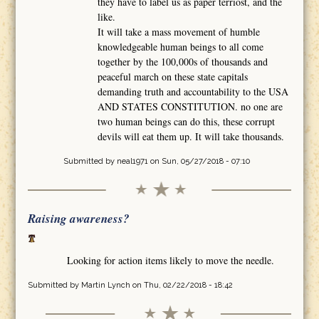
they have to label us as paper terriost, and the
like.
It will take a mass movement of humble
knowledgeable human beings to all come
together by the 100,000s of thousands and
peaceful march on these state capitals
demanding truth and accountability to the USA
AND STATES CONSTITUTION. no one are
two human beings can do this, these corrupt
devils will eat them up. It will take thousands.
Submitted by
neal1971
on Sun, 05/27/2018 - 07:10
Raising awareness?
Looking for action items likely to move the needle.
Submitted by
Martin Lynch
on Thu, 02/22/2018 - 18:42