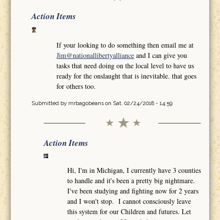
Action Items
If your looking to do something then email me at
Jim@nationallibertyalliance
and I can give you
tasks that need doing on the local level to have us
ready for the onslaught that is inevitable. that goes
for others too.
Submitted by
mrbagobeans
on Sat, 02/24/2018 - 14:59
Action Items
Hi, I'm in Michigan, I currently have 3 counties
to handle and it's been a pretty big nightmare.
I've been studying and fighting now for 2 years
and I won't stop. I cannot consciously leave
this system for our Children and futures. Let