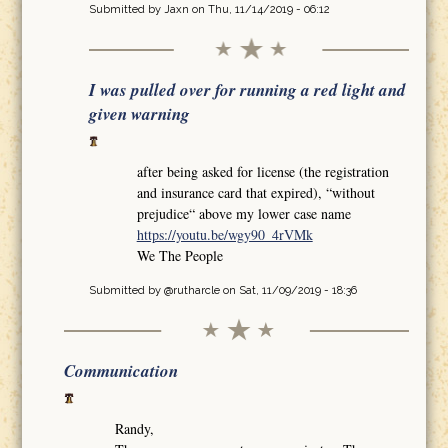
Submitted by
Jaxn
on Thu, 11/14/2019 - 06:12
I was pulled over for running a red light and
given warning
after being asked for license (the registration
and insurance card that expired), “without
prejudice“ above my lower case name
https://youtu.be/wgy90_4rVMk
We The People
Submitted by
@rutharcle
on Sat, 11/09/2019 - 18:36
Communication
Randy,