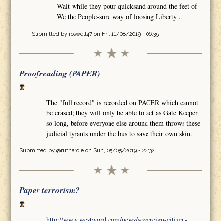
Wait-while they pour quicksand around the feet of
We the People-sure way of loosing Liberty .
Submitted by
roswell47
on Fri, 11/08/2019 - 06:35
Proofreading (PAPER)
The "full record" is recorded on PACER which cannot
be erased; they will only be able to act as Gate Keeper
so long, before everyone else around them throws these
judicial tyrants under the bus to save their own skin.
Submitted by
@rutharcle
on Sun, 05/05/2019 - 22:32
Paper terrorism?
http://www.westword.com/news/sovereign-citizen-