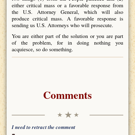
either critical mass or a favorable response from
the U.S. Attorney General, which will also
produce critical mass. A favorable response is
sending us U.S. Attorneys who will prosecute.
You are either part of the solution or you are part
of the problem, for in doing nothing you
acquiesce, so do something.
Comments
I need to retract the comment