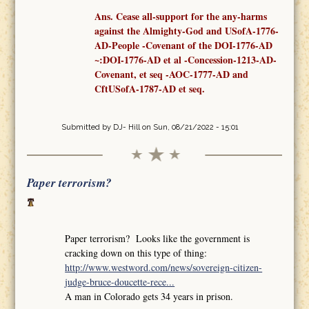
Ans. Cease all-support for the any-harms
against the Almighty-God and USofA-1776-
AD-People -Covenant
of the
DOI-1776-AD
~:DOI-1776-AD et al -Concession-1213-AD-
Covenant,
et seq
-AOC-1777-AD
and
CftUSofA-1787-AD
et seq
.
Submitted by
DJ- Hill
on Sun, 08/21/2022 - 15:01
Paper terrorism?
Paper terrorism? Looks like the government is
cracking down on this type of thing:
http://www.westword.com/news/sovereign-citizen-
judge-bruce-doucette-rece...
A man in Colorado gets 34 years in prison.