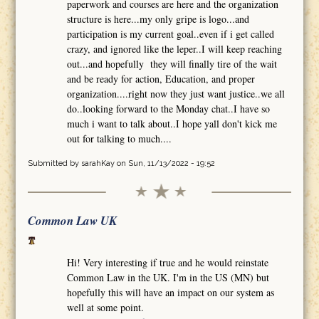
paperwork and courses are here and the organization
structure is here...my only gripe is logo...and
participation is my current goal..even if i get called
crazy, and ignored like the leper..I will keep reaching
out...and hopefully they will finally tire of the wait
and be ready for action, Education, and proper
organization....right now they just want justice..we all
do..looking forward to the Monday chat..I have so
much i want to talk about..I hope yall don't kick me
out for talking to much....
Submitted by
sarahKay
on Sun, 11/13/2022 - 19:52
Common Law UK
Hi! Very interesting if true and he would reinstate
Common Law in the UK. I'm in the US (MN) but
hopefully this will have an impact on our system as
well at some point.