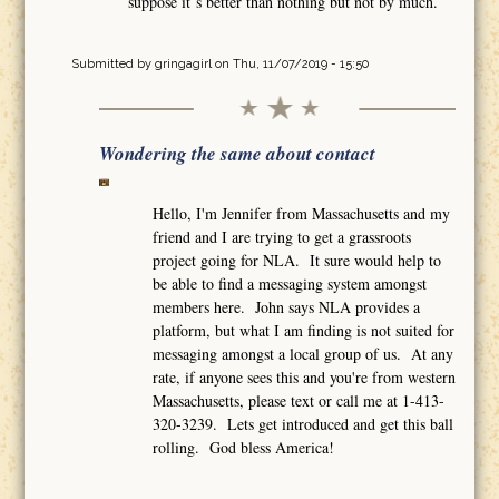
suppose it´s better than nothing but not by much.
Submitted by
gringagirl
on Thu, 11/07/2019 - 15:50
Wondering the same about contact
Hello, I'm Jennifer from Massachusetts and my
friend and I are trying to get a grassroots
project going for NLA. It sure would help to
be able to find a messaging system amongst
members here. John says NLA provides a
platform, but what I am finding is not suited for
messaging amongst a local group of us. At any
rate, if anyone sees this and you're from western
Massachusetts, please text or call me at 1-413-
320-3239. Lets get introduced and get this ball
rolling. God bless America!