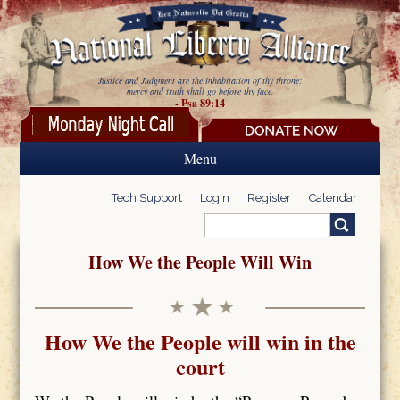
Skip to main content
Justice and Judgment are the inhabitation of thy throne:
mercy and truth shall go before thy face.
- Psa 89:14
Menu
Tech Support
Login
Register
Calendar
Search
Search form
How We the People Will Win
How We the People will win in the
court