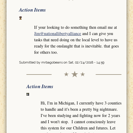
Action Items
If your looking to do something then email me at
Jim@nationallibertyalliance
and I can give you
tasks that need doing on the local level to have us
ready for the onslaught that is inevitable. that goes
for others too.
Submitted by
mrbagobeans
on Sat, 02/24/2018 - 14:59
Action Items
Hi, I'm in Michigan, I currently have 3 counties
to handle and it's been a pretty big nightmare.
I've been studying and fighting now for 2 years
and I won't stop. I cannot consciously leave
this system for our Children and futures. Let