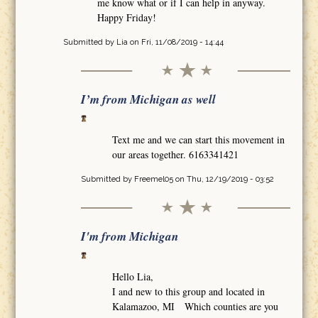
me know what or if I can help in anyway.
Happy Friday!
Submitted by
Lia
on Fri, 11/08/2019 - 14:44
I’m from Michigan as well
Text me and we can start this movement in
our areas together. 6163341421
Submitted by
Freemel05
on Thu, 12/19/2019 - 03:52
I'm from Michigan
Hello Lia,
I and new to this group and located in
Kalamazoo, MI Which counties are you