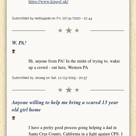
https://www.kingof.uk/
Submitted by
redtipjade
on Fri, 07/31/2020 - 22:44
W. PA!
Hi, anyone from PA! In the midst of trying to, wakie
up a crowd - out here, Western PA
Submitted by
Jesseg
on Sat, 11/23/2019 - 20:57
Anyone willing to help me bring a scared 13 year
old girl home
I have a pretty good process going helping a dad in
Santa Cruz County, California in a fight against CPS. I