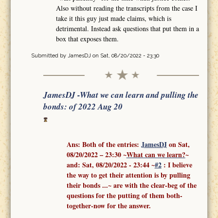
Also without reading the transcripts from the case I
take it this guy just made claims, which is
detrimental. Instead ask questions that put them in a
box that exposes them.
Submitted by
JamesDJ
on Sat, 08/20/2022 - 23:30
JamesDJ -What we can learn and pulling the
bonds: of 2022 Aug 20
Ans: Both of the entries:
J
amesDJ
on Sat,
08/20/2022 – 23:30 ~
What can we learn?
~
and:
Sat, 08/20/2022 - 23:44
~
#2
: I believe
the way to get their attention is by pulling
their bonds ...
~ are with the clear-beg of the
questions for the putting of them both-
together-now for the answer.