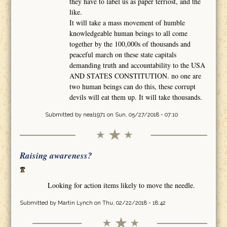
they have to label us as paper terriost, and the
like.
It will take a mass movement of humble
knowledgeable human beings to all come
together by the 100,000s of thousands and
peaceful march on these state capitals
demanding truth and accountability to the USA
AND STATES CONSTITUTION. no one are
two human beings can do this, these corrupt
devils will eat them up. It will take thousands.
Submitted by
neal1971
on Sun, 05/27/2018 - 07:10
Raising awareness?
Looking for action items likely to move the needle.
Submitted by
Martin Lynch
on Thu, 02/22/2018 - 18:42