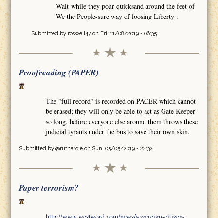
Wait-while they pour quicksand around the feet of
We the People-sure way of loosing Liberty .
Submitted by
roswell47
on Fri, 11/08/2019 - 06:35
Proofreading (PAPER)
The "full record" is recorded on PACER which cannot
be erased; they will only be able to act as Gate Keeper
so long, before everyone else around them throws these
judicial tyrants under the bus to save their own skin.
Submitted by
@rutharcle
on Sun, 05/05/2019 - 22:32
Paper terrorism?
http://www.westword.com/news/sovereign-citizen-