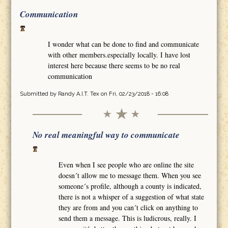
Communication
I wonder what can be done to find and communicate
with other members.especially locally. I have lost
interest here because there seems to be no real
communication
Submitted by
Randy A.I.T. Tex
on Fri, 02/23/2018 - 16:08
No real meaningful way to communicate
Even when I see people who are online the site
doesn´t allow me to message them. When you see
someone´s profile, although a county is indicated,
there is not a whisper of a suggestion of what state
they are from and you can´t click on anything to
send them a message. This is ludicrous, really. I