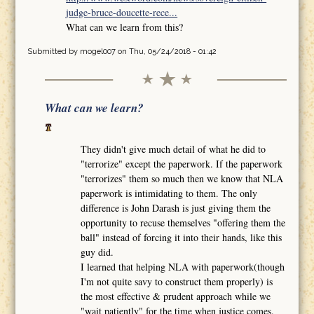
judge-bruce-doucette-rece...
What can we learn from this?
Submitted by
mogel007
on Thu, 05/24/2018 - 01:42
What can we learn?
They didn't give much detail of what he did to
"terrorize" except the paperwork. If the paperwork
"terrorizes" them so much then we know that NLA
paperwork is intimidating to them. The only
difference is John Darash is just giving them the
opportunity to recuse themselves "offering them the
ball" instead of forcing it into their hands, like this
guy did.
I learned that helping NLA with paperwork(though
I'm not quite savy to construct them properly) is
the most effective & prudent approach while we
"wait patiently" for the time when justice comes.