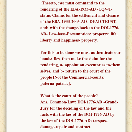
:Thereto, :
we must
command to
the
render
ing of the
EBA-1933-AD -
CQV-T-
status-Claims for the settlement and closure
of the EBA-1933-2003-AD- DEAD-TRUST,
and: with the change-back to the DOI-1776-
AD- Law-base-Presumption: property: life,
liberty and happiness- property.
F
or this to be done we must authenticate our
bonds: Bcs, then make the claim for the
rendering, a-
appoint an executor as to-them
selves,
and b- return to the court of the
people [Not the
Commercial-courts;
paterna-patriae
].
What is the court of the people?
Ans.
Common-
Law: DOI-1776-AD -
Grand-
Jury for the deciding of the law and the
facts
with the law of the DOI-1776-AD
by
the law of the DOI-1776-AD: trespass-
damage-repair and contract.