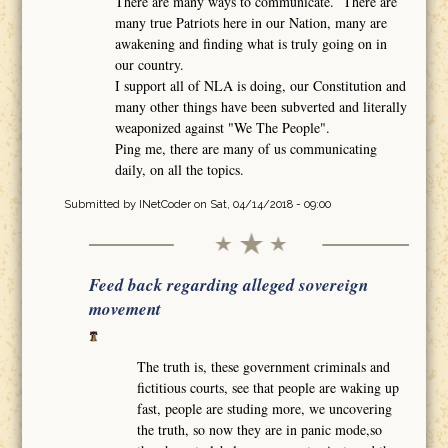
There are many ways to communicate. There are
many true Patriots here in our Nation, many are
awakening and finding what is truly going on in
our country.
I support all of NLA is doing, our Constitution and
many other things have been subverted and literally
weaponized against "We The People".
Ping me, there are many of us communicating
daily, on all the topics.
Submitted by
INetCoder
on Sat, 04/14/2018 - 09:00
Feed back regarding alleged sovereign
movement
The truth is, these government criminals and
fictitious courts, see that people are waking up
fast, people are studing more, we uncovering
the truth, so now they are in panic mode,so