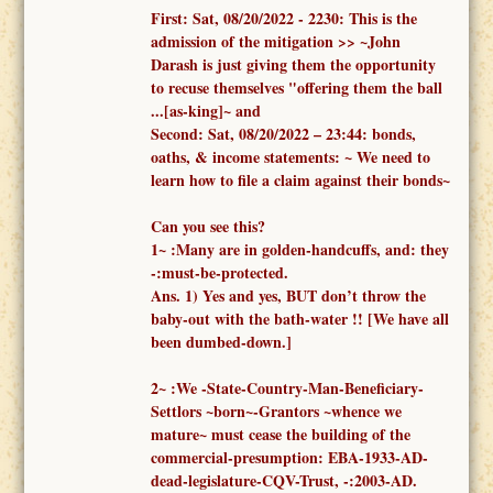
First:
Sat, 08/20/2022 -
2230: This is the
admission of the mitigation >> ~John
Darash is just giving them the opportunity
to recuse themselves "offering them the ball
...[as-king]~ and
Second:
Sat, 08/20/2022 – 23:44:
bonds,
oaths, & income statements:
~ We need to
learn how to file a claim against their bonds~
Can you see this?
1
~
:
Many are in golden-handcuffs, and: they
-:must-be-protected.
Ans. 1)
Yes and yes, BUT don’t throw the
baby-out with the bath-water !!
[We have all
been dumbed-down.]
2
~
:We -
State-Country-Man-Beneficiary-
Settlors ~born~-Grantors ~whence we
mature~
must cease the building of the
commercial-presumption: EBA-1933-AD-
dead-legislature-CQV-Trust, -:2003-AD.