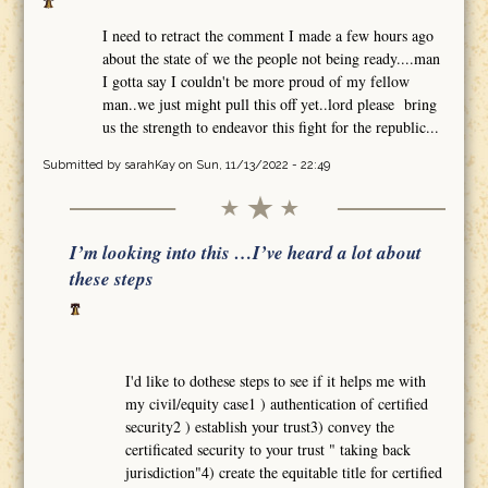
I need to retract the comment I made a few hours ago
about the state of we the people not being ready....man
I gotta say I couldn't be more proud of my fellow
man..we just might pull this off yet..lord please bring
us the strength to endeavor this fight for the republic...
Submitted by
sarahKay
on Sun, 11/13/2022 - 22:49
I’m looking into this …I’ve heard a lot about
these steps
I'd like to dothese steps to see if it helps me with
my civil/equity case1 ) authentication of certified
security2 ) establish your trust3) convey the
certificated security to your trust " taking back
jurisdiction"4) create the equitable title for certified