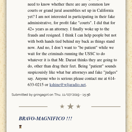
need to know whether there are any common law
courts or grand jural assemblies set up in California
yet? I am not interested in participating in their fake
administrative, for profit fake "courts". I did that for
42+ years as an attorney. I finally woke up to the
frauds and resigned. I think I can help people but not
with both hands tied behind my back as things stand
now. And no, I don´t want to "be patient" while we
wait for the criminals running the USSC to do
whatever it is that Mr. Darast thinks they are going to
do, other than drag their feet. Being "patient" sounds
suspicouisly like what bar attorneys and fake "judges"
say. Anyone who is serious please contact me at 614-
633-0215 or
kshine@wljaradio.net
.
Submitted by
gringagirl
on Thu, 11/07/2019 - 15:56
BRAVO-MAGNIFICO !!!