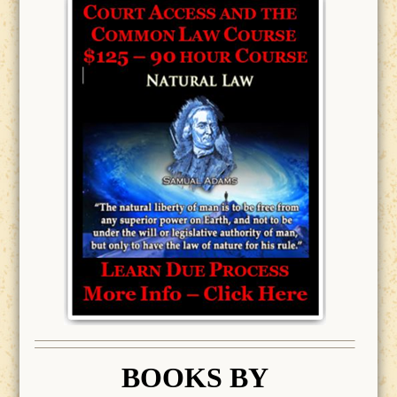
BOOK
S BY