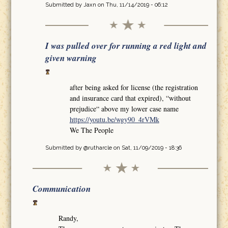
Submitted by
Jaxn
on Thu, 11/14/2019 - 06:12
I was pulled over for running a red light and
given warning
after being asked for license (the registration
and insurance card that expired), “without
prejudice“ above my lower case name
https://youtu.be/wgy90_4rVMk
We The People
Submitted by
@rutharcle
on Sat, 11/09/2019 - 18:36
Communication
Randy,