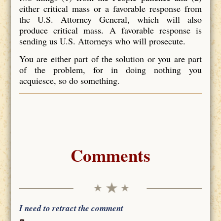
either critical mass or a favorable response from
the U.S. Attorney General, which will also
produce critical mass. A favorable response is
sending us U.S. Attorneys who will prosecute.
You are either part of the solution or you are part
of the problem, for in doing nothing you
acquiesce, so do something.
Comments
I need to retract the comment