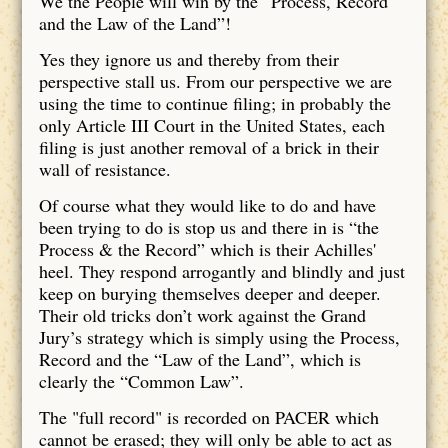
We the People will win by the “Process, Record
and the Law of the Land”!
Yes they ignore us and thereby from their
perspective stall us. From our perspective we are
using the time to continue filing; in probably the
only Article III Court in the United States, each
filing is just another removal of a brick in their
wall of resistance.
Of course what they would like to do and have
been trying to do is stop us and there in is “the
Process & the Record” which is their Achilles'
heel. They respond arrogantly and blindly and just
keep on burying themselves deeper and deeper.
Their old tricks don’t work against the Grand
Jury’s strategy which is simply using the Process,
Record and the “Law of the Land”, which is
clearly the “Common Law”.
The "full record" is recorded on PACER which
cannot be erased; they will only be able to act as