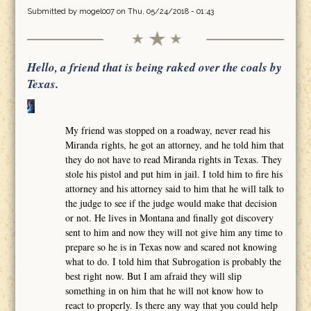
Submitted by
mogel007
on Thu, 05/24/2018 - 01:43
Hello, a friend that is being raked over the coals by
Texas.
My friend was stopped on a roadway, never read his
Miranda rights, he got an attorney, and he told him that
they do not have to read Miranda rights in Texas. They
stole his pistol and put him in jail. I told him to fire his
attorney and his attorney said to him that he will talk to
the judge to see if the judge would make that decision
or not. He lives in Montana and finally got discovery
sent to him and now they will not give him any time to
prepare so he is in Texas now and scared not knowing
what to do. I told him that Subrogation is probably the
best right now. But I am afraid they will slip
something in on him that he will not know how to
react to properly. Is there any way that you could help