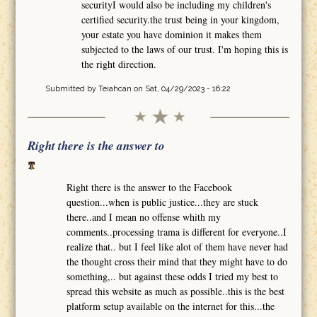
securityI would also be including my children's
certified security.the trust being in your kingdom,
your estate you have dominion it makes them
subjected to the laws of our trust. I'm hoping this is
the right direction.
Submitted by
Teiahcan
on Sat, 04/29/2023 - 16:22
Right there is the answer to
Right there is the answer to the Facebook
question...when is public justice...they are stuck
there..and I mean no offense whith my
comments..processing trama is different for everyone..I
realize that.. but I feel like alot of them have never had
the thought cross their mind that they might have to do
something,.. but against these odds I tried my best to
spread this website as much as possible..this is the best
platform setup available on the internet for this...the