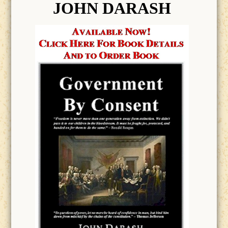
JOHN DARASH