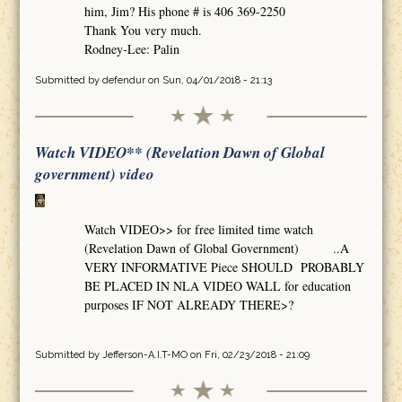
him, Jim? His phone # is 406 369-2250
Thank You very much.
Rodney-Lee: Palin
Submitted by
defendur
on Sun, 04/01/2018 - 21:13
Watch VIDEO** (Revelation Dawn of Global
government) video
Watch VIDEO>> for free limited time watch
(Revelation Dawn of Global Government) ..A
VERY INFORMATIVE Piece SHOULD PROBABLY
BE PLACED IN NLA VIDEO WALL for education
purposes IF NOT ALREADY THERE>?
Submitted by
Jefferson-A.I.T-MO
on Fri, 02/23/2018 - 21:09