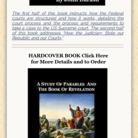
The first half of this book instructs how the Federal
courts are structured and how it works, detailing the
court process and the process and requirements to
take a case to the US Supreme court. The second half
of this book addresses “How the Judiciary Stole our
Republic and our Courts;”