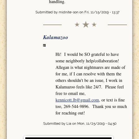
handling.
Submitted by
midnite-son
on Fri, 11/15/2019 - 13:37
Kalamazoo
Hi! I would be SO grateful to have
some neighborly help/collaboration!
Allegan is what nightmares are made of
for me, if I can resolve with them the
others shouldn't be an issue, I work in
Kalamazoo feels like 24/7. Please feel
free to email me,
kennicott.lb@gmail.com
, or text is fine
too, 269-544-9896. Thank you so much
for reaching out!
Submitted by
Lia
on Mon, 11/25/2019 - 04:50