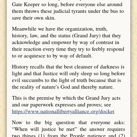
Gate Keeper so long, before everyone else around
them throws these judicial tyrants under the bus to
save their own skin.
Meanwhile we have the organization, truth,
history, law, and the status (Grand Jury) that they
acknowledge and empower by way of contrast in
their reaction every time they try to feebly respond
to or acquiesce to by way of default.
History recalls that the best cleanser of darkness is
light and that Justice will only sleep so long before
evil succumbs to the light of truth because that is
the reality of nature’s God and thereby nature.
This is the premise by which the Grand Jury acts
and our paperwork expresses and proves; see
https://www.nationallibertyalliance.org/docket
Now to the big question that everyone asks:
“When will justice be met” the answer requires
two things (1) from the People patience and (2)