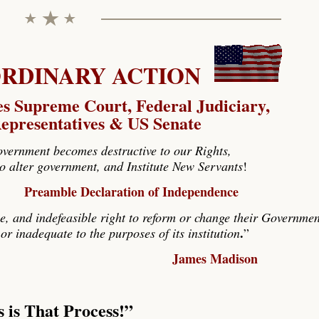
DINARY ACTION
es Supreme Court, Federal Judiciary,
epresentatives & US Senate
ernment becomes destructive to our Rights,
 to alter government, and Institute New Servants
!
Preamble Declaration of Independence
e, and indefeasible right to reform or change their Governmen
.
or inadequate to the purposes of its institution
”
James Madison
s is That Process
!”