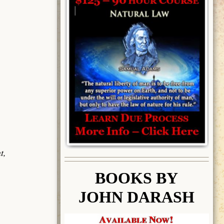
t,
BOOK
S BY
JOHN DARASH