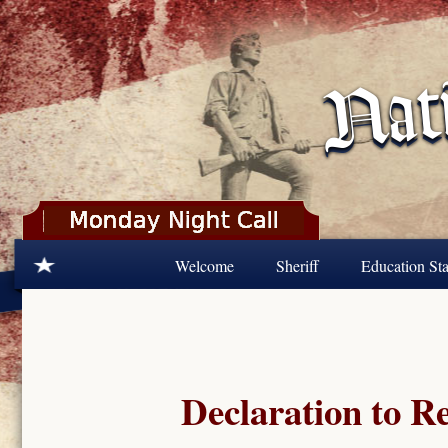
Skip to main content
Welcome
Sheriff
Education Sta
Declaration to R