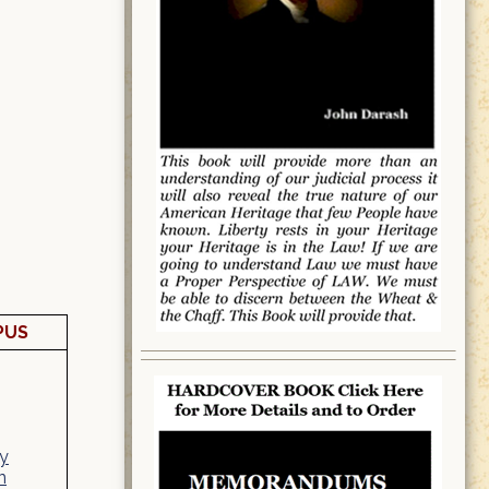
PUS
y
n