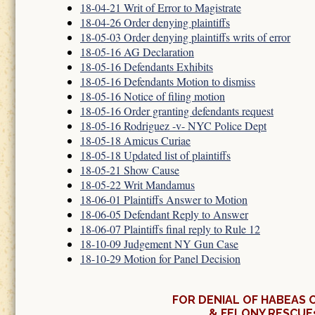
18-04-21 Writ of Error to Magistrate
18-04-26 Order denying plaintiffs
18-05-03 Order denying plaintiffs writs of error
18-05-16 AG Declaration
18-05-16 Defendants Exhibits
18-05-16 Defendants Motion to dismiss
18-05-16 Notice of filing motion
18-05-16 Order granting defendants request
18-05-16 Rodriguez -v- NYC Police Dept
18-05-18 Amicus Curiae
18-05-18 Updated list of plaintiffs
18-05-21 Show Cause
18-05-22 Writ Mandamus
18-06-01 Plaintiffs Answer to Motion
18-06-05 Defendant Reply to Answer
18-06-07 Plaintiffs final reply to Rule 12
18-10-09 Judgement NY Gun Case
18-10-29 Motion for Panel Decision
FOR DENIAL OF HABEAS 
& FELONY RESCUE