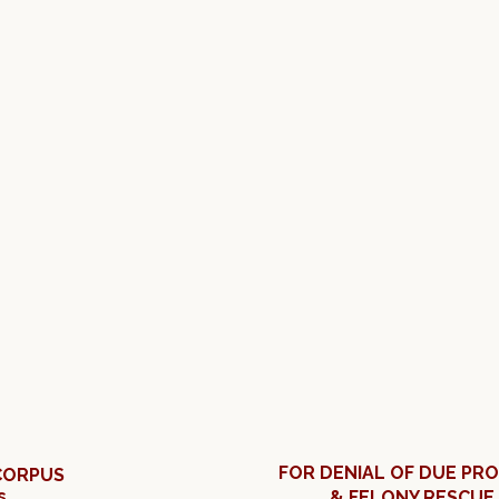
FOR DENIAL OF DUE PR
CORPUS
s
& FELONY RESCUE