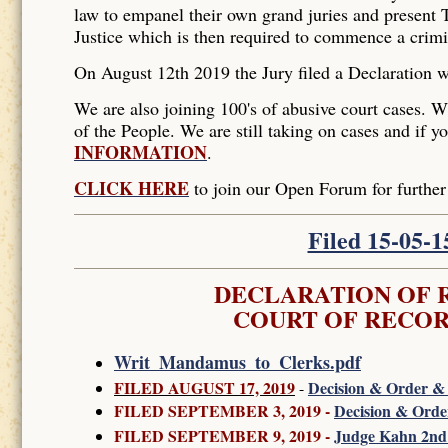
law to empanel their own grand juries and present T
Justice which is then required to commence a crim
On August 12th 2019 the Jury filed a Declaration 
We are also joining 100's of abusive court cases. W
of the People. We are still taking on cases and if y
INFORMATION
.
CLICK HERE
to join our Open Forum for furth
Filed 15-05-
DECLARATION OF R
COURT OF RECOR
Writ_Mandamus_to_Clerks.pdf
FILED AUGUST 17, 2019
Decision & Order & 
-
FILED SEPTEMBER 3, 2019 -
Decision & Orde
FILED SEPTEMBER 9, 2019 -
Judge Kahn 2nd 