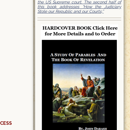
the US Supreme court. The second half of
this book addresses “How the Judiciary
Stole our Republic and our Courts;”
OCESS