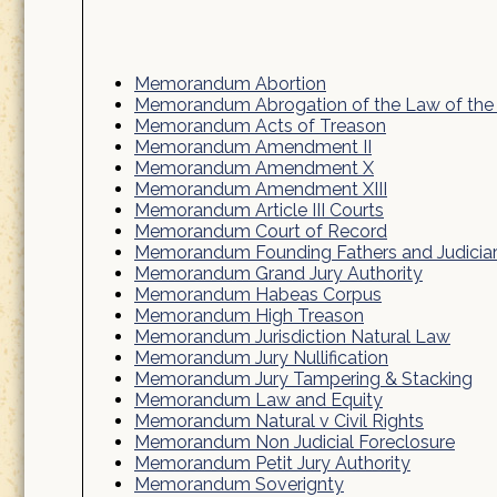
Memorandum Abortion
Memorandum Abrogation of the Law of the
Memorandum Acts of Treason
Memorandum Amendment II
Memorandum Amendment X
Memorandum Amendment XIII
Memorandum Article III Courts
Memorandum Court of Record
Memorandum Founding Fathers and Judicia
Memorandum Grand Jury Authority
Memorandum Habeas Corpus
Memorandum High Treason
Memorandum Jurisdiction Natural Law
Memorandum Jury Nullification
Memorandum Jury Tampering & Stacking
Memorandum Law and Equity
Memorandum Natural v Civil Rights
Memorandum Non Judicial Foreclosure
Memorandum Petit Jury Authority
Memorandum Soverignty