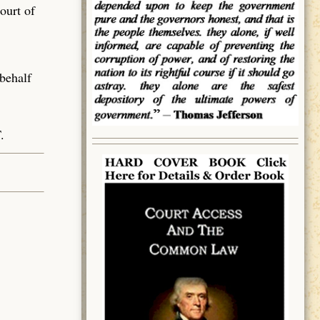
ourt of
 behalf
.