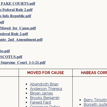
 FAKE COURTS.pdf
Federal Rule 2.pdf
 Info Republic.pdf
pdf
Moved_for_Cause.pdf
ederal Rule 2.pdf
anto_2nd_Amendment.pdf
o.pdf
_SCOTUS.pdf
Supreme_Court_1-1-21.pdf
MOVED FOR CAUSE
HABEAS COR
Abendroth Brian
Anderson Theresa
Birsen James
Brooks Benjamin
Berry Timoth
Fareed Fard
Borseth Justi
Gregerson Debra