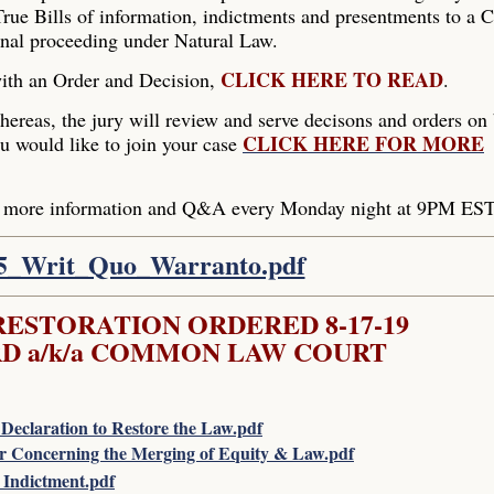
rue Bills of information, indictments and presentments to a C
inal proceeding under Natural Law.
CLICK HERE TO READ
with an Order and Decision,
.
hereas, the jury will review and serve decisons and orders on
CLICK HERE FOR MORE
ou would like to join your case
er more information and Q&A every Monday night at 9PM EST
15_Writ_Quo_Warranto.pdf
ESTORATION ORDERED 8-17-19
D a/k/a COMMON LAW COURT
Declaration to Restore the Law.pdf
r Concerning the Merging of Equity & Law.pdf
Indictment.pdf