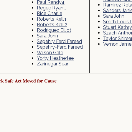
Paul Randy4
Ramirez Rol
Regec Ryan J
Sanders Jani
Rice Charlie
Sara John
Roberts Kelli1
Smith Louis 
Roberts Kelli2
Stuart Kathr
Rodriguez Elliot
Szach Antho
Sara John
Taylor Shirear
Sepehry Fard Fareed
Vernon Jame
Sepehry-Fard Fareed
Wilson Gale
Yorty Heatherlee
Zarinegar Sean
k Safe Act Moved for Cause