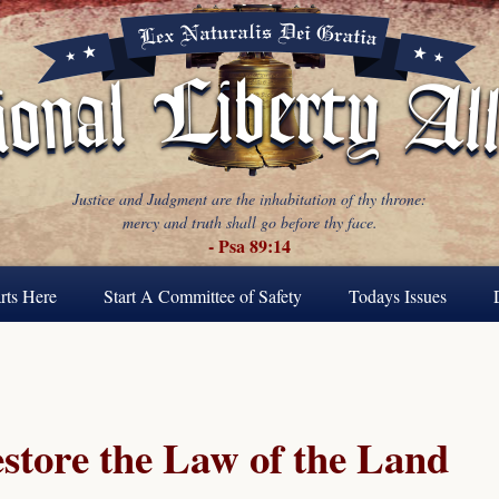
Justice and Judgment are the inhabitation of thy throne:
mercy and truth shall go before thy face.
- Psa 89:14
rts Here
Start A Committee of Safety
Todays Issues
estore the Law of the Land