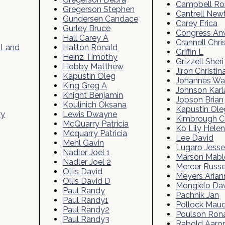
Campbell Ro
Gregerson Stephen
Cantrell New
Gundersen Candace
Carey Erica
Gurley Bruce
Congress An
Hall Carey A
Crannell Chri
 Land
Hatton Ronald
Griffin L
Heinz Timothy
Grizzell Sheri
Hobby Matthew
Jiron Christin
Kapustin Oleg
Johannes W
King Greg A
Johnson Karl
Knight Benjamin
Jopson Brian
Koulinich Oksana
Kapustin Ole
ry
Lewis Dwayne
Kimbrough Cu
McQuarry Patricia
Ko Lily Helen
Mcquarry Patricia
Lee David
Mehl Gavin
Lugaro Jesse
Nadler Joel 1
Marson Mabl
Nadler Joel 2
Mercer Russe
Ollis David
Meyers Arian
Ollis David D
Mongielo Da
Paul Randy
Pachnik Jan
Paul Randy1
Pollock Mau
Paul Randy2
Poulson Ron
Paul Randy3
Rabold Aaro