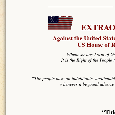
EXTRAOR
Against the United Stat
US House of R
Whenever any Form of Gov
It is the Right of the People
“
The people have an indubitable, unalienabl
whenever it be found adverse 
“Thi