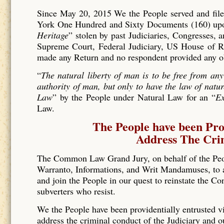
Since May 20, 2015 We the People served and filed
York One Hundred and Sixty Documents (160) upon 
Heritage
” stolen by past Judiciaries, Congresses, 
Supreme Court, Federal Judiciary, US House of Re
made any Return and no respondent provided any o
“
The natural liberty of man is to be free from any
authority of man, but only to have the law of natur
Law
” by the People under Natural Law for an “
Ex
Law.
The People have been Pro
Address The Crim
The Common Law Grand Jury, on behalf of the Pe
Warranto, Informations, and Writ Mandamuses, to al
and join the People in our quest to reinstate the Co
subverters who resist.
We the People have been providentially entrusted vi
address the criminal conduct of the Judiciary and o