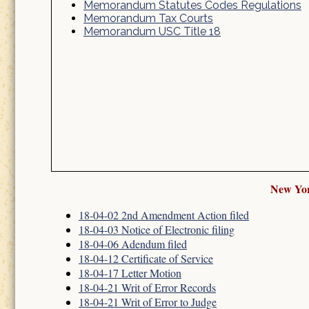
Memorandum Statutes Codes Regulations
Memorandum Tax Courts
Memorandum USC Title 18
New Yor
18-04-02 2nd Amendment Action filed
18-04-03 Notice of Electronic filing
18-04-06 Adendum filed
18-04-12 Certificate of Service
18-04-17 Letter Motion
18-04-21 Writ of Error Records
18-04-21 Writ of Error to Judge