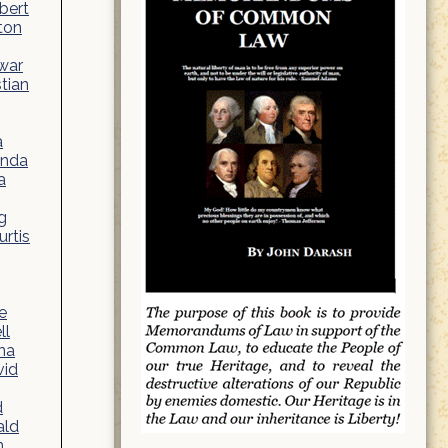
bert
ton
war
stian
a
anda
a
g
rtis
e
ll
na
vid
d
ald
n