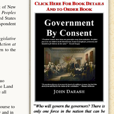
ct of New
e Peoples
ed States
spondent
gislative
Action at
n to the
Quo
he Land
 all
ourse to
w and in