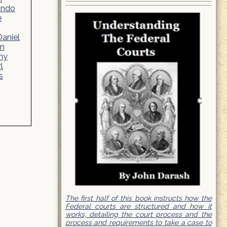
ando
e
Daniel
yn
ny
l
s
The first half of this book instructs how the
Federal courts are structured and how it
works, detailing the court process and the
process and requirements to take a case to