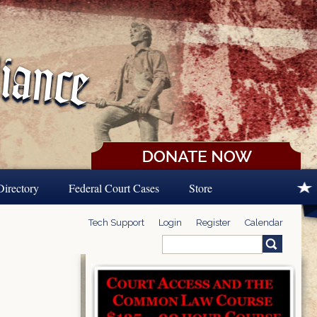
Directory
Federal Court Cases
Store
Tech Support
Login
Register
Calendar
Search
Search form