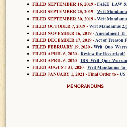
FILED SEPTEMBER 16, 2019 -
FAKE_LAW &
FILED SEPTEMBER 25, 2019 -
Writ Mandamus 
FILED SEPTEMBER 30, 2019
-
Writ Mandamus
FILED OCTOBER 7, 2019
-
Writ Mandamus 2.
FILED NOVEMBER 16, 2019
-
Amendment_II_
FILED DECEMBER 17, 2019 -
Act of Treason F
FILED FEBRUARY 19, 2020
-
Writ_Quo_Warr
FILED APRIL 6, 2020 -
Review the Record.pdf
FILED APRIL 6, 2020 -
IRS_Writ_Quo_Warrant
FILED AUGUST 31, 2020
Writ Mandamus_to
-
FILED JANUARY 1, 2021 - Final Order to -
US_
MEMORANDUMS