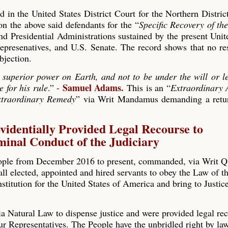
 in the United States District Court for the Northern Distri
the above said defendants for the “
Specific Recovery of th
and Presidential Administrations sustained by the present Unit
presenatives, and U.S. Senate. The record shows that no re
bjection.
 superior power on Earth, and not to be under the will or le
Samuel Adams.
e for his rule
.” -
This is an “
Extraordinary 
traordinary Remedy
” via Writ Mandamus demanding a retur
videntially Provided Legal Recourse to
inal Conduct of the Judiciary
ople from December 2016 to present, commanded, via Writ 
l elected, appointed and hired servants to obey the Law of t
nstitution for the United States of America and bring to Justice
a Natural Law to dispense justice and were provided legal rec
ur Representatives. The People have the unbridled right by la