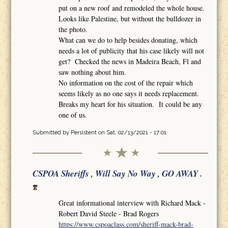
put on a new roof and remodeled the whole house.
Looks like Palestine, but without the bulldozer in
the photo.
What can we do to help besides donating, which
needs a lot of publicity that his case likely will not
get? Checked the news in Madeira Beach, Fl and
saw nothing about him.
No information on the cost of the repair which
seems likely as no one says it needs replacement.
Breaks my heart for his situation. It could be any
one of us.
Submitted by
Persistent
on Sat, 02/13/2021 - 17:01
CSPOA Sheriffs , Will Say No Way , GO AWAY .
Great informational interview with Richard Mack -
Robert David Steele - Brad Rogers
https://www.cspoaclass.com/sheriff-mack-brad-