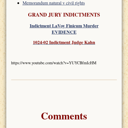
Memorandum natural v civil rights
GRAND JURY INDICTMENTS
Indictment LaVoy Finicum Murder
EVIDENCE
1024-02 Indictment Judge Kahn
https://www.youtube.com/watch?v=YUYCBfmIcHM
Comments