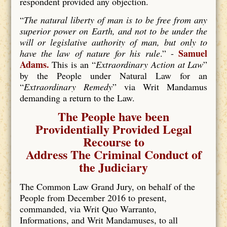
respondent provided any objection.
“
The natural liberty of man is to be free from any
superior power on Earth, and not to be under the
will or legislative authority of man, but only to
Samuel
have the law of nature for his rule
.” -
Adams.
This is an “
Extraordinary Action at Law
”
by the People under Natural Law for an
“
Extraordinary Remedy
” via Writ Mandamus
demanding a return to the Law.
The People have been
Providentially Provided Legal
Recourse to
Address The Criminal Conduct of
the Judiciary
The Common Law Grand Jury, on behalf of the
People from December 2016 to present,
commanded, via Writ Quo Warranto,
Informations, and Writ Mandamuses, to all