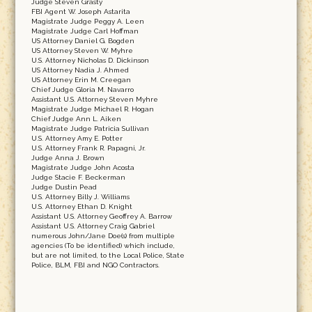
Judge Steven Grasty
FBI Agent W. Joseph Astarita
Magistrate Judge Peggy A. Leen
Magistrate Judge Carl Hoffman
US Attorney Daniel G. Bogden
US Attorney Steven W. Myhre
U.S. Attorney Nicholas D. Dickinson
US Attorney Nadia J. Ahmed
US Attorney Erin M. Creegan
Chief Judge Gloria M. Navarro
Assistant U.S. Attorney Steven Myhre
Magistrate Judge Michael R. Hogan
Chief Judge Ann L. Aiken
Magistrate Judge Patricia Sullivan
U.S. Attorney Amy E. Potter
U.S. Attorney Frank R. Papagni, Jr.
Judge Anna J. Brown
Magistrate Judge John Acosta
Judge Stacie F. Beckerman
Judge Dustin Pead
U.S. Attorney Billy J. Williams
U.S. Attorney Ethan D. Knight
Assistant U.S. Attorney Geoffrey A. Barrow
Assistant U.S. Attorney Craig Gabriel
numerous John/Jane Doe(s) from multiple
agencies (To be identified) which include,
but are not limited, to the Local Police, State
Police, BLM, FBI and NGO Contractors.