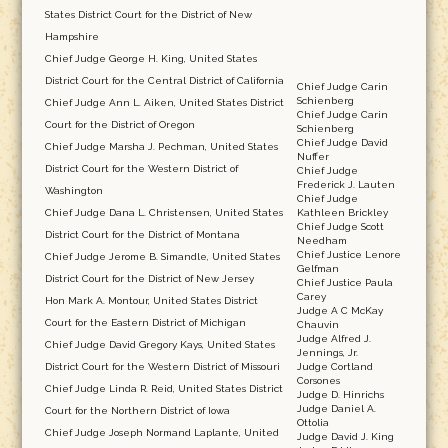
States District Court for the District of New
Hampshire
Chief Judge George H. King, United States
District Court for the Central District of California
Chief Judge Carin
Schienberg
Chief Judge Ann L. Aiken, United States District
Chief Judge Carin
Court for the District of Oregon
Schienberg
Chief Judge David
Chief Judge Marsha J. Pechman, United States
Nuffer
District Court for the Western District of
Chief Judge
Frederick J. Lauten
Washington
Chief Judge
Chief Judge Dana L. Christensen, United States
Kathleen Brickley
Chief Judge Scott
District Court for the District of Montana
Needham
Chief Justice Lenore
Chief Judge Jerome B. Simandle, United States
Gelfman
District Court for the District of New Jersey
Chief Justice Paula
Carey
Hon Mark A. Montour, United States District
Judge A C McKay
Court for the Eastern District of Michigan
Chauvin
Judge Alfred J.
Chief Judge David Gregory Kays, United States
Jennings, Jr.
District Court for the Western District of Missouri
Judge Cortland
Corsones
Chief Judge Linda R. Reid, United States District
Judge D. Hinrichs
Judge Daniel A.
Court for the Northern District of Iowa
Ottolia
Chief Judge Joseph Normand Laplante, United
Judge David J. King