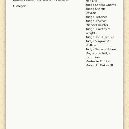
Nanovic
Judge Sandra Champ
Michigan
Judge Sharon
Devreis
Judge Terence
Judge Thomas
Michael Deister
Judge Timothy M
Wright
Judge Toni E Clarke
Judge Virginia A.
Phillips
Judge Wallace A Lee
Magistrate Judge
Keith Rosa
Master in Equity
Marvin H. Dukes, III