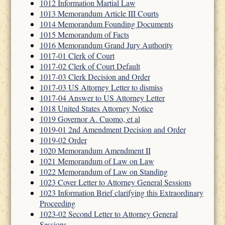
1012 Information Martial Law
1013 Memorandum Article III Courts
1014 Memorandum Founding Documents
1015 Memorandum of Facts
1016 Memorandum Grand Jury Authority
1017-01 Clerk of Court
1017-02 Clerk of Court Default
1017-03 Clerk Decision and Order
1017-03 US Attorney Letter to dismiss
1017-04 Answer to US Attorney Letter
1018 United States Attorney Notice
1019 Governor A. Cuomo, et al
1019-01 2nd Amendment Decision and Order
1019-02 Order
1020 Memorandum Amendment II
1021 Memorandum of Law on Law
1022 Memorandum of Law on Standing
1023 Cover Letter to Attorney General Sessions
1023 Information Brief clarifying this Extraordinary
Proceeding
1023-02 Second Letter to Attorney General
Sessions