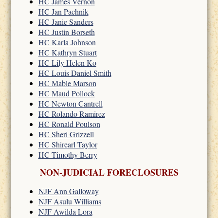
HC James Vernon
HC Jan Pachnik
HC Janie Sanders
HC Justin Borseth
HC Karla Johnson
HC Kathryn Stuart
HC Lily Helen Ko
HC Louis Daniel Smith
HC Mable Marson
HC Maud Pollock
HC Newton Cantrell
HC Rolando Ramirez
HC Ronald Poulson
HC Sheri Grizzell
HC Shirearl Taylor
HC Timothy Berry
NON-JUDICIAL FORECLOSURES
NJF Ann Galloway
NJF Asulu Williams
NJF Awilda Lora