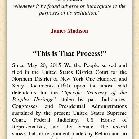
whenever it be found adverse or inadequate to the
.
purposes of its institution
”
James Madison
“This is That Process
!”
Since May 20, 2015 We the People served and
filed in the United States District Court for the
Northern District of New York One Hundred and
Sixty Documents (160) upon the above said
defendants for the “
Specific Recovery of the
Peoples Heritage
” stolen by past Judiciaries,
Congresses, and Presidential Administrations
sustained by the present United States Supreme
Court, Federal Judiciary, US House of
Represenatives, and U.S. Senate. The record
shows that no respondent made any Return and no