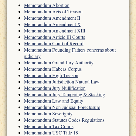
Memorandum Abortion
Memorandum Acts of Treason
Memorandum Amendment II
Memorandum Amendment X
Memorandum Amendment XIII
Memorandum Article III Courts
Memorandum Court of Record
Memorandum Founding Fathers concerns about
judiciary
Memorandum Grand Jury Authority
Memorandum Habeas Corpus
Memorandum High Treason
Memorandum Jurisdiction Natural Law
Memorandum Jury Nullification
Memorandum Jury Tampering & Stacking
Memorandum Law and Equity
Memorandum Non Judicial Foreclosure
Memorandum Soverignty
Memorandum Statutes Codes Regulations
Memorandum Tax Courts
Memorandum USC Title 18