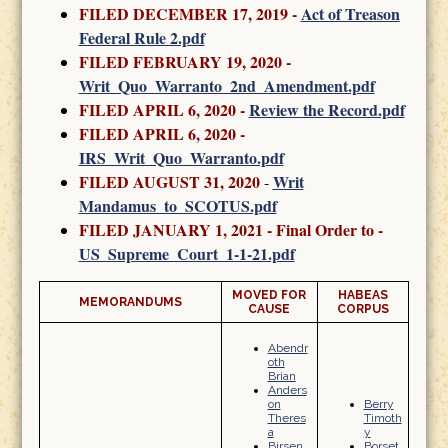
FILED DECEMBER 17, 2019 -
Act of Treason
Federal Rule 2.pdf
FILED FEBRUARY 19, 2020
-
Writ_Quo_Warranto_2nd_Amendment.pdf
FILED APRIL 6, 2020 -
Review the Record.pdf
FILED APRIL 6, 2020 -
IRS_Writ_Quo_Warranto.pdf
FILED AUGUST 31, 2020
Writ
-
Mandamus_to_SCOTUS.pdf
FILED JANUARY 1, 2021 - Final Order to -
US_Supreme_Court_1-1-21.pdf
MOVED FOR
HABEAS
MEMORANDUMS
CAUSE
CORPUS
Abendr
oth
Brian
Anders
on
Berry
Theres
Timoth
a
y
Birsen
Borset