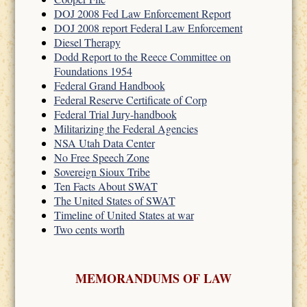
DOJ 2008 Fed Law Enforcement Report
DOJ 2008 report Federal Law Enforcement
Diesel Therapy
Dodd Report to the Reece Committee on
Foundations 1954
Federal Grand Handbook
Federal Reserve Certificate of Corp
Federal Trial Jury-handbook
Militarizing the Federal Agencies
NSA Utah Data Center
No Free Speech Zone
Sovereign Sioux Tribe
Ten Facts About SWAT
The United States of SWAT
Timeline of United States at war
Two cents worth
MEMORANDUMS OF LAW