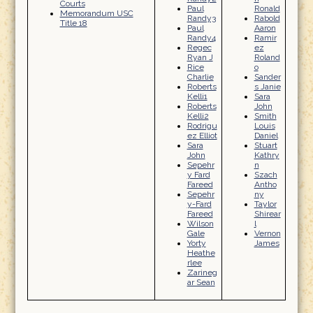
Courts
Paul
Ronald
Memorandum USC
Randy3
Rabold
Title 18
Paul
Aaron
Randy4
Ramir
Regec
ez
Ryan J
Roland
Rice
o
Charlie
Sander
Roberts
s Janie
Kelli1
Sara
Roberts
John
Kelli2
Smith
Rodrigu
Louis
ez Elliot
Daniel
Sara
Stuart
John
Kathry
Sepehr
n
y Fard
Szach
Fareed
Antho
Sepehr
ny
y-Fard
Taylor
Fareed
Shirear
Wilson
l
Gale
Vernon
Yorty
James
Heathe
rlee
Zarineg
ar Sean