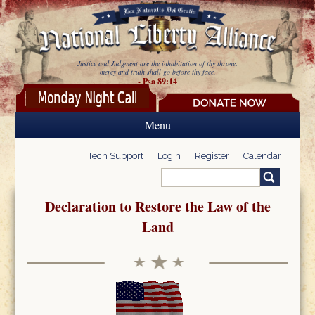
Skip to main content
Justice and Judgment are the inhabitation of thy throne:
mercy and truth shall go before thy face.
- Psa 89:14
Menu
Tech Support
Login
Register
Calendar
Search
Search form
Declaration to Restore the Law of the
Land