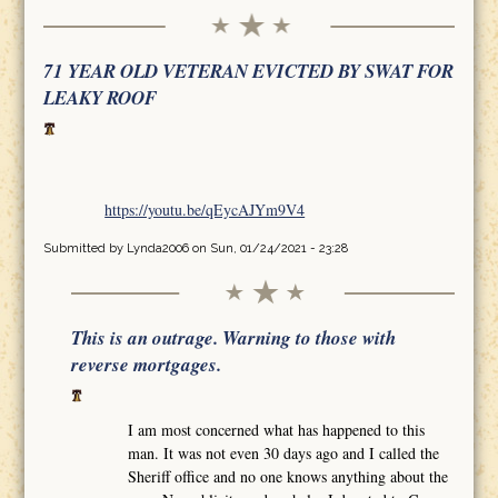
71 YEAR OLD VETERAN EVICTED BY SWAT FOR
LEAKY ROOF
https://youtu.be/qEycAJYm9V4
Submitted by
Lynda2006
on Sun, 01/24/2021 - 23:28
This is an outrage. Warning to those with
reverse mortgages.
I am most concerned what has happened to this
man. It was not even 30 days ago and I called the
Sheriff office and no one knows anything about the