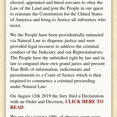
elected, appointed and hired servants to obey the
Law of the Land and join the People in our quest
to reinstate the Constitution for the United States
of America and bring to Justice all subverters who
resist.
We the People have been providentially entrusted
via Natural Law to dispense justice and were
provided legal recourse to address the criminal
conduct of the Judiciary and our Representatives.
The People have the unbridled right by law and in
law to empanel their own grand juries and present
True Bills of information, indictments and
presentments to a Court of Justice which is then
required to commence a criminal proceeding
under Natural Law.
On August 12th 2019 the Jury filed a Declaration
CLICK HERE TO
with an Order and Decision,
READ
.
We are also joining 100's of abusive court cases.