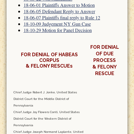
18-06-01 Plaintiffs Answer to Motion
18-06-05 Defendant Reply to Answer
18-06-07 Plaintiffs final reply to Rule 12
18-10-09 Judgement NY Gun Case
18-10-29 Motion for Panel Decision
FOR DENIAL
OF DUE
FOR DENIAL OF HABEAS
CORPUS
PROCESS
& FELONY RESCUEs
& FELONY
RESCUE
Chief Judge Robert J. Jonke, United States
District Court for the Middle District of
Pennsylvania
Chief Judge Joy Flowers Conti, United States
District Court for the Western District of
Pennsylvania
Chief Judge Joseph Normand Laplante, United