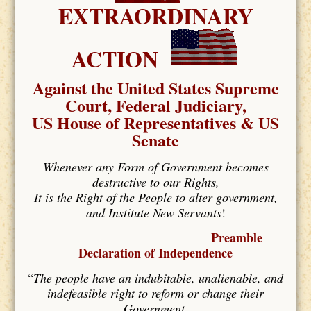
EXTRAORDINARY
ACTION
Against the United States Supreme
Court, Federal Judiciary,
US House of Representatives & US
Senate
Whenever any Form of Government becomes
destructive to our Rights,
It is the Right of the People to alter government,
and Institute New Servants
!
Preamble
Declaration of Independence
“
The people have an indubitable, unalienable, and
indefeasible right to reform or change their
Government,