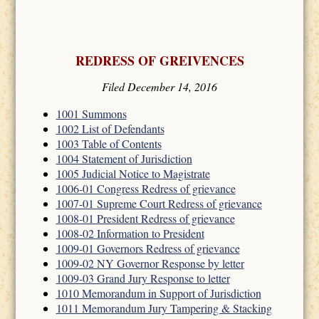
REDRESS OF GREIVENCES
Filed December 14, 2016
1001 Summons
1002 List of Defendants
1003 Table of Contents
1004 Statement of Jurisdiction
1005 Judicial Notice to Magistrate
1006-01 Congress Redress of grievance
1007-01 Supreme Court Redress of grievance
1008-01 President Redress of grievance
1008-02 Information to President
1009-01 Governors Redress of grievance
1009-02 NY Governor Response by letter
1009-03 Grand Jury Response to letter
1010 Memorandum in Support of Jurisdiction
1011 Memorandum Jury Tampering & Stacking