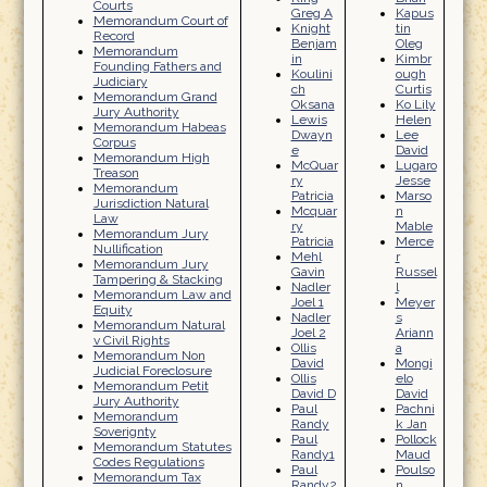
Courts
Greg A
Kapus
Memorandum Court of
Knight
tin
Record
Benjam
Oleg
Memorandum
in
Kimbr
Founding Fathers and
Koulini
ough
Judiciary
ch
Curtis
Memorandum Grand
Oksana
Ko Lily
Jury Authority
Lewis
Helen
Memorandum Habeas
Dwayn
Lee
Corpus
e
David
Memorandum High
McQuar
Lugaro
Treason
ry
Jesse
Memorandum
Patricia
Marso
Jurisdiction Natural
Mcquar
n
Law
ry
Mable
Memorandum Jury
Patricia
Merce
Nullification
Mehl
r
Memorandum Jury
Gavin
Russel
Tampering & Stacking
Nadler
l
Memorandum Law and
Joel 1
Meyer
Equity
Nadler
s
Memorandum Natural
Joel 2
Ariann
v Civil Rights
Ollis
a
Memorandum Non
David
Mongi
Judicial Foreclosure
Ollis
elo
Memorandum Petit
David D
David
Jury Authority
Paul
Pachni
Memorandum
Randy
k Jan
Soverignty
Paul
Pollock
Memorandum Statutes
Randy1
Maud
Codes Regulations
Paul
Poulso
Memorandum Tax
Randy2
n