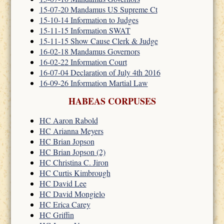
15-07-20 Mandamus US Supreme Ct
15-10-14 Information to Judges
15-11-15 Information SWAT
15-11-15 Show Cause Clerk & Judge
16-02-18 Mandamus Governors
16-02-22 Information Court
16-07-04 Declaration of July 4th 2016
16-09-26 Information Martial Law
HABEAS CORPUSES
HC Aaron Rabold
HC Arianna Meyers
HC Brian Jopson
HC Brian Jopson (2)
HC Christina C. Jiron
HC Curtis Kimbrough
HC David Lee
HC David Mongielo
HC Erica Carey
HC Griffin