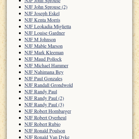
NJF John Sprouse
NJF John Sprouse (2)
NJF Joseph Eskel
NJF Kenta Morris
NJF Leokadia Miglietta
NJF Louise Gardner
NJF M Johnson
NJF Mable Marson
NJF Mark Kleeman
NJF Maud Pollock
NJF Michael Hammer
NJF Nahimana Bey
NJF Paul Gonzales
NJF Randall Grondwold
NJF Randy Paul
NJF Randy Paul (2)
NJF Randy Paul (3)
NJF Robert Hornbarger
NJF Robert Overheul
NJF Robert Rubio
NJF Ronald Poulson
NJF Ronald Van Dyke