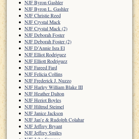
NJF Byron Gashler
NJF Byron L. Gashler
NJF Christie Reed
NJF Crystal Mack
NJF Crystal Mack (2)
NJF Deborah Foster
NJF Deborah Foster (2)
NJF D’Annie Isra El
NJF Elliot Rodriguez
NJF Elliott Rodriguez
NJF Fareed Fard
NJF Felicia Collins
NJF Frederick J. Nuzzo
NJF Harley William Blake III
NJF Heather Dalton
NJF Heriot Boyles
NJF Hiltrud Steimel
NJF Janice Jackson
NJF Jan’e & Rudolph Colahar
NJF Jeffrey Bryant
NJF Jeffrey Smiles