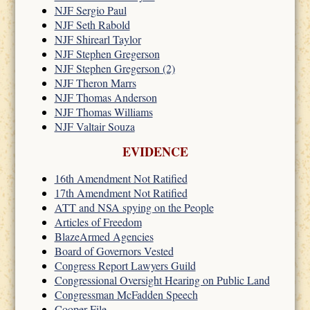
NJF Sergio Paul
NJF Seth Rabold
NJF Shirearl Taylor
NJF Stephen Gregerson
NJF Stephen Gregerson (2)
NJF Theron Marrs
NJF Thomas Anderson
NJF Thomas Williams
NJF Valtair Souza
EVIDENCE
16th Amendment Not Ratified
17th Amendment Not Ratified
ATT and NSA spying on the People
Articles of Freedom
BlazeArmed Agencies
Board of Governors Vested
Congress Report Lawyers Guild
Congressional Oversight Hearing on Public Land
Congressman McFadden Speech
Cooper File