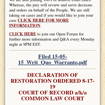
Whereas, the jury will review and serve decisons
and orders on behalf of the People. We are still
taking on cases and if you would like to join your
CLICK HERE FOR MORE
case
INFORMATION
.
CLICK HERE
to join our Open Forum for
further more information and Q&A every Monday
night at 9PM EST.
Filed 15-05-
15_Writ_Quo_Warranto.pdf
DECLARATION OF
RESTORATION ORDERED 8-17-
19
COURT OF RECORD a/k/a
COMMON LAW COURT