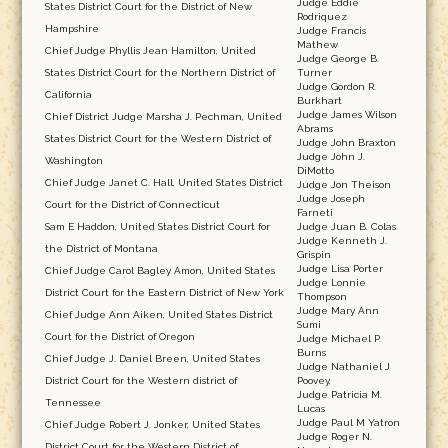
Judge Eddie
States District Court for the District of New
Rodriquez
Hampshire
Judge Francis
Mathew
Chief Judge Phyllis Jean Hamilton, United
Judge George B.
States District Court for the Northern District of
Turner
Judge Gordon R.
California
Burkhart
Judge James Wilson
Chief District Judge Marsha J. Pechman, United
Abrams
States District Court for the Western District of
Judge John Braxton
Judge John J.
Washington
DiMotto
Chief Judge Janet C. Hall, United States District
Judge Jon Theison
Judge Joseph
Court for the District of Connecticut
Farneti
Sam E Haddon, United States District Court for
Judge Juan B. Colas
Judge Kenneth J.
the District of Montana
Grispin
Judge Lisa Porter
Chief Judge Carol Bagley Amon, United States
Judge Lonnie
District Court for the Eastern District of New York
Thompson
Judge Mary Ann
Chief Judge Ann Aiken, United States District
Sumi
Court for the District of Oregon
Judge Michael P.
Burns
Chief Judge J. Daniel Breen, United States
Judge Nathaniel J
District Court for the Western district of
Poovey,
Judge Patricia M.
Tennessee
Lucas
Judge Paul M Yatron
Chief Judge Robert J. Jonker, United States
Judge Roger N.
District Court for the Western District of