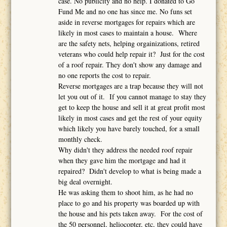
case. No publicity and no help. I donated to Go
Fund Me and no one has since me. No funs set
aside in reverse mortgages for repairs which are
likely in most cases to maintain a house. Where
are the safety nets, helping orgainizations, retired
veterans who could help repair it? Just for the cost
of a roof repair. They don't show any damage and
no one reports the cost to repair.
Reverse mortgages are a trap because they will not
let you out of it. If you cannot manage to stay they
get to keep the house and sell it at great profit most
likely in most cases and get the rest of your equity
which likely you have barely touched, for a small
monthly check.
Why didn't they address the needed roof repair
when they gave him the mortgage and had it
repaired? Didn't develop to what is being made a
big deal overnight.
He was asking them to shoot him, as he had no
place to go and his property was boarded up with
the house and his pets taken away. For the cost of
the 50 personnel, heliocopter, etc, they could have