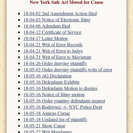
New York Safe Act Moved for Cause
18-04-02 2nd Amendment Action filed
18-04-03 Notice of Electronic filing
18-04-06 Adendum filed
18-04-12 Certificate of Service
18-04-17 Letter Motion
18-04-21 Writ of Error Records
18-04-21 Writ of Error to Judge
18-04-21 Writ of Error to Magistrate
18-04-26 Order denying plaintiffs
18-05-03 Order denying plaintiffs writs of error
18-05-16 AG Declaration
18-05-16 Defendants Exhibits
18-05-16 Defendants Motion to dismiss
18-05-16 Notice of filing motion
18-05-16 Order granting defendants request
18-05-16 Rodriguez -v- NYC Police Dept
18-05-18 Amicus Curiae
18-05-18 Updated list of plaintiffs
18-05-21 Show Cause
18-05-22 Writ Mandamus