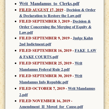
Writ_Mandamus_to_Clerks.pdf
FILED AUGUST 17, 2019
Decision & Order
-
& Declaration to Restore the Law.pdf
FILED SEPTEMBER 3, 2019 -
Decision &
Order Concerning the Merging of Equity &
Law.pdf
FILED SEPTEMBER 9, 2019 -
Judge Kahn
2nd Indictment.pdf
FILED SEPTEMBER 16, 2019 -
FAKE_LAW
& FAKE COURTS.pdf
FILED SEPTEMBER 25, 2019 -
Writ
Mandamus Federal Rule 2.pdf
FILED SEPTEMBER 30, 2019
-
Writ
Mandamus Info Republic.pdf
FILED OCTOBER 7, 2019
-
Writ Mandamus
2.pdf
FILED NOVEMBER 16, 2019
-
Amendment_II_Moved_for_Cause.pdf