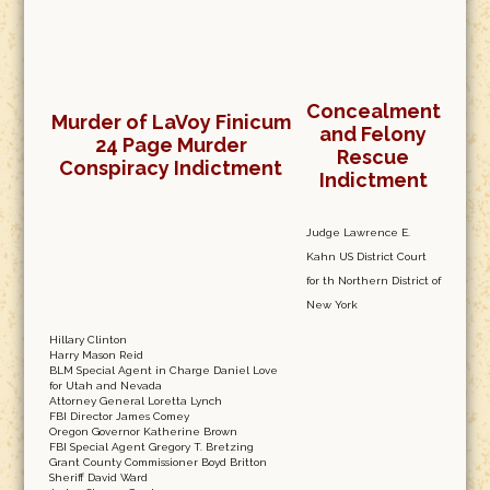
Concealment
Murder of LaVoy Finicum
and Felony
24 Page Murder
Rescue
Conspiracy Indictment
Indictment
Judge Lawrence E.
Kahn US District Court
for th Northern District of
New York
Hillary Clinton
Harry Mason Reid
BLM Special Agent in Charge Daniel Love
for Utah and Nevada
Attorney General Loretta Lynch
FBI Director James Comey
Oregon Governor Katherine Brown
FBI Special Agent Gregory T. Bretzing
Grant County Commissioner Boyd Britton
Sheriff David Ward