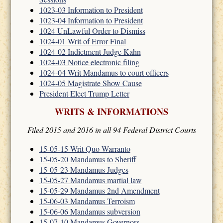
1023-03 Information to President
1023-04 Information to President
1024 UnLawful Order to Dismiss
1024-01 Writ of Error Final
1024-02 Indictment Judge Kahn
1024-03 Notice electronic filing
1024-04 Writ Mandamus to court officers
1024-05 Magistrate Show Cause
President Elect Trump Letter
WRITS & INFORMATIONS
Filed 2015 and 2016 in all 94 Federal District Courts
15-05-15 Writ Quo Warranto
15-05-20 Mandamus to Sheriff
15-05-23 Mandamus Judges
15-05-27 Mandamus martial law
15-05-29 Mandamus 2nd Amendment
15-06-03 Mandamus Terroism
15-06-06 Mandamus subversion
15-07-10 Mandamus Governors