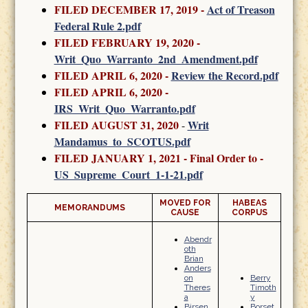
FILED DECEMBER 17, 2019 -
Act of Treason
Federal Rule 2.pdf
FILED FEBRUARY 19, 2020
-
Writ_Quo_Warranto_2nd_Amendment.pdf
FILED APRIL 6, 2020 -
Review the Record.pdf
FILED APRIL 6, 2020 -
IRS_Writ_Quo_Warranto.pdf
FILED AUGUST 31, 2020
Writ
-
Mandamus_to_SCOTUS.pdf
FILED JANUARY 1, 2021 - Final Order to -
US_Supreme_Court_1-1-21.pdf
MOVED FOR
HABEAS
MEMORANDUMS
CAUSE
CORPUS
Abendr
oth
Brian
Anders
on
Berry
Theres
Timoth
a
y
Birsen
Borset