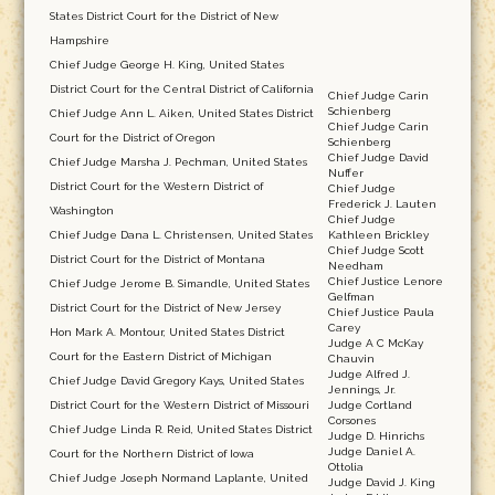
States District Court for the District of New
Hampshire
Chief Judge George H. King, United States
District Court for the Central District of California
Chief Judge Carin
Schienberg
Chief Judge Ann L. Aiken, United States District
Chief Judge Carin
Court for the District of Oregon
Schienberg
Chief Judge David
Chief Judge Marsha J. Pechman, United States
Nuffer
District Court for the Western District of
Chief Judge
Frederick J. Lauten
Washington
Chief Judge
Chief Judge Dana L. Christensen, United States
Kathleen Brickley
Chief Judge Scott
District Court for the District of Montana
Needham
Chief Justice Lenore
Chief Judge Jerome B. Simandle, United States
Gelfman
District Court for the District of New Jersey
Chief Justice Paula
Carey
Hon Mark A. Montour, United States District
Judge A C McKay
Court for the Eastern District of Michigan
Chauvin
Judge Alfred J.
Chief Judge David Gregory Kays, United States
Jennings, Jr.
District Court for the Western District of Missouri
Judge Cortland
Corsones
Chief Judge Linda R. Reid, United States District
Judge D. Hinrichs
Judge Daniel A.
Court for the Northern District of Iowa
Ottolia
Chief Judge Joseph Normand Laplante, United
Judge David J. King