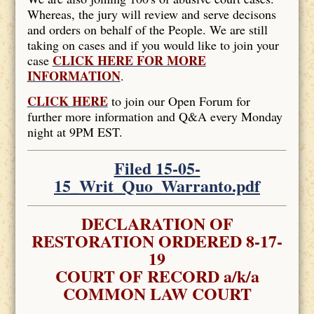
Whereas, the jury will review and serve decisons
and orders on behalf of the People. We are still
taking on cases and if you would like to join your
CLICK HERE FOR MORE
case
INFORMATION
.
CLICK HERE
to join our Open Forum for
further more information and Q&A every Monday
night at 9PM EST.
Filed 15-05-
15_Writ_Quo_Warranto.pdf
DECLARATION OF
RESTORATION ORDERED 8-17-
19
COURT OF RECORD a/k/a
COMMON LAW COURT