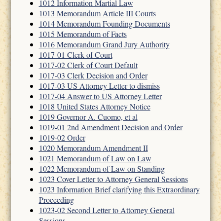
1012 Information Martial Law
1013 Memorandum Article III Courts
1014 Memorandum Founding Documents
1015 Memorandum of Facts
1016 Memorandum Grand Jury Authority
1017-01 Clerk of Court
1017-02 Clerk of Court Default
1017-03 Clerk Decision and Order
1017-03 US Attorney Letter to dismiss
1017-04 Answer to US Attorney Letter
1018 United States Attorney Notice
1019 Governor A. Cuomo, et al
1019-01 2nd Amendment Decision and Order
1019-02 Order
1020 Memorandum Amendment II
1021 Memorandum of Law on Law
1022 Memorandum of Law on Standing
1023 Cover Letter to Attorney General Sessions
1023 Information Brief clarifying this Extraordinary
Proceeding
1023-02 Second Letter to Attorney General
Sessions