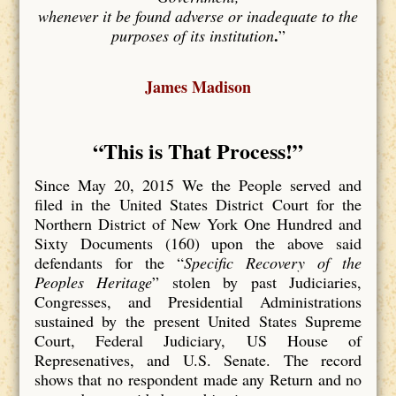
whenever it be found adverse or inadequate to the
.
purposes of its institution
”
James Madison
“This is That Process
!”
Since May 20, 2015 We the People served and
filed in the United States District Court for the
Northern District of New York One Hundred and
Sixty Documents (160) upon the above said
defendants for the “
Specific Recovery of the
Peoples Heritage
” stolen by past Judiciaries,
Congresses, and Presidential Administrations
sustained by the present United States Supreme
Court, Federal Judiciary, US House of
Represenatives, and U.S. Senate. The record
shows that no respondent made any Return and no