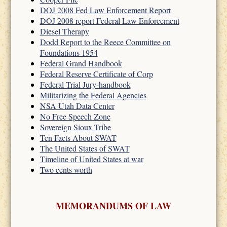
DOJ 2008 Fed Law Enforcement Report
DOJ 2008 report Federal Law Enforcement
Diesel Therapy
Dodd Report to the Reece Committee on
Foundations 1954
Federal Grand Handbook
Federal Reserve Certificate of Corp
Federal Trial Jury-handbook
Militarizing the Federal Agencies
NSA Utah Data Center
No Free Speech Zone
Sovereign Sioux Tribe
Ten Facts About SWAT
The United States of SWAT
Timeline of United States at war
Two cents worth
MEMORANDUMS OF LAW