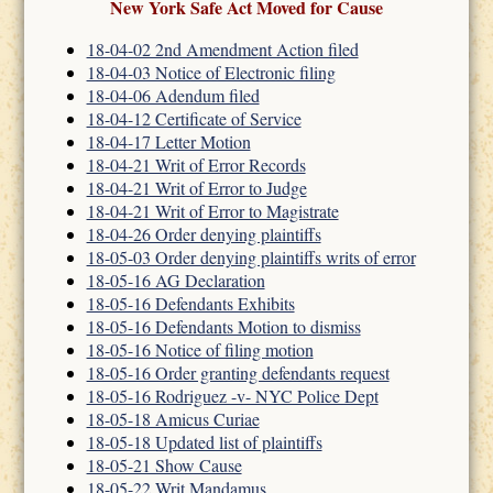
New York Safe Act Moved for Cause
18-04-02 2nd Amendment Action filed
18-04-03 Notice of Electronic filing
18-04-06 Adendum filed
18-04-12 Certificate of Service
18-04-17 Letter Motion
18-04-21 Writ of Error Records
18-04-21 Writ of Error to Judge
18-04-21 Writ of Error to Magistrate
18-04-26 Order denying plaintiffs
18-05-03 Order denying plaintiffs writs of error
18-05-16 AG Declaration
18-05-16 Defendants Exhibits
18-05-16 Defendants Motion to dismiss
18-05-16 Notice of filing motion
18-05-16 Order granting defendants request
18-05-16 Rodriguez -v- NYC Police Dept
18-05-18 Amicus Curiae
18-05-18 Updated list of plaintiffs
18-05-21 Show Cause
18-05-22 Writ Mandamus