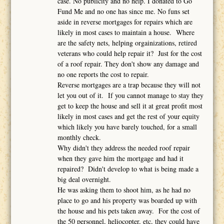
case. No publicity and no help. I donated to Go
Fund Me and no one has since me. No funs set
aside in reverse mortgages for repairs which are
likely in most cases to maintain a house. Where
are the safety nets, helping orgainizations, retired
veterans who could help repair it? Just for the cost
of a roof repair. They don't show any damage and
no one reports the cost to repair.
Reverse mortgages are a trap because they will not
let you out of it. If you cannot manage to stay they
get to keep the house and sell it at great profit most
likely in most cases and get the rest of your equity
which likely you have barely touched, for a small
monthly check.
Why didn't they address the needed roof repair
when they gave him the mortgage and had it
repaired? Didn't develop to what is being made a
big deal overnight.
He was asking them to shoot him, as he had no
place to go and his property was boarded up with
the house and his pets taken away. For the cost of
the 50 personnel, heliocopter, etc, they could have