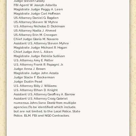
Judge Steven Grasty
FBI Agent W. Joseph Astarita
Magistrate Judge Peggy A. Leen
Magistrate Judge Carl Hoffman
US Attorney Daniel G. Bogden
US Attorney Steven W. Myhre
U.S. Attorney Nicholas D. Dickinson
US Attorney Nadia J. Ahmed
US Attorney Erin M. Creegan
Chief Judge Gloria M. Navarro
Assistant U.S. Attorney Steven Myhre
Magistrate Judge Michael R. Hogan
Chief Judge Ann L. Aiken
Magistrate Judge Patricia Sullivan
U.S. Attorney Amy E. Potter
U.S. Attorney Frank R. Papagni, Jr.
Judge Anna J. Brown
Magistrate Judge John Acosta
Judge Stacie F. Beckerman
Judge Dustin Pead
U.S. Attorney Billy J. Williams
U.S. Attorney Ethan D. Knight
Assistant U.S. Attorney Geoffrey A. Barrow
Assistant U.S. Attorney Craig Gabriel
numerous John/Jane Doe(s) from multiple
agencies (To be identified) which include,
but are not limited, to the Local Police, State
Police, BLM, FBI and NGO Contractors.