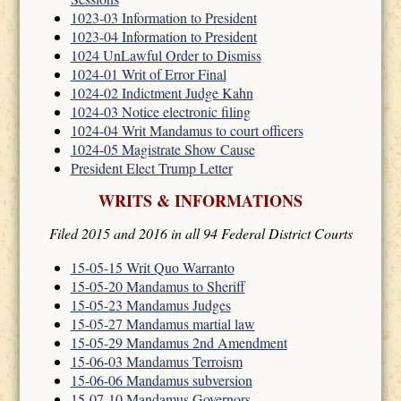
1023-03 Information to President
1023-04 Information to President
1024 UnLawful Order to Dismiss
1024-01 Writ of Error Final
1024-02 Indictment Judge Kahn
1024-03 Notice electronic filing
1024-04 Writ Mandamus to court officers
1024-05 Magistrate Show Cause
President Elect Trump Letter
WRITS & INFORMATIONS
Filed 2015 and 2016 in all 94 Federal District Courts
15-05-15 Writ Quo Warranto
15-05-20 Mandamus to Sheriff
15-05-23 Mandamus Judges
15-05-27 Mandamus martial law
15-05-29 Mandamus 2nd Amendment
15-06-03 Mandamus Terroism
15-06-06 Mandamus subversion
15-07-10 Mandamus Governors