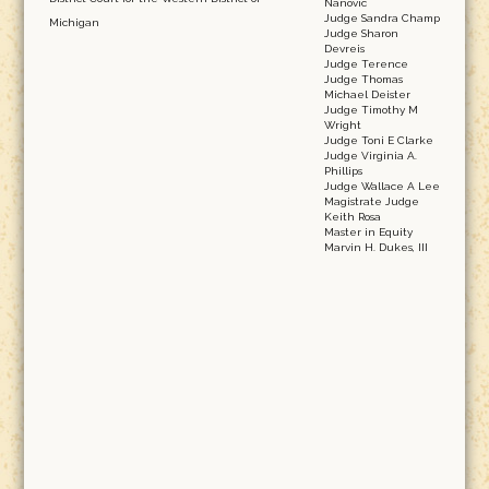
Nanovic
Judge Sandra Champ
Michigan
Judge Sharon
Devreis
Judge Terence
Judge Thomas
Michael Deister
Judge Timothy M
Wright
Judge Toni E Clarke
Judge Virginia A.
Phillips
Judge Wallace A Lee
Magistrate Judge
Keith Rosa
Master in Equity
Marvin H. Dukes, III