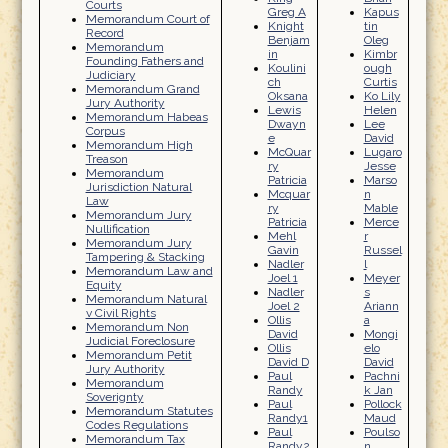
Courts
Greg A
Kapus
Memorandum Court of
Knight
tin
Record
Benjam
Oleg
Memorandum
in
Kimbr
Founding Fathers and
Koulini
ough
Judiciary
ch
Curtis
Memorandum Grand
Oksana
Ko Lily
Jury Authority
Lewis
Helen
Memorandum Habeas
Dwayn
Lee
Corpus
e
David
Memorandum High
McQuar
Lugaro
Treason
ry
Jesse
Memorandum
Patricia
Marso
Jurisdiction Natural
Mcquar
n
Law
ry
Mable
Memorandum Jury
Patricia
Merce
Nullification
Mehl
r
Memorandum Jury
Gavin
Russel
Tampering & Stacking
Nadler
l
Memorandum Law and
Joel 1
Meyer
Equity
Nadler
s
Memorandum Natural
Joel 2
Ariann
v Civil Rights
Ollis
a
Memorandum Non
David
Mongi
Judicial Foreclosure
Ollis
elo
Memorandum Petit
David D
David
Jury Authority
Paul
Pachni
Memorandum
Randy
k Jan
Soverignty
Paul
Pollock
Memorandum Statutes
Randy1
Maud
Codes Regulations
Paul
Poulso
Memorandum Tax
Randy2
n