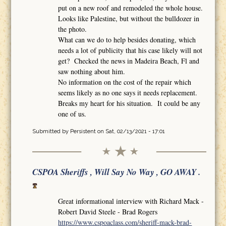
put on a new roof and remodeled the whole house.
Looks like Palestine, but without the bulldozer in
the photo.
What can we do to help besides donating, which
needs a lot of publicity that his case likely will not
get? Checked the news in Madeira Beach, Fl and
saw nothing about him.
No information on the cost of the repair which
seems likely as no one says it needs replacement.
Breaks my heart for his situation. It could be any
one of us.
Submitted by
Persistent
on Sat, 02/13/2021 - 17:01
CSPOA Sheriffs , Will Say No Way , GO AWAY .
Great informational interview with Richard Mack -
Robert David Steele - Brad Rogers
https://www.cspoaclass.com/sheriff-mack-brad-