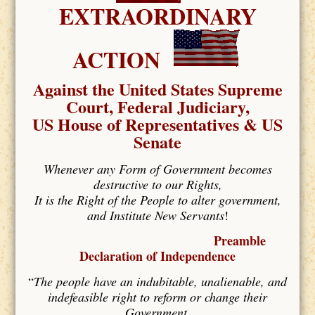
EXTRAORDINARY
ACTION
Against the United States Supreme
Court, Federal Judiciary,
US House of Representatives & US
Senate
Whenever any Form of Government becomes
destructive to our Rights,
It is the Right of the People to alter government,
and Institute New Servants
!
Preamble
Declaration of Independence
“
The people have an indubitable, unalienable, and
indefeasible right to reform or change their
Government,