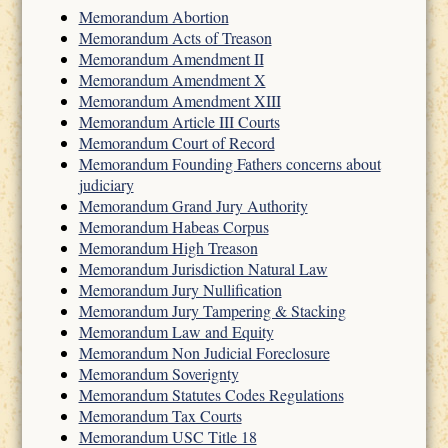
Memorandum Abortion
Memorandum Acts of Treason
Memorandum Amendment II
Memorandum Amendment X
Memorandum Amendment XIII
Memorandum Article III Courts
Memorandum Court of Record
Memorandum Founding Fathers concerns about
judiciary
Memorandum Grand Jury Authority
Memorandum Habeas Corpus
Memorandum High Treason
Memorandum Jurisdiction Natural Law
Memorandum Jury Nullification
Memorandum Jury Tampering & Stacking
Memorandum Law and Equity
Memorandum Non Judicial Foreclosure
Memorandum Soverignty
Memorandum Statutes Codes Regulations
Memorandum Tax Courts
Memorandum USC Title 18