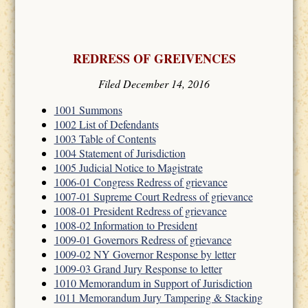
REDRESS OF GREIVENCES
Filed December 14, 2016
1001 Summons
1002 List of Defendants
1003 Table of Contents
1004 Statement of Jurisdiction
1005 Judicial Notice to Magistrate
1006-01 Congress Redress of grievance
1007-01 Supreme Court Redress of grievance
1008-01 President Redress of grievance
1008-02 Information to President
1009-01 Governors Redress of grievance
1009-02 NY Governor Response by letter
1009-03 Grand Jury Response to letter
1010 Memorandum in Support of Jurisdiction
1011 Memorandum Jury Tampering & Stacking