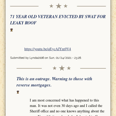
71 YEAR OLD VETERAN EVICTED BY SWAT FOR
LEAKY ROOF
https://youtu.be/qEycAJYm9V4
Submitted by
Lynda2006
on Sun, 01/24/2021 - 23:28
This is an outrage. Warning to those with
reverse mortgages.
I am most concerned what has happened to this
man. It was not even 30 days ago and I called the
Sheriff office and no one knows anything about the