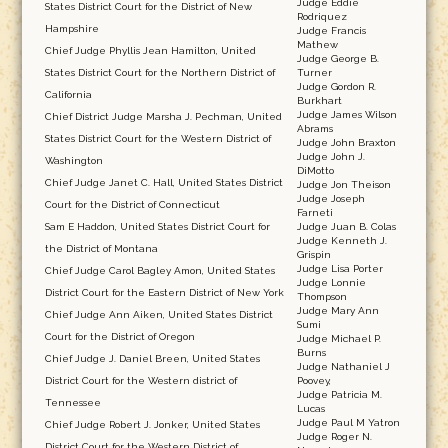
Judge Eddie
States District Court for the District of New
Rodriquez
Hampshire
Judge Francis
Mathew
Chief Judge Phyllis Jean Hamilton, United
Judge George B.
States District Court for the Northern District of
Turner
Judge Gordon R.
California
Burkhart
Judge James Wilson
Chief District Judge Marsha J. Pechman, United
Abrams
States District Court for the Western District of
Judge John Braxton
Judge John J.
Washington
DiMotto
Chief Judge Janet C. Hall, United States District
Judge Jon Theison
Judge Joseph
Court for the District of Connecticut
Farneti
Sam E Haddon, United States District Court for
Judge Juan B. Colas
Judge Kenneth J.
the District of Montana
Grispin
Judge Lisa Porter
Chief Judge Carol Bagley Amon, United States
Judge Lonnie
District Court for the Eastern District of New York
Thompson
Judge Mary Ann
Chief Judge Ann Aiken, United States District
Sumi
Court for the District of Oregon
Judge Michael P.
Burns
Chief Judge J. Daniel Breen, United States
Judge Nathaniel J
District Court for the Western district of
Poovey,
Judge Patricia M.
Tennessee
Lucas
Judge Paul M Yatron
Chief Judge Robert J. Jonker, United States
Judge Roger N.
District Court for the Western District of