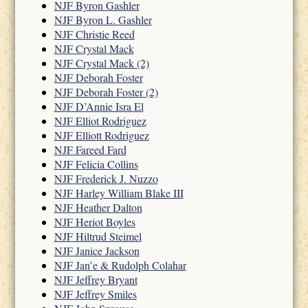
NJF Byron Gashler
NJF Byron L. Gashler
NJF Christie Reed
NJF Crystal Mack
NJF Crystal Mack (2)
NJF Deborah Foster
NJF Deborah Foster (2)
NJF D’Annie Isra El
NJF Elliot Rodriguez
NJF Elliott Rodriguez
NJF Fareed Fard
NJF Felicia Collins
NJF Frederick J. Nuzzo
NJF Harley William Blake III
NJF Heather Dalton
NJF Heriot Boyles
NJF Hiltrud Steimel
NJF Janice Jackson
NJF Jan’e & Rudolph Colahar
NJF Jeffrey Bryant
NJF Jeffrey Smiles