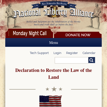
Skip to main content
Justice and Judgment are the inhabitation of thy throne:
mercy and truth shall go before thy face.
- Psa 89:14
Menu
Tech Support
Login
Register
Calendar
Search
Search form
Declaration to Restore the Law of the
Land