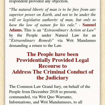
respondent provided any objection.
“
The natural liberty of man is to be free from any
superior power on Earth, and not to be under the
will or legislative authority of man, but only to
Samuel
have the law of nature for his rule
.” -
Adams.
This is an “
Extraordinary Action at Law
”
by the People under Natural Law for an
“
Extraordinary Remedy
” via Writ Mandamus
demanding a return to the Law.
The People have been
Providentially Provided Legal
Recourse to
Address The Criminal Conduct of
the Judiciary
The Common Law Grand Jury, on behalf of the
People from December 2016 to present,
commanded, via Writ Quo Warranto,
Informations, and Writ Mandamuses, to all