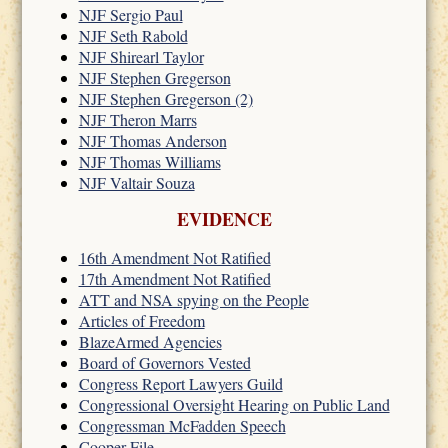
NJF Sergio Paul
NJF Seth Rabold
NJF Shirearl Taylor
NJF Stephen Gregerson
NJF Stephen Gregerson (2)
NJF Theron Marrs
NJF Thomas Anderson
NJF Thomas Williams
NJF Valtair Souza
EVIDENCE
16th Amendment Not Ratified
17th Amendment Not Ratified
ATT and NSA spying on the People
Articles of Freedom
BlazeArmed Agencies
Board of Governors Vested
Congress Report Lawyers Guild
Congressional Oversight Hearing on Public Land
Congressman McFadden Speech
Cooper File