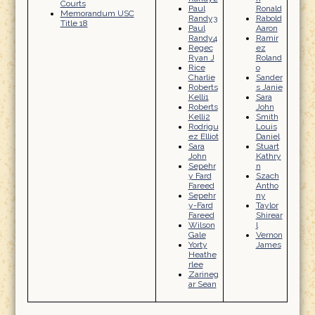
Courts
Paul
Ronald
Memorandum USC
Randy3
Rabold
Title 18
Paul
Aaron
Randy4
Ramir
Regec
ez
Ryan J
Roland
Rice
o
Charlie
Sander
Roberts
s Janie
Kelli1
Sara
Roberts
John
Kelli2
Smith
Rodrigu
Louis
ez Elliot
Daniel
Sara
Stuart
John
Kathry
Sepehr
n
y Fard
Szach
Fareed
Antho
Sepehr
ny
y-Fard
Taylor
Fareed
Shirear
Wilson
l
Gale
Vernon
Yorty
James
Heathe
rlee
Zarineg
ar Sean