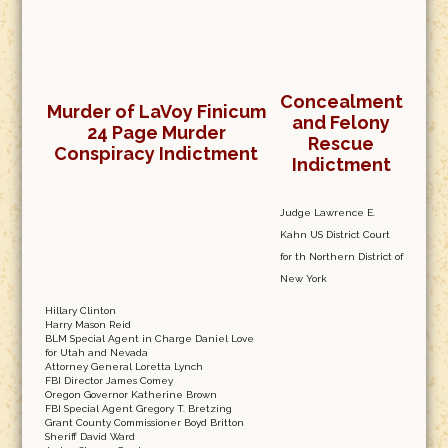
Concealment
Murder of LaVoy Finicum
and Felony
24 Page Murder
Rescue
Conspiracy Indictment
Indictment
Judge Lawrence E.
Kahn US District Court
for th Northern District of
New York
Hillary Clinton
Harry Mason Reid
BLM Special Agent in Charge Daniel Love
for Utah and Nevada
Attorney General Loretta Lynch
FBI Director James Comey
Oregon Governor Katherine Brown
FBI Special Agent Gregory T. Bretzing
Grant County Commissioner Boyd Britton
Sheriff David Ward