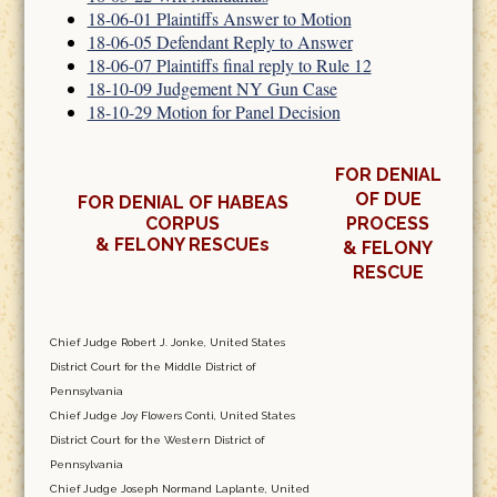
18-06-01 Plaintiffs Answer to Motion
18-06-05 Defendant Reply to Answer
18-06-07 Plaintiffs final reply to Rule 12
18-10-09 Judgement NY Gun Case
18-10-29 Motion for Panel Decision
FOR DENIAL
OF DUE
FOR DENIAL OF HABEAS
CORPUS
PROCESS
& FELONY RESCUEs
& FELONY
RESCUE
Chief Judge Robert J. Jonke, United States
District Court for the Middle District of
Pennsylvania
Chief Judge Joy Flowers Conti, United States
District Court for the Western District of
Pennsylvania
Chief Judge Joseph Normand Laplante, United