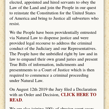
elected, appointed and hired servants to obey the
Law of the Land and join the People in our quest
to reinstate the Constitution for the United States
of America and bring to Justice all subverters who
resist.
We the People have been providentially entrusted
via Natural Law to dispense justice and were
provided legal recourse to address the criminal
conduct of the Judiciary and our Representatives.
The People have the unbridled right by law and in
law to empanel their own grand juries and present
True Bills of information, indictments and
presentments to a Court of Justice which is then
required to commence a criminal proceeding
under Natural Law.
On August 12th 2019 the Jury filed a Declaration
CLICK HERE TO
with an Order and Decision,
READ
.
We are also joining 100's of abusive court cases.