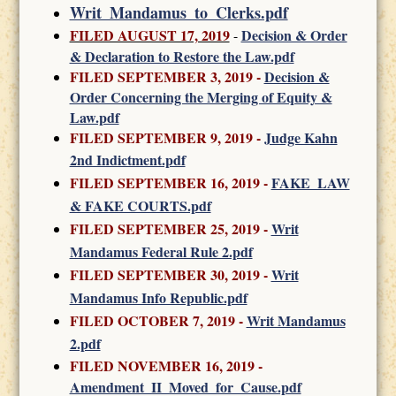
Writ_Mandamus_to_Clerks.pdf
FILED AUGUST 17, 2019
Decision & Order
-
& Declaration to Restore the Law.pdf
FILED SEPTEMBER 3, 2019 -
Decision &
Order Concerning the Merging of Equity &
Law.pdf
FILED SEPTEMBER 9, 2019 -
Judge Kahn
2nd Indictment.pdf
FILED SEPTEMBER 16, 2019 -
FAKE_LAW
& FAKE COURTS.pdf
FILED SEPTEMBER 25, 2019 -
Writ
Mandamus Federal Rule 2.pdf
FILED SEPTEMBER 30, 2019
-
Writ
Mandamus Info Republic.pdf
FILED OCTOBER 7, 2019
-
Writ Mandamus
2.pdf
FILED NOVEMBER 16, 2019
-
Amendment_II_Moved_for_Cause.pdf