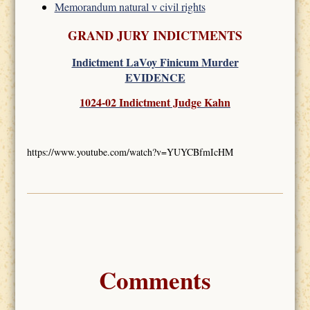
Memorandum natural v civil rights
GRAND JURY INDICTMENTS
Indictment LaVoy Finicum Murder
EVIDENCE
1024-02 Indictment Judge Kahn
https://www.youtube.com/watch?v=YUYCBfmIcHM
Comments