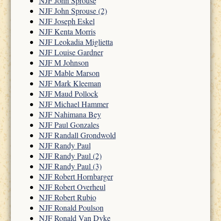
NJF John Sprouse
NJF John Sprouse (2)
NJF Joseph Eskel
NJF Kenta Morris
NJF Leokadia Miglietta
NJF Louise Gardner
NJF M Johnson
NJF Mable Marson
NJF Mark Kleeman
NJF Maud Pollock
NJF Michael Hammer
NJF Nahimana Bey
NJF Paul Gonzales
NJF Randall Grondwold
NJF Randy Paul
NJF Randy Paul (2)
NJF Randy Paul (3)
NJF Robert Hornbarger
NJF Robert Overheul
NJF Robert Rubio
NJF Ronald Poulson
NJF Ronald Van Dyke