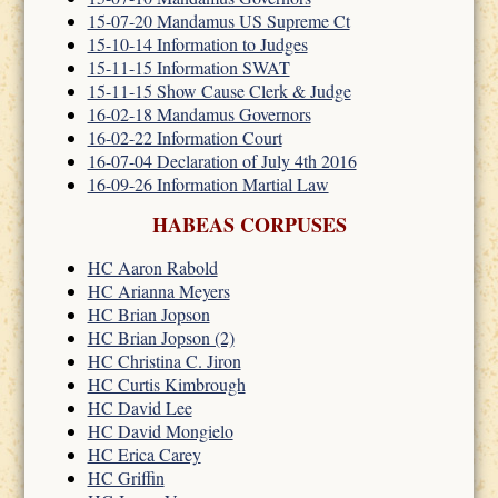
15-07-20 Mandamus US Supreme Ct
15-10-14 Information to Judges
15-11-15 Information SWAT
15-11-15 Show Cause Clerk & Judge
16-02-18 Mandamus Governors
16-02-22 Information Court
16-07-04 Declaration of July 4th 2016
16-09-26 Information Martial Law
HABEAS CORPUSES
HC Aaron Rabold
HC Arianna Meyers
HC Brian Jopson
HC Brian Jopson (2)
HC Christina C. Jiron
HC Curtis Kimbrough
HC David Lee
HC David Mongielo
HC Erica Carey
HC Griffin