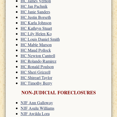
HC James Vernon
HC Jan Pachnik
HC Janie Sanders
HC Justin Borseth
HC Karla Johnson
HC Kathryn Stuart
HC Lily Helen Ko
HC Louis Daniel Smith
HC Mable Marson
HC Maud Pollock
HC Newton Cantrell
HC Rolando Ramirez
HC Ronald Poulson
HC Sheri Grizzell
HC Shirearl Taylor
HC Timothy Berry
NON-JUDICIAL FORECLOSURES
NJF Ann Galloway
NJF Asulu Williams
NJF Awilda Lora