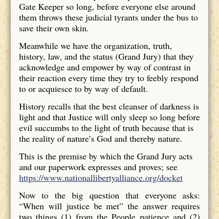
Gate Keeper so long, before everyone else around
them throws these judicial tyrants under the bus to
save their own skin.
Meanwhile we have the organization, truth,
history, law, and the status (Grand Jury) that they
acknowledge and empower by way of contrast in
their reaction every time they try to feebly respond
to or acquiesce to by way of default.
History recalls that the best cleanser of darkness is
light and that Justice will only sleep so long before
evil succumbs to the light of truth because that is
the reality of nature’s God and thereby nature.
This is the premise by which the Grand Jury acts
and our paperwork expresses and proves; see
https://www.nationallibertyalliance.org/docket
Now to the big question that everyone asks:
“When will justice be met” the answer requires
two things (1) from the People patience and (2)