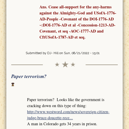
Ans. Cease all-support for the any-harms
against the Almighty-God and USofA-1776-
AD-People -Covenant
of the
DOI-1776-AD
~:DOI-1776-AD et al -Concession-1213-AD-
Covenant,
et seq
-AOC-1777-AD
and
CftUSofA-1787-AD
et seq
.
Submitted by
DJ- Hill
on Sun, 08/21/2022 - 15:01
Paper terrorism?
Paper terrorism? Looks like the government is
cracking down on this type of thing:
http://www.westword.com/news/sovereign-citizen-
judge-bruce-doucette-rece...
A man in Colorado gets 34 years in prison.