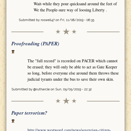
Wait-while they pour quicksand around the feet of
We the People-sure way of loosing Liberty .
Submitted by
roswell47
on Fri, 11/08/2019 - 06:35
Proofreading (PAPER)
The "full record" is recorded on PACER which cannot
be erased; they will only be able to act as Gate Keeper
so long, before everyone else around them throws these
judicial tyrants under the bus to save their own skin.
Submitted by
@rutharcle
on Sun, 05/05/2019 - 22:32
Paper terrorism?
http://www.westword.com/news/sovereign-citizen-