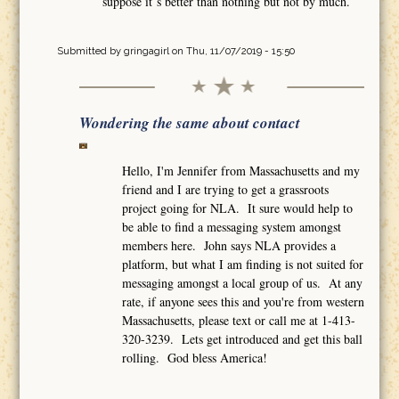
suppose it´s better than nothing but not by much.
Submitted by
gringagirl
on Thu, 11/07/2019 - 15:50
Wondering the same about contact
Hello, I'm Jennifer from Massachusetts and my
friend and I are trying to get a grassroots
project going for NLA. It sure would help to
be able to find a messaging system amongst
members here. John says NLA provides a
platform, but what I am finding is not suited for
messaging amongst a local group of us. At any
rate, if anyone sees this and you're from western
Massachusetts, please text or call me at 1-413-
320-3239. Lets get introduced and get this ball
rolling. God bless America!