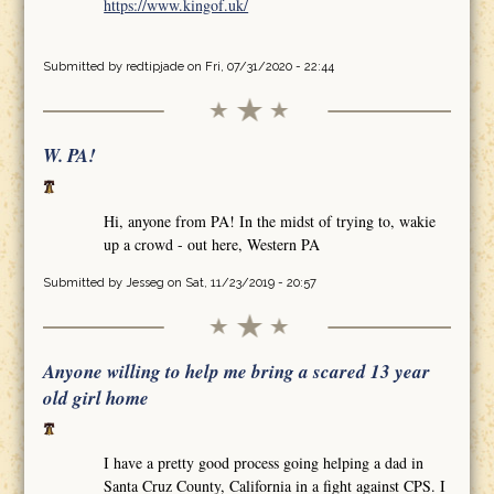
https://www.kingof.uk/
Submitted by
redtipjade
on Fri, 07/31/2020 - 22:44
W. PA!
Hi, anyone from PA! In the midst of trying to, wakie
up a crowd - out here, Western PA
Submitted by
Jesseg
on Sat, 11/23/2019 - 20:57
Anyone willing to help me bring a scared 13 year
old girl home
I have a pretty good process going helping a dad in
Santa Cruz County, California in a fight against CPS. I