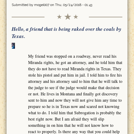
Submitted by
mogel007
on Thu, 05/24/2018 - 01:43
Hello, a friend that is being raked over the coals by
Texas.
My friend was stopped on a roadway, never read his
Miranda rights, he got an attorney, and he told him that
they do not have to read Miranda rights in Texas. They
stole his pistol and put him in jail. I told him to fire his
attorney and his attorney said to him that he will talk to
the judge to see if the judge would make that decision
or not. He lives in Montana and finally got discovery
sent to him and now they will not give him any time to
prepare so he is in Texas now and scared not knowing
what to do. I told him that Subrogation is probably the
best right now. But I am afraid they will slip
something in on him that he will not know how to
react to properly. Is there any way that you could help