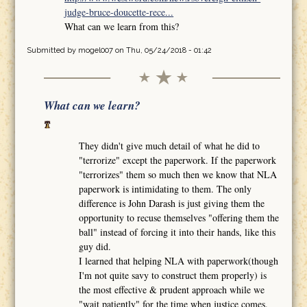
judge-bruce-doucette-rece...
What can we learn from this?
Submitted by
mogel007
on Thu, 05/24/2018 - 01:42
What can we learn?
They didn't give much detail of what he did to
"terrorize" except the paperwork. If the paperwork
"terrorizes" them so much then we know that NLA
paperwork is intimidating to them. The only
difference is John Darash is just giving them the
opportunity to recuse themselves "offering them the
ball" instead of forcing it into their hands, like this
guy did.
I learned that helping NLA with paperwork(though
I'm not quite savy to construct them properly) is
the most effective & prudent approach while we
"wait patiently" for the time when justice comes.