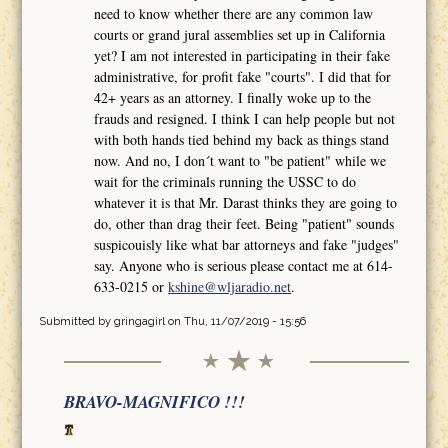
need to know whether there are any common law
courts or grand jural assemblies set up in California
yet? I am not interested in participating in their fake
administrative, for profit fake "courts". I did that for
42+ years as an attorney. I finally woke up to the
frauds and resigned. I think I can help people but not
with both hands tied behind my back as things stand
now. And no, I don´t want to "be patient" while we
wait for the criminals running the USSC to do
whatever it is that Mr. Darast thinks they are going to
do, other than drag their feet. Being "patient" sounds
suspicouisly like what bar attorneys and fake "judges"
say. Anyone who is serious please contact me at 614-
633-0215 or
kshine@wljaradio.net
.
Submitted by
gringagirl
on Thu, 11/07/2019 - 15:56
BRAVO-MAGNIFICO !!!