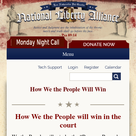
Skip to main content
Justice and Judgment are the inhabitation of thy throne:
mercy and truth shall go before thy face.
- Psa 89:14
Menu
Tech Support
Login
Register
Calendar
Search
Search form
How We the People Will Win
How We the People will win in the
court