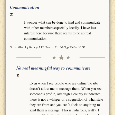
Communication
I wonder what can be done to find and communicate
with other members.especially locally. I have lost
interest here because there seems to be no real
communication
Submitted by
Randy A.I.T. Tex
on Fri, 02/23/2018 - 16:08
No real meaningful way to communicate
Even when I see people who are online the site
doesn´t allow me to message them. When you see
someone´s profile, although a county is indicated,
there is not a whisper of a suggestion of what state
they are from and you can´t click on anything to
send them a message. This is ludicrous, really. I