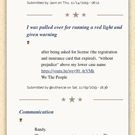
Submitted by
Jaxn
on Thu, 11/14/2019 - 06:12
I was pulled over for running a red light and
given warning
after being asked for license (the registration
and insurance card that expired), “without
prejudice“ above my lower case name
https://youtu.be/wgy90_4rVMk
We The People
Submitted by
@rutharcle
on Sat, 11/09/2019 - 18:36
Communication
Randy,