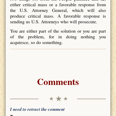
either critical mass or a favorable response from
the U.S. Attorney General, which will also
produce critical mass. A favorable response is
sending us U.S. Attorneys who will prosecute.
You are either part of the solution or you are part
of the problem, for in doing nothing you
acquiesce, so do something.
Comments
I need to retract the comment