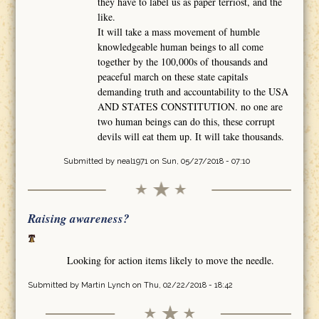
they have to label us as paper terriost, and the
like.
It will take a mass movement of humble
knowledgeable human beings to all come
together by the 100,000s of thousands and
peaceful march on these state capitals
demanding truth and accountability to the USA
AND STATES CONSTITUTION. no one are
two human beings can do this, these corrupt
devils will eat them up. It will take thousands.
Submitted by
neal1971
on Sun, 05/27/2018 - 07:10
Raising awareness?
Looking for action items likely to move the needle.
Submitted by
Martin Lynch
on Thu, 02/22/2018 - 18:42