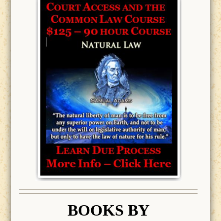
BOOK
S BY