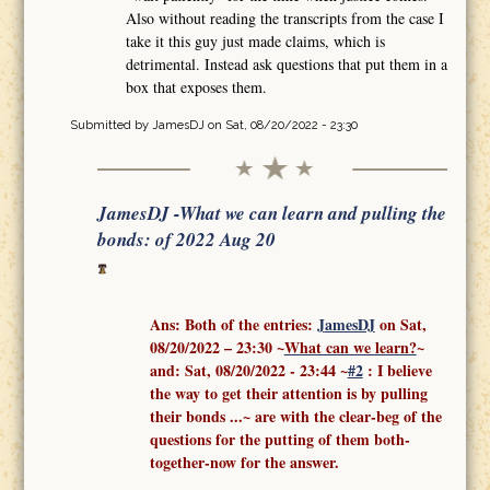
Also without reading the transcripts from the case I
take it this guy just made claims, which is
detrimental. Instead ask questions that put them in a
box that exposes them.
Submitted by
JamesDJ
on Sat, 08/20/2022 - 23:30
JamesDJ -What we can learn and pulling the
bonds: of 2022 Aug 20
Ans: Both of the entries:
J
amesDJ
on Sat,
08/20/2022 – 23:30 ~
What can we learn?
~
and:
Sat, 08/20/2022 - 23:44
~
#2
: I believe
the way to get their attention is by pulling
their bonds ...
~ are with the clear-beg of the
questions for the putting of them both-
together-now for the answer.