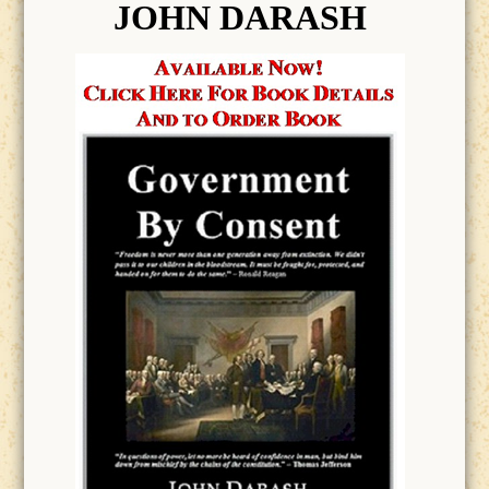
JOHN DARASH