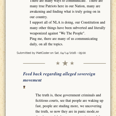
There are many ways to communicate. There are
many true Patriots here in our Nation, many are
awakening and finding what is truly going on in
our country.
I support all of NLA is doing, our Constitution and
many other things have been subverted and literally
weaponized against "We The People".
Ping me, there are many of us communicating
daily, on all the topics.
Submitted by
INetCoder
on Sat, 04/14/2018 - 09:00
Feed back regarding alleged sovereign
movement
The truth is, these government criminals and
fictitious courts, see that people are waking up
fast, people are studing more, we uncovering
the truth, so now they are in panic mode,so