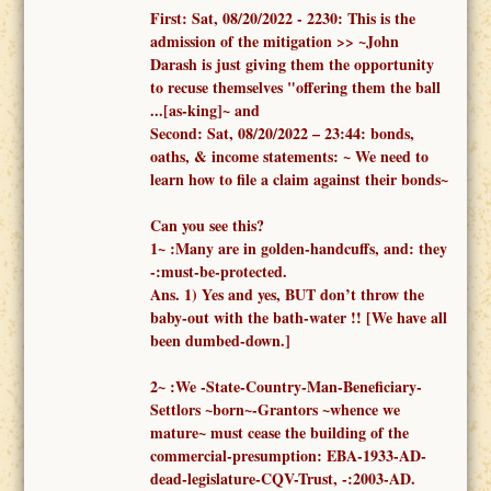
First:
Sat, 08/20/2022 -
2230: This is the
admission of the mitigation >> ~John
Darash is just giving them the opportunity
to recuse themselves "offering them the ball
...[as-king]~ and
Second:
Sat, 08/20/2022 – 23:44:
bonds,
oaths, & income statements:
~ We need to
learn how to file a claim against their bonds~
Can you see this?
1
~
:
Many are in golden-handcuffs, and: they
-:must-be-protected.
Ans. 1)
Yes and yes, BUT don’t throw the
baby-out with the bath-water !!
[We have all
been dumbed-down.]
2
~
:We -
State-Country-Man-Beneficiary-
Settlors ~born~-Grantors ~whence we
mature~
must cease the building of the
commercial-presumption: EBA-1933-AD-
dead-legislature-CQV-Trust, -:2003-AD.