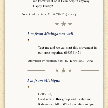
me know what or if I can help in anyway.
Happy Friday!
Submitted by
Lia
on Fri, 11/08/2019 - 14:44
I’m from Michigan as well
Text me and we can start this movement in
our areas together. 6163341421
Submitted by
Freemel05
on Thu, 12/19/2019 - 03:52
I'm from Michigan
Hello Lia,
I and new to this group and located in
Kalamazoo, MI Which counties are you