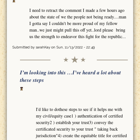
I need to retract the comment I made a few hours ago
about the state of we the people not being ready....man
I gotta say I couldn't be more proud of my fellow
man..we just might pull this off yet..lord please bring
us the strength to endeavor this fight for the republic...
Submitted by
sarahKay
on Sun, 11/13/2022 - 22:49
I’m looking into this …I’ve heard a lot about
these steps
I'd like to dothese steps to see if it helps me with
my civil/equity case1 ) authentication of certified
security2 ) establish your trust3) convey the
certificated security to your trust " taking back
jurisdiction"4) create the equitable title for certified