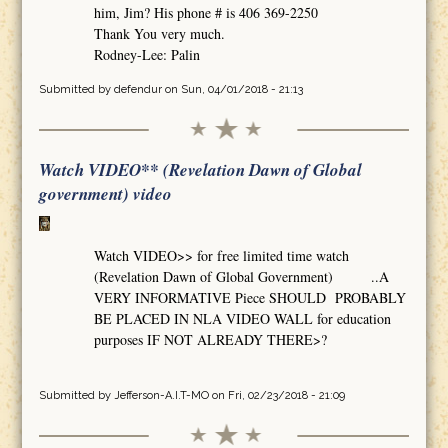
him, Jim? His phone # is 406 369-2250
Thank You very much.
Rodney-Lee: Palin
Submitted by
defendur
on Sun, 04/01/2018 - 21:13
Watch VIDEO** (Revelation Dawn of Global
government) video
Watch VIDEO>> for free limited time watch
(Revelation Dawn of Global Government) ..A
VERY INFORMATIVE Piece SHOULD PROBABLY
BE PLACED IN NLA VIDEO WALL for education
purposes IF NOT ALREADY THERE>?
Submitted by
Jefferson-A.I.T-MO
on Fri, 02/23/2018 - 21:09