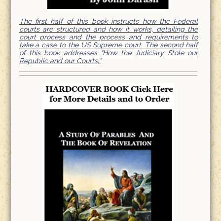
The first half of this book instructs how the Federal
courts are structured and how it works, detailing the
court process and the process and requirements to
take a case to the US Supreme court. The second half
of this book addresses “How the Judiciary Stole our
Republic and our Courts;”