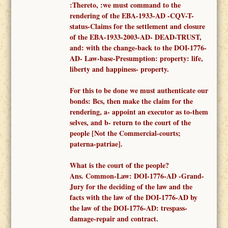
:Thereto, :
we must
command to
the
render
ing of the
EBA-1933-AD -
CQV-T-
status-Claims for the settlement and closure
of the EBA-1933-2003-AD- DEAD-TRUST,
and: with the change-back to the DOI-1776-
AD- Law-base-Presumption: property: life,
liberty and happiness- property.
F
or this to be done we must authenticate our
bonds: Bcs, then make the claim for the
rendering, a-
appoint an executor as to-them
selves,
and b- return to the court of the
people [Not the
Commercial-courts;
paterna-patriae
].
What is the court of the people?
Ans.
Common-
Law: DOI-1776-AD -
Grand-
Jury for the deciding of the law and the
facts
with the law of the DOI-1776-AD
by
the law of the DOI-1776-AD: trespass-
damage-repair and contract.