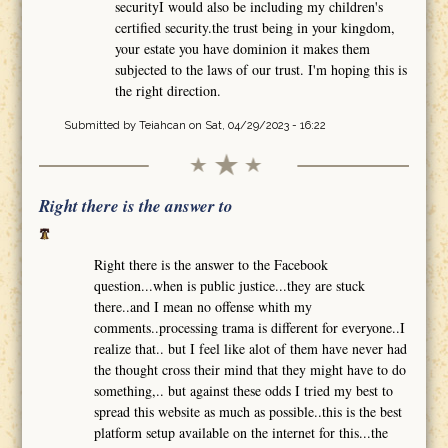
securityI would also be including my children's
certified security.the trust being in your kingdom,
your estate you have dominion it makes them
subjected to the laws of our trust. I'm hoping this is
the right direction.
Submitted by
Teiahcan
on Sat, 04/29/2023 - 16:22
Right there is the answer to
Right there is the answer to the Facebook
question...when is public justice...they are stuck
there..and I mean no offense whith my
comments..processing trama is different for everyone..I
realize that.. but I feel like alot of them have never had
the thought cross their mind that they might have to do
something,.. but against these odds I tried my best to
spread this website as much as possible..this is the best
platform setup available on the internet for this...the