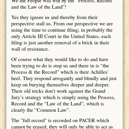
We the People will win by the “Process, Record
and the Law of the Land”!
Yes they ignore us and thereby from their
perspective stall us. From our perspective we are
using the time to continue filing; in probably the
only Article III Court in the United States, each
filing is just another removal of a brick in their
wall of resistance.
Of course what they would like to do and have
been trying to do is stop us and there in is “the
Process & the Record” which is their Achilles'
heel. They respond arrogantly and blindly and just
keep on burying themselves deeper and deeper.
Their old tricks don’t work against the Grand
Jury’s strategy which is simply using the Process,
Record and the “Law of the Land”, which is
clearly the “Common Law”.
The "full record" is recorded on PACER which
cannot be erased; they will only be able to act as