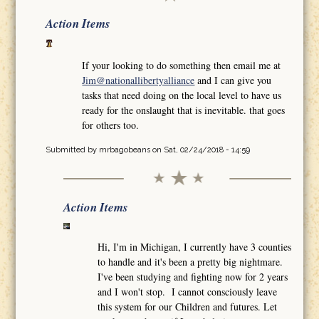
Action Items
If your looking to do something then email me at
Jim@nationallibertyalliance
and I can give you
tasks that need doing on the local level to have us
ready for the onslaught that is inevitable. that goes
for others too.
Submitted by
mrbagobeans
on Sat, 02/24/2018 - 14:59
Action Items
Hi, I'm in Michigan, I currently have 3 counties
to handle and it's been a pretty big nightmare.
I've been studying and fighting now for 2 years
and I won't stop. I cannot consciously leave
this system for our Children and futures. Let