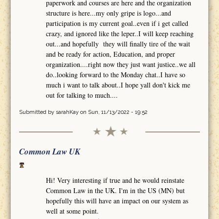
paperwork and courses are here and the organization
structure is here...my only gripe is logo...and
participation is my current goal..even if i get called
crazy, and ignored like the leper..I will keep reaching
out...and hopefully they will finally tire of the wait
and be ready for action, Education, and proper
organization....right now they just want justice..we all
do..looking forward to the Monday chat..I have so
much i want to talk about..I hope yall don't kick me
out for talking to much....
Submitted by
sarahKay
on Sun, 11/13/2022 - 19:52
Common Law UK
Hi! Very interesting if true and he would reinstate
Common Law in the UK. I'm in the US (MN) but
hopefully this will have an impact on our system as
well at some point.