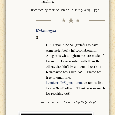
handling.
Submitted by
midnite-son
on Fri, 11/15/2019 - 13:37
Kalamazoo
Hi! I would be SO grateful to have
some neighborly help/collaboration!
Allegan is what nightmares are made of
for me, if I can resolve with them the
others shouldn't be an issue, I work in
Kalamazoo feels like 24/7. Please feel
free to email me,
kennicott.lb@gmail.com
, or text is fine
too, 269-544-9896. Thank you so much
for reaching out!
Submitted by
Lia
on Mon, 11/25/2019 - 04:50