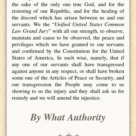
the sake of the only one true God, and for the
restoring of our Republic, and for the healing of
the discord which has arisen between us and our
servants. We the “
Unified United States Common
Law Grand Jury
” with all our strength, to observe,
maintain and cause to be observed, the peace and
privileges which we have granted to our servants
and confirmed by the Constitution for the United
States of America. In such wise, namely, that if
any one of our servants shall have transgressed
against anyone in any respect, or shall have broken
some one of the Articles of Peace or Security, and
our transgression the People may come to us
showing to us the injury and they shall ask us for
remedy and we will amend the injustice.
By What Authority