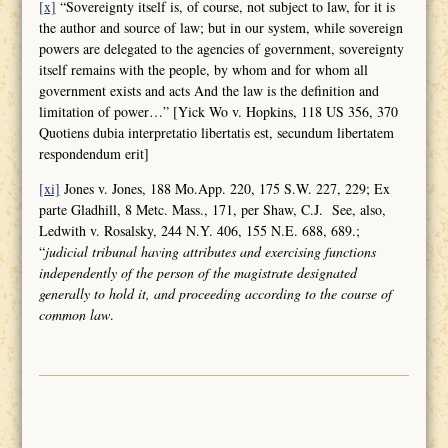
[x]
“Sovereignty itself is, of course, not subject to law, for it is
the author and source of law; but in our system, while sovereign
powers are delegated to the agencies of government, sovereignty
itself remains with the people, by whom and for whom all
government exists and acts And the law is the definition and
limitation of power…” [Yick Wo v. Hopkins, 118 US 356, 370
Quotiens dubia interpretatio libertatis est, secundum libertatem
respondendum erit]
[xi]
Jones v. Jones, 188 Mo.App. 220, 175 S.W. 227, 229; Ex
parte Gladhill, 8 Metc. Mass., 171, per Shaw, C.J. See, also,
Ledwith v. Rosalsky, 244 N.Y. 406, 155 N.E. 688, 689.;
“
judicial tribunal having attributes and
exercising functions
independently of the person of the magistrate designated
generally to hold it, and proceeding according to the course of
common law
.