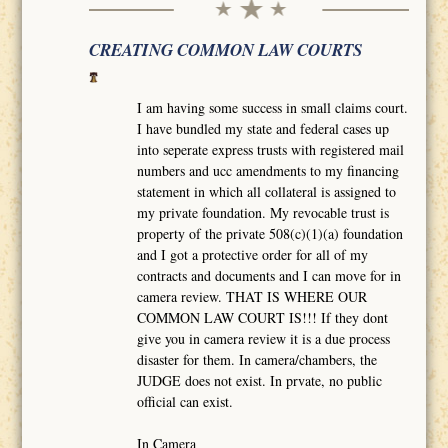
CREATING COMMON LAW COURTS
I am having some success in small claims court.
I have bundled my state and federal cases up
into seperate express trusts with registered mail
numbers and ucc amendments to my financing
statement in which all collateral is assigned to
my private foundation. My revocable trust is
property of the private 508(c)(1)(a) foundation
and I got a protective order for all of my
contracts and documents and I can move for in
camera review. THAT IS WHERE OUR
COMMON LAW COURT IS!!! If they dont
give you in camera review it is a due process
disaster for them. In camera/chambers, the
JUDGE does not exist. In prvate, no public
official can exist.
In Camera