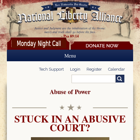
Skip to main content
Justice and Judgment are the inhabitation of thy throne:
mercy and truth shall go before thy face.
- Psa 89:14
Menu
Tech Support
Login
Register
Calendar
Search
Search form
Abuse of Power
STUCK IN AN ABUSIVE
COURT?