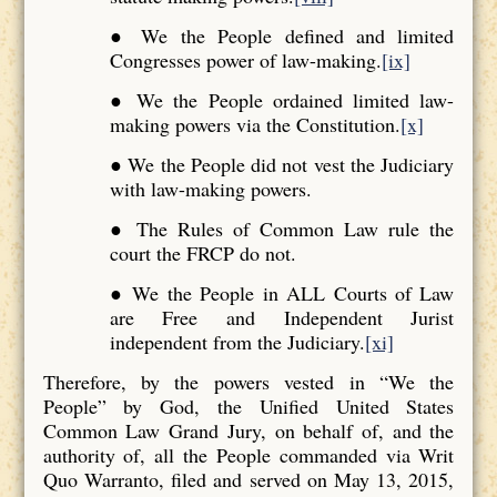
● We the People defined and limited
Congresses power of law-making.
[ix]
● We the People ordained limited law-
making powers via the Constitution.
[x]
● We the People did not vest the Judiciary
with law-making powers.
● The Rules of Common Law rule the
court the FRCP do not.
● We the People in ALL Courts of Law
are Free and Independent Jurist
independent from the Judiciary.
[xi]
Therefore, by the powers vested in “We the
People” by God, the Unified United States
Common Law Grand Jury, on behalf of, and the
authority of, all the People commanded via Writ
Quo Warranto, filed and served on May 13, 2015,