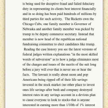
is being sued for deceptive fraud and failed fiduciary
duty in representing its clients best interest financially
and in so doing has been paid hundreds of millions by
third parties for such activity. The Ricketts own the
Chicago Cubs, one family member is Governor of
Nebraska and another family member was picked by
trump to be deputy commerce secretary. Instead that
member is now head of the republican national
fundraising committee to elect candidates like trump.
Reading the case history you see the latest versions of
federal judges written explanations "in the most skilled
words of subversion" as to how a judge eliminates most
of the charges and issues of the merits of the suit long
before a jury will ever-that is never see or hear the
facts. The lawsuit is really about mom and pop
Americans being ripped off of their life savings
invested in the stock market (no other place to invest
ones life savings after bush and company destroyed
interest rates in any savings account in a devious plan
to cause everyone to look to stocks-that is anyone
interested in earning more than 1/10th of 1% interest