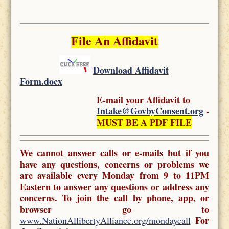
File An Affidavit
Download Affidavit
Form.docx
E-mail your Affidavit to
Intake@GovbyConsent.org
-
MUST BE A PDF FILE
We cannot answer calls or e-mails but if you
have any questions, concerns or problems we
are available every Monday from 9 to 11PM
Eastern to answer any questions or address any
concerns. To join the call by phone, app, or
browser go to
For
www.NationAllibertyAlliance.org/mondaycall