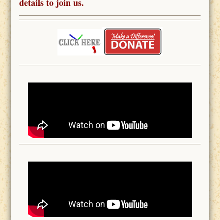
details to join us.