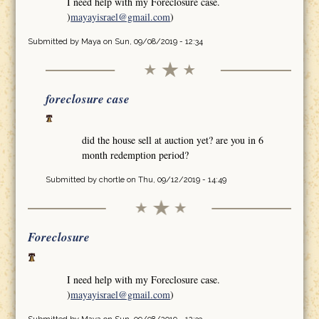
I need help with my Foreclosure case.
)
mayayisrael@gmail.com
)
Submitted by
Maya
on Sun, 09/08/2019 - 12:34
foreclosure case
did the house sell at auction yet? are you in 6
month redemption period?
Submitted by
chortle
on Thu, 09/12/2019 - 14:49
Foreclosure
I need help with my Foreclosure case.
)
mayayisrael@gmail.com
)