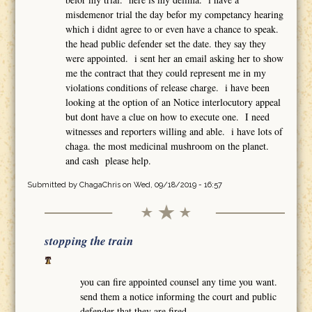
misdemenor trial the day befor my competancy hearing
which i didnt agree to or even have a chance to speak.
the head public defender set the date. they say they
were appointed. i sent her an email asking her to show
me the contract that they could represent me in my
violations conditions of release charge. i have been
looking at the option of an Notice interlocutory appeal
but dont have a clue on how to execute one. I need
witnesses and reporters willing and able. i have lots of
chaga. the most medicinal mushroom on the planet.
and cash please help.
Submitted by
ChagaChris
on Wed, 09/18/2019 - 16:57
stopping the train
you can fire appointed counsel any time you want.
send them a notice informing the court and public
defender that they are fired