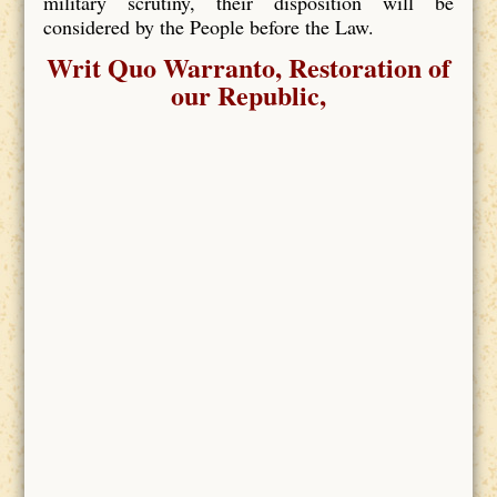
military scrutiny, their disposition will be
considered by the People before the Law.
Writ Quo Warranto, Restoration of
our Republic,