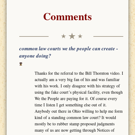
Comments
common law courts we the people can create -
anyone doing?
Thanks for the referral to the Bill Thornton video. I
actually am a very big fan of his and was familiar
with his work. I only disagree with his strategy of
using the fake court´s physical facility, even though
We the People are paying for it. Of course every
time I listen I get something else out of it.
Anybody out there in Ohio willing to help me form
kind of a standing common law court? It would
mostly be to rubber stamp proposed judgments
many of us are now getting through Notices of