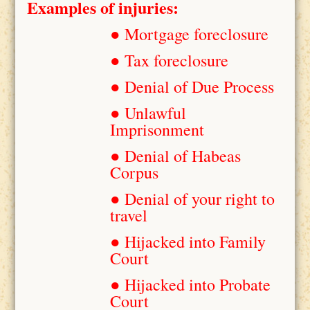
Examples of injuries:
● Mortgage foreclosure
● Tax foreclosure
● Denial of Due Process
● Unlawful
Imprisonment
● Denial of Habeas
Corpus
● Denial of your right to
travel
● Hijacked into Family
Court
● Hijacked into Probate
Court