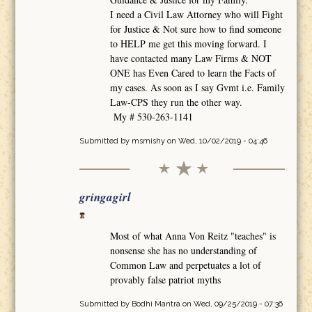
I need a Civil Law Attorney who will Fight
for Justice & Not sure how to find someone
to HELP me get this moving forward. I
have contacted many Law Firms & NOT
ONE has Even Cared to learn the Facts of
my cases. As soon as I say Gvmt i.e. Family
Law-CPS they run the other way.
My # 530-263-1141
Submitted by
msmishy
on Wed, 10/02/2019 - 04:46
gringagirl
Most of what Anna Von Reitz "teaches" is
nonsense she has no understanding of
Common Law and perpetuates a lot of
provably false patriot myths
Submitted by
Bodhi Mantra
on Wed, 09/25/2019 - 07:36