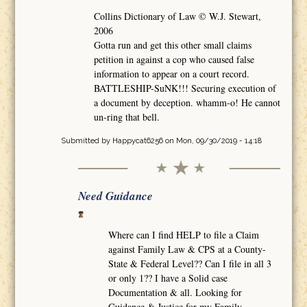
Collins Dictionary of Law © W.J. Stewart,
2006
Gotta run and get this other small claims
petition in against a cop who caused false
information to appear on a court record.
BATTLESHIP-SuNK!!! Securing execution of
a document by deception. whamm-o! He cannot
un-ring that bell.
Submitted by
Happycat6256
on Mon, 09/30/2019 - 14:18
Need Guidance
Where can I find HELP to file a Claim
against Family Law & CPS at a County-
State & Federal Level?? Can I file in all 3
or only 1?? I have a Solid case
Documentation & all. Looking for
Guidance & Justice for my Family.