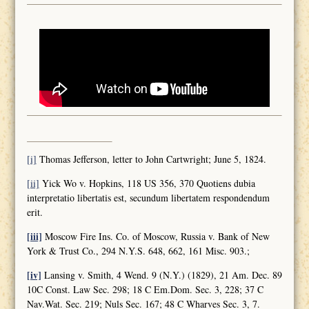
[i]
Thomas Jefferson, letter to John Cartwright; June 5, 1824.
[ii]
Yick Wo v. Hopkins, 118 US 356, 370 Quotiens dubia
interpretatio libertatis est, secundum libertatem respondendum
erit.
[iii]
Moscow Fire Ins. Co. of Moscow, Russia v. Bank of New
York & Trust Co., 294 N.Y.S. 648, 662, 161 Misc. 903.;
[iv]
Lansing v. Smith, 4 Wend. 9 (N.Y.) (1829), 21 Am. Dec. 89
10C Const. Law Sec. 298; 18 C Em.Dom. Sec. 3, 228; 37 C
Nav.Wat. Sec. 219; Nuls Sec. 167; 48 C Wharves Sec. 3, 7.