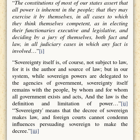
“
The constitutions of most of our states assert that
all power is inherent in the people; that they may
exercise it by themselves, in all cases to which
they think themselves competent, as in electing
their functionaries executive and legislative, and
deciding by a jury of themselves, both fact and
law, in all judiciary cases in which any fact is
involved
…”
[i]
“Sovereignty itself is, of course, not subject to law,
for it is the author and source of law; but in our
system, while sovereign powers are delegated to
the agencies of government, sovereignty itself
remains with the people, by whom and for whom
all government exists and acts, And the law is the
definition and limitation of power…”
[ii]
“'Sovereignty' means that the decree of sovereign
makes law, and foreign courts cannot condemn
influences persuading sovereign to make the
decree.”
[iii]