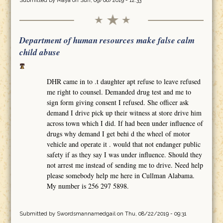
Submitted by
Maya
on Sun, 09/08/2019 - 12:33
Department of human resources make false calm
child abuse
DHR came in to .t daughter apt refuse to leave refused
me right to counsel. Demanded drug test and me to
sign form giving consent I refused. She officer ask
demand I drive pick up their witness at store drive him
across town which I did. If had been under influence of
drugs why demand I get behi d the wheel of motor
vehicle and operate it . would that not endanger public
safety if as they say I was under influence. Should they
not arrest me instead of sending me to drive. Need help
please somebody help me here in Cullman Alabama.
My number is 256 297 5898.
Submitted by
Swordsmannamedgail
on Thu, 08/22/2019 - 09:31