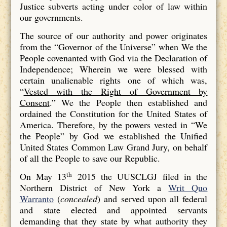
Justice subverts acting under color of law within
our governments.
The source of our authority and power originates
from the “Governor of the Universe” when We the
People covenanted with God via the Declaration of
Independence; Wherein we were blessed with
certain unalienable rights one of which was,
“
Vested with the Right of Government by
Consent
.” We the People then established and
ordained the Constitution for the United States of
America. Therefore, by the powers vested in “We
the People” by God we established the Unified
United States Common Law Grand Jury, on behalf
of all the People to save our Republic.
th
On May 13
2015 the UUSCLGJ filed in the
Northern District of New York a
Writ Quo
Warranto
(
concealed
) and served upon all federal
and state elected and appointed servants
demanding that they state by what authority they