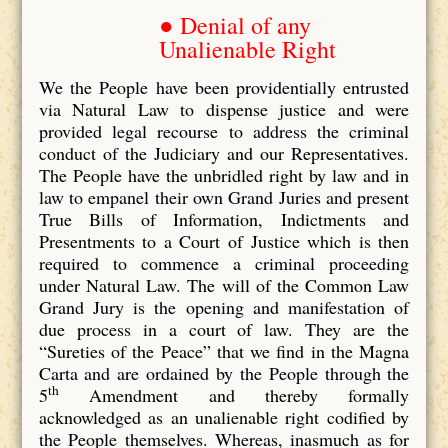
● Denial of any
Unalienable Right
We the People have been providentially entrusted
via Natural Law to dispense justice and were
provided legal recourse to address the criminal
conduct of the Judiciary and our Representatives.
The People have the unbridled right by law and in
law to empanel their own Grand Juries and present
True Bills of Information, Indictments and
Presentments to a Court of Justice which is then
required to commence a criminal proceeding
under Natural Law. The will of the Common Law
Grand Jury is the opening and manifestation of
due process in a court of law. They are the
“Sureties of the Peace” that we find in the Magna
Carta and are ordained by the People through the
th
5
Amendment and thereby formally
acknowledged as an unalienable right codified by
the People themselves. Whereas, inasmuch as for