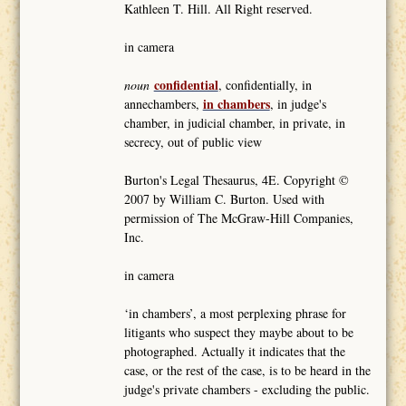
Kathleen T. Hill. All Right reserved.
in camera
confidential
noun
, confidentially, in
in chambers
annechambers,
, in judge's
chamber, in judicial chamber, in private, in
secrecy, out of public view
Burton's Legal Thesaurus, 4E. Copyright ©
2007 by William C. Burton. Used with
permission of The McGraw-Hill Companies,
Inc.
in camera
‘in chambers’, a most perplexing phrase for
litigants who suspect they maybe about to be
photographed. Actually it indicates that the
case, or the rest of the case, is to be heard in the
judge's private chambers - excluding the public.