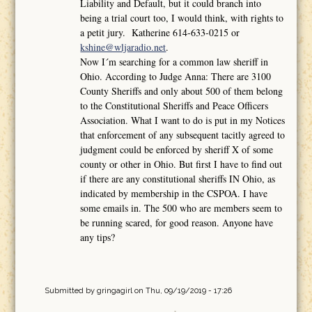
Liability and Default, but it could branch into
being a trial court too, I would think, with rights to
a petit jury. Katherine 614-633-0215 or
kshine@wljaradio.net
.
Now I´m searching for a common law sheriff in
Ohio. According to Judge Anna: There are 3100
County Sheriffs and only about 500 of them belong
to the Constitutional Sheriffs and Peace Officers
Association. What I want to do is put in my Notices
that enforcement of any subsequent tacitly agreed to
judgment could be enforced by sheriff X of some
county or other in Ohio. But first I have to find out
if there are any constitutional sheriffs IN Ohio, as
indicated by membership in the CSPOA. I have
some emails in. The 500 who are members seem to
be running scared, for good reason. Anyone have
any tips?
Submitted by
gringagirl
on Thu, 09/19/2019 - 17:26