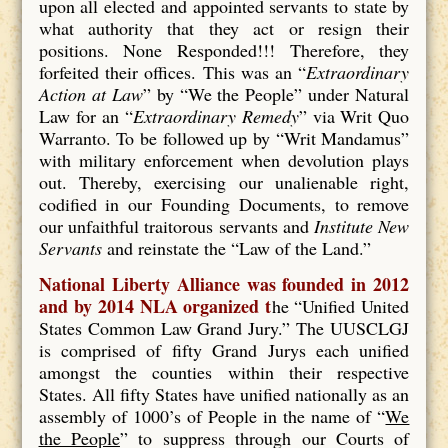
upon all elected and appointed servants to state by
what authority that they act or resign their
positions. None Responded!!! Therefore, they
forfeited their offices. This was an “
Extraordinary
Action at Law
” by “We the People” under Natural
Law for an “
Extraordinary Remedy
” via Writ Quo
Warranto. To be followed up by “Writ Mandamus”
with military enforcement when devolution plays
out. Thereby, exercising our unalienable right,
codified in our Founding Documents, to remove
our unfaithful traitorous servants and
Institute New
Servants
and reinstate the “Law of the Land.”
National Liberty Alliance was founded in 2012
and by 2014 NLA organized t
he “Unified United
States Common Law Grand Jury.” The UUSCLGJ
is comprised of fifty Grand Jurys each unified
amongst the counties within their respective
States. All fifty States have unified nationally as an
assembly of 1000’s of People in the name of “
We
the People
” to suppress through our Courts of