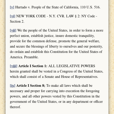
[v]
Hurtado v. People of the State of California, 110 U.S. 516.
[vi]
NEW YORK CODE - N.Y. CVR. LAW § 2: NY Code -
Section 2.
[vii]
We the people of the United States, in order to form a more
perfect union, establish justice, insure domestic tranquility,
provide for the common defense, promote the general welfare,
and secure the blessings of liberty to ourselves and our posterity,
do ordain and establish this Constitution for the United States of
America. Preamble.
[viii]
Article I Section 1:
ALL LEGISLATIVE POWERS
herein granted shall be vested in a Congress of the United States,
which shall consist of a Senate and House of Representatives.
[ix]
Article I Section 8;
To make all laws which shall be
necessary and proper for carrying into execution the foregoing
powers, and all other powers vested by this Constitution in the
government of the United States, or in any department or officer
thereof.