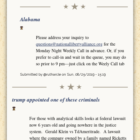
Alabama
Please address your inquiry to
questions@nationallibertyalliance.org
for the
Monday Night Weekly Call in advance. Or, if you
prefer to call-in and wait in the queue, you may do
so prior to 9 pm—just click on the Weely Call tab
Submitted by
@rutharcle
on Sun, 08/25/2019 - 15:19
trump appointed one of these criminals
For those with analytical skills looks at federal lawsuit
now 6 years old and going nowhere in the justice
system. Gerald Klein vs TdAmeritrade. A lawsuit
where the company owned by a family named Ricketts