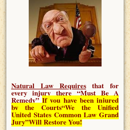
Natural Law Requires
that for
every injury there “
Must Be A
Remedy
”
If you have been injured
by the Courts
“We the Unified
United States Common Law Grand
Jury”Will Restore You!