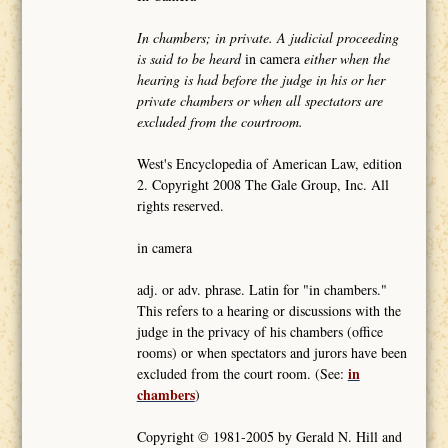
In chambers; in private. A judicial proceeding
is said to be heard
in camera
either when the
hearing is had before the judge in his or her
private chambers or when all spectators are
excluded from the courtroom.
West's Encyclopedia of American Law, edition
2. Copyright 2008 The Gale Group, Inc. All
rights reserved.
in camera
adj. or adv. phrase. Latin for "in chambers."
This refers to a hearing or discussions with the
judge in the privacy of his chambers (office
rooms) or when spectators and jurors have been
in
excluded from the court room. (See:
chambers
)
Copyright © 1981-2005 by Gerald N. Hill and