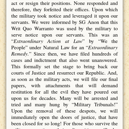
act or resign their positions. None responded and
therefore, they forfeited their offices. Upon which
the military took notice and leveraged it upon our
servants. We were informed by SG Anon that this
Writ Quo Warranto was used by the military to
serve notice upon our servants. This was an
“
Extraordinary Action at Law
” by “We the
People” under Natural Law for an “
Extraordinary
Remedy.
” Since then, we have filed hundreds of
cases and indictment that also went unanswered.
This formally set the stage to bring back our
courts of Justice and resurrect our Republic. And,
as soon as the military acts, we will file our final
papers, with attachments that will demand
restitution for all the evil they have poured out
upon us for decades. Many will be arrested and
tried and many hung by “Military Tribunals!”
Upon the removal of these despots, we will
immediately open the doors of justice, that have
been closed for so long! For those who survive the