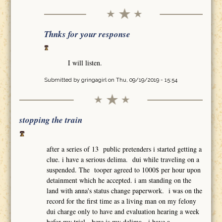
Thnks for your response
I will listen.
Submitted by
gringagirl
on Thu, 09/19/2019 - 15:54
stopping the train
after a series of 13 public pretenders i started getting a
clue. i have a serious delima. dui while traveling on a
suspended. The tooper agreed to 1000$ per hour upon
detainment which he accepted. i am standing on the
land with anna's status change paperwork. i was on the
record for the first time as a living man on my felony
dui charge only to have and evaluation hearing a week
befor my trial. here is my delima. i have a