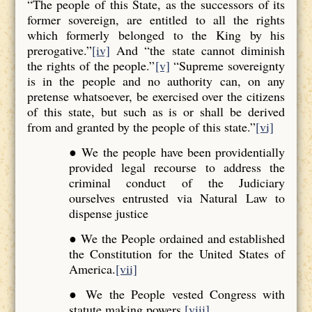
“The people of this State, as the successors of its
former sovereign, are entitled to all the rights
which formerly belonged to the King by his
prerogative.”
[iv]
And “the state cannot diminish
the rights of the people.”
[v]
“Supreme sovereignty
is in the people and no authority can, on any
pretense whatsoever, be exercised over the citizens
of this state, but such as is or shall be derived
from and granted by the people of this state.”
[vi]
● We the people have been providentially
provided legal recourse to address the
criminal conduct of the Judiciary
ourselves entrusted via Natural Law to
dispense justice
● We the People ordained and established
the Constitution for the United States of
America.
[vii]
● We the People vested Congress with
statute making powers.
[viii]