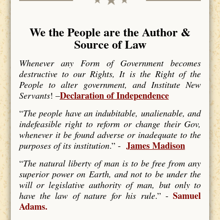
We the People are the Author &
Source of Law
Whenever any Form of Government becomes
destructive to our Rights, It is the Right of the
People to alter government, and Institute New
Declaration of Independence
Servants
! –
“
The people have an indubitable, unalienable, and
indefeasible right to reform or change their Gov,
whenever it be found adverse or inadequate to the
James Madison
purposes of its institution
.” -
“
The natural liberty of man is to be free from any
superior power on Earth, and not to be under the
will or legislative authority of man, but only to
Samuel
have the law of nature for his rule
.” -
Adams.