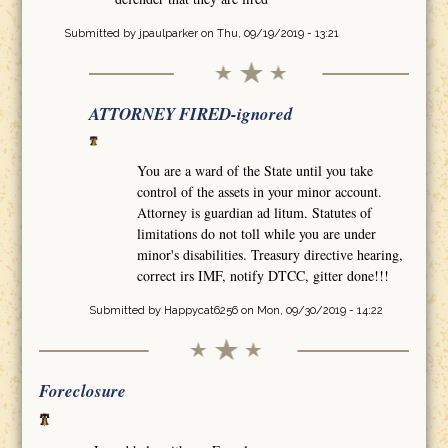
Submitted by
jpaulparker
on Thu, 09/19/2019 - 13:21
ATTORNEY FIRED-ignored
You are a ward of the State until you take
control of the assets in your minor account.
Attorney is guardian ad litum. Statutes of
limitations do not toll while you are under
minor's disabilities. Treasury directive hearing,
correct irs IMF, notify DTCC, gitter done!!!
Submitted by
Happycat6256
on Mon, 09/30/2019 - 14:22
Foreclosure