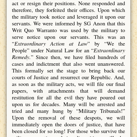
act or resign their positions. None responded and
therefore, they forfeited their offices. Upon which
the military took notice and leveraged it upon our
servants. We were informed by SG Anon that this
Writ Quo Warranto was used by the military to
serve notice upon our servants. This was an
“
Extraordinary Action at Law
” by “We the
People” under Natural Law for an “
Extraordinary
Remedy.
” Since then, we have filed hundreds of
cases and indictment that also went unanswered.
This formally set the stage to bring back our
courts of Justice and resurrect our Republic. And,
as soon as the military acts, we will file our final
papers, with attachments that will demand
restitution for all the evil they have poured out
upon us for decades. Many will be arrested and
tried and many hung by “Military Tribunals!”
Upon the removal of these despots, we will
immediately open the doors of justice, that have
been closed for so long! For those who survive the