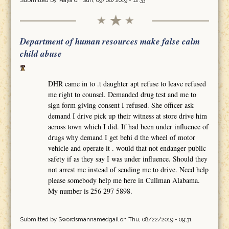
Submitted by
Maya
on Sun, 09/08/2019 - 12:33
Department of human resources make false calm
child abuse
DHR came in to .t daughter apt refuse to leave refused
me right to counsel. Demanded drug test and me to
sign form giving consent I refused. She officer ask
demand I drive pick up their witness at store drive him
across town which I did. If had been under influence of
drugs why demand I get behi d the wheel of motor
vehicle and operate it . would that not endanger public
safety if as they say I was under influence. Should they
not arrest me instead of sending me to drive. Need help
please somebody help me here in Cullman Alabama.
My number is 256 297 5898.
Submitted by
Swordsmannamedgail
on Thu, 08/22/2019 - 09:31