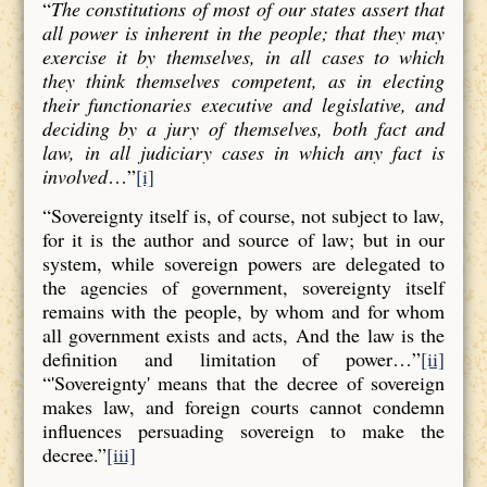
“
The constitutions of most of our states assert that
all power is inherent in the people; that they may
exercise it by themselves, in all cases to which
they think themselves competent, as in electing
their functionaries executive and legislative, and
deciding by a jury of themselves, both fact and
law, in all judiciary cases in which any fact is
involved
…”
[i]
“Sovereignty itself is, of course, not subject to law,
for it is the author and source of law; but in our
system, while sovereign powers are delegated to
the agencies of government, sovereignty itself
remains with the people, by whom and for whom
all government exists and acts, And the law is the
definition and limitation of power…”
[ii]
“'Sovereignty' means that the decree of sovereign
makes law, and foreign courts cannot condemn
influences persuading sovereign to make the
decree.”
[iii]