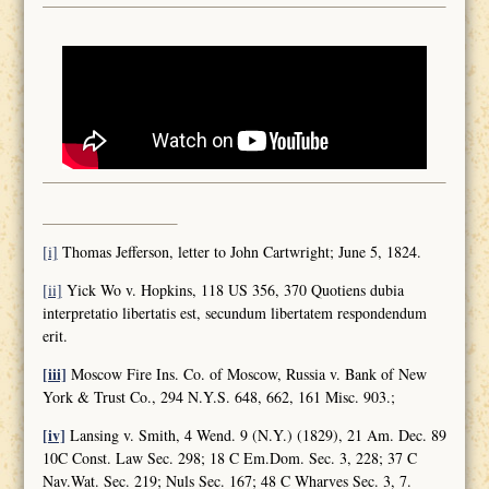
[i]
Thomas Jefferson, letter to John Cartwright; June 5, 1824.
[ii]
Yick Wo v. Hopkins, 118 US 356, 370 Quotiens dubia
interpretatio libertatis est, secundum libertatem respondendum
erit.
[iii]
Moscow Fire Ins. Co. of Moscow, Russia v. Bank of New
York & Trust Co., 294 N.Y.S. 648, 662, 161 Misc. 903.;
[iv]
Lansing v. Smith, 4 Wend. 9 (N.Y.) (1829), 21 Am. Dec. 89
10C Const. Law Sec. 298; 18 C Em.Dom. Sec. 3, 228; 37 C
Nav.Wat. Sec. 219; Nuls Sec. 167; 48 C Wharves Sec. 3, 7.