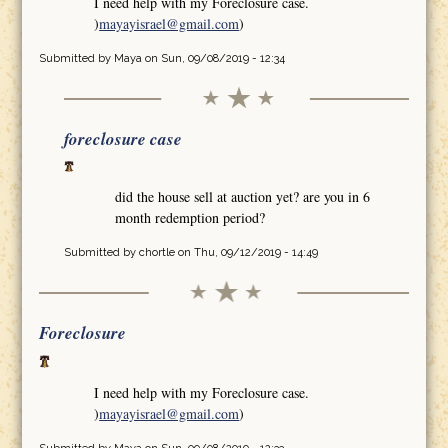
I need help with my Foreclosure case.
)
mayayisrael@gmail.com
)
Submitted by
Maya
on Sun, 09/08/2019 - 12:34
foreclosure case
did the house sell at auction yet? are you in 6
month redemption period?
Submitted by
chortle
on Thu, 09/12/2019 - 14:49
Foreclosure
I need help with my Foreclosure case.
)
mayayisrael@gmail.com
)