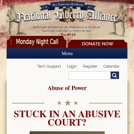
Skip to main content
Justice and Judgment are the inhabitation of thy throne:
mercy and truth shall go before thy face.
- Psa 89:14
Menu
Tech Support
Login
Register
Calendar
Search
Search form
Abuse of Power
STUCK IN AN ABUSIVE
COURT?