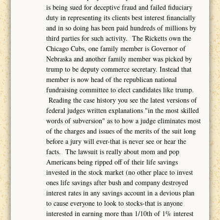
is being sued for deceptive fraud and failed fiduciary
duty in representing its clients best interest financially
and in so doing has been paid hundreds of millions by
third parties for such activity. The Ricketts own the
Chicago Cubs, one family member is Governor of
Nebraska and another family member was picked by
trump to be deputy commerce secretary. Instead that
member is now head of the republican national
fundraising committee to elect candidates like trump.
Reading the case history you see the latest versions of
federal judges written explanations "in the most skilled
words of subversion" as to how a judge eliminates most
of the charges and issues of the merits of the suit long
before a jury will ever-that is never see or hear the
facts. The lawsuit is really about mom and pop
Americans being ripped off of their life savings
invested in the stock market (no other place to invest
ones life savings after bush and company destroyed
interest rates in any savings account in a devious plan
to cause everyone to look to stocks-that is anyone
interested in earning more than 1/10th of 1% interest