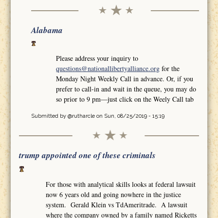
Alabama
Please address your inquiry to
questions@nationallibertyalliance.org
for the
Monday Night Weekly Call in advance. Or, if you
prefer to call-in and wait in the queue, you may do
so prior to 9 pm—just click on the Weely Call tab
Submitted by
@rutharcle
on Sun, 08/25/2019 - 15:19
trump appointed one of these criminals
For those with analytical skills looks at federal lawsuit
now 6 years old and going nowhere in the justice
system. Gerald Klein vs TdAmeritrade. A lawsuit
where the company owned by a family named Ricketts