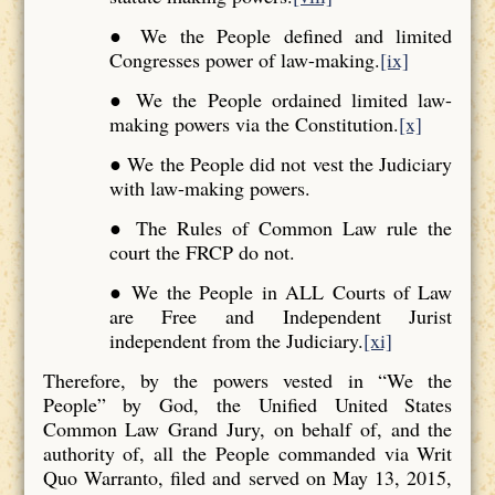
● We the People defined and limited
Congresses power of law-making.
[ix]
● We the People ordained limited law-
making powers via the Constitution.
[x]
● We the People did not vest the Judiciary
with law-making powers.
● The Rules of Common Law rule the
court the FRCP do not.
● We the People in ALL Courts of Law
are Free and Independent Jurist
independent from the Judiciary.
[xi]
Therefore, by the powers vested in “We the
People” by God, the Unified United States
Common Law Grand Jury, on behalf of, and the
authority of, all the People commanded via Writ
Quo Warranto, filed and served on May 13, 2015,