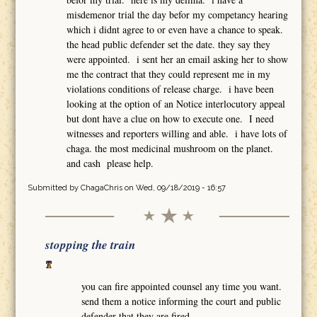
misdemenor trial the day befor my competancy hearing
which i didnt agree to or even have a chance to speak.
the head public defender set the date. they say they
were appointed. i sent her an email asking her to show
me the contract that they could represent me in my
violations conditions of release charge. i have been
looking at the option of an Notice interlocutory appeal
but dont have a clue on how to execute one. I need
witnesses and reporters willing and able. i have lots of
chaga. the most medicinal mushroom on the planet.
and cash please help.
Submitted by
ChagaChris
on Wed, 09/18/2019 - 16:57
stopping the train
you can fire appointed counsel any time you want.
send them a notice informing the court and public
defender that they are fired