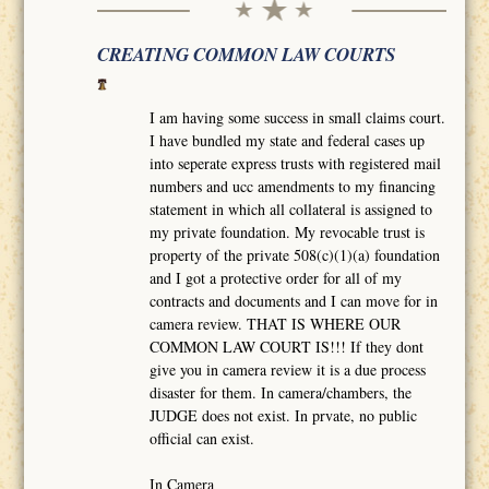
CREATING COMMON LAW COURTS
I am having some success in small claims court.
I have bundled my state and federal cases up
into seperate express trusts with registered mail
numbers and ucc amendments to my financing
statement in which all collateral is assigned to
my private foundation. My revocable trust is
property of the private 508(c)(1)(a) foundation
and I got a protective order for all of my
contracts and documents and I can move for in
camera review. THAT IS WHERE OUR
COMMON LAW COURT IS!!! If they dont
give you in camera review it is a due process
disaster for them. In camera/chambers, the
JUDGE does not exist. In prvate, no public
official can exist.
In Camera