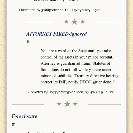
Submitted by
jpaulparker
on Thu, 09/19/2019 - 13:21
ATTORNEY FIRED-ignored
You are a ward of the State until you take
control of the assets in your minor account.
Attorney is guardian ad litum. Statutes of
limitations do not toll while you are under
minor's disabilities. Treasury directive hearing,
correct irs IMF, notify DTCC, gitter done!!!
Submitted by
Happycat6256
on Mon, 09/30/2019 - 14:22
Foreclosure