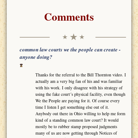
Comments
common law courts we the people can create -
anyone doing?
Thanks for the referral to the Bill Thornton video. I
actually am a very big fan of his and was familiar
with his work. I only disagree with his strategy of
using the fake court´s physical facility, even though
We the People are paying for it. Of course every
time I listen I get something else out of it.
Anybody out there in Ohio willing to help me form
kind of a standing common law court? It would
mostly be to rubber stamp proposed judgments
many of us are now getting through Notices of