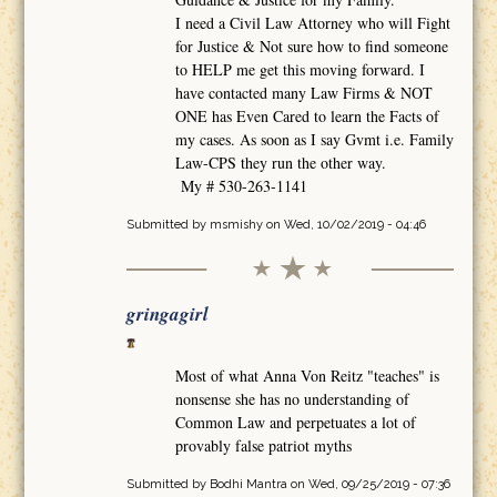
I need a Civil Law Attorney who will Fight
for Justice & Not sure how to find someone
to HELP me get this moving forward. I
have contacted many Law Firms & NOT
ONE has Even Cared to learn the Facts of
my cases. As soon as I say Gvmt i.e. Family
Law-CPS they run the other way.
My # 530-263-1141
Submitted by
msmishy
on Wed, 10/02/2019 - 04:46
gringagirl
Most of what Anna Von Reitz "teaches" is
nonsense she has no understanding of
Common Law and perpetuates a lot of
provably false patriot myths
Submitted by
Bodhi Mantra
on Wed, 09/25/2019 - 07:36