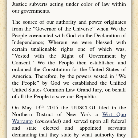
Justice subverts acting under color of law within
our governments.
The source of our authority and power originates
from the “Governor of the Universe” when We the
People covenanted with God via the Declaration of
Independence; Wherein we were blessed with
certain unalienable rights one of which was,
“
Vested with the Right of Government by
Consent
.” We the People then established and
ordained the Constitution for the United States of
America. Therefore, by the powers vested in “We
the People” by God we established the Unified
United States Common Law Grand Jury, on behalf
of all the People to save our Republic.
th
On May 13
2015 the UUSCLGJ filed in the
Northern District of New York a
Writ Quo
Warranto
(
concealed
) and served upon all federal
and state elected and appointed servants
demanding that they state by what authority they