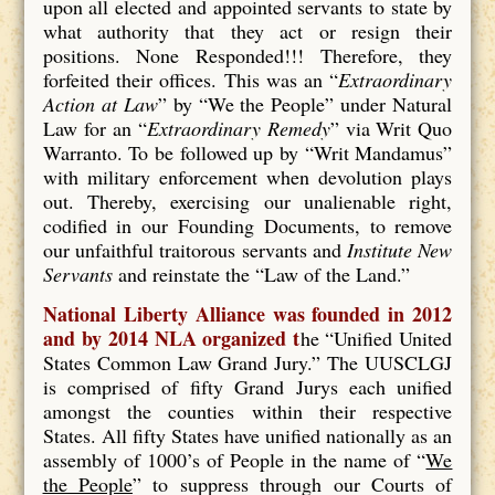
upon all elected and appointed servants to state by
what authority that they act or resign their
positions. None Responded!!! Therefore, they
forfeited their offices. This was an “
Extraordinary
Action at Law
” by “We the People” under Natural
Law for an “
Extraordinary Remedy
” via Writ Quo
Warranto. To be followed up by “Writ Mandamus”
with military enforcement when devolution plays
out. Thereby, exercising our unalienable right,
codified in our Founding Documents, to remove
our unfaithful traitorous servants and
Institute New
Servants
and reinstate the “Law of the Land.”
National Liberty Alliance was founded in 2012
and by 2014 NLA organized t
he “Unified United
States Common Law Grand Jury.” The UUSCLGJ
is comprised of fifty Grand Jurys each unified
amongst the counties within their respective
States. All fifty States have unified nationally as an
assembly of 1000’s of People in the name of “
We
the People
” to suppress through our Courts of