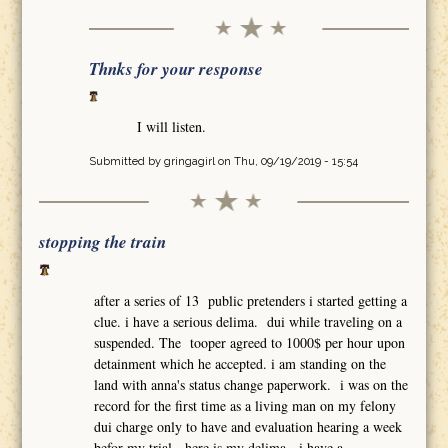
Thnks for your response
I will listen.
Submitted by
gringagirl
on Thu, 09/19/2019 - 15:54
stopping the train
after a series of 13 public pretenders i started getting a
clue. i have a serious delima. dui while traveling on a
suspended. The tooper agreed to 1000$ per hour upon
detainment which he accepted. i am standing on the
land with anna's status change paperwork. i was on the
record for the first time as a living man on my felony
dui charge only to have and evaluation hearing a week
befor my trial. here is my delima. i have a