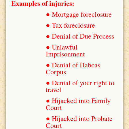
Examples of injuries:
● Mortgage foreclosure
● Tax foreclosure
● Denial of Due Process
● Unlawful
Imprisonment
● Denial of Habeas
Corpus
● Denial of your right to
travel
● Hijacked into Family
Court
● Hijacked into Probate
Court