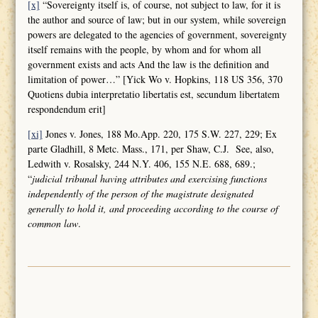
[x]
“Sovereignty itself is, of course, not subject to law, for it is
the author and source of law; but in our system, while sovereign
powers are delegated to the agencies of government, sovereignty
itself remains with the people, by whom and for whom all
government exists and acts And the law is the definition and
limitation of power…” [Yick Wo v. Hopkins, 118 US 356, 370
Quotiens dubia interpretatio libertatis est, secundum libertatem
respondendum erit]
[xi]
Jones v. Jones, 188 Mo.App. 220, 175 S.W. 227, 229; Ex
parte Gladhill, 8 Metc. Mass., 171, per Shaw, C.J. See, also,
Ledwith v. Rosalsky, 244 N.Y. 406, 155 N.E. 688, 689.;
“
judicial tribunal having attributes and
exercising functions
independently of the person of the magistrate designated
generally to hold it, and proceeding according to the course of
common law
.