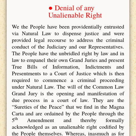
● Denial of any
Unalienable Right
We the People have been providentially entrusted
via Natural Law to dispense justice and were
provided legal recourse to address the criminal
conduct of the Judiciary and our Representatives.
The People have the unbridled right by law and in
law to empanel their own Grand Juries and present
True Bills of Information, Indictments and
Presentments to a Court of Justice which is then
required to commence a criminal proceeding
under Natural Law. The will of the Common Law
Grand Jury is the opening and manifestation of
due process in a court of law. They are the
“Sureties of the Peace” that we find in the Magna
Carta and are ordained by the People through the
th
5
Amendment and thereby formally
acknowledged as an unalienable right codified by
the People themselves. Whereas, inasmuch as for