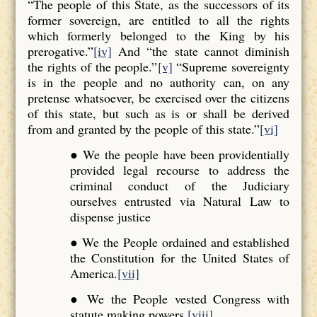
“The people of this State, as the successors of its
former sovereign, are entitled to all the rights
which formerly belonged to the King by his
prerogative.”
[iv]
And “the state cannot diminish
the rights of the people.”
[v]
“Supreme sovereignty
is in the people and no authority can, on any
pretense whatsoever, be exercised over the citizens
of this state, but such as is or shall be derived
from and granted by the people of this state.”
[vi]
● We the people have been providentially
provided legal recourse to address the
criminal conduct of the Judiciary
ourselves entrusted via Natural Law to
dispense justice
● We the People ordained and established
the Constitution for the United States of
America.
[vii]
● We the People vested Congress with
statute making powers.
[viii]