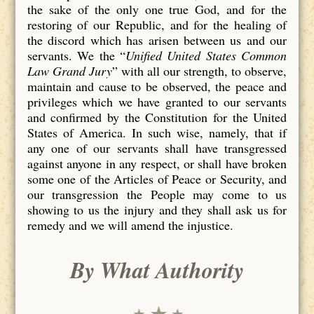
the sake of the only one true God, and for the
restoring of our Republic, and for the healing of
the discord which has arisen between us and our
servants. We the “
Unified United States Common
Law Grand Jury
” with all our strength, to observe,
maintain and cause to be observed, the peace and
privileges which we have granted to our servants
and confirmed by the Constitution for the United
States of America. In such wise, namely, that if
any one of our servants shall have transgressed
against anyone in any respect, or shall have broken
some one of the Articles of Peace or Security, and
our transgression the People may come to us
showing to us the injury and they shall ask us for
remedy and we will amend the injustice.
By What Authority