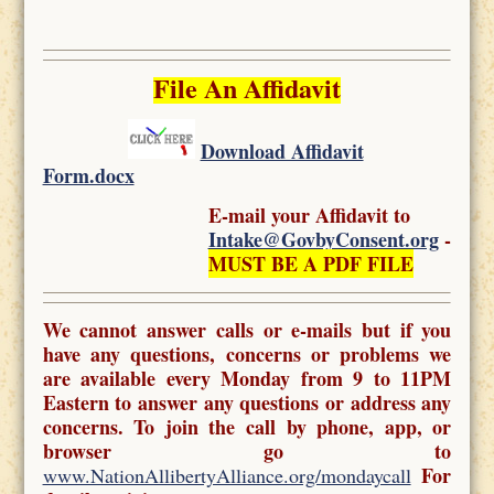
File An Affidavit
Download Affidavit
Form.docx
E-mail your Affidavit to
Intake@GovbyConsent.org
-
MUST BE A PDF FILE
We cannot answer calls or e-mails but if you
have any questions, concerns or problems we
are available every Monday from 9 to 11PM
Eastern to answer any questions or address any
concerns. To join the call by phone, app, or
browser go to
For
www.NationAllibertyAlliance.org/mondaycall