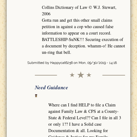
Collins Dictionary of Law © W.J. Stewart,
2006
Gotta run and get this other small claims
petition in against a cop who caused false
information to appear on a court record.
BATTLESHIP-SuNK!!! Securing execution of
a document by deception. whamm-o! He cannot
un-ring that bell.
Submitted by
Happycat6256
on Mon, 09/30/2019 - 14:18
Need Guidance
Where can I find HELP to file a Claim
against Family Law & CPS at a County-
State & Federal Level?? Can I file in all 3
or only 1?? I have a Solid case
Documentation & all. Looking for
Guidance & Justice for my Family.