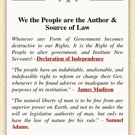
We the People are the Author &
Source of Law
Whenever any Form of Government becomes
destructive to our Rights, It is the Right of the
People to alter government, and Institute New
Declaration of Independence
Servants
! –
“
The people have an indubitable, unalienable, and
indefeasible right to reform or change their Gov,
whenever it be found adverse or inadequate to the
James Madison
purposes of its institution
.” -
“
The natural liberty of man is to be free from any
superior power on Earth, and not to be under the
will or legislative authority of man, but only to
Samuel
have the law of nature for his rule
.” -
Adams.