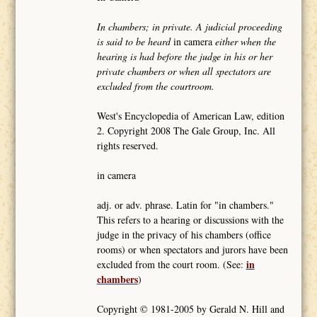
In chambers; in private. A judicial proceeding
is said to be heard
in camera
either when the
hearing is had before the judge in his or her
private chambers or when all spectators are
excluded from the courtroom.
West's Encyclopedia of American Law, edition
2. Copyright 2008 The Gale Group, Inc. All
rights reserved.
in camera
adj. or adv. phrase. Latin for "in chambers."
This refers to a hearing or discussions with the
judge in the privacy of his chambers (office
rooms) or when spectators and jurors have been
in
excluded from the court room. (See:
chambers
)
Copyright © 1981-2005 by Gerald N. Hill and