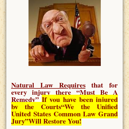
Natural Law Requires
that for
every injury there “
Must Be A
Remedy
”
If you have been injured
by the Courts
“We the Unified
United States Common Law Grand
Jury”Will Restore You!