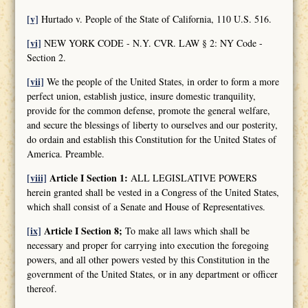
[v]
Hurtado v. People of the State of California, 110 U.S. 516.
[vi]
NEW YORK CODE - N.Y. CVR. LAW § 2: NY Code -
Section 2.
[vii]
We the people of the United States, in order to form a more
perfect union, establish justice, insure domestic tranquility,
provide for the common defense, promote the general welfare,
and secure the blessings of liberty to ourselves and our posterity,
do ordain and establish this Constitution for the United States of
America. Preamble.
[viii]
Article I Section 1:
ALL LEGISLATIVE POWERS
herein granted shall be vested in a Congress of the United States,
which shall consist of a Senate and House of Representatives.
[ix]
Article I Section 8;
To make all laws which shall be
necessary and proper for carrying into execution the foregoing
powers, and all other powers vested by this Constitution in the
government of the United States, or in any department or officer
thereof.