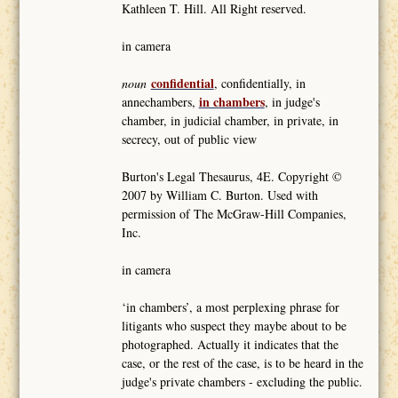
Kathleen T. Hill. All Right reserved.
in camera
confidential
noun
, confidentially, in
in chambers
annechambers,
, in judge's
chamber, in judicial chamber, in private, in
secrecy, out of public view
Burton's Legal Thesaurus, 4E. Copyright ©
2007 by William C. Burton. Used with
permission of The McGraw-Hill Companies,
Inc.
in camera
‘in chambers’, a most perplexing phrase for
litigants who suspect they maybe about to be
photographed. Actually it indicates that the
case, or the rest of the case, is to be heard in the
judge's private chambers - excluding the public.