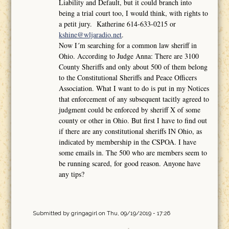
Liability and Default, but it could branch into
being a trial court too, I would think, with rights to
a petit jury. Katherine 614-633-0215 or
kshine@wljaradio.net
.
Now I´m searching for a common law sheriff in
Ohio. According to Judge Anna: There are 3100
County Sheriffs and only about 500 of them belong
to the Constitutional Sheriffs and Peace Officers
Association. What I want to do is put in my Notices
that enforcement of any subsequent tacitly agreed to
judgment could be enforced by sheriff X of some
county or other in Ohio. But first I have to find out
if there are any constitutional sheriffs IN Ohio, as
indicated by membership in the CSPOA. I have
some emails in. The 500 who are members seem to
be running scared, for good reason. Anyone have
any tips?
Submitted by
gringagirl
on Thu, 09/19/2019 - 17:26