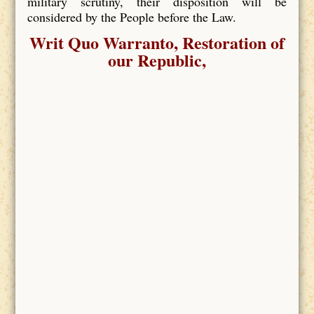
military scrutiny, their disposition will be
considered by the People before the Law.
Writ Quo Warranto, Restoration of
our Republic,