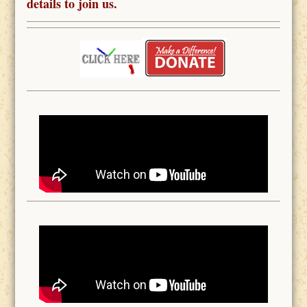
details to join us.