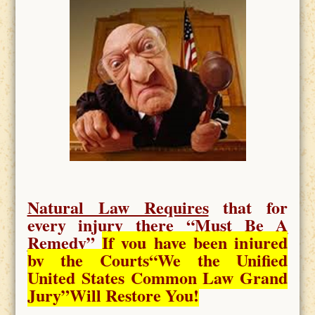
Natural Law Requires
that for
every injury there “
Must Be A
Remedy
”
If you have been injured
by the Courts
“We the Unified
United States Common Law Grand
Jury”Will Restore You!