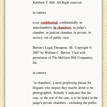
Kathleen T. Hill. All Right reserved.
in camera
confidential
noun
, confidentially, in
in chambers
annechambers,
, in judge's
chamber, in judicial chamber, in private, in
secrecy, out of public view
Burton's Legal Thesaurus, 4E. Copyright ©
2007 by William C. Burton. Used with
permission of The McGraw-Hill Companies,
Inc.
in camera
‘in chambers’, a most perplexing phrase for
litigants who suspect they maybe about to be
photographed. Actually it indicates that the
case, or the rest of the case, is to be heard in the
judge's private chambers - excluding the public.