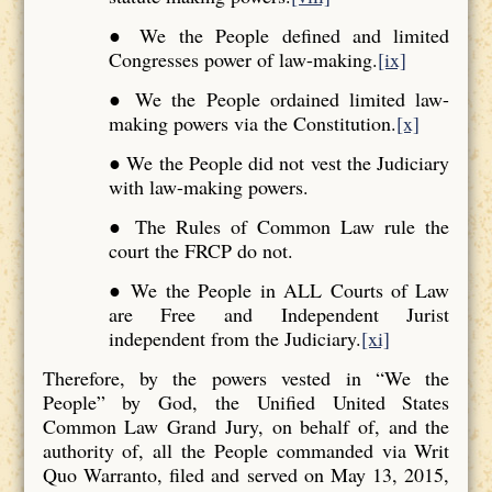
● We the People defined and limited
Congresses power of law-making.
[ix]
● We the People ordained limited law-
making powers via the Constitution.
[x]
● We the People did not vest the Judiciary
with law-making powers.
● The Rules of Common Law rule the
court the FRCP do not.
● We the People in ALL Courts of Law
are Free and Independent Jurist
independent from the Judiciary.
[xi]
Therefore, by the powers vested in “We the
People” by God, the Unified United States
Common Law Grand Jury, on behalf of, and the
authority of, all the People commanded via Writ
Quo Warranto, filed and served on May 13, 2015,