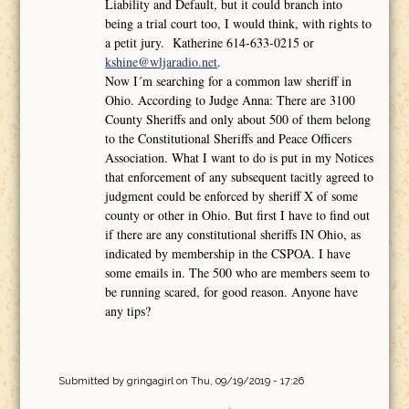
Liability and Default, but it could branch into
being a trial court too, I would think, with rights to
a petit jury. Katherine 614-633-0215 or
kshine@wljaradio.net
.
Now I´m searching for a common law sheriff in
Ohio. According to Judge Anna: There are 3100
County Sheriffs and only about 500 of them belong
to the Constitutional Sheriffs and Peace Officers
Association. What I want to do is put in my Notices
that enforcement of any subsequent tacitly agreed to
judgment could be enforced by sheriff X of some
county or other in Ohio. But first I have to find out
if there are any constitutional sheriffs IN Ohio, as
indicated by membership in the CSPOA. I have
some emails in. The 500 who are members seem to
be running scared, for good reason. Anyone have
any tips?
Submitted by
gringagirl
on Thu, 09/19/2019 - 17:26