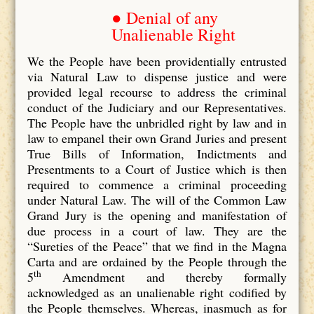
● Denial of any
Unalienable Right
We the People have been providentially entrusted
via Natural Law to dispense justice and were
provided legal recourse to address the criminal
conduct of the Judiciary and our Representatives.
The People have the unbridled right by law and in
law to empanel their own Grand Juries and present
True Bills of Information, Indictments and
Presentments to a Court of Justice which is then
required to commence a criminal proceeding
under Natural Law. The will of the Common Law
Grand Jury is the opening and manifestation of
due process in a court of law. They are the
“Sureties of the Peace” that we find in the Magna
Carta and are ordained by the People through the
th
5
Amendment and thereby formally
acknowledged as an unalienable right codified by
the People themselves. Whereas, inasmuch as for