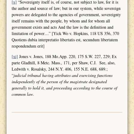
[x]
“Sovereignty itself is, of course, not subject to law, for it is
the author and source of law; but in our system, while sovereign
powers are delegated to the agencies of government, sovereignty
itself remains with the people, by whom and for whom all
government exists and acts And the law is the definition and
limitation of power…” [Yick Wo v. Hopkins, 118 US 356, 370
Quotiens dubia interpretatio libertatis est, secundum libertatem
respondendum erit]
[xi]
Jones v. Jones, 188 Mo.App. 220, 175 S.W. 227, 229; Ex
parte Gladhill, 8 Metc. Mass., 171, per Shaw, C.J. See, also,
Ledwith v. Rosalsky, 244 N.Y. 406, 155 N.E. 688, 689.;
“
judicial tribunal having attributes and
exercising functions
independently of the person of the magistrate designated
generally to hold it, and proceeding according to the course of
common law
.