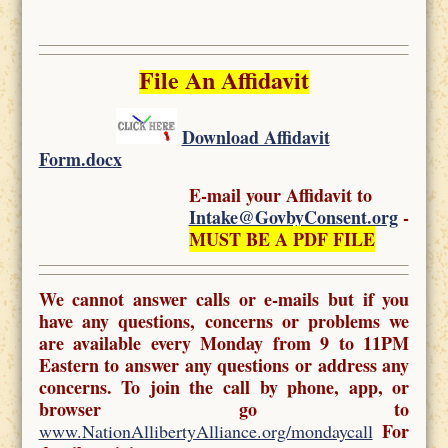
File An Affidavit
Download Affidavit
Form.docx
E-mail your Affidavit to
Intake@GovbyConsent.org
-
MUST BE A PDF FILE
We cannot answer calls or e-mails but if you
have any questions, concerns or problems we
are available every Monday from 9 to 11PM
Eastern to answer any questions or address any
concerns. To join the call by phone, app, or
browser go to
For
www.NationAllibertyAlliance.org/mondaycall