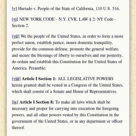
[v]
Hurtado v. People of the State of California, 110 U.S. 516.
[vi]
NEW YORK CODE - N.Y. CVR. LAW § 2: NY Code -
Section 2.
[vii]
We the people of the United States, in order to form a more
perfect union, establish justice, insure domestic tranquility,
provide for the common defense, promote the general welfare,
and secure the blessings of liberty to ourselves and our posterity,
do ordain and establish this Constitution for the United States of
America. Preamble.
[viii]
Article I Section 1:
ALL LEGISLATIVE POWERS
herein granted shall be vested in a Congress of the United States,
which shall consist of a Senate and House of Representatives.
[ix]
Article I Section 8;
To make all laws which shall be
necessary and proper for carrying into execution the foregoing
powers, and all other powers vested by this Constitution in the
government of the United States, or in any department or officer
thereof.