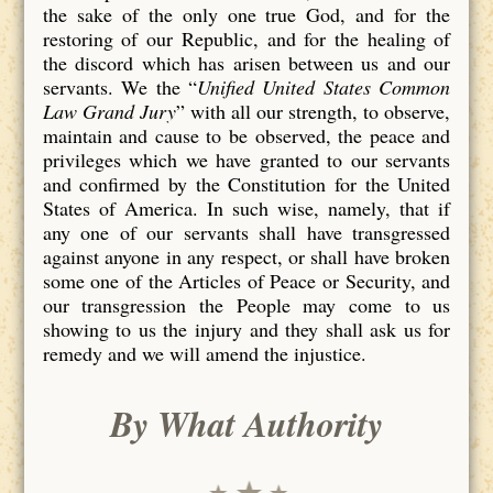
the sake of the only one true God, and for the
restoring of our Republic, and for the healing of
the discord which has arisen between us and our
servants. We the “
Unified United States Common
Law Grand Jury
” with all our strength, to observe,
maintain and cause to be observed, the peace and
privileges which we have granted to our servants
and confirmed by the Constitution for the United
States of America. In such wise, namely, that if
any one of our servants shall have transgressed
against anyone in any respect, or shall have broken
some one of the Articles of Peace or Security, and
our transgression the People may come to us
showing to us the injury and they shall ask us for
remedy and we will amend the injustice.
By What Authority