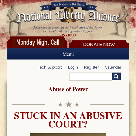
Skip to main content
Justice and Judgment are the inhabitation of thy throne:
mercy and truth shall go before thy face.
- Psa 89:14
Menu
Tech Support
Login
Register
Calendar
Search
Search form
Abuse of Power
STUCK IN AN ABUSIVE
COURT?