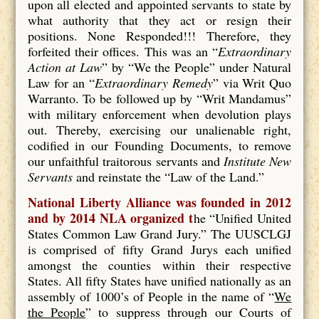
upon all elected and appointed servants to state by
what authority that they act or resign their
positions. None Responded!!! Therefore, they
forfeited their offices. This was an “
Extraordinary
Action at Law
” by “We the People” under Natural
Law for an “
Extraordinary Remedy
” via Writ Quo
Warranto. To be followed up by “Writ Mandamus”
with military enforcement when devolution plays
out. Thereby, exercising our unalienable right,
codified in our Founding Documents, to remove
our unfaithful traitorous servants and
Institute New
Servants
and reinstate the “Law of the Land.”
National Liberty Alliance was founded in 2012
and by 2014 NLA organized t
he “Unified United
States Common Law Grand Jury.” The UUSCLGJ
is comprised of fifty Grand Jurys each unified
amongst the counties within their respective
States. All fifty States have unified nationally as an
assembly of 1000’s of People in the name of “
We
the People
” to suppress through our Courts of