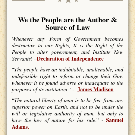
We the People are the Author &
Source of Law
Whenever any Form of Government becomes
destructive to our Rights, It is the Right of the
People to alter government, and Institute New
Declaration of Independence
Servants
! –
“
The people have an indubitable, unalienable, and
indefeasible right to reform or change their Gov,
whenever it be found adverse or inadequate to the
James Madison
purposes of its institution
.” -
“
The natural liberty of man is to be free from any
superior power on Earth, and not to be under the
will or legislative authority of man, but only to
Samuel
have the law of nature for his rule
.” -
Adams.