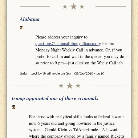
Alabama
Please address your inquiry to
questions@nationallibertyalliance.org
for the
Monday Night Weekly Call in advance. Or, if you
prefer to call-in and wait in the queue, you may do
so prior to 9 pm—just click on the Weely Call tab
Submitted by
@rutharcle
on Sun, 08/25/2019 - 15:19
trump appointed one of these criminals
For those with analytical skills looks at federal lawsuit
now 6 years old and going nowhere in the justice
system. Gerald Klein vs TdAmeritrade. A lawsuit
where the company owned by a family named Ricketts