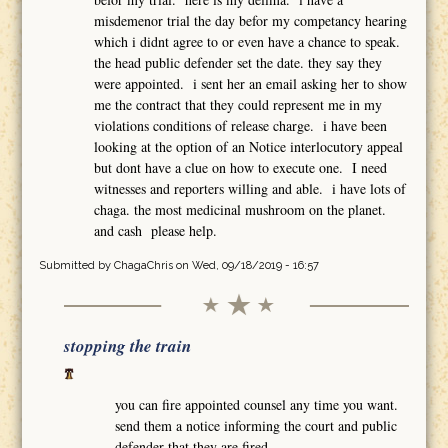
misdemenor trial the day befor my competancy hearing
which i didnt agree to or even have a chance to speak.
the head public defender set the date. they say they
were appointed. i sent her an email asking her to show
me the contract that they could represent me in my
violations conditions of release charge. i have been
looking at the option of an Notice interlocutory appeal
but dont have a clue on how to execute one. I need
witnesses and reporters willing and able. i have lots of
chaga. the most medicinal mushroom on the planet.
and cash please help.
Submitted by
ChagaChris
on Wed, 09/18/2019 - 16:57
stopping the train
you can fire appointed counsel any time you want.
send them a notice informing the court and public
defender that they are fired