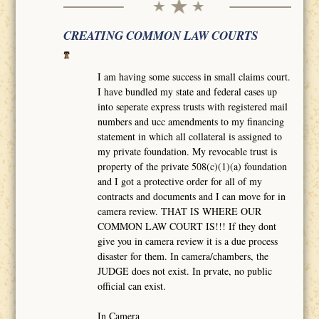
CREATING COMMON LAW COURTS
I am having some success in small claims court.
I have bundled my state and federal cases up
into seperate express trusts with registered mail
numbers and ucc amendments to my financing
statement in which all collateral is assigned to
my private foundation. My revocable trust is
property of the private 508(c)(1)(a) foundation
and I got a protective order for all of my
contracts and documents and I can move for in
camera review. THAT IS WHERE OUR
COMMON LAW COURT IS!!! If they dont
give you in camera review it is a due process
disaster for them. In camera/chambers, the
JUDGE does not exist. In prvate, no public
official can exist.
In Camera