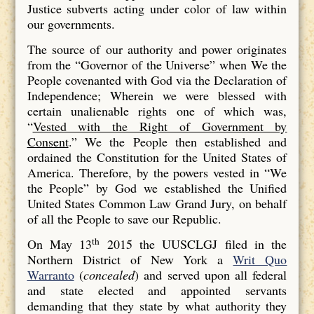
Justice subverts acting under color of law within
our governments.
The source of our authority and power originates
from the “Governor of the Universe” when We the
People covenanted with God via the Declaration of
Independence; Wherein we were blessed with
certain unalienable rights one of which was,
“
Vested with the Right of Government by
Consent
.” We the People then established and
ordained the Constitution for the United States of
America. Therefore, by the powers vested in “We
the People” by God we established the Unified
United States Common Law Grand Jury, on behalf
of all the People to save our Republic.
th
On May 13
2015 the UUSCLGJ filed in the
Northern District of New York a
Writ Quo
Warranto
(
concealed
) and served upon all federal
and state elected and appointed servants
demanding that they state by what authority they