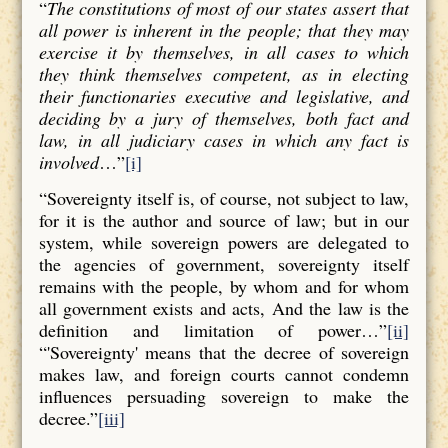
“
The constitutions of most of our states assert that
all power is inherent in the people; that they may
exercise it by themselves, in all cases to which
they think themselves competent, as in electing
their functionaries executive and legislative, and
deciding by a jury of themselves, both fact and
law, in all judiciary cases in which any fact is
involved
…”
[i]
“Sovereignty itself is, of course, not subject to law,
for it is the author and source of law; but in our
system, while sovereign powers are delegated to
the agencies of government, sovereignty itself
remains with the people, by whom and for whom
all government exists and acts, And the law is the
definition and limitation of power…”
[ii]
“'Sovereignty' means that the decree of sovereign
makes law, and foreign courts cannot condemn
influences persuading sovereign to make the
decree.”
[iii]