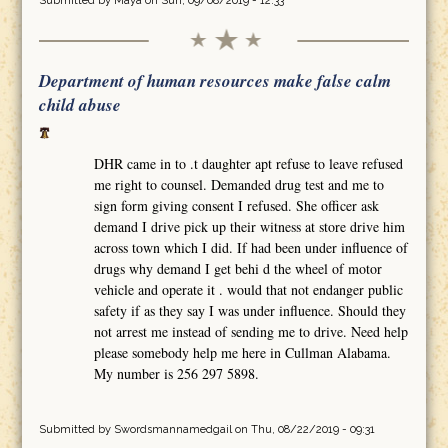
Submitted by
Maya
on Sun, 09/08/2019 - 12:33
Department of human resources make false calm
child abuse
DHR came in to .t daughter apt refuse to leave refused
me right to counsel. Demanded drug test and me to
sign form giving consent I refused. She officer ask
demand I drive pick up their witness at store drive him
across town which I did. If had been under influence of
drugs why demand I get behi d the wheel of motor
vehicle and operate it . would that not endanger public
safety if as they say I was under influence. Should they
not arrest me instead of sending me to drive. Need help
please somebody help me here in Cullman Alabama.
My number is 256 297 5898.
Submitted by
Swordsmannamedgail
on Thu, 08/22/2019 - 09:31