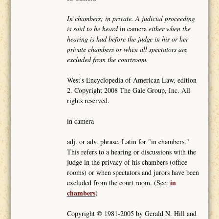
In chambers; in private. A judicial proceeding
is said to be heard
in camera
either when the
hearing is had before the judge in his or her
private chambers or when all spectators are
excluded from the courtroom.
West's Encyclopedia of American Law, edition
2. Copyright 2008 The Gale Group, Inc. All
rights reserved.
in camera
adj. or adv. phrase. Latin for "in chambers."
This refers to a hearing or discussions with the
judge in the privacy of his chambers (office
rooms) or when spectators and jurors have been
in
excluded from the court room. (See:
chambers
)
Copyright © 1981-2005 by Gerald N. Hill and