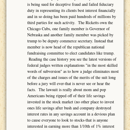
is being sued for deceptive fraud and failed fiduciary
duty in representing its clients best interest financially
and in so doing has been paid hundreds of millions by
third parties for such activity. The Ricketts own the
Chicago Cubs, one family member is Governor of
Nebraska and another family member was picked by
trump to be deputy commerce secretary. Instead that
member is now head of the republican national
fundraising committee to elect candidates like trump.
Reading the case history you see the latest versions of
federal judges written explanations "in the most skilled
words of subversion" as to how a judge eliminates most
of the charges and issues of the merits of the suit long
before a jury will ever-that is never see or hear the
facts. The lawsuit is really about mom and pop
Americans being ripped off of their life savings
invested in the stock market (no other place to invest
ones life savings after bush and company destroyed
interest rates in any savings account in a devious plan
to cause everyone to look to stocks-that is anyone
interested in earning more than 1/10th of 1% interest