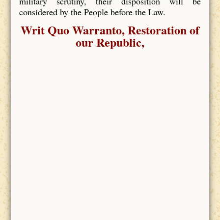
military scrutiny, their disposition will be
considered by the People before the Law.
Writ Quo Warranto, Restoration of
our Republic,