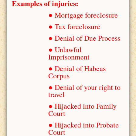
Examples of injuries:
● Mortgage foreclosure
● Tax foreclosure
● Denial of Due Process
● Unlawful
Imprisonment
● Denial of Habeas
Corpus
● Denial of your right to
travel
● Hijacked into Family
Court
● Hijacked into Probate
Court