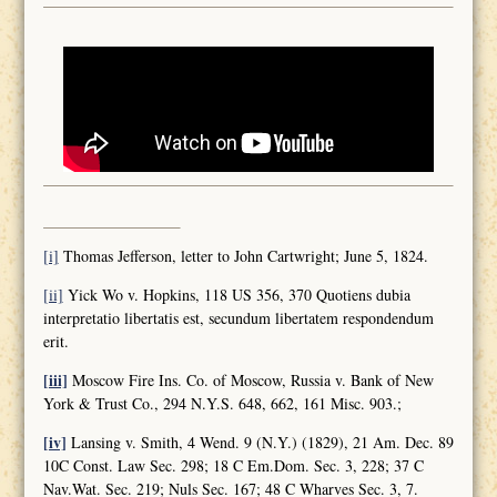
[i]
Thomas Jefferson, letter to John Cartwright; June 5, 1824.
[ii]
Yick Wo v. Hopkins, 118 US 356, 370 Quotiens dubia
interpretatio libertatis est, secundum libertatem respondendum
erit.
[iii]
Moscow Fire Ins. Co. of Moscow, Russia v. Bank of New
York & Trust Co., 294 N.Y.S. 648, 662, 161 Misc. 903.;
[iv]
Lansing v. Smith, 4 Wend. 9 (N.Y.) (1829), 21 Am. Dec. 89
10C Const. Law Sec. 298; 18 C Em.Dom. Sec. 3, 228; 37 C
Nav.Wat. Sec. 219; Nuls Sec. 167; 48 C Wharves Sec. 3, 7.