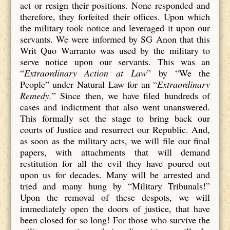
act or resign their positions. None responded and
therefore, they forfeited their offices. Upon which
the military took notice and leveraged it upon our
servants. We were informed by SG Anon that this
Writ Quo Warranto was used by the military to
serve notice upon our servants. This was an
“
Extraordinary Action at Law
” by “We the
People” under Natural Law for an “
Extraordinary
Remedy.
” Since then, we have filed hundreds of
cases and indictment that also went unanswered.
This formally set the stage to bring back our
courts of Justice and resurrect our Republic. And,
as soon as the military acts, we will file our final
papers, with attachments that will demand
restitution for all the evil they have poured out
upon us for decades. Many will be arrested and
tried and many hung by “Military Tribunals!”
Upon the removal of these despots, we will
immediately open the doors of justice, that have
been closed for so long! For those who survive the