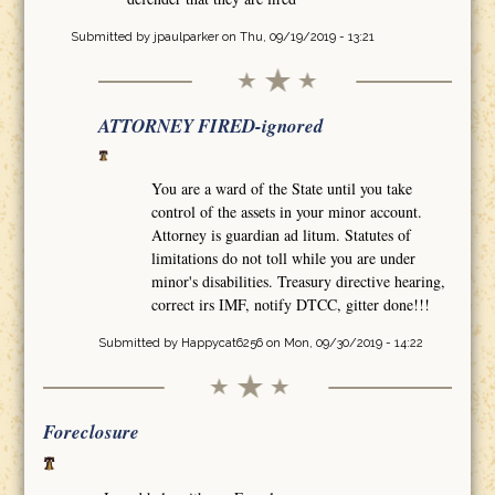
Submitted by
jpaulparker
on Thu, 09/19/2019 - 13:21
ATTORNEY FIRED-ignored
You are a ward of the State until you take
control of the assets in your minor account.
Attorney is guardian ad litum. Statutes of
limitations do not toll while you are under
minor's disabilities. Treasury directive hearing,
correct irs IMF, notify DTCC, gitter done!!!
Submitted by
Happycat6256
on Mon, 09/30/2019 - 14:22
Foreclosure