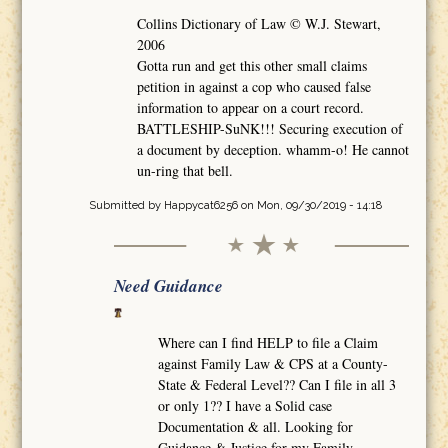
Collins Dictionary of Law © W.J. Stewart,
2006
Gotta run and get this other small claims
petition in against a cop who caused false
information to appear on a court record.
BATTLESHIP-SuNK!!! Securing execution of
a document by deception. whamm-o! He cannot
un-ring that bell.
Submitted by
Happycat6256
on Mon, 09/30/2019 - 14:18
Need Guidance
Where can I find HELP to file a Claim
against Family Law & CPS at a County-
State & Federal Level?? Can I file in all 3
or only 1?? I have a Solid case
Documentation & all. Looking for
Guidance & Justice for my Family.