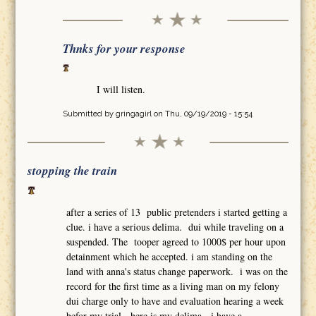
Thnks for your response
I will listen.
Submitted by
gringagirl
on Thu, 09/19/2019 - 15:54
stopping the train
after a series of 13 public pretenders i started getting a
clue. i have a serious delima. dui while traveling on a
suspended. The tooper agreed to 1000$ per hour upon
detainment which he accepted. i am standing on the
land with anna's status change paperwork. i was on the
record for the first time as a living man on my felony
dui charge only to have and evaluation hearing a week
befor my trial. here is my delima. i have a