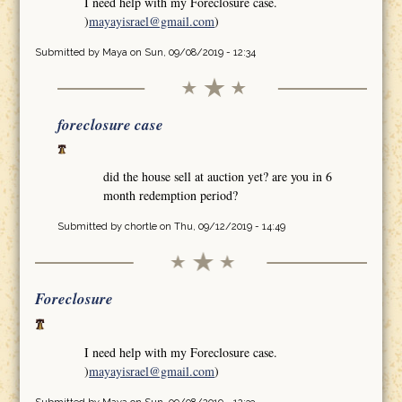
I need help with my Foreclosure case.
)
mayayisrael@gmail.com
)
Submitted by
Maya
on Sun, 09/08/2019 - 12:34
foreclosure case
did the house sell at auction yet? are you in 6
month redemption period?
Submitted by
chortle
on Thu, 09/12/2019 - 14:49
Foreclosure
I need help with my Foreclosure case.
)
mayayisrael@gmail.com
)