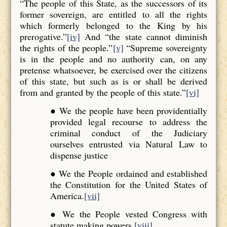
“The people of this State, as the successors of its
former sovereign, are entitled to all the rights
which formerly belonged to the King by his
prerogative.”
[iv]
And “the state cannot diminish
the rights of the people.”
[v]
“Supreme sovereignty
is in the people and no authority can, on any
pretense whatsoever, be exercised over the citizens
of this state, but such as is or shall be derived
from and granted by the people of this state.”
[vi]
● We the people have been providentially
provided legal recourse to address the
criminal conduct of the Judiciary
ourselves entrusted via Natural Law to
dispense justice
● We the People ordained and established
the Constitution for the United States of
America.
[vii]
● We the People vested Congress with
statute making powers.
[viii]