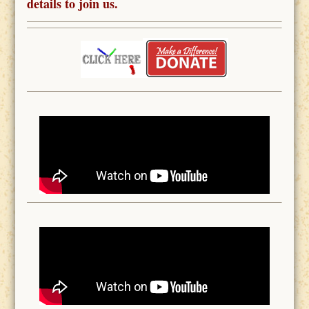
details to join us.