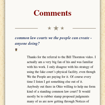
Comments
common law courts we the people can create -
anyone doing?
Thanks for the referral to the Bill Thornton video. I
actually am a very big fan of his and was familiar
with his work. I only disagree with his strategy of
using the fake court´s physical facility, even though
We the People are paying for it. Of course every
time I listen I get something else out of it.
Anybody out there in Ohio willing to help me form
kind of a standing common law court? It would
mostly be to rubber stamp proposed judgments
many of us are now getting through Notices of