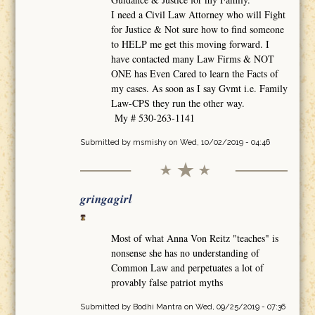
I need a Civil Law Attorney who will Fight
for Justice & Not sure how to find someone
to HELP me get this moving forward. I
have contacted many Law Firms & NOT
ONE has Even Cared to learn the Facts of
my cases. As soon as I say Gvmt i.e. Family
Law-CPS they run the other way.
My # 530-263-1141
Submitted by
msmishy
on Wed, 10/02/2019 - 04:46
gringagirl
Most of what Anna Von Reitz "teaches" is
nonsense she has no understanding of
Common Law and perpetuates a lot of
provably false patriot myths
Submitted by
Bodhi Mantra
on Wed, 09/25/2019 - 07:36