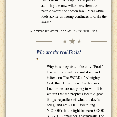
admiring the new wilderness absent of
people except the chosen few. Meanwhile
fools advise us Trump continues to drain the
swamp!
Submitted by
roswell47
on Sat, 01/25/2020 - 22:34
Who are the real Fools?
Why be so negitive....the only "Fools"
here are those who do not stand and
believe on The WORD of Almighty
God, that HE will have the last word!
Lucifarians are not going to win. It is
written that the prophets foretold good
things, regardless of what the devils
bring, and are STILL foretelling
VICTORY in the fight between GOOD
& EVIL. Remember Yeshua/Jesus The