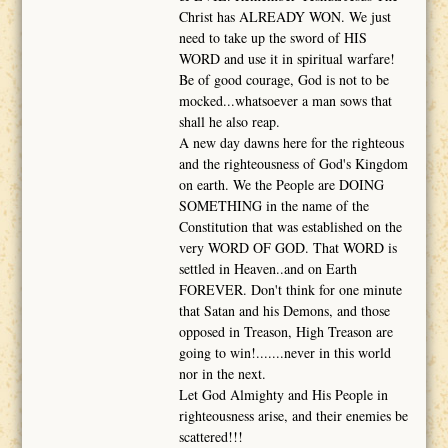
Christ has ALREADY WON. We just
need to take up the sword of HIS
WORD and use it in spiritual warfare!
Be of good courage, God is not to be
mocked...whatsoever a man sows that
shall he also reap.
A new day dawns here for the righteous
and the righteousness of God's Kingdom
on earth. We the People are DOING
SOMETHING in the name of the
Constitution that was established on the
very WORD OF GOD. That WORD is
settled in Heaven..and on Earth
FOREVER. Don't think for one minute
that Satan and his Demons, and those
opposed in Treason, High Treason are
going to win!.......never in this world
nor in the next.
Let God Almighty and His People in
righteousness arise, and their enemies be
scattered!!!