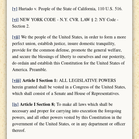
[v]
Hurtado v. People of the State of California, 110 U.S. 516.
[vi]
NEW YORK CODE - N.Y. CVR. LAW § 2: NY Code -
Section 2.
[vii]
We the people of the United States, in order to form a more
perfect union, establish justice, insure domestic tranquility,
provide for the common defense, promote the general welfare,
and secure the blessings of liberty to ourselves and our posterity,
do ordain and establish this Constitution for the United States of
America. Preamble.
[viii]
Article I Section 1:
ALL LEGISLATIVE POWERS
herein granted shall be vested in a Congress of the United States,
which shall consist of a Senate and House of Representatives.
[ix]
Article I Section 8;
To make all laws which shall be
necessary and proper for carrying into execution the foregoing
powers, and all other powers vested by this Constitution in the
government of the United States, or in any department or officer
thereof.