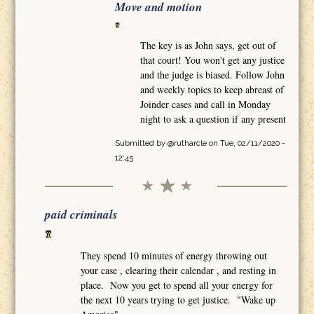
Move and motion
The key is as John says, get out of
that court! You won't get any justice
and the judge is biased. Follow John
and weekly topics to keep abreast of
Joinder cases and call in Monday
night to ask a question if any present
Submitted by
@rutharcle
on Tue, 02/11/2020 -
12:45
paid criminals
They spend 10 minutes of energy throwing out
your case , clearing their calendar , and resting in
place. Now you get to spend all your energy for
the next 10 years trying to get justice. "Wake up