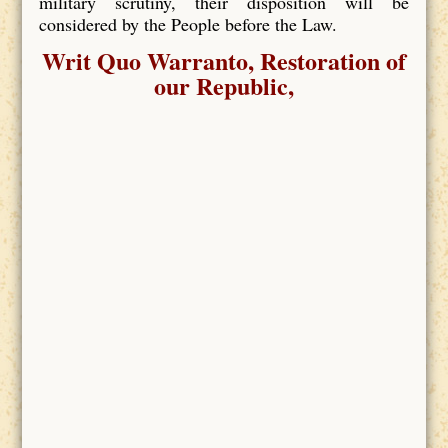
military scrutiny, their disposition will be
considered by the People before the Law.
Writ Quo Warranto, Restoration of
our Republic,