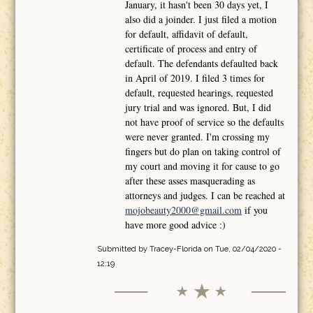
January, it hasn't been 30 days yet, I
also did a joinder. I just filed a motion
for default, affidavit of default,
certificate of process and entry of
default. The defendants defaulted back
in April of 2019. I filed 3 times for
default, requested hearings, requested
jury trial and was ignored. But, I did
not have proof of service so the defaults
were never granted. I'm crossing my
fingers but do plan on taking control of
my court and moving it for cause to go
after these asses masquerading as
attorneys and judges. I can be reached at
mojobeauty2000@gmail.com
if you
have more good advice :)
Submitted by
Tracey-Florida
on Tue, 02/04/2020 -
12:19