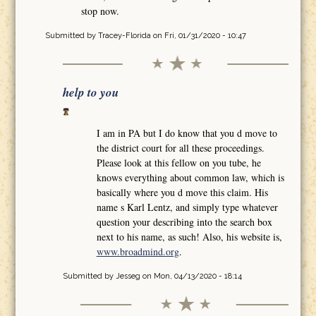
stop now.
Submitted by
Tracey-Florida
on Fri, 01/31/2020 - 10:47
help to you
I am in PA but I do know that you d move to
the district court for all these proceedings.
Please look at this fellow on you tube, he
knows everything about common law, which is
basically where you d move this claim. His
name s Karl Lentz, and simply type whatever
question your describing into the search box
next to his name, as such! Also, his website is,
www.broadmind.org
.
Submitted by
Jesseg
on Mon, 04/13/2020 - 18:14