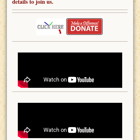
details to join us.