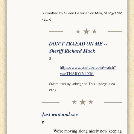
Submitted by
Queen Hezekiah
on Mon, 02/03/2020
- 11:30
DON'T TRAEAD ON ME --
Sheriff Richard Mack
https://www.youtube.com/watch?
v=eTHARYfVTZM
Submitted by
John57
on Thu, 04/23/2020 -
21:12
Just wait and see
We're moving along nicely now keeping