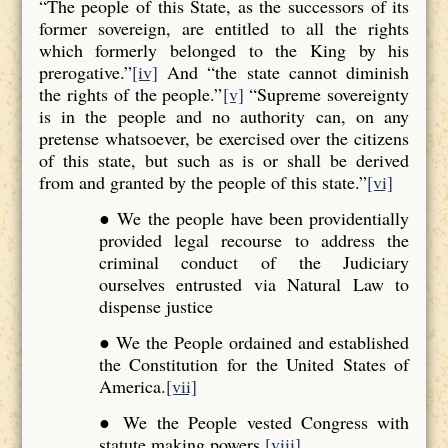
“The people of this State, as the successors of its
former sovereign, are entitled to all the rights
which formerly belonged to the King by his
prerogative.”
[iv]
And “the state cannot diminish
the rights of the people.”
[v]
“Supreme sovereignty
is in the people and no authority can, on any
pretense whatsoever, be exercised over the citizens
of this state, but such as is or shall be derived
from and granted by the people of this state.”
[vi]
● We the people have been providentially
provided legal recourse to address the
criminal conduct of the Judiciary
ourselves entrusted via Natural Law to
dispense justice
● We the People ordained and established
the Constitution for the United States of
America.
[vii]
● We the People vested Congress with
statute making powers.
[viii]