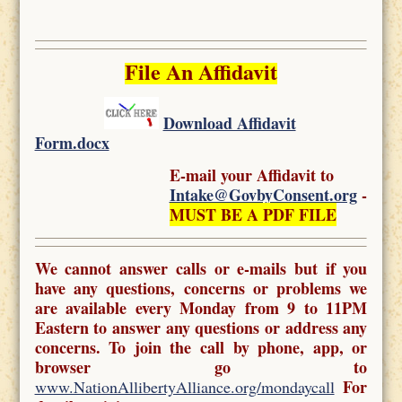
File An Affidavit
Download Affidavit
Form.docx
E-mail your Affidavit to
Intake@GovbyConsent.org
-
MUST BE A PDF FILE
We cannot answer calls or e-mails but if you
have any questions, concerns or problems we
are available every Monday from 9 to 11PM
Eastern to answer any questions or address any
concerns. To join the call by phone, app, or
browser go to
For
www.NationAllibertyAlliance.org/mondaycall