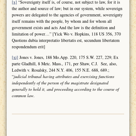
[x]
“Sovereignty itself is, of course, not subject to law, for it is
the author and source of law; but in our system, while sovereign
powers are delegated to the agencies of government, sovereignty
itself remains with the people, by whom and for whom all
government exists and acts And the law is the definition and
limitation of power…” [Yick Wo v. Hopkins, 118 US 356, 370
Quotiens dubia interpretatio libertatis est, secundum libertatem
respondendum erit]
[xi]
Jones v. Jones, 188 Mo.App. 220, 175 S.W. 227, 229; Ex
parte Gladhill, 8 Metc. Mass., 171, per Shaw, C.J. See, also,
Ledwith v. Rosalsky, 244 N.Y. 406, 155 N.E. 688, 689.;
“
judicial tribunal having attributes and
exercising functions
independently of the person of the magistrate designated
generally to hold it, and proceeding according to the course of
common law
.