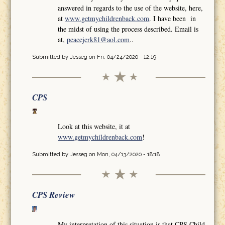
answered in regards to the use of the website, here,
at
www.getmychildrenback.com
. I have been in
the midst of using the process described. Email is
at,
peacejerk81@aol.com
..
Submitted by
Jesseg
on Fri, 04/24/2020 - 12:19
CPS
Look at this website, it at
www.getmychildrenback.com
!
Submitted by
Jesseg
on Mon, 04/13/2020 - 18:18
CPS Review
My interpretation of this situation is that CPS Child