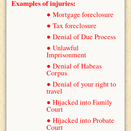
Examples of injuries:
● Mortgage foreclosure
● Tax foreclosure
● Denial of Due Process
● Unlawful
Imprisonment
● Denial of Habeas
Corpus
● Denial of your right to
travel
● Hijacked into Family
Court
● Hijacked into Probate
Court