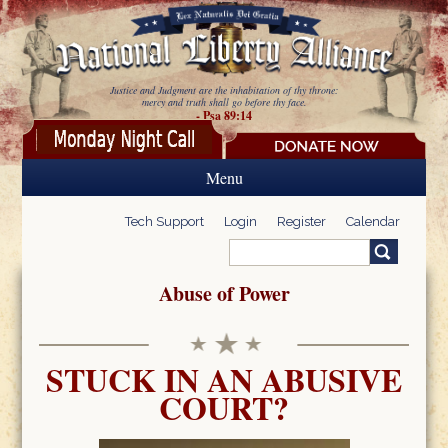
Skip to main content
Justice and Judgment are the inhabitation of thy throne:
mercy and truth shall go before thy face.
- Psa 89:14
Menu
Tech Support
Login
Register
Calendar
Search
Search form
Abuse of Power
STUCK IN AN ABUSIVE
COURT?