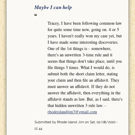
Maybe I can help
Tracey, I have been following common-law
for quite some time now, going on. 4 or 5
years. I haven't really won my case yet, but
I have made some interesting discoveries.
One of the 1st things is - somewhere,
there's an unwritten 3-time rule and it
seems that things don't take place, until you
file things 3 times. What I would do, is
submit both the short claim letter, stating
your claim and then file an affidavit. They
must answer an affidavit. If they do not
answer the affidavit, then everything in the
affidavit stands as law. But, as I said, there's
that hidden unwritten 3 rule law. -
rhodeislandjim3@gmail.com
Submitted by
Rhode Island Jim
on Sat, 02/08/2020 -
12:44