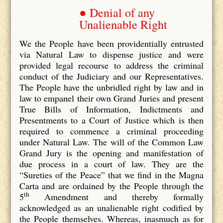
● Denial of any
Unalienable Right
We the People have been providentially entrusted
via Natural Law to dispense justice and were
provided legal recourse to address the criminal
conduct of the Judiciary and our Representatives.
The People have the unbridled right by law and in
law to empanel their own Grand Juries and present
True Bills of Information, Indictments and
Presentments to a Court of Justice which is then
required to commence a criminal proceeding
under Natural Law. The will of the Common Law
Grand Jury is the opening and manifestation of
due process in a court of law. They are the
“Sureties of the Peace” that we find in the Magna
Carta and are ordained by the People through the
th
5
Amendment and thereby formally
acknowledged as an unalienable right codified by
the People themselves. Whereas, inasmuch as for