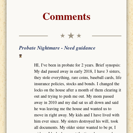
Comments
Probate Nightmare - Need guidance
HI, I've been in probate for 2 years. Brief synopsis:
My dad passed away in early 2018, I have 3 sisters,
they stole everything, rare coins, baseball cards, life
insurance policies, stocks and bonds. I changed the
locks on the house after a month of them clearing it
out and trying to push me out. My mom passed
away in 2010 and my dad sat us all down and said
he was leaving me the house and wanted us to
move in right away. My kids and I have lived with
him ever since. My sisters destroyed his will, took
all documents. My older sister wanted to be pr, I