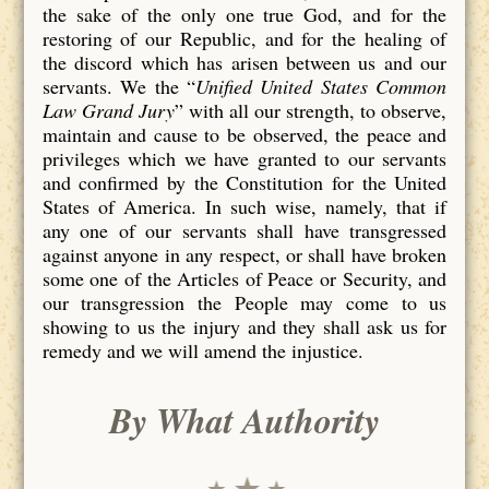
the sake of the only one true God, and for the
restoring of our Republic, and for the healing of
the discord which has arisen between us and our
servants. We the “
Unified United States Common
Law Grand Jury
” with all our strength, to observe,
maintain and cause to be observed, the peace and
privileges which we have granted to our servants
and confirmed by the Constitution for the United
States of America. In such wise, namely, that if
any one of our servants shall have transgressed
against anyone in any respect, or shall have broken
some one of the Articles of Peace or Security, and
our transgression the People may come to us
showing to us the injury and they shall ask us for
remedy and we will amend the injustice.
By What Authority