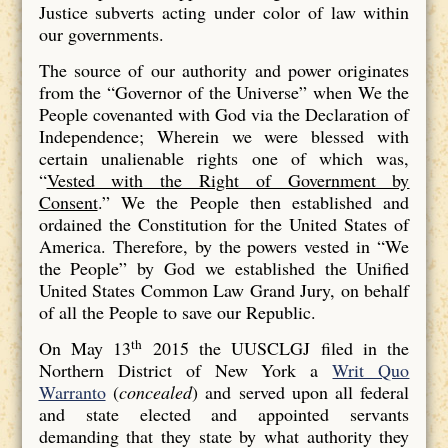
Justice subverts acting under color of law within
our governments.
The source of our authority and power originates
from the “Governor of the Universe” when We the
People covenanted with God via the Declaration of
Independence; Wherein we were blessed with
certain unalienable rights one of which was,
“
Vested with the Right of Government by
Consent
.” We the People then established and
ordained the Constitution for the United States of
America. Therefore, by the powers vested in “We
the People” by God we established the Unified
United States Common Law Grand Jury, on behalf
of all the People to save our Republic.
th
On May 13
2015 the UUSCLGJ filed in the
Northern District of New York a
Writ Quo
Warranto
(
concealed
) and served upon all federal
and state elected and appointed servants
demanding that they state by what authority they