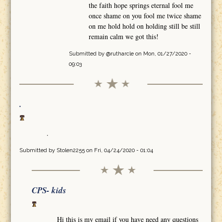
the faith hope springs eternal fool me
once shame on you fool me twice shame
on me hold hold on holding still be still
remain calm we got this!
Submitted by
@rutharcle
on Mon, 01/27/2020 -
09:03
.
.
Submitted by
Stolen2255
on Fri, 04/24/2020 - 01:04
CPS- kids
Hi this is my email if you have need any questions