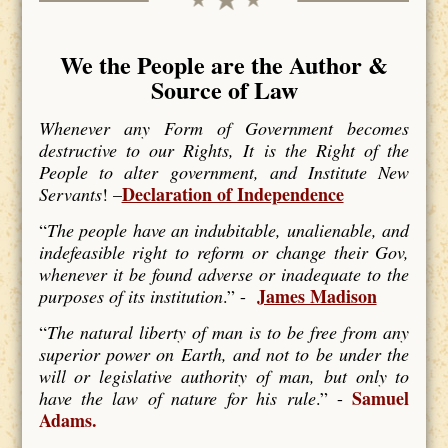
We the People are the Author &
Source of Law
Whenever any Form of Government becomes
destructive to our Rights, It is the Right of the
People to alter government, and Institute New
Declaration of Independence
Servants
! –
“
The people have an indubitable, unalienable, and
indefeasible right to reform or change their Gov,
whenever it be found adverse or inadequate to the
James Madison
purposes of its institution
.” -
“
The natural liberty of man is to be free from any
superior power on Earth, and not to be under the
will or legislative authority of man, but only to
Samuel
have the law of nature for his rule
.” -
Adams.