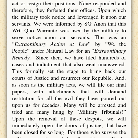
act or resign their positions. None responded and
therefore, they forfeited their offices. Upon which
the military took notice and leveraged it upon our
servants. We were informed by SG Anon that this
Writ Quo Warranto was used by the military to
serve notice upon our servants. This was an
“
Extraordinary Action at Law
” by “We the
People” under Natural Law for an “
Extraordinary
Remedy.
” Since then, we have filed hundreds of
cases and indictment that also went unanswered.
This formally set the stage to bring back our
courts of Justice and resurrect our Republic. And,
as soon as the military acts, we will file our final
papers, with attachments that will demand
restitution for all the evil they have poured out
upon us for decades. Many will be arrested and
tried and many hung by “Military Tribunals!”
Upon the removal of these despots, we will
immediately open the doors of justice, that have
been closed for so long! For those who survive the