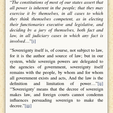
“
The constitutions of most of our states assert that
all power is inherent in the people; that they may
exercise it by themselves, in all cases to which
they think themselves competent, as in electing
their functionaries executive and legislative, and
deciding by a jury of themselves, both fact and
law, in all judiciary cases in which any fact is
involved
…”
[i]
“Sovereignty itself is, of course, not subject to law,
for it is the author and source of law; but in our
system, while sovereign powers are delegated to
the agencies of government, sovereignty itself
remains with the people, by whom and for whom
all government exists and acts, And the law is the
definition and limitation of power…”
[ii]
“'Sovereignty' means that the decree of sovereign
makes law, and foreign courts cannot condemn
influences persuading sovereign to make the
decree.”
[iii]