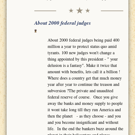
About 2000 federal judges
About 2000 federal judges being paid 400
million a year to protect status quo amid
tyrants. 100 new judges won't change a
thing appointed by this president - " your
delusion is a fantasy". Make it twice that
amount with benefits, lets call it a billion !
Where does a country get that much money
year after year to continue the treason and
subversion ?The private and unaudited
federal reserve of course. Once you give
away the banks and money supply to people
it wont take long till they run America and
then the planet - as they choose - and you
and you become insignificant and without
life. In the end the bankers buzz around the
planet in their helicopters and planes