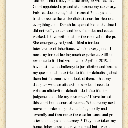
said no, I had a lawyer at the time, he was useless.
Court appointed a pr and she became my adversary.
Falsifed documents, lied. I recused 2 judges and
tried to recuse the entire district court for rico and
everything John Darash has quoted but at the time I
did not really understand how the titles and codes
worked. I have petitioned for the removal of the pr.
She emergency resigned. I filed a tortious
interference of inheritance which is very good, I
must say for not having much experience. Still no
response to it. That was filed in April of 2019. I
have just filed a challenge to jurisdiction and here is
my question...I have tried to file for defaults against
them but the court won't look at them. I had my
daughter write an affidavit of service. I need to
write an affidavit of default - do I also file for
judgement and file my own order? I have turned
this court into a court of record. What are my next
moves in order to get the defaults, jointly and
severally and then move the case for cause and go
after the judges and attorneys? They have taken my
home, inheritance and gave me ptsd but I won't