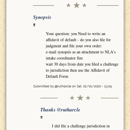
Synopsis
Your question: you Need to write an
affidavit of default - do you also file for
judgment and file your own order:
e-mail synopsis as an attachment to NLA's
intake coordinator Jim
wait 30 days from date you filed a challenge
to jurisdiction then use the Affidavit of
Default Form
Submitted by
@rutharcle
on Sat, 02/01/2020 - 23:05
Thanks @rutharcle
I did file a challenge jurisdiction in