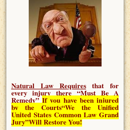
Natural Law Requires
that for
every injury there “
Must Be A
Remedy
”
If you have been injured
by the Courts
“We the Unified
United States Common Law Grand
Jury”Will Restore You!