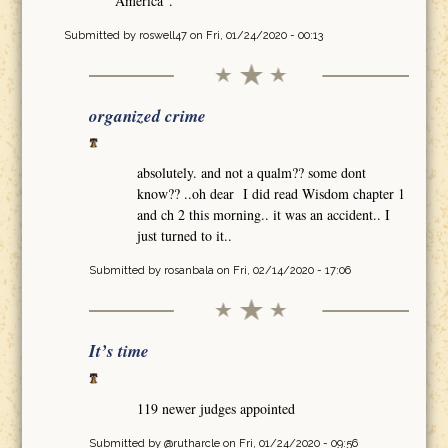
America".
Submitted by
roswell47
on Fri, 01/24/2020 - 00:13
organized crime
absolutely. and not a qualm?? some dont
know?? ..oh dear I did read Wisdom chapter 1
and ch 2 this morning.. it was an accident.. I
just turned to it..
Submitted by
rosanbala
on Fri, 02/14/2020 - 17:06
It’s time
119 newer judges appointed
Submitted by
@rutharcle
on Fri, 01/24/2020 - 09:56