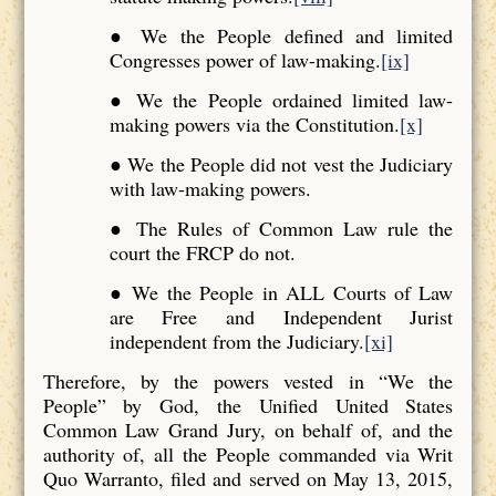
● We the People defined and limited
Congresses power of law-making.
[ix]
● We the People ordained limited law-
making powers via the Constitution.
[x]
● We the People did not vest the Judiciary
with law-making powers.
● The Rules of Common Law rule the
court the FRCP do not.
● We the People in ALL Courts of Law
are Free and Independent Jurist
independent from the Judiciary.
[xi]
Therefore, by the powers vested in “We the
People” by God, the Unified United States
Common Law Grand Jury, on behalf of, and the
authority of, all the People commanded via Writ
Quo Warranto, filed and served on May 13, 2015,