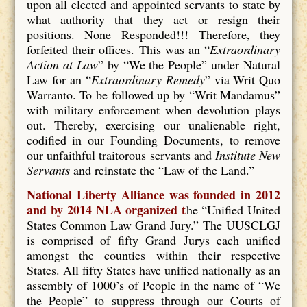
upon all elected and appointed servants to state by
what authority that they act or resign their
positions. None Responded!!! Therefore, they
forfeited their offices. This was an “
Extraordinary
Action at Law
” by “We the People” under Natural
Law for an “
Extraordinary Remedy
” via Writ Quo
Warranto. To be followed up by “Writ Mandamus”
with military enforcement when devolution plays
out. Thereby, exercising our unalienable right,
codified in our Founding Documents, to remove
our unfaithful traitorous servants and
Institute New
Servants
and reinstate the “Law of the Land.”
National Liberty Alliance was founded in 2012
and by 2014 NLA organized t
he “Unified United
States Common Law Grand Jury.” The UUSCLGJ
is comprised of fifty Grand Jurys each unified
amongst the counties within their respective
States. All fifty States have unified nationally as an
assembly of 1000’s of People in the name of “
We
the People
” to suppress through our Courts of