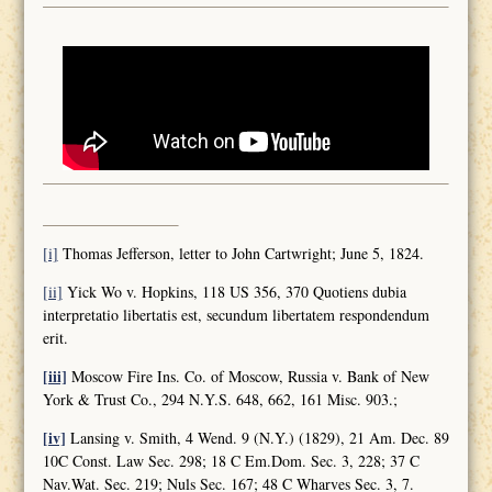
[i]
Thomas Jefferson, letter to John Cartwright; June 5, 1824.
[ii]
Yick Wo v. Hopkins, 118 US 356, 370 Quotiens dubia
interpretatio libertatis est, secundum libertatem respondendum
erit.
[iii]
Moscow Fire Ins. Co. of Moscow, Russia v. Bank of New
York & Trust Co., 294 N.Y.S. 648, 662, 161 Misc. 903.;
[iv]
Lansing v. Smith, 4 Wend. 9 (N.Y.) (1829), 21 Am. Dec. 89
10C Const. Law Sec. 298; 18 C Em.Dom. Sec. 3, 228; 37 C
Nav.Wat. Sec. 219; Nuls Sec. 167; 48 C Wharves Sec. 3, 7.