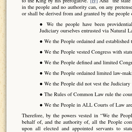
to the King by his prerogative.”
[iv]
And “the state 
in the people and no authority can, on any pretense 
or shall be derived from and granted by the people o
● We the people have been providentiall
Judiciary ourselves entrusted via Natural L
● We the People ordained and established t
● We the People vested Congress with stat
● We the People defined and limited Cong
● We the People ordained limited law-maki
● We the People did not vest the Judiciar
● The Rules of Common Law rule the cour
● We the People in ALL Courts of Law are 
Therefore, by the powers vested in “We the Peo
behalf of, and the authority of, all the People 
upon all elected and appointed servants to stat