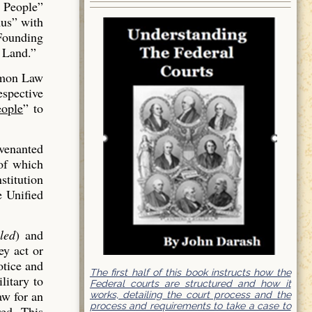
 People”
us” with
 Founding
 Land.”
mmon Law
espective
ople
” to
venanted
of which
stitution
e Unified
led
) and
ey act or
otice and
The first half of this book instructs how the
litary to
Federal courts are structured and how it
aw for an
works, detailing the court process and the
process and requirements to take a case to
red. This