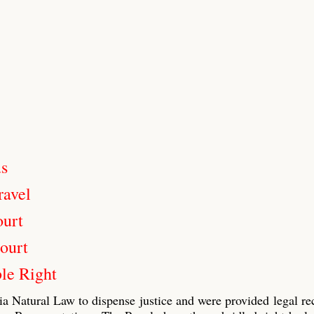
us
ravel
ourt
ourt
le Right
ia Natural Law to dispense justice and were provided legal re