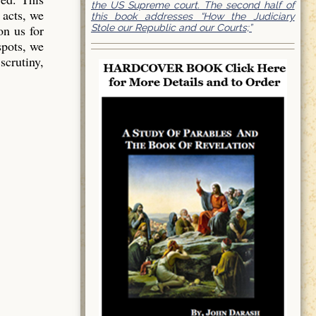
the US Supreme court. The second half of
 acts, we
this book addresses “How the Judiciary
Stole our Republic and our Courts;”
on us for
spots, we
scrutiny,