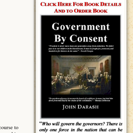
course to