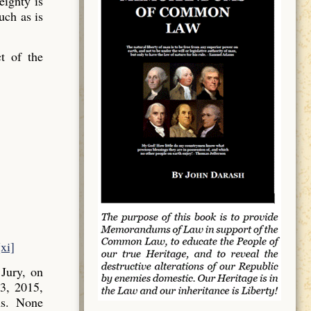
ignty is
uch as is
t of the
[xi]
Jury, on
3, 2015,
ns. None