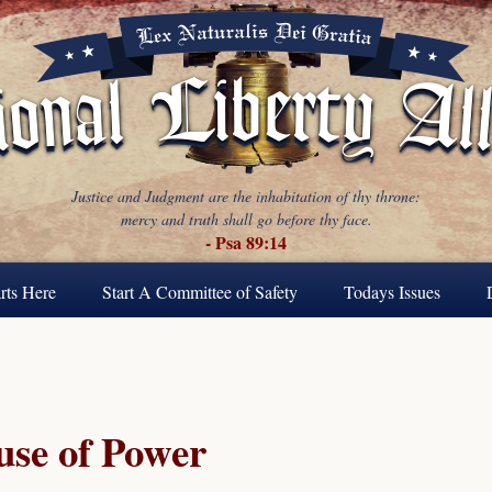
Justice and Judgment are the inhabitation of thy throne:
mercy and truth shall go before thy face.
- Psa 89:14
rts Here
Start A Committee of Safety
Todays Issues
se of Power