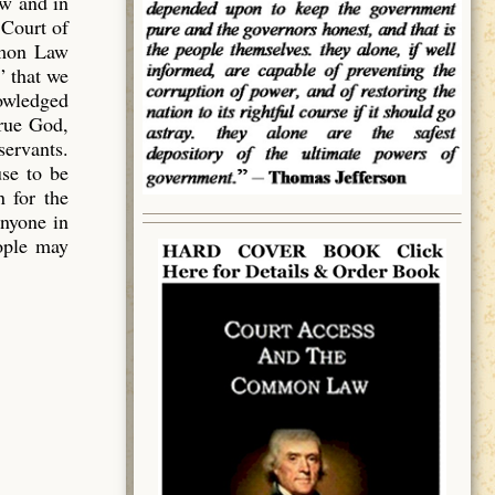
aw and in
 Court of
mmon Law
” that we
owledged
true God,
servants.
use to be
 for the
anyone in
eople may