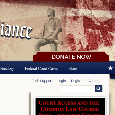
Directory
Federal Court Cases
Store
Tech Support
Login
Register
Calendar
Search
Search form