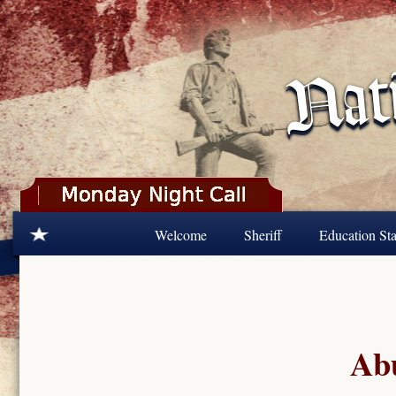
Skip to main content
Welcome
Sheriff
Education Sta
Abu