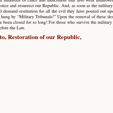
ustice and resurrect our Republic. And, as soon as the military
ll demand restitution for all the evil they have poured out up
 hung by “Military Tribunals!” Upon the removal of these de
e been closed for so long! For those who survive the military 
before the Law.
, Restoration of our Republic,