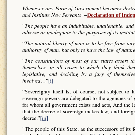
Whenever any Form of Government becomes destructi
Declaration of Inde
and Institute New Servants
! –
“
The people have an indubitable, unalienable, and 
adverse or inadequate to the purposes of its institu
“
The natural liberty of man is to be free from any
authority of man, but only to have the law of nature
“
The constitutions of most of our states assert t
themselves, in all cases to which they think the
legislative, and deciding by a jury of themselv
involved
…”
[i]
“Sovereignty itself is, of course, not subject to 
sovereign powers are delegated to the agencies of
for whom all government exists and acts, And the l
that the decree of sovereign makes law, and forei
decree.”
[iii]
“The people of this State, as the successors of its 