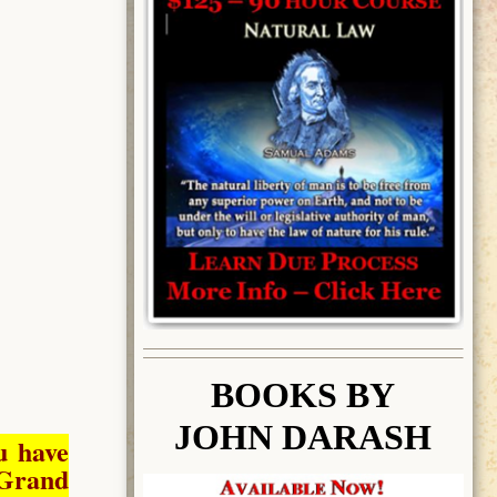
BOOK
S BY
JOHN DARASH
u have
Grand