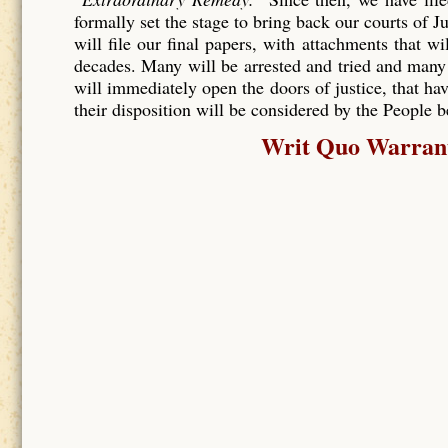
formally set the stage to bring back our courts of J
will file our final papers, with attachments that wi
decades. Many will be arrested and tried and many
will immediately open the doors of justice, that hav
their disposition will be considered by the People 
Writ Quo Warranto