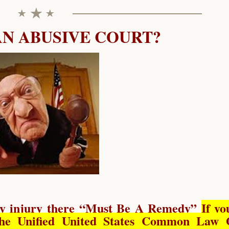
AN ABUSIVE COURT?
y injury there “
Must Be A Remedy
”
If yo
he Unified United States Common Law 