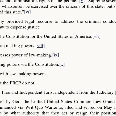
cannot diminish the rights of the people.”
[v]
“Supreme sovere
whatsoever, be exercised over the citizens of this state, but s
f this state.”
[vi]
y provided legal recourse to address the criminal conduc
aw to dispense justice
he Constitution for the United States of America.
[vii]
ute making powers.
[viii]
resses power of law-making.
[ix]
ng powers via the Constitution.
[x]
y with law-making powers.
t the FRCP do not.
Free and Independent Jurist independent from the Judiciary.
ple” by God, the Unified United States Common Law Grand 
commanded via Writ Quo Warranto, filed and served on May 1
e by what authority that they act or resign their positio