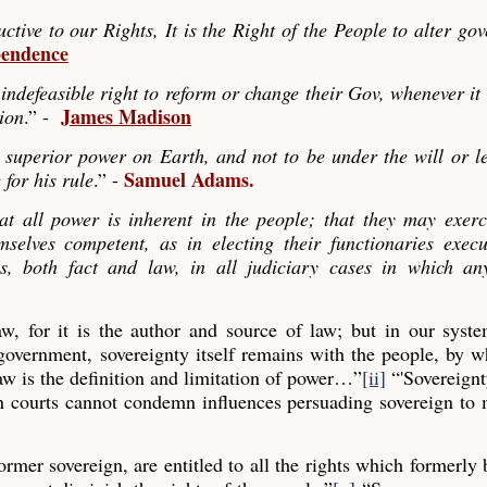
ve to our Rights, It is the Right of the People to alter go
pendence
indefeasible right to reform or change their Gov, whenever it
James Madison
tion
.” -
 superior power on Earth, and not to be under the will or le
Samuel Adams.
 for his rule
.” -
hat all power is inherent in the people; that they may exerc
mselves competent, as in electing their functionaries exec
es, both fact and law, in all judiciary cases in which any
law, for it is the author and source of law; but in our syst
 government, sovereignty itself remains with the people, by
aw is the definition and limitation of power…”
[ii]
“'Sovereignt
gn courts cannot condemn influences persuading sovereign to
former sovereign, are entitled to all the rights which formerly