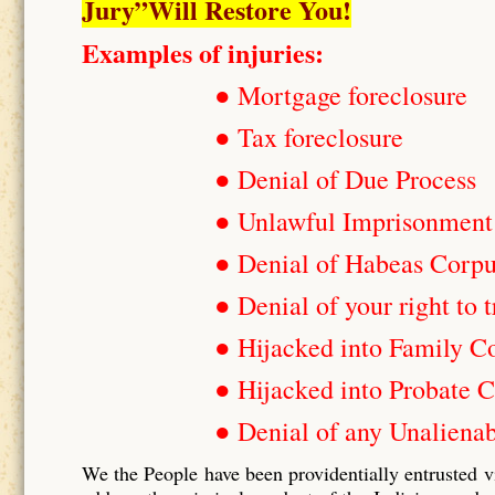
Jury”Will Restore You!
Examples of injuries:
● Mortgage foreclosure
● Tax foreclosure
● Denial of Due Process
● Unlawful Imprisonment
● Denial of Habeas Corp
● Denial of your right to t
● Hijacked into Family C
● Hijacked into Probate C
● Denial of any Unalienab
We the People have been providentially entrusted v