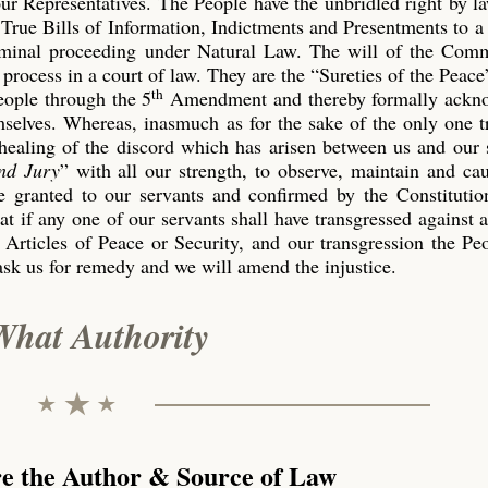
our Representatives. The People have the unbridled right by l
True Bills of Information, Indictments and Presentments to a
riminal proceeding under Natural Law. The will of the Co
process in a court of law. They are the “Sureties of the Peace
th
eople through the 5
Amendment and thereby formally ackn
emselves. Whereas, inasmuch as for the sake of the only one 
 healing of the discord which has arisen between us and our 
nd Jury
” with all our strength, to observe, maintain and ca
 granted to our servants and confirmed by the Constitution
t if any one of our servants shall have transgressed against 
 Articles of Peace or Security, and our transgression the P
ask us for remedy and we will amend the injustice.
What Authority
re the Author & Source of Law