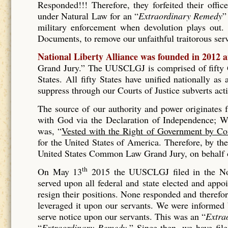
Responded!!! Therefore, they forfeited their offic
under Natural Law for an “
Extraordinary Remedy
”
military enforcement when devolution plays out. 
Documents, to remove our unfaithful traitorous se
National Liberty Alliance was founded in 2012 
Grand Jury.” The UUSCLGJ is comprised of fifty Gr
States. All fifty States have unified nationally a
suppress through our Courts of Justice subverts act
The source of our authority and power originates
with God via the Declaration of Independence; Wh
was, “
Vested with the Right of Government by Co
for the United States of America. Therefore, by t
United States Common Law Grand Jury, on behalf of
th
On May 13
2015 the UUSCLGJ filed in the No
served upon all federal and state elected and appo
resign their positions. None responded and therefore
leveraged it upon our servants. We were informed
serve notice upon our servants. This was an “
Extra
“
Extraordinary Remedy.
” Since then, we have fil