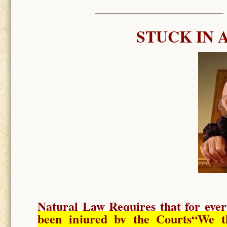
STUCK IN 
Natural Law Requires
that for ever
been injured by the Courts
“We t