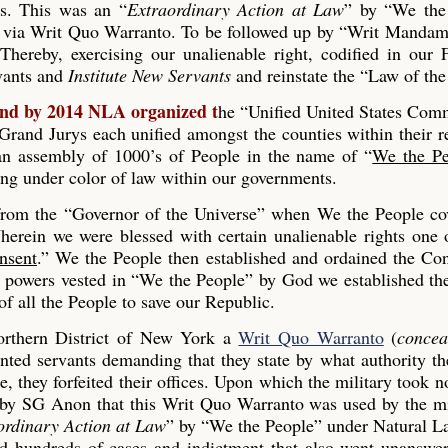
es. This was an “
Extraordinary Action at Law
” by “We the
 via Writ Quo Warranto. To be followed up by “Writ Mandam
Thereby, exercising our unalienable right, codified in our
rvants and
Institute New Servants
and reinstate the “Law of the
and by 2014 NLA organized t
he “Unified United States Co
and Jurys each unified amongst the counties within their r
s an assembly of 1000’s of People in the name of “
We the Pe
ing under color of law within our governments.
 from the “Governor of the Universe” when We the People co
erein we were blessed with certain unalienable rights one 
nsent
.” We the People then established and ordained the Con
he powers vested in “We the People” by God we established th
 all the People to save our Republic.
rthern District of New York a
Writ Quo Warranto
(
concea
inted servants demanding that they state by what authority th
, they forfeited their offices. Upon which the military took n
 by SG Anon that this Writ Quo Warranto was used by the mi
ordinary Action at Law
” by “We the People” under Natural L
ed hundreds of cases and indictment that also went unanswe