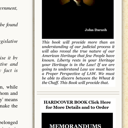
vernment,
 be found
gislative
ise it by
utive and
 fact is
em, while
 whom and
y' means
 make the
 belonged