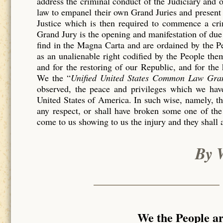
address the criminal conduct of the Judiciary and 
law to empanel their own Grand Juries and present 
Justice which is then required to commence a c
Grand Jury is the opening and manifestation of due 
find in the Magna Carta and are ordained by the P
as an unalienable right codified by the People th
and for the restoring of our Republic, and for the
We the “
Unified United States Common Law Gra
observed, the peace and privileges which we have
United States of America. In such wise, namely, tha
any respect, or shall have broken some one of the
come to us showing to us the injury and they shall 
By 
We the People a