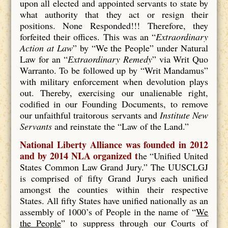
upon all elected and appointed servants to state by
what authority that they act or resign their
positions. None Responded!!! Therefore, they
forfeited their offices. This was an “
Extraordinary
Action at Law
” by “We the People” under Natural
Law for an “
Extraordinary Remedy
” via Writ Quo
Warranto. To be followed up by “Writ Mandamus”
with military enforcement when devolution plays
out. Thereby, exercising our unalienable right,
codified in our Founding Documents, to remove
our unfaithful traitorous servants and
Institute New
Servants
and reinstate the “Law of the Land.”
National Liberty Alliance was founded in 2012
and by 2014 NLA organized t
he “Unified United
States Common Law Grand Jury.” The UUSCLGJ
is comprised of fifty Grand Jurys each unified
amongst the counties within their respective
States. All fifty States have unified nationally as an
assembly of 1000’s of People in the name of “
We
the People
” to suppress through our Courts of