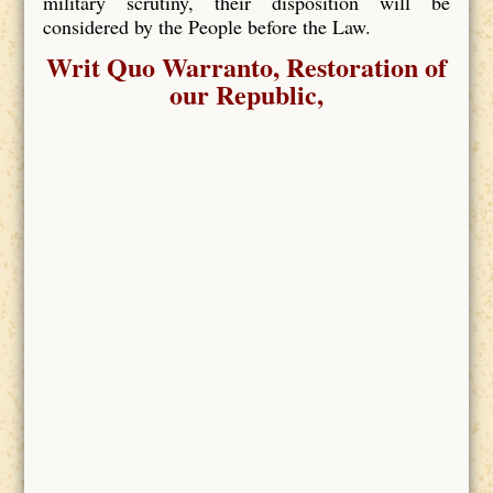
military scrutiny, their disposition will be
considered by the People before the Law.
Writ Quo Warranto, Restoration of
our Republic,