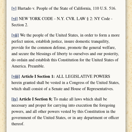
[v]
Hurtado v. People of the State of California, 110 U.S. 516.
[vi]
NEW YORK CODE - N.Y. CVR. LAW § 2: NY Code -
Section 2.
[vii]
We the people of the United States, in order to form a more
perfect union, establish justice, insure domestic tranquility,
provide for the common defense, promote the general welfare,
and secure the blessings of liberty to ourselves and our posterity,
do ordain and establish this Constitution for the United States of
America. Preamble.
[viii]
Article I Section 1:
ALL LEGISLATIVE POWERS
herein granted shall be vested in a Congress of the United States,
which shall consist of a Senate and House of Representatives.
[ix]
Article I Section 8;
To make all laws which shall be
necessary and proper for carrying into execution the foregoing
powers, and all other powers vested by this Constitution in the
government of the United States, or in any department or officer
thereof.