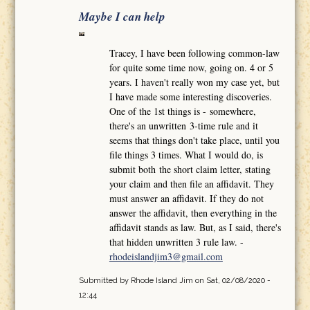
Maybe I can help
Tracey, I have been following common-law
for quite some time now, going on. 4 or 5
years. I haven't really won my case yet, but
I have made some interesting discoveries.
One of the 1st things is - somewhere,
there's an unwritten 3-time rule and it
seems that things don't take place, until you
file things 3 times. What I would do, is
submit both the short claim letter, stating
your claim and then file an affidavit. They
must answer an affidavit. If they do not
answer the affidavit, then everything in the
affidavit stands as law. But, as I said, there's
that hidden unwritten 3 rule law. -
rhodeislandjim3@gmail.com
Submitted by
Rhode Island Jim
on Sat, 02/08/2020 -
12:44