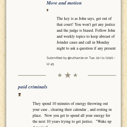
Move and motion
The key is as John says, get out of
that court! You won't get any justice
and the judge is biased. Follow John
and weekly topics to keep abreast of
Joinder cases and call in Monday
night to ask a question if any present
Submitted by
@rutharcle
on Tue, 02/11/2020 -
12:45
paid criminals
They spend 10 minutes of energy throwing out
your case , clearing their calendar , and resting in
place. Now you get to spend all your energy for
the next 10 years trying to get justice. "Wake up