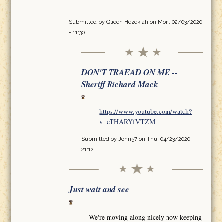
Submitted by
Queen Hezekiah
on Mon, 02/03/2020
- 11:30
DON'T TRAEAD ON ME --
Sheriff Richard Mack
https://www.youtube.com/watch?
v=eTHARYfVTZM
Submitted by
John57
on Thu, 04/23/2020 -
21:12
Just wait and see
We're moving along nicely now keeping