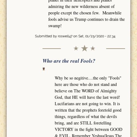
admiring the new wilderness absent of
people except the chosen few. Meanwhile
fools advise us Trump continues to drain the
swamp!
Submitted by
roswell47
on Sat, 01/25/2020 - 22:34
Who are the real Fools?
Why be so negitive....the only "Fools"
here are those who do not stand and
believe on The WORD of Almighty
God, that HE will have the last word!
Lucifarians are not going to win. It is
written that the prophets foretold good
things, regardless of what the devils
bring, and are STILL foretelling
VICTORY in the fight between GOOD
& EVIL. Remember Yeshua/Jesus The