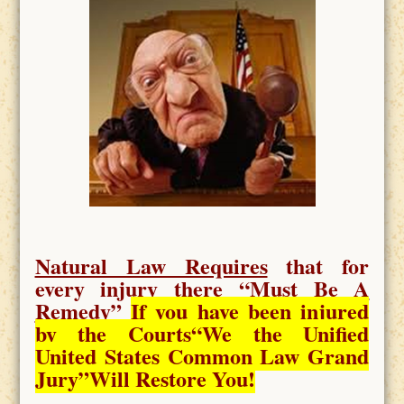
Natural Law Requires
that for
every injury there “
Must Be A
Remedy
”
If you have been injured
by the Courts
“We the Unified
United States Common Law Grand
Jury”Will Restore You!