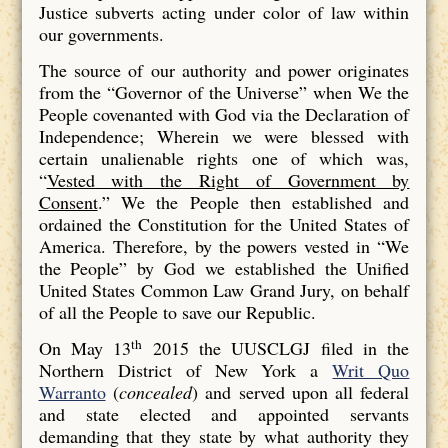
Justice subverts acting under color of law within
our governments.
The source of our authority and power originates
from the “Governor of the Universe” when We the
People covenanted with God via the Declaration of
Independence; Wherein we were blessed with
certain unalienable rights one of which was,
“
Vested with the Right of Government by
Consent
.” We the People then established and
ordained the Constitution for the United States of
America. Therefore, by the powers vested in “We
the People” by God we established the Unified
United States Common Law Grand Jury, on behalf
of all the People to save our Republic.
th
On May 13
2015 the UUSCLGJ filed in the
Northern District of New York a
Writ Quo
Warranto
(
concealed
) and served upon all federal
and state elected and appointed servants
demanding that they state by what authority they