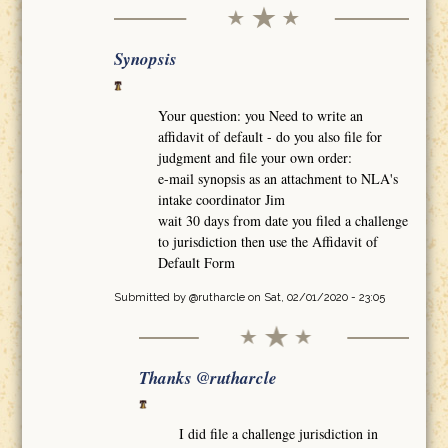
Synopsis
Your question: you Need to write an
affidavit of default - do you also file for
judgment and file your own order:
e-mail synopsis as an attachment to NLA's
intake coordinator Jim
wait 30 days from date you filed a challenge
to jurisdiction then use the Affidavit of
Default Form
Submitted by
@rutharcle
on Sat, 02/01/2020 - 23:05
Thanks @rutharcle
I did file a challenge jurisdiction in