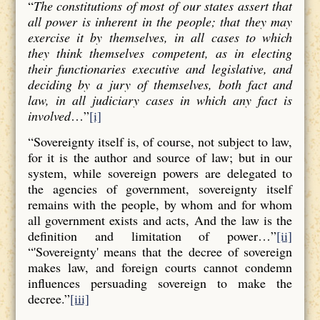
“
The constitutions of most of our states assert that
all power is inherent in the people; that they may
exercise it by themselves, in all cases to which
they think themselves competent, as in electing
their functionaries executive and legislative, and
deciding by a jury of themselves, both fact and
law, in all judiciary cases in which any fact is
involved
…”
[i]
“Sovereignty itself is, of course, not subject to law,
for it is the author and source of law; but in our
system, while sovereign powers are delegated to
the agencies of government, sovereignty itself
remains with the people, by whom and for whom
all government exists and acts, And the law is the
definition and limitation of power…”
[ii]
“'Sovereignty' means that the decree of sovereign
makes law, and foreign courts cannot condemn
influences persuading sovereign to make the
decree.”
[iii]