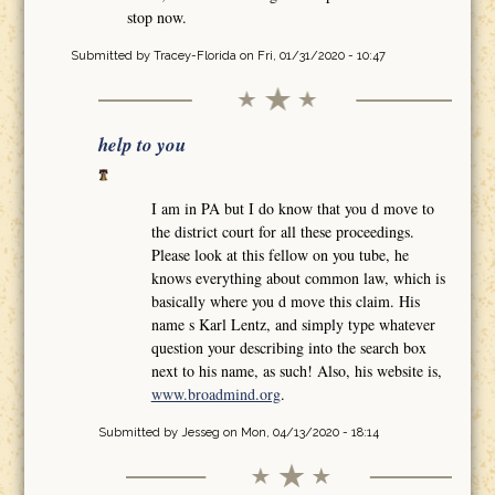
stop now.
Submitted by
Tracey-Florida
on Fri, 01/31/2020 - 10:47
help to you
I am in PA but I do know that you d move to
the district court for all these proceedings.
Please look at this fellow on you tube, he
knows everything about common law, which is
basically where you d move this claim. His
name s Karl Lentz, and simply type whatever
question your describing into the search box
next to his name, as such! Also, his website is,
www.broadmind.org
.
Submitted by
Jesseg
on Mon, 04/13/2020 - 18:14