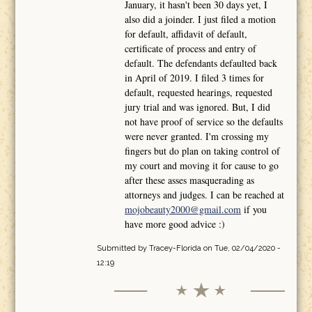
January, it hasn't been 30 days yet, I
also did a joinder. I just filed a motion
for default, affidavit of default,
certificate of process and entry of
default. The defendants defaulted back
in April of 2019. I filed 3 times for
default, requested hearings, requested
jury trial and was ignored. But, I did
not have proof of service so the defaults
were never granted. I'm crossing my
fingers but do plan on taking control of
my court and moving it for cause to go
after these asses masquerading as
attorneys and judges. I can be reached at
mojobeauty2000@gmail.com
if you
have more good advice :)
Submitted by
Tracey-Florida
on Tue, 02/04/2020 -
12:19