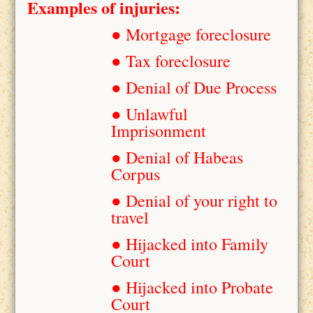
Examples of injuries:
● Mortgage foreclosure
● Tax foreclosure
● Denial of Due Process
● Unlawful
Imprisonment
● Denial of Habeas
Corpus
● Denial of your right to
travel
● Hijacked into Family
Court
● Hijacked into Probate
Court