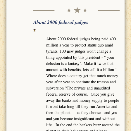
About 2000 federal judges
About 2000 federal judges being paid 400
million a year to protect status quo amid
tyrants. 100 new judges won't change a
thing appointed by this president - " your
delusion is a fantasy". Make it twice that
amount with benefits, lets call it a billion !
Where does a country get that much money
year after year to continue the treason and
subversion ?The private and unaudited
federal reserve of course. Once you give
away the banks and money supply to people
it wont take long till they run America and
then the planet - as they choose - and you
and you become insignificant and without
life. In the end the bankers buzz around the
planet in their helicopters and planes