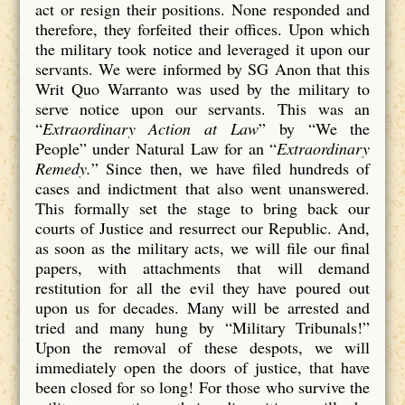
act or resign their positions. None responded and
therefore, they forfeited their offices. Upon which
the military took notice and leveraged it upon our
servants. We were informed by SG Anon that this
Writ Quo Warranto was used by the military to
serve notice upon our servants. This was an
“
Extraordinary Action at Law
” by “We the
People” under Natural Law for an “
Extraordinary
Remedy.
” Since then, we have filed hundreds of
cases and indictment that also went unanswered.
This formally set the stage to bring back our
courts of Justice and resurrect our Republic. And,
as soon as the military acts, we will file our final
papers, with attachments that will demand
restitution for all the evil they have poured out
upon us for decades. Many will be arrested and
tried and many hung by “Military Tribunals!”
Upon the removal of these despots, we will
immediately open the doors of justice, that have
been closed for so long! For those who survive the