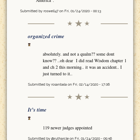
America".
Submitted by
roswell47
on Fri, 01/24/2020 - 00:13
organized crime
absolutely. and not a qualm?? some dont
know?? ..oh dear I did read Wisdom chapter 1
and ch 2 this morning.. it was an accident.. I
just turned to it..
Submitted by
rosanbala
on Fri, 02/14/2020 - 17:06
It’s time
119 newer judges appointed
Submitted by
@rutharcle
on Fri, 01/24/2020 - 09:56