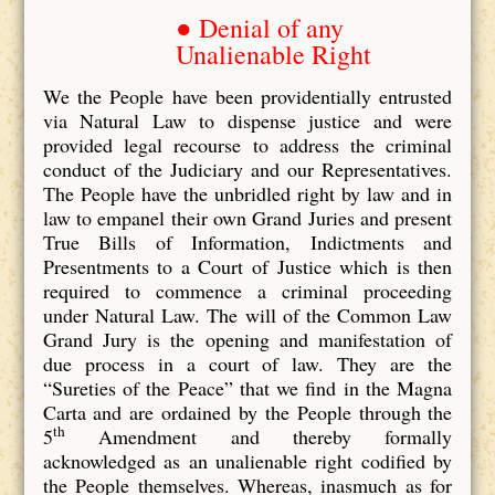
● Denial of any
Unalienable Right
We the People have been providentially entrusted
via Natural Law to dispense justice and were
provided legal recourse to address the criminal
conduct of the Judiciary and our Representatives.
The People have the unbridled right by law and in
law to empanel their own Grand Juries and present
True Bills of Information, Indictments and
Presentments to a Court of Justice which is then
required to commence a criminal proceeding
under Natural Law. The will of the Common Law
Grand Jury is the opening and manifestation of
due process in a court of law. They are the
“Sureties of the Peace” that we find in the Magna
Carta and are ordained by the People through the
th
5
Amendment and thereby formally
acknowledged as an unalienable right codified by
the People themselves. Whereas, inasmuch as for