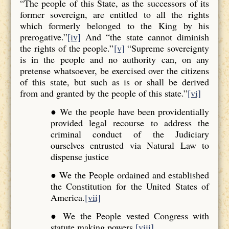
“The people of this State, as the successors of its
former sovereign, are entitled to all the rights
which formerly belonged to the King by his
prerogative.”
[iv]
And “the state cannot diminish
the rights of the people.”
[v]
“Supreme sovereignty
is in the people and no authority can, on any
pretense whatsoever, be exercised over the citizens
of this state, but such as is or shall be derived
from and granted by the people of this state.”
[vi]
● We the people have been providentially
provided legal recourse to address the
criminal conduct of the Judiciary
ourselves entrusted via Natural Law to
dispense justice
● We the People ordained and established
the Constitution for the United States of
America.
[vii]
● We the People vested Congress with
statute making powers.
[viii]