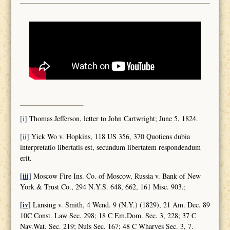
[i]
Thomas Jefferson, letter to John Cartwright; June 5, 1824.
[ii]
Yick Wo v. Hopkins, 118 US 356, 370 Quotiens dubia
interpretatio libertatis est, secundum libertatem respondendum
erit.
[iii]
Moscow Fire Ins. Co. of Moscow, Russia v. Bank of New
York & Trust Co., 294 N.Y.S. 648, 662, 161 Misc. 903.;
[iv]
Lansing v. Smith, 4 Wend. 9 (N.Y.) (1829), 21 Am. Dec. 89
10C Const. Law Sec. 298; 18 C Em.Dom. Sec. 3, 228; 37 C
Nav.Wat. Sec. 219; Nuls Sec. 167; 48 C Wharves Sec. 3, 7.