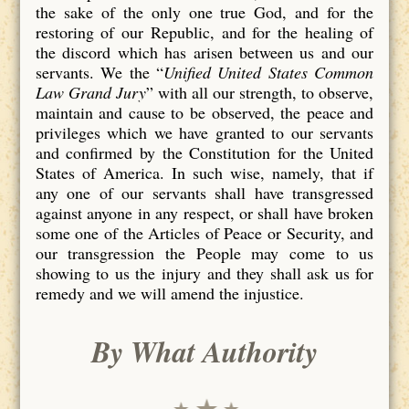
the sake of the only one true God, and for the
restoring of our Republic, and for the healing of
the discord which has arisen between us and our
servants. We the “
Unified United States Common
Law Grand Jury
” with all our strength, to observe,
maintain and cause to be observed, the peace and
privileges which we have granted to our servants
and confirmed by the Constitution for the United
States of America. In such wise, namely, that if
any one of our servants shall have transgressed
against anyone in any respect, or shall have broken
some one of the Articles of Peace or Security, and
our transgression the People may come to us
showing to us the injury and they shall ask us for
remedy and we will amend the injustice.
By What Authority