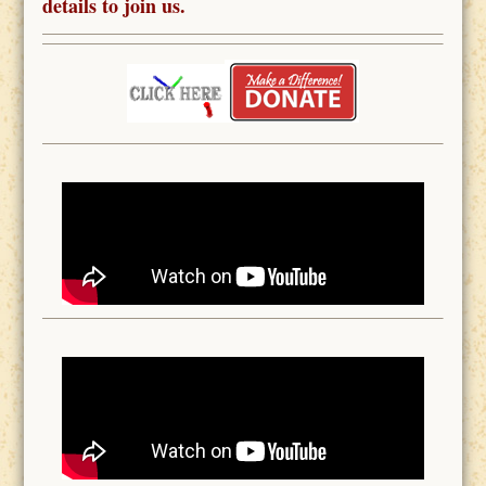
details to join us.