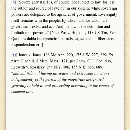
[x]
“Sovereignty itself is, of course, not subject to law, for it is
the author and source of law; but in our system, while sovereign
powers are delegated to the agencies of government, sovereignty
itself remains with the people, by whom and for whom all
government exists and acts And the law is the definition and
limitation of power…” [Yick Wo v. Hopkins, 118 US 356, 370
Quotiens dubia interpretatio libertatis est, secundum libertatem
respondendum erit]
[xi]
Jones v. Jones, 188 Mo.App. 220, 175 S.W. 227, 229; Ex
parte Gladhill, 8 Metc. Mass., 171, per Shaw, C.J. See, also,
Ledwith v. Rosalsky, 244 N.Y. 406, 155 N.E. 688, 689.;
“
judicial tribunal having attributes and
exercising functions
independently of the person of the magistrate designated
generally to hold it, and proceeding according to the course of
common law
.