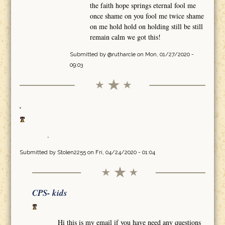
the faith hope springs eternal fool me
once shame on you fool me twice shame
on me hold hold on holding still be still
remain calm we got this!
Submitted by
@rutharcle
on Mon, 01/27/2020 -
09:03
.
.
Submitted by
Stolen2255
on Fri, 04/24/2020 - 01:04
CPS- kids
Hi this is my email if you have need any questions