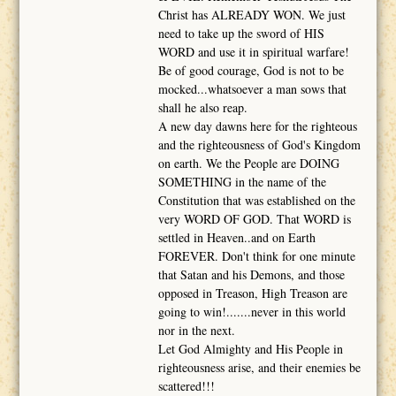
Christ has ALREADY WON. We just
need to take up the sword of HIS
WORD and use it in spiritual warfare!
Be of good courage, God is not to be
mocked...whatsoever a man sows that
shall he also reap.
A new day dawns here for the righteous
and the righteousness of God's Kingdom
on earth. We the People are DOING
SOMETHING in the name of the
Constitution that was established on the
very WORD OF GOD. That WORD is
settled in Heaven..and on Earth
FOREVER. Don't think for one minute
that Satan and his Demons, and those
opposed in Treason, High Treason are
going to win!.......never in this world
nor in the next.
Let God Almighty and His People in
righteousness arise, and their enemies be
scattered!!!