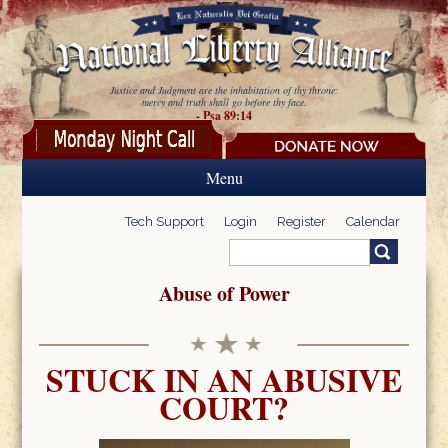
Skip to main content
Justice and Judgment are the inhabitation of thy throne:
mercy and truth shall go before thy face.
- Psa 89:14
Menu
Tech Support
Login
Register
Calendar
Search
Search form
Abuse of Power
STUCK IN AN ABUSIVE
COURT?