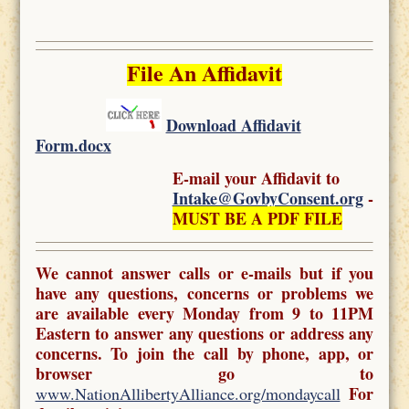
File An Affidavit
Download Affidavit
Form.docx
E-mail your Affidavit to
Intake@GovbyConsent.org
-
MUST BE A PDF FILE
We cannot answer calls or e-mails but if you
have any questions, concerns or problems we
are available every Monday from 9 to 11PM
Eastern to answer any questions or address any
concerns. To join the call by phone, app, or
browser go to
For
www.NationAllibertyAlliance.org/mondaycall