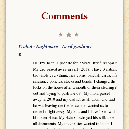
Comments
Probate Nightmare - Need guidance
HI, I've been in probate for 2 years. Brief synopsis:
My dad passed away in early 2018, I have 3 sisters,
they stole everything, rare coins, baseball cards, life
insurance policies, stocks and bonds. I changed the
locks on the house after a month of them clearing it
out and trying to push me out. My mom passed
away in 2010 and my dad sat us all down and said
he was leaving me the house and wanted us to
move in right away. My kids and I have lived with
him ever since. My sisters destroyed his will, took
all documents. My older sister wanted to be pr, I