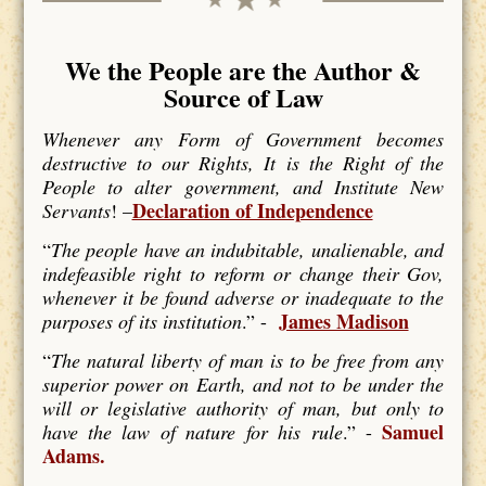
We the People are the Author &
Source of Law
Whenever any Form of Government becomes
destructive to our Rights, It is the Right of the
People to alter government, and Institute New
Declaration of Independence
Servants
! –
“
The people have an indubitable, unalienable, and
indefeasible right to reform or change their Gov,
whenever it be found adverse or inadequate to the
James Madison
purposes of its institution
.” -
“
The natural liberty of man is to be free from any
superior power on Earth, and not to be under the
will or legislative authority of man, but only to
Samuel
have the law of nature for his rule
.” -
Adams.