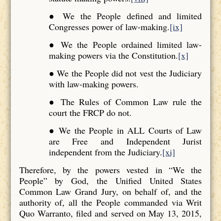
● We the People defined and limited
Congresses power of law-making.
[ix]
● We the People ordained limited law-
making powers via the Constitution.
[x]
● We the People did not vest the Judiciary
with law-making powers.
● The Rules of Common Law rule the
court the FRCP do not.
● We the People in ALL Courts of Law
are Free and Independent Jurist
independent from the Judiciary.
[xi]
Therefore, by the powers vested in “We the
People” by God, the Unified United States
Common Law Grand Jury, on behalf of, and the
authority of, all the People commanded via Writ
Quo Warranto, filed and served on May 13, 2015,