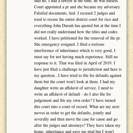
said no, I had a lawyer at the time, he was useless.
Court appointed a pr and she became my adversary.
Falsifed documents, lied. I recused 2 judges and
tried to recuse the entire district court for rico and
everything John Darash has quoted but at the time I
did not really understand how the titles and codes
worked. I have petitioned for the removal of the pr.
She emergency resigned. I filed a tortious
interference of inheritance which is very good, I
must say for not having much experience. Still no
response to it. That was filed in April of 2019. I
have just filed a challenge to jurisdiction and here is
my question...I have tried to file for defaults against
them but the court won't look at them. I had my
daughter write an affidavit of service. I need to
write an affidavit of default - do I also file for
judgement and file my own order? I have turned
this court into a court of record. What are my next
moves in order to get the defaults, jointly and
severally and then move the case for cause and go
after the judges and attorneys? They have taken my
home, inheritance and gave me ptsd but I won't