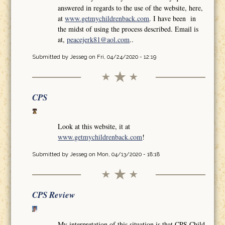
answered in regards to the use of the website, here,
at
www.getmychildrenback.com
. I have been in
the midst of using the process described. Email is
at,
peacejerk81@aol.com
..
Submitted by
Jesseg
on Fri, 04/24/2020 - 12:19
CPS
Look at this website, it at
www.getmychildrenback.com
!
Submitted by
Jesseg
on Mon, 04/13/2020 - 18:18
CPS Review
My interpretation of this situation is that CPS Child