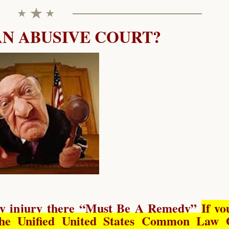
AN ABUSIVE COURT?
y injury there “
Must Be A Remedy
”
If yo
he Unified United States Common Law 