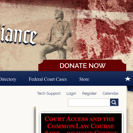
Directory
Federal Court Cases
Store
Tech Support
Login
Register
Calendar
Search
Search form