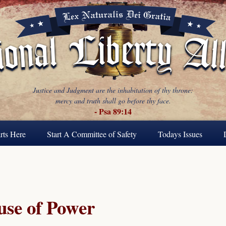
Justice and Judgment are the inhabitation of thy throne:
mercy and truth shall go before thy face.
- Psa 89:14
rts Here
Start A Committee of Safety
Todays Issues
se of Power