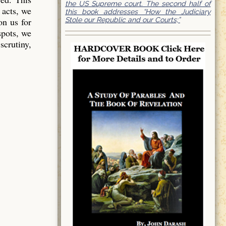
the US Supreme court. The second half of
 acts, we
this book addresses “How the Judiciary
Stole our Republic and our Courts;”
on us for
spots, we
scrutiny,