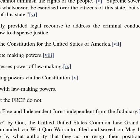
cannot diminish the rights of the people.”
[v]
“Supreme sovere
whatsoever, be exercised over the citizens of this state, but s
f this state.”
[vi]
y provided legal recourse to address the criminal conduc
aw to dispense justice
he Constitution for the United States of America.
[vii]
ute making powers.
[viii]
resses power of law-making.
[ix]
ng powers via the Constitution.
[x]
y with law-making powers.
t the FRCP do not.
Free and Independent Jurist independent from the Judiciary.
ple” by God, the Unified United States Common Law Grand 
commanded via Writ Quo Warranto, filed and served on May 1
e by what authority that they act or resign their positio