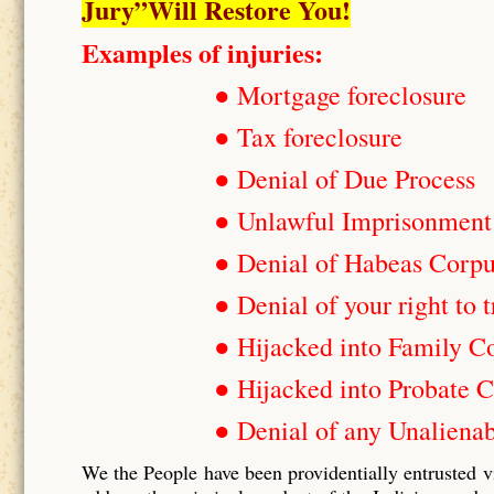
Jury”Will Restore You!
Examples of injuries:
● Mortgage foreclosure
● Tax foreclosure
● Denial of Due Process
● Unlawful Imprisonment
● Denial of Habeas Corp
● Denial of your right to t
● Hijacked into Family C
● Hijacked into Probate C
● Denial of any Unalienab
We the People have been providentially entrusted v