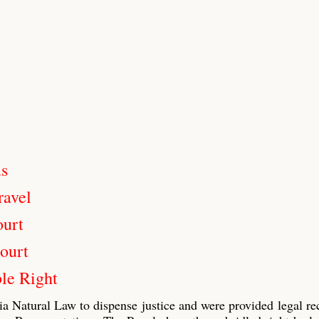
us
ravel
ourt
ourt
le Right
ia Natural Law to dispense justice and were provided legal re