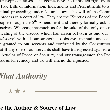
our Representatives. The People have the unbridled right by l
True Bills of Information, Indictments and Presentments to a
riminal proceeding under Natural Law. The will of the Co
process in a court of law. They are the “Sureties of the Peace
th
eople through the 5
Amendment and thereby formally ackn
emselves. Whereas, inasmuch as for the sake of the only one 
 healing of the discord which has arisen between us and our 
nd Jury
” with all our strength, to observe, maintain and ca
 granted to our servants and confirmed by the Constitution
t if any one of our servants shall have transgressed against 
 Articles of Peace or Security, and our transgression the P
ask us for remedy and we will amend the injustice.
What Authority
re the Author & Source of Law