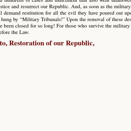
ustice and resurrect our Republic. And, as soon as the military
ll demand restitution for all the evil they have poured out up
 hung by “Military Tribunals!” Upon the removal of these de
e been closed for so long! For those who survive the military 
before the Law.
, Restoration of our Republic,