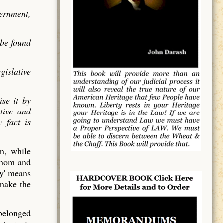
vernment,
 be found
gislative
ise it by
utive and
 fact is
em, while
 whom and
y' means
 make the
 belonged