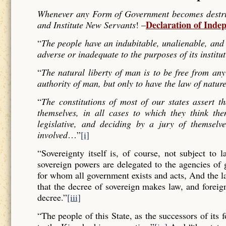
Whenever any Form of Government becomes destructi
Declaration of Inde
and Institute New Servants
! –
“
The people have an indubitable, unalienable, and 
adverse or inadequate to the purposes of its institu
“
The natural liberty of man is to be free from any
authority of man, but only to have the law of nature
“
The constitutions of most of our states assert t
themselves, in all cases to which they think the
legislative, and deciding by a jury of themselv
involved
…”
[i]
“Sovereignty itself is, of course, not subject to 
sovereign powers are delegated to the agencies of
for whom all government exists and acts, And the l
that the decree of sovereign makes law, and forei
decree.”
[iii]
“The people of this State, as the successors of its 