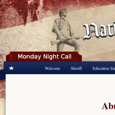
Skip to main content
Welcome
Sheriff
Education Sta
Abu