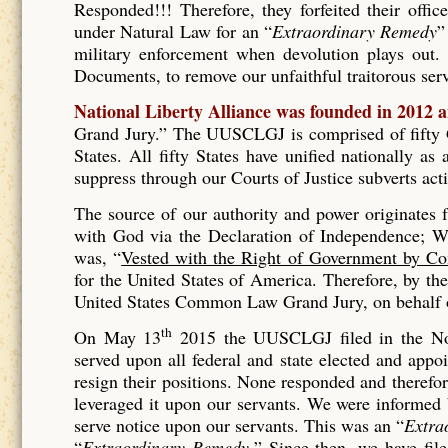
Responded!!! Therefore, they forfeited their offic
under Natural Law for an “
Extraordinary Remedy
”
military enforcement when devolution plays out. 
Documents, to remove our unfaithful traitorous se
National Liberty Alliance was founded in 2012 
Grand Jury.” The UUSCLGJ is comprised of fifty Gr
States. All fifty States have unified nationally a
suppress through our Courts of Justice subverts act
The source of our authority and power originates
with God via the Declaration of Independence; Wh
was, “
Vested with the Right of Government by Co
for the United States of America. Therefore, by t
United States Common Law Grand Jury, on behalf of
th
On May 13
2015 the UUSCLGJ filed in the No
served upon all federal and state elected and appo
resign their positions. None responded and therefore
leveraged it upon our servants. We were informed
serve notice upon our servants. This was an “
Extra
“
Extraordinary Remedy.
” Since then, we have fil