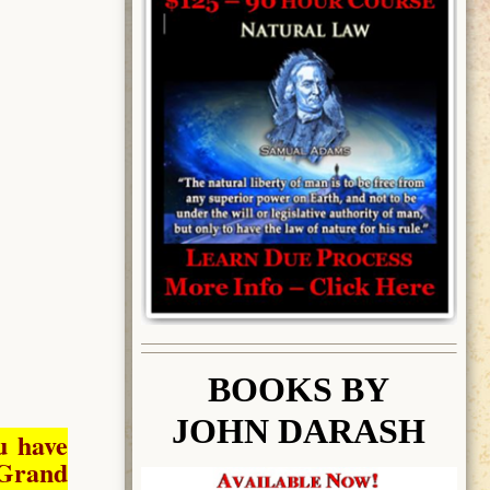
BOOK
S BY
JOHN DARASH
u have
Grand