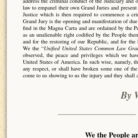
address the criminal conduct of the Judiciary and 
law to empanel their own Grand Juries and present 
Justice which is then required to commence a c
Grand Jury is the opening and manifestation of due 
find in the Magna Carta and are ordained by the P
as an unalienable right codified by the People th
and for the restoring of our Republic, and for the
We the “
Unified United States Common Law Gra
observed, the peace and privileges which we have
United States of America. In such wise, namely, tha
any respect, or shall have broken some one of the
come to us showing to us the injury and they shall 
By 
We the People a