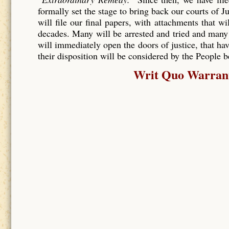
formally set the stage to bring back our courts of J
will file our final papers, with attachments that wi
decades. Many will be arrested and tried and many
will immediately open the doors of justice, that hav
their disposition will be considered by the People 
Writ Quo Warranto