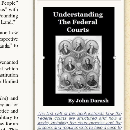
 People”
us” with
 Founding
 Land.”
mmon Law
espective
ople
” to
venanted
of which
stitution
e Unified
led
) and
ey act or
otice and
The first half of this book instructs how the
litary to
Federal courts are structured and how it
aw for an
works, detailing the court process and the
process and requirements to take a case to
red. This