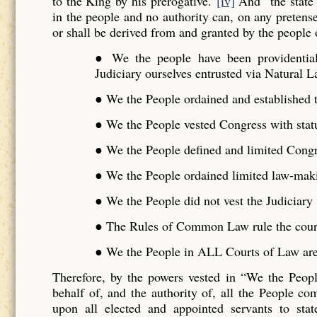
to the King by his prerogative.”
[iv]
And “the state 
in the people and no authority can, on any pretense 
or shall be derived from and granted by the people o
● We the people have been providentiall
Judiciary ourselves entrusted via Natural L
● We the People ordained and established t
● We the People vested Congress with stat
● We the People defined and limited Cong
● We the People ordained limited law-maki
● We the People did not vest the Judiciar
● The Rules of Common Law rule the cour
● We the People in ALL Courts of Law are 
Therefore, by the powers vested in “We the Peo
behalf of, and the authority of, all the People 
upon all elected and appointed servants to stat