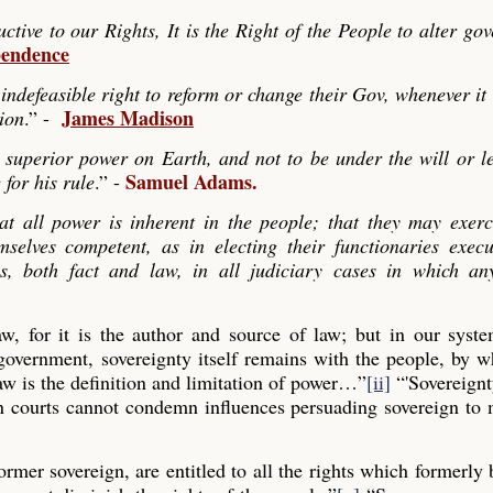
ve to our Rights, It is the Right of the People to alter go
pendence
indefeasible right to reform or change their Gov, whenever it
James Madison
tion
.” -
 superior power on Earth, and not to be under the will or le
Samuel Adams.
 for his rule
.” -
hat all power is inherent in the people; that they may exerc
mselves competent, as in electing their functionaries exec
es, both fact and law, in all judiciary cases in which any
law, for it is the author and source of law; but in our syst
 government, sovereignty itself remains with the people, by
aw is the definition and limitation of power…”
[ii]
“'Sovereignt
gn courts cannot condemn influences persuading sovereign to
former sovereign, are entitled to all the rights which formerly