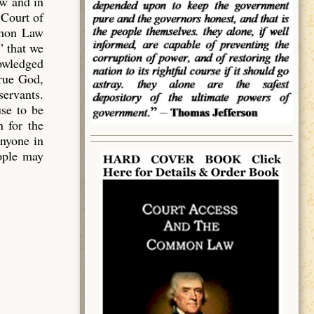
aw and in
 Court of
mmon Law
” that we
owledged
true God,
servants.
use to be
 for the
anyone in
eople may