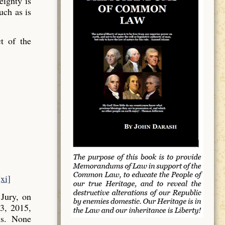
ignty is
uch as is
t of the
[xi]
Jury, on
3, 2015,
ns. None