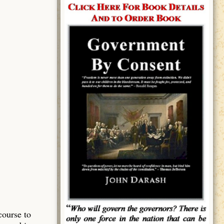
course to