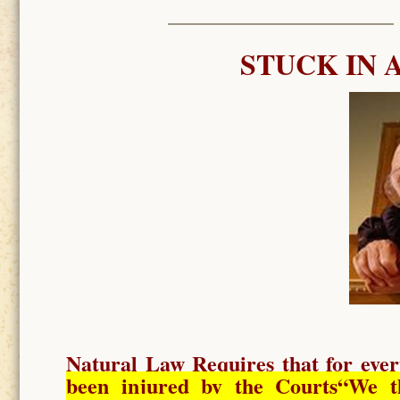
STUCK IN 
Natural Law Requires
that for ever
been injured by the Courts
“We t