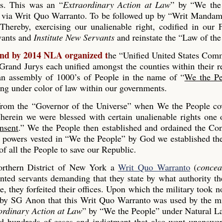
es. This was an “
Extraordinary Action at Law
” by “We the
 via Writ Quo Warranto. To be followed up by “Writ Mandam
Thereby, exercising our unalienable right, codified in our
rvants and
Institute New Servants
and reinstate the “Law of the
and by 2014 NLA organized t
he “Unified United States Co
and Jurys each unified amongst the counties within their r
s an assembly of 1000’s of People in the name of “
We the Pe
ing under color of law within our governments.
 from the “Governor of the Universe” when We the People co
erein we were blessed with certain unalienable rights one 
nsent
.” We the People then established and ordained the Con
he powers vested in “We the People” by God we established th
 all the People to save our Republic.
rthern District of New York a
Writ Quo Warranto
(
concea
inted servants demanding that they state by what authority th
, they forfeited their offices. Upon which the military took n
 by SG Anon that this Writ Quo Warranto was used by the mi
ordinary Action at Law
” by “We the People” under Natural L
ed hundreds of cases and indictment that also went unanswe