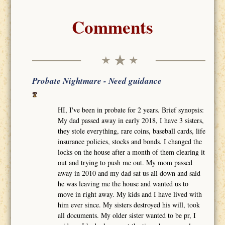
Comments
Probate Nightmare - Need guidance
HI, I've been in probate for 2 years. Brief synopsis:
My dad passed away in early 2018, I have 3 sisters,
they stole everything, rare coins, baseball cards, life
insurance policies, stocks and bonds. I changed the
locks on the house after a month of them clearing it
out and trying to push me out. My mom passed
away in 2010 and my dad sat us all down and said
he was leaving me the house and wanted us to
move in right away. My kids and I have lived with
him ever since. My sisters destroyed his will, took
all documents. My older sister wanted to be pr, I