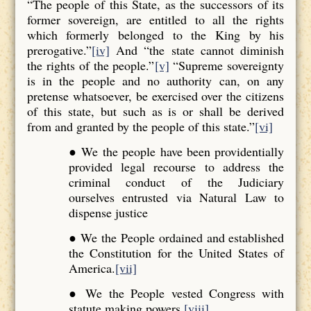
“The people of this State, as the successors of its
former sovereign, are entitled to all the rights
which formerly belonged to the King by his
prerogative.”
[iv]
And “the state cannot diminish
the rights of the people.”
[v]
“Supreme sovereignty
is in the people and no authority can, on any
pretense whatsoever, be exercised over the citizens
of this state, but such as is or shall be derived
from and granted by the people of this state.”
[vi]
● We the people have been providentially
provided legal recourse to address the
criminal conduct of the Judiciary
ourselves entrusted via Natural Law to
dispense justice
● We the People ordained and established
the Constitution for the United States of
America.
[vii]
● We the People vested Congress with
statute making powers.
[viii]