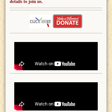
details to join us.