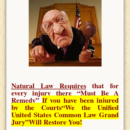
Natural Law Requires
that for
every injury there “
Must Be A
Remedy
”
If you have been injured
by the Courts
“We the Unified
United States Common Law Grand
Jury”Will Restore You!