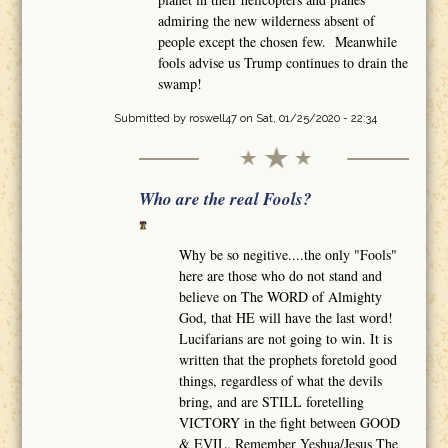
admiring the new wilderness absent of
people except the chosen few. Meanwhile
fools advise us Trump continues to drain the
swamp!
Submitted by
roswell47
on Sat, 01/25/2020 - 22:34
Who are the real Fools?
Why be so negitive....the only "Fools"
here are those who do not stand and
believe on The WORD of Almighty
God, that HE will have the last word!
Lucifarians are not going to win. It is
written that the prophets foretold good
things, regardless of what the devils
bring, and are STILL foretelling
VICTORY in the fight between GOOD
& EVIL. Remember Yeshua/Jesus The