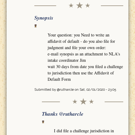
Synopsis
Your question: you Need to write an
affidavit of default - do you also file for
judgment and file your own order:
e-mail synopsis as an attachment to NLA's
intake coordinator Jim
wait 30 days from date you filed a challenge
to jurisdiction then use the Affidavit of
Default Form
Submitted by
@rutharcle
on Sat, 02/01/2020 - 23:05
Thanks @rutharcle
I did file a challenge jurisdiction in