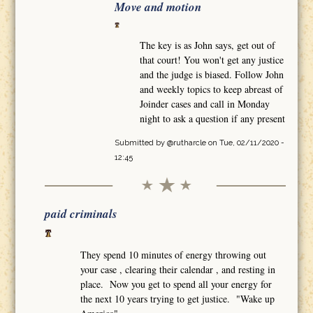
Move and motion
The key is as John says, get out of
that court! You won't get any justice
and the judge is biased. Follow John
and weekly topics to keep abreast of
Joinder cases and call in Monday
night to ask a question if any present
Submitted by
@rutharcle
on Tue, 02/11/2020 -
12:45
paid criminals
They spend 10 minutes of energy throwing out
your case , clearing their calendar , and resting in
place. Now you get to spend all your energy for
the next 10 years trying to get justice. "Wake up