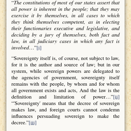
“
The constitutions of most of our states assert that
all power is inherent in the people; that they may
exercise it by themselves, in all cases to which
they think themselves competent, as in electing
their functionaries executive and legislative, and
deciding by a jury of themselves, both fact and
law, in all judiciary cases in which any fact is
involved
…”
[i]
“Sovereignty itself is, of course, not subject to law,
for it is the author and source of law; but in our
system, while sovereign powers are delegated to
the agencies of government, sovereignty itself
remains with the people, by whom and for whom
all government exists and acts, And the law is the
definition and limitation of power…”
[ii]
“'Sovereignty' means that the decree of sovereign
makes law, and foreign courts cannot condemn
influences persuading sovereign to make the
decree.”
[iii]