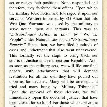
act or resign their positions. None responded and
therefore, they forfeited their offices. Upon which
the military took notice and leveraged it upon our
servants. We were informed by SG Anon that this
Writ Quo Warranto was used by the military to
serve notice upon our servants. This was an
“
Extraordinary Action at Law
” by “We the
People” under Natural Law for an “
Extraordinary
Remedy.
” Since then, we have filed hundreds of
cases and indictment that also went unanswered.
This formally set the stage to bring back our
courts of Justice and resurrect our Republic. And,
as soon as the military acts, we will file our final
papers, with attachments that will demand
restitution for all the evil they have poured out
upon us for decades. Many will be arrested and
tried and many hung by “Military Tribunals!”
Upon the removal of these despots, we will
immediately open the doors of justice, that have
been closed for so long! For those who survive the