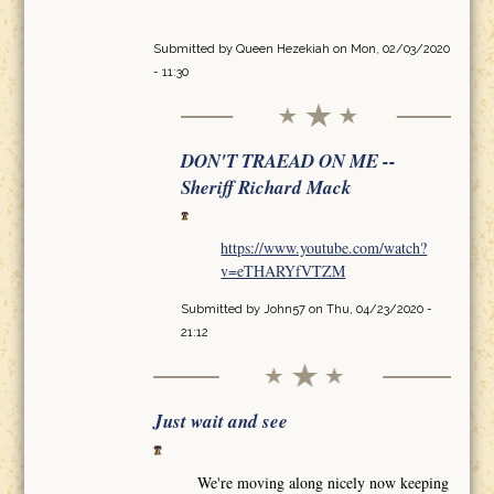
Submitted by
Queen Hezekiah
on Mon, 02/03/2020
- 11:30
DON'T TRAEAD ON ME --
Sheriff Richard Mack
https://www.youtube.com/watch?
v=eTHARYfVTZM
Submitted by
John57
on Thu, 04/23/2020 -
21:12
Just wait and see
We're moving along nicely now keeping