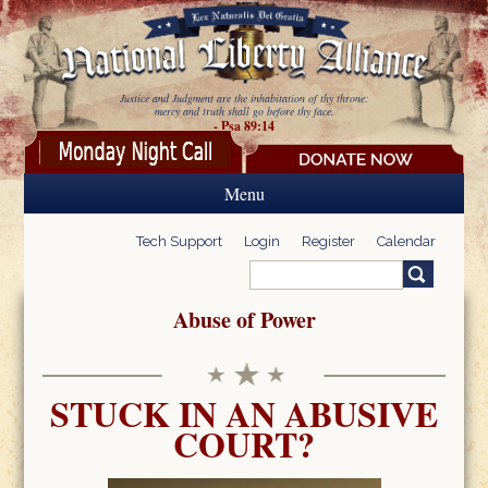
Skip to main content
Justice and Judgment are the inhabitation of thy throne:
mercy and truth shall go before thy face.
- Psa 89:14
Menu
Tech Support
Login
Register
Calendar
Search
Search form
Abuse of Power
STUCK IN AN ABUSIVE
COURT?