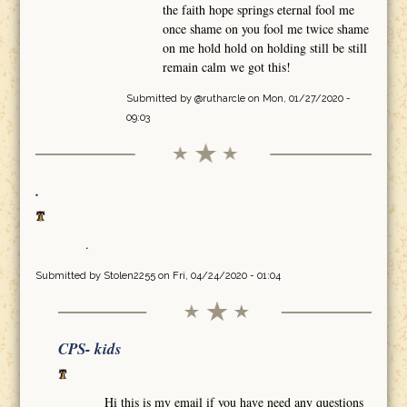
the faith hope springs eternal fool me
once shame on you fool me twice shame
on me hold hold on holding still be still
remain calm we got this!
Submitted by
@rutharcle
on Mon, 01/27/2020 -
09:03
.
.
Submitted by
Stolen2255
on Fri, 04/24/2020 - 01:04
CPS- kids
Hi this is my email if you have need any questions