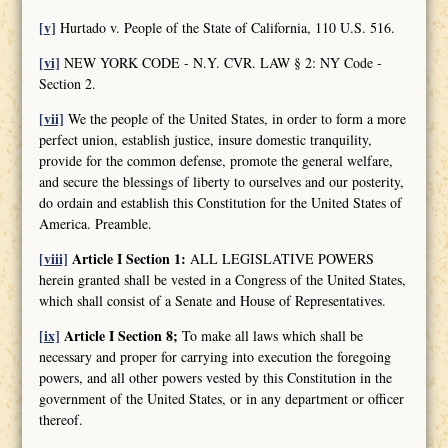
[v]
Hurtado v. People of the State of California, 110 U.S. 516.
[vi]
NEW YORK CODE - N.Y. CVR. LAW § 2: NY Code -
Section 2.
[vii]
We the people of the United States, in order to form a more
perfect union, establish justice, insure domestic tranquility,
provide for the common defense, promote the general welfare,
and secure the blessings of liberty to ourselves and our posterity,
do ordain and establish this Constitution for the United States of
America. Preamble.
[viii]
Article I Section 1:
ALL LEGISLATIVE POWERS
herein granted shall be vested in a Congress of the United States,
which shall consist of a Senate and House of Representatives.
[ix]
Article I Section 8;
To make all laws which shall be
necessary and proper for carrying into execution the foregoing
powers, and all other powers vested by this Constitution in the
government of the United States, or in any department or officer
thereof.