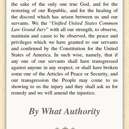
the sake of the only one true God, and for the
restoring of our Republic, and for the healing of
the discord which has arisen between us and our
servants. We the “
Unified United States Common
Law Grand Jury
” with all our strength, to observe,
maintain and cause to be observed, the peace and
privileges which we have granted to our servants
and confirmed by the Constitution for the United
States of America. In such wise, namely, that if
any one of our servants shall have transgressed
against anyone in any respect, or shall have broken
some one of the Articles of Peace or Security, and
our transgression the People may come to us
showing to us the injury and they shall ask us for
remedy and we will amend the injustice.
By What Authority