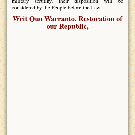
military scrutiny, their disposition will be
considered by the People before the Law.
Writ Quo Warranto, Restoration of
our Republic,