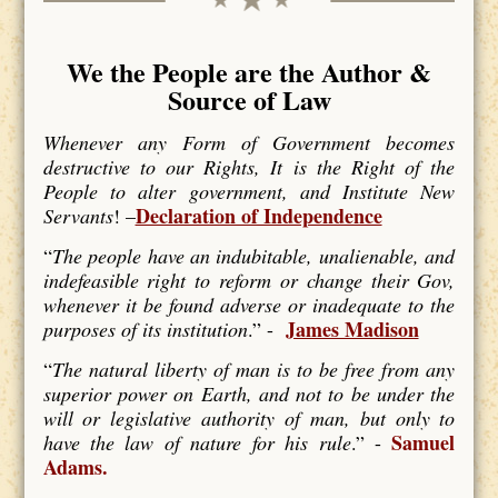
We the People are the Author &
Source of Law
Whenever any Form of Government becomes
destructive to our Rights, It is the Right of the
People to alter government, and Institute New
Declaration of Independence
Servants
! –
“
The people have an indubitable, unalienable, and
indefeasible right to reform or change their Gov,
whenever it be found adverse or inadequate to the
James Madison
purposes of its institution
.” -
“
The natural liberty of man is to be free from any
superior power on Earth, and not to be under the
will or legislative authority of man, but only to
Samuel
have the law of nature for his rule
.” -
Adams.