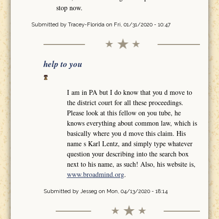
stop now.
Submitted by
Tracey-Florida
on Fri, 01/31/2020 - 10:47
help to you
I am in PA but I do know that you d move to
the district court for all these proceedings.
Please look at this fellow on you tube, he
knows everything about common law, which is
basically where you d move this claim. His
name s Karl Lentz, and simply type whatever
question your describing into the search box
next to his name, as such! Also, his website is,
www.broadmind.org
.
Submitted by
Jesseg
on Mon, 04/13/2020 - 18:14