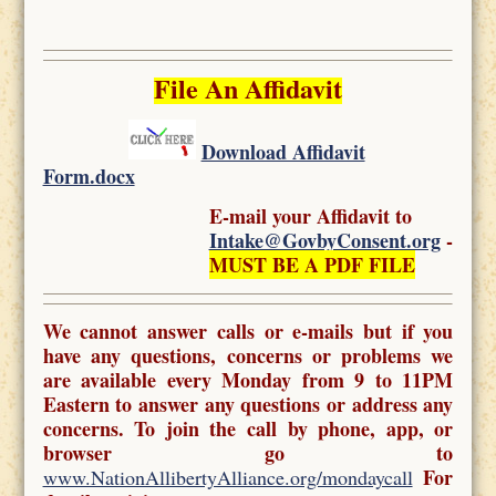
File An Affidavit
Download Affidavit
Form.docx
E-mail your Affidavit to
Intake@GovbyConsent.org
-
MUST BE A PDF FILE
We cannot answer calls or e-mails but if you
have any questions, concerns or problems we
are available every Monday from 9 to 11PM
Eastern to answer any questions or address any
concerns. To join the call by phone, app, or
browser go to
For
www.NationAllibertyAlliance.org/mondaycall