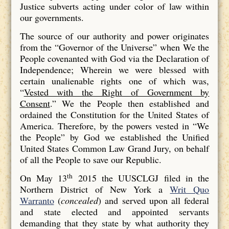
Justice subverts acting under color of law within
our governments.
The source of our authority and power originates
from the “Governor of the Universe” when We the
People covenanted with God via the Declaration of
Independence; Wherein we were blessed with
certain unalienable rights one of which was,
“
Vested with the Right of Government by
Consent
.” We the People then established and
ordained the Constitution for the United States of
America. Therefore, by the powers vested in “We
the People” by God we established the Unified
United States Common Law Grand Jury, on behalf
of all the People to save our Republic.
th
On May 13
2015 the UUSCLGJ filed in the
Northern District of New York a
Writ Quo
Warranto
(
concealed
) and served upon all federal
and state elected and appointed servants
demanding that they state by what authority they