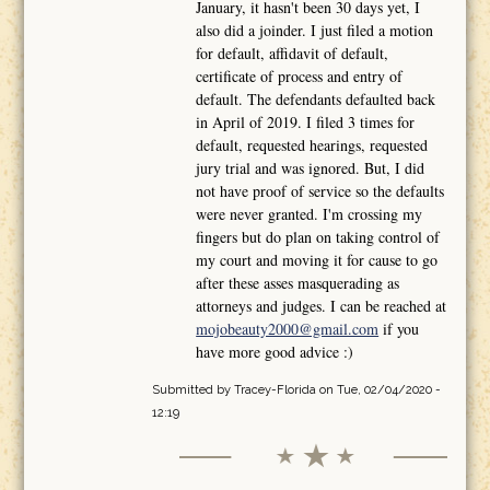
January, it hasn't been 30 days yet, I
also did a joinder. I just filed a motion
for default, affidavit of default,
certificate of process and entry of
default. The defendants defaulted back
in April of 2019. I filed 3 times for
default, requested hearings, requested
jury trial and was ignored. But, I did
not have proof of service so the defaults
were never granted. I'm crossing my
fingers but do plan on taking control of
my court and moving it for cause to go
after these asses masquerading as
attorneys and judges. I can be reached at
mojobeauty2000@gmail.com
if you
have more good advice :)
Submitted by
Tracey-Florida
on Tue, 02/04/2020 -
12:19