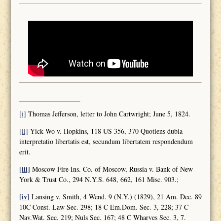
[i]
Thomas Jefferson, letter to John Cartwright; June 5, 1824.
[ii]
Yick Wo v. Hopkins, 118 US 356, 370 Quotiens dubia
interpretatio libertatis est, secundum libertatem respondendum
erit.
[iii]
Moscow Fire Ins. Co. of Moscow, Russia v. Bank of New
York & Trust Co., 294 N.Y.S. 648, 662, 161 Misc. 903.;
[iv]
Lansing v. Smith, 4 Wend. 9 (N.Y.) (1829), 21 Am. Dec. 89
10C Const. Law Sec. 298; 18 C Em.Dom. Sec. 3, 228; 37 C
Nav.Wat. Sec. 219; Nuls Sec. 167; 48 C Wharves Sec. 3, 7.