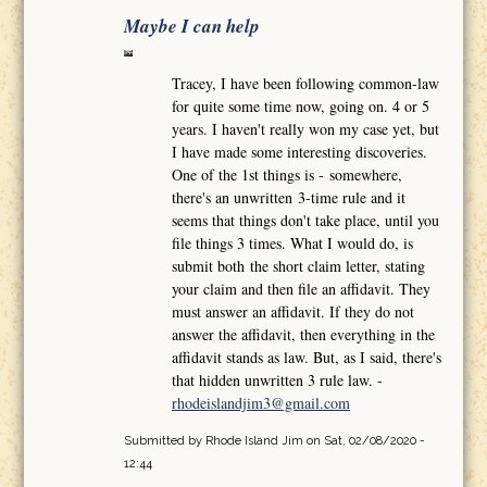
Maybe I can help
Tracey, I have been following common-law
for quite some time now, going on. 4 or 5
years. I haven't really won my case yet, but
I have made some interesting discoveries.
One of the 1st things is - somewhere,
there's an unwritten 3-time rule and it
seems that things don't take place, until you
file things 3 times. What I would do, is
submit both the short claim letter, stating
your claim and then file an affidavit. They
must answer an affidavit. If they do not
answer the affidavit, then everything in the
affidavit stands as law. But, as I said, there's
that hidden unwritten 3 rule law. -
rhodeislandjim3@gmail.com
Submitted by
Rhode Island Jim
on Sat, 02/08/2020 -
12:44