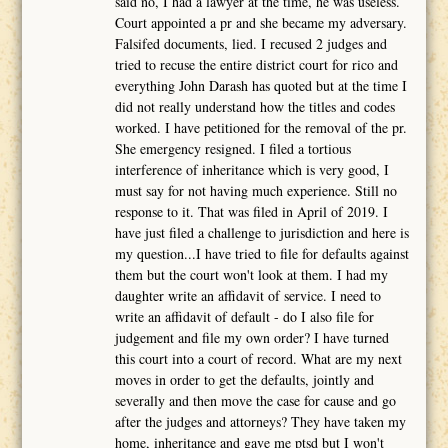
said no, I had a lawyer at the time, he was useless.
Court appointed a pr and she became my adversary.
Falsifed documents, lied. I recused 2 judges and
tried to recuse the entire district court for rico and
everything John Darash has quoted but at the time I
did not really understand how the titles and codes
worked. I have petitioned for the removal of the pr.
She emergency resigned. I filed a tortious
interference of inheritance which is very good, I
must say for not having much experience. Still no
response to it. That was filed in April of 2019. I
have just filed a challenge to jurisdiction and here is
my question...I have tried to file for defaults against
them but the court won't look at them. I had my
daughter write an affidavit of service. I need to
write an affidavit of default - do I also file for
judgement and file my own order? I have turned
this court into a court of record. What are my next
moves in order to get the defaults, jointly and
severally and then move the case for cause and go
after the judges and attorneys? They have taken my
home, inheritance and gave me ptsd but I won't