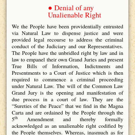
● Denial of any
Unalienable Right
We the People have been providentially entrusted
via Natural Law to dispense justice and were
provided legal recourse to address the criminal
conduct of the Judiciary and our Representatives.
The People have the unbridled right by law and in
law to empanel their own Grand Juries and present
True Bills of Information, Indictments and
Presentments to a Court of Justice which is then
required to commence a criminal proceeding
under Natural Law. The will of the Common Law
Grand Jury is the opening and manifestation of
due process in a court of law. They are the
“Sureties of the Peace” that we find in the Magna
Carta and are ordained by the People through the
th
5
Amendment and thereby formally
acknowledged as an unalienable right codified by
the People themselves. Whereas, inasmuch as for