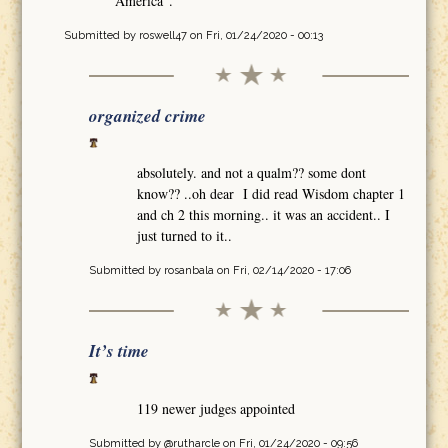
America".
Submitted by
roswell47
on Fri, 01/24/2020 - 00:13
organized crime
absolutely. and not a qualm?? some dont
know?? ..oh dear I did read Wisdom chapter 1
and ch 2 this morning.. it was an accident.. I
just turned to it..
Submitted by
rosanbala
on Fri, 02/14/2020 - 17:06
It’s time
119 newer judges appointed
Submitted by
@rutharcle
on Fri, 01/24/2020 - 09:56