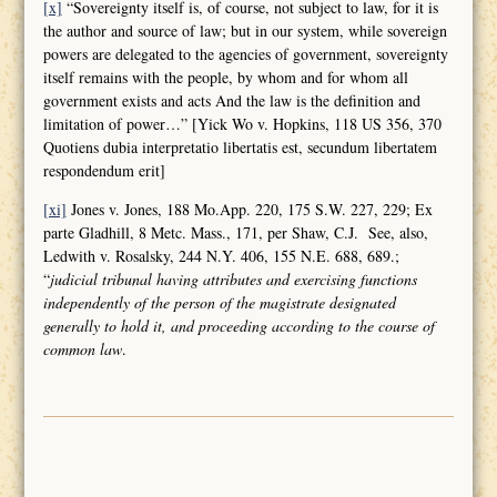
[x]
“Sovereignty itself is, of course, not subject to law, for it is
the author and source of law; but in our system, while sovereign
powers are delegated to the agencies of government, sovereignty
itself remains with the people, by whom and for whom all
government exists and acts And the law is the definition and
limitation of power…” [Yick Wo v. Hopkins, 118 US 356, 370
Quotiens dubia interpretatio libertatis est, secundum libertatem
respondendum erit]
[xi]
Jones v. Jones, 188 Mo.App. 220, 175 S.W. 227, 229; Ex
parte Gladhill, 8 Metc. Mass., 171, per Shaw, C.J. See, also,
Ledwith v. Rosalsky, 244 N.Y. 406, 155 N.E. 688, 689.;
“
judicial tribunal having attributes and
exercising functions
independently of the person of the magistrate designated
generally to hold it, and proceeding according to the course of
common law
.