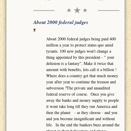
About 2000 federal judges
About 2000 federal judges being paid 400
million a year to protect status quo amid
tyrants. 100 new judges won't change a
thing appointed by this president - " your
delusion is a fantasy". Make it twice that
amount with benefits, lets call it a billion !
Where does a country get that much money
year after year to continue the treason and
subversion ?The private and unaudited
federal reserve of course. Once you give
away the banks and money supply to people
it wont take long till they run America and
then the planet - as they choose - and you
and you become insignificant and without
life. In the end the bankers buzz around the
planet in their helicopters and planes