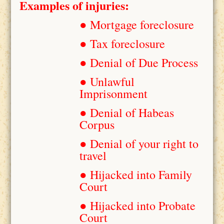
Examples of injuries:
● Mortgage foreclosure
● Tax foreclosure
● Denial of Due Process
● Unlawful
Imprisonment
● Denial of Habeas
Corpus
● Denial of your right to
travel
● Hijacked into Family
Court
● Hijacked into Probate
Court