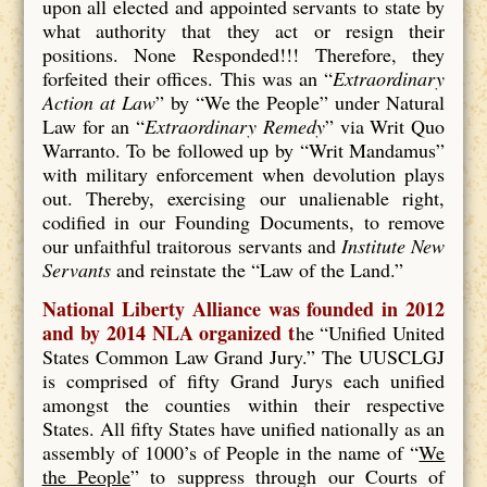
upon all elected and appointed servants to state by
what authority that they act or resign their
positions. None Responded!!! Therefore, they
forfeited their offices. This was an “
Extraordinary
Action at Law
” by “We the People” under Natural
Law for an “
Extraordinary Remedy
” via Writ Quo
Warranto. To be followed up by “Writ Mandamus”
with military enforcement when devolution plays
out. Thereby, exercising our unalienable right,
codified in our Founding Documents, to remove
our unfaithful traitorous servants and
Institute New
Servants
and reinstate the “Law of the Land.”
National Liberty Alliance was founded in 2012
and by 2014 NLA organized t
he “Unified United
States Common Law Grand Jury.” The UUSCLGJ
is comprised of fifty Grand Jurys each unified
amongst the counties within their respective
States. All fifty States have unified nationally as an
assembly of 1000’s of People in the name of “
We
the People
” to suppress through our Courts of