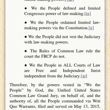
● We the People defined and limited
Congresses power of law-making.
[ix]
● We the People ordained limited law-
making powers via the Constitution.
[x]
● We the People did not vest the Judiciary
with law-making powers.
● The Rules of Common Law rule the
court the FRCP do not.
● We the People in ALL Courts of Law
are Free and Independent Jurist
independent from the Judiciary.
[xi]
Therefore, by the powers vested in “We the
People” by God, the Unified United States
Common Law Grand Jury, on behalf of, and the
authority of, all the People commanded via Writ
Quo Warranto, filed and served on May 13, 2015,