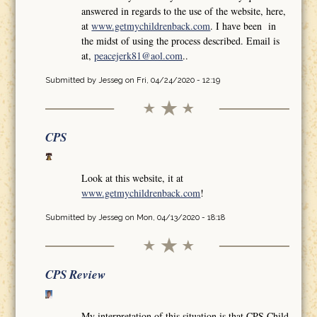
answered in regards to the use of the website, here,
at
www.getmychildrenback.com
. I have been in
the midst of using the process described. Email is
at,
peacejerk81@aol.com
..
Submitted by
Jesseg
on Fri, 04/24/2020 - 12:19
CPS
Look at this website, it at
www.getmychildrenback.com
!
Submitted by
Jesseg
on Mon, 04/13/2020 - 18:18
CPS Review
My interpretation of this situation is that CPS Child