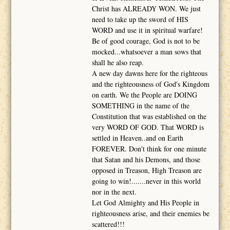
Christ has ALREADY WON. We just
need to take up the sword of HIS
WORD and use it in spiritual warfare!
Be of good courage, God is not to be
mocked...whatsoever a man sows that
shall he also reap.
A new day dawns here for the righteous
and the righteousness of God's Kingdom
on earth. We the People are DOING
SOMETHING in the name of the
Constitution that was established on the
very WORD OF GOD. That WORD is
settled in Heaven..and on Earth
FOREVER. Don't think for one minute
that Satan and his Demons, and those
opposed in Treason, High Treason are
going to win!.......never in this world
nor in the next.
Let God Almighty and His People in
righteousness arise, and their enemies be
scattered!!!