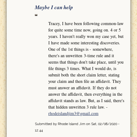
Maybe I can help
Tracey, I have been following common-law
for quite some time now, going on. 4 or 5
years. I haven't really won my case yet, but
I have made some interesting discoveries.
One of the 1st things is - somewhere,
there's an unwritten 3-time rule and it
seems that things don't take place, until you
file things 3 times. What I would do, is
submit both the short claim letter, stating
your claim and then file an affidavit. They
must answer an affidavit. If they do not
answer the affidavit, then everything in the
affidavit stands as law. But, as I said, there's
that hidden unwritten 3 rule law. -
rhodeislandjim3@gmail.com
Submitted by
Rhode Island Jim
on Sat, 02/08/2020 -
12:44