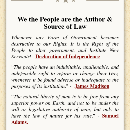
We the People are the Author &
Source of Law
Whenever any Form of Government becomes
destructive to our Rights, It is the Right of the
People to alter government, and Institute New
Declaration of Independence
Servants
! –
“
The people have an indubitable, unalienable, and
indefeasible right to reform or change their Gov,
whenever it be found adverse or inadequate to the
James Madison
purposes of its institution
.” -
“
The natural liberty of man is to be free from any
superior power on Earth, and not to be under the
will or legislative authority of man, but only to
Samuel
have the law of nature for his rule
.” -
Adams.