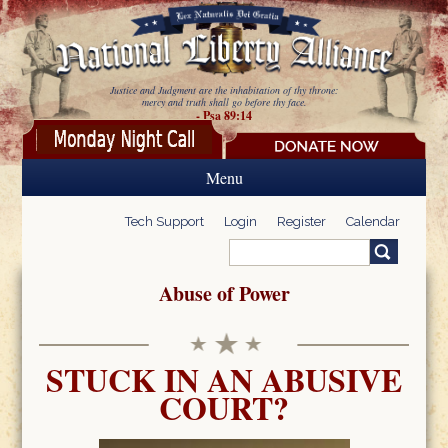
Skip to main content
Justice and Judgment are the inhabitation of thy throne:
mercy and truth shall go before thy face.
- Psa 89:14
Menu
Tech Support
Login
Register
Calendar
Search
Search form
Abuse of Power
STUCK IN AN ABUSIVE
COURT?