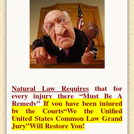
Natural Law Requires
that for
every injury there “
Must Be A
Remedy
”
If you have been injured
by the Courts
“We the Unified
United States Common Law Grand
Jury”Will Restore You!