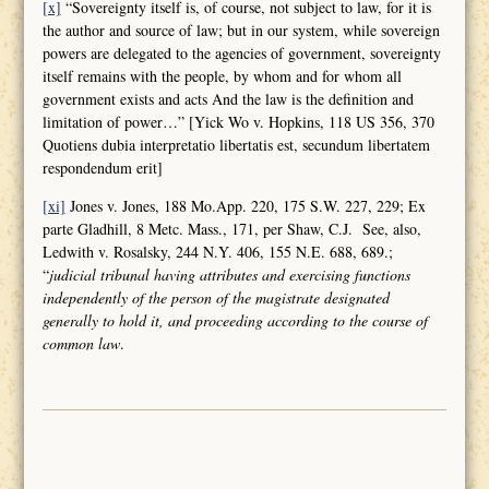
[x]
“Sovereignty itself is, of course, not subject to law, for it is
the author and source of law; but in our system, while sovereign
powers are delegated to the agencies of government, sovereignty
itself remains with the people, by whom and for whom all
government exists and acts And the law is the definition and
limitation of power…” [Yick Wo v. Hopkins, 118 US 356, 370
Quotiens dubia interpretatio libertatis est, secundum libertatem
respondendum erit]
[xi]
Jones v. Jones, 188 Mo.App. 220, 175 S.W. 227, 229; Ex
parte Gladhill, 8 Metc. Mass., 171, per Shaw, C.J. See, also,
Ledwith v. Rosalsky, 244 N.Y. 406, 155 N.E. 688, 689.;
“
judicial tribunal having attributes and
exercising functions
independently of the person of the magistrate designated
generally to hold it, and proceeding according to the course of
common law
.