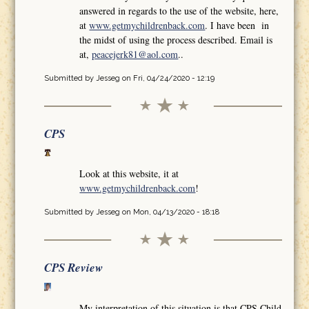
answered in regards to the use of the website, here,
at
www.getmychildrenback.com
. I have been in
the midst of using the process described. Email is
at,
peacejerk81@aol.com
..
Submitted by
Jesseg
on Fri, 04/24/2020 - 12:19
CPS
Look at this website, it at
www.getmychildrenback.com
!
Submitted by
Jesseg
on Mon, 04/13/2020 - 18:18
CPS Review
My interpretation of this situation is that CPS Child