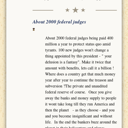
About 2000 federal judges
About 2000 federal judges being paid 400
million a year to protect status quo amid
tyrants. 100 new judges won't change a
thing appointed by this president - " your
delusion is a fantasy". Make it twice that
amount with benefits, lets call it a billion !
Where does a country get that much money
year after year to continue the treason and
subversion ?The private and unaudited
federal reserve of course. Once you give
away the banks and money supply to people
it wont take long till they run America and
then the planet - as they choose - and you
and you become insignificant and without
life. In the end the bankers buzz around the
planet in their helicopters and planes