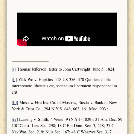
[i]
Thomas Jefferson, letter to John Cartwright; June 5, 1824.
[ii]
Yick Wo v. Hopkins, 118 US 356, 370 Quotiens dubia
interpretatio libertatis est, secundum libertatem respondendum
erit.
[iii]
Moscow Fire Ins. Co. of Moscow, Russia v. Bank of New
York & Trust Co., 294 N.Y.S. 648, 662, 161 Misc. 903.;
[iv]
Lansing v. Smith, 4 Wend. 9 (N.Y.) (1829), 21 Am. Dec. 89
10C Const. Law Sec. 298; 18 C Em.Dom. Sec. 3, 228; 37 C
Nav.Wat. Sec. 219; Nuls Sec. 167; 48 C Wharves Sec. 3, 7.