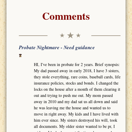
Comments
Probate Nightmare - Need guidance
HI, I've been in probate for 2 years. Brief synopsis:
My dad passed away in early 2018, I have 3 sisters,
they stole everything, rare coins, baseball cards, life
insurance policies, stocks and bonds. I changed the
locks on the house after a month of them clearing it
out and trying to push me out. My mom passed
away in 2010 and my dad sat us all down and said
he was leaving me the house and wanted us to
move in right away. My kids and I have lived with
him ever since. My sisters destroyed his will, took
all documents. My older sister wanted to be pr, I