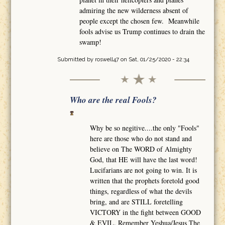
admiring the new wilderness absent of
people except the chosen few. Meanwhile
fools advise us Trump continues to drain the
swamp!
Submitted by
roswell47
on Sat, 01/25/2020 - 22:34
Who are the real Fools?
Why be so negitive....the only "Fools"
here are those who do not stand and
believe on The WORD of Almighty
God, that HE will have the last word!
Lucifarians are not going to win. It is
written that the prophets foretold good
things, regardless of what the devils
bring, and are STILL foretelling
VICTORY in the fight between GOOD
& EVIL. Remember Yeshua/Jesus The