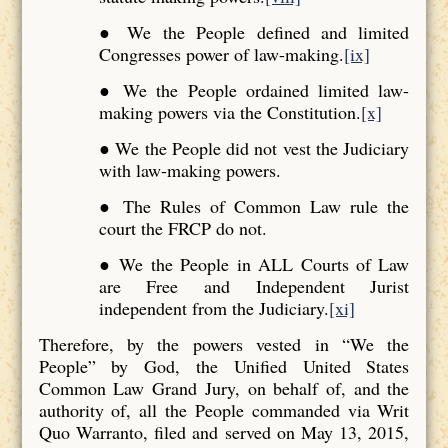
● We the People defined and limited
Congresses power of law-making.
[ix]
● We the People ordained limited law-
making powers via the Constitution.
[x]
● We the People did not vest the Judiciary
with law-making powers.
● The Rules of Common Law rule the
court the FRCP do not.
● We the People in ALL Courts of Law
are Free and Independent Jurist
independent from the Judiciary.
[xi]
Therefore, by the powers vested in “We the
People” by God, the Unified United States
Common Law Grand Jury, on behalf of, and the
authority of, all the People commanded via Writ
Quo Warranto, filed and served on May 13, 2015,