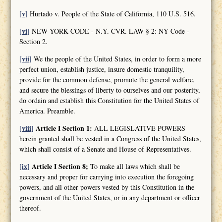
[v]
Hurtado v. People of the State of California, 110 U.S. 516.
[vi]
NEW YORK CODE - N.Y. CVR. LAW § 2: NY Code -
Section 2.
[vii]
We the people of the United States, in order to form a more
perfect union, establish justice, insure domestic tranquility,
provide for the common defense, promote the general welfare,
and secure the blessings of liberty to ourselves and our posterity,
do ordain and establish this Constitution for the United States of
America. Preamble.
[viii]
Article I Section 1:
ALL LEGISLATIVE POWERS
herein granted shall be vested in a Congress of the United States,
which shall consist of a Senate and House of Representatives.
[ix]
Article I Section 8;
To make all laws which shall be
necessary and proper for carrying into execution the foregoing
powers, and all other powers vested by this Constitution in the
government of the United States, or in any department or officer
thereof.