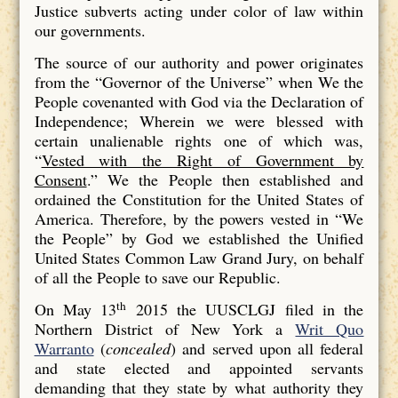
Justice subverts acting under color of law within
our governments.
The source of our authority and power originates
from the “Governor of the Universe” when We the
People covenanted with God via the Declaration of
Independence; Wherein we were blessed with
certain unalienable rights one of which was,
“
Vested with the Right of Government by
Consent
.” We the People then established and
ordained the Constitution for the United States of
America. Therefore, by the powers vested in “We
the People” by God we established the Unified
United States Common Law Grand Jury, on behalf
of all the People to save our Republic.
th
On May 13
2015 the UUSCLGJ filed in the
Northern District of New York a
Writ Quo
Warranto
(
concealed
) and served upon all federal
and state elected and appointed servants
demanding that they state by what authority they