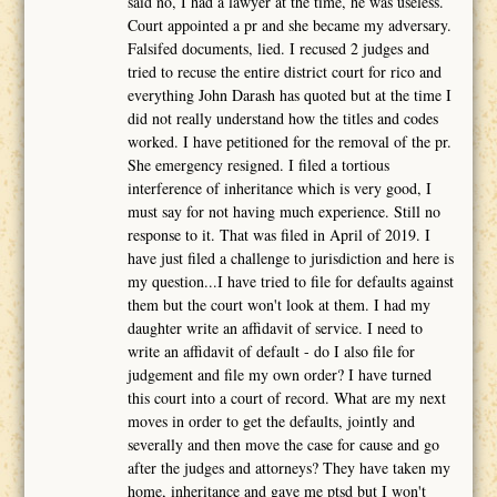
said no, I had a lawyer at the time, he was useless.
Court appointed a pr and she became my adversary.
Falsifed documents, lied. I recused 2 judges and
tried to recuse the entire district court for rico and
everything John Darash has quoted but at the time I
did not really understand how the titles and codes
worked. I have petitioned for the removal of the pr.
She emergency resigned. I filed a tortious
interference of inheritance which is very good, I
must say for not having much experience. Still no
response to it. That was filed in April of 2019. I
have just filed a challenge to jurisdiction and here is
my question...I have tried to file for defaults against
them but the court won't look at them. I had my
daughter write an affidavit of service. I need to
write an affidavit of default - do I also file for
judgement and file my own order? I have turned
this court into a court of record. What are my next
moves in order to get the defaults, jointly and
severally and then move the case for cause and go
after the judges and attorneys? They have taken my
home, inheritance and gave me ptsd but I won't