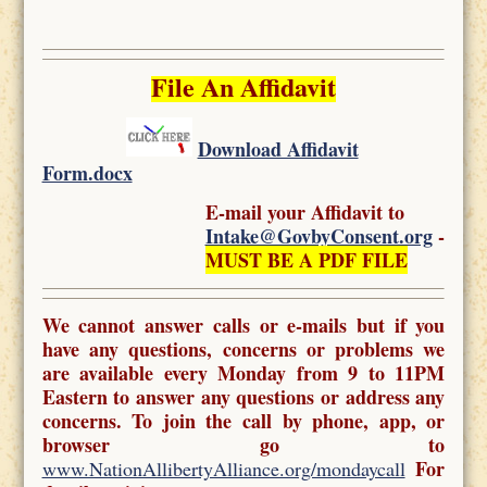
File An Affidavit
Download Affidavit
Form.docx
E-mail your Affidavit to
Intake@GovbyConsent.org
-
MUST BE A PDF FILE
We cannot answer calls or e-mails but if you
have any questions, concerns or problems we
are available every Monday from 9 to 11PM
Eastern to answer any questions or address any
concerns. To join the call by phone, app, or
browser go to
For
www.NationAllibertyAlliance.org/mondaycall