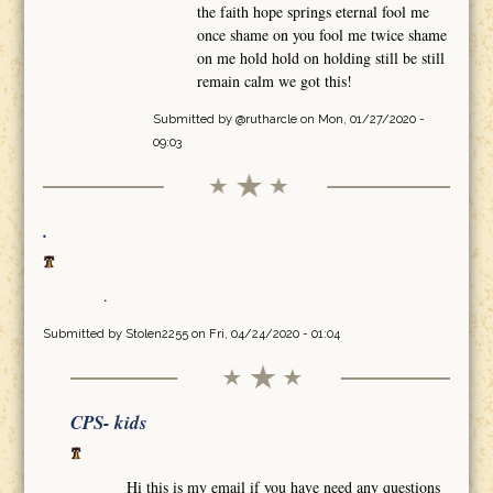
the faith hope springs eternal fool me
once shame on you fool me twice shame
on me hold hold on holding still be still
remain calm we got this!
Submitted by
@rutharcle
on Mon, 01/27/2020 -
09:03
.
.
Submitted by
Stolen2255
on Fri, 04/24/2020 - 01:04
CPS- kids
Hi this is my email if you have need any questions