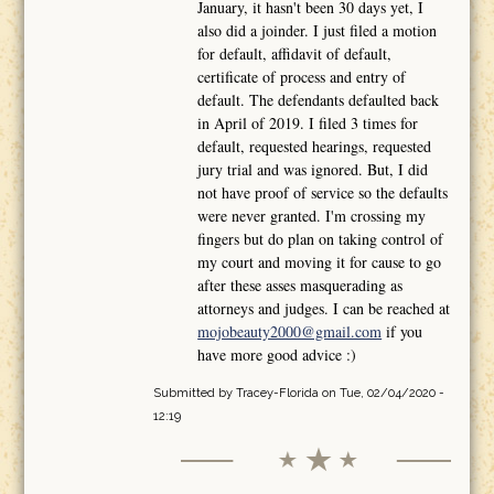
January, it hasn't been 30 days yet, I
also did a joinder. I just filed a motion
for default, affidavit of default,
certificate of process and entry of
default. The defendants defaulted back
in April of 2019. I filed 3 times for
default, requested hearings, requested
jury trial and was ignored. But, I did
not have proof of service so the defaults
were never granted. I'm crossing my
fingers but do plan on taking control of
my court and moving it for cause to go
after these asses masquerading as
attorneys and judges. I can be reached at
mojobeauty2000@gmail.com
if you
have more good advice :)
Submitted by
Tracey-Florida
on Tue, 02/04/2020 -
12:19