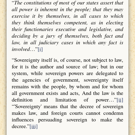
“
The constitutions of most of our states assert that
all power is inherent in the people; that they may
exercise it by themselves, in all cases to which
they think themselves competent, as in electing
their functionaries executive and legislative, and
deciding by a jury of themselves, both fact and
law, in all judiciary cases in which any fact is
involved
…”
[i]
“Sovereignty itself is, of course, not subject to law,
for it is the author and source of law; but in our
system, while sovereign powers are delegated to
the agencies of government, sovereignty itself
remains with the people, by whom and for whom
all government exists and acts, And the law is the
definition and limitation of power…”
[ii]
“'Sovereignty' means that the decree of sovereign
makes law, and foreign courts cannot condemn
influences persuading sovereign to make the
decree.”
[iii]