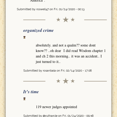
America".
Submitted by
roswell47
on Fri, 01/24/2020 - 00:13
organized crime
absolutely. and not a qualm?? some dont
know?? ..oh dear I did read Wisdom chapter 1
and ch 2 this morning.. it was an accident.. I
just turned to it..
Submitted by
rosanbala
on Fri, 02/14/2020 - 17:06
It’s time
119 newer judges appointed
Submitted by
@rutharcle
on Fri, 01/24/2020 - 09:56