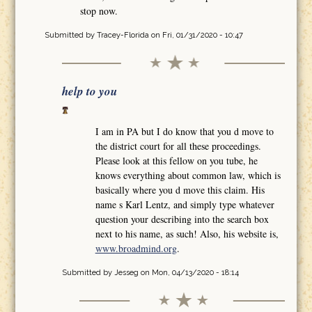
stop now.
Submitted by
Tracey-Florida
on Fri, 01/31/2020 - 10:47
help to you
I am in PA but I do know that you d move to
the district court for all these proceedings.
Please look at this fellow on you tube, he
knows everything about common law, which is
basically where you d move this claim. His
name s Karl Lentz, and simply type whatever
question your describing into the search box
next to his name, as such! Also, his website is,
www.broadmind.org
.
Submitted by
Jesseg
on Mon, 04/13/2020 - 18:14