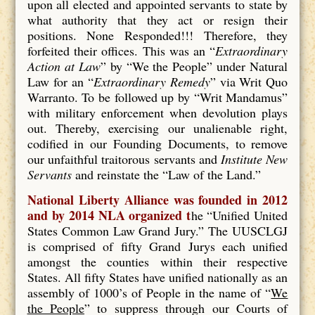
upon all elected and appointed servants to state by
what authority that they act or resign their
positions. None Responded!!! Therefore, they
forfeited their offices. This was an “
Extraordinary
Action at Law
” by “We the People” under Natural
Law for an “
Extraordinary Remedy
” via Writ Quo
Warranto. To be followed up by “Writ Mandamus”
with military enforcement when devolution plays
out. Thereby, exercising our unalienable right,
codified in our Founding Documents, to remove
our unfaithful traitorous servants and
Institute New
Servants
and reinstate the “Law of the Land.”
National Liberty Alliance was founded in 2012
and by 2014 NLA organized t
he “Unified United
States Common Law Grand Jury.” The UUSCLGJ
is comprised of fifty Grand Jurys each unified
amongst the counties within their respective
States. All fifty States have unified nationally as an
assembly of 1000’s of People in the name of “
We
the People
” to suppress through our Courts of