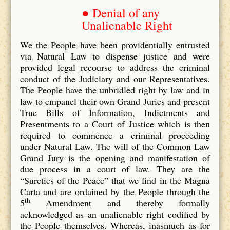
● Denial of any
Unalienable Right
We the People have been providentially entrusted
via Natural Law to dispense justice and were
provided legal recourse to address the criminal
conduct of the Judiciary and our Representatives.
The People have the unbridled right by law and in
law to empanel their own Grand Juries and present
True Bills of Information, Indictments and
Presentments to a Court of Justice which is then
required to commence a criminal proceeding
under Natural Law. The will of the Common Law
Grand Jury is the opening and manifestation of
due process in a court of law. They are the
“Sureties of the Peace” that we find in the Magna
Carta and are ordained by the People through the
th
5
Amendment and thereby formally
acknowledged as an unalienable right codified by
the People themselves. Whereas, inasmuch as for