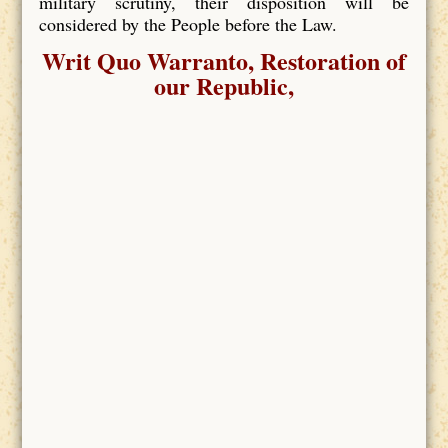
military scrutiny, their disposition will be
considered by the People before the Law.
Writ Quo Warranto, Restoration of
our Republic,