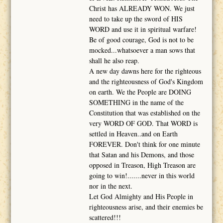
Christ has ALREADY WON. We just
need to take up the sword of HIS
WORD and use it in spiritual warfare!
Be of good courage, God is not to be
mocked...whatsoever a man sows that
shall he also reap.
A new day dawns here for the righteous
and the righteousness of God's Kingdom
on earth. We the People are DOING
SOMETHING in the name of the
Constitution that was established on the
very WORD OF GOD. That WORD is
settled in Heaven..and on Earth
FOREVER. Don't think for one minute
that Satan and his Demons, and those
opposed in Treason, High Treason are
going to win!.......never in this world
nor in the next.
Let God Almighty and His People in
righteousness arise, and their enemies be
scattered!!!