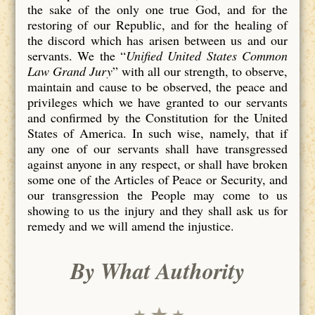
the sake of the only one true God, and for the
restoring of our Republic, and for the healing of
the discord which has arisen between us and our
servants. We the “
Unified United States Common
Law Grand Jury
” with all our strength, to observe,
maintain and cause to be observed, the peace and
privileges which we have granted to our servants
and confirmed by the Constitution for the United
States of America. In such wise, namely, that if
any one of our servants shall have transgressed
against anyone in any respect, or shall have broken
some one of the Articles of Peace or Security, and
our transgression the People may come to us
showing to us the injury and they shall ask us for
remedy and we will amend the injustice.
By What Authority