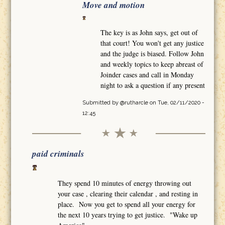
Move and motion
The key is as John says, get out of
that court! You won't get any justice
and the judge is biased. Follow John
and weekly topics to keep abreast of
Joinder cases and call in Monday
night to ask a question if any present
Submitted by
@rutharcle
on Tue, 02/11/2020 -
12:45
paid criminals
They spend 10 minutes of energy throwing out
your case , clearing their calendar , and resting in
place. Now you get to spend all your energy for
the next 10 years trying to get justice. "Wake up