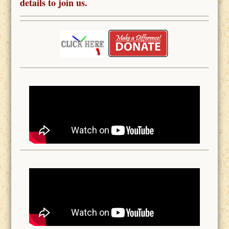
details to join us.