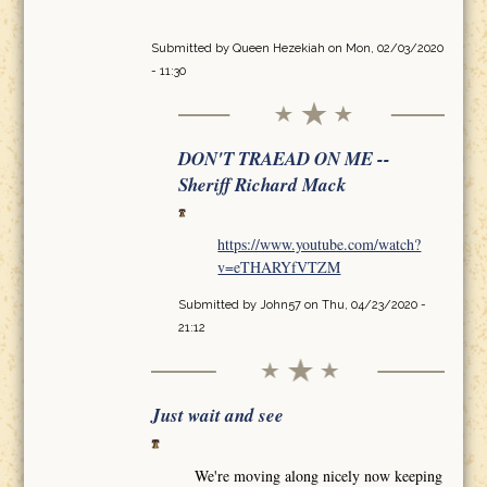
Submitted by
Queen Hezekiah
on Mon, 02/03/2020
- 11:30
DON'T TRAEAD ON ME --
Sheriff Richard Mack
https://www.youtube.com/watch?
v=eTHARYfVTZM
Submitted by
John57
on Thu, 04/23/2020 -
21:12
Just wait and see
We're moving along nicely now keeping