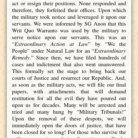
act or resign their positions. None responded and
therefore, they forfeited their offices. Upon which
the military took notice and leveraged it upon our
servants. We were informed by SG Anon that this
Writ Quo Warranto was used by the military to
serve notice upon our servants. This was an
“
Extraordinary Action at Law
” by “We the
People” under Natural Law for an “
Extraordinary
Remedy.
” Since then, we have filed hundreds of
cases and indictment that also went unanswered.
This formally set the stage to bring back our
courts of Justice and resurrect our Republic. And,
as soon as the military acts, we will file our final
papers, with attachments that will demand
restitution for all the evil they have poured out
upon us for decades. Many will be arrested and
tried and many hung by “Military Tribunals!”
Upon the removal of these despots, we will
immediately open the doors of justice, that have
been closed for so long! For those who survive the