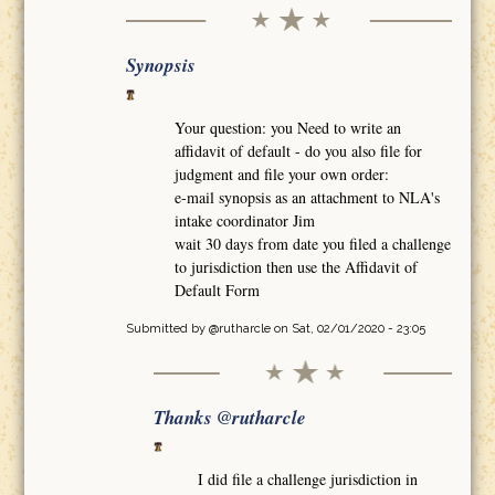
Synopsis
Your question: you Need to write an
affidavit of default - do you also file for
judgment and file your own order:
e-mail synopsis as an attachment to NLA's
intake coordinator Jim
wait 30 days from date you filed a challenge
to jurisdiction then use the Affidavit of
Default Form
Submitted by
@rutharcle
on Sat, 02/01/2020 - 23:05
Thanks @rutharcle
I did file a challenge jurisdiction in