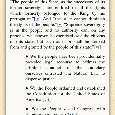
“The people of this State, as the successors of its
former sovereign, are entitled to all the rights
which formerly belonged to the King by his
prerogative.”
[iv]
And “the state cannot diminish
the rights of the people.”
[v]
“Supreme sovereignty
is in the people and no authority can, on any
pretense whatsoever, be exercised over the citizens
of this state, but such as is or shall be derived
from and granted by the people of this state.”
[vi]
● We the people have been providentially
provided legal recourse to address the
criminal conduct of the Judiciary
ourselves entrusted via Natural Law to
dispense justice
● We the People ordained and established
the Constitution for the United States of
America.
[vii]
● We the People vested Congress with
statute making powers.
[viii]