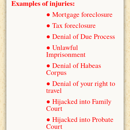
Examples of injuries:
● Mortgage foreclosure
● Tax foreclosure
● Denial of Due Process
● Unlawful
Imprisonment
● Denial of Habeas
Corpus
● Denial of your right to
travel
● Hijacked into Family
Court
● Hijacked into Probate
Court