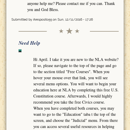
anyone help me? Please contact me if you can. Thank
you and God Bless.
Submitted by
Aresposito55
on Sun, 12/11/2016 - 17:26
Need Help
Hi April. I take it you are new to the NLA website?
If so, please navigate to the top of the page and go
to the section titled "Free Courses". When you
hover your mouse over that link, you will see
several menu options. You will want to begin your
education here at NLA by completing this free U.S.
Constitution course. Afterwards, I would highly
recommend you take the free Civics course.
When you have completed both courses, you may
want to go to the "Education" taba t the top of the
screen, and choose the "Judicial" menu. From there
you can access several useful resources in helping