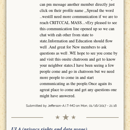
can pm message another member directly just
click on their profile name ,,Spread the word
..westill need more communication if we are to
reach CRITCCAL MASS...vEry pleased to see
this communication line opened up so we can
chat with eah other from state to
state.Information and Education should flow
well .And great for New members to ask
questions as well .WE hope to see you come by
and visit this onsite chatroom and get to know
your neighbor states.I have been seeing a few
people come and go in chatroom but we need
more people to come in and start
communicating as the people.Once again its
agreat place to come and get any questions one
might have answered.
Submitted by
Jefferson-A.I.T-MO
on Mon, 01/16/2017 - 21:16
ULA (privacy rights and data usage)