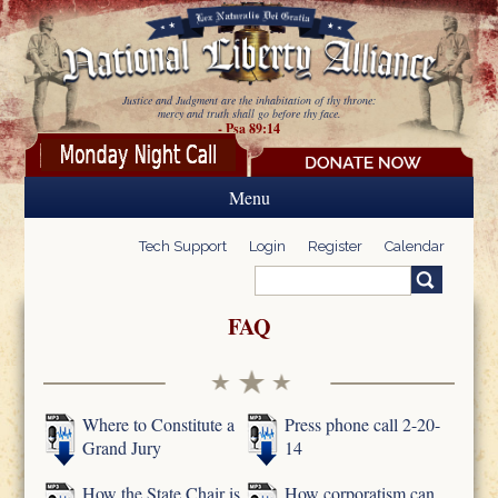
Skip to main content
Justice and Judgment are the inhabitation of thy throne:
mercy and truth shall go before thy face.
- Psa 89:14
Menu
Tech Support
Login
Register
Calendar
Search
Search form
FAQ
Where to Constitute a
Press phone call 2-20-
Grand Jury
14
How the State Chair is
How corporatism can