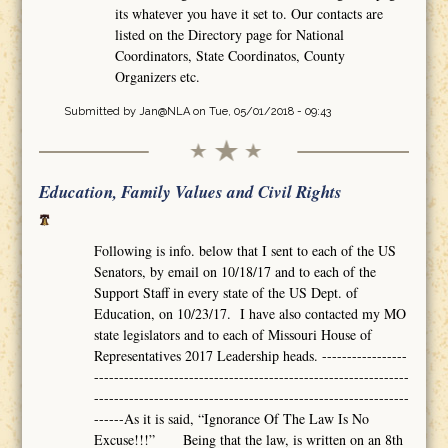
its whatever you have it set to. Our contacts are
listed on the Directory page for National
Coordinators, State Coordinatos, County
Organizers etc.
Submitted by
Jan@NLA
on Tue, 05/01/2018 - 09:43
Education, Family Values and Civil Rights
Following is info. below that I sent to each of the US
Senators, by email on 10/18/17 and to each of the
Support Staff in every state of the US Dept. of
Education, on 10/23/17. I have also contacted my MO
state legislators and to each of Missouri House of
Representatives 2017 Leadership heads. -----------------
---------------------------------------------------------------
---------------------------------------------------------------
------As it is said, “Ignorance Of The Law Is No
Excuse!!!” Being that the law, is written on an 8th