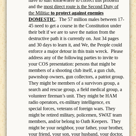
have to start somewhere to correct this problem
and the
most direct route is the Second Duty of
the Militia
: to protect against enemies
DOMESTIC
.
The 57 million males between 17-
45 need to get a course in the Constitution under
their belt if we are to save the nation from the
destructive path it is currently on. Just 34 pages
and 30 days to learn it, and We, the People could
enforce a major detour in this train wreck. Please
address any of the following parties to invite to
your COS presentation: persons that might be
members of a
shooting club itself, a gun club,
pawnshop owners, gun collectors, a patriot group.
They might be members of a survivors group, a
search and rescue group, a field medical group, a
volunteer fireman’s unit. They might be HAM
radio operators, ex-military intelligence, ex
special forces, veterans of foreign wars. They
might be retired military, policemen, SWAT team
members, and/or belong to Oath Keepers.
They
might be your neighbor, your father, your brother,
your friend, your son, your husband, your doctor,