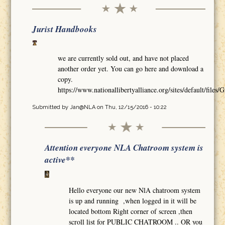
Jurist Handbooks
we are currently sold out, and have not placed
another order yet. You can go here and download a
copy.
https://www.nationallibertyalliance.org/sites/default/
Submitted by
Jan@NLA
on Thu, 12/15/2016 - 10:22
Attention everyone NLA Chatroom system is
active**
Hello everyone our new NlA chatroom system
is up and running ,when logged in it will be
located bottom Right corner of screen ,then
scroll list for PUBLIC CHATROOM .. OR you