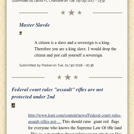
Submitted by
David FL Charlotte
on Tue, 05/09/2017 - 23:32
Master Slavde
A citizen is a slave and a sovereign is a king.
Therefore you are a king slave. I would drop the
citizen and just call yourself a sovereign.
Submitted by
Pookie
on Tue, 01/30/2018 - 00:38
Federal court rules "assault" rifles are not
protected under 2nd
http://www.kspr.com/content/news/Federal-court-rules-
assault-rifles-not-...
This should raise giant red flags
for everyone who knows the Supreme Law Of tHe land
,,This is yet another direct infringement attack on Our