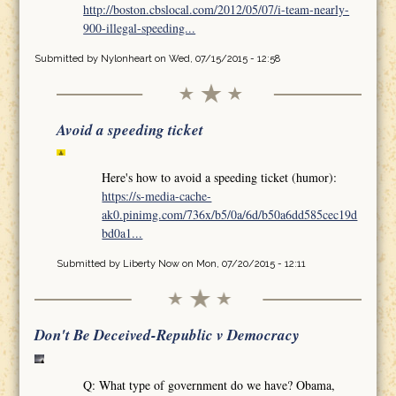
http://boston.cbslocal.com/2012/05/07/i-team-nearly-
900-illegal-speeding...
Submitted by
Nylonheart
on Wed, 07/15/2015 - 12:58
Avoid a speeding ticket
Here's how to avoid a speeding ticket (humor):
https://s-media-cache-
ak0.pinimg.com/736x/b5/0a/6d/b50a6dd585cec19d
bd0a1...
Submitted by
Liberty Now
on Mon, 07/20/2015 - 12:11
Don't Be Deceived-Republic v Democracy
Q: What type of government do we have? Obama,