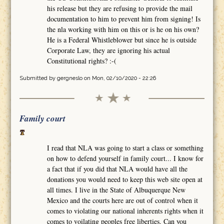
his release but they are refusing to provide the mail
documentation to him to prevent him from signing! Is
the nla working with him on this or is he on his own?
He is a Federal Whistleblower but since he is outside
Corporate Law, they are ignoring his actual
Constitutional rights? :-(
Submitted by
gergneslo
on Mon, 02/10/2020 - 22:26
Family court
I read that NLA was going to start a class or something
on how to defend yourself in family court... I know for
a fact that if you did that NLA would have all the
donations you would need to keep this web site open at
all times. I live in the State of Albuquerque New
Mexico and the courts here are out of control when it
comes to violating our national inherents rights when it
comes to voilating peoples free liberties. Can you