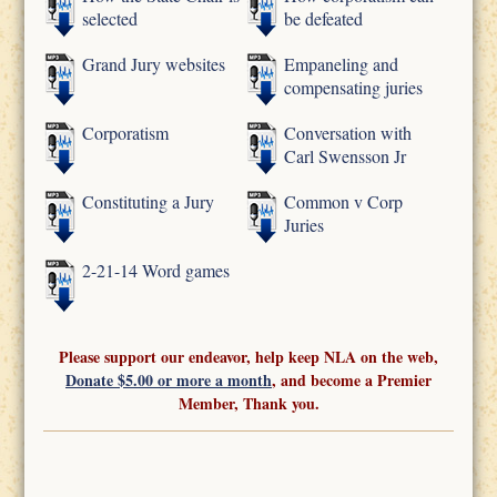
selected
be defeated
Grand Jury websites
Empaneling and
compensating juries
Corporatism
Conversation with
Carl Swensson Jr
Constituting a Jury
Common v Corp
Juries
2-21-14 Word games
Please support our endeavor, help keep NLA on the web,
Donate $5.00 or more a month
, and become a Premier
Member, Thank you.