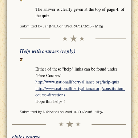
The answer is clearly given at the top of page 4. of
the quiz.
Submitted by
Jan@NLA
on Wed, 07/11/2018 - 19:25
Help with courses (reply)
Either of these "help" links can be found under
"Free Courses"
http://www.nationallibertyalliance.org/help-quiz
http://www.nationallibertyalliance.org/constitution-
course-directions
Hope this helps !
Submitted by
NYcharles
on Wed, 02/17/2016 - 16:57
civics course