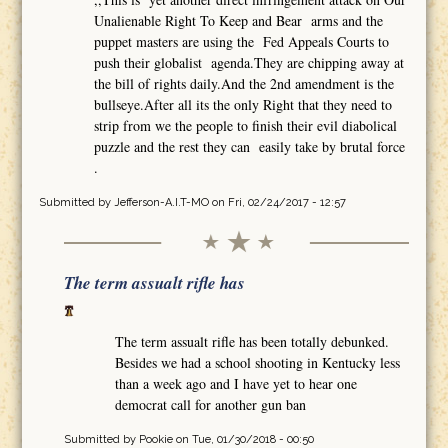
Unalienable Right To Keep and Bear arms and the
puppet masters are using the Fed Appeals Courts to
push their globalist agenda.They are chipping away at
the bill of rights daily.And the 2nd amendment is the
bullseye.After all its the only Right that they need to
strip from we the people to finish their evil diabolical
puzzle and the rest they can easily take by brutal force
.
Submitted by
Jefferson-A.I.T-MO
on Fri, 02/24/2017 - 12:57
The term assualt rifle has
The term assualt rifle has been totally debunked.
Besides we had a school shooting in Kentucky less
than a week ago and I have yet to hear one
democrat call for another gun ban
Submitted by
Pookie
on Tue, 01/30/2018 - 00:50