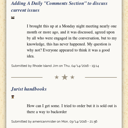
Adding A Daily "Comments Section" to discuss
current issues
I brought this up at a Monday night meeting nearly one
month or more ago, and it was discussed, agreed upon
by all who were engaged in the conversation, but to my
knowledge, this has never happened. My question is
why not? Everyone appeared to think it was a good
idea.
Submitted by
Rhode Island Jim
on Thu, 04/14/2016 - 19:14
Jurist handbooks
How can I get some. I tried to order but it is sold out is
there a way to backorder
Submitted by
americanmister
on Mon, 03/14/2016 - 21:56