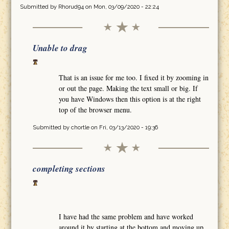
Submitted by
Rhorud94
on Mon, 03/09/2020 - 22:24
Unable to drag
That is an issue for me too. I fixed it by zooming in
or out the page. Making the text small or big. If
you have Windows then this option is at the right
top of the browser menu.
Submitted by
chortle
on Fri, 03/13/2020 - 19:36
completing sections
I have had the same problem and have worked
around it by starting at the bottom and moving up