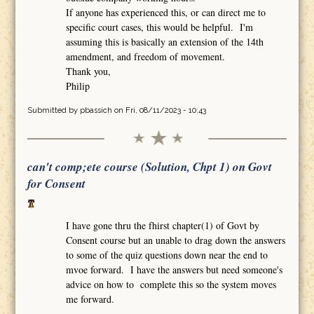
If anyone has experienced this, or can direct me to
specific court cases, this would be helpful. I'm
assuming this is basically an extension of the 14th
amendment, and freedom of movement.
Thank you,
Philip
Submitted by
pbassich
on Fri, 08/11/2023 - 10:43
can't comp;ete course (Solution, Chpt 1) on Govt
for Consent
I have gone thru the fhirst chapter(1) of Govt by
Consent course but an unable to drag down the answers
to some of the quiz questions down near the end to
mvoe forward. I have the answers but need someone's
advice on how to complete this so the system moves
me forward.