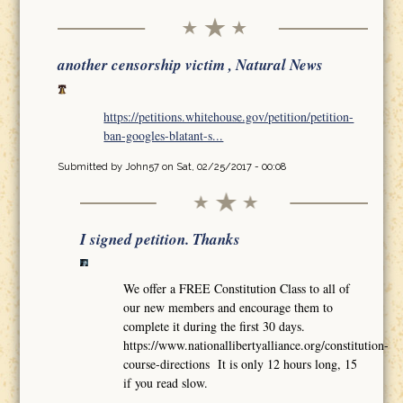
another censorship victim , Natural News
https://petitions.whitehouse.gov/petition/petition-
ban-googles-blatant-s...
Submitted by
John57
on Sat, 02/25/2017 - 00:08
I signed petition. Thanks
We offer a FREE Constitution Class to all of
our new members and encourage them to
complete it during the first 30 days.
https://www.nationallibertyalliance.org/constitution-
course-directions It is only 12 hours long, 15
if you read slow.