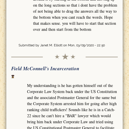
on the long sections so that i dont have the problem
of not being able to drag the answers all the way to
the bottom when you cant reach the words. Hope
that makes sense. you will have to start that section
over and then start from the bottom
Submitted by
Janet M. Elliott
on Mon, 03/09/2020 - 22:50
Field McConnell's Incarceration
My understanding is he has gotten himself out of the
Corporate Law System back under the US Constitution
and the associated Postmaster General for the same but
the Corporate System arrested him for going after high
ranking child traffickers! Sounds like he is in a Catch-
22 since he can't hire a "BAR" lawyer which would
bring him back under Corporate Law and tried using
the US Constitutional Postmaster General to facilitate