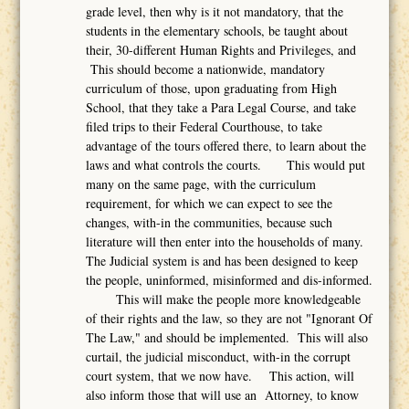
grade level, then why is it not mandatory, that the
students in the elementary schools, be taught about
their, 30-different Human Rights and Privileges, and
This should become a nationwide, mandatory
curriculum of those, upon graduating from High
School, that they take a Para Legal Course, and take
filed trips to their Federal Courthouse, to take
advantage of the tours offered there, to learn about the
laws and what controls the courts. This would put
many on the same page, with the curriculum
requirement, for which we can expect to see the
changes, with-in the communities, because such
literature will then enter into the households of many.
The Judicial system is and has been designed to keep
the people, uninformed, misinformed and dis-informed.
This will make the people more knowledgeable
of their rights and the law, so they are not "Ignorant Of
The Law," and should be implemented. This will also
curtail, the judicial misconduct, with-in the corrupt
court system, that we now have. This action, will
also inform those that will use an Attorney, to know