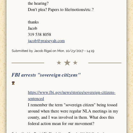
the hearing?
Don't plea? Papers to file/motions/etc.?
thanks
Jacob
319 538 8058
jacob@praiseyah.com
Submitted by
Jacob Rigal
on Mon, 10/23/2017 - 14:19
FBI arrests "sovereign citizens"
https://www.fbi.gov/news/stories/sovereign-citizens-
sentenced
I remember the term "sovereign citizen" being tossed
around when there were regular NLA meetings in my
county, and I was involved in them. What does this
federal action mean for our movement?