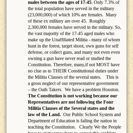
males between the ages of 17-45
. Only 7.3% of
the total population have served in the military
(23,000,000) of which 10% are females.
Many
of these ex military are over 45.
Roughly
2,300,000 females have served in the military. So,
the vast majority of the 17-45 aged males who
make up the Unaffiliated Militia - many of whom
hunt in the forest, target shoot, own guns for self
defense, or collect guns, and many not even even
owning a gun have never read or studied the
Constitution. Therefore, many,if not MOST have
no clue as to THEIR Constitutional duties under
the Militia Clauses of the several states. This is
a gross neglect of our representative government
– the Oath Takers.
We have a problem Houston.
The Constitution is not working because our
Representatives are not following the Four
Militia Clauses of the Several states and the
law of the Land.
Our Public School System and
Department of Education is failing the nation in
teaching the Constitution.
Clearly We the People