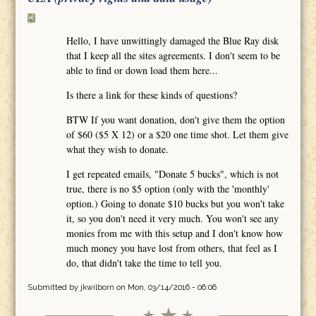
Hello, I have unwittingly damaged the Blue Ray disk
that I keep all the sites agreements. I don't seem to be
able to find or down load them here...
Is there a link for these kinds of questions?
BTW If you want donation, don't give them the option
of $60 ($5 X 12) or a $20 one time shot. Let them give
what they wish to donate.
I get repeated emails, "Donate 5 bucks", which is not
true, there is no $5 option (only with the 'monthly'
option.) Going to donate $10 bucks but you won't take
it, so you don't need it very much. You won't see any
monies from me with this setup and I don't know how
much money you have lost from others, that feel as I
do, that didn't take the time to tell you.
Submitted by
jkwilborn
on Mon, 03/14/2016 - 06:06