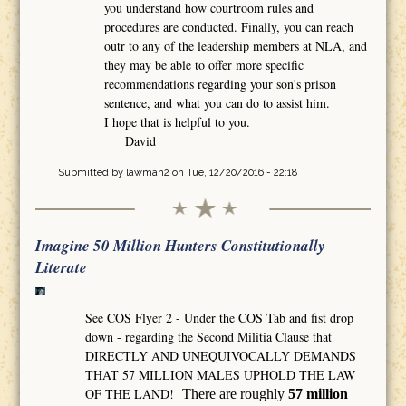
you understand how courtroom rules and
procedures are conducted. Finally, you can reach
outr to any of the leadership members at NLA, and
they may be able to offer more specific
recommendations regarding your son's prison
sentence, and what you can do to assist him.
I hope that is helpful to you.
David
Submitted by
lawman2
on Tue, 12/20/2016 - 22:18
Imagine 50 Million Hunters Constitutionally
Literate
See COS Flyer 2 - Under the COS Tab and fist drop
down - regarding the Second Militia Clause that
DIRECTLY AND UNEQUIVOCALLY DEMANDS
THAT 57 MILLION MALES UPHOLD THE LAW
OF THE LAND!
There are roughly
57 million