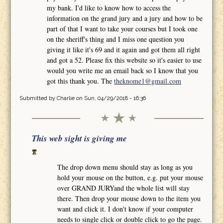
my bank. I'd like to know how to access the
information on the grand jury and a jury and how to be
part of that I want to take your courses but I took one
on the sheriff's thing and I miss one question you
giving it like it's 69 and it again and got them all right
and got a 52. Please fix this website so it's easier to use
would you write me an email back so I know that you
got this thank you. The
theknome1@gmail.com
Submitted by
Charlie
on Sun, 04/29/2018 - 16:36
This web sight is giving me
The drop down menu should stay as long as you
hold your mouse on the button, e.g. put your mouse
over GRAND JURYand the whole list will stay
there. Then drop your mouse down to the item you
want and click it. I don't know if your computer
needs to single click or double click to go the page.