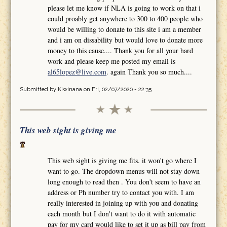
please let me know if NLA is going to work on that i
could proably get anywhere to 300 to 400 people who
would be willing to donate to this site i am a member
and i am on dissability but would love to donate more
money to this cause.... Thank you for all your hard
work and please keep me posted my email is
al65lopez@live.com
. again Thank you so much....
Submitted by
Kiwinana
on Fri, 02/07/2020 - 22:35
This web sight is giving me
This web sight is giving me fits. it won't go where I
want to go. The dropdown menus will not stay down
long enough to read then . You don't seem to have an
address or Ph number try to contact you with. I am
really interested in joining up with you and donating
each month but I don't want to do it with automatic
pay for my card would like to set it up as bill pay from