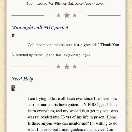
Submitted by
Ron Flick
on Sat, 02/25/2017 - 20:09
Mon night call NOT posted
Could someone please post last nights call? Thank You.
Submitted by
mkphillips
on Tue, 01/31/2017 - 13:47
Need Help
i am trying to learn all I can ever since I realized how
corrupt our courts have gotten. mY FIRST, goal is to
learn everything and my second is to get my son, who
was railroaded into 73 yrs of his life in prison, Home.
Is there anyone who can mentor me? Im willing to do
what I have to but I need guidence and advice. Can