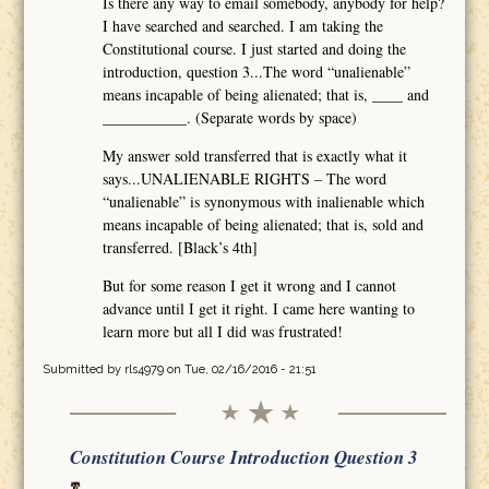
Is there any way to email somebody, anybody for help?
I have searched and searched. I am taking the
Constitutional course. I just started and doing the
introduction, question 3...The word “unalienable”
means incapable of being alienated; that is, ____ and
___________. (Separate words by space)
My answer sold transferred that is exactly what it
says...UNALIENABLE RIGHTS – The word
“unalienable” is synonymous with inalienable which
means incapable of being alienated; that is, sold and
transferred. [Black’s 4th]
But for some reason I get it wrong and I cannot
advance until I get it right. I came here wanting to
learn more but all I did was frustrated!
Submitted by
rls4979
on Tue, 02/16/2016 - 21:51
Constitution Course Introduction Question 3