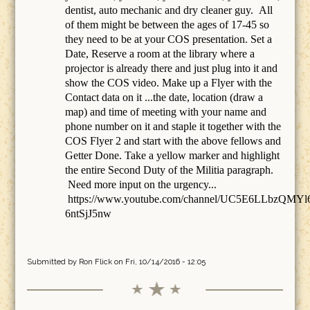
dentist, auto mechanic and dry cleaner guy. All
of them might be between the ages of 17-45 so
they need to be at your COS presentation. Set a
Date, Reserve a room at the library where a
projector is already there and just plug into it and
show the COS video. Make up a Flyer with the
Contact data on it ...the date, location (draw a
map) and time of meeting with your name and
phone number on it and staple it together with the
COS Flyer 2 and start with the above fellows and
Getter Done. Take a yellow marker and highlight
the entire Second Duty of the Militia paragraph.
Need more input on the urgency...
https://www.youtube.com/channel/UC5E6LLbzQMYl
6ntSjJ5nw
Submitted by
Ron Flick
on Fri, 10/14/2016 - 12:05