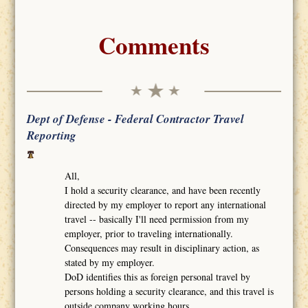
Comments
Dept of Defense - Federal Contractor Travel
Reporting
All,
I hold a security clearance, and have been recently
directed by my employer to report any international
travel -- basically I'll need permission from my
employer, prior to traveling internationally.
Consequences may result in disciplinary action, as
stated by my employer.
DoD identifies this as foreign personal travel by
persons holding a security clearance, and this travel is
outside company working hours.