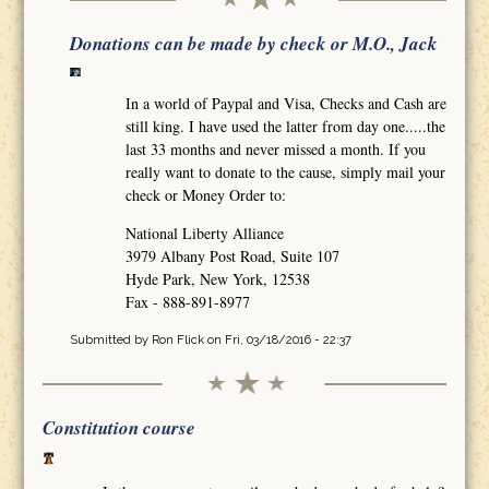
Donations can be made by check or M.O., Jack
In a world of Paypal and Visa, Checks and Cash are
still king. I have used the latter from day one.....the
last 33 months and never missed a month. If you
really want to donate to the cause, simply mail your
check or Money Order to:
National Liberty Alliance
3979 Albany Post Road, Suite 107
Hyde Park, New York, 12538
Fax - 888-891-8977
Submitted by
Ron Flick
on Fri, 03/18/2016 - 22:37
Constitution course