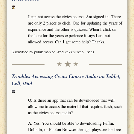
I can not access the civics course. Am signed in. There
are only 2 places to click. One for updating the years of
experience and the other is quizzes. When I click on
the here for the years experience it says I am not
allowed access. Can I get some help? Thanks.
Submitted by
pkhileman
on Wed, 01/20/2016 - 06:11
Troubles Accessing Civics Course Audio on Tablet,
Cell, iPad
Q: Is there an app that can be downloaded that will
allow me to access the material that requires flash, such
as the civics course audio?
A: Yes. You should be able to downloading Puffin,
Dolphin, or Photon Browser through playstore for free