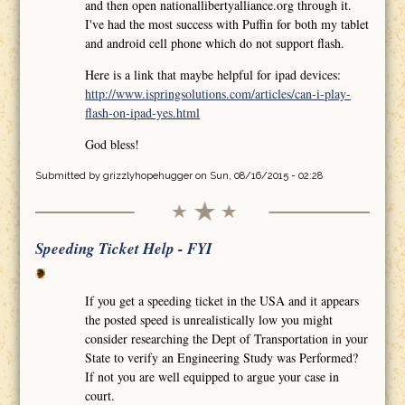
and then open nationallibertyalliance.org through it.
I've had the most success with Puffin for both my tablet
and android cell phone which do not support flash.
Here is a link that maybe helpful for ipad devices:
http://www.ispringsolutions.com/articles/can-i-play-
flash-on-ipad-yes.html
God bless!
Submitted by
grizzlyhopehugger
on Sun, 08/16/2015 - 02:28
Speeding Ticket Help - FYI
If you get a speeding ticket in the USA and it appears
the posted speed is unrealistically low you might
consider researching the Dept of Transportation in your
State to verify an Engineering Study was Performed?
If not you are well equipped to argue your case in
court.