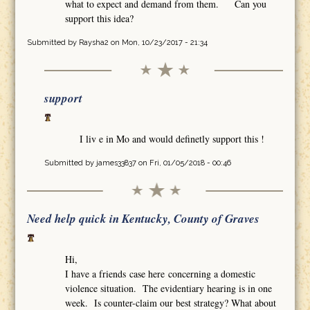
what to expect and demand from them. Can you
support this idea?
Submitted by
Raysha2
on Mon, 10/23/2017 - 21:34
support
I liv e in Mo and would definetly support this !
Submitted by
james33837
on Fri, 01/05/2018 - 00:46
Need help quick in Kentucky, County of Graves
Hi,
I have a friends case here concerning a domestic
violence situation. The evidentiary hearing is in one
week. Is counter-claim our best strategy? What about