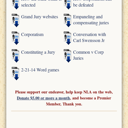
selected
be defeated
Grand Jury websites
Empaneling and
compensating juries
Corporatism
Conversation with
Carl Swensson Jr
Constituting a Jury
Common v Corp
Juries
2-21-14 Word games
Please support our endeavor, help keep NLA on the web,
Donate $5.00 or more a month
, and become a Premier
Member, Thank you.