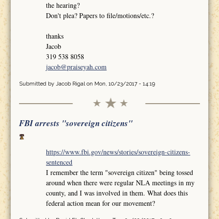
the hearing?
Don't plea? Papers to file/motions/etc.?
thanks
Jacob
319 538 8058
jacob@praiseyah.com
Submitted by
Jacob Rigal
on Mon, 10/23/2017 - 14:19
FBI arrests "sovereign citizens"
https://www.fbi.gov/news/stories/sovereign-citizens-
sentenced
I remember the term "sovereign citizen" being tossed
around when there were regular NLA meetings in my
county, and I was involved in them. What does this
federal action mean for our movement?