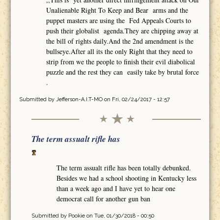
Unalienable Right To Keep and Bear arms and the
puppet masters are using the Fed Appeals Courts to
push their globalist agenda.They are chipping away at
the bill of rights daily.And the 2nd amendment is the
bullseye.After all its the only Right that they need to
strip from we the people to finish their evil diabolical
puzzle and the rest they can easily take by brutal force
.
Submitted by
Jefferson-A.I.T-MO
on Fri, 02/24/2017 - 12:57
The term assualt rifle has
The term assualt rifle has been totally debunked.
Besides we had a school shooting in Kentucky less
than a week ago and I have yet to hear one
democrat call for another gun ban
Submitted by
Pookie
on Tue, 01/30/2018 - 00:50