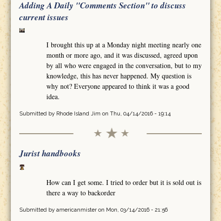
Adding A Daily "Comments Section" to discuss
current issues
I brought this up at a Monday night meeting nearly one
month or more ago, and it was discussed, agreed upon
by all who were engaged in the conversation, but to my
knowledge, this has never happened. My question is
why not? Everyone appeared to think it was a good
idea.
Submitted by
Rhode Island Jim
on Thu, 04/14/2016 - 19:14
Jurist handbooks
How can I get some. I tried to order but it is sold out is
there a way to backorder
Submitted by
americanmister
on Mon, 03/14/2016 - 21:56