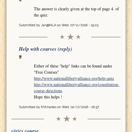
The answer is clearly given at the top of page 4. of
the quiz.
Submitted by
Jan@NLA
on Wed, 07/11/2018 - 19:25
Help with courses (reply)
Either of these "help" links can be found under
"Free Courses"
http://www.nationallibertyalliance.org/help-quiz
http://www.nationallibertyalliance.org/constitution-
course-directions
Hope this helps !
Submitted by
NYcharles
on Wed, 02/17/2016 - 16:57
civics course