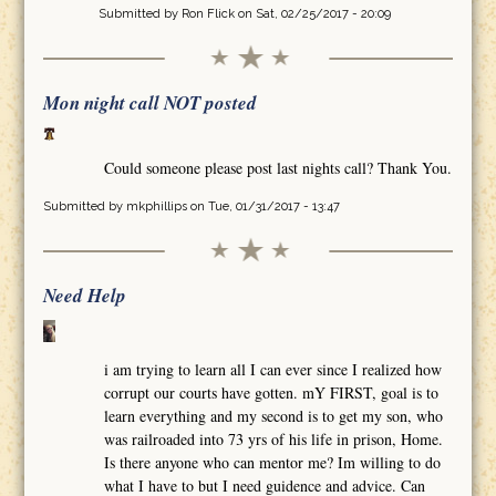
Submitted by
Ron Flick
on Sat, 02/25/2017 - 20:09
Mon night call NOT posted
Could someone please post last nights call? Thank You.
Submitted by
mkphillips
on Tue, 01/31/2017 - 13:47
Need Help
i am trying to learn all I can ever since I realized how
corrupt our courts have gotten. mY FIRST, goal is to
learn everything and my second is to get my son, who
was railroaded into 73 yrs of his life in prison, Home.
Is there anyone who can mentor me? Im willing to do
what I have to but I need guidence and advice. Can