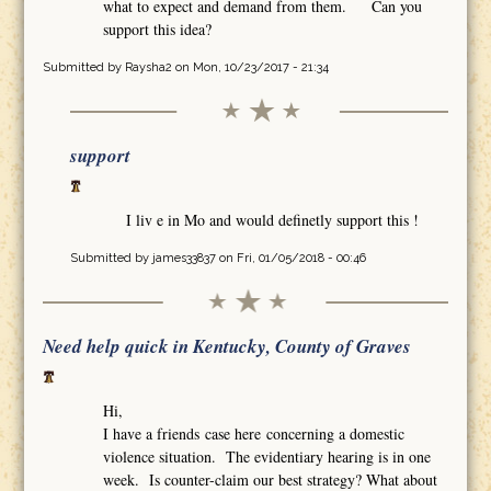
what to expect and demand from them. Can you
support this idea?
Submitted by
Raysha2
on Mon, 10/23/2017 - 21:34
support
I liv e in Mo and would definetly support this !
Submitted by
james33837
on Fri, 01/05/2018 - 00:46
Need help quick in Kentucky, County of Graves
Hi,
I have a friends case here concerning a domestic
violence situation. The evidentiary hearing is in one
week. Is counter-claim our best strategy? What about