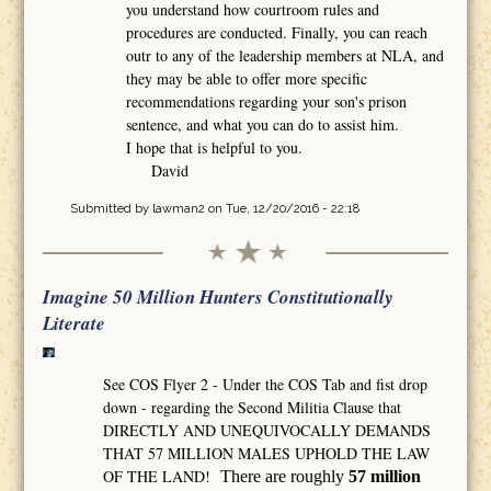
you understand how courtroom rules and
procedures are conducted. Finally, you can reach
outr to any of the leadership members at NLA, and
they may be able to offer more specific
recommendations regarding your son's prison
sentence, and what you can do to assist him.
I hope that is helpful to you.
David
Submitted by
lawman2
on Tue, 12/20/2016 - 22:18
Imagine 50 Million Hunters Constitutionally
Literate
See COS Flyer 2 - Under the COS Tab and fist drop
down - regarding the Second Militia Clause that
DIRECTLY AND UNEQUIVOCALLY DEMANDS
THAT 57 MILLION MALES UPHOLD THE LAW
OF THE LAND!
There are roughly
57 million