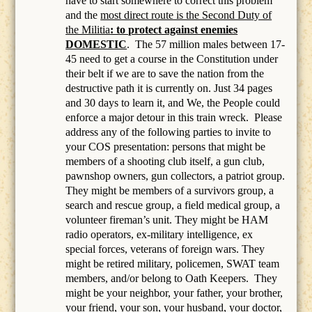
have to start somewhere to correct this problem
and the
most direct route is the Second Duty of
the Militia
: to protect against enemies
DOMESTIC
.
The 57 million males between 17-
45 need to get a course in the Constitution under
their belt if we are to save the nation from the
destructive path it is currently on. Just 34 pages
and 30 days to learn it, and We, the People could
enforce a major detour in this train wreck. Please
address any of the following parties to invite to
your COS presentation: persons that might be
members of a
shooting club itself, a gun club,
pawnshop owners, gun collectors, a patriot group.
They might be members of a survivors group, a
search and rescue group, a field medical group, a
volunteer fireman’s unit. They might be HAM
radio operators, ex-military intelligence, ex
special forces, veterans of foreign wars. They
might be retired military, policemen, SWAT team
members, and/or belong to Oath Keepers.
They
might be your neighbor, your father, your brother,
your friend, your son, your husband, your doctor,