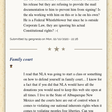
his release but they are refusing to provide the mail
documentation to him to prevent him from signing! Is
the nla working with him on this or is he on his own?
He is a Federal Whistleblower but since he is outside
Corporate Law, they are ignoring his actual
Constitutional rights? :-(
Submitted by
gergneslo
on Mon, 02/10/2020 - 22:26
Family court
I read that NLA was going to start a class or something
on how to defend yourself in family court... I know for
a fact that if you did that NLA would have all the
donations you would need to keep this web site open at
all times. I live in the State of Albuquerque New
Mexico and the courts here are out of control when it
comes to violating our national inherents rights when it
comes to voilating peoples free liberties. Can you