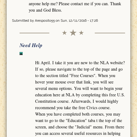
anyone help me? Please contact me if you can. Thank
you and God Bless.
Submitted by
Aresposito55
on Sun, 12/11/2016 - 17:26
Need Help
Hi April. I take it you are new to the NLA website?
If so, please navigate to the top of the page and go
to the section titled "Free Courses". When you
hover your mouse over that link, you will see
several menu options. You will want to begin your
education here at NLA by completing this free U.S.
Constitution course. Afterwards, I would highly
recommend you take the free Civics course.
When you have completed both courses, you may
want to go to the "Education" taba t the top of the
screen, and choose the "Judicial" menu. From there
you can access several useful resources in helping