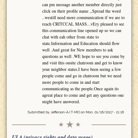
can pm message another member directly just
click on their profile name ,,Spread the word
..westill need more communication if we are to
reach CRITCCAL MASS...vEry pleased to see
this communication line opened up so we can
chat with eah other from state to
state.Information and Education should flow
well .And great for New members to ask
questions as well .WE hope to see you come by
and visit this onsite chatroom and get to know
your neighbor states.I have been seeing a few
people come and go in chatroom but we need
more people to come in and start
communicating as the people.Once again its
agreat place to come and get any questions one
might have answered.
Submitted by
Jefferson-A.I.T-MO
on Mon, 01/16/2017 - 21:16
ULA (privacy rights and data usage)