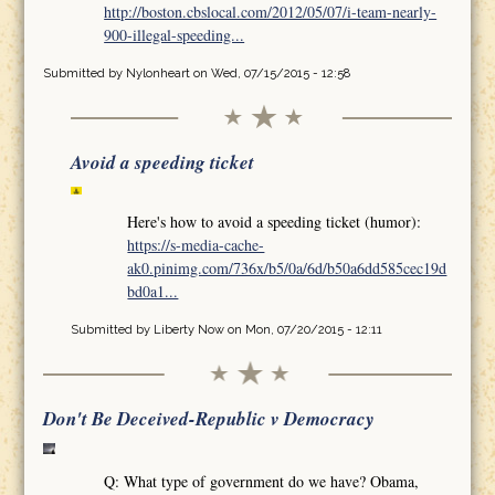
http://boston.cbslocal.com/2012/05/07/i-team-nearly-
900-illegal-speeding...
Submitted by
Nylonheart
on Wed, 07/15/2015 - 12:58
Avoid a speeding ticket
Here's how to avoid a speeding ticket (humor):
https://s-media-cache-
ak0.pinimg.com/736x/b5/0a/6d/b50a6dd585cec19d
bd0a1...
Submitted by
Liberty Now
on Mon, 07/20/2015 - 12:11
Don't Be Deceived-Republic v Democracy
Q: What type of government do we have? Obama,