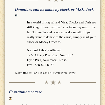
Donations can be made by check or M.O., Jack
In a world of Paypal and Visa, Checks and Cash are
still king. I have used the latter from day one.....the
last 33 months and never missed a month. If you
really want to donate to the cause, simply mail your
check or Money Order to:
National Liberty Alliance
3979 Albany Post Road, Suite 107
Hyde Park, New York, 12538
Fax - 888-891-8977
Submitted by
Ron Flick
on Fri, 03/18/2016 - 22:37
Constitution course