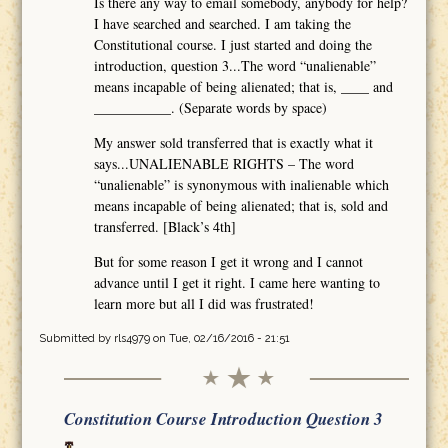
Is there any way to email somebody, anybody for help?
I have searched and searched. I am taking the
Constitutional course. I just started and doing the
introduction, question 3...The word “unalienable”
means incapable of being alienated; that is, ____ and
___________. (Separate words by space)
My answer sold transferred that is exactly what it
says...UNALIENABLE RIGHTS – The word
“unalienable” is synonymous with inalienable which
means incapable of being alienated; that is, sold and
transferred. [Black’s 4th]
But for some reason I get it wrong and I cannot
advance until I get it right. I came here wanting to
learn more but all I did was frustrated!
Submitted by
rls4979
on Tue, 02/16/2016 - 21:51
Constitution Course Introduction Question 3