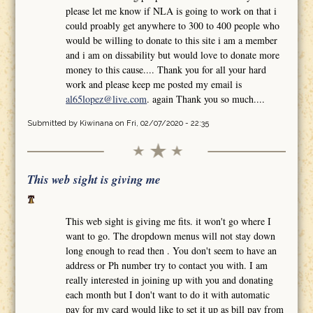
please let me know if NLA is going to work on that i
could proably get anywhere to 300 to 400 people who
would be willing to donate to this site i am a member
and i am on dissability but would love to donate more
money to this cause.... Thank you for all your hard
work and please keep me posted my email is
al65lopez@live.com
. again Thank you so much....
Submitted by
Kiwinana
on Fri, 02/07/2020 - 22:35
This web sight is giving me
This web sight is giving me fits. it won't go where I
want to go. The dropdown menus will not stay down
long enough to read then . You don't seem to have an
address or Ph number try to contact you with. I am
really interested in joining up with you and donating
each month but I don't want to do it with automatic
pay for my card would like to set it up as bill pay from