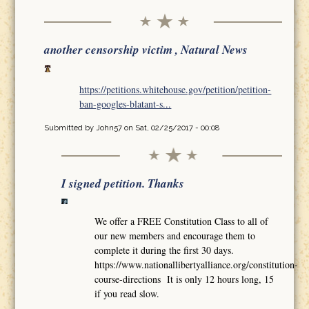
another censorship victim , Natural News
https://petitions.whitehouse.gov/petition/petition-
ban-googles-blatant-s...
Submitted by
John57
on Sat, 02/25/2017 - 00:08
I signed petition. Thanks
We offer a FREE Constitution Class to all of
our new members and encourage them to
complete it during the first 30 days.
https://www.nationallibertyalliance.org/constitution-
course-directions It is only 12 hours long, 15
if you read slow.