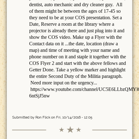
dentist, auto mechanic and dry cleaner guy. All
of them might be between the ages of 17-45 so
they need to be at your COS presentation. Set a
Date, Reserve a room at the library where a
projector is already there and just plug into it and
show the COS video. Make up a Flyer with the
Contact data on it ...the date, location (draw a
map) and time of meeting with your name and
phone number on it and staple it together with the
COS Flyer 2 and start with the above fellows and
Getter Done. Take a yellow marker and highlight
the entire Second Duty of the Militia paragraph.
Need more input on the urgency...
https://www.youtube.com/channel/UC5E6LLbzQMYl
6ntSjJ5nw
Submitted by
Ron Flick
on Fri, 10/14/2016 - 12:05