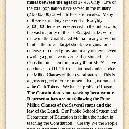
males between the ages of 17-45
. Only 7.3% of
the total population have served in the military
(23,000,000) of which 10% are females.
Many
of these ex military are over 45.
Roughly
2,300,000 females have served in the military. So,
the vast majority of the 17-45 aged males who
make up the Unaffiliated Militia - many of whom
hunt in the forest, target shoot, own guns for self
defense, or collect guns, and many not even even
owning a gun have never read or studied the
Constitution. Therefore, many,if not MOST have
no clue as to THEIR Constitutional duties under
the Militia Clauses of the several states. This is
a gross neglect of our representative government
– the Oath Takers.
We have a problem Houston.
The Constitution is not working because our
Representatives are not following the Four
Militia Clauses of the Several states and the
law of the Land.
Our Public School System and
Department of Education is failing the nation in
teaching the Constitution.
Clearly We the People