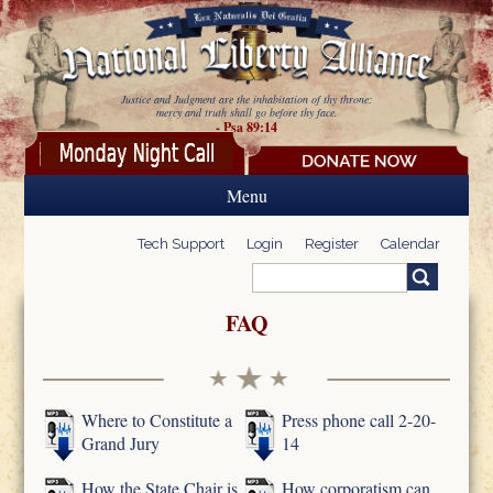
Skip to main content
Justice and Judgment are the inhabitation of thy throne:
mercy and truth shall go before thy face.
- Psa 89:14
Menu
Tech Support
Login
Register
Calendar
Search
Search form
FAQ
Where to Constitute a
Press phone call 2-20-
Grand Jury
14
How the State Chair is
How corporatism can