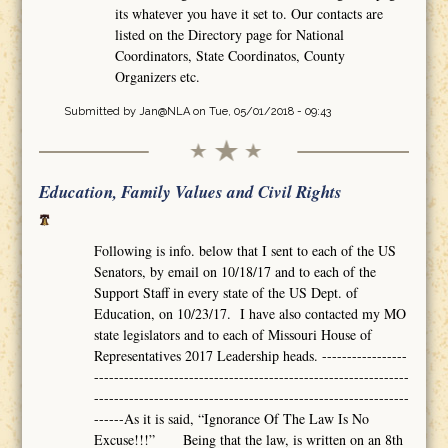
its whatever you have it set to. Our contacts are
listed on the Directory page for National
Coordinators, State Coordinatos, County
Organizers etc.
Submitted by
Jan@NLA
on Tue, 05/01/2018 - 09:43
Education, Family Values and Civil Rights
Following is info. below that I sent to each of the US
Senators, by email on 10/18/17 and to each of the
Support Staff in every state of the US Dept. of
Education, on 10/23/17. I have also contacted my MO
state legislators and to each of Missouri House of
Representatives 2017 Leadership heads. -----------------
---------------------------------------------------------------
---------------------------------------------------------------
------As it is said, “Ignorance Of The Law Is No
Excuse!!!” Being that the law, is written on an 8th