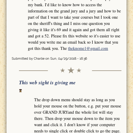
my bank. I'd like to know how to access the
information on the grand jury and a jury and how to be
part of that I want to take your courses but I took one
on the sheriff's thing and I miss one question you
giving it like it's 69 and it again and got them all right
and got a 52. Please fix this website so it's easier to use
would you write me an email back so I know that you
got this thank you. The
theknome1@gmail.com
Submitted by
Charlie
on Sun, 04/29/2018 - 16:36
This web sight is giving me
The drop down menu should stay as long as you
hold your mouse on the button, e.g. put your mouse
over GRAND JURYand the whole list will stay
there. Then drop your mouse down to the item you
want and click it. I don't know if your computer
needs to single click or double click to go the page.