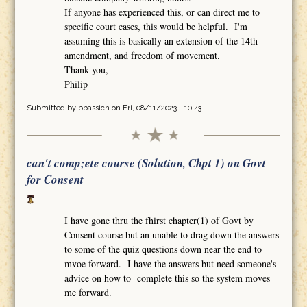
If anyone has experienced this, or can direct me to
specific court cases, this would be helpful. I'm
assuming this is basically an extension of the 14th
amendment, and freedom of movement.
Thank you,
Philip
Submitted by
pbassich
on Fri, 08/11/2023 - 10:43
can't comp;ete course (Solution, Chpt 1) on Govt
for Consent
I have gone thru the fhirst chapter(1) of Govt by
Consent course but an unable to drag down the answers
to some of the quiz questions down near the end to
mvoe forward. I have the answers but need someone's
advice on how to complete this so the system moves
me forward.