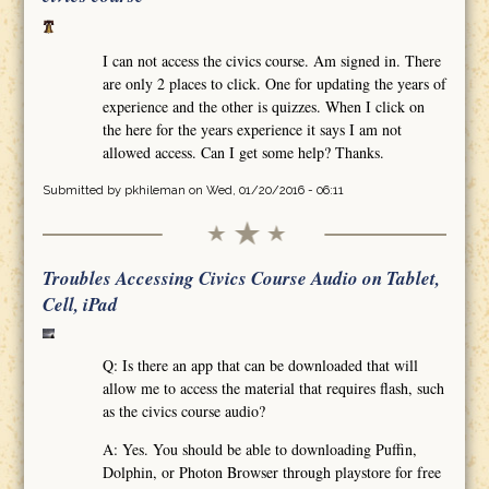
I can not access the civics course. Am signed in. There
are only 2 places to click. One for updating the years of
experience and the other is quizzes. When I click on
the here for the years experience it says I am not
allowed access. Can I get some help? Thanks.
Submitted by
pkhileman
on Wed, 01/20/2016 - 06:11
Troubles Accessing Civics Course Audio on Tablet,
Cell, iPad
Q: Is there an app that can be downloaded that will
allow me to access the material that requires flash, such
as the civics course audio?
A: Yes. You should be able to downloading Puffin,
Dolphin, or Photon Browser through playstore for free