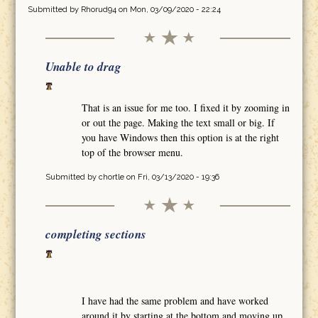
Submitted by
Rhorud94
on Mon, 03/09/2020 - 22:24
Unable to drag
That is an issue for me too. I fixed it by zooming in
or out the page. Making the text small or big. If
you have Windows then this option is at the right
top of the browser menu.
Submitted by
chortle
on Fri, 03/13/2020 - 19:36
completing sections
I have had the same problem and have worked
around it by starting at the bottom and moving up