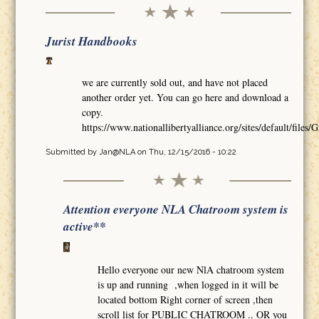
Jurist Handbooks
we are currently sold out, and have not placed
another order yet. You can go here and download a
copy.
https://www.nationallibertyalliance.org/sites/default/
Submitted by
Jan@NLA
on Thu, 12/15/2016 - 10:22
Attention everyone NLA Chatroom system is
active**
Hello everyone our new NlA chatroom system
is up and running ,when logged in it will be
located bottom Right corner of screen ,then
scroll list for PUBLIC CHATROOM .. OR you