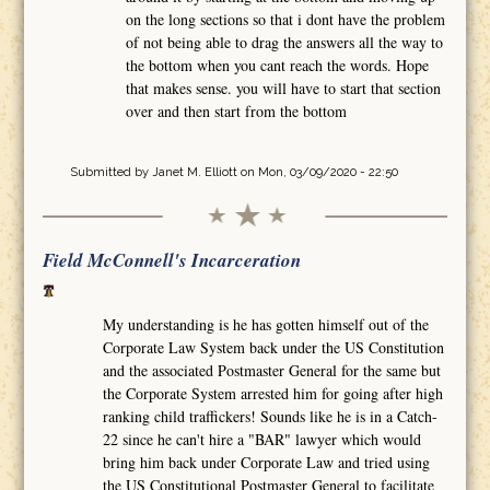
on the long sections so that i dont have the problem
of not being able to drag the answers all the way to
the bottom when you cant reach the words. Hope
that makes sense. you will have to start that section
over and then start from the bottom
Submitted by
Janet M. Elliott
on Mon, 03/09/2020 - 22:50
Field McConnell's Incarceration
My understanding is he has gotten himself out of the
Corporate Law System back under the US Constitution
and the associated Postmaster General for the same but
the Corporate System arrested him for going after high
ranking child traffickers! Sounds like he is in a Catch-
22 since he can't hire a "BAR" lawyer which would
bring him back under Corporate Law and tried using
the US Constitutional Postmaster General to facilitate