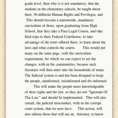
grade level, then why is it not mandatory, that the
students in the elementary schools, be taught about
their, 30-different Human Rights and Privileges, and
This should become a nationwide, mandatory
curriculum of those, upon graduating from High
School, that they take a Para Legal Course, and take
filed trips to their Federal Courthouse, to take
advantage of the tours offered there, to learn about the
laws and what controls the courts. This would put
many on the same page, with the curriculum
requirement, for which we can expect to see the
changes, with-in the communities, because such
literature will then enter into the households of many.
The Judicial system is and has been designed to keep
the people, uninformed, misinformed and dis-informed.
This will make the people more knowledgeable
of their rights and the law, so they are not "Ignorant Of
The Law," and should be implemented. This will also
curtail, the judicial misconduct, with-in the corrupt
court system, that we now have. This action, will
also inform those that will use an Attorney, to know