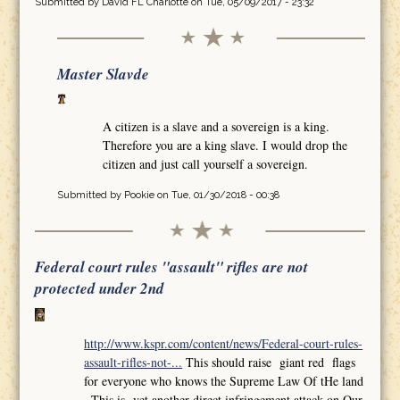
Submitted by
David FL Charlotte
on Tue, 05/09/2017 - 23:32
Master Slavde
A citizen is a slave and a sovereign is a king.
Therefore you are a king slave. I would drop the
citizen and just call yourself a sovereign.
Submitted by
Pookie
on Tue, 01/30/2018 - 00:38
Federal court rules "assault" rifles are not
protected under 2nd
http://www.kspr.com/content/news/Federal-court-rules-
assault-rifles-not-...
This should raise giant red flags
for everyone who knows the Supreme Law Of tHe land
,,This is yet another direct infringement attack on Our