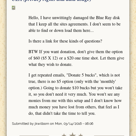
Hello, I have unwittingly damaged the Blue Ray disk
that I keep all the sites agreements. I don't seem to be
able to find or down load them here...
Is there a link for these kinds of questions?
BTW If you want donation, don't give them the option
of $60 ($5 X 12) or a $20 one time shot. Let them give
what they wish to donate.
I get repeated emails, "Donate 5 bucks", which is not
true, there is no $5 option (only with the 'monthly'
option.) Going to donate $10 bucks but you won't take
it, so you don't need it very much. You won't see any
monies from me with this setup and I don't know how
much money you have lost from others, that feel as I
do, that didn't take the time to tell you.
Submitted by
jkwilborn
on Mon, 03/14/2016 - 06:06