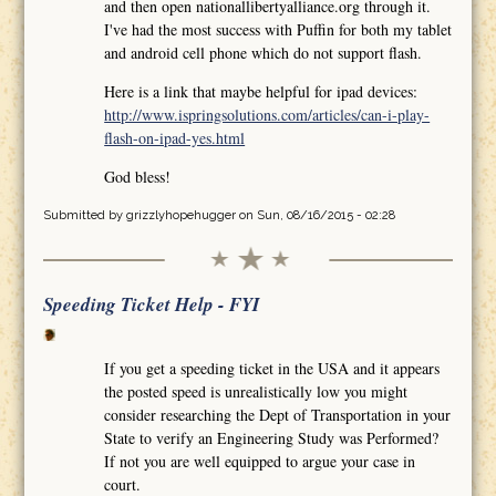
and then open nationallibertyalliance.org through it.
I've had the most success with Puffin for both my tablet
and android cell phone which do not support flash.
Here is a link that maybe helpful for ipad devices:
http://www.ispringsolutions.com/articles/can-i-play-
flash-on-ipad-yes.html
God bless!
Submitted by
grizzlyhopehugger
on Sun, 08/16/2015 - 02:28
Speeding Ticket Help - FYI
If you get a speeding ticket in the USA and it appears
the posted speed is unrealistically low you might
consider researching the Dept of Transportation in your
State to verify an Engineering Study was Performed?
If not you are well equipped to argue your case in
court.