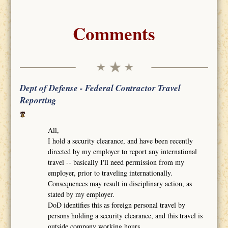
Comments
Dept of Defense - Federal Contractor Travel
Reporting
All,
I hold a security clearance, and have been recently
directed by my employer to report any international
travel -- basically I'll need permission from my
employer, prior to traveling internationally.
Consequences may result in disciplinary action, as
stated by my employer.
DoD identifies this as foreign personal travel by
persons holding a security clearance, and this travel is
outside company working hours.