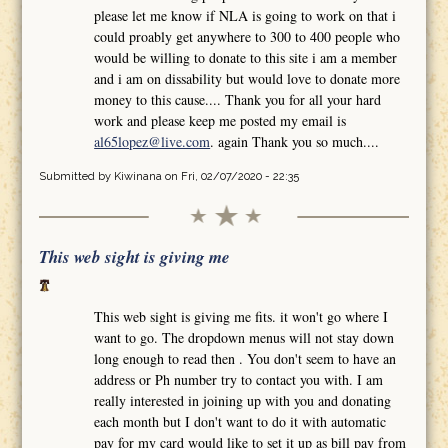
please let me know if NLA is going to work on that i
could proably get anywhere to 300 to 400 people who
would be willing to donate to this site i am a member
and i am on dissability but would love to donate more
money to this cause.... Thank you for all your hard
work and please keep me posted my email is
al65lopez@live.com
. again Thank you so much....
Submitted by
Kiwinana
on Fri, 02/07/2020 - 22:35
This web sight is giving me
This web sight is giving me fits. it won't go where I
want to go. The dropdown menus will not stay down
long enough to read then . You don't seem to have an
address or Ph number try to contact you with. I am
really interested in joining up with you and donating
each month but I don't want to do it with automatic
pay for my card would like to set it up as bill pay from