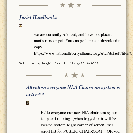
Jurist Handbooks
we are currently sold out, and have not placed
another order yet. You can go here and download a
copy.
https://www.nationallibertyalliance.org/sites/default/
Submitted by
Jan@NLA
on Thu, 12/15/2016 - 10:22
Attention everyone NLA Chatroom system is
active**
Hello everyone our new NlA chatroom system
is up and running ,when logged in it will be
located bottom Right corner of screen ,then
scroll list for PUBLIC CHATROOM .. OR you