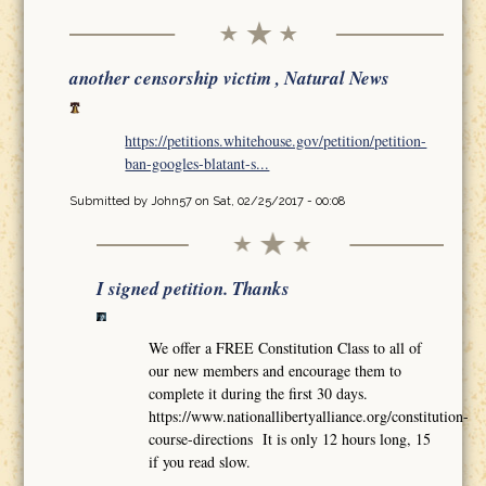
another censorship victim , Natural News
https://petitions.whitehouse.gov/petition/petition-
ban-googles-blatant-s...
Submitted by
John57
on Sat, 02/25/2017 - 00:08
I signed petition. Thanks
We offer a FREE Constitution Class to all of
our new members and encourage them to
complete it during the first 30 days.
https://www.nationallibertyalliance.org/constitution-
course-directions It is only 12 hours long, 15
if you read slow.