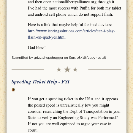
and then open nationallibertyalliance.org through it.
I've had the most success with Puffin for both my tablet
and android cell phone which do not support flash.
Here is a link that maybe helpful for ipad devices:
http://www.ispringsolutions.com/articles/can-i-play-
flash-on-ipad-yes.html
God bless!
Submitted by
grizzlyhopehugger
on Sun, 08/16/2015 - 02:28
Speeding Ticket Help - FYI
If you get a speeding ticket in the USA and it appears
the posted speed is unrealistically low you might
consider researching the Dept of Transportation in your
State to verify an Engineering Study was Performed?
If not you are well equipped to argue your case in
court.