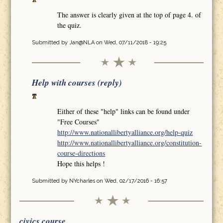
The answer is clearly given at the top of page 4. of
the quiz.
Submitted by
Jan@NLA
on Wed, 07/11/2018 - 19:25
Help with courses (reply)
Either of these "help" links can be found under
"Free Courses"
http://www.nationallibertyalliance.org/help-quiz
http://www.nationallibertyalliance.org/constitution-
course-directions
Hope this helps !
Submitted by
NYcharles
on Wed, 02/17/2016 - 16:57
civics course