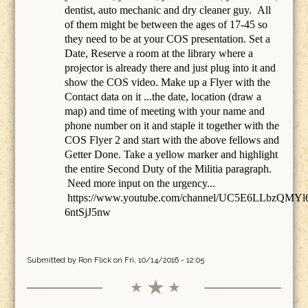
dentist, auto mechanic and dry cleaner guy. All
of them might be between the ages of 17-45 so
they need to be at your COS presentation. Set a
Date, Reserve a room at the library where a
projector is already there and just plug into it and
show the COS video. Make up a Flyer with the
Contact data on it ...the date, location (draw a
map) and time of meeting with your name and
phone number on it and staple it together with the
COS Flyer 2 and start with the above fellows and
Getter Done. Take a yellow marker and highlight
the entire Second Duty of the Militia paragraph.
Need more input on the urgency...
https://www.youtube.com/channel/UC5E6LLbzQMYl
6ntSjJ5nw
Submitted by
Ron Flick
on Fri, 10/14/2016 - 12:05