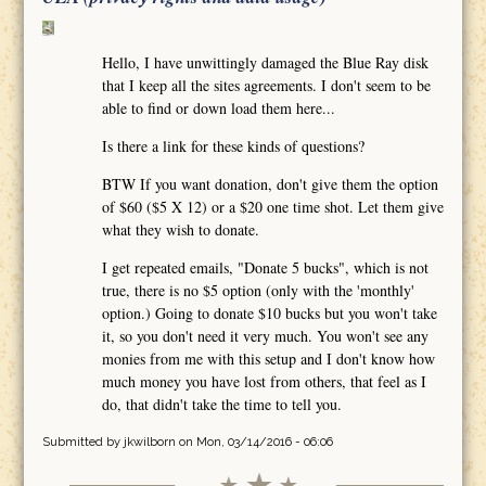
Hello, I have unwittingly damaged the Blue Ray disk
that I keep all the sites agreements. I don't seem to be
able to find or down load them here...
Is there a link for these kinds of questions?
BTW If you want donation, don't give them the option
of $60 ($5 X 12) or a $20 one time shot. Let them give
what they wish to donate.
I get repeated emails, "Donate 5 bucks", which is not
true, there is no $5 option (only with the 'monthly'
option.) Going to donate $10 bucks but you won't take
it, so you don't need it very much. You won't see any
monies from me with this setup and I don't know how
much money you have lost from others, that feel as I
do, that didn't take the time to tell you.
Submitted by
jkwilborn
on Mon, 03/14/2016 - 06:06