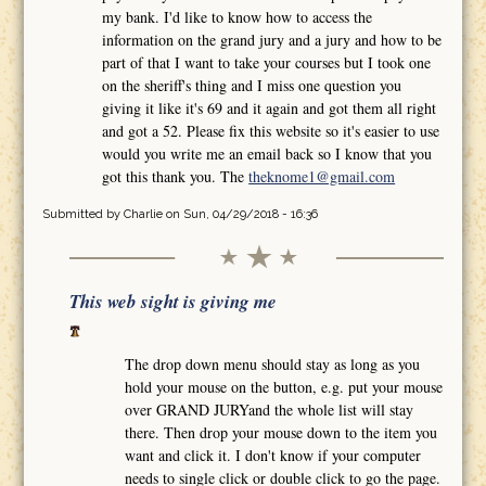
my bank. I'd like to know how to access the
information on the grand jury and a jury and how to be
part of that I want to take your courses but I took one
on the sheriff's thing and I miss one question you
giving it like it's 69 and it again and got them all right
and got a 52. Please fix this website so it's easier to use
would you write me an email back so I know that you
got this thank you. The
theknome1@gmail.com
Submitted by
Charlie
on Sun, 04/29/2018 - 16:36
This web sight is giving me
The drop down menu should stay as long as you
hold your mouse on the button, e.g. put your mouse
over GRAND JURYand the whole list will stay
there. Then drop your mouse down to the item you
want and click it. I don't know if your computer
needs to single click or double click to go the page.