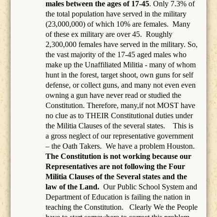
males between the ages of 17-45
. Only 7.3% of
the total population have served in the military
(23,000,000) of which 10% are females.
Many
of these ex military are over 45.
Roughly
2,300,000 females have served in the military. So,
the vast majority of the 17-45 aged males who
make up the Unaffiliated Militia - many of whom
hunt in the forest, target shoot, own guns for self
defense, or collect guns, and many not even even
owning a gun have never read or studied the
Constitution. Therefore, many,if not MOST have
no clue as to THEIR Constitutional duties under
the Militia Clauses of the several states. This is
a gross neglect of our representative government
– the Oath Takers.
We have a problem Houston.
The Constitution is not working because our
Representatives are not following the Four
Militia Clauses of the Several states and the
law of the Land.
Our Public School System and
Department of Education is failing the nation in
teaching the Constitution.
Clearly We the People