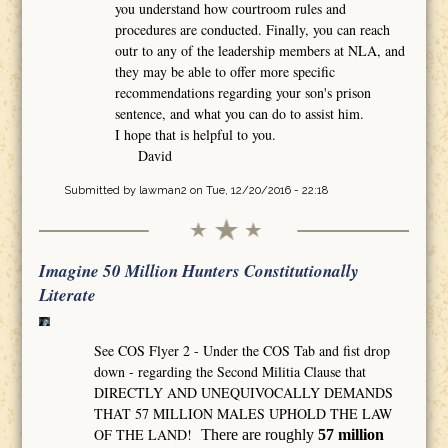
you understand how courtroom rules and
procedures are conducted. Finally, you can reach
outr to any of the leadership members at NLA, and
they may be able to offer more specific
recommendations regarding your son's prison
sentence, and what you can do to assist him.
I hope that is helpful to you.
David
Submitted by
lawman2
on Tue, 12/20/2016 - 22:18
Imagine 50 Million Hunters Constitutionally
Literate
See COS Flyer 2 - Under the COS Tab and fist drop
down - regarding the Second Militia Clause that
DIRECTLY AND UNEQUIVOCALLY DEMANDS
THAT 57 MILLION MALES UPHOLD THE LAW
OF THE LAND!
There are roughly
57 million