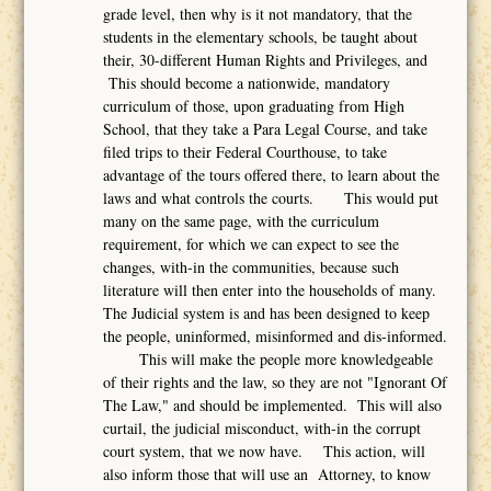
grade level, then why is it not mandatory, that the
students in the elementary schools, be taught about
their, 30-different Human Rights and Privileges, and
This should become a nationwide, mandatory
curriculum of those, upon graduating from High
School, that they take a Para Legal Course, and take
filed trips to their Federal Courthouse, to take
advantage of the tours offered there, to learn about the
laws and what controls the courts. This would put
many on the same page, with the curriculum
requirement, for which we can expect to see the
changes, with-in the communities, because such
literature will then enter into the households of many.
The Judicial system is and has been designed to keep
the people, uninformed, misinformed and dis-informed.
This will make the people more knowledgeable
of their rights and the law, so they are not "Ignorant Of
The Law," and should be implemented. This will also
curtail, the judicial misconduct, with-in the corrupt
court system, that we now have. This action, will
also inform those that will use an Attorney, to know