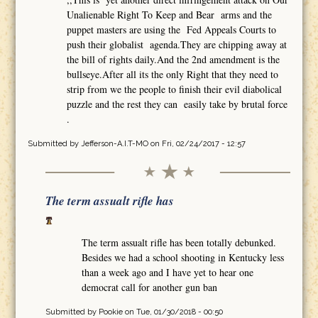
Unalienable Right To Keep and Bear arms and the
puppet masters are using the Fed Appeals Courts to
push their globalist agenda.They are chipping away at
the bill of rights daily.And the 2nd amendment is the
bullseye.After all its the only Right that they need to
strip from we the people to finish their evil diabolical
puzzle and the rest they can easily take by brutal force
.
Submitted by
Jefferson-A.I.T-MO
on Fri, 02/24/2017 - 12:57
The term assualt rifle has
The term assualt rifle has been totally debunked.
Besides we had a school shooting in Kentucky less
than a week ago and I have yet to hear one
democrat call for another gun ban
Submitted by
Pookie
on Tue, 01/30/2018 - 00:50