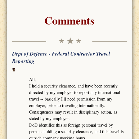
Comments
Dept of Defense - Federal Contractor Travel
Reporting
All,
I hold a security clearance, and have been recently
directed by my employer to report any international
travel -- basically I'll need permission from my
employer, prior to traveling internationally.
Consequences may result in disciplinary action, as
stated by my employer.
DoD identifies this as foreign personal travel by
persons holding a security clearance, and this travel is
outside company working hours.