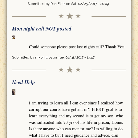
Submitted by
Ron Flick
on Sat, 02/25/2017 - 20:09
Mon night call NOT posted
Could someone please post last nights call? Thank You.
Submitted by
mkphillips
on Tue, 01/31/2017 - 13:47
Need Help
i am trying to learn all I can ever since I realized how
corrupt our courts have gotten. mY FIRST, goal is to
learn everything and my second is to get my son, who
was railroaded into 73 yrs of his life in prison, Home.
Is there anyone who can mentor me? Im willing to do
what I have to but I need guidence and advice. Can