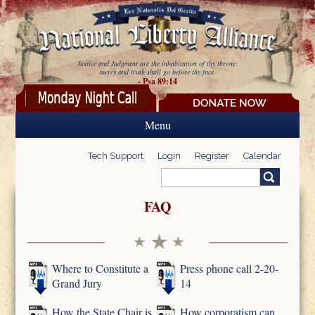
Skip to main content
Justice and Judgment are the inhabitation of thy throne:
mercy and truth shall go before thy face.
- Psa 89:14
Menu
Tech Support
Login
Register
Calendar
Search
Search form
FAQ
Where to Constitute a
Press phone call 2-20-
Grand Jury
14
How the State Chair is
How corporatism can