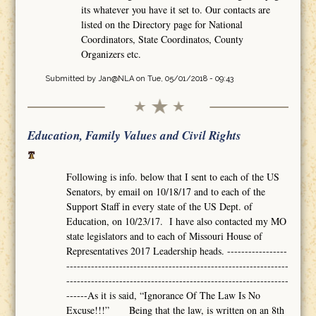
its whatever you have it set to. Our contacts are
listed on the Directory page for National
Coordinators, State Coordinatos, County
Organizers etc.
Submitted by
Jan@NLA
on Tue, 05/01/2018 - 09:43
Education, Family Values and Civil Rights
Following is info. below that I sent to each of the US
Senators, by email on 10/18/17 and to each of the
Support Staff in every state of the US Dept. of
Education, on 10/23/17. I have also contacted my MO
state legislators and to each of Missouri House of
Representatives 2017 Leadership heads. -----------------
---------------------------------------------------------------
---------------------------------------------------------------
------As it is said, “Ignorance Of The Law Is No
Excuse!!!” Being that the law, is written on an 8th