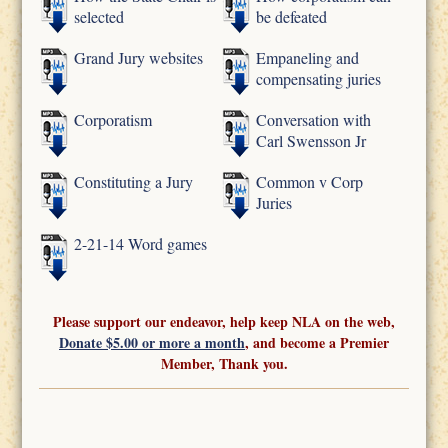
selected
be defeated
Grand Jury websites
Empaneling and
compensating juries
Corporatism
Conversation with
Carl Swensson Jr
Constituting a Jury
Common v Corp
Juries
2-21-14 Word games
Please support our endeavor, help keep NLA on the web,
Donate $5.00 or more a month
, and become a Premier
Member, Thank you.