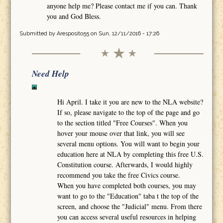
anyone help me? Please contact me if you can. Thank
you and God Bless.
Submitted by
Aresposito55
on Sun, 12/11/2016 - 17:26
Need Help
Hi April. I take it you are new to the NLA website?
If so, please navigate to the top of the page and go
to the section titled "Free Courses". When you
hover your mouse over that link, you will see
several menu options. You will want to begin your
education here at NLA by completing this free U.S.
Constitution course. Afterwards, I would highly
recommend you take the free Civics course.
When you have completed both courses, you may
want to go to the "Education" taba t the top of the
screen, and choose the "Judicial" menu. From there
you can access several useful resources in helping