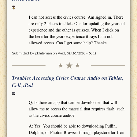
I can not access the civics course. Am signed in. There
are only 2 places to click. One for updating the years of
experience and the other is quizzes. When I click on
the here for the years experience it says I am not
allowed access. Can I get some help? Thanks.
Submitted by
pkhileman
on Wed, 01/20/2016 - 06:11
Troubles Accessing Civics Course Audio on Tablet,
Cell, iPad
Q: Is there an app that can be downloaded that will
allow me to access the material that requires flash, such
as the civics course audio?
A: Yes. You should be able to downloading Puffin,
Dolphin, or Photon Browser through playstore for free