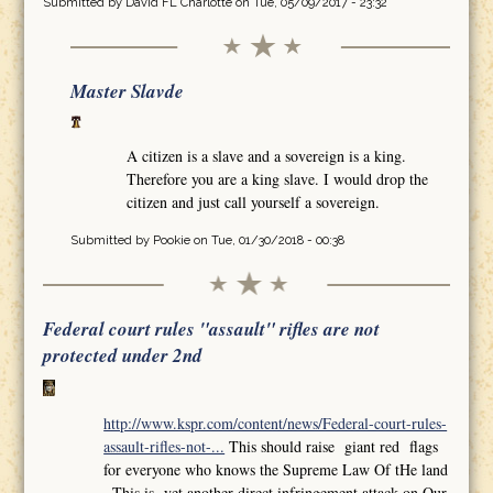
Submitted by
David FL Charlotte
on Tue, 05/09/2017 - 23:32
Master Slavde
A citizen is a slave and a sovereign is a king.
Therefore you are a king slave. I would drop the
citizen and just call yourself a sovereign.
Submitted by
Pookie
on Tue, 01/30/2018 - 00:38
Federal court rules "assault" rifles are not
protected under 2nd
http://www.kspr.com/content/news/Federal-court-rules-
assault-rifles-not-...
This should raise giant red flags
for everyone who knows the Supreme Law Of tHe land
,,This is yet another direct infringement attack on Our