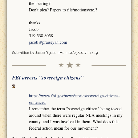
the hearing?
Don't plea? Papers to file/motions/etc.?
thanks
Jacob
319 538 8058
jacob@praiseyah.com
Submitted by
Jacob Rigal
on Mon, 10/23/2017 - 14:19
FBI arrests "sovereign citizens"
https://www.fbi.gov/news/stories/sovereign-citizens-
sentenced
I remember the term "sovereign citizen" being tossed
around when there were regular NLA meetings in my
county, and I was involved in them. What does this
federal action mean for our movement?