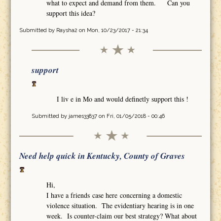
what to expect and demand from them. Can you
support this idea?
Submitted by
Raysha2
on Mon, 10/23/2017 - 21:34
support
I liv e in Mo and would definetly support this !
Submitted by
james33837
on Fri, 01/05/2018 - 00:46
Need help quick in Kentucky, County of Graves
Hi,
I have a friends case here concerning a domestic
violence situation. The evidentiary hearing is in one
week. Is counter-claim our best strategy? What about