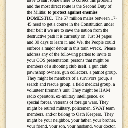
have to start somewhere to correct this problem
and the
most direct route is the Second Duty of
the Militia
: to protect against enemies
DOMESTIC
.
The 57 million males between 17-
45 need to get a course in the Constitution under
their belt if we are to save the nation from the
destructive path it is currently on. Just 34 pages
and 30 days to learn it, and We, the People could
enforce a major detour in this train wreck. Please
address any of the following parties to invite to
your COS presentation: persons that might be
members of a
shooting club itself, a gun club,
pawnshop owners, gun collectors, a patriot group.
They might be members of a survivors group, a
search and rescue group, a field medical group, a
volunteer fireman’s unit. They might be HAM
radio operators, ex-military intelligence, ex
special forces, veterans of foreign wars. They
might be retired military, policemen, SWAT team
members, and/or belong to Oath Keepers.
They
might be your neighbor, your father, your brother,
your friend, your son, your husband, your doctor,