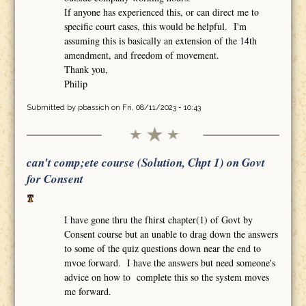
If anyone has experienced this, or can direct me to
specific court cases, this would be helpful. I'm
assuming this is basically an extension of the 14th
amendment, and freedom of movement.
Thank you,
Philip
Submitted by
pbassich
on Fri, 08/11/2023 - 10:43
can't comp;ete course (Solution, Chpt 1) on Govt
for Consent
I have gone thru the fhirst chapter(1) of Govt by
Consent course but an unable to drag down the answers
to some of the quiz questions down near the end to
mvoe forward. I have the answers but need someone's
advice on how to complete this so the system moves
me forward.