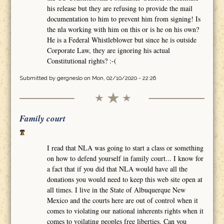
his release but they are refusing to provide the mail
documentation to him to prevent him from signing! Is
the nla working with him on this or is he on his own?
He is a Federal Whistleblower but since he is outside
Corporate Law, they are ignoring his actual
Constitutional rights? :-(
Submitted by
gergneslo
on Mon, 02/10/2020 - 22:26
Family court
I read that NLA was going to start a class or something
on how to defend yourself in family court... I know for
a fact that if you did that NLA would have all the
donations you would need to keep this web site open at
all times. I live in the State of Albuquerque New
Mexico and the courts here are out of control when it
comes to violating our national inherents rights when it
comes to voilating peoples free liberties. Can you