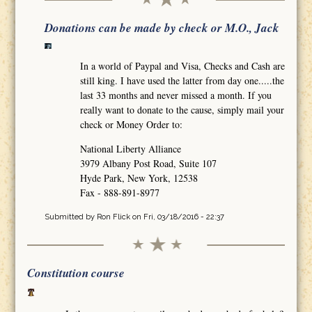
Donations can be made by check or M.O., Jack
In a world of Paypal and Visa, Checks and Cash are
still king. I have used the latter from day one.....the
last 33 months and never missed a month. If you
really want to donate to the cause, simply mail your
check or Money Order to:
National Liberty Alliance
3979 Albany Post Road, Suite 107
Hyde Park, New York, 12538
Fax - 888-891-8977
Submitted by
Ron Flick
on Fri, 03/18/2016 - 22:37
Constitution course