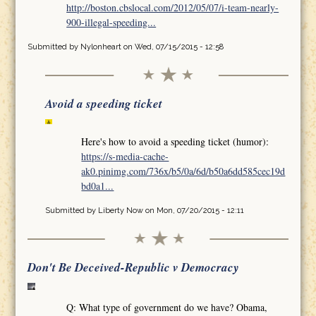
http://boston.cbslocal.com/2012/05/07/i-team-nearly-
900-illegal-speeding...
Submitted by
Nylonheart
on Wed, 07/15/2015 - 12:58
Avoid a speeding ticket
Here's how to avoid a speeding ticket (humor):
https://s-media-cache-
ak0.pinimg.com/736x/b5/0a/6d/b50a6dd585cec19d
bd0a1...
Submitted by
Liberty Now
on Mon, 07/20/2015 - 12:11
Don't Be Deceived-Republic v Democracy
Q: What type of government do we have? Obama,