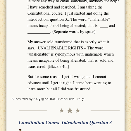
Is there any way to email somebody, anybody for help?
I have searched and searched. I am taking the
Constitutional course. I just started and doing the
introduction, question 3...The word “unalienable”
means incapable of being alienated; that is, ____ and
___________. (Separate words by space)
My answer sold transferred that is exactly what it
says...UNALIENABLE RIGHTS – The word
“unalienable” is synonymous with inalienable which
means incapable of being alienated; that is, sold and
transferred. [Black’s 4th]
But for some reason I get it wrong and I cannot
advance until I get it right. I came here wanting to
learn more but all I did was frustrated!
Submitted by
rls4979
on Tue, 02/16/2016 - 21:51
Constitution Course Introduction Question 3