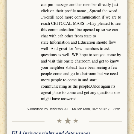
can pm message another member directly just
click on their profile name ,,Spread the word
..westill need more communication if we are to
reach CRITCCAL MASS...vEry pleased to see
this communication line opened up so we can
chat with eah other from state to
state.Information and Education should flow
well .And great for New members to ask
questions as well .WE hope to see you come by
and visit this onsite chatroom and get to know
your neighbor states.I have been seeing a few
people come and go in chatroom but we need
more people to come in and start
communicating as the people.Once again its
agreat place to come and get any questions one
might have answered.
Submitted by
Jefferson-A.I.T-MO
on Mon, 01/16/2017 - 21:16
ULA (privacy rights and data usage)