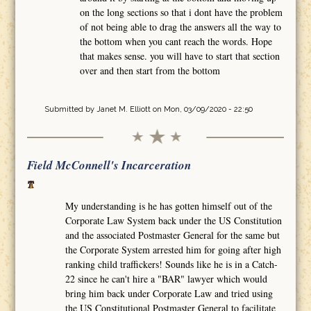
on the long sections so that i dont have the problem
of not being able to drag the answers all the way to
the bottom when you cant reach the words. Hope
that makes sense. you will have to start that section
over and then start from the bottom
Submitted by
Janet M. Elliott
on Mon, 03/09/2020 - 22:50
Field McConnell's Incarceration
My understanding is he has gotten himself out of the
Corporate Law System back under the US Constitution
and the associated Postmaster General for the same but
the Corporate System arrested him for going after high
ranking child traffickers! Sounds like he is in a Catch-
22 since he can't hire a "BAR" lawyer which would
bring him back under Corporate Law and tried using
the US Constitutional Postmaster General to facilitate