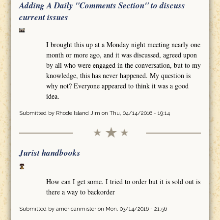
Adding A Daily "Comments Section" to discuss
current issues
I brought this up at a Monday night meeting nearly one
month or more ago, and it was discussed, agreed upon
by all who were engaged in the conversation, but to my
knowledge, this has never happened. My question is
why not? Everyone appeared to think it was a good
idea.
Submitted by
Rhode Island Jim
on Thu, 04/14/2016 - 19:14
Jurist handbooks
How can I get some. I tried to order but it is sold out is
there a way to backorder
Submitted by
americanmister
on Mon, 03/14/2016 - 21:56