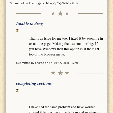
Submitted by
Rhorud94
on Mon, 03/09/2020 - 22:24
Unable to drag
That is an issue for me too. I fixed it by zooming in
or out the page. Making the text small or big. If
you have Windows then this option is at the right
top of the browser menu.
Submitted by
chortle
on Fri, 03/13/2020 - 19:36
completing sections
I have had the same problem and have worked
around it by starting at the bottom and moving up