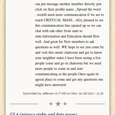
can pm message another member directly just
click on their profile name ,,Spread the word
..westill need more communication if we are to
reach CRITCCAL MASS...vEry pleased to see
this communication line opened up so we can
chat with eah other from state to
state.Information and Education should flow
well .And great for New members to ask
questions as well .WE hope to see you come by
and visit this onsite chatroom and get to know
your neighbor states.I have been seeing a few
people come and go in chatroom but we need
more people to come in and start
communicating as the people.Once again its
agreat place to come and get any questions one
might have answered.
Submitted by
Jefferson-A.I.T-MO
on Mon, 01/16/2017 - 21:16
ULA (privacy rights and data usage)