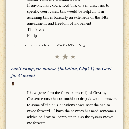
If anyone has experienced this, or can direct me to
specific court cases, this would be helpful. I'm
assuming this is basically an extension of the 14th
amendment, and freedom of movement.
Thank you,
Philip
Submitted by
pbassich
on Fri, 08/11/2023 - 10:43
can't comp;ete course (Solution, Chpt 1) on Govt
for Consent
I have gone thru the fhirst chapter(1) of Govt by
Consent course but an unable to drag down the answers
to some of the quiz questions down near the end to
mvoe forward. I have the answers but need someone's
advice on how to complete this so the system moves
me forward.