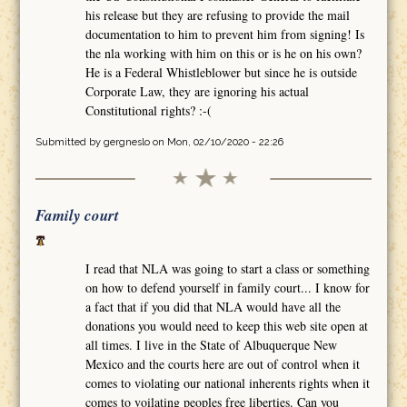
his release but they are refusing to provide the mail
documentation to him to prevent him from signing! Is
the nla working with him on this or is he on his own?
He is a Federal Whistleblower but since he is outside
Corporate Law, they are ignoring his actual
Constitutional rights? :-(
Submitted by
gergneslo
on Mon, 02/10/2020 - 22:26
Family court
I read that NLA was going to start a class or something
on how to defend yourself in family court... I know for
a fact that if you did that NLA would have all the
donations you would need to keep this web site open at
all times. I live in the State of Albuquerque New
Mexico and the courts here are out of control when it
comes to violating our national inherents rights when it
comes to voilating peoples free liberties. Can you