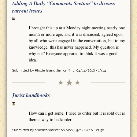
Adding A Daily "Comments Section" to discuss
current issues
I brought this up at a Monday night meeting nearly one
month or more ago, and it was discussed, agreed upon
by all who were engaged in the conversation, but to my
knowledge, this has never happened. My question is
why not? Everyone appeared to think it was a good
idea.
Submitted by
Rhode Island Jim
on Thu, 04/14/2016 - 19:14
Jurist handbooks
How can I get some. I tried to order but it is sold out is
there a way to backorder
Submitted by
americanmister
on Mon, 03/14/2016 - 21:56