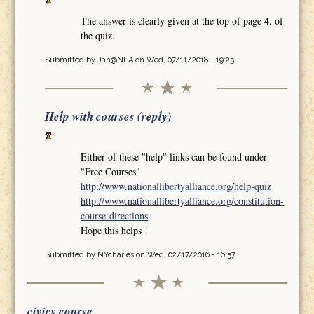
The answer is clearly given at the top of page 4. of
the quiz.
Submitted by
Jan@NLA
on Wed, 07/11/2018 - 19:25
Help with courses (reply)
Either of these "help" links can be found under
"Free Courses"
http://www.nationallibertyalliance.org/help-quiz
http://www.nationallibertyalliance.org/constitution-
course-directions
Hope this helps !
Submitted by
NYcharles
on Wed, 02/17/2016 - 16:57
civics course