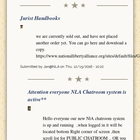
Jurist Handbooks
we are currently sold out, and have not placed
another order yet. You can go here and download a
copy.
https://www.nationallibertyalliance.org/sites/default/
Submitted by
Jan@NLA
on Thu, 12/15/2016 - 10:22
Attention everyone NLA Chatroom system is
active**
Hello everyone our new NlA chatroom system
is up and running ,when logged in it will be
located bottom Right corner of screen ,then
scroll list for PUBLIC CHATROOM .. OR you