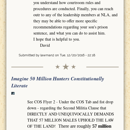
you understand how courtroom rules and
procedures are conducted. Finally, you can reach
outr to any of the leadership members at NLA, and
they may be able to offer more specific
recommendations regarding your son's prison
sentence, and what you can do to assist him.
I hope that is helpful to you.
David
Submitted by
lawman2
on Tue, 12/20/2016 - 22:18
Imagine 50 Million Hunters Constitutionally
Literate
See COS Flyer 2 - Under the COS Tab and fist drop
down - regarding the Second Militia Clause that
DIRECTLY AND UNEQUIVOCALLY DEMANDS
THAT 57 MILLION MALES UPHOLD THE LAW
OF THE LAND!
There are roughly
57 million