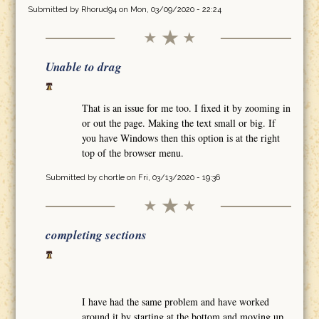
Submitted by
Rhorud94
on Mon, 03/09/2020 - 22:24
Unable to drag
That is an issue for me too. I fixed it by zooming in
or out the page. Making the text small or big. If
you have Windows then this option is at the right
top of the browser menu.
Submitted by
chortle
on Fri, 03/13/2020 - 19:36
completing sections
I have had the same problem and have worked
around it by starting at the bottom and moving up