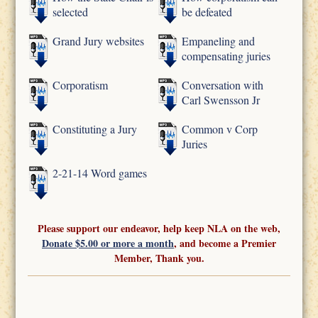
selected
be defeated
Grand Jury websites
Empaneling and
compensating juries
Corporatism
Conversation with
Carl Swensson Jr
Constituting a Jury
Common v Corp
Juries
2-21-14 Word games
Please support our endeavor, help keep NLA on the web,
Donate $5.00 or more a month
, and become a Premier
Member, Thank you.