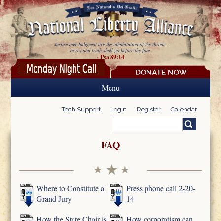
Skip to main content
Justice and Judgment are the inhabitation of thy throne:
mercy and truth shall go before thy face.
- Psa 89:14
Menu
Tech Support
Login
Register
Calendar
Search
Search form
FAQ
Where to Constitute a
Press phone call 2-20-
Grand Jury
14
How the State Chair is
How corporatism can