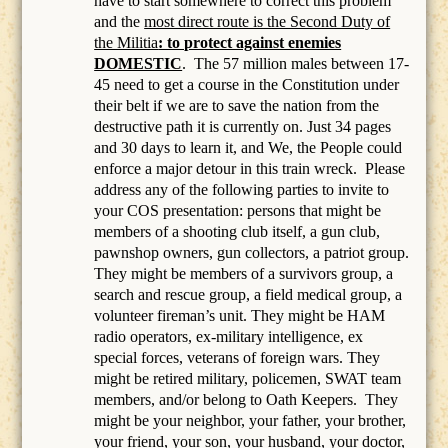
have to start somewhere to correct this problem
and the
most direct route is the Second Duty of
the Militia
: to protect against enemies
DOMESTIC
.
The 57 million males between 17-
45 need to get a course in the Constitution under
their belt if we are to save the nation from the
destructive path it is currently on. Just 34 pages
and 30 days to learn it, and We, the People could
enforce a major detour in this train wreck. Please
address any of the following parties to invite to
your COS presentation: persons that might be
members of a
shooting club itself, a gun club,
pawnshop owners, gun collectors, a patriot group.
They might be members of a survivors group, a
search and rescue group, a field medical group, a
volunteer fireman’s unit. They might be HAM
radio operators, ex-military intelligence, ex
special forces, veterans of foreign wars. They
might be retired military, policemen, SWAT team
members, and/or belong to Oath Keepers.
They
might be your neighbor, your father, your brother,
your friend, your son, your husband, your doctor,