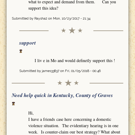
what to expect and demand from them. Can you
support this idea?
Submitted by
Raysha2
on Mon, 10/23/2017 - 21:34
support
I liv e in Mo and would definetly support this !
Submitted by
james33837
on Fri, 01/05/2018 - 00:46
Need help quick in Kentucky, County of Graves
Hi,
I have a friends case here concerning a domestic
violence situation. The evidentiary hearing is in one
week. Is counter-claim our best strategy? What about