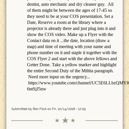
dentist, auto mechanic and dry cleaner guy. All
of them might be between the ages of 17-45 so
they need to be at your COS presentation. Set a
Date, Reserve a room at the library where a
projector is already there and just plug into it and
show the COS video. Make up a Flyer with the
Contact data on it ...the date, location (draw a
map) and time of meeting with your name and
phone number on it and staple it together with the
COS Flyer 2 and start with the above fellows and
Getter Done. Take a yellow marker and highlight
the entire Second Duty of the Militia paragraph.
Need more input on the urgency...
https://www.youtube.com/channel/UC5E6LLbzQMYl
6ntSjJ5nw
Submitted by
Ron Flick
on Fri, 10/14/2016 - 12:05