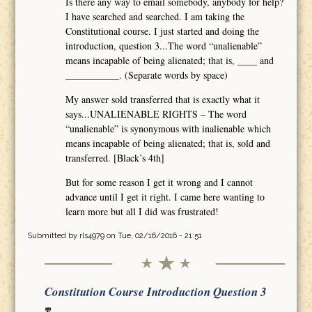
Is there any way to email somebody, anybody for help?
I have searched and searched. I am taking the
Constitutional course. I just started and doing the
introduction, question 3...The word “unalienable”
means incapable of being alienated; that is, ____ and
___________. (Separate words by space)
My answer sold transferred that is exactly what it
says...UNALIENABLE RIGHTS – The word
“unalienable” is synonymous with inalienable which
means incapable of being alienated; that is, sold and
transferred. [Black’s 4th]
But for some reason I get it wrong and I cannot
advance until I get it right. I came here wanting to
learn more but all I did was frustrated!
Submitted by
rls4979
on Tue, 02/16/2016 - 21:51
Constitution Course Introduction Question 3