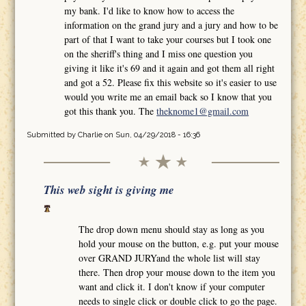
my bank. I'd like to know how to access the
information on the grand jury and a jury and how to be
part of that I want to take your courses but I took one
on the sheriff's thing and I miss one question you
giving it like it's 69 and it again and got them all right
and got a 52. Please fix this website so it's easier to use
would you write me an email back so I know that you
got this thank you. The
theknome1@gmail.com
Submitted by
Charlie
on Sun, 04/29/2018 - 16:36
This web sight is giving me
The drop down menu should stay as long as you
hold your mouse on the button, e.g. put your mouse
over GRAND JURYand the whole list will stay
there. Then drop your mouse down to the item you
want and click it. I don't know if your computer
needs to single click or double click to go the page.