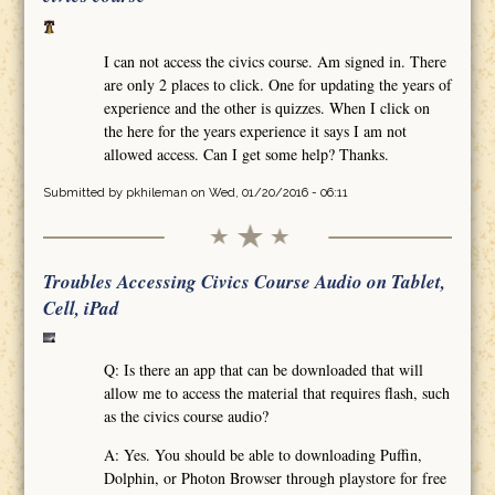
I can not access the civics course. Am signed in. There
are only 2 places to click. One for updating the years of
experience and the other is quizzes. When I click on
the here for the years experience it says I am not
allowed access. Can I get some help? Thanks.
Submitted by
pkhileman
on Wed, 01/20/2016 - 06:11
Troubles Accessing Civics Course Audio on Tablet,
Cell, iPad
Q: Is there an app that can be downloaded that will
allow me to access the material that requires flash, such
as the civics course audio?
A: Yes. You should be able to downloading Puffin,
Dolphin, or Photon Browser through playstore for free