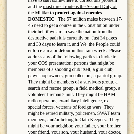
have to start somewhere to correct this problem
and the
most direct route is the Second Duty of
the Militia
: to protect against enemies
DOMESTIC
.
The 57 million males between 17-
45 need to get a course in the Constitution under
their belt if we are to save the nation from the
destructive path it is currently on. Just 34 pages
and 30 days to learn it, and We, the People could
enforce a major detour in this train wreck. Please
address any of the following parties to invite to
your COS presentation: persons that might be
members of a
shooting club itself, a gun club,
pawnshop owners, gun collectors, a patriot group.
They might be members of a survivors group, a
search and rescue group, a field medical group, a
volunteer fireman’s unit. They might be HAM
radio operators, ex-military intelligence, ex
special forces, veterans of foreign wars. They
might be retired military, policemen, SWAT team
members, and/or belong to Oath Keepers.
They
might be your neighbor, your father, your brother,
your friend, your son, your husband, your doctor,