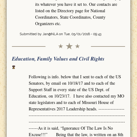
its whatever you have it set to. Our contacts are
listed on the Directory page for National
Coordinators, State Coordinatos, County
Organizers etc.
Submitted by
Jan@NLA
on Tue, 05/01/2018 - 09:43
Education, Family Values and Civil Rights
Following is info. below that I sent to each of the US
Senators, by email on 10/18/17 and to each of the
Support Staff in every state of the US Dept. of
Education, on 10/23/17. I have also contacted my MO
state legislators and to each of Missouri House of
Representatives 2017 Leadership heads. -----------------
---------------------------------------------------------------
---------------------------------------------------------------
------As it is said, “Ignorance Of The Law Is No
Excuse!!!” Being that the law, is written on an 8th