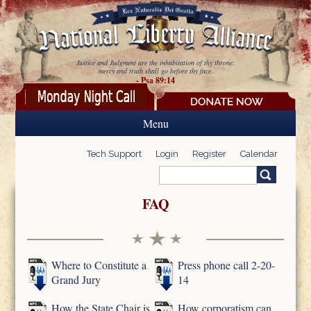
Skip to main content
Justice and Judgment are the inhabitation of thy throne:
mercy and truth shall go before thy face.
- Psa 89:14
Menu
Tech Support
Login
Register
Calendar
Search
Search form
FAQ
Where to Constitute a
Press phone call 2-20-
Grand Jury
14
How the State Chair is
How corporatism can