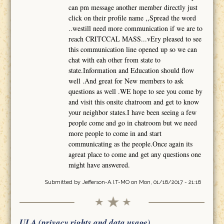
can pm message another member directly just
click on their profile name ,,Spread the word
..westill need more communication if we are to
reach CRITCCAL MASS...vEry pleased to see
this communication line opened up so we can
chat with eah other from state to
state.Information and Education should flow
well .And great for New members to ask
questions as well .WE hope to see you come by
and visit this onsite chatroom and get to know
your neighbor states.I have been seeing a few
people come and go in chatroom but we need
more people to come in and start
communicating as the people.Once again its
agreat place to come and get any questions one
might have answered.
Submitted by
Jefferson-A.I.T-MO
on Mon, 01/16/2017 - 21:16
ULA (privacy rights and data usage)