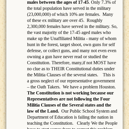
males between the ages of 17-45
. Only 7.3% of
the total population have served in the military
(23,000,000) of which 10% are females.
Many
of these ex military are over 45.
Roughly
2,300,000 females have served in the military. So,
the vast majority of the 17-45 aged males who
make up the Unaffiliated Militia - many of whom
hunt in the forest, target shoot, own guns for self
defense, or collect guns, and many not even even
owning a gun have never read or studied the
Constitution. Therefore, many,if not MOST have
no clue as to THEIR Constitutional duties under
the Militia Clauses of the several states. This is
a gross neglect of our representative government
– the Oath Takers.
We have a problem Houston.
The Constitution is not working because our
Representatives are not following the Four
Militia Clauses of the Several states and the
law of the Land.
Our Public School System and
Department of Education is failing the nation in
teaching the Constitution.
Clearly We the People