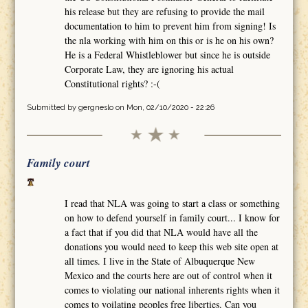
his release but they are refusing to provide the mail
documentation to him to prevent him from signing! Is
the nla working with him on this or is he on his own?
He is a Federal Whistleblower but since he is outside
Corporate Law, they are ignoring his actual
Constitutional rights? :-(
Submitted by
gergneslo
on Mon, 02/10/2020 - 22:26
Family court
I read that NLA was going to start a class or something
on how to defend yourself in family court... I know for
a fact that if you did that NLA would have all the
donations you would need to keep this web site open at
all times. I live in the State of Albuquerque New
Mexico and the courts here are out of control when it
comes to violating our national inherents rights when it
comes to voilating peoples free liberties. Can you