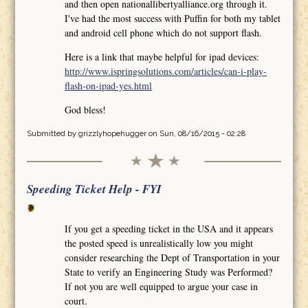
and then open nationallibertyalliance.org through it.
I've had the most success with Puffin for both my tablet
and android cell phone which do not support flash.
Here is a link that maybe helpful for ipad devices:
http://www.ispringsolutions.com/articles/can-i-play-
flash-on-ipad-yes.html
God bless!
Submitted by
grizzlyhopehugger
on Sun, 08/16/2015 - 02:28
Speeding Ticket Help - FYI
If you get a speeding ticket in the USA and it appears
the posted speed is unrealistically low you might
consider researching the Dept of Transportation in your
State to verify an Engineering Study was Performed?
If not you are well equipped to argue your case in
court.