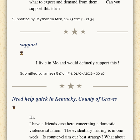
what to expect and demand from them. Can you
support this idea?
Submitted by
Raysha2
on Mon, 10/23/2017 - 21:34
support
I liv e in Mo and would definetly support this !
Submitted by
james33837
on Fri, 01/05/2018 - 00:46
Need help quick in Kentucky, County of Graves
Hi,
I have a friends case here concerning a domestic
violence situation. The evidentiary hearing is in one
week. Is counter-claim our best strategy? What about