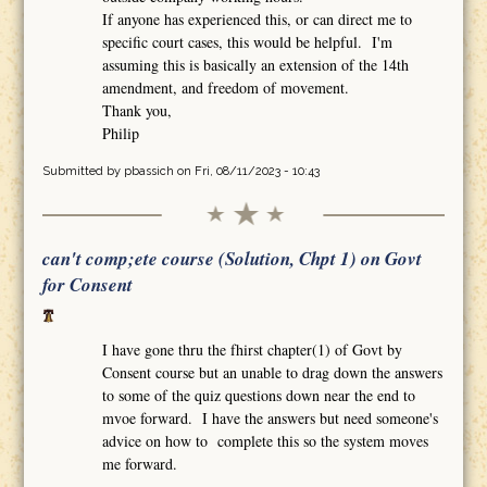
If anyone has experienced this, or can direct me to
specific court cases, this would be helpful. I'm
assuming this is basically an extension of the 14th
amendment, and freedom of movement.
Thank you,
Philip
Submitted by
pbassich
on Fri, 08/11/2023 - 10:43
can't comp;ete course (Solution, Chpt 1) on Govt
for Consent
I have gone thru the fhirst chapter(1) of Govt by
Consent course but an unable to drag down the answers
to some of the quiz questions down near the end to
mvoe forward. I have the answers but need someone's
advice on how to complete this so the system moves
me forward.