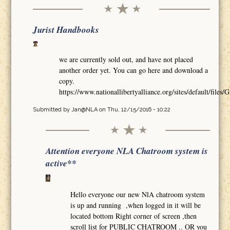
Jurist Handbooks
we are currently sold out, and have not placed
another order yet. You can go here and download a
copy.
https://www.nationallibertyalliance.org/sites/default/
Submitted by
Jan@NLA
on Thu, 12/15/2016 - 10:22
Attention everyone NLA Chatroom system is
active**
Hello everyone our new NlA chatroom system
is up and running ,when logged in it will be
located bottom Right corner of screen ,then
scroll list for PUBLIC CHATROOM .. OR you