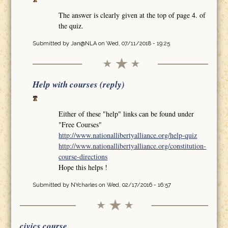
The answer is clearly given at the top of page 4. of
the quiz.
Submitted by
Jan@NLA
on Wed, 07/11/2018 - 19:25
Help with courses (reply)
Either of these "help" links can be found under
"Free Courses"
http://www.nationallibertyalliance.org/help-quiz
http://www.nationallibertyalliance.org/constitution-
course-directions
Hope this helps !
Submitted by
NYcharles
on Wed, 02/17/2016 - 16:57
civics course