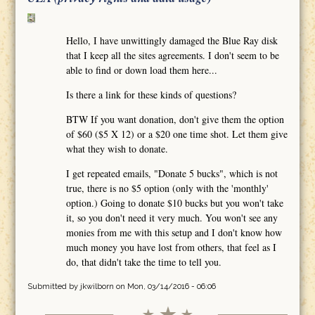
Hello, I have unwittingly damaged the Blue Ray disk
that I keep all the sites agreements. I don't seem to be
able to find or down load them here...
Is there a link for these kinds of questions?
BTW If you want donation, don't give them the option
of $60 ($5 X 12) or a $20 one time shot. Let them give
what they wish to donate.
I get repeated emails, "Donate 5 bucks", which is not
true, there is no $5 option (only with the 'monthly'
option.) Going to donate $10 bucks but you won't take
it, so you don't need it very much. You won't see any
monies from me with this setup and I don't know how
much money you have lost from others, that feel as I
do, that didn't take the time to tell you.
Submitted by
jkwilborn
on Mon, 03/14/2016 - 06:06