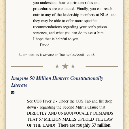
you understand how courtroom rules and
procedures are conducted. Finally, you can reach
outr to any of the leadership members at NLA, and
they may be able to offer more specific
recommendations regarding your son's prison
sentence, and what you can do to assist him.
I hope that is helpful to you.
David
Submitted by
lawman2
on Tue, 12/20/2016 - 22:18
Imagine 50 Million Hunters Constitutionally
Literate
See COS Flyer 2 - Under the COS Tab and fist drop
down - regarding the Second Militia Clause that
DIRECTLY AND UNEQUIVOCALLY DEMANDS
THAT 57 MILLION MALES UPHOLD THE LAW
OF THE LAND!
There are roughly
57 million