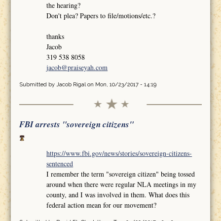
the hearing?
Don't plea? Papers to file/motions/etc.?
thanks
Jacob
319 538 8058
jacob@praiseyah.com
Submitted by
Jacob Rigal
on Mon, 10/23/2017 - 14:19
FBI arrests "sovereign citizens"
https://www.fbi.gov/news/stories/sovereign-citizens-
sentenced
I remember the term "sovereign citizen" being tossed
around when there were regular NLA meetings in my
county, and I was involved in them. What does this
federal action mean for our movement?