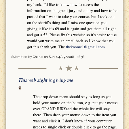
my bank. I'd like to know how to access the
information on the grand jury and a jury and how to be
part of that I want to take your courses but I took one
on the sheriff's thing and I miss one question you
giving it like it's 69 and it again and got them all right
and got a 52. Please fix this website so it's easier to use
would you write me an email back so I know that you
got this thank you. The
theknome1@gmail.com
Submitted by
Charlie
on Sun, 04/29/2018 - 16:36
This web sight is giving me
The drop down menu should stay as long as you
hold your mouse on the button, e.g. put your mouse
over GRAND JURYand the whole list will stay
there. Then drop your mouse down to the item you
want and click it. I don't know if your computer
needs to single click or double click to go the page.