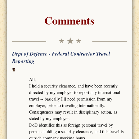
Comments
Dept of Defense - Federal Contractor Travel
Reporting
All,
I hold a security clearance, and have been recently
directed by my employer to report any international
travel -- basically I'll need permission from my
employer, prior to traveling internationally.
Consequences may result in disciplinary action, as
stated by my employer.
DoD identifies this as foreign personal travel by
persons holding a security clearance, and this travel is
outside company working hours.