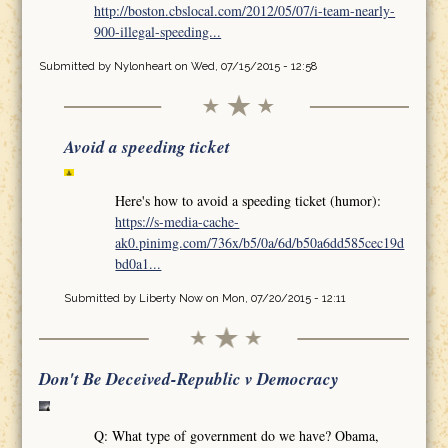
http://boston.cbslocal.com/2012/05/07/i-team-nearly-
900-illegal-speeding...
Submitted by
Nylonheart
on Wed, 07/15/2015 - 12:58
Avoid a speeding ticket
Here's how to avoid a speeding ticket (humor):
https://s-media-cache-
ak0.pinimg.com/736x/b5/0a/6d/b50a6dd585cec19d
bd0a1...
Submitted by
Liberty Now
on Mon, 07/20/2015 - 12:11
Don't Be Deceived-Republic v Democracy
Q: What type of government do we have? Obama,