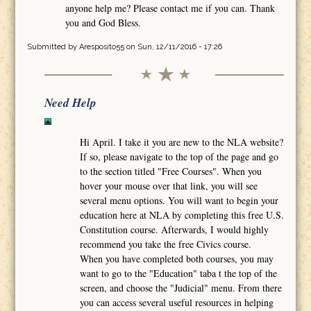
anyone help me? Please contact me if you can. Thank
you and God Bless.
Submitted by
Aresposito55
on Sun, 12/11/2016 - 17:26
Need Help
Hi April. I take it you are new to the NLA website?
If so, please navigate to the top of the page and go
to the section titled "Free Courses". When you
hover your mouse over that link, you will see
several menu options. You will want to begin your
education here at NLA by completing this free U.S.
Constitution course. Afterwards, I would highly
recommend you take the free Civics course.
When you have completed both courses, you may
want to go to the "Education" taba t the top of the
screen, and choose the "Judicial" menu. From there
you can access several useful resources in helping