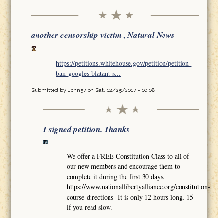
another censorship victim , Natural News
https://petitions.whitehouse.gov/petition/petition-
ban-googles-blatant-s...
Submitted by
John57
on Sat, 02/25/2017 - 00:08
I signed petition. Thanks
We offer a FREE Constitution Class to all of
our new members and encourage them to
complete it during the first 30 days.
https://www.nationallibertyalliance.org/constitution-
course-directions It is only 12 hours long, 15
if you read slow.