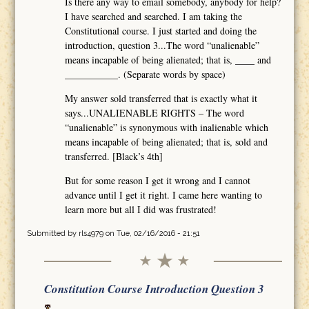
Is there any way to email somebody, anybody for help?
I have searched and searched. I am taking the
Constitutional course. I just started and doing the
introduction, question 3...The word “unalienable”
means incapable of being alienated; that is, ____ and
___________. (Separate words by space)
My answer sold transferred that is exactly what it
says...UNALIENABLE RIGHTS – The word
“unalienable” is synonymous with inalienable which
means incapable of being alienated; that is, sold and
transferred. [Black’s 4th]
But for some reason I get it wrong and I cannot
advance until I get it right. I came here wanting to
learn more but all I did was frustrated!
Submitted by
rls4979
on Tue, 02/16/2016 - 21:51
Constitution Course Introduction Question 3