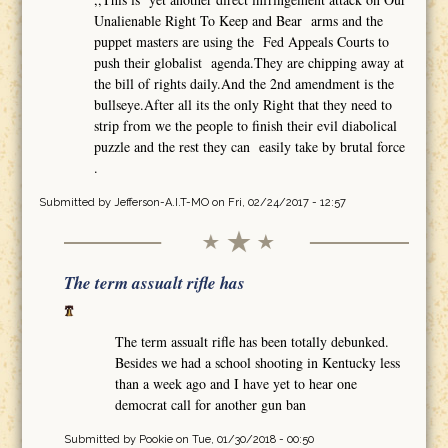
Unalienable Right To Keep and Bear arms and the
puppet masters are using the Fed Appeals Courts to
push their globalist agenda.They are chipping away at
the bill of rights daily.And the 2nd amendment is the
bullseye.After all its the only Right that they need to
strip from we the people to finish their evil diabolical
puzzle and the rest they can easily take by brutal force
.
Submitted by
Jefferson-A.I.T-MO
on Fri, 02/24/2017 - 12:57
The term assualt rifle has
The term assualt rifle has been totally debunked.
Besides we had a school shooting in Kentucky less
than a week ago and I have yet to hear one
democrat call for another gun ban
Submitted by
Pookie
on Tue, 01/30/2018 - 00:50