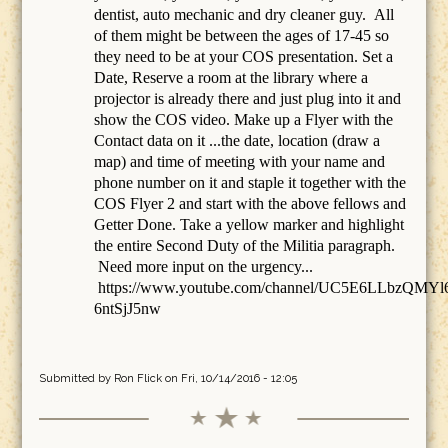
dentist, auto mechanic and dry cleaner guy. All
of them might be between the ages of 17-45 so
they need to be at your COS presentation. Set a
Date, Reserve a room at the library where a
projector is already there and just plug into it and
show the COS video. Make up a Flyer with the
Contact data on it ...the date, location (draw a
map) and time of meeting with your name and
phone number on it and staple it together with the
COS Flyer 2 and start with the above fellows and
Getter Done. Take a yellow marker and highlight
the entire Second Duty of the Militia paragraph.
Need more input on the urgency...
https://www.youtube.com/channel/UC5E6LLbzQMYl
6ntSjJ5nw
Submitted by
Ron Flick
on Fri, 10/14/2016 - 12:05