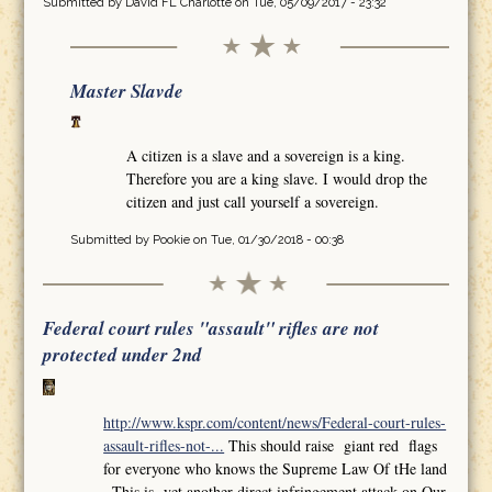
Submitted by
David FL Charlotte
on Tue, 05/09/2017 - 23:32
Master Slavde
A citizen is a slave and a sovereign is a king.
Therefore you are a king slave. I would drop the
citizen and just call yourself a sovereign.
Submitted by
Pookie
on Tue, 01/30/2018 - 00:38
Federal court rules "assault" rifles are not
protected under 2nd
http://www.kspr.com/content/news/Federal-court-rules-
assault-rifles-not-...
This should raise giant red flags
for everyone who knows the Supreme Law Of tHe land
,,This is yet another direct infringement attack on Our