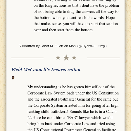
on the long sections so that i dont have the problem
of not being able to drag the answers all the way to
the bottom when you cant reach the words. Hope
that makes sense. you will have to start that section
over and then start from the bottom
Submitted by
Janet M. Elliott
on Mon, 03/09/2020 - 22:50
Field McConnell's Incarceration
My understanding is he has gotten himself out of the
Corporate Law System back under the US Constitution
and the associated Postmaster General for the same but
the Corporate System arrested him for going after high
ranking child traffickers! Sounds like he is in a Catch-
22 since he can't hire a "BAR" lawyer which would
bring him back under Corporate Law and tried using
the US Constitutional Postmaster General to facilitate