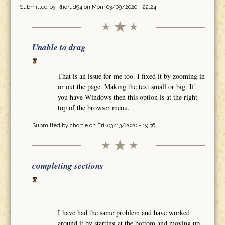
Submitted by
Rhorud94
on Mon, 03/09/2020 - 22:24
Unable to drag
That is an issue for me too. I fixed it by zooming in
or out the page. Making the text small or big. If
you have Windows then this option is at the right
top of the browser menu.
Submitted by
chortle
on Fri, 03/13/2020 - 19:36
completing sections
I have had the same problem and have worked
around it by starting at the bottom and moving up