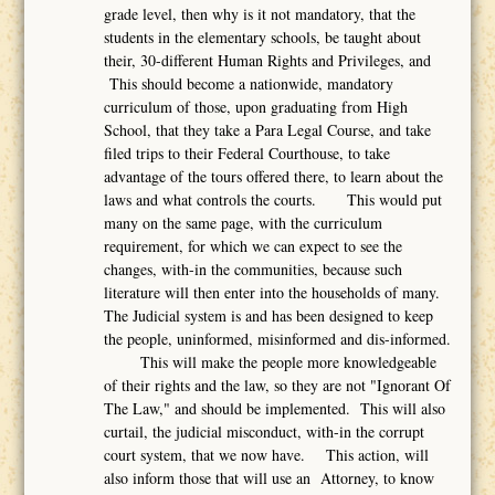
grade level, then why is it not mandatory, that the
students in the elementary schools, be taught about
their, 30-different Human Rights and Privileges, and
This should become a nationwide, mandatory
curriculum of those, upon graduating from High
School, that they take a Para Legal Course, and take
filed trips to their Federal Courthouse, to take
advantage of the tours offered there, to learn about the
laws and what controls the courts. This would put
many on the same page, with the curriculum
requirement, for which we can expect to see the
changes, with-in the communities, because such
literature will then enter into the households of many.
The Judicial system is and has been designed to keep
the people, uninformed, misinformed and dis-informed.
This will make the people more knowledgeable
of their rights and the law, so they are not "Ignorant Of
The Law," and should be implemented. This will also
curtail, the judicial misconduct, with-in the corrupt
court system, that we now have. This action, will
also inform those that will use an Attorney, to know