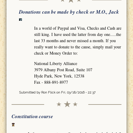
Donations can be made by check or M.O., Jack
In a world of Paypal and Visa, Checks and Cash are
still king. I have used the latter from day one.....the
last 33 months and never missed a month. If you
really want to donate to the cause, simply mail your
check or Money Order to:
National Liberty Alliance
3979 Albany Post Road, Suite 107
Hyde Park, New York, 12538
Fax - 888-891-8977
Submitted by
Ron Flick
on Fri, 03/18/2016 - 22:37
Constitution course