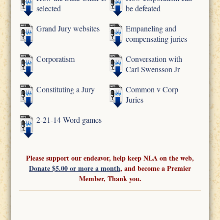
selected
be defeated
Grand Jury websites
Empaneling and
compensating juries
Corporatism
Conversation with
Carl Swensson Jr
Constituting a Jury
Common v Corp
Juries
2-21-14 Word games
Please support our endeavor, help keep NLA on the web,
Donate $5.00 or more a month
, and become a Premier
Member, Thank you.