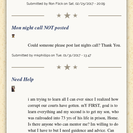
Submitted by
Ron Flick
on Sat, 02/25/2017 - 20:09
Mon night call NOT posted
Could someone please post last nights call? Thank You.
Submitted by
mkphillips
on Tue, 01/31/2017 - 13:47
Need Help
i am trying to learn all I can ever since I realized how
corrupt our courts have gotten. mY FIRST, goal is to
learn everything and my second is to get my son, who
was railroaded into 73 yrs of his life in prison, Home.
Is there anyone who can mentor me? Im willing to do
what I have to but I need guidence and advice. Can