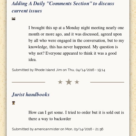
Adding A Daily "Comments Section" to discuss
current issues
I brought this up at a Monday night meeting nearly one
month or more ago, and it was discussed, agreed upon
by all who were engaged in the conversation, but to my
knowledge, this has never happened. My question is
why not? Everyone appeared to think it was a good
idea.
Submitted by
Rhode Island Jim
on Thu, 04/14/2016 - 19:14
Jurist handbooks
How can I get some. I tried to order but it is sold out is
there a way to backorder
Submitted by
americanmister
on Mon, 03/14/2016 - 21:56