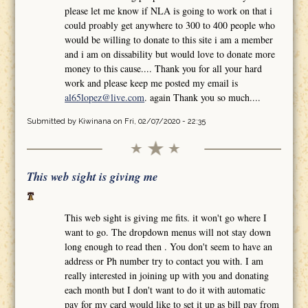
please let me know if NLA is going to work on that i
could proably get anywhere to 300 to 400 people who
would be willing to donate to this site i am a member
and i am on dissability but would love to donate more
money to this cause.... Thank you for all your hard
work and please keep me posted my email is
al65lopez@live.com
. again Thank you so much....
Submitted by
Kiwinana
on Fri, 02/07/2020 - 22:35
This web sight is giving me
This web sight is giving me fits. it won't go where I
want to go. The dropdown menus will not stay down
long enough to read then . You don't seem to have an
address or Ph number try to contact you with. I am
really interested in joining up with you and donating
each month but I don't want to do it with automatic
pay for my card would like to set it up as bill pay from