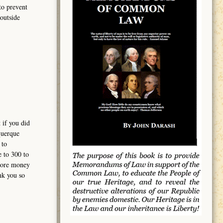
to prevent
outside
 if you did
querque
 to
e to 300 to
 more money
nk you so