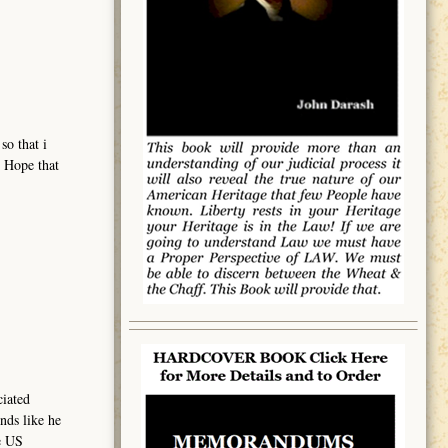
so that i
. Hope that
ciated
nds like he
e US