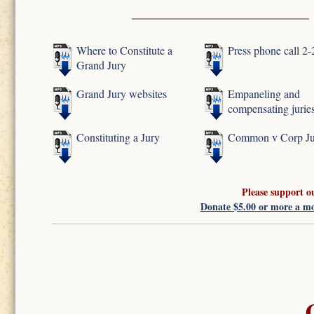
Where to Constitute a
Press phone call 2
Grand Jury
Grand Jury websites
Empaneling and
compensating jurie
Constituting a Jury
Common v Corp Ju
Please support o
Donate $5.00 or more a m