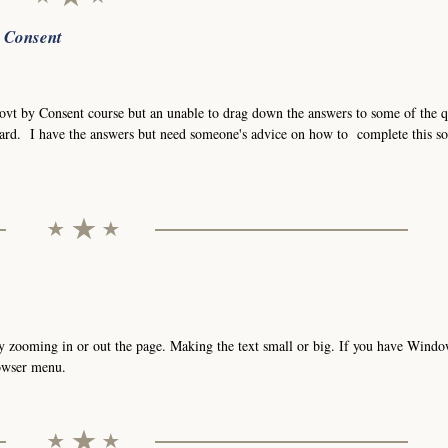
r Consent
Govt by Consent course but an unable to drag down the answers to some of the q
ard. I have the answers but need someone's advice on how to complete this so
t by zooming in or out the page. Making the text small or big. If you have Wind
rowser menu.