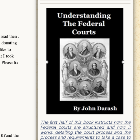
read then .
d donating
like to
t I took
 Please fix
The first half of this book instructs how the
Federal courts are structured and how it
works, detailing the court process and the
URYand the
process and requirements to take a case to