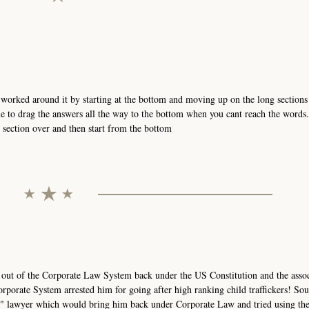
orked around it by starting at the bottom and moving up on the long sections 
e to drag the answers all the way to the bottom when you cant reach the words
t section over and then start from the bottom
 out of the Corporate Law System back under the US Constitution and the asso
rporate System arrested him for going after high ranking child traffickers! Sou
AR" lawyer which would bring him back under Corporate Law and tried using th