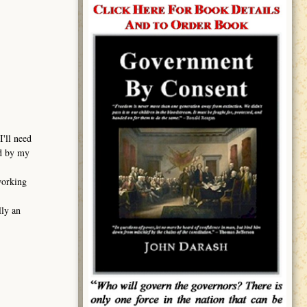
I'll need
ed by my
working
lly an