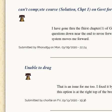
can't comp;ete course (Solution, Chpt 1) on Govt fo
I have gone thru the fhirst chapter(1) of 
questions down near the end to mvoe forw
system moves me forward.
Submitted by
Rhorud94
on Mon, 03/09/2020 - 22:24
Unable to drag
That is an issue for me too. I fixed i
this option is at the right top of the b
Submitted by
chortle
on Fri, 03/13/2020 - 19:36