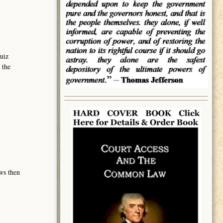
uiz
 the
ows then