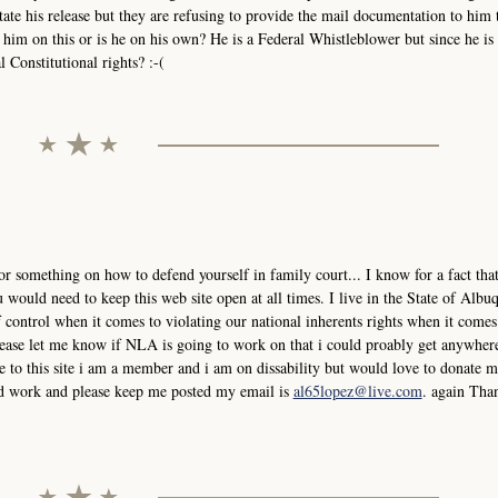
tate his release but they are refusing to provide the mail documentation to him 
him on this or is he on his own? He is a Federal Whistleblower but since he is 
 Constitutional rights? :-(
or something on how to defend yourself in family court... I know for a fact that
would need to keep this web site open at all times. I live in the State of Albu
control when it comes to violating our national inherents rights when it comes
please let me know if NLA is going to work on that i could proably get anywher
 to this site i am a member and i am on dissability but would love to donate
ard work and please keep me posted my email is
al65lopez@live.com
. again Tha