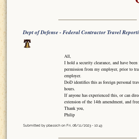
Dept of Defense - Federal Contractor Travel Report
All,
I hold a security clearance, and have been 
permission from my employer, prior to trav
employer.
DoD identifies this as foreign personal tra
hours.
If anyone has experienced this, or can dire
extension of the 14th amendment, and fr
Thank you,
Philip
Submitted by
pbassich
on Fri, 08/11/2023 - 10:43