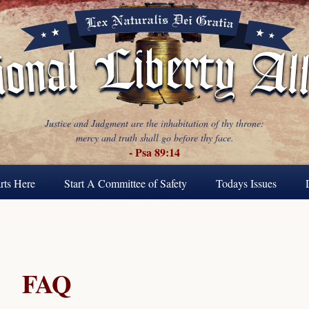
Justice and Judgment are the inhabitation of thy throne:
mercy and truth shall go before thy face.
- Psa 89:14
rts Here
Start A Committee of Safety
Todays Issues
FAQ