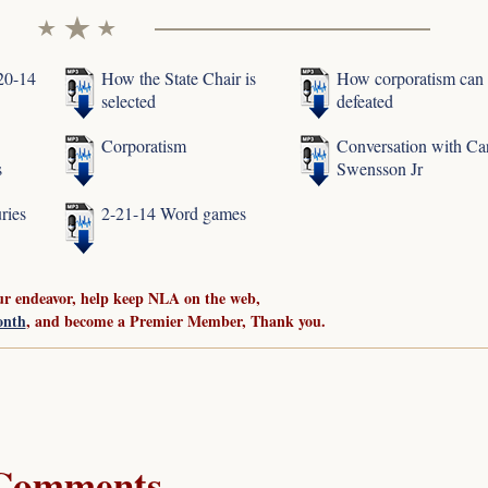
-20-14
How the State Chair is
How corporatism can
selected
defeated
Corporatism
Conversation with Ca
s
Swensson Jr
ries
2-21-14 Word games
ur endeavor, help keep NLA on the web,
onth
, and become a Premier Member, Thank you.
Comments