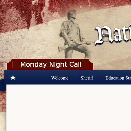
Skip to main content
Welcome
Sheriff
Education Sta