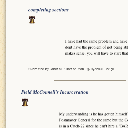
completing sections
I have had the same problem and have w
dont have the problem of not being abl
makes sense. you will have to start tha
Submitted by
Janet M. Elliott
on Mon, 03/09/2020 - 22:50
Field McConnell's Incarceration
My understanding is he has gotten himself
Postmaster General for the same but the Co
is in a Catch-22 since he can't hire a "B