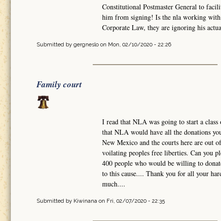
Constitutional Postmaster General to facili
him from signing! Is the nla working with 
Corporate Law, they are ignoring his actual
Submitted by
gergneslo
on Mon, 02/10/2020 - 22:26
Family court
I read that NLA was going to start a class 
that NLA would have all the donations you 
New Mexico and the courts here are out of 
voilating peoples free liberties. Can you 
400 people who would be willing to donate
to this cause.... Thank you for all your h
much....
Submitted by
Kiwinana
on Fri, 02/07/2020 - 22:35