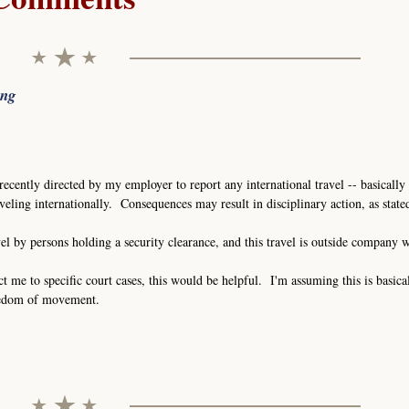
ing
recently directed by my employer to report any international travel -- basically 
eling internationally. Consequences may result in disciplinary action, as stat
vel by persons holding a security clearance, and this travel is outside company 
ct me to specific court cases, this would be helpful. I'm assuming this is basica
eedom of movement.