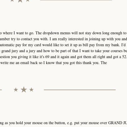
t go where I want to go. The dropdown menus will not stay down long enough to 
mber try to contact you with. I am really interested in joining up with you an
utomatic pay for my card would like to set it up as bill pay from my bank. I'd 
grand jury and a jury and how to be part of that I want to take your courses bu
estion you giving it like it's 69 and it again and got them all right and got a 52.
ou write me an email back so I know that you got this thank you. The
ong as you hold your mouse on the button, e.g. put your mouse over GRAND J