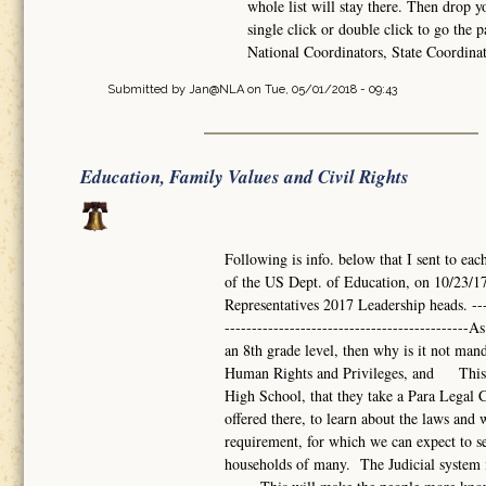
whole list will stay there. Then drop 
single click or double click to go the p
National Coordinators, State Coordina
Submitted by
Jan@NLA
on Tue, 05/01/2018 - 09:43
Education, Family Values and Civil Rights
Following is info. below that I sent to eac
of the US Dept. of Education, on 10/23/17
Representatives 2017 Leadership heads. -------
------------------------------------------
an 8th grade level, then why is it not mand
Human Rights and Privileges, and This s
High School, that they take a Para Legal Co
offered there, to learn about the laws a
requirement, for which we can expect to se
households of many. The Judicial system i