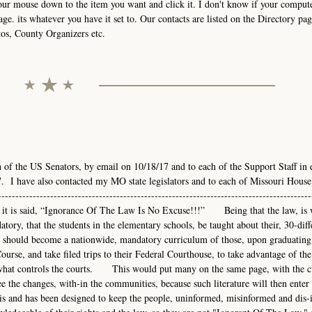
your mouse down to the item you want and click it. I don't know if your comput
age. its whatever you have it set to. Our contacts are listed on the Directory pag
tos, County Organizers etc.
h of the US Senators, by email on 10/18/17 and to each of the Support Staff in 
. I have also contacted my MO state legislators and to each of Missouri House
-------------------------------------------------------------------------------------
---As it is said, “Ignorance Of The Law Is No Excuse!!!” Being that the law, is 
atory, that the students in the elementary schools, be taught about their, 30-diff
hould become a nationwide, mandatory curriculum of those, upon graduating
urse, and take filed trips to their Federal Courthouse, to take advantage of the
nd what controls the courts. This would put many on the same page, with the 
e the changes, with-in the communities, because such literature will then enter 
s and has been designed to keep the people, uninformed, misinformed and dis-