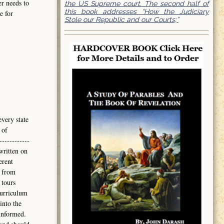
er needs to
the US Supreme court. The second half of
this book addresses “How the Judiciary
e for
Stole our Republic and our Courts;”
every state
 of
------------
written on
erent
 from
 tours
curriculum
into the
informed.