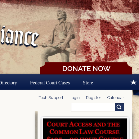
Directory
Federal Court Cases
Store
Tech Support
Login
Register
Calendar
Search
Search form