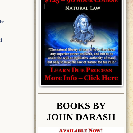
 be
rl
BOOK
S BY
JOHN DARASH