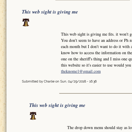
This web sight is giving me
This web sight is giving me fits. it won'
You don't seem to have an address or Ph nu
each month but I don't want to do it with a
know how to access the information on the 
one on the sheriff's thing and I miss one qu
this website so it's easier to use would y
theknome1@gmail.com
Submitted by
Charlie
on Sun, 04/29/2018 - 16:36
This web sight is giving me
The drop down menu should stay as l