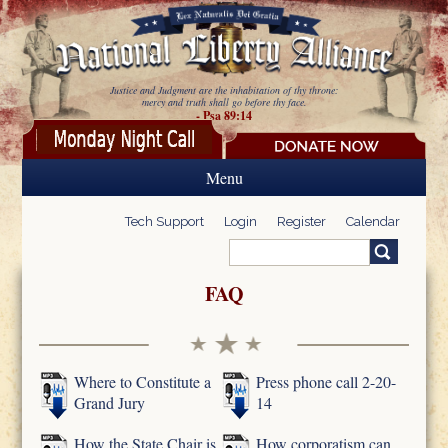
Skip to main content
Justice and Judgment are the inhabitation of thy throne:
mercy and truth shall go before thy face.
- Psa 89:14
Menu
Tech Support
Login
Register
Calendar
Search
Search form
FAQ
Where to Constitute a
Press phone call 2-20-
Grand Jury
14
How the State Chair is
How corporatism can