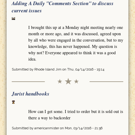
Adding A Daily "Comments Section" to discuss
current issues
I brought this up at a Monday night meeting nearly one
month or more ago, and it was discussed, agreed upon
by all who were engaged in the conversation, but to my
knowledge, this has never happened. My question is
why not? Everyone appeared to think it was a good
idea.
Submitted by
Rhode Island Jim
on Thu, 04/14/2016 - 19:14
Jurist handbooks
How can I get some. I tried to order but it is sold out is
there a way to backorder
Submitted by
americanmister
on Mon, 03/14/2016 - 21:56