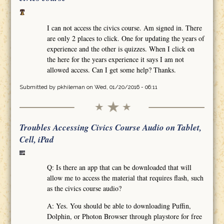
I can not access the civics course. Am signed in. There
are only 2 places to click. One for updating the years of
experience and the other is quizzes. When I click on
the here for the years experience it says I am not
allowed access. Can I get some help? Thanks.
Submitted by
pkhileman
on Wed, 01/20/2016 - 06:11
Troubles Accessing Civics Course Audio on Tablet,
Cell, iPad
Q: Is there an app that can be downloaded that will
allow me to access the material that requires flash, such
as the civics course audio?
A: Yes. You should be able to downloading Puffin,
Dolphin, or Photon Browser through playstore for free