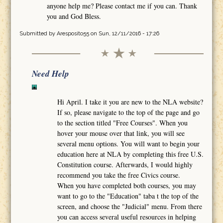
anyone help me? Please contact me if you can. Thank
you and God Bless.
Submitted by
Aresposito55
on Sun, 12/11/2016 - 17:26
Need Help
Hi April. I take it you are new to the NLA website?
If so, please navigate to the top of the page and go
to the section titled "Free Courses". When you
hover your mouse over that link, you will see
several menu options. You will want to begin your
education here at NLA by completing this free U.S.
Constitution course. Afterwards, I would highly
recommend you take the free Civics course.
When you have completed both courses, you may
want to go to the "Education" taba t the top of the
screen, and choose the "Judicial" menu. From there
you can access several useful resources in helping