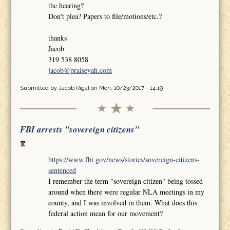
the hearing?
Don't plea? Papers to file/motions/etc.?
thanks
Jacob
319 538 8058
jacob@praiseyah.com
Submitted by
Jacob Rigal
on Mon, 10/23/2017 - 14:19
FBI arrests "sovereign citizens"
https://www.fbi.gov/news/stories/sovereign-citizens-
sentenced
I remember the term "sovereign citizen" being tossed
around when there were regular NLA meetings in my
county, and I was involved in them. What does this
federal action mean for our movement?