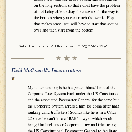
on the long sections so that i dont have the problem
of not being able to drag the answers all the way to
the bottom when you cant reach the words. Hope
that makes sense. you will have to start that section
over and then start from the bottom
Submitted by
Janet M. Elliott
on Mon, 03/09/2020 - 22:50
Field McConnell's Incarceration
My understanding is he has gotten himself out of the
Corporate Law System back under the US Constitution
and the associated Postmaster General for the same but
the Corporate System arrested him for going after high
ranking child traffickers! Sounds like he is in a Catch-
22 since he can't hire a "BAR" lawyer which would
bring him back under Corporate Law and tried using
the US Constitutional Postmaster General to facilitate