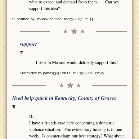
what to expect and demand from them. Can you
support this idea?
Submitted by
Raysha2
on Mon, 10/23/2017 - 21:34
support
I liv e in Mo and would definetly support this !
Submitted by
james33837
on Fri, 01/05/2018 - 00:46
Need help quick in Kentucky, County of Graves
Hi,
I have a friends case here concerning a domestic
violence situation. The evidentiary hearing is in one
week. Is counter-claim our best strategy? What about