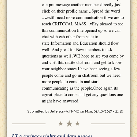
can pm message another member directly just
click on their profile name ,,Spread the word
..westill need more communication if we are to
reach CRITCCAL MASS...vEry pleased to see
this communication line opened up so we can
chat with eah other from state to
state.Information and Education should flow
well .And great for New members to ask
questions as well .WE hope to see you come by
and visit this onsite chatroom and get to know
your neighbor states.I have been seeing a few
people come and go in chatroom but we need
more people to come in and start
communicating as the people.Once again its
agreat place to come and get any questions one
might have answered.
Submitted by
Jefferson-A.I.T-MO
on Mon, 01/16/2017 - 21:16
ULA (privacy rights and data usage)