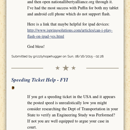
and then open nationallibertyalliance.org through it.
I've had the most success with Puffin for both my tablet
and android cell phone which do not support flash.
Here is a link that maybe helpful for ipad devices:
http://www.ispringsolutions.com/articles/can-i-play-
flash-on-ipad-yes.html
God bless!
Submitted by
grizzlyhopehugger
on Sun, 08/16/2015 - 02:28
Speeding Ticket Help - FYI
If you get a speeding ticket in the USA and it appears
the posted speed is unrealistically low you might
consider researching the Dept of Transportation in your
State to verify an Engineering Study was Performed?
If not you are well equipped to argue your case in
court.