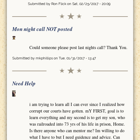
Submitted by
Ron Flick
on Sat, 02/25/2017 - 20:09
Mon night call NOT posted
Could someone please post last nights call? Thank You.
Submitted by
mkphillips
on Tue, 01/31/2017 - 13:47
Need Help
i am trying to learn all I can ever since I realized how
corrupt our courts have gotten. mY FIRST, goal is to
learn everything and my second is to get my son, who
was railroaded into 73 yrs of his life in prison, Home.
Is there anyone who can mentor me? Im willing to do
what I have to but I need guidence and advice. Can