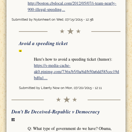
http://boston.cbslocal.com/2012/05/07/i-team-nearly-
900-illegal-speeding...
Submitted by
Nylonheart
on Wed, 07/15/2015 - 12:58
Avoid a speeding ticket
Here's how to avoid a speeding ticket (humor):
https://s-media-cache-
ak0.pinimg.com/736x/b5/0a/6d/b50a6dd585cec19d
bd0a1...
Submitted by
Liberty Now
on Mon, 07/20/2015 - 12:11
Don't Be Deceived-Republic v Democracy
Q: What type of government do we have? Obama,