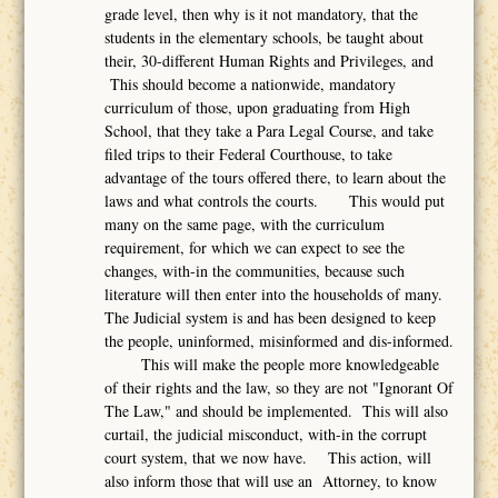
grade level, then why is it not mandatory, that the
students in the elementary schools, be taught about
their, 30-different Human Rights and Privileges, and
This should become a nationwide, mandatory
curriculum of those, upon graduating from High
School, that they take a Para Legal Course, and take
filed trips to their Federal Courthouse, to take
advantage of the tours offered there, to learn about the
laws and what controls the courts. This would put
many on the same page, with the curriculum
requirement, for which we can expect to see the
changes, with-in the communities, because such
literature will then enter into the households of many.
The Judicial system is and has been designed to keep
the people, uninformed, misinformed and dis-informed.
This will make the people more knowledgeable
of their rights and the law, so they are not "Ignorant Of
The Law," and should be implemented. This will also
curtail, the judicial misconduct, with-in the corrupt
court system, that we now have. This action, will
also inform those that will use an Attorney, to know