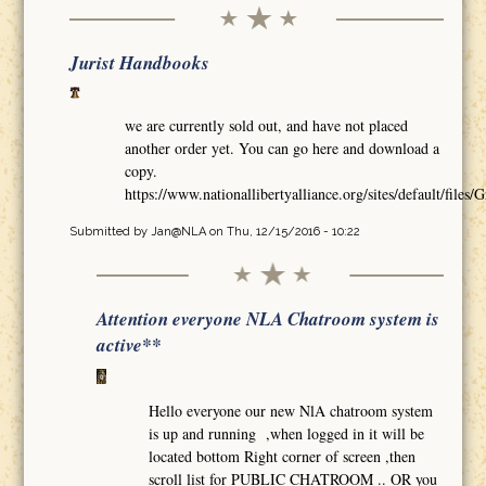
Jurist Handbooks
we are currently sold out, and have not placed
another order yet. You can go here and download a
copy.
https://www.nationallibertyalliance.org/sites/default/
Submitted by
Jan@NLA
on Thu, 12/15/2016 - 10:22
Attention everyone NLA Chatroom system is
active**
Hello everyone our new NlA chatroom system
is up and running ,when logged in it will be
located bottom Right corner of screen ,then
scroll list for PUBLIC CHATROOM .. OR you