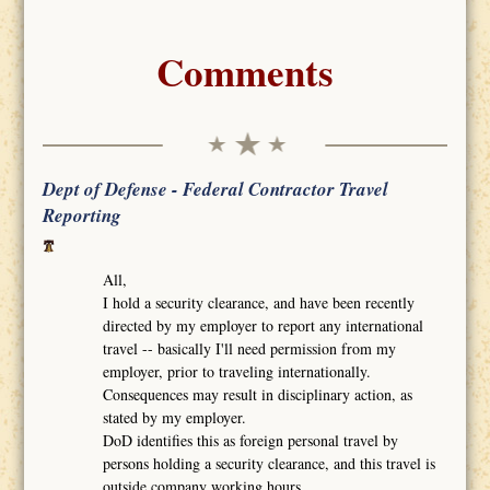
Comments
Dept of Defense - Federal Contractor Travel
Reporting
All,
I hold a security clearance, and have been recently
directed by my employer to report any international
travel -- basically I'll need permission from my
employer, prior to traveling internationally.
Consequences may result in disciplinary action, as
stated by my employer.
DoD identifies this as foreign personal travel by
persons holding a security clearance, and this travel is
outside company working hours.