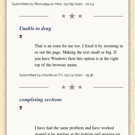
Submitted by
Rhorud94
on Mon, 03/09/2020 - 22:24
Unable to drag
That is an issue for me too. I fixed it by zooming in
or out the page. Making the text small or big. If
you have Windows then this option is at the right
top of the browser menu.
Submitted by
chortle
on Fri, 03/13/2020 - 19:36
completing sections
I have had the same problem and have worked
around it by starting at the bottom and moving up