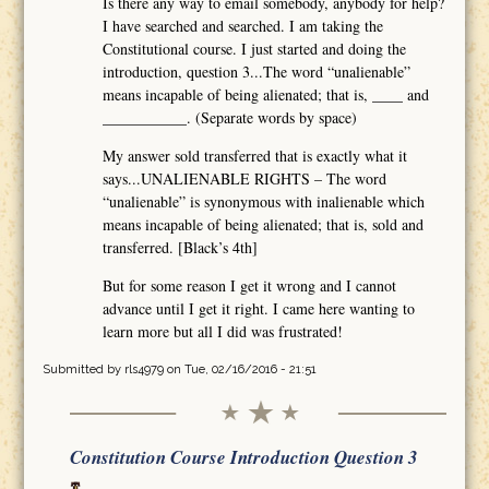
Is there any way to email somebody, anybody for help?
I have searched and searched. I am taking the
Constitutional course. I just started and doing the
introduction, question 3...The word “unalienable”
means incapable of being alienated; that is, ____ and
___________. (Separate words by space)
My answer sold transferred that is exactly what it
says...UNALIENABLE RIGHTS – The word
“unalienable” is synonymous with inalienable which
means incapable of being alienated; that is, sold and
transferred. [Black’s 4th]
But for some reason I get it wrong and I cannot
advance until I get it right. I came here wanting to
learn more but all I did was frustrated!
Submitted by
rls4979
on Tue, 02/16/2016 - 21:51
Constitution Course Introduction Question 3