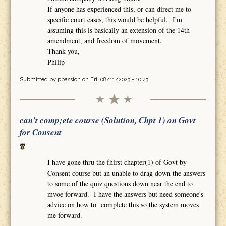
If anyone has experienced this, or can direct me to
specific court cases, this would be helpful. I'm
assuming this is basically an extension of the 14th
amendment, and freedom of movement.
Thank you,
Philip
Submitted by
pbassich
on Fri, 08/11/2023 - 10:43
can't comp;ete course (Solution, Chpt 1) on Govt
for Consent
I have gone thru the fhirst chapter(1) of Govt by
Consent course but an unable to drag down the answers
to some of the quiz questions down near the end to
mvoe forward. I have the answers but need someone's
advice on how to complete this so the system moves
me forward.