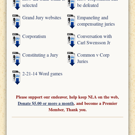
selected
be defeated
Grand Jury websites
Empaneling and
compensating juries
Corporatism
Conversation with
Carl Swensson Jr
Constituting a Jury
Common v Corp
Juries
2-21-14 Word games
Please support our endeavor, help keep NLA on the web,
Donate $5.00 or more a month
, and become a Premier
Member, Thank you.