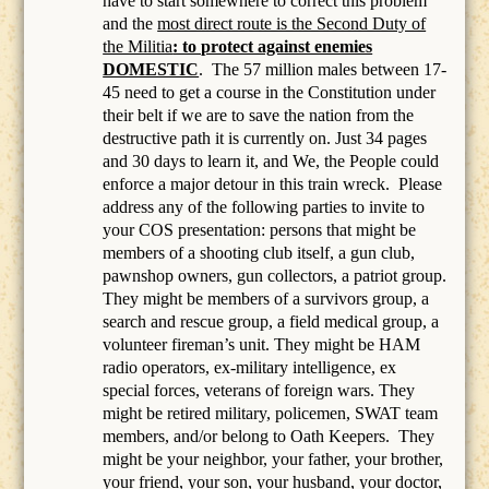
have to start somewhere to correct this problem
and the
most direct route is the Second Duty of
the Militia
: to protect against enemies
DOMESTIC
.
The 57 million males between 17-
45 need to get a course in the Constitution under
their belt if we are to save the nation from the
destructive path it is currently on. Just 34 pages
and 30 days to learn it, and We, the People could
enforce a major detour in this train wreck. Please
address any of the following parties to invite to
your COS presentation: persons that might be
members of a
shooting club itself, a gun club,
pawnshop owners, gun collectors, a patriot group.
They might be members of a survivors group, a
search and rescue group, a field medical group, a
volunteer fireman’s unit. They might be HAM
radio operators, ex-military intelligence, ex
special forces, veterans of foreign wars. They
might be retired military, policemen, SWAT team
members, and/or belong to Oath Keepers.
They
might be your neighbor, your father, your brother,
your friend, your son, your husband, your doctor,