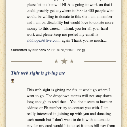
please let me know if NLA is going to work on that i
could proably get anywhere to 300 to 400 people who
would be willing to donate to this site i am a member
and i am on dissability but would love to donate more
money to this cause.... Thank you for all your hard
work and please keep me posted my email is
al65lopez@live.com
. again Thank you so much....
Submitted by
Kiwinana
on Fri, 02/07/2020 - 22:35
This web sight is giving me
This web sight is giving me fits. it won't go where I
want to go. The dropdown menus will not stay down
long enough to read then . You don't seem to have an
address or Ph number try to contact you with. I am
really interested in joining up with you and donating
each month but I don't want to do it with automatic
pay for my card would like to set it up as bill pay from