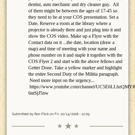
dentist, auto mechanic and dry cleaner guy. All
of them might be between the ages of 17-45 so
they need to be at your COS presentation. Set a
Date, Reserve a room at the library where a
projector is already there and just plug into it and
show the COS video. Make up a Flyer with the
Contact data on it ...the date, location (draw a
map) and time of meeting with your name and
phone number on it and staple it together with the
COS Flyer 2 and start with the above fellows and
Getter Done. Take a yellow marker and highlight
the entire Second Duty of the Militia paragraph.
Need more input on the urgency...
https://www.youtube.com/channel/UC5E6LLbzQMYl
6ntSjJ5nw
Submitted by
Ron Flick
on Fri, 10/14/2016 - 12:05