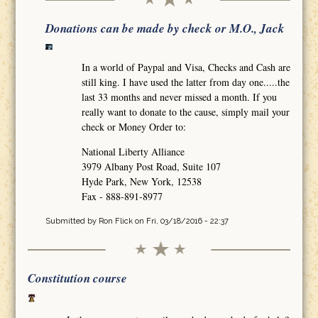
Donations can be made by check or M.O., Jack
In a world of Paypal and Visa, Checks and Cash are
still king. I have used the latter from day one.....the
last 33 months and never missed a month. If you
really want to donate to the cause, simply mail your
check or Money Order to:
National Liberty Alliance
3979 Albany Post Road, Suite 107
Hyde Park, New York, 12538
Fax - 888-891-8977
Submitted by
Ron Flick
on Fri, 03/18/2016 - 22:37
Constitution course