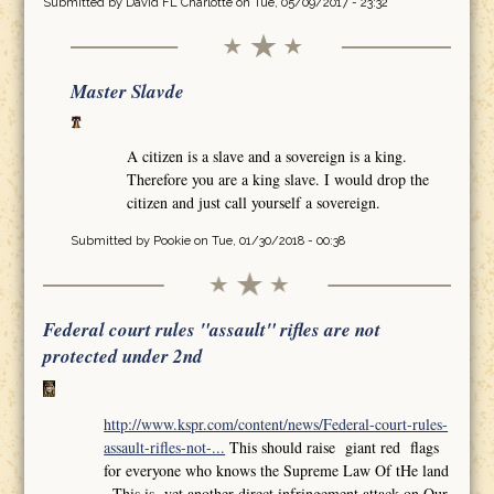
Submitted by
David FL Charlotte
on Tue, 05/09/2017 - 23:32
Master Slavde
A citizen is a slave and a sovereign is a king.
Therefore you are a king slave. I would drop the
citizen and just call yourself a sovereign.
Submitted by
Pookie
on Tue, 01/30/2018 - 00:38
Federal court rules "assault" rifles are not
protected under 2nd
http://www.kspr.com/content/news/Federal-court-rules-
assault-rifles-not-...
This should raise giant red flags
for everyone who knows the Supreme Law Of tHe land
,,This is yet another direct infringement attack on Our