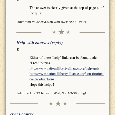
The answer is clearly given at the top of page 4. of
the quiz.
Submitted by
Jan@NLA
on Wed, 07/11/2018 - 19:25
Help with courses (reply)
Either of these "help" links can be found under
"Free Courses"
http://www.nationallibertyalliance.org/help-quiz
http://www.nationallibertyalliance.org/constitution-
course-directions
Hope this helps !
Submitted by
NYcharles
on Wed, 02/17/2016 - 16:57
civics course