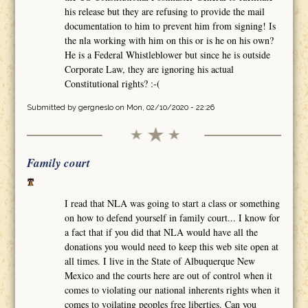
his release but they are refusing to provide the mail
documentation to him to prevent him from signing! Is
the nla working with him on this or is he on his own?
He is a Federal Whistleblower but since he is outside
Corporate Law, they are ignoring his actual
Constitutional rights? :-(
Submitted by
gergneslo
on Mon, 02/10/2020 - 22:26
Family court
I read that NLA was going to start a class or something
on how to defend yourself in family court... I know for
a fact that if you did that NLA would have all the
donations you would need to keep this web site open at
all times. I live in the State of Albuquerque New
Mexico and the courts here are out of control when it
comes to violating our national inherents rights when it
comes to voilating peoples free liberties. Can you