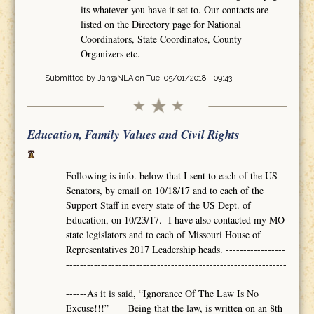
its whatever you have it set to. Our contacts are
listed on the Directory page for National
Coordinators, State Coordinatos, County
Organizers etc.
Submitted by
Jan@NLA
on Tue, 05/01/2018 - 09:43
Education, Family Values and Civil Rights
Following is info. below that I sent to each of the US
Senators, by email on 10/18/17 and to each of the
Support Staff in every state of the US Dept. of
Education, on 10/23/17. I have also contacted my MO
state legislators and to each of Missouri House of
Representatives 2017 Leadership heads. -----------------
---------------------------------------------------------------
---------------------------------------------------------------
------As it is said, “Ignorance Of The Law Is No
Excuse!!!” Being that the law, is written on an 8th