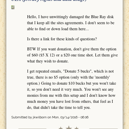
Hello, I have unwittingly damaged the Blue Ray disk
that I keep all the sites agreements. I don't seem to be
able to find or down load them here...
Is there a link for these kinds of questions?
BTW If you want donation, don't give them the option
of $60 ($5 X 12) or a $20 one time shot. Let them give
what they wish to donate.
I get repeated emails, "Donate 5 bucks", which is not
true, there is no $5 option (only with the 'monthly'
option.) Going to donate $10 bucks but you won't take
it, so you don't need it very much. You won't see any
monies from me with this setup and I don't know how
much money you have lost from others, that feel as I
do, that didn't take the time to tell you.
Submitted by
jkwilborn
on Mon, 03/14/2016 - 06:06