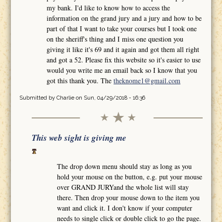
my bank. I'd like to know how to access the
information on the grand jury and a jury and how to be
part of that I want to take your courses but I took one
on the sheriff's thing and I miss one question you
giving it like it's 69 and it again and got them all right
and got a 52. Please fix this website so it's easier to use
would you write me an email back so I know that you
got this thank you. The
theknome1@gmail.com
Submitted by
Charlie
on Sun, 04/29/2018 - 16:36
This web sight is giving me
The drop down menu should stay as long as you
hold your mouse on the button, e.g. put your mouse
over GRAND JURYand the whole list will stay
there. Then drop your mouse down to the item you
want and click it. I don't know if your computer
needs to single click or double click to go the page.