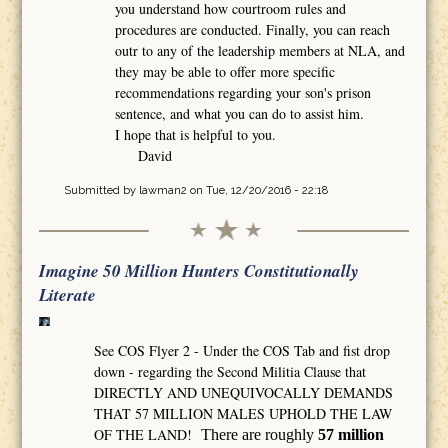
you understand how courtroom rules and
procedures are conducted. Finally, you can reach
outr to any of the leadership members at NLA, and
they may be able to offer more specific
recommendations regarding your son's prison
sentence, and what you can do to assist him.
I hope that is helpful to you.
David
Submitted by
lawman2
on Tue, 12/20/2016 - 22:18
Imagine 50 Million Hunters Constitutionally
Literate
See COS Flyer 2 - Under the COS Tab and fist drop
down - regarding the Second Militia Clause that
DIRECTLY AND UNEQUIVOCALLY DEMANDS
THAT 57 MILLION MALES UPHOLD THE LAW
OF THE LAND!
There are roughly
57 million