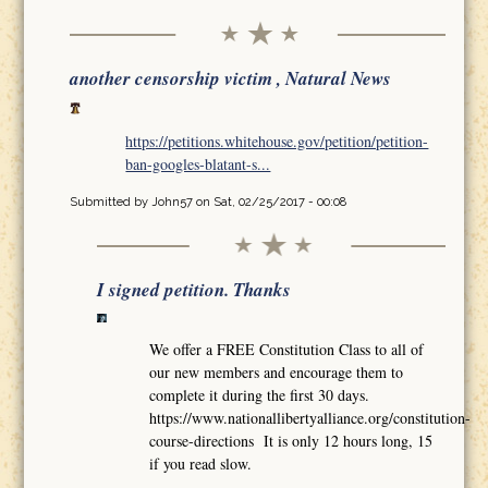
another censorship victim , Natural News
https://petitions.whitehouse.gov/petition/petition-
ban-googles-blatant-s...
Submitted by
John57
on Sat, 02/25/2017 - 00:08
I signed petition. Thanks
We offer a FREE Constitution Class to all of
our new members and encourage them to
complete it during the first 30 days.
https://www.nationallibertyalliance.org/constitution-
course-directions It is only 12 hours long, 15
if you read slow.