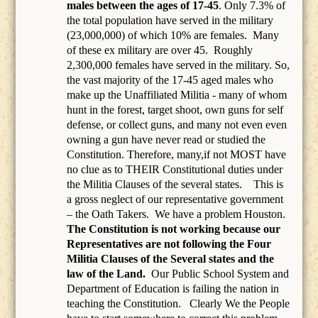
males between the ages of 17-45
. Only 7.3% of
the total population have served in the military
(23,000,000) of which 10% are females.
Many
of these ex military are over 45.
Roughly
2,300,000 females have served in the military. So,
the vast majority of the 17-45 aged males who
make up the Unaffiliated Militia - many of whom
hunt in the forest, target shoot, own guns for self
defense, or collect guns, and many not even even
owning a gun have never read or studied the
Constitution. Therefore, many,if not MOST have
no clue as to THEIR Constitutional duties under
the Militia Clauses of the several states. This is
a gross neglect of our representative government
– the Oath Takers.
We have a problem Houston.
The Constitution is not working because our
Representatives are not following the Four
Militia Clauses of the Several states and the
law of the Land.
Our Public School System and
Department of Education is failing the nation in
teaching the Constitution.
Clearly We the People