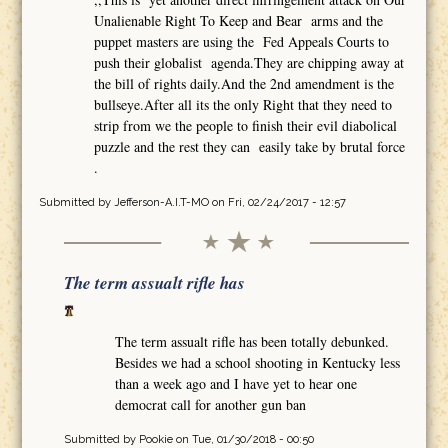
Unalienable Right To Keep and Bear arms and the
puppet masters are using the Fed Appeals Courts to
push their globalist agenda.They are chipping away at
the bill of rights daily.And the 2nd amendment is the
bullseye.After all its the only Right that they need to
strip from we the people to finish their evil diabolical
puzzle and the rest they can easily take by brutal force
.
Submitted by
Jefferson-A.I.T-MO
on Fri, 02/24/2017 - 12:57
The term assualt rifle has
The term assualt rifle has been totally debunked.
Besides we had a school shooting in Kentucky less
than a week ago and I have yet to hear one
democrat call for another gun ban
Submitted by
Pookie
on Tue, 01/30/2018 - 00:50