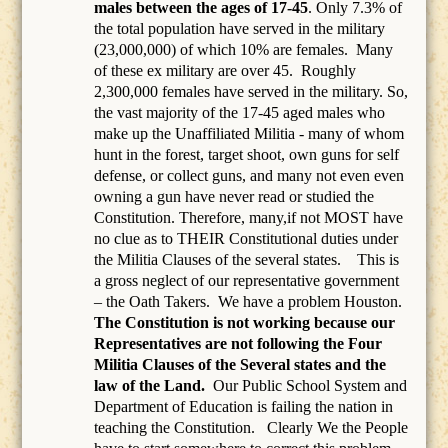
males between the ages of 17-45
. Only 7.3% of
the total population have served in the military
(23,000,000) of which 10% are females.
Many
of these ex military are over 45.
Roughly
2,300,000 females have served in the military. So,
the vast majority of the 17-45 aged males who
make up the Unaffiliated Militia - many of whom
hunt in the forest, target shoot, own guns for self
defense, or collect guns, and many not even even
owning a gun have never read or studied the
Constitution. Therefore, many,if not MOST have
no clue as to THEIR Constitutional duties under
the Militia Clauses of the several states. This is
a gross neglect of our representative government
– the Oath Takers.
We have a problem Houston.
The Constitution is not working because our
Representatives are not following the Four
Militia Clauses of the Several states and the
law of the Land.
Our Public School System and
Department of Education is failing the nation in
teaching the Constitution.
Clearly We the People