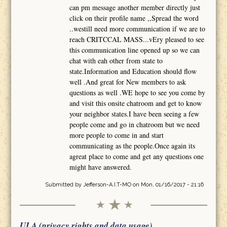
can pm message another member directly just
click on their profile name ,,Spread the word
..westill need more communication if we are to
reach CRITCCAL MASS...vEry pleased to see
this communication line opened up so we can
chat with eah other from state to
state.Information and Education should flow
well .And great for New members to ask
questions as well .WE hope to see you come by
and visit this onsite chatroom and get to know
your neighbor states.I have been seeing a few
people come and go in chatroom but we need
more people to come in and start
communicating as the people.Once again its
agreat place to come and get any questions one
might have answered.
Submitted by
Jefferson-A.I.T-MO
on Mon, 01/16/2017 - 21:16
ULA (privacy rights and data usage)