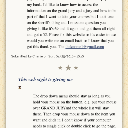
my bank. I'd like to know how to access the
information on the grand jury and a jury and how to be
part of that I want to take your courses but I took one
on the sheriff's thing and I miss one question you
giving it like it's 69 and it again and got them all right
and got a 52. Please fix this website so it's easier to use
would you write me an email back so I know that you
got this thank you. The
theknome1@gmail.com
Submitted by
Charlie
on Sun, 04/29/2018 - 16:36
This web sight is giving me
The drop down menu should stay as long as you
hold your mouse on the button, e.g. put your mouse
over GRAND JURYand the whole list will stay
there. Then drop your mouse down to the item you
want and click it. I don't know if your computer
needs to single click or double click to go the page.