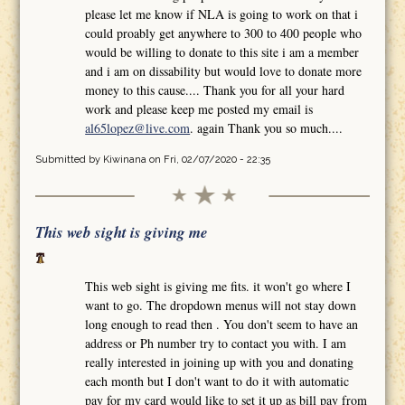
please let me know if NLA is going to work on that i
could proably get anywhere to 300 to 400 people who
would be willing to donate to this site i am a member
and i am on dissability but would love to donate more
money to this cause.... Thank you for all your hard
work and please keep me posted my email is
al65lopez@live.com
. again Thank you so much....
Submitted by
Kiwinana
on Fri, 02/07/2020 - 22:35
This web sight is giving me
This web sight is giving me fits. it won't go where I
want to go. The dropdown menus will not stay down
long enough to read then . You don't seem to have an
address or Ph number try to contact you with. I am
really interested in joining up with you and donating
each month but I don't want to do it with automatic
pay for my card would like to set it up as bill pay from