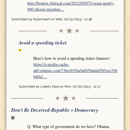
http://boston.cbslocal.com/2012/05/07/i-team-nearly-
900-illegal-speeding...
Submitted by
Nylonheart
on Wed, 07/15/2015 - 12:58
Avoid a speeding ticket
Here's how to avoid a speeding ticket (humor):
https://s-media-cache-
ak0.pinimg.com/736x/b5/0a/6d/b50a6dd585cec19d
bd0a1...
Submitted by
Liberty Now
on Mon, 07/20/2015 - 12:11
Don't Be Deceived-Republic v Democracy
Q: What type of government do we have? Obama,