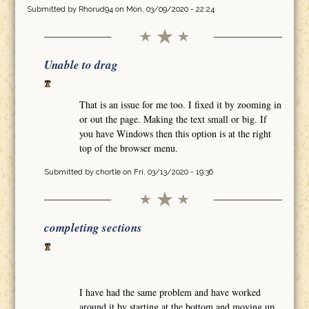
Submitted by
Rhorud94
on Mon, 03/09/2020 - 22:24
Unable to drag
That is an issue for me too. I fixed it by zooming in
or out the page. Making the text small or big. If
you have Windows then this option is at the right
top of the browser menu.
Submitted by
chortle
on Fri, 03/13/2020 - 19:36
completing sections
I have had the same problem and have worked
around it by starting at the bottom and moving up