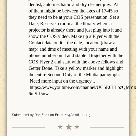
dentist, auto mechanic and dry cleaner guy. All
of them might be between the ages of 17-45 so
they need to be at your COS presentation. Set a
Date, Reserve a room at the library where a
projector is already there and just plug into it and
show the COS video. Make up a Flyer with the
Contact data on it ...the date, location (draw a
map) and time of meeting with your name and
phone number on it and staple it together with the
COS Flyer 2 and start with the above fellows and
Getter Done. Take a yellow marker and highlight
the entire Second Duty of the Militia paragraph.
Need more input on the urgency...
https://www.youtube.com/channel/UC5E6LLbzQMYl
6ntSjJ5nw
Submitted by
Ron Flick
on Fri, 10/14/2016 - 12:05