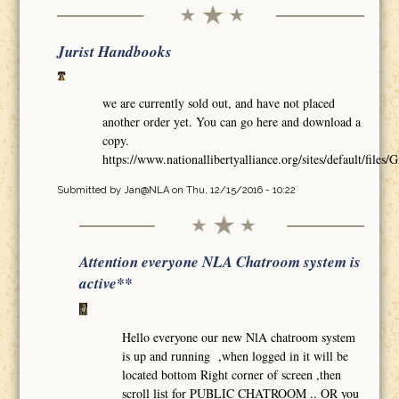
Jurist Handbooks
we are currently sold out, and have not placed
another order yet. You can go here and download a
copy.
https://www.nationallibertyalliance.org/sites/default/
Submitted by
Jan@NLA
on Thu, 12/15/2016 - 10:22
Attention everyone NLA Chatroom system is
active**
Hello everyone our new NlA chatroom system
is up and running ,when logged in it will be
located bottom Right corner of screen ,then
scroll list for PUBLIC CHATROOM .. OR you