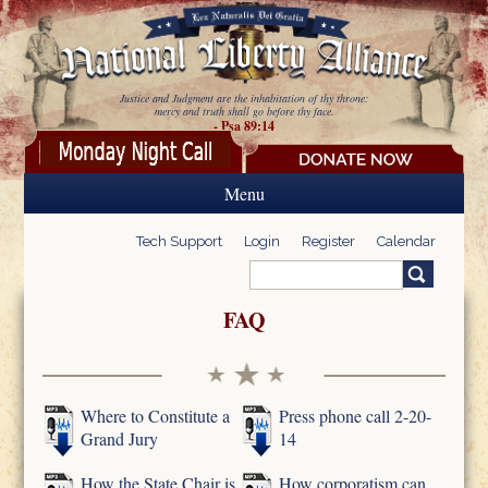
Skip to main content
Justice and Judgment are the inhabitation of thy throne:
mercy and truth shall go before thy face.
- Psa 89:14
Menu
Tech Support
Login
Register
Calendar
Search
Search form
FAQ
Where to Constitute a
Press phone call 2-20-
Grand Jury
14
How the State Chair is
How corporatism can