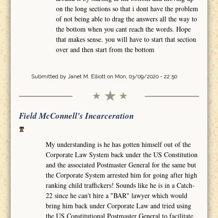
on the long sections so that i dont have the problem
of not being able to drag the answers all the way to
the bottom when you cant reach the words. Hope
that makes sense. you will have to start that section
over and then start from the bottom
Submitted by
Janet M. Elliott
on Mon, 03/09/2020 - 22:50
Field McConnell's Incarceration
My understanding is he has gotten himself out of the
Corporate Law System back under the US Constitution
and the associated Postmaster General for the same but
the Corporate System arrested him for going after high
ranking child traffickers! Sounds like he is in a Catch-
22 since he can't hire a "BAR" lawyer which would
bring him back under Corporate Law and tried using
the US Constitutional Postmaster General to facilitate