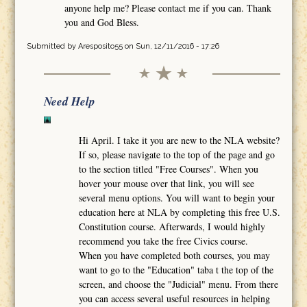
anyone help me? Please contact me if you can. Thank
you and God Bless.
Submitted by
Aresposito55
on Sun, 12/11/2016 - 17:26
Need Help
Hi April. I take it you are new to the NLA website?
If so, please navigate to the top of the page and go
to the section titled "Free Courses". When you
hover your mouse over that link, you will see
several menu options. You will want to begin your
education here at NLA by completing this free U.S.
Constitution course. Afterwards, I would highly
recommend you take the free Civics course.
When you have completed both courses, you may
want to go to the "Education" taba t the top of the
screen, and choose the "Judicial" menu. From there
you can access several useful resources in helping