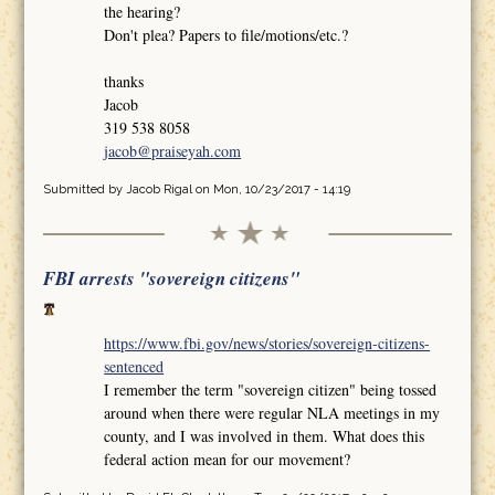
the hearing?
Don't plea? Papers to file/motions/etc.?
thanks
Jacob
319 538 8058
jacob@praiseyah.com
Submitted by
Jacob Rigal
on Mon, 10/23/2017 - 14:19
FBI arrests "sovereign citizens"
https://www.fbi.gov/news/stories/sovereign-citizens-
sentenced
I remember the term "sovereign citizen" being tossed
around when there were regular NLA meetings in my
county, and I was involved in them. What does this
federal action mean for our movement?