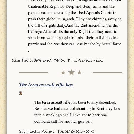
Unalienable Right To Keep and Bear arms and the
puppet masters are using the Fed Appeals Courts to
push their globalist agenda.They are chipping away at
the bill of rights daily.And the 2nd amendment is the
bullseye.After all its the only Right that they need to
strip from we the people to finish their evil diabolical
puzzle and the rest they can easily take by brutal force
.
Submitted by
Jefferson-A.I.T-MO
on Fri, 02/24/2017 - 12:57
The term assualt rifle has
The term assualt rifle has been totally debunked.
Besides we had a school shooting in Kentucky less
than a week ago and I have yet to hear one
democrat call for another gun ban
Submitted by
Pookie
on Tue, 01/30/2018 - 00:50