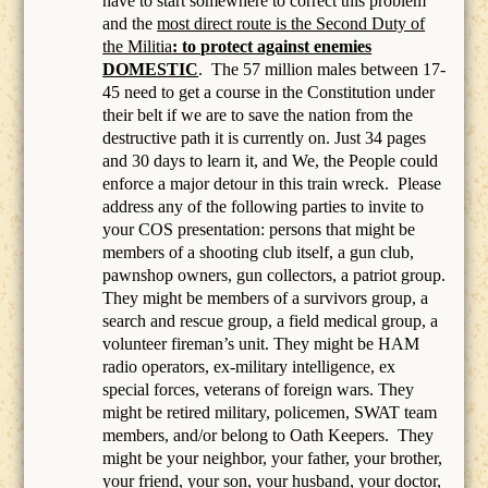
have to start somewhere to correct this problem
and the
most direct route is the Second Duty of
the Militia
: to protect against enemies
DOMESTIC
.
The 57 million males between 17-
45 need to get a course in the Constitution under
their belt if we are to save the nation from the
destructive path it is currently on. Just 34 pages
and 30 days to learn it, and We, the People could
enforce a major detour in this train wreck. Please
address any of the following parties to invite to
your COS presentation: persons that might be
members of a
shooting club itself, a gun club,
pawnshop owners, gun collectors, a patriot group.
They might be members of a survivors group, a
search and rescue group, a field medical group, a
volunteer fireman’s unit. They might be HAM
radio operators, ex-military intelligence, ex
special forces, veterans of foreign wars. They
might be retired military, policemen, SWAT team
members, and/or belong to Oath Keepers.
They
might be your neighbor, your father, your brother,
your friend, your son, your husband, your doctor,