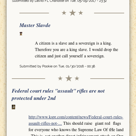
Submitted by
David FL Charlotte
on Tue, 05/09/2017 - 23:32
Master Slavde
A citizen is a slave and a sovereign is a king.
Therefore you are a king slave. I would drop the
citizen and just call yourself a sovereign.
Submitted by
Pookie
on Tue, 01/30/2018 - 00:38
Federal court rules "assault" rifles are not
protected under 2nd
http://www.kspr.com/content/news/Federal-court-rules-
assault-rifles-not-...
This should raise giant red flags
for everyone who knows the Supreme Law Of tHe land
,,This is yet another direct infringement attack on Our