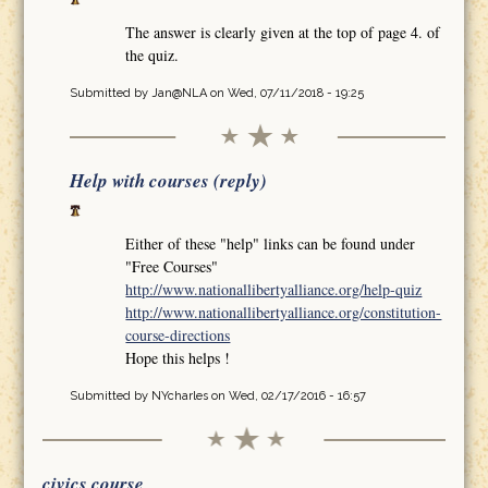
The answer is clearly given at the top of page 4. of
the quiz.
Submitted by
Jan@NLA
on Wed, 07/11/2018 - 19:25
Help with courses (reply)
Either of these "help" links can be found under
"Free Courses"
http://www.nationallibertyalliance.org/help-quiz
http://www.nationallibertyalliance.org/constitution-
course-directions
Hope this helps !
Submitted by
NYcharles
on Wed, 02/17/2016 - 16:57
civics course