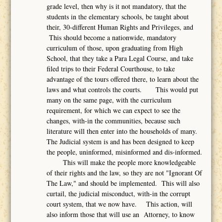
grade level, then why is it not mandatory, that the
students in the elementary schools, be taught about
their, 30-different Human Rights and Privileges, and
This should become a nationwide, mandatory
curriculum of those, upon graduating from High
School, that they take a Para Legal Course, and take
filed trips to their Federal Courthouse, to take
advantage of the tours offered there, to learn about the
laws and what controls the courts. This would put
many on the same page, with the curriculum
requirement, for which we can expect to see the
changes, with-in the communities, because such
literature will then enter into the households of many.
The Judicial system is and has been designed to keep
the people, uninformed, misinformed and dis-informed.
This will make the people more knowledgeable
of their rights and the law, so they are not "Ignorant Of
The Law," and should be implemented. This will also
curtail, the judicial misconduct, with-in the corrupt
court system, that we now have. This action, will
also inform those that will use an Attorney, to know