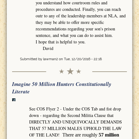
you understand how courtroom rules and
procedures are conducted. Finally, you can reach
outr to any of the leadership members at NLA, and
they may be able to offer more specific
recommendations regarding your son's prison
sentence, and what you can do to assist him.
I hope that is helpful to you.
David
Submitted by
lawman2
on Tue, 12/20/2016 - 22:18
Imagine 50 Million Hunters Constitutionally
Literate
See COS Flyer 2 - Under the COS Tab and fist drop
down - regarding the Second Militia Clause that
DIRECTLY AND UNEQUIVOCALLY DEMANDS
THAT 57 MILLION MALES UPHOLD THE LAW
OF THE LAND!
There are roughly
57 million