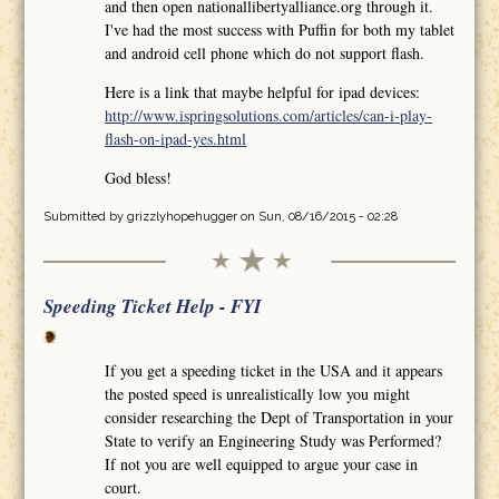
and then open nationallibertyalliance.org through it.
I've had the most success with Puffin for both my tablet
and android cell phone which do not support flash.
Here is a link that maybe helpful for ipad devices:
http://www.ispringsolutions.com/articles/can-i-play-
flash-on-ipad-yes.html
God bless!
Submitted by
grizzlyhopehugger
on Sun, 08/16/2015 - 02:28
Speeding Ticket Help - FYI
If you get a speeding ticket in the USA and it appears
the posted speed is unrealistically low you might
consider researching the Dept of Transportation in your
State to verify an Engineering Study was Performed?
If not you are well equipped to argue your case in
court.