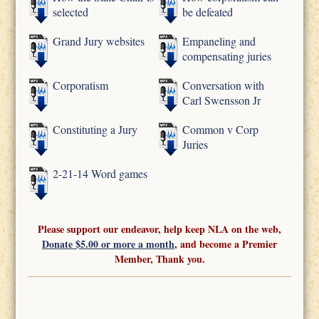
selected
be defeated
Grand Jury websites
Empaneling and
compensating juries
Corporatism
Conversation with
Carl Swensson Jr
Constituting a Jury
Common v Corp
Juries
2-21-14 Word games
Please support our endeavor, help keep NLA on the web,
Donate $5.00 or more a month
, and become a Premier
Member, Thank you.