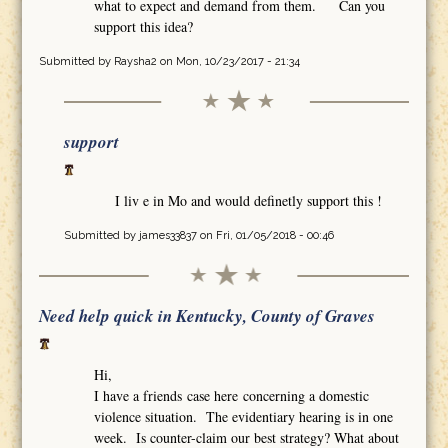
what to expect and demand from them. Can you
support this idea?
Submitted by
Raysha2
on Mon, 10/23/2017 - 21:34
support
I liv e in Mo and would definetly support this !
Submitted by
james33837
on Fri, 01/05/2018 - 00:46
Need help quick in Kentucky, County of Graves
Hi,
I have a friends case here concerning a domestic
violence situation. The evidentiary hearing is in one
week. Is counter-claim our best strategy? What about