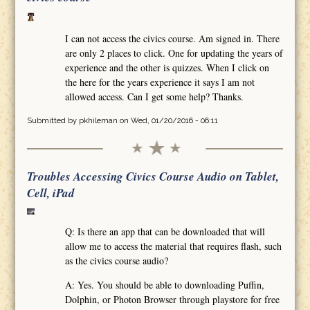
I can not access the civics course. Am signed in. There
are only 2 places to click. One for updating the years of
experience and the other is quizzes. When I click on
the here for the years experience it says I am not
allowed access. Can I get some help? Thanks.
Submitted by
pkhileman
on Wed, 01/20/2016 - 06:11
Troubles Accessing Civics Course Audio on Tablet,
Cell, iPad
Q: Is there an app that can be downloaded that will
allow me to access the material that requires flash, such
as the civics course audio?
A: Yes. You should be able to downloading Puffin,
Dolphin, or Photon Browser through playstore for free