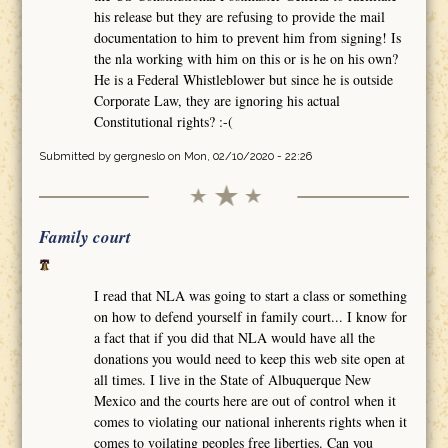
his release but they are refusing to provide the mail
documentation to him to prevent him from signing! Is
the nla working with him on this or is he on his own?
He is a Federal Whistleblower but since he is outside
Corporate Law, they are ignoring his actual
Constitutional rights? :-(
Submitted by
gergneslo
on Mon, 02/10/2020 - 22:26
Family court
I read that NLA was going to start a class or something
on how to defend yourself in family court... I know for
a fact that if you did that NLA would have all the
donations you would need to keep this web site open at
all times. I live in the State of Albuquerque New
Mexico and the courts here are out of control when it
comes to violating our national inherents rights when it
comes to voilating peoples free liberties. Can you