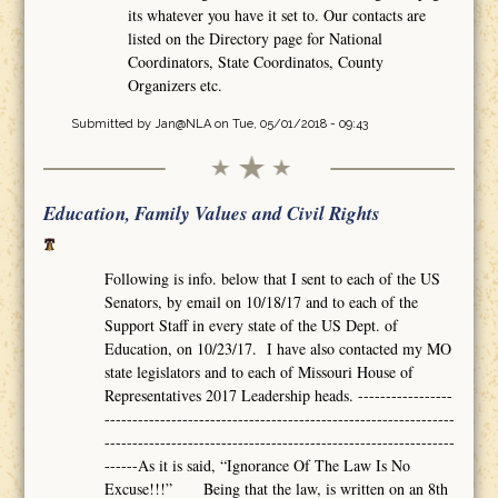
its whatever you have it set to. Our contacts are
listed on the Directory page for National
Coordinators, State Coordinatos, County
Organizers etc.
Submitted by
Jan@NLA
on Tue, 05/01/2018 - 09:43
Education, Family Values and Civil Rights
Following is info. below that I sent to each of the US
Senators, by email on 10/18/17 and to each of the
Support Staff in every state of the US Dept. of
Education, on 10/23/17. I have also contacted my MO
state legislators and to each of Missouri House of
Representatives 2017 Leadership heads. -----------------
---------------------------------------------------------------
---------------------------------------------------------------
------As it is said, “Ignorance Of The Law Is No
Excuse!!!” Being that the law, is written on an 8th