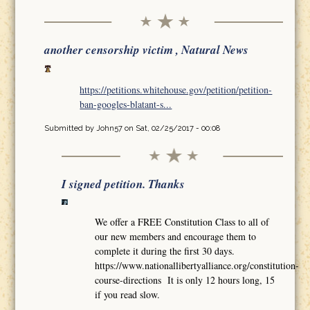
another censorship victim , Natural News
https://petitions.whitehouse.gov/petition/petition-
ban-googles-blatant-s...
Submitted by
John57
on Sat, 02/25/2017 - 00:08
I signed petition. Thanks
We offer a FREE Constitution Class to all of
our new members and encourage them to
complete it during the first 30 days.
https://www.nationallibertyalliance.org/constitution-
course-directions It is only 12 hours long, 15
if you read slow.