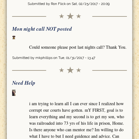
Submitted by
Ron Flick
on Sat, 02/25/2017 - 20:09
Mon night call NOT posted
Could someone please post last nights call? Thank You.
Submitted by
mkphillips
on Tue, 01/31/2017 - 13:47
Need Help
i am trying to learn all I can ever since I realized how
corrupt our courts have gotten. mY FIRST, goal is to
learn everything and my second is to get my son, who
was railroaded into 73 yrs of his life in prison, Home.
Is there anyone who can mentor me? Im willing to do
what I have to but I need guidence and advice. Can