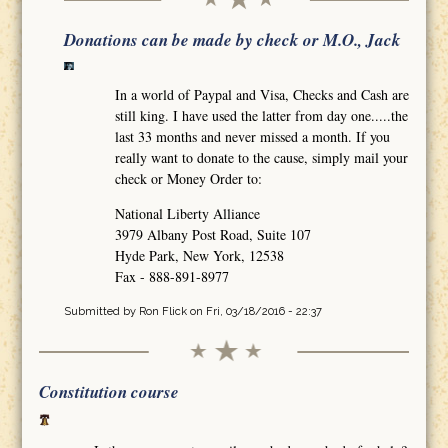
Donations can be made by check or M.O., Jack
In a world of Paypal and Visa, Checks and Cash are
still king. I have used the latter from day one.....the
last 33 months and never missed a month. If you
really want to donate to the cause, simply mail your
check or Money Order to:
National Liberty Alliance
3979 Albany Post Road, Suite 107
Hyde Park, New York, 12538
Fax - 888-891-8977
Submitted by
Ron Flick
on Fri, 03/18/2016 - 22:37
Constitution course