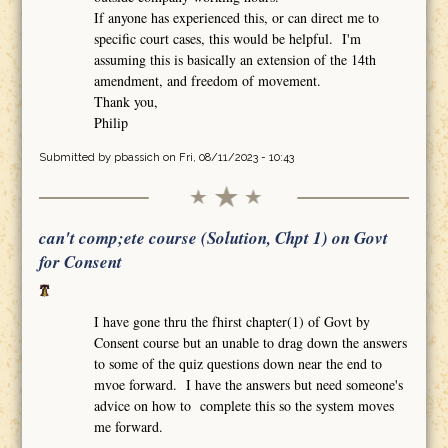
If anyone has experienced this, or can direct me to
specific court cases, this would be helpful. I'm
assuming this is basically an extension of the 14th
amendment, and freedom of movement.
Thank you,
Philip
Submitted by
pbassich
on Fri, 08/11/2023 - 10:43
can't comp;ete course (Solution, Chpt 1) on Govt
for Consent
I have gone thru the fhirst chapter(1) of Govt by
Consent course but an unable to drag down the answers
to some of the quiz questions down near the end to
mvoe forward. I have the answers but need someone's
advice on how to complete this so the system moves
me forward.