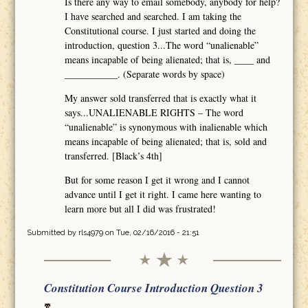
Is there any way to email somebody, anybody for help?
I have searched and searched. I am taking the
Constitutional course. I just started and doing the
introduction, question 3...The word “unalienable”
means incapable of being alienated; that is, ____ and
___________. (Separate words by space)
My answer sold transferred that is exactly what it
says...UNALIENABLE RIGHTS – The word
“unalienable” is synonymous with inalienable which
means incapable of being alienated; that is, sold and
transferred. [Black’s 4th]
But for some reason I get it wrong and I cannot
advance until I get it right. I came here wanting to
learn more but all I did was frustrated!
Submitted by
rls4979
on Tue, 02/16/2016 - 21:51
Constitution Course Introduction Question 3