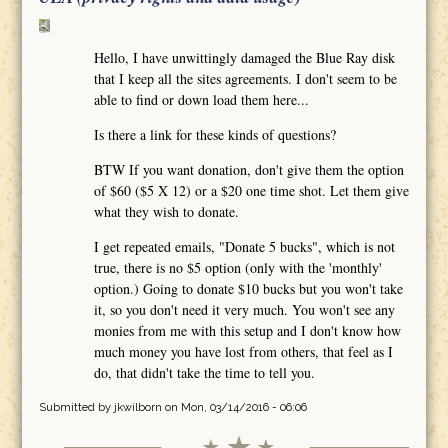
Hello, I have unwittingly damaged the Blue Ray disk
that I keep all the sites agreements. I don't seem to be
able to find or down load them here...
Is there a link for these kinds of questions?
BTW If you want donation, don't give them the option
of $60 ($5 X 12) or a $20 one time shot. Let them give
what they wish to donate.
I get repeated emails, "Donate 5 bucks", which is not
true, there is no $5 option (only with the 'monthly'
option.) Going to donate $10 bucks but you won't take
it, so you don't need it very much. You won't see any
monies from me with this setup and I don't know how
much money you have lost from others, that feel as I
do, that didn't take the time to tell you.
Submitted by
jkwilborn
on Mon, 03/14/2016 - 06:06