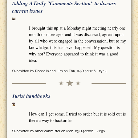
Adding A Daily "Comments Section" to discuss
current issues
I brought this up at a Monday night meeting nearly one
month or more ago, and it was discussed, agreed upon
by all who were engaged in the conversation, but to my
knowledge, this has never happened. My question is
why not? Everyone appeared to think it was a good
idea.
Submitted by
Rhode Island Jim
on Thu, 04/14/2016 - 19:14
Jurist handbooks
How can I get some. I tried to order but it is sold out is
there a way to backorder
Submitted by
americanmister
on Mon, 03/14/2016 - 21:56