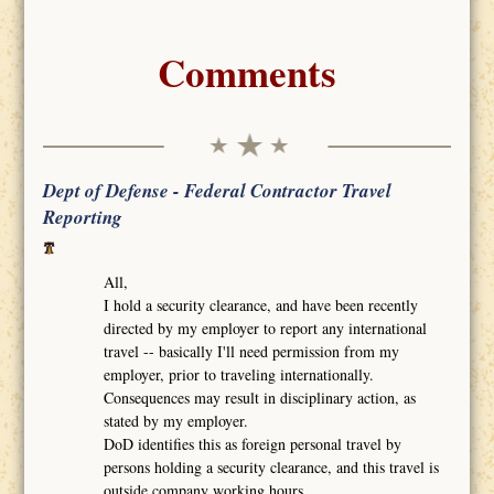
Comments
Dept of Defense - Federal Contractor Travel
Reporting
All,
I hold a security clearance, and have been recently
directed by my employer to report any international
travel -- basically I'll need permission from my
employer, prior to traveling internationally.
Consequences may result in disciplinary action, as
stated by my employer.
DoD identifies this as foreign personal travel by
persons holding a security clearance, and this travel is
outside company working hours.