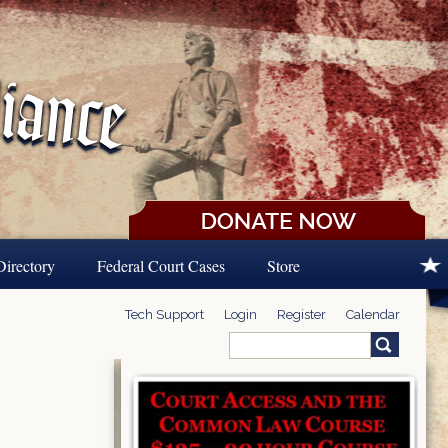
Directory
Federal Court Cases
Store
Tech Support
Login
Register
Calendar
Search
Search form