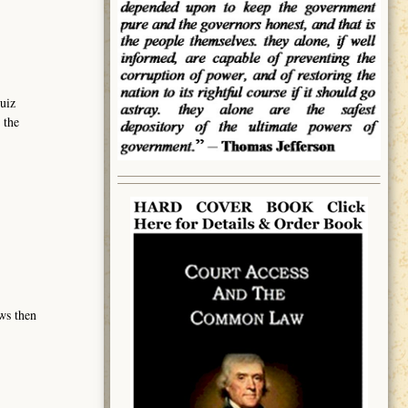
uiz
 the
ows then