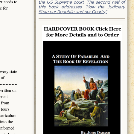
er needs to
the US Supreme court. The second half of
this book addresses “How the Judiciary
e for
Stole our Republic and our Courts;”
every state
 of
------------
written on
erent
 from
 tours
curriculum
into the
informed.