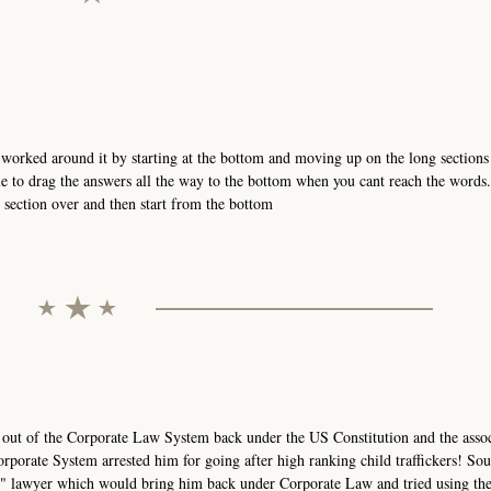
orked around it by starting at the bottom and moving up on the long sections 
e to drag the answers all the way to the bottom when you cant reach the words
t section over and then start from the bottom
 out of the Corporate Law System back under the US Constitution and the asso
rporate System arrested him for going after high ranking child traffickers! Sou
AR" lawyer which would bring him back under Corporate Law and tried using th