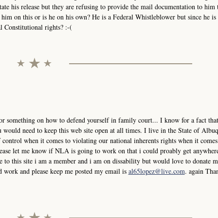
tate his release but they are refusing to provide the mail documentation to him 
him on this or is he on his own? He is a Federal Whistleblower but since he is 
 Constitutional rights? :-(
or something on how to defend yourself in family court... I know for a fact that
would need to keep this web site open at all times. I live in the State of Albu
control when it comes to violating our national inherents rights when it comes
please let me know if NLA is going to work on that i could proably get anywher
 to this site i am a member and i am on dissability but would love to donate
ard work and please keep me posted my email is
al65lopez@live.com
. again Tha