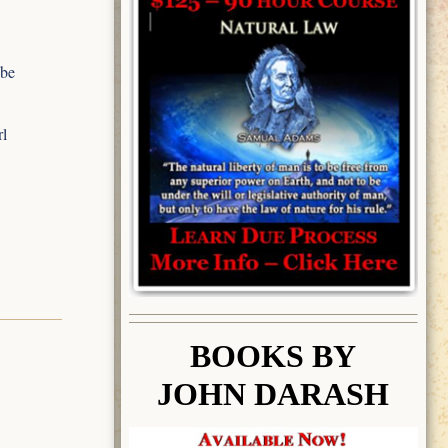
 be
rl
BOOK
S BY
JOHN DARASH