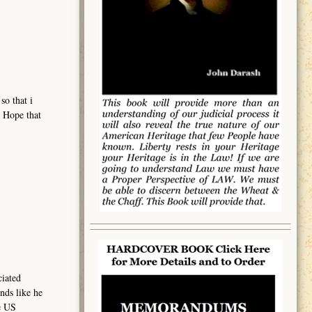
so that i
. Hope that
ciated
nds like he
e US