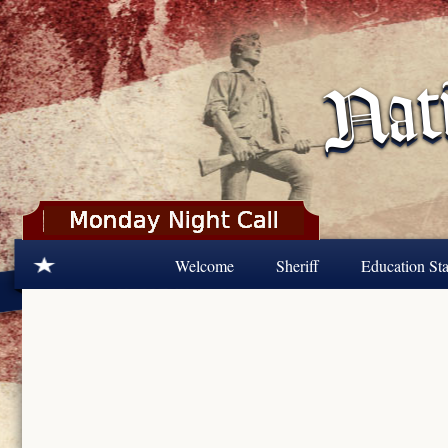
Skip to main content
Welcome
Sheriff
Education Sta