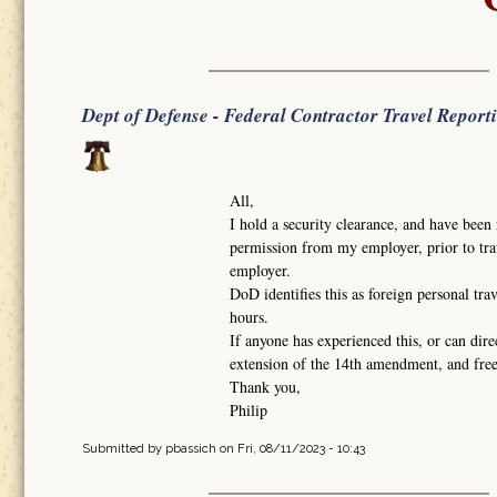
Dept of Defense - Federal Contractor Travel Report
All,
I hold a security clearance, and have been 
permission from my employer, prior to trav
employer.
DoD identifies this as foreign personal tra
hours.
If anyone has experienced this, or can dire
extension of the 14th amendment, and fr
Thank you,
Philip
Submitted by
pbassich
on Fri, 08/11/2023 - 10:43