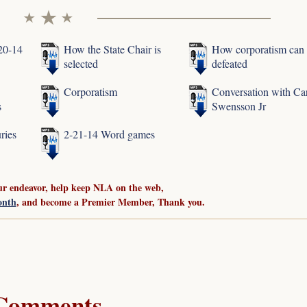
-20-14
How the State Chair is
How corporatism can
selected
defeated
Corporatism
Conversation with Ca
s
Swensson Jr
ries
2-21-14 Word games
ur endeavor, help keep NLA on the web,
onth
, and become a Premier Member, Thank you.
Comments