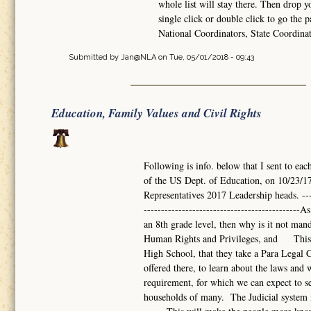
whole list will stay there. Then drop 
single click or double click to go the p
National Coordinators, State Coordina
Submitted by
Jan@NLA
on Tue, 05/01/2018 - 09:43
Education, Family Values and Civil Rights
Following is info. below that I sent to eac
of the US Dept. of Education, on 10/23/17
Representatives 2017 Leadership heads. -------
------------------------------------------
an 8th grade level, then why is it not mand
Human Rights and Privileges, and This s
High School, that they take a Para Legal Co
offered there, to learn about the laws a
requirement, for which we can expect to se
households of many. The Judicial system i