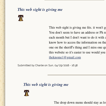
This web sight is giving me
This web sight is giving me fits. it won'
You don't seem to have an address or Ph nu
each month but I don't want to do it with a
know how to access the information on the 
one on the sheriff's thing and I miss one qu
this website so it's easier to use would y
theknome1@gmail.com
Submitted by
Charlie
on Sun, 04/29/2018 - 16:36
This web sight is giving me
The drop down menu should stay as l