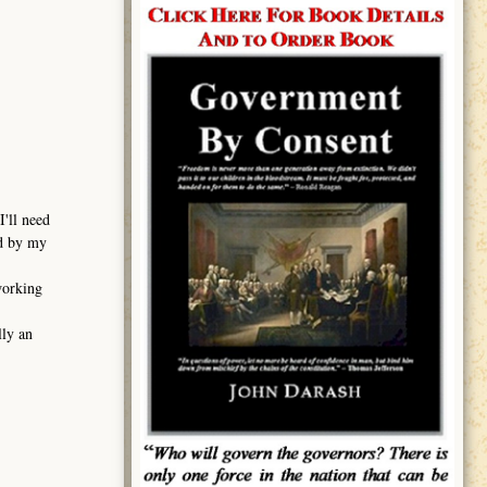
I'll need
ed by my
working
lly an