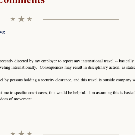
ing
recently directed by my employer to report any international travel -- basically 
eling internationally. Consequences may result in disciplinary action, as stat
vel by persons holding a security clearance, and this travel is outside company 
ct me to specific court cases, this would be helpful. I'm assuming this is basica
eedom of movement.