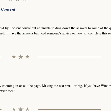
r Consent
Govt by Consent course but an unable to drag down the answers to some of the q
ard. I have the answers but need someone's advice on how to complete this so
t by zooming in or out the page. Making the text small or big. If you have Wind
rowser menu.