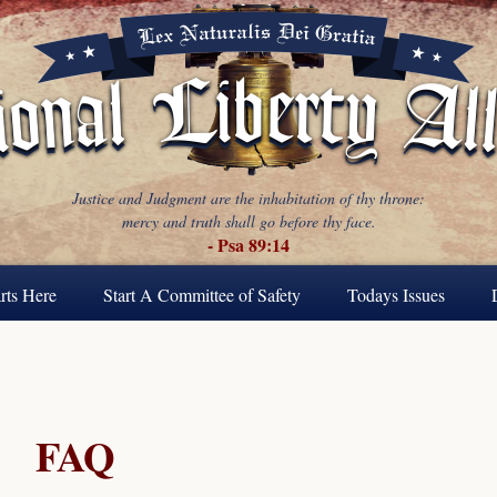
Justice and Judgment are the inhabitation of thy throne:
mercy and truth shall go before thy face.
- Psa 89:14
rts Here
Start A Committee of Safety
Todays Issues
FAQ