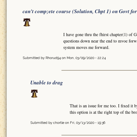
can't comp;ete course (Solution, Chpt 1) on Govt fo
I have gone thru the fhirst chapter(1) of 
questions down near the end to mvoe forw
system moves me forward.
Submitted by
Rhorud94
on Mon, 03/09/2020 - 22:24
Unable to drag
That is an issue for me too. I fixed i
this option is at the right top of the b
Submitted by
chortle
on Fri, 03/13/2020 - 19:36