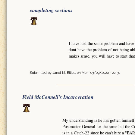
completing sections
I have had the same problem and have w
dont have the problem of not being abl
makes sense. you will have to start tha
Submitted by
Janet M. Elliott
on Mon, 03/09/2020 - 22:50
Field McConnell's Incarceration
My understanding is he has gotten himself
Postmaster General for the same but the Co
is in a Catch-22 since he can't hire a "B