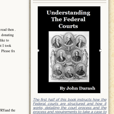
read then .
d donating
like to
t I took
 Please fix
The first half of this book instructs how the
Federal courts are structured and how it
works, detailing the court process and the
URYand the
process and requirements to take a case to