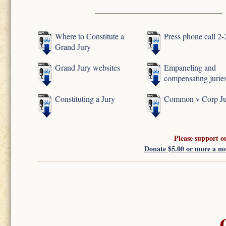
Where to Constitute a
Press phone call 2
Grand Jury
Grand Jury websites
Empaneling and
compensating jurie
Constituting a Jury
Common v Corp Ju
Please support o
Donate $5.00 or more a m