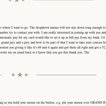
t go where I want to go. The dropdown menus will not stay down long enough to 
mber try to contact you with. I am really interested in joining up with you an
utomatic pay for my card would like to set it up as bill pay from my bank. I'd 
grand jury and a jury and how to be part of that I want to take your courses bu
estion you giving it like it's 69 and it again and got them all right and got a 52.
ou write me an email back so I know that you got this thank you. The
ong as you hold your mouse on the button, e.g. put your mouse over GRAND J