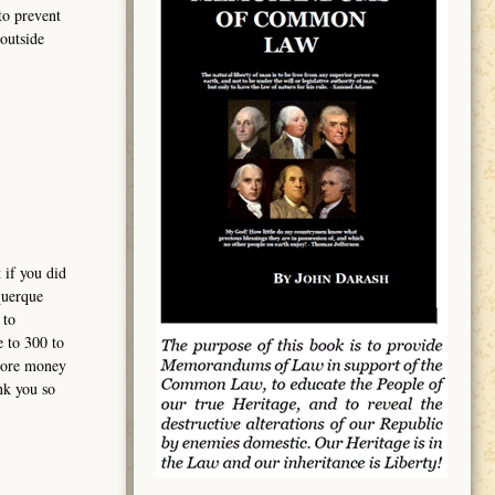
to prevent
outside
 if you did
querque
 to
e to 300 to
 more money
nk you so