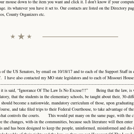
your mouse down to the item you want and click it. I don't know if your comput
age. its whatever you have it set to. Our contacts are listed on the Directory pag
tos, County Organizers etc.
h of the US Senators, by email on 10/18/17 and to each of the Support Staff in 
. I have also contacted my MO state legislators and to each of Missouri House
-------------------------------------------------------------------------------------
---As it is said, “Ignorance Of The Law Is No Excuse!!!” Being that the law, is 
atory, that the students in the elementary schools, be taught about their, 30-diff
hould become a nationwide, mandatory curriculum of those, upon graduating
urse, and take filed trips to their Federal Courthouse, to take advantage of the
nd what controls the courts. This would put many on the same page, with the 
e the changes, with-in the communities, because such literature will then enter 
s and has been designed to keep the people, uninformed, misinformed and dis-