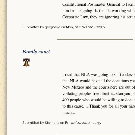
Constitutional Postmaster General to facili
him from signing! Is the nla working with 
Corporate Law, they are ignoring his actual
Submitted by
gergneslo
on Mon, 02/10/2020 - 22:26
Family court
I read that NLA was going to start a class 
that NLA would have all the donations you 
New Mexico and the courts here are out of 
voilating peoples free liberties. Can you 
400 people who would be willing to donate
to this cause.... Thank you for all your h
much....
Submitted by
Kiwinana
on Fri, 02/07/2020 - 22:35