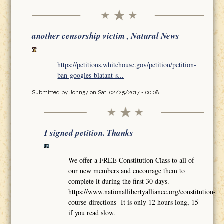
another censorship victim , Natural News
https://petitions.whitehouse.gov/petition/petition-
ban-googles-blatant-s...
Submitted by
John57
on Sat, 02/25/2017 - 00:08
I signed petition. Thanks
We offer a FREE Constitution Class to all of
our new members and encourage them to
complete it during the first 30 days.
https://www.nationallibertyalliance.org/constitution-
course-directions It is only 12 hours long, 15
if you read slow.