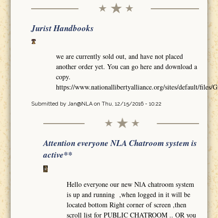
Jurist Handbooks
we are currently sold out, and have not placed
another order yet. You can go here and download a
copy.
https://www.nationallibertyalliance.org/sites/default/
Submitted by
Jan@NLA
on Thu, 12/15/2016 - 10:22
Attention everyone NLA Chatroom system is
active**
Hello everyone our new NlA chatroom system
is up and running ,when logged in it will be
located bottom Right corner of screen ,then
scroll list for PUBLIC CHATROOM .. OR you