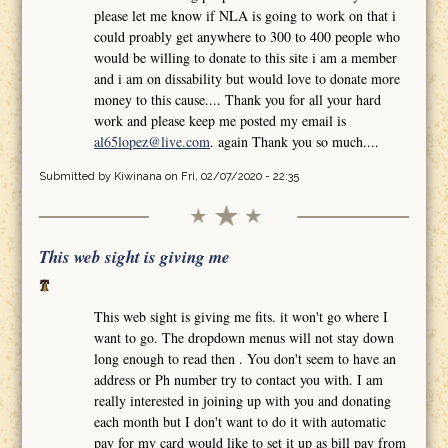
please let me know if NLA is going to work on that i
could proably get anywhere to 300 to 400 people who
would be willing to donate to this site i am a member
and i am on dissability but would love to donate more
money to this cause.... Thank you for all your hard
work and please keep me posted my email is
al65lopez@live.com
. again Thank you so much....
Submitted by
Kiwinana
on Fri, 02/07/2020 - 22:35
This web sight is giving me
This web sight is giving me fits. it won't go where I
want to go. The dropdown menus will not stay down
long enough to read then . You don't seem to have an
address or Ph number try to contact you with. I am
really interested in joining up with you and donating
each month but I don't want to do it with automatic
pay for my card would like to set it up as bill pay from