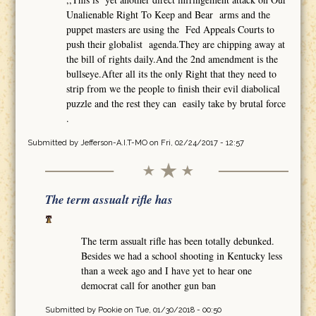
Unalienable Right To Keep and Bear arms and the
puppet masters are using the Fed Appeals Courts to
push their globalist agenda.They are chipping away at
the bill of rights daily.And the 2nd amendment is the
bullseye.After all its the only Right that they need to
strip from we the people to finish their evil diabolical
puzzle and the rest they can easily take by brutal force
.
Submitted by
Jefferson-A.I.T-MO
on Fri, 02/24/2017 - 12:57
The term assualt rifle has
The term assualt rifle has been totally debunked.
Besides we had a school shooting in Kentucky less
than a week ago and I have yet to hear one
democrat call for another gun ban
Submitted by
Pookie
on Tue, 01/30/2018 - 00:50