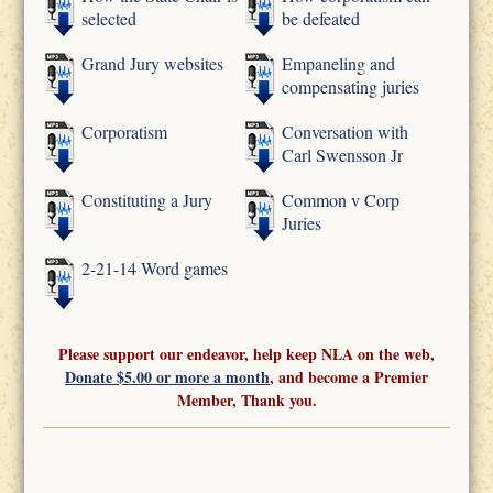
selected
be defeated
Grand Jury websites
Empaneling and
compensating juries
Corporatism
Conversation with
Carl Swensson Jr
Constituting a Jury
Common v Corp
Juries
2-21-14 Word games
Please support our endeavor, help keep NLA on the web,
Donate $5.00 or more a month
, and become a Premier
Member, Thank you.