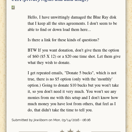
Hello, I have unwittingly damaged the Blue Ray disk
that I keep all the sites agreements. I don't seem to be
able to find or down load them here...
Is there a link for these kinds of questions?
BTW If you want donation, don't give them the option
of $60 ($5 X 12) or a $20 one time shot. Let them give
what they wish to donate.
I get repeated emails, "Donate 5 bucks", which is not
true, there is no $5 option (only with the 'monthly'
option.) Going to donate $10 bucks but you won't take
it, so you don't need it very much. You won't see any
monies from me with this setup and I don't know how
much money you have lost from others, that feel as I
do, that didn't take the time to tell you.
Submitted by
jkwilborn
on Mon, 03/14/2016 - 06:06