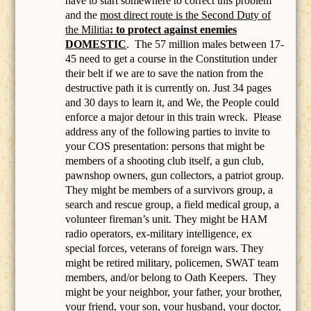
have to start somewhere to correct this problem
and the
most direct route is the Second Duty of
the Militia
: to protect against enemies
DOMESTIC
.
The 57 million males between 17-
45 need to get a course in the Constitution under
their belt if we are to save the nation from the
destructive path it is currently on. Just 34 pages
and 30 days to learn it, and We, the People could
enforce a major detour in this train wreck. Please
address any of the following parties to invite to
your COS presentation: persons that might be
members of a
shooting club itself, a gun club,
pawnshop owners, gun collectors, a patriot group.
They might be members of a survivors group, a
search and rescue group, a field medical group, a
volunteer fireman’s unit. They might be HAM
radio operators, ex-military intelligence, ex
special forces, veterans of foreign wars. They
might be retired military, policemen, SWAT team
members, and/or belong to Oath Keepers.
They
might be your neighbor, your father, your brother,
your friend, your son, your husband, your doctor,