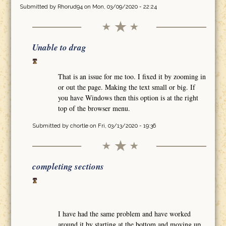
Submitted by
Rhorud94
on Mon, 03/09/2020 - 22:24
Unable to drag
That is an issue for me too. I fixed it by zooming in
or out the page. Making the text small or big. If
you have Windows then this option is at the right
top of the browser menu.
Submitted by
chortle
on Fri, 03/13/2020 - 19:36
completing sections
I have had the same problem and have worked
around it by starting at the bottom and moving up