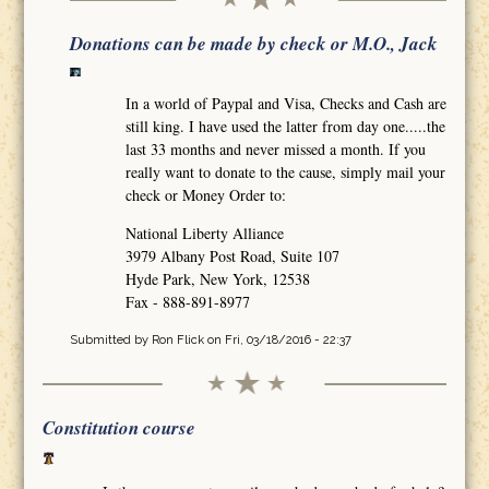
Donations can be made by check or M.O., Jack
In a world of Paypal and Visa, Checks and Cash are
still king. I have used the latter from day one.....the
last 33 months and never missed a month. If you
really want to donate to the cause, simply mail your
check or Money Order to:
National Liberty Alliance
3979 Albany Post Road, Suite 107
Hyde Park, New York, 12538
Fax - 888-891-8977
Submitted by
Ron Flick
on Fri, 03/18/2016 - 22:37
Constitution course