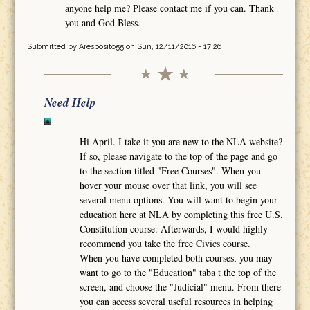
anyone help me? Please contact me if you can. Thank
you and God Bless.
Submitted by
Aresposito55
on Sun, 12/11/2016 - 17:26
Need Help
Hi April. I take it you are new to the NLA website?
If so, please navigate to the top of the page and go
to the section titled "Free Courses". When you
hover your mouse over that link, you will see
several menu options. You will want to begin your
education here at NLA by completing this free U.S.
Constitution course. Afterwards, I would highly
recommend you take the free Civics course.
When you have completed both courses, you may
want to go to the "Education" taba t the top of the
screen, and choose the "Judicial" menu. From there
you can access several useful resources in helping