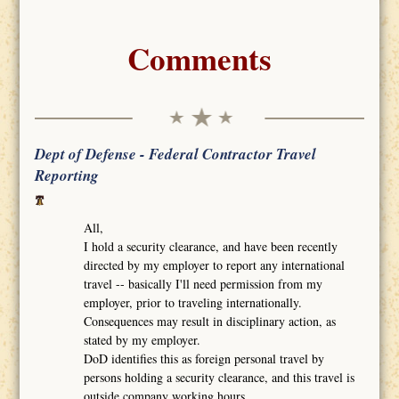
Comments
Dept of Defense - Federal Contractor Travel
Reporting
All,
I hold a security clearance, and have been recently
directed by my employer to report any international
travel -- basically I'll need permission from my
employer, prior to traveling internationally.
Consequences may result in disciplinary action, as
stated by my employer.
DoD identifies this as foreign personal travel by
persons holding a security clearance, and this travel is
outside company working hours.