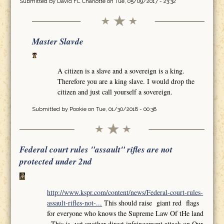
Submitted by
David FL Charlotte
on Tue, 05/09/2017 - 23:32
Master Slavde
A citizen is a slave and a sovereign is a king.
Therefore you are a king slave. I would drop the
citizen and just call yourself a sovereign.
Submitted by
Pookie
on Tue, 01/30/2018 - 00:38
Federal court rules "assault" rifles are not
protected under 2nd
http://www.kspr.com/content/news/Federal-court-rules-
assault-rifles-not-...
This should raise giant red flags
for everyone who knows the Supreme Law Of tHe land
,,This is yet another direct infringement attack on Our