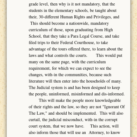
grade level, then why is it not mandatory, that the
students in the elementary schools, be taught about
their, 30-different Human Rights and Privileges, and
This should become a nationwide, mandatory
curriculum of those, upon graduating from High
School, that they take a Para Legal Course, and take
filed trips to their Federal Courthouse, to take
advantage of the tours offered there, to learn about the
laws and what controls the courts. This would put
many on the same page, with the curriculum
requirement, for which we can expect to see the
changes, with-in the communities, because such
literature will then enter into the households of many.
The Judicial system is and has been designed to keep
the people, uninformed, misinformed and dis-informed.
This will make the people more knowledgeable
of their rights and the law, so they are not "Ignorant Of
The Law," and should be implemented. This will also
curtail, the judicial misconduct, with-in the corrupt
court system, that we now have. This action, will
also inform those that will use an Attorney, to know