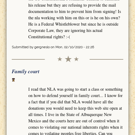
his release but they are refusing to provide the mail
documentation to him to prevent him from signing! Is
the nla working with him on this or is he on his own?
He is a Federal Whistleblower but since he is outside
Corporate Law, they are ignoring his actual
Constitutional rights? :-(
Submitted by
gergneslo
on Mon, 02/10/2020 - 22:26
Family court
I read that NLA was going to start a class or something
on how to defend yourself in family court... I know for
a fact that if you did that NLA would have all the
donations you would need to keep this web site open at
all times. I live in the State of Albuquerque New
Mexico and the courts here are out of control when it
comes to violating our national inherents rights when it
comes to voilating peoples free liberties. Can you