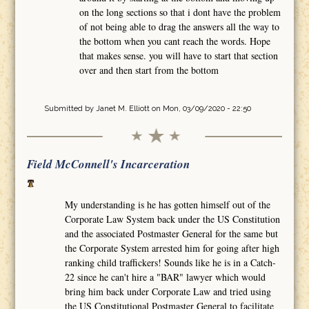
on the long sections so that i dont have the problem
of not being able to drag the answers all the way to
the bottom when you cant reach the words. Hope
that makes sense. you will have to start that section
over and then start from the bottom
Submitted by
Janet M. Elliott
on Mon, 03/09/2020 - 22:50
Field McConnell's Incarceration
My understanding is he has gotten himself out of the
Corporate Law System back under the US Constitution
and the associated Postmaster General for the same but
the Corporate System arrested him for going after high
ranking child traffickers! Sounds like he is in a Catch-
22 since he can't hire a "BAR" lawyer which would
bring him back under Corporate Law and tried using
the US Constitutional Postmaster General to facilitate