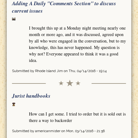
Adding A Daily "Comments Section" to discuss
current issues
I brought this up at a Monday night meeting nearly one
month or more ago, and it was discussed, agreed upon
by all who were engaged in the conversation, but to my
knowledge, this has never happened. My question is
why not? Everyone appeared to think it was a good
idea.
Submitted by
Rhode Island Jim
on Thu, 04/14/2016 - 19:14
Jurist handbooks
How can I get some. I tried to order but it is sold out is
there a way to backorder
Submitted by
americanmister
on Mon, 03/14/2016 - 21:56