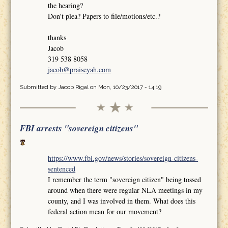
the hearing?
Don't plea? Papers to file/motions/etc.?
thanks
Jacob
319 538 8058
jacob@praiseyah.com
Submitted by
Jacob Rigal
on Mon, 10/23/2017 - 14:19
FBI arrests "sovereign citizens"
https://www.fbi.gov/news/stories/sovereign-citizens-
sentenced
I remember the term "sovereign citizen" being tossed
around when there were regular NLA meetings in my
county, and I was involved in them. What does this
federal action mean for our movement?