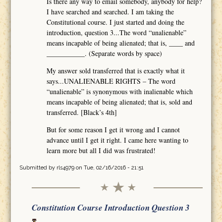
Is there any way to email somebody, anybody for help?
I have searched and searched. I am taking the
Constitutional course. I just started and doing the
introduction, question 3...The word “unalienable”
means incapable of being alienated; that is, ____ and
___________. (Separate words by space)
My answer sold transferred that is exactly what it
says...UNALIENABLE RIGHTS – The word
“unalienable” is synonymous with inalienable which
means incapable of being alienated; that is, sold and
transferred. [Black’s 4th]
But for some reason I get it wrong and I cannot
advance until I get it right. I came here wanting to
learn more but all I did was frustrated!
Submitted by
rls4979
on Tue, 02/16/2016 - 21:51
Constitution Course Introduction Question 3