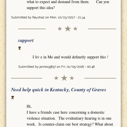
what to expect and demand from them. Can you
support this idea?
Submitted by
Raysha2
on Mon, 10/23/2017 - 21:34
support
I liv e in Mo and would definetly support this !
Submitted by
james33837
on Fri, 01/05/2018 - 00:46
Need help quick in Kentucky, County of Graves
Hi,
I have a friends case here concerning a domestic
violence situation. The evidentiary hearing is in one
week. Is counter-claim our best strategy? What about