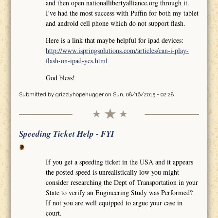
and then open nationallibertyalliance.org through it.
I've had the most success with Puffin for both my tablet
and android cell phone which do not support flash.
Here is a link that maybe helpful for ipad devices:
http://www.ispringsolutions.com/articles/can-i-play-
flash-on-ipad-yes.html
God bless!
Submitted by
grizzlyhopehugger
on Sun, 08/16/2015 - 02:28
Speeding Ticket Help - FYI
If you get a speeding ticket in the USA and it appears
the posted speed is unrealistically low you might
consider researching the Dept of Transportation in your
State to verify an Engineering Study was Performed?
If not you are well equipped to argue your case in
court.