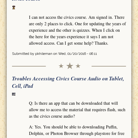
I can not access the civics course. Am signed in. There
are only 2 places to click. One for updating the years of
experience and the other is quizzes. When I click on
the here for the years experience it says I am not
allowed access. Can I get some help? Thanks.
Submitted by
pkhileman
on Wed, 01/20/2016 - 06:11
Troubles Accessing Civics Course Audio on Tablet,
Cell, iPad
Q: Is there an app that can be downloaded that will
allow me to access the material that requires flash, such
as the civics course audio?
A: Yes. You should be able to downloading Puffin,
Dolphin, or Photon Browser through playstore for free