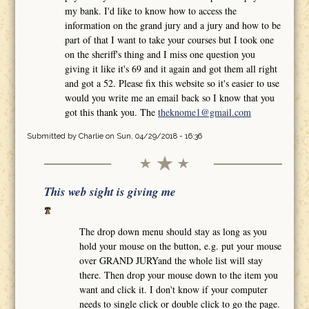
my bank. I'd like to know how to access the
information on the grand jury and a jury and how to be
part of that I want to take your courses but I took one
on the sheriff's thing and I miss one question you
giving it like it's 69 and it again and got them all right
and got a 52. Please fix this website so it's easier to use
would you write me an email back so I know that you
got this thank you. The
theknome1@gmail.com
Submitted by
Charlie
on Sun, 04/29/2018 - 16:36
This web sight is giving me
The drop down menu should stay as long as you
hold your mouse on the button, e.g. put your mouse
over GRAND JURYand the whole list will stay
there. Then drop your mouse down to the item you
want and click it. I don't know if your computer
needs to single click or double click to go the page.