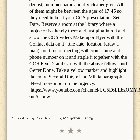
dentist, auto mechanic and dry cleaner guy. All
of them might be between the ages of 17-45 so
they need to be at your COS presentation. Set a
Date, Reserve a room at the library where a
projector is already there and just plug into it and
show the COS video. Make up a Flyer with the
Contact data on it ...the date, location (draw a
map) and time of meeting with your name and
phone number on it and staple it together with the
COS Flyer 2 and start with the above fellows and
Getter Done. Take a yellow marker and highlight
the entire Second Duty of the Militia paragraph.
Need more input on the urgency...
https://www.youtube.com/channel/UC5E6LLbzQMYl
6ntSjJ5nw
Submitted by
Ron Flick
on Fri, 10/14/2016 - 12:05