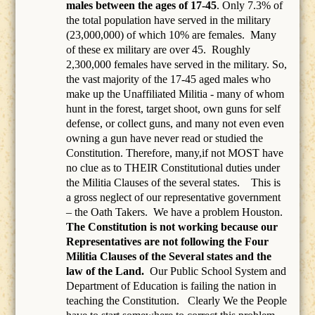
males between the ages of 17-45
. Only 7.3% of
the total population have served in the military
(23,000,000) of which 10% are females.
Many
of these ex military are over 45.
Roughly
2,300,000 females have served in the military. So,
the vast majority of the 17-45 aged males who
make up the Unaffiliated Militia - many of whom
hunt in the forest, target shoot, own guns for self
defense, or collect guns, and many not even even
owning a gun have never read or studied the
Constitution. Therefore, many,if not MOST have
no clue as to THEIR Constitutional duties under
the Militia Clauses of the several states. This is
a gross neglect of our representative government
– the Oath Takers.
We have a problem Houston.
The Constitution is not working because our
Representatives are not following the Four
Militia Clauses of the Several states and the
law of the Land.
Our Public School System and
Department of Education is failing the nation in
teaching the Constitution.
Clearly We the People