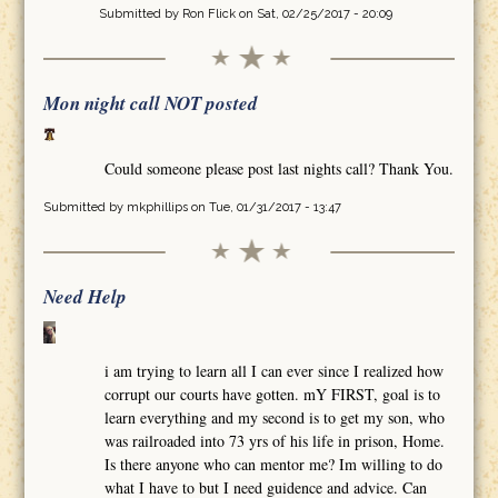
Submitted by
Ron Flick
on Sat, 02/25/2017 - 20:09
Mon night call NOT posted
Could someone please post last nights call? Thank You.
Submitted by
mkphillips
on Tue, 01/31/2017 - 13:47
Need Help
i am trying to learn all I can ever since I realized how
corrupt our courts have gotten. mY FIRST, goal is to
learn everything and my second is to get my son, who
was railroaded into 73 yrs of his life in prison, Home.
Is there anyone who can mentor me? Im willing to do
what I have to but I need guidence and advice. Can