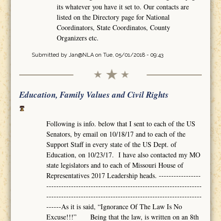
its whatever you have it set to. Our contacts are
listed on the Directory page for National
Coordinators, State Coordinatos, County
Organizers etc.
Submitted by
Jan@NLA
on Tue, 05/01/2018 - 09:43
Education, Family Values and Civil Rights
Following is info. below that I sent to each of the US
Senators, by email on 10/18/17 and to each of the
Support Staff in every state of the US Dept. of
Education, on 10/23/17. I have also contacted my MO
state legislators and to each of Missouri House of
Representatives 2017 Leadership heads. -----------------
---------------------------------------------------------------
---------------------------------------------------------------
------As it is said, “Ignorance Of The Law Is No
Excuse!!!” Being that the law, is written on an 8th