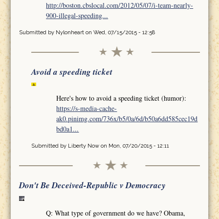
http://boston.cbslocal.com/2012/05/07/i-team-nearly-
900-illegal-speeding...
Submitted by
Nylonheart
on Wed, 07/15/2015 - 12:58
Avoid a speeding ticket
Here's how to avoid a speeding ticket (humor):
https://s-media-cache-
ak0.pinimg.com/736x/b5/0a/6d/b50a6dd585cec19d
bd0a1...
Submitted by
Liberty Now
on Mon, 07/20/2015 - 12:11
Don't Be Deceived-Republic v Democracy
Q: What type of government do we have? Obama,