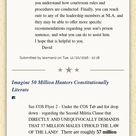
you understand how courtroom rules and
procedures are conducted. Finally, you can reach
outr to any of the leadership members at NLA, and
they may be able to offer more specific
recommendations regarding your son's prison
sentence, and what you can do to assist him.
I hope that is helpful to you.
David
Submitted by
lawman2
on Tue, 12/20/2016 - 22:18
Imagine 50 Million Hunters Constitutionally
Literate
See COS Flyer 2 - Under the COS Tab and fist drop
down - regarding the Second Militia Clause that
DIRECTLY AND UNEQUIVOCALLY DEMANDS
THAT 57 MILLION MALES UPHOLD THE LAW
OF THE LAND!
There are roughly
57 million