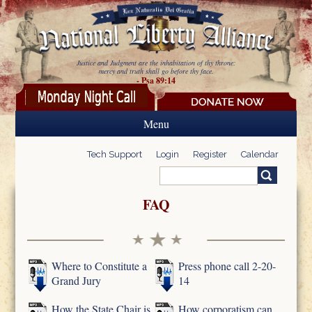
Skip to main content
Justice and Judgment are the inhabitation of thy throne:
mercy and truth shall go before thy face.
- Psa 89:14
Menu
Tech Support
Login
Register
Calendar
Search
Search form
FAQ
Where to Constitute a
Press phone call 2-20-
Grand Jury
14
How the State Chair is
How corporatism can