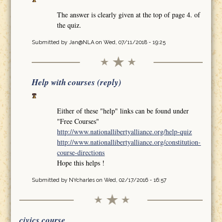
The answer is clearly given at the top of page 4. of
the quiz.
Submitted by
Jan@NLA
on Wed, 07/11/2018 - 19:25
Help with courses (reply)
Either of these "help" links can be found under
"Free Courses"
http://www.nationallibertyalliance.org/help-quiz
http://www.nationallibertyalliance.org/constitution-
course-directions
Hope this helps !
Submitted by
NYcharles
on Wed, 02/17/2016 - 16:57
civics course