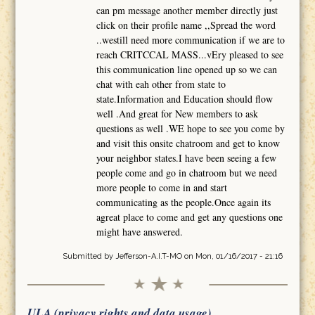
can pm message another member directly just
click on their profile name ,,Spread the word
..westill need more communication if we are to
reach CRITCCAL MASS...vEry pleased to see
this communication line opened up so we can
chat with eah other from state to
state.Information and Education should flow
well .And great for New members to ask
questions as well .WE hope to see you come by
and visit this onsite chatroom and get to know
your neighbor states.I have been seeing a few
people come and go in chatroom but we need
more people to come in and start
communicating as the people.Once again its
agreat place to come and get any questions one
might have answered.
Submitted by
Jefferson-A.I.T-MO
on Mon, 01/16/2017 - 21:16
ULA (privacy rights and data usage)