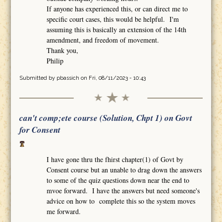
If anyone has experienced this, or can direct me to
specific court cases, this would be helpful. I'm
assuming this is basically an extension of the 14th
amendment, and freedom of movement.
Thank you,
Philip
Submitted by
pbassich
on Fri, 08/11/2023 - 10:43
can't comp;ete course (Solution, Chpt 1) on Govt
for Consent
I have gone thru the fhirst chapter(1) of Govt by
Consent course but an unable to drag down the answers
to some of the quiz questions down near the end to
mvoe forward. I have the answers but need someone's
advice on how to complete this so the system moves
me forward.