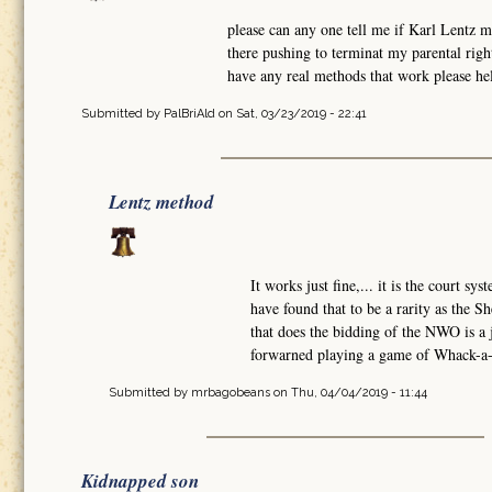
please can any one tell me if Karl Lentz 
there pushing to terminat my parental rig
have any real methods that work please hel
Submitted by
PalBriAld
on Sat, 03/23/2019 - 22:41
Lentz method
It works just fine,... it is the court sy
have found that to be a rarity as the Sh
that does the bidding of the NWO is a
forwarned playing a game of Whack-a-M
Submitted by
mrbagobeans
on Thu, 04/04/2019 - 11:44
Kidnapped son