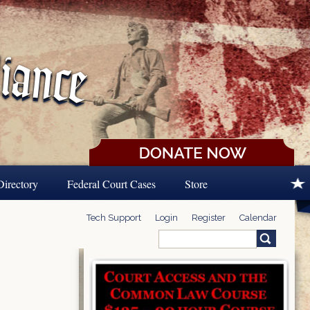
Directory
Federal Court Cases
Store
Tech Support
Login
Register
Calendar
Search
Search form