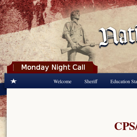
Skip to main content
Welcome
Sheriff
Education Sta
CPS/