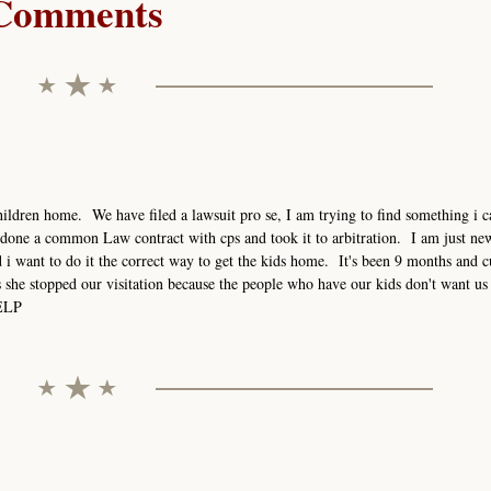
Comments
ildren home. We have filed a lawsuit pro se, I am trying to find something i ca
done a common Law contract with cps and took it to arbitration. I am just new
i want to do it the correct way to get the kids home. It's been 9 months and c
s she stopped our visitation because the people who have our kids don't want us 
HELP