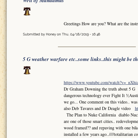
Writ of Mandamus
Greetings How are you? What are the instr
Submitted by
Honey
on Thu, 04/18/2019 - 16:48
5 G weather warfare etc..some links..this might be t
https://www.youtube.com/watch?v=_nXh
Dr Graham Downing the truth about 5 G So
dangerous technology ever Fight It !(Aust
we go... One comment on this video.. was th
also Deb Tavares and Dr Deagle video
h
The Plan to Nuke California diablo Nuclea
are one of those smart cities.. redevelop
wood framed?? and repaving with one bike l
installed a few years ago..////totalitarian