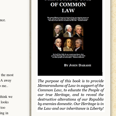
nce.
 the most
USA away
o me..
 think we
 looks
 too
ing in