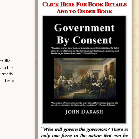
n file
 to this
urrently
in there