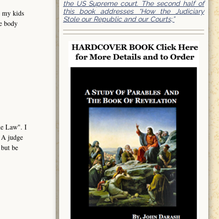
the US Supreme court. The second half of
this book addresses “How the Judiciary
e my kids
Stole our Republic and our Courts;”
me body
the Law". I
. A judge
 but be