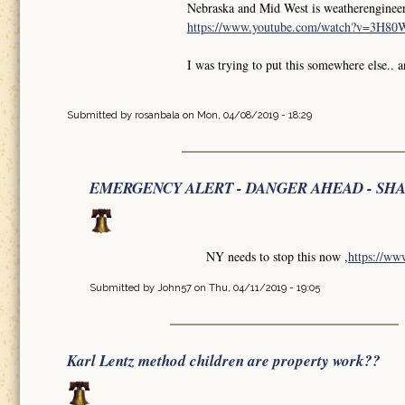
Nebraska and Mid West is weatherengineer
https://www.youtube.com/watch?v=3H8
I was trying to put this somewhere else.. 
Submitted by
rosanbala
on Mon, 04/08/2019 - 18:29
EMERGENCY ALERT - DANGER AHEAD - SH
NY needs to stop this now ,
https://w
Submitted by
John57
on Thu, 04/11/2019 - 19:05
Karl Lentz method children are property work??