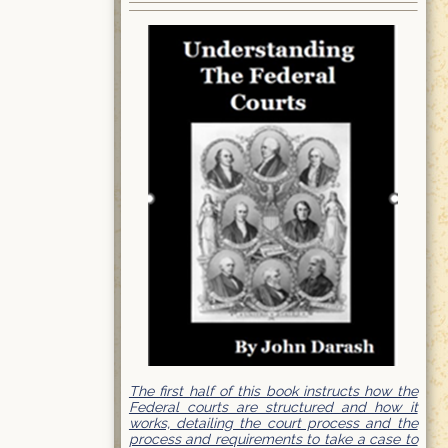
The first half of this book instructs how the
Federal courts are structured and how it
works, detailing the court process and the
process and requirements to take a case to