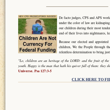
De facto judges, CPS and APS worker
under the color of law are kidnapin
our children during their most tende
end of their lives into nightmares, l
Because our elected and appointed 
children, We the People through t
relentless determination to bring ju
"Lo, children are an heritage of the LORD: and the fruit of the
youth. Happy is the man that hath his quiver full of them: they sh
Psa 127:3-5
Universe.
CLICK HERE TO FI