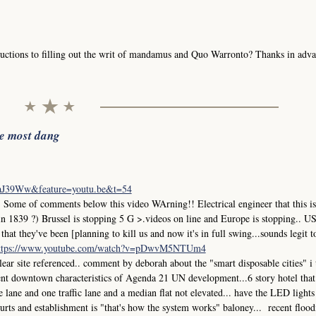
uctions to filling out the writ of mandamus and Quo Warronto? Thanks in adva
he most dang
iaJ39Ww&feature=youtu.be&t=54
me of comments below this video WArning!! Electrical engineer that this is
in 1839 ?) Brussel is stopping 5 G >.videos on line and Europe is stopping.. 
at they've been [planning to kill us and now it's in full swing...sounds legit t
ttps://www.youtube.com/watch?v=pDwvM5NTUm4
r site referenced.. comment by deborah about the "smart disposable cities" i
ment downtown characteristics of Agenda 21 UN development...6 story hotel that
ane and one traffic lane and a median flat not elevated... have the LED lights
 courts and establishment is "that's how the system works" baloney... recent flood