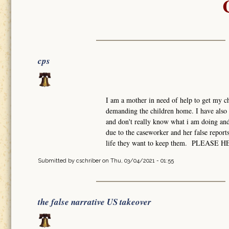
cps
I am a mother in need of help to get my ch
demanding the children home. I have also 
and don't really know what i am doing and 
due to the caseworker and her false report
life they want to keep them. PLEASE 
Submitted by
cschriber
on Thu, 03/04/2021 - 01:55
the false narrative US takeover