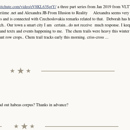
bitchute.com/video/eV8KL63SgtY/
a three part series from Jan 2019 from VLT
criime .net and Alexandra JB-From Illusion to Reality Alexandra seems very
els and is connected with Czechoslovakia remarks related to that. Deborah has 
.. Our town a smart city I am certain...do not receive much response. I keep
ks and textx and events happening to me. The chem trails were heavy this winter
ant row crops.. Chem trail tracks early this morning. criss-cross ...
send out habeas corpus? Thanks in advance?