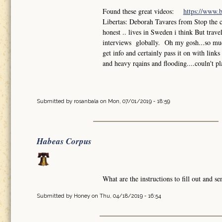
Found these great videos:
https://www.
Libertas: Deborah Tavares from Stop the 
honest .. lives in Sweden i think But trav
interviews globally. Oh my gosh...so much
get info and certainly pass it on with lin
and heavy rqains and flooding....couln't pl
Submitted by
rosanbala
on Mon, 07/01/2019 - 18:59
Habeas Corpus
What are the instructions to fill out and 
Submitted by
Honey
on Thu, 04/18/2019 - 16:54