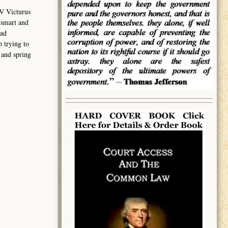
V Victurus
 smart and
had
 trying to
 and spring