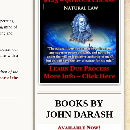
operating
ing mind of
ning and
source, our
ause with a
dren of the
or of the
BOOK
S BY
JOHN DARASH