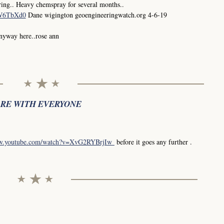
ing.. Heavy chemspray for several months..
0W6TbXd0
Dane wigington geoengineeringwatch.org 4-6-19
anyway here..rose ann
ARE WITH EVERYONE
ww.youtube.com/watch?v=XvG2RYBrjIw
before it goes any further .