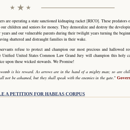
s are operating a state sanctioned kidnaping racket [RICO]. These predators 
g our children and seniors for money. They demoralize and destroy the develop
r years and our vulnerable parents during their twilight years turning the begin
eaving shattered and distraught families in their wake.
servants refuse to protect and champion our most precious and hallowed re
he Unified United States Common Law Grand Jury will champion this holy c
stice upon these wicked stewards. We Promise!
 womb is his reward. As arrows are in the hand of a mighty man; so are chil
all not be ashamed, but they shall speak with the enemies in the gate
."
Govern
LE A PETITION FOR HABEAS CORPUS