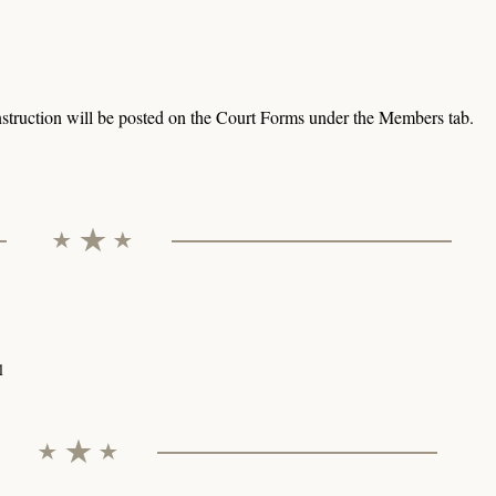
struction will be posted on the Court Forms under the Members tab.
l