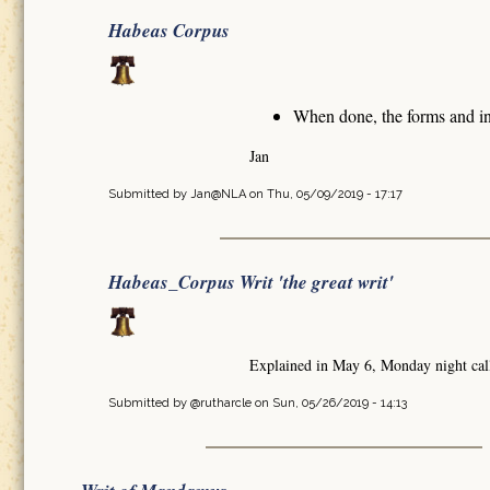
Habeas Corpus
When done, the forms and in
Jan
Submitted by
Jan@NLA
on Thu, 05/09/2019 - 17:17
Habeas_Corpus Writ 'the great writ'
Explained in May 6, Monday night cal
Submitted by
@rutharcle
on Sun, 05/26/2019 - 14:13