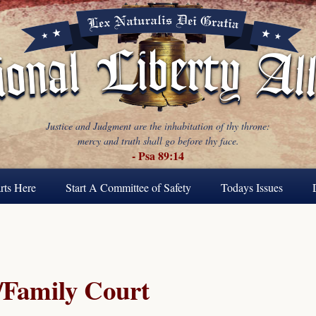
Justice and Judgment are the inhabitation of thy throne:
mercy and truth shall go before thy face.
- Psa 89:14
rts Here
Start A Committee of Safety
Todays Issues
Family Court