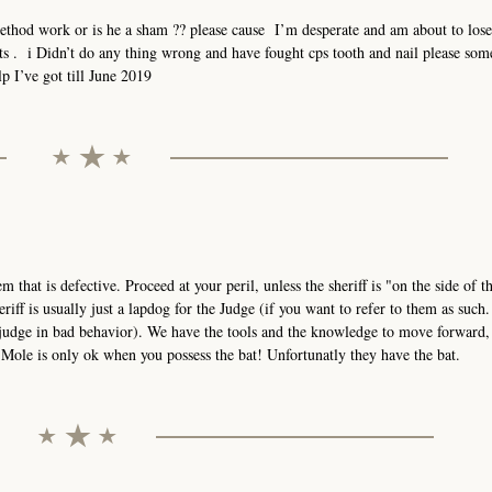
method work or is he a sham ?? please cause I’m desperate and am about to los
hts . i Didn’t do any thing wrong and have fought cps tooth and nail please so
p I’ve got till June 2019
stem that is defective. Proceed at your peril, unless the sheriff is "on the side of 
eriff is usually just a lapdog for the Judge (if you want to refer to them as such
 judge in bad behavior). We have the tools and the knowledge to move forward,
ole is only ok when you possess the bat! Unfortunatly they have the bat.