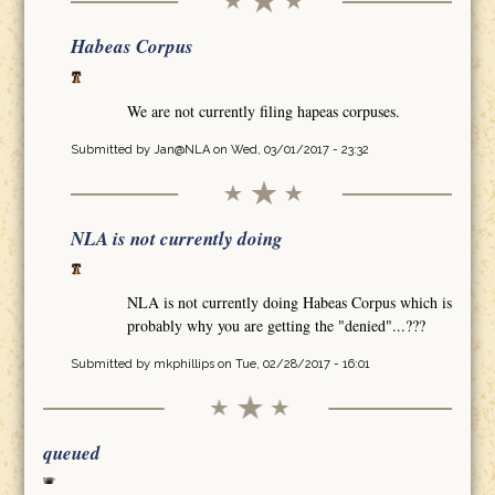
Habeas Corpus
We are not currently filing hapeas corpuses.
Submitted by
Jan@NLA
on Wed, 03/01/2017 - 23:32
NLA is not currently doing
NLA is not currently doing Habeas Corpus which is
probably why you are getting the "denied"...???
Submitted by
mkphillips
on Tue, 02/28/2017 - 16:01
queued