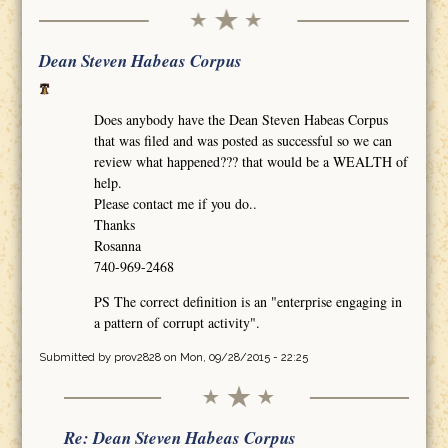
Dean Steven Habeas Corpus
Does anybody have the Dean Steven Habeas Corpus
that was filed and was posted as successful so we can
review what happened??? that would be a WEALTH of
help.
Please contact me if you do..
Thanks
Rosanna
740-969-2468
PS The correct definition is an "enterprise engaging in
a pattern of corrupt activity".
Submitted by
prov2828
on Mon, 09/28/2015 - 22:25
Re: Dean Steven Habeas Corpus