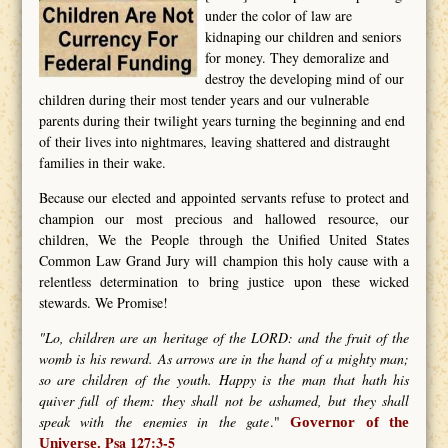
under the color of law are
kidnaping our children and seniors
for money. They demoralize and
destroy the developing mind of our
children during their most tender years and our vulnerable
parents during their twilight years turning the beginning and end
of their lives into nightmares, leaving shattered and distraught
families in their wake.
Because our elected and appointed servants refuse to protect and
champion our most precious and hallowed resource, our
children, We the People through the Unified United States
Common Law Grand Jury will champion this holy cause with a
relentless determination to bring justice upon these wicked
stewards. We Promise!
"Lo, children are an heritage of the LORD: and the fruit of the
womb is his reward. As arrows are in the hand of a mighty man;
so are children of the youth. Happy is the man that hath his
quiver full of them: they shall not be ashamed, but they shall
speak with the enemies in the gate
."
Governor of the
Psa 127:3-5
Universe.