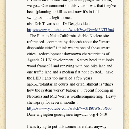
we go... One comment on this video.. was that they've
been [planning to kill us and now it's in full
swing...sounds legit to me..
also Deb Tavares and Dr Deagle video
https://www.youtube.com/watch?v=pDwvM5NTUm4
The Plan to Nuke California diablo Nuclear site
referenced.. comment by deborah about the "smart
disposable cities" i think we are one of those smart
cities.. redevelopment downtown characteristics of
Agenda 21 UN development...6 story hotel that looks
wood framed?? and repaving with one bike lane and
one traffic lane and a median flat not elevated... have
the LED lights too installed a few years
ago..////totalitarian courts and establishment is "that's
how the system works" baloney... recent flooding in
Nebraska and Mid West is weatherengineering.. Heavy
chemspray for several months..
https://www.youtube.com/watch?v=3H80W6TbXd0
Dane wigington geoengineeringwatch.org 4-6-19
I was trying to put this somewhere else.. anyway