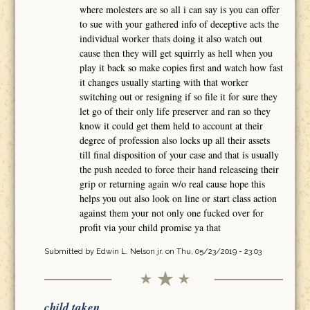
where molesters are so all i can say is you can offer
to sue with your gathered info of deceptive acts the
individual worker thats doing it also watch out
cause then they will get squirrly as hell when you
play it back so make copies first and watch how fast
it changes usually starting with that worker
switching out or resigning if so file it for sure they
let go of their only life preserver and ran so they
know it could get them held to account at their
degree of profession also locks up all their assets
till final disposition of your case and that is usually
the push needed to force their hand releaseing their
grip or returning again w/o real cause hope this
helps you out also look on line or start class action
against them your not only one fucked over for
profit via your child promise ya that
Submitted by
Edwin L. Nelson jr.
on Thu, 05/23/2019 - 23:03
child taken