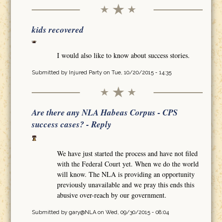
kids recovered
I would also like to know about success stories.
Submitted by
Injured Party
on Tue, 10/20/2015 - 14:35
Are there any NLA Habeas Corpus - CPS
success cases? - Reply
We have just started the process and have not filed
with the Federal Court yet. When we do the world
will know. The NLA is providing an opportunity
previously unavailable and we pray this ends this
abusive over-reach by our government.
Submitted by
gary@NLA
on Wed, 09/30/2015 - 08:04