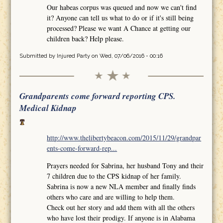
Our habeas corpus was queued and now we can't find
it? Anyone can tell us what to do or if it's still being
processed? Please we want A Chance at getting our
children back? Help please.
Submitted by
Injured Party
on Wed, 07/06/2016 - 00:16
Grandparents come forward reporting CPS.
Medical Kidnap
http://www.thelibertybeacon.com/2015/11/29/grandpar
ents-come-forward-rep...
Prayers needed for Sabrina, her husband Tony and their
7 children due to the CPS kidnap of her family.
Sabrina is now a new NLA member and finally finds
others who care and are willing to help them.
Check out her story and add them with all the others
who have lost their prodigy. If anyone is in Alabama