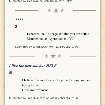
Submitted by
wwdovew
on Mon, 08/31/2015 - 21:51
????
I checked the IRC page and find you are both a
Member and an Apprentice in IRC.
Submitted by
Jan@NLA
on Mon, 10/19/2015 - 11:02
I like the new sidebar HELP
I believe it is much easier to get to the page you are
trying to find.
Great improvement
Submitted by
PatAZMaricopa
on Sat, 08/29/2015 - 11:57