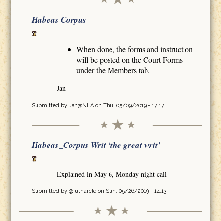
Habeas Corpus
When done, the forms and instruction
will be posted on the Court Forms
under the Members tab.
Jan
Submitted by
Jan@NLA
on Thu, 05/09/2019 - 17:17
Habeas_Corpus Writ 'the great writ'
Explained in May 6, Monday night call
Submitted by
@rutharcle
on Sun, 05/26/2019 - 14:13