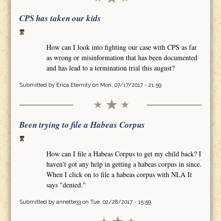
CPS has taken our kids
How can I look into fighting our case with CPS as far
as wrong or misinformation that has been documented
and has lead to a termination trial this august?
Submitted by
Erica.Eternity
on Mon, 07/17/2017 - 21:59
Been trying to file a Habeas Corpus
How can I file a Habeas Corpus to get my child back? I
haven't got any help in getting a habeas corpus in since.
When I click on to file a habeas corpus with NLA It
says "denied."
Submitted by
annette33
on Tue, 02/28/2017 - 15:59