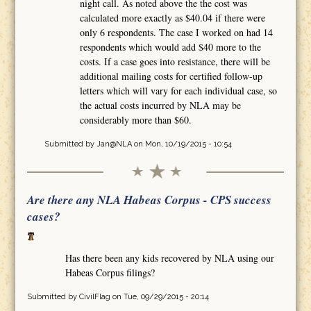
night call. As noted above the the cost was
calculated more exactly as $40.04 if there were
only 6 respondents. The case I worked on had 14
respondents which would add $40 more to the
costs. If a case goes into resistance, there will be
additional mailing costs for certified follow-up
letters which will vary for each individual case, so
the actual costs incurred by NLA may be
considerably more than $60.
Submitted by
Jan@NLA
on Mon, 10/19/2015 - 10:54
Are there any NLA Habeas Corpus - CPS success
cases?
Has there been any kids recovered by NLA using our
Habeas Corpus filings?
Submitted by
CivilFlag
on Tue, 09/29/2015 - 20:14