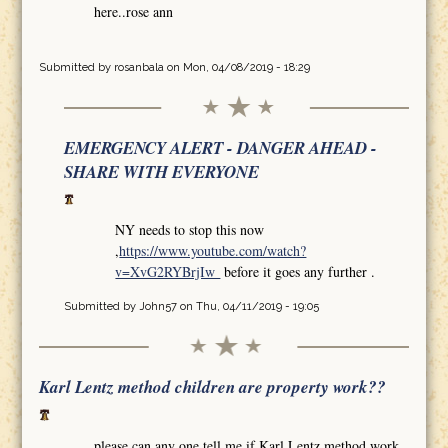
here..rose ann
Submitted by
rosanbala
on Mon, 04/08/2019 - 18:29
EMERGENCY ALERT - DANGER AHEAD -
SHARE WITH EVERYONE
NY needs to stop this now
,
https://www.youtube.com/watch?
v=XvG2RYBrjIw
before it goes any further .
Submitted by
John57
on Thu, 04/11/2019 - 19:05
Karl Lentz method children are property work??
please can any one tell me if Karl Lentz method work