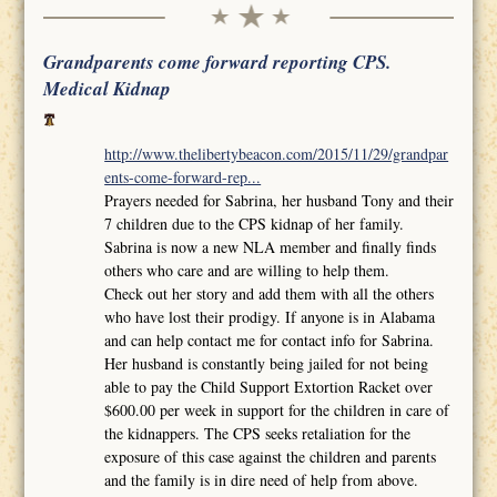
Grandparents come forward reporting CPS.
Medical Kidnap
http://www.thelibertybeacon.com/2015/11/29/grandpar
ents-come-forward-rep...
Prayers needed for Sabrina, her husband Tony and their
7 children due to the CPS kidnap of her family.
Sabrina is now a new NLA member and finally finds
others who care and are willing to help them.
Check out her story and add them with all the others
who have lost their prodigy. If anyone is in Alabama
and can help contact me for contact info for Sabrina.
Her husband is constantly being jailed for not being
able to pay the Child Support Extortion Racket over
$600.00 per week in support for the children in care of
the kidnappers. The CPS seeks retaliation for the
exposure of this case against the children and parents
and the family is in dire need of help from above.