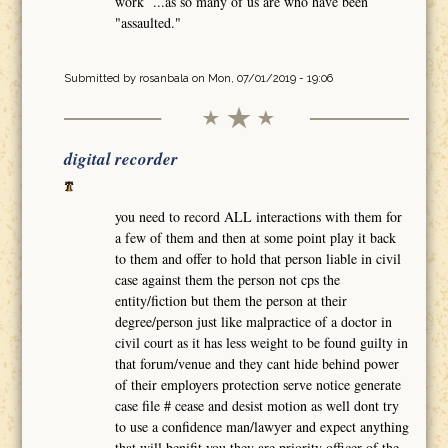
work ...as so many of us are who have been
"assaulted."
Submitted by
rosanbala
on Mon, 07/01/2019 - 19:06
digital recorder
you need to record ALL interactions with them for
a few of them and then at some point play it back
to them and offer to hold that person liable in civil
case against them the person not cps the
entity/fiction but them the person at their
degree/person just like malpractice of a doctor in
civil court as it has less weight to be found guilty in
that forum/venue and they cant hide behind power
of their employers protection serve notice generate
case file # cease and desist motion as well dont try
to use a confidence man/lawyer and expect anything
that will benifit you they are priority officer of the