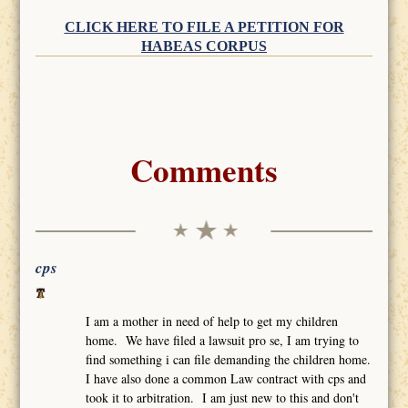
CLICK HERE TO FILE A PETITION FOR
HABEAS CORPUS
Comments
cps
I am a mother in need of help to get my children
home. We have filed a lawsuit pro se, I am trying to
find something i can file demanding the children home.
I have also done a common Law contract with cps and
took it to arbitration. I am just new to this and don't