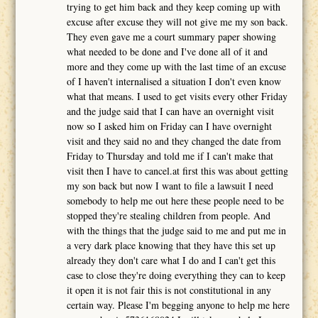
trying to get him back and they keep coming up with
excuse after excuse they will not give me my son back.
They even gave me a court summary paper showing
what needed to be done and I've done all of it and
more and they come up with the last time of an excuse
of I haven't internalised a situation I don't even know
what that means. I used to get visits every other Friday
and the judge said that I can have an overnight visit
now so I asked him on Friday can I have overnight
visit and they said no and they changed the date from
Friday to Thursday and told me if I can't make that
visit then I have to cancel.at first this was about getting
my son back but now I want to file a lawsuit I need
somebody to help me out here these people need to be
stopped they're stealing children from people. And
with the things that the judge said to me and put me in
a very dark place knowing that they have this set up
already they don't care what I do and I can't get this
case to close they're doing everything they can to keep
it open it is not fair this is not constitutional in any
certain way. Please I'm begging anyone to help me here