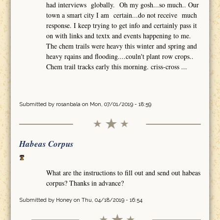
had interviews globally. Oh my gosh...so much.. Our
town a smart city I am certain...do not receive much
response. I keep trying to get info and certainly pass it
on with links and textx and events happening to me.
The chem trails were heavy this winter and spring and
heavy rqains and flooding....couln't plant row crops..
Chem trail tracks early this morning. criss-cross ...
Submitted by
rosanbala
on Mon, 07/01/2019 - 18:59
Habeas Corpus
What are the instructions to fill out and send out habeas
corpus? Thanks in advance?
Submitted by
Honey
on Thu, 04/18/2019 - 16:54