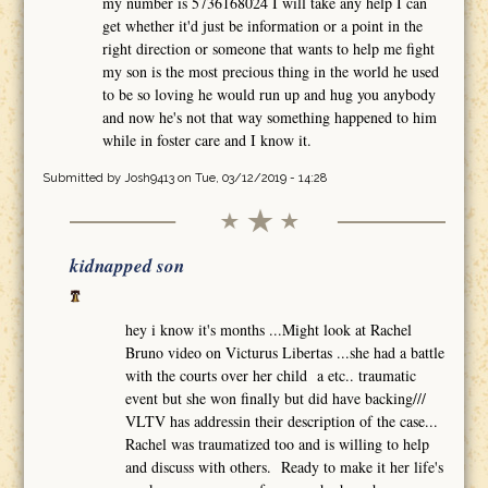
my number is 5736168024 I will take any help I can
get whether it'd just be information or a point in the
right direction or someone that wants to help me fight
my son is the most precious thing in the world he used
to be so loving he would run up and hug you anybody
and now he's not that way something happened to him
while in foster care and I know it.
Submitted by
Josh9413
on Tue, 03/12/2019 - 14:28
kidnapped son
hey i know it's months ...Might look at Rachel
Bruno video on Victurus Libertas ...she had a battle
with the courts over her child a etc.. traumatic
event but she won finally but did have backing///
VLTV has addressin their description of the case...
Rachel was traumatized too and is willing to help
and discuss with others. Ready to make it her life's