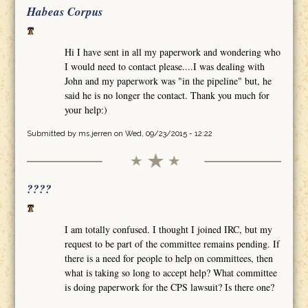
Habeas Corpus
Hi I have sent in all my paperwork and wondering who
I would need to contact please....I was dealing with
John and my paperwork was "in the pipeline" but, he
said he is no longer the contact. Thank you much for
your help:)
Submitted by
ms.jerren
on Wed, 09/23/2015 - 12:22
????
I am totally confused. I thought I joined IRC, but my
request to be part of the committee remains pending. If
there is a need for people to help on committees, then
what is taking so long to accept help? What committee
is doing paperwork for the CPS lawsuit? Is there one?