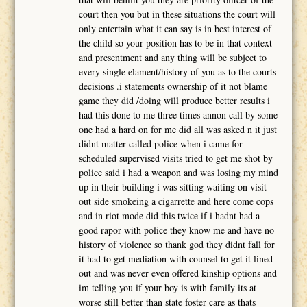
court then you but in these situations the court will
only entertain what it can say is in best interest of
the child so your position has to be in that context
and presentment and any thing will be subject to
every single elament/history of you as to the courts
decisions .i statements ownership of it not blame
game they did /doing will produce better results i
had this done to me three times annon call by some
one had a hard on for me did all was asked n it just
didnt matter called police when i came for
scheduled supervised visits tried to get me shot by
police said i had a weapon and was losing my mind
up in their building i was sitting waiting on visit
out side smokeing a cigarrette and here come cops
and in riot mode did this twice if i hadnt had a
good rapor with police they know me and have no
history of violence so thank god they didnt fall for
it had to get mediation with counsel to get it lined
out and was never even offered kinship options and
im telling you if your boy is with family its at
worse still better than state foster care as thats