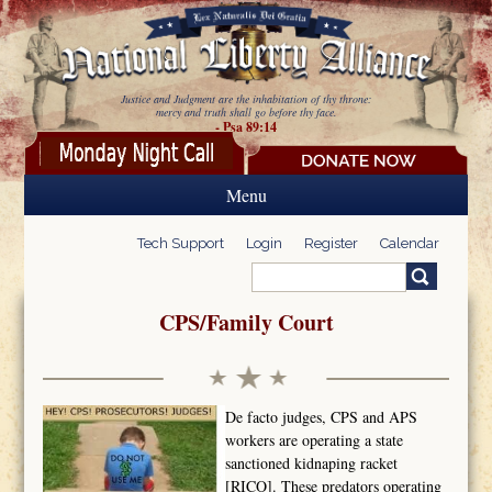
Skip to main content
Justice and Judgment are the inhabitation of thy throne:
mercy and truth shall go before thy face.
- Psa 89:14
Menu
Tech Support
Login
Register
Calendar
Search
Search form
CPS/Family Court
De facto judges, CPS and APS
workers are operating a state
sanctioned kidnaping racket
[RICO]. These predators operating