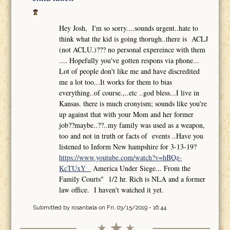
Hey Josh, I'm so sorry....sounds urgent..hate to
think what the kid is going thorugh..there is ACLJ
(not ACLU.)??? no personal expereince with them
.... Hopefully you've gotten respons via phone...
Lot of people don't like me and have discredited
me a lot too...It works for them to bias
everything..of course.,..etc ..god bless...I live in
Kansas. there is much cronyism; sounds like you're
up against that with your Mom and her former
job??maybe..??..my family was used as a weapon,
too and not in truth or facts of events ..Have you
listened to Inform New hampshire for 3-13-19?
https://www.youtube.com/watch?v=hBQz-
KcTUxY
America Under Siege... From the
Family Courts" 1/2 hr. Rich is NLA and a former
law office. I haven't watched it yet.
Submitted by
rosanbala
on Fri, 03/15/2019 - 16:44