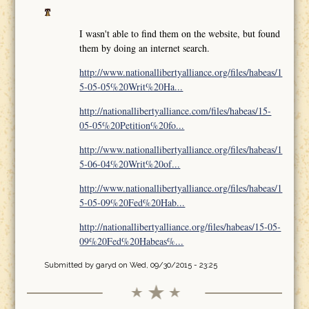
I wasn't able to find them on the website, but found
them by doing an internet search.
http://www.nationallibertyalliance.org/files/habeas/1
5-05-05%20Writ%20Ha...
http://nationallibertyalliance.com/files/habeas/15-
05-05%20Petition%20fo...
http://www.nationallibertyalliance.org/files/habeas/1
5-06-04%20Writ%20of...
http://www.nationallibertyalliance.org/files/habeas/1
5-05-09%20Fed%20Hab...
http://nationallibertyalliance.org/files/habeas/15-05-
09%20Fed%20Habeas%...
Submitted by
garyd
on Wed, 09/30/2015 - 23:25