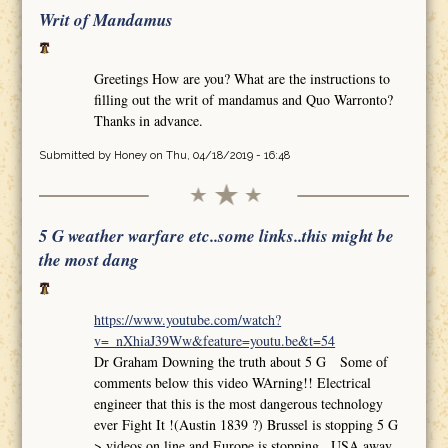
Writ of Mandamus
Greetings How are you? What are the instructions to
filling out the writ of mandamus and Quo Warronto?
Thanks in advance.
Submitted by
Honey
on Thu, 04/18/2019 - 16:48
5 G weather warfare etc..some links..this might be
the most dang
https://www.youtube.com/watch?
v=_nXhiaJ39Ww&feature=youtu.be&t=54
Dr Graham Downing the truth about 5 G Some of
comments below this video WArning!! Electrical
engineer that this is the most dangerous technology
ever Fight It !(Austin 1839 ?) Brussel is stopping 5 G
>.videos on line and Europe is stopping.. USA away