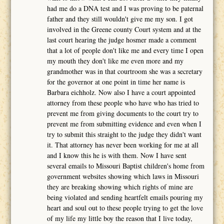
had me do a DNA test and I was proving to be paternal
father and they still wouldn't give me my son. I got
involved in the Greene county Court system and at the
last court hearing the judge hosmer made a comment
that a lot of people don't like me and every time I open
my mouth they don't like me even more and my
grandmother was in that courtroom she was a secretary
for the governor at one point in time her name is
Barbara eichholz. Now also I have a court appointed
attorney from these people who have who has tried to
prevent me from giving documents to the court try to
prevent me from submitting evidence and even when I
try to submit this straight to the judge they didn't want
it. That attorney has never been working for me at all
and I know this he is with them. Now I have sent
several emails to Missouri Baptist children's home from
government websites showing which laws in Missouri
they are breaking showing which rights of mine are
being violated and sending heartfelt emails pouring my
heart and soul out to these people trying to get the love
of my life my little boy the reason that I live today,