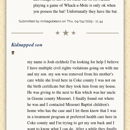
playing a game of Whack-a-Mole is only ok when
you possess the bat! Unfortunatly they have the bat.
Submitted by
mrbagobeans
on Thu, 04/04/2019 - 11:44
Kidnapped son
my name is Josh eichholz I'm looking for help I believe
I have multiple civil rights violations going on with me
and my son. my son was removed from his mother's
care while she lived here in Coke county I was not on
the birth certificate but they took him from my house.
He was giving to the next to Kin which was her uncle
in Greene county Missouri. I finally found out where
he was and I contacted Missouri Baptist children's
home who has the case and I let them know that I was
in a treatment program at preferred health care here in
Coke county and I'm trying to get my son back and I
want to know what I can do. After a while they finally