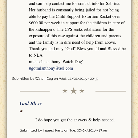
and can help contact me for contact info for Sabrina.
Her husband is constantly being jailed for not being
able to pay the Child Support Extortion Racket over
$600.00 per week in support for the children in care of
the kidnappers. The CPS seeks retaliation for the
exposure of this case against the children and parents
and the family is in dire need of help from above.
Thank you and may "God" Bless you all and Blessed be
to NLA
michael - anthony 'Watch Dog'
ugotmlanthony@aol.com
Submitted by
Watch Dog
on Wed, 12/02/2015 - 00:39
God Bless
I do hope you get the answers & help needed.
Submitted by
Injured Party
on Tue, 07/05/2016 - 17:55