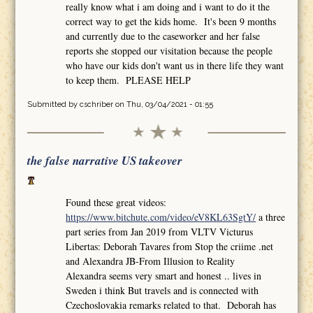
really know what i am doing and i want to do it the
correct way to get the kids home. It's been 9 months
and currently due to the caseworker and her false
reports she stopped our visitation because the people
who have our kids don't want us in there life they want
to keep them. PLEASE HELP
Submitted by
cschriber
on Thu, 03/04/2021 - 01:55
the false narrative US takeover
Found these great videos:
https://www.bitchute.com/video/eV8KL63SgtY/
a three
part series from Jan 2019 from VLTV Victurus
Libertas: Deborah Tavares from Stop the criime .net
and Alexandra JB-From Illusion to Reality
Alexandra seems very smart and honest .. lives in
Sweden i think But travels and is connected with
Czechoslovakia remarks related to that. Deborah has