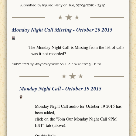
Submitted by
Injured Party
on Tue, 07/05/2016 - 23:59
Monday Night Call Missing - October 20 2015
The Monday Night Call is Missing from the list of calls
- was it not recorded?
Submitted by
WayneWymore
on Tue, 10/20/2015 - 11:02
Monday Night Call - October 19 2015
Monday Night Call audio for October 19 2015 has
been added,
click on the "Join Our Monday Night Call 9PM
EST" tab (above).
Or this link>