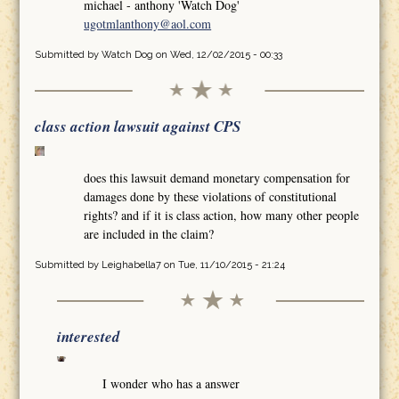
michael - anthony 'Watch Dog'
ugotmlanthony@aol.com
Submitted by
Watch Dog
on Wed, 12/02/2015 - 00:33
class action lawsuit against CPS
does this lawsuit demand monetary compensation for
damages done by these violations of constitutional
rights? and if it is class action, how many other people
are included in the claim?
Submitted by
Leighabella7
on Tue, 11/10/2015 - 21:24
interested
I wonder who has a answer