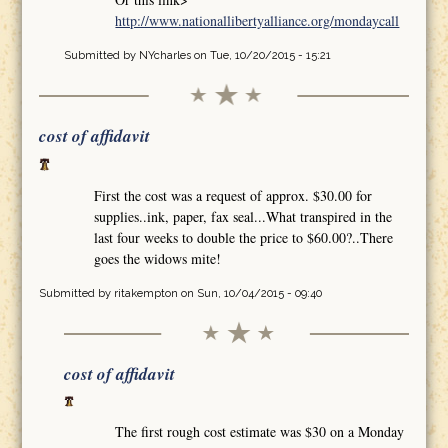
http://www.nationallibertyalliance.org/mondaycall
Submitted by
NYcharles
on Tue, 10/20/2015 - 15:21
cost of affidavit
First the cost was a request of approx. $30.00 for
supplies..ink, paper, fax seal...What transpired in the
last four weeks to double the price to $60.00?..There
goes the widows mite!
Submitted by
ritakempton
on Sun, 10/04/2015 - 09:40
cost of affidavit
The first rough cost estimate was $30 on a Monday