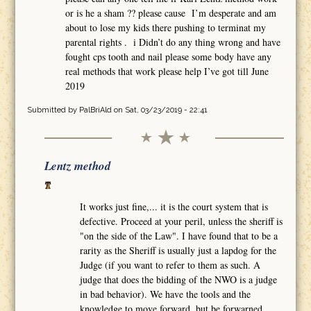
or is he a sham ?? please cause I’m desperate and am
about to lose my kids there pushing to terminat my
parental rights . i Didn’t do any thing wrong and have
fought cps tooth and nail please some body have any
real methods that work please help I’ve got till June
2019
Submitted by
PalBriAld
on Sat, 03/23/2019 - 22:41
Lentz method
It works just fine,... it is the court system that is
defective. Proceed at your peril, unless the sheriff is
"on the side of the Law". I have found that to be a
rarity as the Sheriff is usually just a lapdog for the
Judge (if you want to refer to them as such. A
judge that does the bidding of the NWO is a judge
in bad behavior). We have the tools and the
knowledge to move forward, but be forwarned