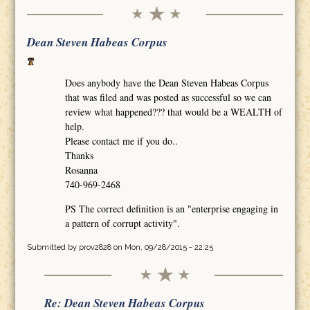
Dean Steven Habeas Corpus
Does anybody have the Dean Steven Habeas Corpus
that was filed and was posted as successful so we can
review what happened??? that would be a WEALTH of
help.
Please contact me if you do..
Thanks
Rosanna
740-969-2468
PS The correct definition is an "enterprise engaging in
a pattern of corrupt activity".
Submitted by
prov2828
on Mon, 09/28/2015 - 22:25
Re: Dean Steven Habeas Corpus