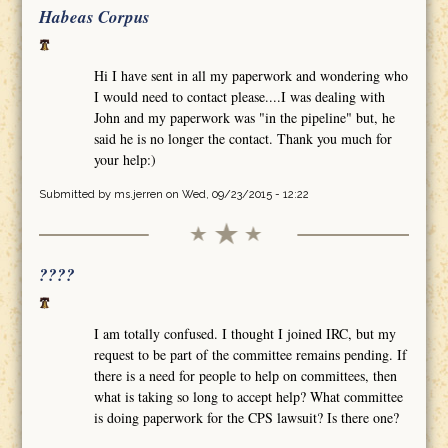
Habeas Corpus
Hi I have sent in all my paperwork and wondering who
I would need to contact please....I was dealing with
John and my paperwork was "in the pipeline" but, he
said he is no longer the contact. Thank you much for
your help:)
Submitted by
ms.jerren
on Wed, 09/23/2015 - 12:22
????
I am totally confused. I thought I joined IRC, but my
request to be part of the committee remains pending. If
there is a need for people to help on committees, then
what is taking so long to accept help? What committee
is doing paperwork for the CPS lawsuit? Is there one?