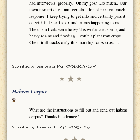
had interviews globally. Oh my gosh...so much.. Our
town a smart city I am certain...do not receive much
response. I keep trying to get info and certainly pass it
on with links and textx and events happening to me.
The chem trails were heavy this winter and spring and
heavy rqains and flooding....couln't plant row crops..
Chem trail tracks early this morning. criss-cross ...
Submitted by
rosanbala
on Mon, 07/01/2019 - 18:59
Habeas Corpus
What are the instructions to fill out and send out habeas
corpus? Thanks in advance?
Submitted by
Honey
on Thu, 04/18/2019 - 16:54