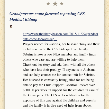
Grandparents come forward reporting CPS.
Medical Kidnap
http://www.thelibertybeacon.com/2015/11/29/grandpar
ents-come-forward-rep...
Prayers needed for Sabrina, her husband Tony and their
7 children due to the CPS kidnap of her family.
Sabrina is now a new NLA member and finally finds
others who care and are willing to help them.
Check out her story and add them with all the others
who have lost their prodigy. If anyone is in Alabama
and can help contact me for contact info for Sabrina.
Her husband is constantly being jailed for not being
able to pay the Child Support Extortion Racket over
$600.00 per week in support for the children in care of
the kidnappers. The CPS seeks retaliation for the
exposure of this case against the children and parents
and the family is in dire need of help from above.