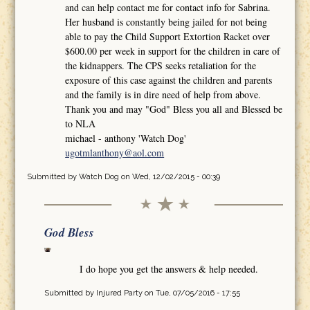
and can help contact me for contact info for Sabrina.
Her husband is constantly being jailed for not being
able to pay the Child Support Extortion Racket over
$600.00 per week in support for the children in care of
the kidnappers. The CPS seeks retaliation for the
exposure of this case against the children and parents
and the family is in dire need of help from above.
Thank you and may "God" Bless you all and Blessed be
to NLA
michael - anthony 'Watch Dog'
ugotmlanthony@aol.com
Submitted by
Watch Dog
on Wed, 12/02/2015 - 00:39
God Bless
I do hope you get the answers & help needed.
Submitted by
Injured Party
on Tue, 07/05/2016 - 17:55