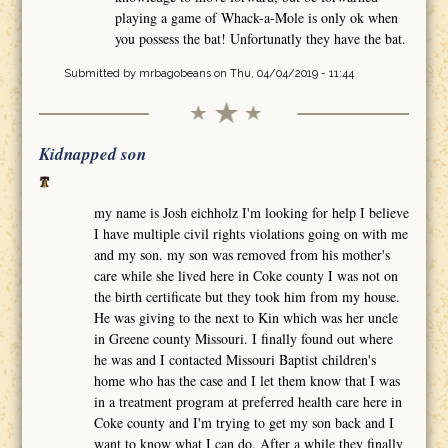
playing a game of Whack-a-Mole is only ok when
you possess the bat! Unfortunatly they have the bat.
Submitted by
mrbagobeans
on Thu, 04/04/2019 - 11:44
Kidnapped son
my name is Josh eichholz I'm looking for help I believe
I have multiple civil rights violations going on with me
and my son. my son was removed from his mother's
care while she lived here in Coke county I was not on
the birth certificate but they took him from my house.
He was giving to the next to Kin which was her uncle
in Greene county Missouri. I finally found out where
he was and I contacted Missouri Baptist children's
home who has the case and I let them know that I was
in a treatment program at preferred health care here in
Coke county and I'm trying to get my son back and I
want to know what I can do. After a while they finally