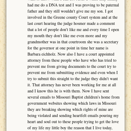
had me do a DNA test and I was proving to be paternal
father and they still wouldn't give me my son. I got
involved in the Greene county Court system and at the
last court hearing the judge hosmer made a comment
that a lot of people don't like me and every time I open
my mouth they don't like me even more and my
grandmother was in that courtroom she was a secretary
for the governor at one point in time her name is
Barbara eichholz. Now also I have a court appointed
attorney from these people who have who has tried to
prevent me from giving documents to the court try to
prevent me from submitting evidence and even when I
try to submit this straight to the judge they didn't want
it. That attorney has never been working for me at all
and I know this he is with them. Now I have sent
several emails to Missouri Baptist children's home from
government websites showing which laws in Missouri
they are breaking showing which rights of mine are
being violated and sending heartfelt emails pouring my
heart and soul out to these people trying to get the love
of my life my little boy the reason that I live today,