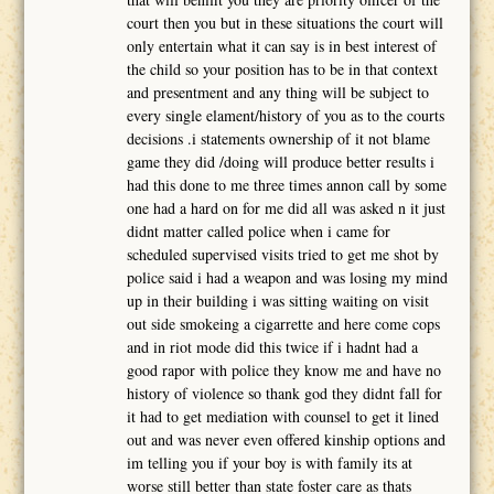
court then you but in these situations the court will
only entertain what it can say is in best interest of
the child so your position has to be in that context
and presentment and any thing will be subject to
every single elament/history of you as to the courts
decisions .i statements ownership of it not blame
game they did /doing will produce better results i
had this done to me three times annon call by some
one had a hard on for me did all was asked n it just
didnt matter called police when i came for
scheduled supervised visits tried to get me shot by
police said i had a weapon and was losing my mind
up in their building i was sitting waiting on visit
out side smokeing a cigarrette and here come cops
and in riot mode did this twice if i hadnt had a
good rapor with police they know me and have no
history of violence so thank god they didnt fall for
it had to get mediation with counsel to get it lined
out and was never even offered kinship options and
im telling you if your boy is with family its at
worse still better than state foster care as thats