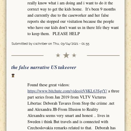
really know what i am doing and i want to do it the
correct way to get the kids home. It's been 9 months
and currently due to the caseworker and her false
reports she stopped our visitation because the people
who have our kids don't want us in there life they want
to keep them. PLEASE HELP
Submitted by
cschriber
on Thu, 03/04/2021 - 01:55
the false narrative US takeover
Found these great videos:
https://www.bitchute.com/video/eV8KL63SgtY/
a three
part series from Jan 2019 from VLTV Victurus
Libertas: Deborah Tavares from Stop the criime .net
and Alexandra JB-From Illusion to Reality
Alexandra seems very smart and honest .. lives in
Sweden i think But travels and is connected with
Czechoslovakia remarks related to that. Deborah has