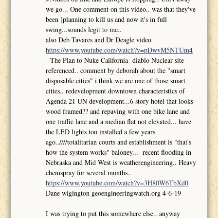
we go... One comment on this video.. was that they've
been [planning to kill us and now it's in full
swing...sounds legit to me..
also Deb Tavares and Dr Deagle video
https://www.youtube.com/watch?v=pDwvM5NTUm4
The Plan to Nuke California diablo Nuclear site
referenced.. comment by deborah about the "smart
disposable cities" i think we are one of those smart
cities.. redevelopment downtown characteristics of
Agenda 21 UN development...6 story hotel that looks
wood framed?? and repaving with one bike lane and
one traffic lane and a median flat not elevated... have
the LED lights too installed a few years
ago..////totalitarian courts and establishment is "that's
how the system works" baloney... recent flooding in
Nebraska and Mid West is weatherengineering.. Heavy
chemspray for several months..
https://www.youtube.com/watch?v=3H80W6TbXd0
Dane wigington geoengineeringwatch.org 4-6-19
I was trying to put this somewhere else.. anyway