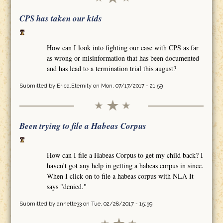
CPS has taken our kids
How can I look into fighting our case with CPS as far
as wrong or misinformation that has been documented
and has lead to a termination trial this august?
Submitted by
Erica.Eternity
on Mon, 07/17/2017 - 21:59
Been trying to file a Habeas Corpus
How can I file a Habeas Corpus to get my child back? I
haven't got any help in getting a habeas corpus in since.
When I click on to file a habeas corpus with NLA It
says "denied."
Submitted by
annette33
on Tue, 02/28/2017 - 15:59