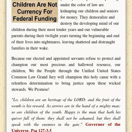
under the color of law are
kidnaping our children and seniors
for money. They demoralize and
destroy the developing mind of our
children during their most tender years and our vulnerable
parents during their twilight years turning the beginning and end
of their lives into nightmares, leaving shattered and distraught
families in their wake.
Because our elected and appointed servants refuse to protect and
champion our most precious and hallowed resource, our
children, We the People through the Unified United States
Common Law Grand Jury will champion this holy cause with a
relentless determination to bring justice upon these wicked
stewards. We Promise!
"Lo, children are an heritage of the LORD: and the fruit of the
womb is his reward. As arrows are in the hand of a mighty man;
so are children of the youth. Happy is the man that hath his
quiver full of them: they shall not be ashamed, but they shall
speak with the enemies in the gate
."
Governor of the
Psa 127:3-5
Universe.