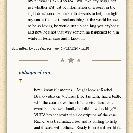
my number is 5736168024 I will take any help I can
get whether it'd just be information or a point in the
right direction or someone that wants to help me fight
my son is the most precious thing in the world he used
to be so loving he would run up and hug you anybody
and now he's not that way something happened to him
while in foster care and I know it.
Submitted by
Josh9413
on Tue, 03/12/2019 - 14:28
kidnapped son
hey i know it's months ...Might look at Rachel
Bruno video on Victurus Libertas ...she had a battle
with the courts over her child a etc.. traumatic
event but she won finally but did have backing///
VLTV has addressin their description of the case...
Rachel was traumatized too and is willing to help
and discuss with others. Ready to make it her life's