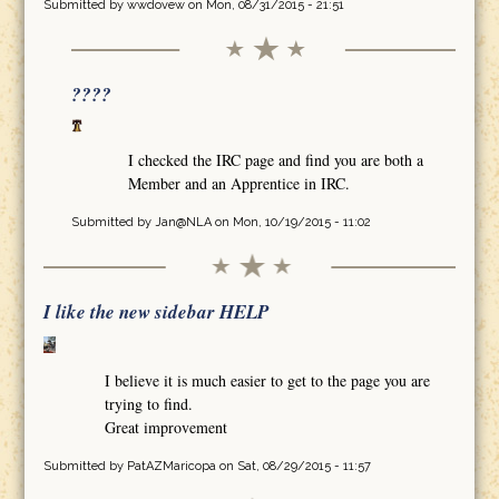
Submitted by
wwdovew
on Mon, 08/31/2015 - 21:51
????
I checked the IRC page and find you are both a
Member and an Apprentice in IRC.
Submitted by
Jan@NLA
on Mon, 10/19/2015 - 11:02
I like the new sidebar HELP
I believe it is much easier to get to the page you are
trying to find.
Great improvement
Submitted by
PatAZMaricopa
on Sat, 08/29/2015 - 11:57