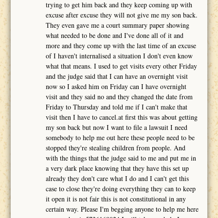
trying to get him back and they keep coming up with
excuse after excuse they will not give me my son back.
They even gave me a court summary paper showing
what needed to be done and I've done all of it and
more and they come up with the last time of an excuse
of I haven't internalised a situation I don't even know
what that means. I used to get visits every other Friday
and the judge said that I can have an overnight visit
now so I asked him on Friday can I have overnight
visit and they said no and they changed the date from
Friday to Thursday and told me if I can't make that
visit then I have to cancel.at first this was about getting
my son back but now I want to file a lawsuit I need
somebody to help me out here these people need to be
stopped they're stealing children from people. And
with the things that the judge said to me and put me in
a very dark place knowing that they have this set up
already they don't care what I do and I can't get this
case to close they're doing everything they can to keep
it open it is not fair this is not constitutional in any
certain way. Please I'm begging anyone to help me here