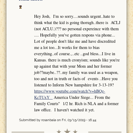
Hey Josh, I'm so sorry....sounds urgent..hate to
think what the kid is going thorugh..there is ACLJ
(not ACLU.)??? no personal expereince with them
.... Hopefully you've gotten respons via phone...
Lot of people don't like me and have discredited
me a lot too...It works for them to bias
everything..of course.,..etc ..god bless...I live in
Kansas. there is much cronyism; sounds like you're
up against that with your Mom and her former
job??maybe..??..my family was used as a weapon,
too and not in truth or facts of events ..Have you
listened to Inform New hampshire for 3-13-19?
https://www.youtube.com/watch?v=hBQz-
KcTUxY
America Under Siege... From the
Family Courts" 1/2 hr. Rich is NLA and a former
law office. I haven't watched it yet.
Submitted by
rosanbala
on Fri, 03/15/2019 - 16:44