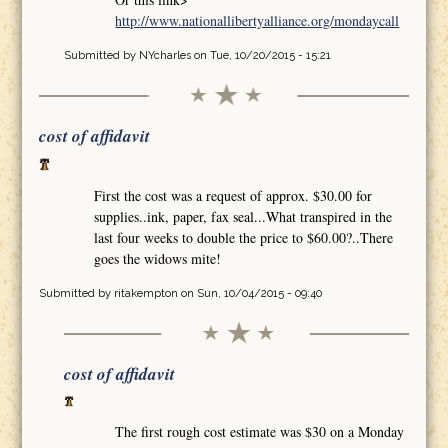
http://www.nationallibertyalliance.org/mondaycall
Submitted by
NYcharles
on Tue, 10/20/2015 - 15:21
cost of affidavit
First the cost was a request of approx. $30.00 for
supplies..ink, paper, fax seal...What transpired in the
last four weeks to double the price to $60.00?..There
goes the widows mite!
Submitted by
ritakempton
on Sun, 10/04/2015 - 09:40
cost of affidavit
The first rough cost estimate was $30 on a Monday