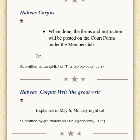
Habeas Corpus
When done, the forms and instruction
will be posted on the Court Forms
under the Members tab.
Jan
Submitted by
Jan@NLA
on Thu, 05/09/2019 - 17:17
Habeas_Corpus Writ 'the great writ'
Explained in May 6, Monday night call
Submitted by
@rutharcle
on Sun, 05/26/2019 - 14:13