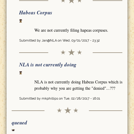
Habeas Corpus
We are not currently filing hapeas corpuses.
Submitted by
Jan@NLA
on Wed, 03/01/2017 - 23:32
NLA is not currently doing
NLA is not currently doing Habeas Corpus which is
probably why you are getting the "denied"...???
Submitted by
mkphillips
on Tue, 02/28/2017 - 16:01
queued