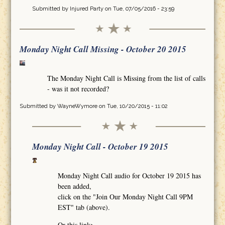
Submitted by
Injured Party
on Tue, 07/05/2016 - 23:59
Monday Night Call Missing - October 20 2015
The Monday Night Call is Missing from the list of calls
- was it not recorded?
Submitted by
WayneWymore
on Tue, 10/20/2015 - 11:02
Monday Night Call - October 19 2015
Monday Night Call audio for October 19 2015 has
been added,
click on the "Join Our Monday Night Call 9PM
EST" tab (above).
Or this link>