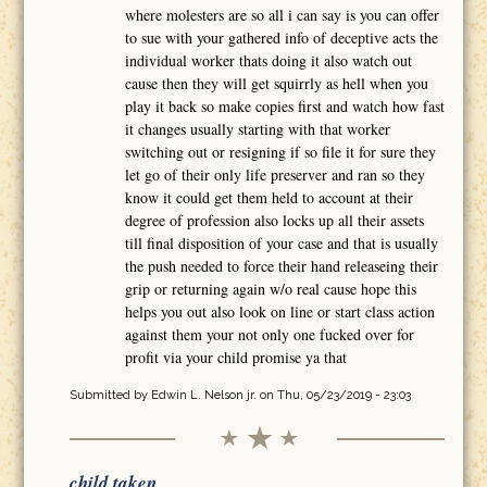
where molesters are so all i can say is you can offer
to sue with your gathered info of deceptive acts the
individual worker thats doing it also watch out
cause then they will get squirrly as hell when you
play it back so make copies first and watch how fast
it changes usually starting with that worker
switching out or resigning if so file it for sure they
let go of their only life preserver and ran so they
know it could get them held to account at their
degree of profession also locks up all their assets
till final disposition of your case and that is usually
the push needed to force their hand releaseing their
grip or returning again w/o real cause hope this
helps you out also look on line or start class action
against them your not only one fucked over for
profit via your child promise ya that
Submitted by
Edwin L. Nelson jr.
on Thu, 05/23/2019 - 23:03
child taken