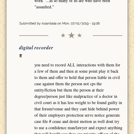
work ...as so many of us are who have been
"assaulted."
Submitted by
rosanbala
on Mon, 07/01/2019 - 19:06
digital recorder
you need to record ALL interactions with them for
a few of them and then at some point play it back
to them and offer to hold that person liable in civil
case against them the person not cps the
entity/fiction but them the person at their
degree/person just like malpractice of a doctor in
civil court as it has less weight to be found guilty in
that forum/venue and they cant hide behind power
of their employers protection serve notice generate
case file # cease and desist motion as well dont try
to use a confidence man/lawyer and expect anything
that will benifit you they are priority officer of the