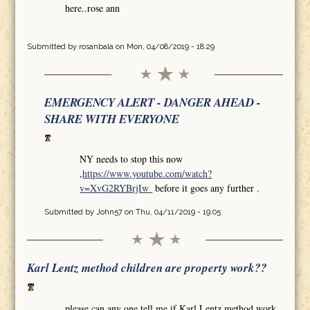
here..rose ann
Submitted by
rosanbala
on Mon, 04/08/2019 - 18:29
EMERGENCY ALERT - DANGER AHEAD -
SHARE WITH EVERYONE
NY needs to stop this now
,
https://www.youtube.com/watch?
v=XvG2RYBrjIw
before it goes any further .
Submitted by
John57
on Thu, 04/11/2019 - 19:05
Karl Lentz method children are property work??
please can any one tell me if Karl Lentz method work