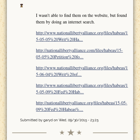
I wasn't able to find them on the website, but found
them by doing an internet search.
http://www.nationallibertyalliance.org/files/habeas/1
5-05-05%20Writ%20Ha...
http://nationallibertyalliance.com/files/habeas/15-
05-05%20Petition%20fo...
http://www.nationallibertyalliance.org/files/habeas/1
5-06-04%20Writ%20of...
http://www.nationallibertyalliance.org/files/habeas/1
5-05-09%20Fed%20Hab...
http://nationallibertyalliance.org/files/habeas/15-05-
09%20Fed%20Habeas%...
Submitted by
garyd
on Wed, 09/30/2015 - 23:25