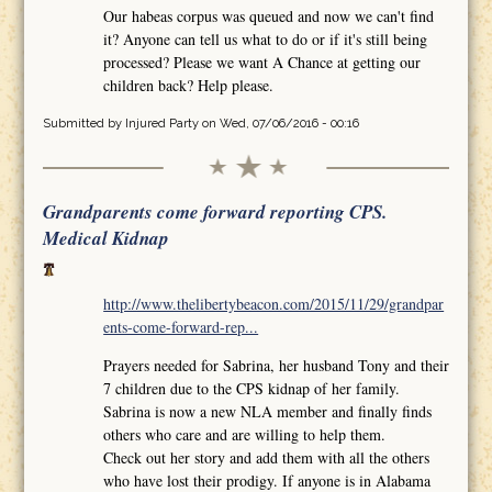
Our habeas corpus was queued and now we can't find
it? Anyone can tell us what to do or if it's still being
processed? Please we want A Chance at getting our
children back? Help please.
Submitted by
Injured Party
on Wed, 07/06/2016 - 00:16
Grandparents come forward reporting CPS.
Medical Kidnap
http://www.thelibertybeacon.com/2015/11/29/grandpar
ents-come-forward-rep...
Prayers needed for Sabrina, her husband Tony and their
7 children due to the CPS kidnap of her family.
Sabrina is now a new NLA member and finally finds
others who care and are willing to help them.
Check out her story and add them with all the others
who have lost their prodigy. If anyone is in Alabama