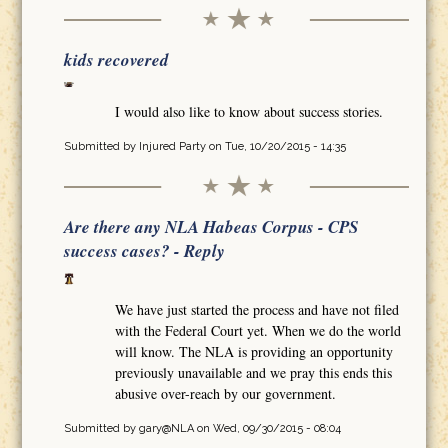
kids recovered
I would also like to know about success stories.
Submitted by
Injured Party
on Tue, 10/20/2015 - 14:35
Are there any NLA Habeas Corpus - CPS
success cases? - Reply
We have just started the process and have not filed
with the Federal Court yet. When we do the world
will know. The NLA is providing an opportunity
previously unavailable and we pray this ends this
abusive over-reach by our government.
Submitted by
gary@NLA
on Wed, 09/30/2015 - 08:04