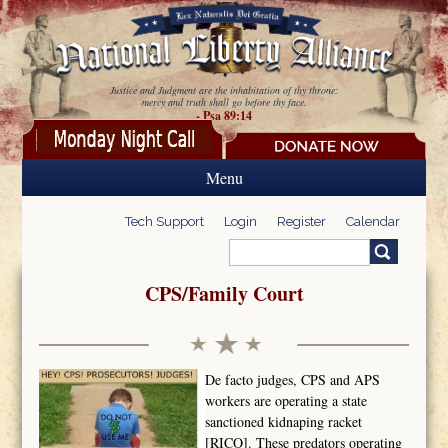
Skip to main content
Justice and Judgment are the inhabitation of thy throne:
mercy and truth shall go before thy face.
- Psa 89:14
Menu
Tech Support
Login
Register
Calendar
Search
Search form
CPS/Family Court
De facto judges, CPS and APS
workers are operating a state
sanctioned kidnaping racket
[RICO]. These predators operating