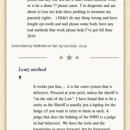
or is he a sham ?? please cause I’m desperate and am
about to lose my kids there pushing to terminat my
parental rights . i Didn’t do any thing wrong and have
fought cps tooth and nail please some body have any
real methods that work please help I’ve got till June
2019
Submitted by
PalBriAld
on Sat, 03/23/2019 - 22:41
Lentz method
It works just fine,... it is the court system that is
defective. Proceed at your peril, unless the sheriff is
"on the side of the Law". I have found that to be a
rarity as the Sheriff is usually just a lapdog for the
Judge (if you want to refer to them as such. A
judge that does the bidding of the NWO is a judge
in bad behavior). We have the tools and the
knowledge to move forward, but be forwarned