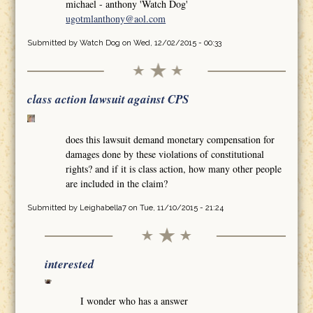
michael - anthony 'Watch Dog'
ugotmlanthony@aol.com
Submitted by
Watch Dog
on Wed, 12/02/2015 - 00:33
class action lawsuit against CPS
does this lawsuit demand monetary compensation for
damages done by these violations of constitutional
rights? and if it is class action, how many other people
are included in the claim?
Submitted by
Leighabella7
on Tue, 11/10/2015 - 21:24
interested
I wonder who has a answer