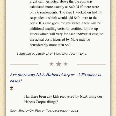
night call. As noted above the the cost was
calculated more exactly as $40.04 if there were
only 6 respondents. The case I worked on had 14
respondents which would add $40 more to the
costs. If a case goes into resistance, there will be
additional mailing costs for certified follow-up
letters which will vary for each individual case, so
the actual costs incurred by NLA may be
considerably more than $60.
Submitted by
Jan@NLA
on Mon, 10/19/2015 - 10:54
Are there any NLA Habeas Corpus - CPS success
cases?
Has there been any kids recovered by NLA using our
Habeas Corpus filings?
Submitted by
CivilFlag
on Tue, 09/29/2015 - 20:14