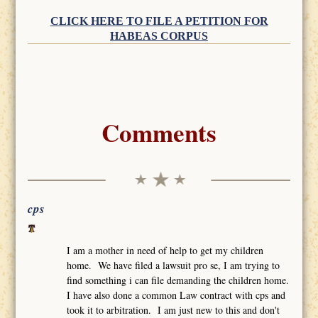
CLICK HERE TO FILE A PETITION FOR
HABEAS CORPUS
Comments
cps
I am a mother in need of help to get my children
home. We have filed a lawsuit pro se, I am trying to
find something i can file demanding the children home.
I have also done a common Law contract with cps and
took it to arbitration. I am just new to this and don't