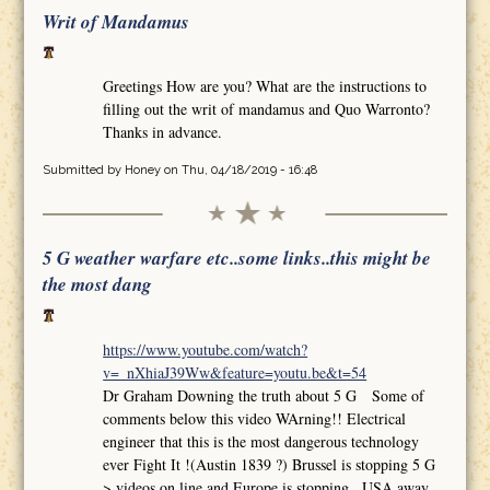
Writ of Mandamus
Greetings How are you? What are the instructions to
filling out the writ of mandamus and Quo Warronto?
Thanks in advance.
Submitted by
Honey
on Thu, 04/18/2019 - 16:48
5 G weather warfare etc..some links..this might be
the most dang
https://www.youtube.com/watch?
v=_nXhiaJ39Ww&feature=youtu.be&t=54
Dr Graham Downing the truth about 5 G Some of
comments below this video WArning!! Electrical
engineer that this is the most dangerous technology
ever Fight It !(Austin 1839 ?) Brussel is stopping 5 G
>.videos on line and Europe is stopping.. USA away