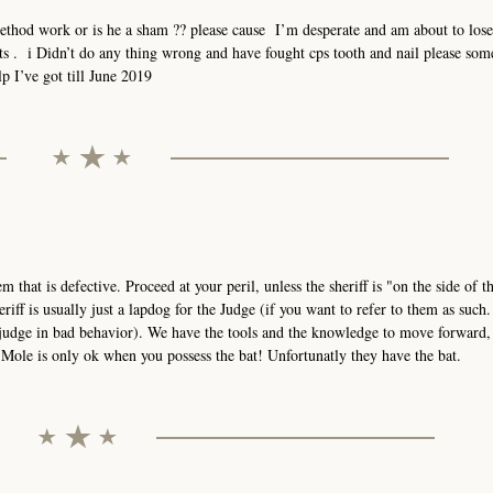
method work or is he a sham ?? please cause I’m desperate and am about to los
hts . i Didn’t do any thing wrong and have fought cps tooth and nail please so
p I’ve got till June 2019
stem that is defective. Proceed at your peril, unless the sheriff is "on the side of 
eriff is usually just a lapdog for the Judge (if you want to refer to them as such
 judge in bad behavior). We have the tools and the knowledge to move forward,
ole is only ok when you possess the bat! Unfortunatly they have the bat.