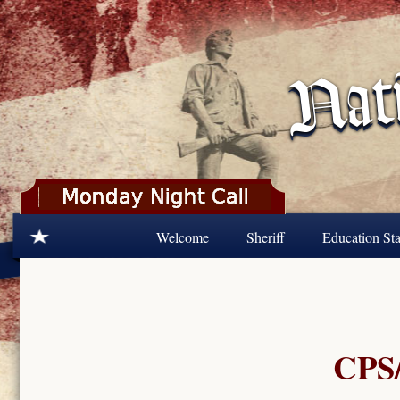
Skip to main content
Welcome
Sheriff
Education Sta
CPS/