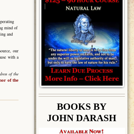
operating
ing mind of
ning and
source, our
ause with a
dren of the
or of the
BOOK
S BY
JOHN DARASH