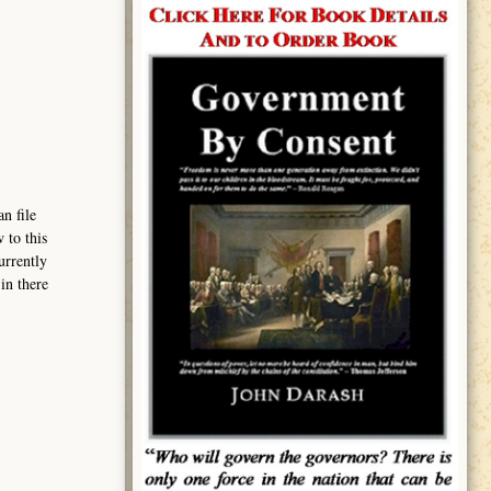
n file
 to this
urrently
in there