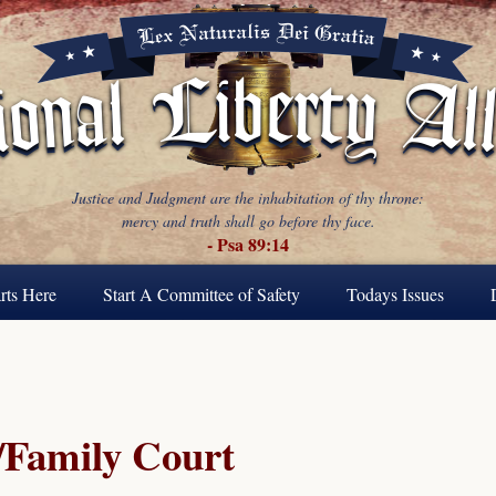
Justice and Judgment are the inhabitation of thy throne:
mercy and truth shall go before thy face.
- Psa 89:14
rts Here
Start A Committee of Safety
Todays Issues
Family Court