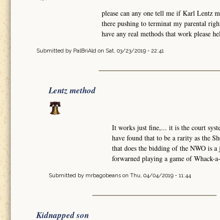
please can any one tell me if Karl Lentz 
there pushing to terminat my parental rig
have any real methods that work please hel
Submitted by
PalBriAld
on Sat, 03/23/2019 - 22:41
Lentz method
It works just fine,... it is the court sy
have found that to be a rarity as the Sh
that does the bidding of the NWO is a
forwarned playing a game of Whack-a-M
Submitted by
mrbagobeans
on Thu, 04/04/2019 - 11:44
Kidnapped son