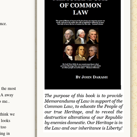
nce.
 the most
USA away
o me..
 think we
 looks
 too
ing in