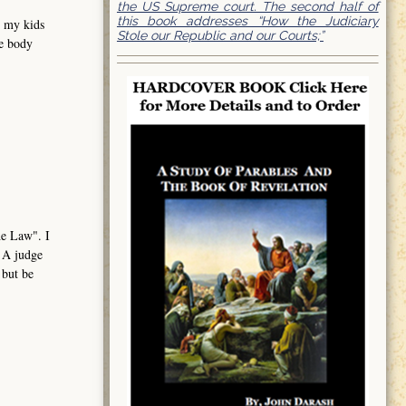
the US Supreme court. The second half of
this book addresses “How the Judiciary
e my kids
Stole our Republic and our Courts;”
me body
the Law". I
. A judge
 but be