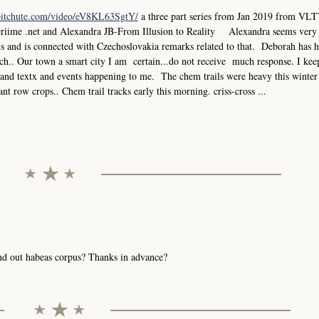
bitchute.com/video/eV8KL63SgtY/
a three part series from Jan 2019 from VLT
criime .net and Alexandra JB-From Illusion to Reality Alexandra seems very
els and is connected with Czechoslovakia remarks related to that. Deborah has 
.. Our town a smart city I am certain...do not receive much response. I keep
ks and textx and events happening to me. The chem trails were heavy this winter
ant row crops.. Chem trail tracks early this morning. criss-cross ...
send out habeas corpus? Thanks in advance?