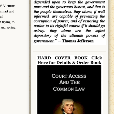
V Victurus
 smart and
had
 trying to
 and spring