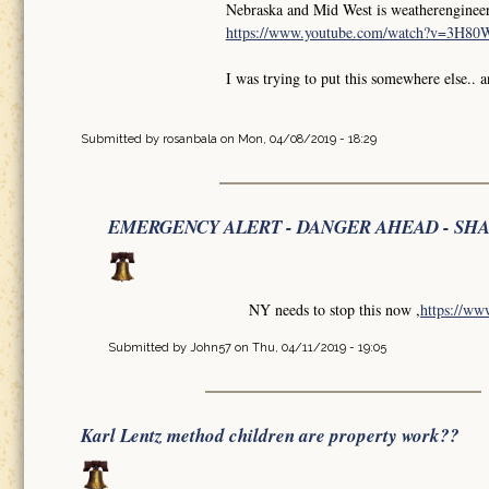
Nebraska and Mid West is weatherengineer
https://www.youtube.com/watch?v=3H8
I was trying to put this somewhere else.. 
Submitted by
rosanbala
on Mon, 04/08/2019 - 18:29
EMERGENCY ALERT - DANGER AHEAD - SH
NY needs to stop this now ,
https://w
Submitted by
John57
on Thu, 04/11/2019 - 19:05
Karl Lentz method children are property work??