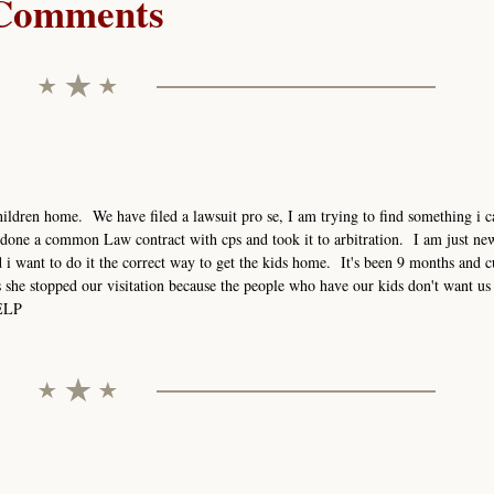
Comments
ildren home. We have filed a lawsuit pro se, I am trying to find something i ca
done a common Law contract with cps and took it to arbitration. I am just new
i want to do it the correct way to get the kids home. It's been 9 months and c
s she stopped our visitation because the people who have our kids don't want us 
HELP