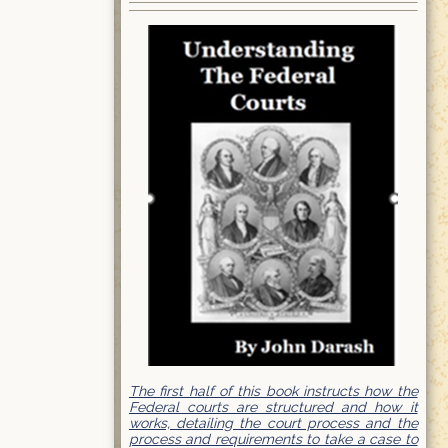
The first half of this book instructs how the
Federal courts are structured and how it
works, detailing the court process and the
process and requirements to take a case to