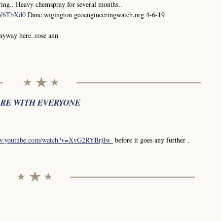
ing.. Heavy chemspray for several months..
0W6TbXd0
Dane wigington geoengineeringwatch.org 4-6-19
anyway here..rose ann
ARE WITH EVERYONE
ww.youtube.com/watch?v=XvG2RYBrjIw
before it goes any further .