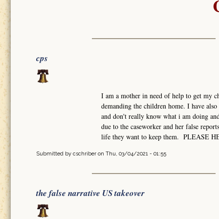
cps
I am a mother in need of help to get my ch
demanding the children home. I have also 
and don't really know what i am doing and 
due to the caseworker and her false report
life they want to keep them. PLEASE 
Submitted by
cschriber
on Thu, 03/04/2021 - 01:55
the false narrative US takeover