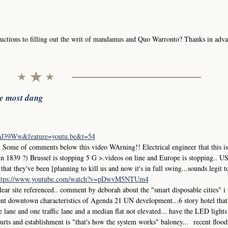
uctions to filling out the writ of mandamus and Quo Warronto? Thanks in adva
he most dang
iaJ39Ww&feature=youtu.be&t=54
me of comments below this video WArning!! Electrical engineer that this is
in 1839 ?) Brussel is stopping 5 G >.videos on line and Europe is stopping.. 
at they've been [planning to kill us and now it's in full swing...sounds legit t
ttps://www.youtube.com/watch?v=pDwvM5NTUm4
r site referenced.. comment by deborah about the "smart disposable cities" i
ment downtown characteristics of Agenda 21 UN development...6 story hotel that
ane and one traffic lane and a median flat not elevated... have the LED lights
 courts and establishment is "that's how the system works" baloney... recent flood