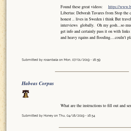
Found these great videos:
https://www.
Libertas: Deborah Tavares from Stop the 
honest .. lives in Sweden i think But trav
interviews globally. Oh my gosh...so much
get info and certainly pass it on with lin
and heavy rqains and flooding....couln't pl
Submitted by
rosanbala
on Mon, 07/01/2019 - 18:59
Habeas Corpus
What are the instructions to fill out and 
Submitted by
Honey
on Thu, 04/18/2019 - 16:54