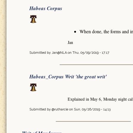
Habeas Corpus
When done, the forms and in
Jan
Submitted by
Jan@NLA
on Thu, 05/09/2019 - 17:17
Habeas_Corpus Writ 'the great writ'
Explained in May 6, Monday night cal
Submitted by
@rutharcle
on Sun, 05/26/2019 - 14:13