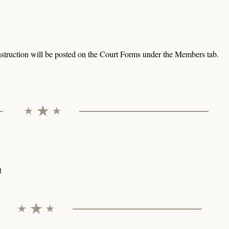
struction will be posted on the Court Forms under the Members tab.
l