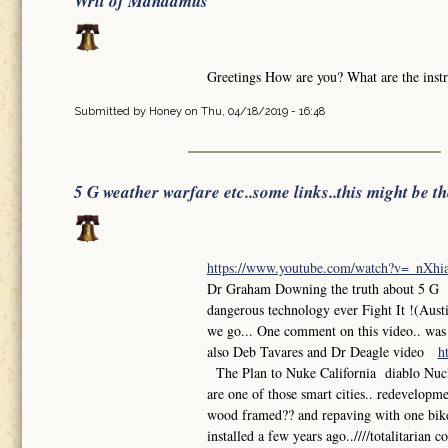
Writ of Mandamus
Greetings How are you? What are the instr
Submitted by
Honey
on Thu, 04/18/2019 - 16:48
5 G weather warfare etc..some links..this might be t
https://www.youtube.com/watch?v=_nXh
Dr Graham Downing the truth about 5 G So
dangerous technology ever Fight It !(Aust
we go... One comment on this video.. was th
also Deb Tavares and Dr Deagle video
h
The Plan to Nuke California diablo Nuclea
are one of those smart cities.. redevelop
wood framed?? and repaving with one bike l
installed a few years ago..////totalitarian