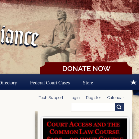
Directory
Federal Court Cases
Store
Tech Support
Login
Register
Calendar
Search
Search form