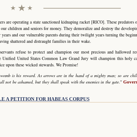
s are operating a state sanctioned kidnaping racket [RICO]. These predators 
g our children and seniors for money. They demoralize and destroy the develop
r years and our vulnerable parents during their twilight years turning the begin
eaving shattered and distraught families in their wake.
servants refuse to protect and champion our most precious and hallowed re
he Unified United States Common Law Grand Jury will champion this holy c
stice upon these wicked stewards. We Promise!
 womb is his reward. As arrows are in the hand of a mighty man; so are chil
all not be ashamed, but they shall speak with the enemies in the gate
."
Govern
LE A PETITION FOR HABEAS CORPUS