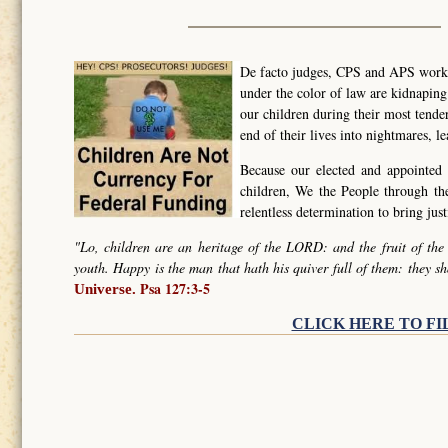
De facto judges, CPS and APS worker
under the color of law are kidnapin
our children during their most tende
end of their lives into nightmares, l
Because our elected and appointed 
children, We the People through t
relentless determination to bring ju
"Lo, children are an heritage of the LORD: and the fruit of the
youth. Happy is the man that hath his quiver full of them: they sh
Psa 127:3-5
Universe.
CLICK HERE TO FI