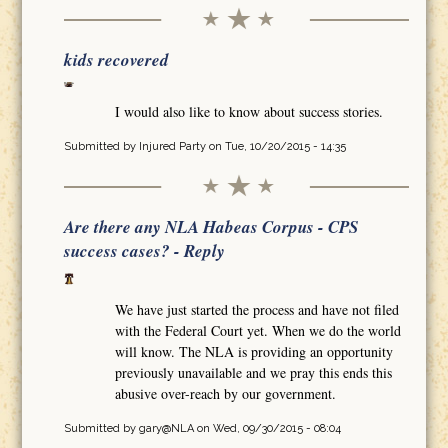
kids recovered
I would also like to know about success stories.
Submitted by
Injured Party
on Tue, 10/20/2015 - 14:35
Are there any NLA Habeas Corpus - CPS
success cases? - Reply
We have just started the process and have not filed
with the Federal Court yet. When we do the world
will know. The NLA is providing an opportunity
previously unavailable and we pray this ends this
abusive over-reach by our government.
Submitted by
gary@NLA
on Wed, 09/30/2015 - 08:04