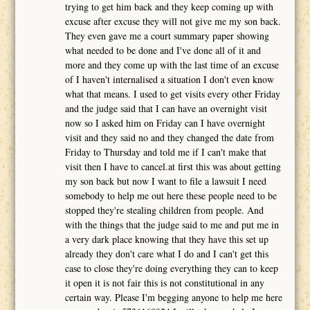
trying to get him back and they keep coming up with
excuse after excuse they will not give me my son back.
They even gave me a court summary paper showing
what needed to be done and I've done all of it and
more and they come up with the last time of an excuse
of I haven't internalised a situation I don't even know
what that means. I used to get visits every other Friday
and the judge said that I can have an overnight visit
now so I asked him on Friday can I have overnight
visit and they said no and they changed the date from
Friday to Thursday and told me if I can't make that
visit then I have to cancel.at first this was about getting
my son back but now I want to file a lawsuit I need
somebody to help me out here these people need to be
stopped they're stealing children from people. And
with the things that the judge said to me and put me in
a very dark place knowing that they have this set up
already they don't care what I do and I can't get this
case to close they're doing everything they can to keep
it open it is not fair this is not constitutional in any
certain way. Please I'm begging anyone to help me here