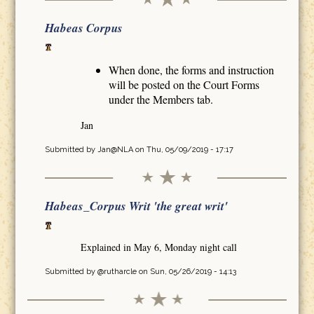
Habeas Corpus
When done, the forms and instruction
will be posted on the Court Forms
under the Members tab.
Jan
Submitted by
Jan@NLA
on Thu, 05/09/2019 - 17:17
Habeas_Corpus Writ 'the great writ'
Explained in May 6, Monday night call
Submitted by
@rutharcle
on Sun, 05/26/2019 - 14:13