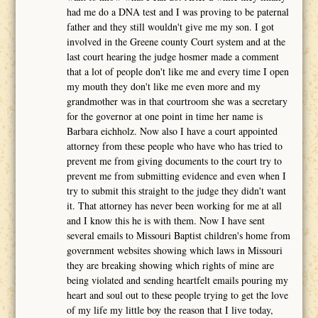
had me do a DNA test and I was proving to be paternal
father and they still wouldn't give me my son. I got
involved in the Greene county Court system and at the
last court hearing the judge hosmer made a comment
that a lot of people don't like me and every time I open
my mouth they don't like me even more and my
grandmother was in that courtroom she was a secretary
for the governor at one point in time her name is
Barbara eichholz. Now also I have a court appointed
attorney from these people who have who has tried to
prevent me from giving documents to the court try to
prevent me from submitting evidence and even when I
try to submit this straight to the judge they didn't want
it. That attorney has never been working for me at all
and I know this he is with them. Now I have sent
several emails to Missouri Baptist children's home from
government websites showing which laws in Missouri
they are breaking showing which rights of mine are
being violated and sending heartfelt emails pouring my
heart and soul out to these people trying to get the love
of my life my little boy the reason that I live today,