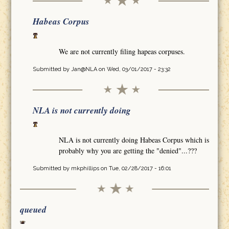
Habeas Corpus
We are not currently filing hapeas corpuses.
Submitted by
Jan@NLA
on Wed, 03/01/2017 - 23:32
NLA is not currently doing
NLA is not currently doing Habeas Corpus which is
probably why you are getting the "denied"...???
Submitted by
mkphillips
on Tue, 02/28/2017 - 16:01
queued