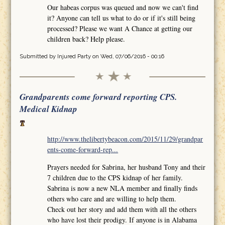
Our habeas corpus was queued and now we can't find
it? Anyone can tell us what to do or if it's still being
processed? Please we want A Chance at getting our
children back? Help please.
Submitted by
Injured Party
on Wed, 07/06/2016 - 00:16
Grandparents come forward reporting CPS.
Medical Kidnap
http://www.thelibertybeacon.com/2015/11/29/grandpar
ents-come-forward-rep...
Prayers needed for Sabrina, her husband Tony and their
7 children due to the CPS kidnap of her family.
Sabrina is now a new NLA member and finally finds
others who care and are willing to help them.
Check out her story and add them with all the others
who have lost their prodigy. If anyone is in Alabama