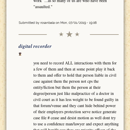
work ...as so many of us are who have been
"assaulted."
Submitted by
rosanbala
on Mon, 07/01/2019 - 19:06
digital recorder
you need to record ALL interactions with them for
a few of them and then at some point play it back
to them and offer to hold that person liable in civil
case against them the person not cps the
entity/fiction but them the person at their
degree/person just like malpractice of a doctor in
civil court as it has less weight to be found guilty in
that forum/venue and they cant hide behind power
of their employers protection serve notice generate
case file # cease and desist motion as well dont try
to use a confidence man/lawyer and expect anything
that will benifit you they are priority officer of the