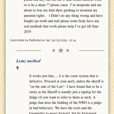
or is he a sham ?? please cause I’m desperate and am
about to lose my kids there pushing to terminat my
parental rights . i Didn’t do any thing wrong and have
fought cps tooth and nail please some body have any
real methods that work please help I’ve got till June
2019
Submitted by
PalBriAld
on Sat, 03/23/2019 - 22:41
Lentz method
It works just fine,... it is the court system that is
defective. Proceed at your peril, unless the sheriff is
"on the side of the Law". I have found that to be a
rarity as the Sheriff is usually just a lapdog for the
Judge (if you want to refer to them as such. A
judge that does the bidding of the NWO is a judge
in bad behavior). We have the tools and the
knowledge to move forward, but be forwarned