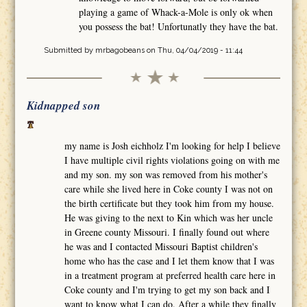
playing a game of Whack-a-Mole is only ok when
you possess the bat! Unfortunatly they have the bat.
Submitted by
mrbagobeans
on Thu, 04/04/2019 - 11:44
Kidnapped son
my name is Josh eichholz I'm looking for help I believe
I have multiple civil rights violations going on with me
and my son. my son was removed from his mother's
care while she lived here in Coke county I was not on
the birth certificate but they took him from my house.
He was giving to the next to Kin which was her uncle
in Greene county Missouri. I finally found out where
he was and I contacted Missouri Baptist children's
home who has the case and I let them know that I was
in a treatment program at preferred health care here in
Coke county and I'm trying to get my son back and I
want to know what I can do. After a while they finally