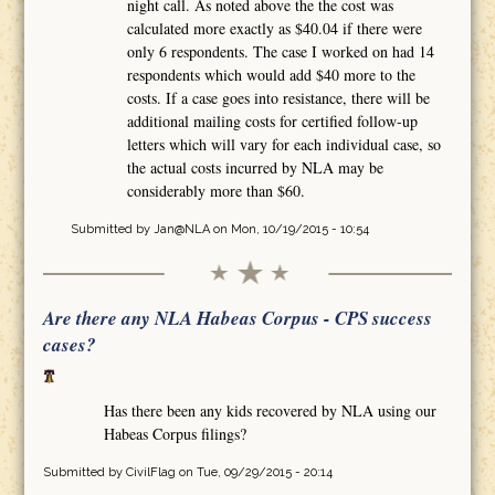
night call. As noted above the the cost was
calculated more exactly as $40.04 if there were
only 6 respondents. The case I worked on had 14
respondents which would add $40 more to the
costs. If a case goes into resistance, there will be
additional mailing costs for certified follow-up
letters which will vary for each individual case, so
the actual costs incurred by NLA may be
considerably more than $60.
Submitted by
Jan@NLA
on Mon, 10/19/2015 - 10:54
Are there any NLA Habeas Corpus - CPS success
cases?
Has there been any kids recovered by NLA using our
Habeas Corpus filings?
Submitted by
CivilFlag
on Tue, 09/29/2015 - 20:14