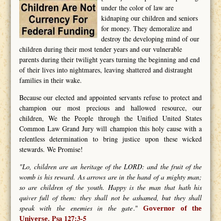
under the color of law are
kidnaping our children and seniors
for money. They demoralize and
destroy the developing mind of our
children during their most tender years and our vulnerable
parents during their twilight years turning the beginning and end
of their lives into nightmares, leaving shattered and distraught
families in their wake.
Because our elected and appointed servants refuse to protect and
champion our most precious and hallowed resource, our
children, We the People through the Unified United States
Common Law Grand Jury will champion this holy cause with a
relentless determination to bring justice upon these wicked
stewards. We Promise!
"Lo, children are an heritage of the LORD: and the fruit of the
womb is his reward. As arrows are in the hand of a mighty man;
so are children of the youth. Happy is the man that hath his
quiver full of them: they shall not be ashamed, but they shall
speak with the enemies in the gate
."
Governor of the
Psa 127:3-5
Universe.