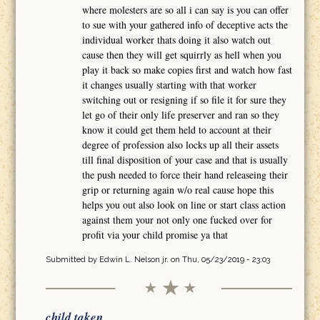
where molesters are so all i can say is you can offer
to sue with your gathered info of deceptive acts the
individual worker thats doing it also watch out
cause then they will get squirrly as hell when you
play it back so make copies first and watch how fast
it changes usually starting with that worker
switching out or resigning if so file it for sure they
let go of their only life preserver and ran so they
know it could get them held to account at their
degree of profession also locks up all their assets
till final disposition of your case and that is usually
the push needed to force their hand releaseing their
grip or returning again w/o real cause hope this
helps you out also look on line or start class action
against them your not only one fucked over for
profit via your child promise ya that
Submitted by
Edwin L. Nelson jr.
on Thu, 05/23/2019 - 23:03
child taken