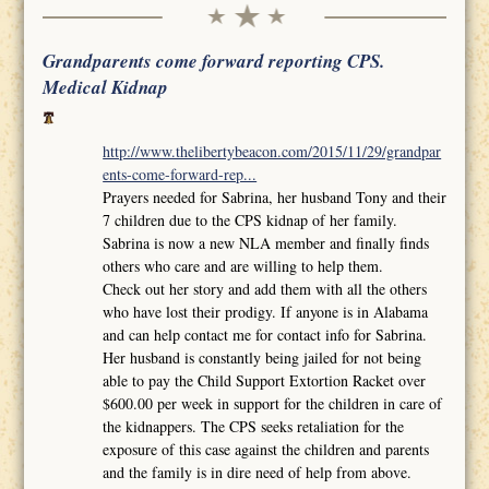
Grandparents come forward reporting CPS.
Medical Kidnap
http://www.thelibertybeacon.com/2015/11/29/grandpar
ents-come-forward-rep...
Prayers needed for Sabrina, her husband Tony and their
7 children due to the CPS kidnap of her family.
Sabrina is now a new NLA member and finally finds
others who care and are willing to help them.
Check out her story and add them with all the others
who have lost their prodigy. If anyone is in Alabama
and can help contact me for contact info for Sabrina.
Her husband is constantly being jailed for not being
able to pay the Child Support Extortion Racket over
$600.00 per week in support for the children in care of
the kidnappers. The CPS seeks retaliation for the
exposure of this case against the children and parents
and the family is in dire need of help from above.