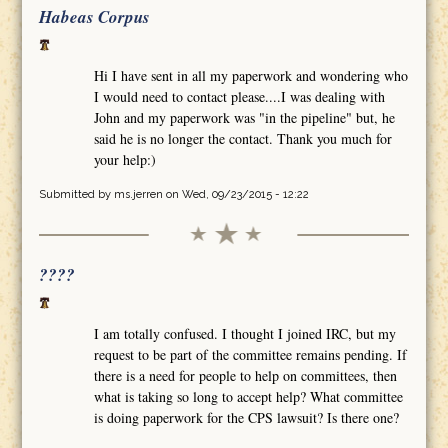
Habeas Corpus
Hi I have sent in all my paperwork and wondering who
I would need to contact please....I was dealing with
John and my paperwork was "in the pipeline" but, he
said he is no longer the contact. Thank you much for
your help:)
Submitted by
ms.jerren
on Wed, 09/23/2015 - 12:22
????
I am totally confused. I thought I joined IRC, but my
request to be part of the committee remains pending. If
there is a need for people to help on committees, then
what is taking so long to accept help? What committee
is doing paperwork for the CPS lawsuit? Is there one?