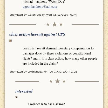
michael - anthony 'Watch Dog'
ugotmlanthony@aol.com
Submitted by
Watch Dog
on Wed, 12/02/2015 - 00:33
class action lawsuit against CPS
does this lawsuit demand monetary compensation for
damages done by these violations of constitutional
rights? and if it is class action, how many other people
are included in the claim?
Submitted by
Leighabella7
on Tue, 11/10/2015 - 21:24
interested
I wonder who has a answer