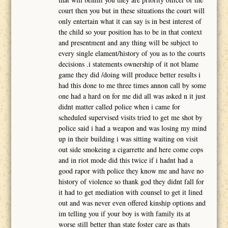
court then you but in these situations the court will
only entertain what it can say is in best interest of
the child so your position has to be in that context
and presentment and any thing will be subject to
every single elament/history of you as to the courts
decisions .i statements ownership of it not blame
game they did /doing will produce better results i
had this done to me three times annon call by some
one had a hard on for me did all was asked n it just
didnt matter called police when i came for
scheduled supervised visits tried to get me shot by
police said i had a weapon and was losing my mind
up in their building i was sitting waiting on visit
out side smokeing a cigarrette and here come cops
and in riot mode did this twice if i hadnt had a
good rapor with police they know me and have no
history of violence so thank god they didnt fall for
it had to get mediation with counsel to get it lined
out and was never even offered kinship options and
im telling you if your boy is with family its at
worse still better than state foster care as thats