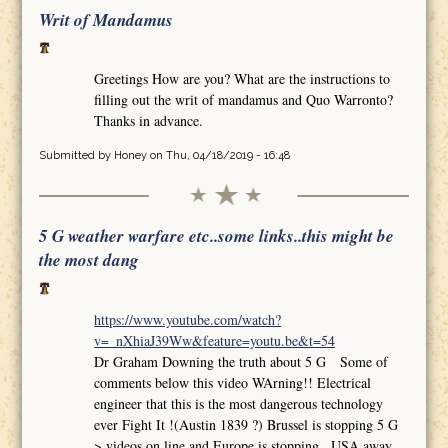
Writ of Mandamus
Greetings How are you? What are the instructions to
filling out the writ of mandamus and Quo Warronto?
Thanks in advance.
Submitted by
Honey
on Thu, 04/18/2019 - 16:48
5 G weather warfare etc..some links..this might be
the most dang
https://www.youtube.com/watch?
v=_nXhiaJ39Ww&feature=youtu.be&t=54
Dr Graham Downing the truth about 5 G Some of
comments below this video WArning!! Electrical
engineer that this is the most dangerous technology
ever Fight It !(Austin 1839 ?) Brussel is stopping 5 G
>.videos on line and Europe is stopping.. USA away