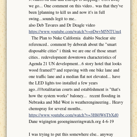
we go... One comment on this video.. was that they've
been [planning to kill us and now it's in full
swing...sounds legit to me..
also Deb Tavares and Dr Deagle video
https://www.youtube.com/watch?v=pDwvM5NTUm4
The Plan to Nuke California diablo Nuclear site
referenced.. comment by deborah about the "smart
disposable cities" i think we are one of those smart
cities.. redevelopment downtown characteristics of
Agenda 21 UN development...6 story hotel that looks
wood framed?? and repaving with one bike lane and
one traffic lane and a median flat not elevated... have
the LED lights too installed a few years
ago..////totalitarian courts and establishment is "that's
how the system works" baloney... recent flooding in
Nebraska and Mid West is weatherengineering.. Heavy
chemspray for several months..
https://www.youtube.com/watch?v=3H80W6TbXd0
Dane wigington geoengineeringwatch.org 4-6-19
I was trying to put this somewhere else.. anyway