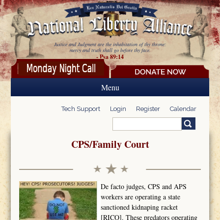
Skip to main content
Justice and Judgment are the inhabitation of thy throne:
mercy and truth shall go before thy face.
- Psa 89:14
Menu
Tech Support
Login
Register
Calendar
Search
Search form
CPS/Family Court
De facto judges, CPS and APS
workers are operating a state
sanctioned kidnaping racket
[RICO]. These predators operating