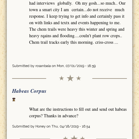
had interviews globally. Oh my gosh...so much.. Our
town a smart city I am certain...do not receive much
response. I keep trying to get info and certainly pass it
on with links and textx and events happening to me.
The chem trails were heavy this winter and spring and
heavy rqains and flooding....couln't plant row crops..
Chem trail tracks early this morning. criss-cross ...
Submitted by
rosanbala
on Mon, 07/01/2019 - 18:59
Habeas Corpus
What are the instructions to fill out and send out habeas
corpus? Thanks in advance?
Submitted by
Honey
on Thu, 04/18/2019 - 16:54