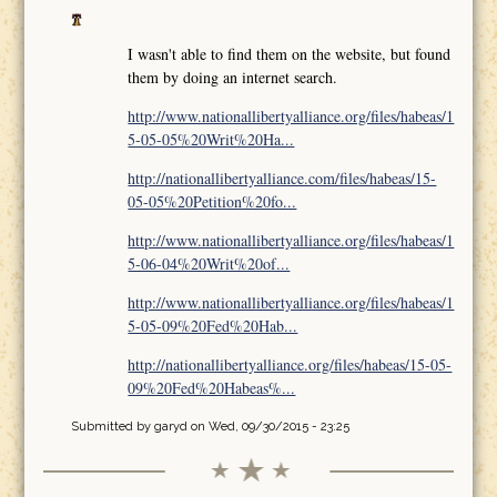
I wasn't able to find them on the website, but found
them by doing an internet search.
http://www.nationallibertyalliance.org/files/habeas/1
5-05-05%20Writ%20Ha...
http://nationallibertyalliance.com/files/habeas/15-
05-05%20Petition%20fo...
http://www.nationallibertyalliance.org/files/habeas/1
5-06-04%20Writ%20of...
http://www.nationallibertyalliance.org/files/habeas/1
5-05-09%20Fed%20Hab...
http://nationallibertyalliance.org/files/habeas/15-05-
09%20Fed%20Habeas%...
Submitted by
garyd
on Wed, 09/30/2015 - 23:25