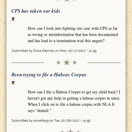
CPS has taken our kids
How can I look into fighting our case with CPS as far
as wrong or misinformation that has been documented
and has lead to a termination trial this august?
Submitted by
Erica.Eternity
on Mon, 07/17/2017 - 21:59
Been trying to file a Habeas Corpus
How can I file a Habeas Corpus to get my child back? I
haven't got any help in getting a habeas corpus in since.
When I click on to file a habeas corpus with NLA It
says "denied."
Submitted by
annette33
on Tue, 02/28/2017 - 15:59