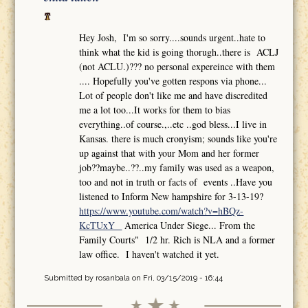
Hey Josh, I'm so sorry....sounds urgent..hate to
think what the kid is going thorugh..there is ACLJ
(not ACLU.)??? no personal expereince with them
.... Hopefully you've gotten respons via phone...
Lot of people don't like me and have discredited
me a lot too...It works for them to bias
everything..of course.,..etc ..god bless...I live in
Kansas. there is much cronyism; sounds like you're
up against that with your Mom and her former
job??maybe..??..my family was used as a weapon,
too and not in truth or facts of events ..Have you
listened to Inform New hampshire for 3-13-19?
https://www.youtube.com/watch?v=hBQz-
KcTUxY
America Under Siege... From the
Family Courts" 1/2 hr. Rich is NLA and a former
law office. I haven't watched it yet.
Submitted by
rosanbala
on Fri, 03/15/2019 - 16:44