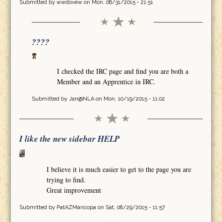
Submitted by
wwdovew
on Mon, 08/31/2015 - 21:51
????
I checked the IRC page and find you are both a
Member and an Apprentice in IRC.
Submitted by
Jan@NLA
on Mon, 10/19/2015 - 11:02
I like the new sidebar HELP
I believe it is much easier to get to the page you are
trying to find.
Great improvement
Submitted by
PatAZMaricopa
on Sat, 08/29/2015 - 11:57