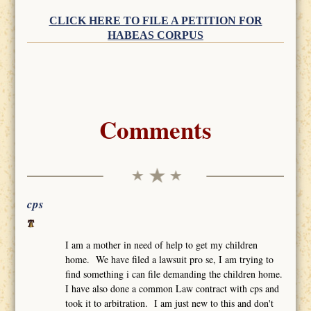
CLICK HERE TO FILE A PETITION FOR
HABEAS CORPUS
Comments
cps
I am a mother in need of help to get my children
home. We have filed a lawsuit pro se, I am trying to
find something i can file demanding the children home.
I have also done a common Law contract with cps and
took it to arbitration. I am just new to this and don't