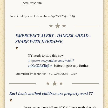
here..rose ann
Submitted by
rosanbala
on Mon, 04/08/2019 - 18:29
EMERGENCY ALERT - DANGER AHEAD -
SHARE WITH EVERYONE
NY needs to stop this now
,
https://www.youtube.com/watch?
v=XvG2RYBrjIw
before it goes any further .
Submitted by
John57
on Thu, 04/11/2019 - 19:05
Karl Lentz method children are property work??
please can any one tell me if Karl Lentz method work