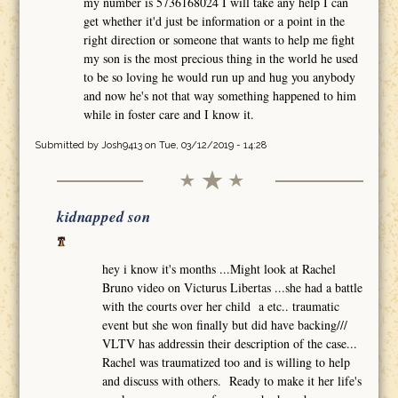
my number is 5736168024 I will take any help I can
get whether it'd just be information or a point in the
right direction or someone that wants to help me fight
my son is the most precious thing in the world he used
to be so loving he would run up and hug you anybody
and now he's not that way something happened to him
while in foster care and I know it.
Submitted by
Josh9413
on Tue, 03/12/2019 - 14:28
kidnapped son
hey i know it's months ...Might look at Rachel
Bruno video on Victurus Libertas ...she had a battle
with the courts over her child a etc.. traumatic
event but she won finally but did have backing///
VLTV has addressin their description of the case...
Rachel was traumatized too and is willing to help
and discuss with others. Ready to make it her life's