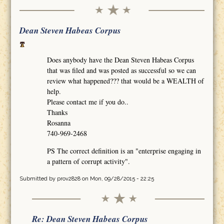
Dean Steven Habeas Corpus
Does anybody have the Dean Steven Habeas Corpus
that was filed and was posted as successful so we can
review what happened??? that would be a WEALTH of
help.
Please contact me if you do..
Thanks
Rosanna
740-969-2468
PS The correct definition is an "enterprise engaging in
a pattern of corrupt activity".
Submitted by
prov2828
on Mon, 09/28/2015 - 22:25
Re: Dean Steven Habeas Corpus