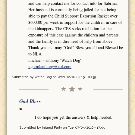
and can help contact me for contact info for Sabrina.
Her husband is constantly being jailed for not being
able to pay the Child Support Extortion Racket over
$600.00 per week in support for the children in care of
the kidnappers. The CPS seeks retaliation for the
exposure of this case against the children and parents
and the family is in dire need of help from above.
Thank you and may "God" Bless you all and Blessed be
to NLA
michael - anthony 'Watch Dog'
ugotmlanthony@aol.com
Submitted by
Watch Dog
on Wed, 12/02/2015 - 00:39
God Bless
I do hope you get the answers & help needed.
Submitted by
Injured Party
on Tue, 07/05/2016 - 17:55