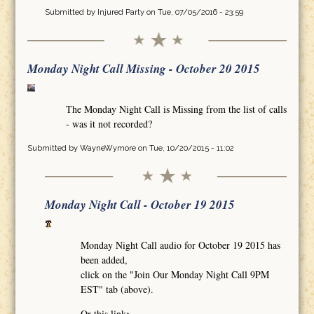
Submitted by
Injured Party
on Tue, 07/05/2016 - 23:59
Monday Night Call Missing - October 20 2015
The Monday Night Call is Missing from the list of calls
- was it not recorded?
Submitted by
WayneWymore
on Tue, 10/20/2015 - 11:02
Monday Night Call - October 19 2015
Monday Night Call audio for October 19 2015 has
been added,
click on the "Join Our Monday Night Call 9PM
EST" tab (above).
Or this link>