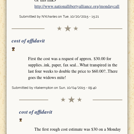
http://www.nationallibertyalliance.org/mondaycall
Submitted by
NYcharles
on Tue, 10/20/2015 - 15:21
cost of affidavit
First the cost was a request of approx. $30.00 for
supplies..ink, paper, fax seal...What transpired in the
last four weeks to double the price to $60.00?..There
goes the widows mite!
Submitted by
ritakempton
on Sun, 10/04/2015 - 09:40
cost of affidavit
The first rough cost estimate was $30 on a Monday