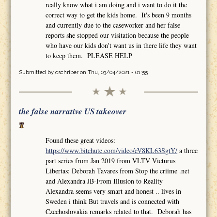
really know what i am doing and i want to do it the
correct way to get the kids home. It's been 9 months
and currently due to the caseworker and her false
reports she stopped our visitation because the people
who have our kids don't want us in there life they want
to keep them. PLEASE HELP
Submitted by
cschriber
on Thu, 03/04/2021 - 01:55
the false narrative US takeover
Found these great videos:
https://www.bitchute.com/video/eV8KL63SgtY/
a three
part series from Jan 2019 from VLTV Victurus
Libertas: Deborah Tavares from Stop the criime .net
and Alexandra JB-From Illusion to Reality
Alexandra seems very smart and honest .. lives in
Sweden i think But travels and is connected with
Czechoslovakia remarks related to that. Deborah has