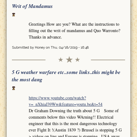
Writ of Mandamus
Greetings How are you? What are the instructions to
filling out the writ of mandamus and Quo Warronto?
Thanks in advance.
Submitted by
Honey
on Thu, 04/18/2019 - 16:48
5 G weather warfare etc..some links..this might be
the most dang
https://www.youtube.com/watch?
v=_nXhiaJ39Ww&feature=youtu.be&t=54
Dr Graham Downing the truth about 5 G Some of
comments below this video WArning!! Electrical
engineer that this is the most dangerous technology
ever Fight It !(Austin 1839 ?) Brussel is stopping 5 G
>.videos on line and Europe is stopping.. USA away