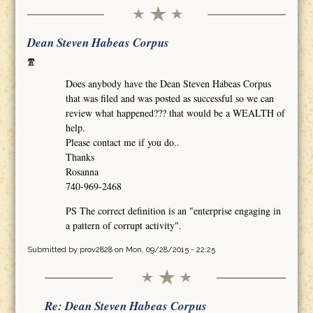
Dean Steven Habeas Corpus
Does anybody have the Dean Steven Habeas Corpus
that was filed and was posted as successful so we can
review what happened??? that would be a WEALTH of
help.
Please contact me if you do..
Thanks
Rosanna
740-969-2468
PS The correct definition is an "enterprise engaging in
a pattern of corrupt activity".
Submitted by
prov2828
on Mon, 09/28/2015 - 22:25
Re: Dean Steven Habeas Corpus