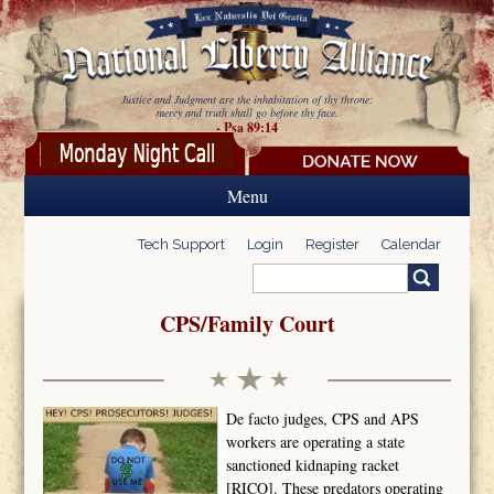
Skip to main content
Justice and Judgment are the inhabitation of thy throne:
mercy and truth shall go before thy face.
- Psa 89:14
Menu
Tech Support
Login
Register
Calendar
Search
Search form
CPS/Family Court
De facto judges, CPS and APS
workers are operating a state
sanctioned kidnaping racket
[RICO]. These predators operating