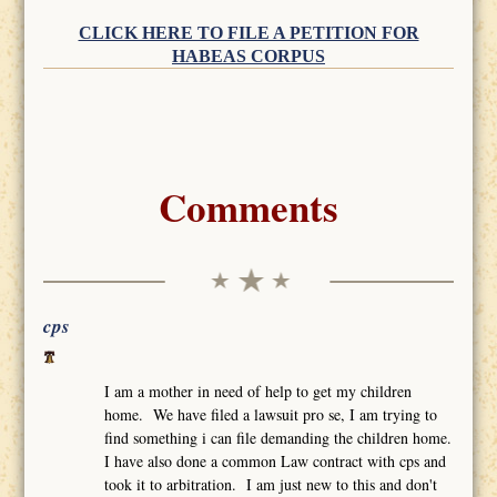
CLICK HERE TO FILE A PETITION FOR
HABEAS CORPUS
Comments
cps
I am a mother in need of help to get my children
home. We have filed a lawsuit pro se, I am trying to
find something i can file demanding the children home.
I have also done a common Law contract with cps and
took it to arbitration. I am just new to this and don't