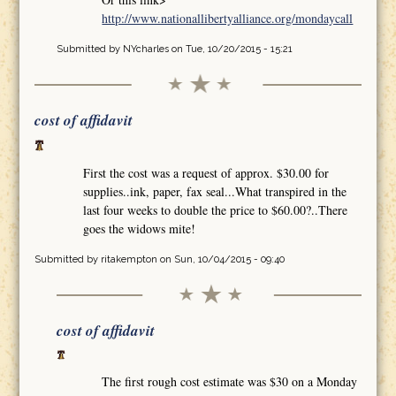
http://www.nationallibertyalliance.org/mondaycall
Submitted by
NYcharles
on Tue, 10/20/2015 - 15:21
cost of affidavit
First the cost was a request of approx. $30.00 for
supplies..ink, paper, fax seal...What transpired in the
last four weeks to double the price to $60.00?..There
goes the widows mite!
Submitted by
ritakempton
on Sun, 10/04/2015 - 09:40
cost of affidavit
The first rough cost estimate was $30 on a Monday