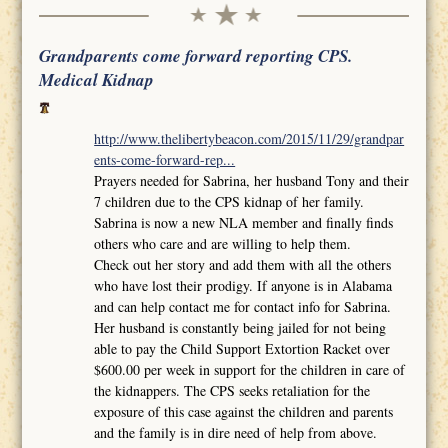
Grandparents come forward reporting CPS.
Medical Kidnap
http://www.thelibertybeacon.com/2015/11/29/grandpar
ents-come-forward-rep...
Prayers needed for Sabrina, her husband Tony and their
7 children due to the CPS kidnap of her family.
Sabrina is now a new NLA member and finally finds
others who care and are willing to help them.
Check out her story and add them with all the others
who have lost their prodigy. If anyone is in Alabama
and can help contact me for contact info for Sabrina.
Her husband is constantly being jailed for not being
able to pay the Child Support Extortion Racket over
$600.00 per week in support for the children in care of
the kidnappers. The CPS seeks retaliation for the
exposure of this case against the children and parents
and the family is in dire need of help from above.