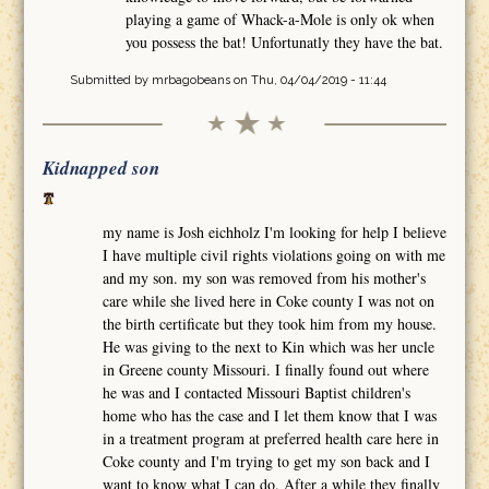
playing a game of Whack-a-Mole is only ok when
you possess the bat! Unfortunatly they have the bat.
Submitted by
mrbagobeans
on Thu, 04/04/2019 - 11:44
Kidnapped son
my name is Josh eichholz I'm looking for help I believe
I have multiple civil rights violations going on with me
and my son. my son was removed from his mother's
care while she lived here in Coke county I was not on
the birth certificate but they took him from my house.
He was giving to the next to Kin which was her uncle
in Greene county Missouri. I finally found out where
he was and I contacted Missouri Baptist children's
home who has the case and I let them know that I was
in a treatment program at preferred health care here in
Coke county and I'm trying to get my son back and I
want to know what I can do. After a while they finally