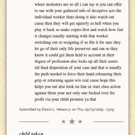
where molesters are so all i can say is you can offer
to sue with your gathered info of deceptive acts the
individual worker thats doing it also watch out
cause then they will get squirrly as hell when you
play it back so make copies first and watch how fast
it changes usually starting with that worker
switching out or resigning if so file it for sure they
let go of their only life preserver and ran so they
know it could get them held to account at their
degree of profession also locks up all their assets
till final disposition of your case and that is usually
the push needed to force their hand releaseing their
grip or returning again w/o real cause hope this
helps you out also look on line or start class action
against them your not only one fucked over for
profit via your child promise ya that
Submitted by
Edwin L. Nelson jr.
on Thu, 05/23/2019 - 23:03
child taken