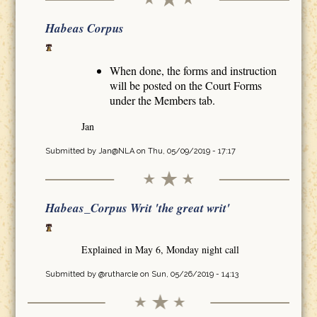
Habeas Corpus
When done, the forms and instruction
will be posted on the Court Forms
under the Members tab.
Jan
Submitted by
Jan@NLA
on Thu, 05/09/2019 - 17:17
Habeas_Corpus Writ 'the great writ'
Explained in May 6, Monday night call
Submitted by
@rutharcle
on Sun, 05/26/2019 - 14:13