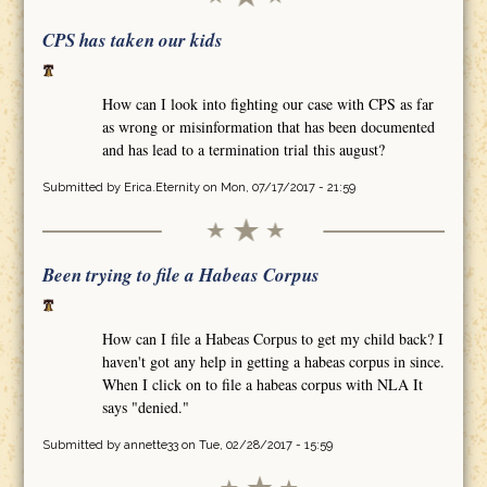
CPS has taken our kids
How can I look into fighting our case with CPS as far
as wrong or misinformation that has been documented
and has lead to a termination trial this august?
Submitted by
Erica.Eternity
on Mon, 07/17/2017 - 21:59
Been trying to file a Habeas Corpus
How can I file a Habeas Corpus to get my child back? I
haven't got any help in getting a habeas corpus in since.
When I click on to file a habeas corpus with NLA It
says "denied."
Submitted by
annette33
on Tue, 02/28/2017 - 15:59