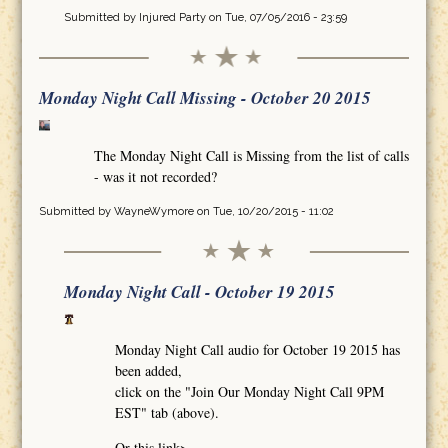
Submitted by
Injured Party
on Tue, 07/05/2016 - 23:59
Monday Night Call Missing - October 20 2015
The Monday Night Call is Missing from the list of calls
- was it not recorded?
Submitted by
WayneWymore
on Tue, 10/20/2015 - 11:02
Monday Night Call - October 19 2015
Monday Night Call audio for October 19 2015 has
been added,
click on the "Join Our Monday Night Call 9PM
EST" tab (above).
Or this link>