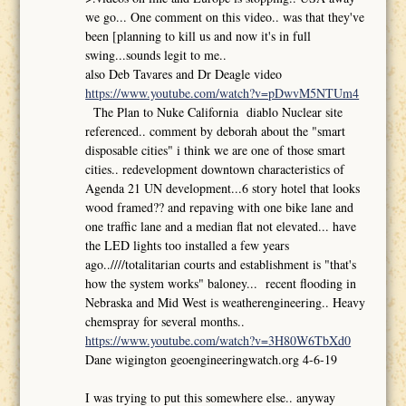
we go... One comment on this video.. was that they've
been [planning to kill us and now it's in full
swing...sounds legit to me..
also Deb Tavares and Dr Deagle video
https://www.youtube.com/watch?v=pDwvM5NTUm4
The Plan to Nuke California diablo Nuclear site
referenced.. comment by deborah about the "smart
disposable cities" i think we are one of those smart
cities.. redevelopment downtown characteristics of
Agenda 21 UN development...6 story hotel that looks
wood framed?? and repaving with one bike lane and
one traffic lane and a median flat not elevated... have
the LED lights too installed a few years
ago..////totalitarian courts and establishment is "that's
how the system works" baloney... recent flooding in
Nebraska and Mid West is weatherengineering.. Heavy
chemspray for several months..
https://www.youtube.com/watch?v=3H80W6TbXd0
Dane wigington geoengineeringwatch.org 4-6-19
I was trying to put this somewhere else.. anyway