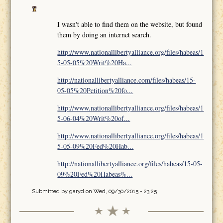
I wasn't able to find them on the website, but found
them by doing an internet search.
http://www.nationallibertyalliance.org/files/habeas/1
5-05-05%20Writ%20Ha...
http://nationallibertyalliance.com/files/habeas/15-
05-05%20Petition%20fo...
http://www.nationallibertyalliance.org/files/habeas/1
5-06-04%20Writ%20of...
http://www.nationallibertyalliance.org/files/habeas/1
5-05-09%20Fed%20Hab...
http://nationallibertyalliance.org/files/habeas/15-05-
09%20Fed%20Habeas%...
Submitted by
garyd
on Wed, 09/30/2015 - 23:25