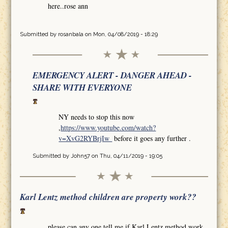
here..rose ann
Submitted by
rosanbala
on Mon, 04/08/2019 - 18:29
EMERGENCY ALERT - DANGER AHEAD -
SHARE WITH EVERYONE
NY needs to stop this now
,
https://www.youtube.com/watch?
v=XvG2RYBrjIw
before it goes any further .
Submitted by
John57
on Thu, 04/11/2019 - 19:05
Karl Lentz method children are property work??
please can any one tell me if Karl Lentz method work