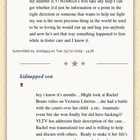
my number is 5736168024 I will take any help I can
get whether it'd just be information or a point in the
right direction or someone that wants to help me fight
my son is the most precious thing in the world he used
to be so loving he would run up and hug you anybody
and now he's not that way something happened to him
while in foster care and I know it.
Submitted by
Josh9413
on Tue, 03/12/2019 - 14:28
kidnapped son
hey i know it's months ...Might look at Rachel
Bruno video on Victurus Libertas ...she had a battle
with the courts over her child a etc.. traumatic
event but she won finally but did have backing///
VLTV has addressin their description of the case...
Rachel was traumatized too and is willing to help
and discuss with others. Ready to make it her life's