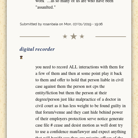
work ...as so many of us are who have been
"assaulted."
Submitted by
rosanbala
on Mon, 07/01/2019 - 19:06
digital recorder
you need to record ALL interactions with them for
a few of them and then at some point play it back
to them and offer to hold that person liable in civil
case against them the person not cps the
entity/fiction but them the person at their
degree/person just like malpractice of a doctor in
civil court as it has less weight to be found guilty in
that forum/venue and they cant hide behind power
of their employers protection serve notice generate
case file # cease and desist motion as well dont try
to use a confidence man/lawyer and expect anything
that will benifit you they are priority officer of the