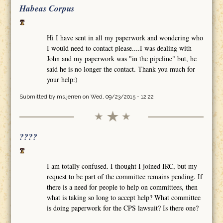
Habeas Corpus
Hi I have sent in all my paperwork and wondering who
I would need to contact please....I was dealing with
John and my paperwork was "in the pipeline" but, he
said he is no longer the contact. Thank you much for
your help:)
Submitted by
ms.jerren
on Wed, 09/23/2015 - 12:22
????
I am totally confused. I thought I joined IRC, but my
request to be part of the committee remains pending. If
there is a need for people to help on committees, then
what is taking so long to accept help? What committee
is doing paperwork for the CPS lawsuit? Is there one?