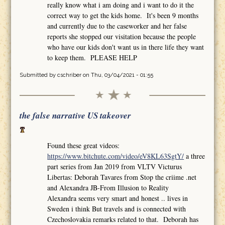
really know what i am doing and i want to do it the
correct way to get the kids home. It's been 9 months
and currently due to the caseworker and her false
reports she stopped our visitation because the people
who have our kids don't want us in there life they want
to keep them. PLEASE HELP
Submitted by
cschriber
on Thu, 03/04/2021 - 01:55
the false narrative US takeover
Found these great videos:
https://www.bitchute.com/video/eV8KL63SgtY/
a three
part series from Jan 2019 from VLTV Victurus
Libertas: Deborah Tavares from Stop the criime .net
and Alexandra JB-From Illusion to Reality
Alexandra seems very smart and honest .. lives in
Sweden i think But travels and is connected with
Czechoslovakia remarks related to that. Deborah has