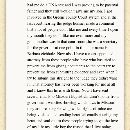
had me do a DNA test and I was proving to be paternal
father and they still wouldn't give me my son. I got
involved in the Greene county Court system and at the
last court hearing the judge hosmer made a comment
that a lot of people don't like me and every time I open
my mouth they don't like me even more and my
grandmother was in that courtroom she was a secretary
for the governor at one point in time her name is
Barbara eichholz. Now also I have a court appointed
attorney from these people who have who has tried to
prevent me from giving documents to the court try to
prevent me from submitting evidence and even when I
try to submit this straight to the judge they didn't want
it. That attorney has never been working for me at all
and I know this he is with them. Now I have sent
several emails to Missouri Baptist children's home from
government websites showing which laws in Missouri
they are breaking showing which rights of mine are
being violated and sending heartfelt emails pouring my
heart and soul out to these people trying to get the love
of my life my little boy the reason that I live today,