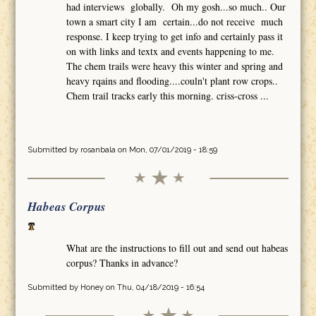
had interviews globally. Oh my gosh...so much.. Our
town a smart city I am certain...do not receive much
response. I keep trying to get info and certainly pass it
on with links and textx and events happening to me.
The chem trails were heavy this winter and spring and
heavy rqains and flooding....couln't plant row crops..
Chem trail tracks early this morning. criss-cross ...
Submitted by
rosanbala
on Mon, 07/01/2019 - 18:59
Habeas Corpus
What are the instructions to fill out and send out habeas
corpus? Thanks in advance?
Submitted by
Honey
on Thu, 04/18/2019 - 16:54