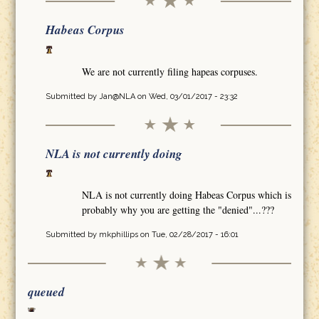
Habeas Corpus
We are not currently filing hapeas corpuses.
Submitted by
Jan@NLA
on Wed, 03/01/2017 - 23:32
NLA is not currently doing
NLA is not currently doing Habeas Corpus which is
probably why you are getting the "denied"...???
Submitted by
mkphillips
on Tue, 02/28/2017 - 16:01
queued