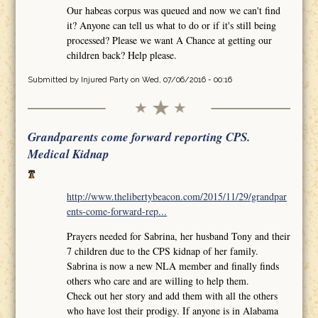
Our habeas corpus was queued and now we can't find
it? Anyone can tell us what to do or if it's still being
processed? Please we want A Chance at getting our
children back? Help please.
Submitted by
Injured Party
on Wed, 07/06/2016 - 00:16
Grandparents come forward reporting CPS.
Medical Kidnap
http://www.thelibertybeacon.com/2015/11/29/grandpar
ents-come-forward-rep...
Prayers needed for Sabrina, her husband Tony and their
7 children due to the CPS kidnap of her family.
Sabrina is now a new NLA member and finally finds
others who care and are willing to help them.
Check out her story and add them with all the others
who have lost their prodigy. If anyone is in Alabama