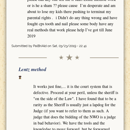
or is he a sham ?? please cause I’m desperate and am
about to lose my kids there pushing to terminat my
parental rights . i Didn’t do any thing wrong and have
fought cps tooth and nail please some body have any
real methods that work please help I’ve got till June
2019
Submitted by
PalBriAld
on Sat, 03/23/2019 - 22:41
Lentz method
It works just fine,... it is the court system that is
defective. Proceed at your peril, unless the sheriff is
"on the side of the Law". I have found that to be a
rarity as the Sheriff is usually just a lapdog for the
Judge (if you want to refer to them as such. A
judge that does the bidding of the NWO is a judge
in bad behavior). We have the tools and the
knowledge to move forward, but be forwarned