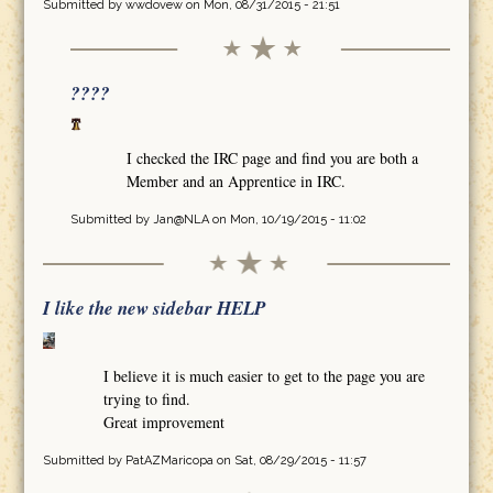
Submitted by
wwdovew
on Mon, 08/31/2015 - 21:51
????
I checked the IRC page and find you are both a
Member and an Apprentice in IRC.
Submitted by
Jan@NLA
on Mon, 10/19/2015 - 11:02
I like the new sidebar HELP
I believe it is much easier to get to the page you are
trying to find.
Great improvement
Submitted by
PatAZMaricopa
on Sat, 08/29/2015 - 11:57