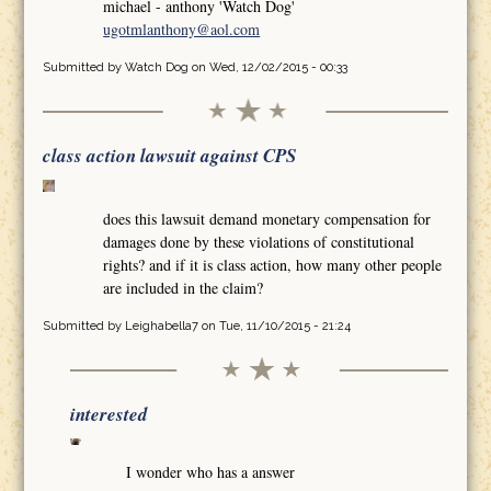
michael - anthony 'Watch Dog'
ugotmlanthony@aol.com
Submitted by
Watch Dog
on Wed, 12/02/2015 - 00:33
class action lawsuit against CPS
does this lawsuit demand monetary compensation for
damages done by these violations of constitutional
rights? and if it is class action, how many other people
are included in the claim?
Submitted by
Leighabella7
on Tue, 11/10/2015 - 21:24
interested
I wonder who has a answer