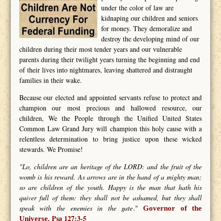
under the color of law are
kidnaping our children and seniors
for money. They demoralize and
destroy the developing mind of our
children during their most tender years and our vulnerable
parents during their twilight years turning the beginning and end
of their lives into nightmares, leaving shattered and distraught
families in their wake.
Because our elected and appointed servants refuse to protect and
champion our most precious and hallowed resource, our
children, We the People through the Unified United States
Common Law Grand Jury will champion this holy cause with a
relentless determination to bring justice upon these wicked
stewards. We Promise!
"Lo, children are an heritage of the LORD: and the fruit of the
womb is his reward. As arrows are in the hand of a mighty man;
so are children of the youth. Happy is the man that hath his
quiver full of them: they shall not be ashamed, but they shall
speak with the enemies in the gate
."
Governor of the
Psa 127:3-5
Universe.