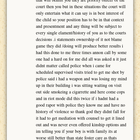
court then you but in these situations the court will
only entertain what it can say is in best interest of
the child so your position has to be in that context
and presentment and any thing will be subject to
every single elament/history of you as to the courts
decisions .i statements ownership of it not blame
game they did /doing will produce better results i
had this done to me three times annon call by some
one had a hard on for me did all was asked n it just
didnt matter called police when i came for
scheduled supervised visits tried to get me shot by
police said i had a weapon and was losing my mind
up in their building i was sitting waiting on visit
out side smokeing a cigarrette and here come cops
and in riot mode did this twice if i hadnt had a
good rapor with police they know me and have no
history of violence so thank god they didnt fall for
it had to get mediation with counsel to get it lined
out and was never even offered kinship options and
im telling you if your boy is with family its at
worse still better than state foster care as thats