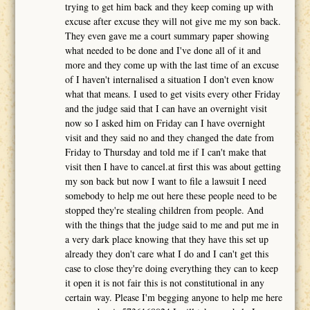
trying to get him back and they keep coming up with
excuse after excuse they will not give me my son back.
They even gave me a court summary paper showing
what needed to be done and I've done all of it and
more and they come up with the last time of an excuse
of I haven't internalised a situation I don't even know
what that means. I used to get visits every other Friday
and the judge said that I can have an overnight visit
now so I asked him on Friday can I have overnight
visit and they said no and they changed the date from
Friday to Thursday and told me if I can't make that
visit then I have to cancel.at first this was about getting
my son back but now I want to file a lawsuit I need
somebody to help me out here these people need to be
stopped they're stealing children from people. And
with the things that the judge said to me and put me in
a very dark place knowing that they have this set up
already they don't care what I do and I can't get this
case to close they're doing everything they can to keep
it open it is not fair this is not constitutional in any
certain way. Please I'm begging anyone to help me here