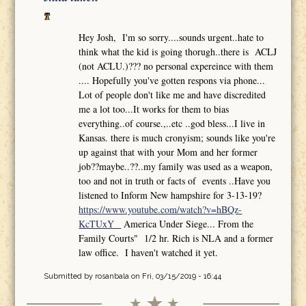
Hey Josh, I'm so sorry....sounds urgent..hate to
think what the kid is going thorugh..there is ACLJ
(not ACLU.)??? no personal expereince with them
.... Hopefully you've gotten respons via phone...
Lot of people don't like me and have discredited
me a lot too...It works for them to bias
everything..of course.,..etc ..god bless...I live in
Kansas. there is much cronyism; sounds like you're
up against that with your Mom and her former
job??maybe..??..my family was used as a weapon,
too and not in truth or facts of events ..Have you
listened to Inform New hampshire for 3-13-19?
https://www.youtube.com/watch?v=hBQz-
KcTUxY
America Under Siege... From the
Family Courts" 1/2 hr. Rich is NLA and a former
law office. I haven't watched it yet.
Submitted by
rosanbala
on Fri, 03/15/2019 - 16:44