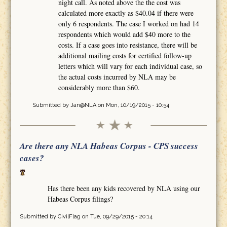
night call. As noted above the the cost was
calculated more exactly as $40.04 if there were
only 6 respondents. The case I worked on had 14
respondents which would add $40 more to the
costs. If a case goes into resistance, there will be
additional mailing costs for certified follow-up
letters which will vary for each individual case, so
the actual costs incurred by NLA may be
considerably more than $60.
Submitted by
Jan@NLA
on Mon, 10/19/2015 - 10:54
Are there any NLA Habeas Corpus - CPS success
cases?
Has there been any kids recovered by NLA using our
Habeas Corpus filings?
Submitted by
CivilFlag
on Tue, 09/29/2015 - 20:14