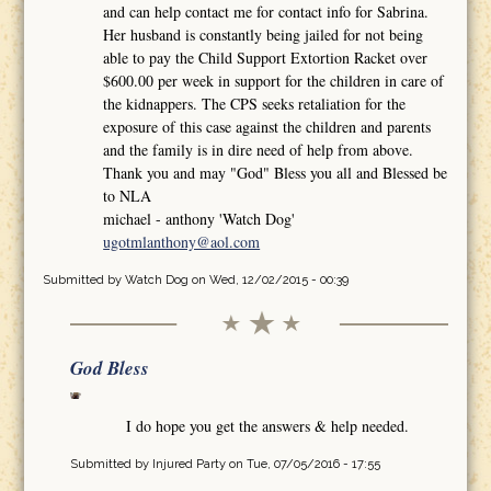
and can help contact me for contact info for Sabrina.
Her husband is constantly being jailed for not being
able to pay the Child Support Extortion Racket over
$600.00 per week in support for the children in care of
the kidnappers. The CPS seeks retaliation for the
exposure of this case against the children and parents
and the family is in dire need of help from above.
Thank you and may "God" Bless you all and Blessed be
to NLA
michael - anthony 'Watch Dog'
ugotmlanthony@aol.com
Submitted by
Watch Dog
on Wed, 12/02/2015 - 00:39
God Bless
I do hope you get the answers & help needed.
Submitted by
Injured Party
on Tue, 07/05/2016 - 17:55