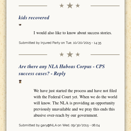
kids recovered
I would also like to know about success stories.
Submitted by
Injured Party
on Tue, 10/20/2015 - 14:35
Are there any NLA Habeas Corpus - CPS
success cases? - Reply
We have just started the process and have not filed
with the Federal Court yet. When we do the world
will know. The NLA is providing an opportunity
previously unavailable and we pray this ends this
abusive over-reach by our government.
Submitted by
gary@NLA
on Wed, 09/30/2015 - 08:04