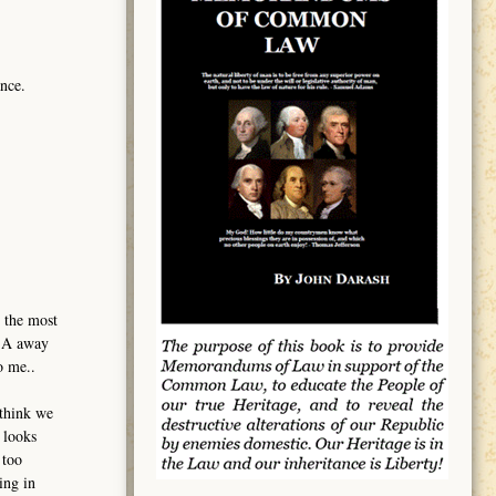
nce.
 the most
USA away
o me..
 think we
 looks
 too
ing in