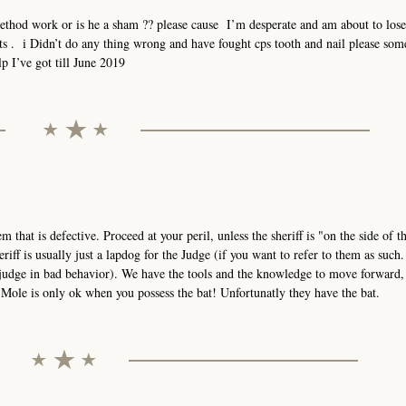
method work or is he a sham ?? please cause I’m desperate and am about to los
hts . i Didn’t do any thing wrong and have fought cps tooth and nail please so
p I’ve got till June 2019
stem that is defective. Proceed at your peril, unless the sheriff is "on the side of 
eriff is usually just a lapdog for the Judge (if you want to refer to them as such
 judge in bad behavior). We have the tools and the knowledge to move forward,
ole is only ok when you possess the bat! Unfortunatly they have the bat.