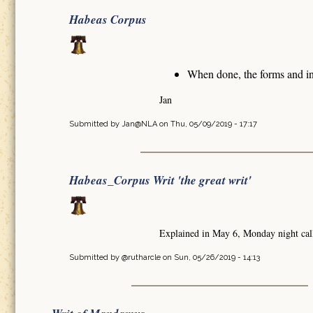
Habeas Corpus
When done, the forms and in
Jan
Submitted by
Jan@NLA
on Thu, 05/09/2019 - 17:17
Habeas_Corpus Writ 'the great writ'
Explained in May 6, Monday night cal
Submitted by
@rutharcle
on Sun, 05/26/2019 - 14:13