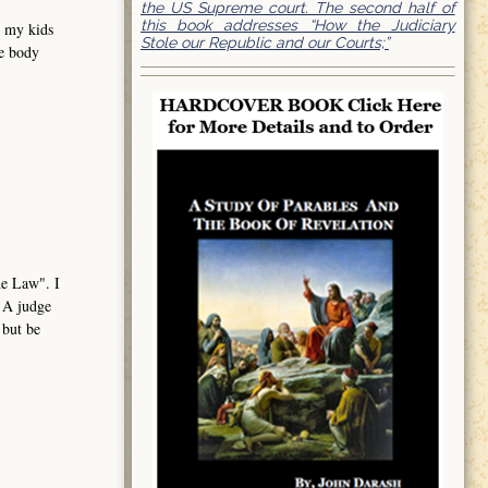
the US Supreme court. The second half of
this book addresses “How the Judiciary
e my kids
Stole our Republic and our Courts;”
me body
the Law". I
. A judge
 but be