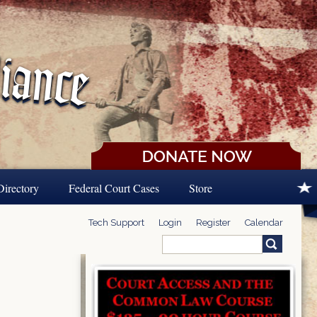
Directory
Federal Court Cases
Store
Tech Support
Login
Register
Calendar
Search
Search form