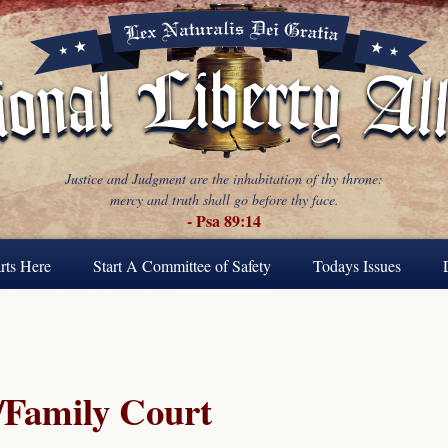
Justice and Judgment are the inhabitation of thy throne:
mercy and truth shall go before thy face.
- Psa 89:14
rts Here
Start A Committee of Safety
Todays Issues
Family Court