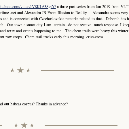
bitchute.com/video/eV8KL63SgtY/
a three part series from Jan 2019 from VLT
criime .net and Alexandra JB-From Illusion to Reality Alexandra seems very
els and is connected with Czechoslovakia remarks related to that. Deborah has 
.. Our town a smart city I am certain...do not receive much response. I keep
ks and textx and events happening to me. The chem trails were heavy this winter
ant row crops.. Chem trail tracks early this morning. criss-cross ...
send out habeas corpus? Thanks in advance?