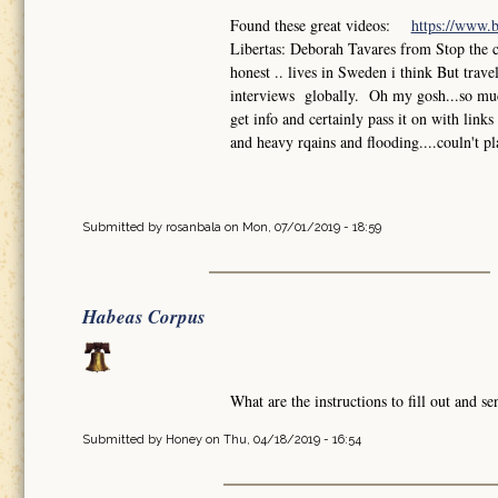
Found these great videos:
https://www.
Libertas: Deborah Tavares from Stop the 
honest .. lives in Sweden i think But trav
interviews globally. Oh my gosh...so much
get info and certainly pass it on with lin
and heavy rqains and flooding....couln't pl
Submitted by
rosanbala
on Mon, 07/01/2019 - 18:59
Habeas Corpus
What are the instructions to fill out and 
Submitted by
Honey
on Thu, 04/18/2019 - 16:54