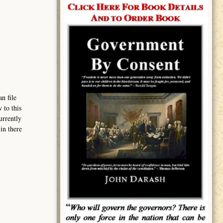
n file
 to this
urrently
in there