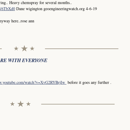
ing.. Heavy chemspray for several months..
0W6TbXd0
Dane wigington geoengineeringwatch.org 4-6-19
anyway here..rose ann
ARE WITH EVERYONE
ww.youtube.com/watch?v=XvG2RYBrjIw
before it goes any further .