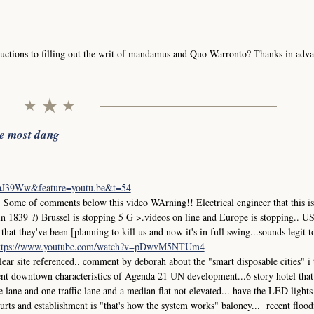
uctions to filling out the writ of mandamus and Quo Warronto? Thanks in adva
he most dang
iaJ39Ww&feature=youtu.be&t=54
me of comments below this video WArning!! Electrical engineer that this is
in 1839 ?) Brussel is stopping 5 G >.videos on line and Europe is stopping.. 
at they've been [planning to kill us and now it's in full swing...sounds legit t
ttps://www.youtube.com/watch?v=pDwvM5NTUm4
r site referenced.. comment by deborah about the "smart disposable cities" i
ment downtown characteristics of Agenda 21 UN development...6 story hotel that
ane and one traffic lane and a median flat not elevated... have the LED lights
 courts and establishment is "that's how the system works" baloney... recent flood