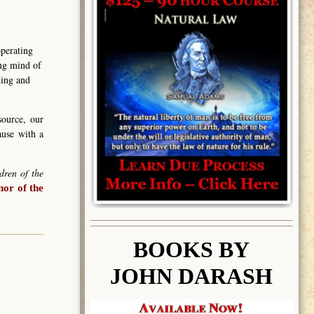
operating
ing mind of
ning and
source, our
ause with a
dren of the
or of the
BOOK
S BY
JOHN DARASH