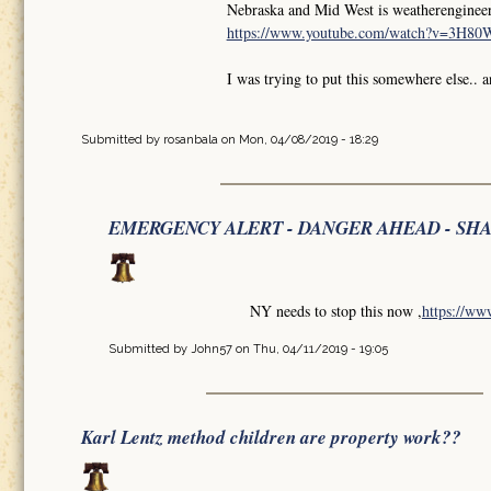
Nebraska and Mid West is weatherengineer
https://www.youtube.com/watch?v=3H8
I was trying to put this somewhere else.. 
Submitted by
rosanbala
on Mon, 04/08/2019 - 18:29
EMERGENCY ALERT - DANGER AHEAD - SH
NY needs to stop this now ,
https://w
Submitted by
John57
on Thu, 04/11/2019 - 19:05
Karl Lentz method children are property work??