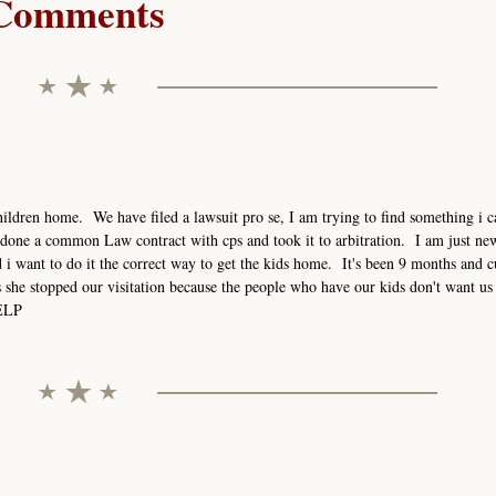
Comments
ildren home. We have filed a lawsuit pro se, I am trying to find something i ca
done a common Law contract with cps and took it to arbitration. I am just new
i want to do it the correct way to get the kids home. It's been 9 months and c
s she stopped our visitation because the people who have our kids don't want us 
HELP