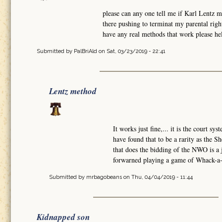
please can any one tell me if Karl Lentz 
there pushing to terminat my parental rig
have any real methods that work please hel
Submitted by
PalBriAld
on Sat, 03/23/2019 - 22:41
Lentz method
It works just fine,... it is the court sy
have found that to be a rarity as the Sh
that does the bidding of the NWO is a
forwarned playing a game of Whack-a-M
Submitted by
mrbagobeans
on Thu, 04/04/2019 - 11:44
Kidnapped son