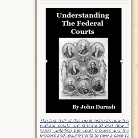
The first half of this book instructs how the
Federal courts are structured and how it
works, detailing the court process and the
process and requirements to take a case to