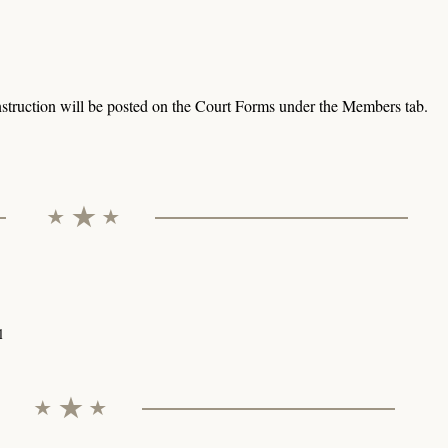
struction will be posted on the Court Forms under the Members tab.
l