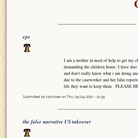
cps
I am a mother in need of help to get my ch
demanding the children home. I have also 
and don't really know what i am doing and 
due to the caseworker and her false report
life they want to keep them. PLEASE 
Submitted by
cschriber
on Thu, 03/04/2021 - 01:55
the false narrative US takeover