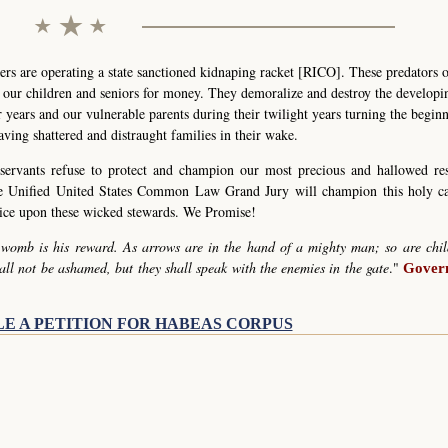
s are operating a state sanctioned kidnaping racket [RICO]. These predators 
g our children and seniors for money. They demoralize and destroy the develop
r years and our vulnerable parents during their twilight years turning the begin
eaving shattered and distraught families in their wake.
servants refuse to protect and champion our most precious and hallowed re
he Unified United States Common Law Grand Jury will champion this holy c
stice upon these wicked stewards. We Promise!
 womb is his reward. As arrows are in the hand of a mighty man; so are chil
all not be ashamed, but they shall speak with the enemies in the gate
."
Govern
LE A PETITION FOR HABEAS CORPUS