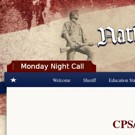
Skip to main content
Welcome
Sheriff
Education Sta
CPS/