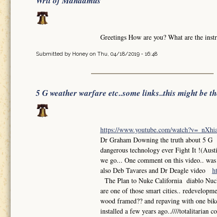
Writ of Mandamus
Greetings How are you? What are the instr
Submitted by
Honey
on Thu, 04/18/2019 - 16:48
5 G weather warfare etc..some links..this might be t
https://www.youtube.com/watch?v=_nXh
Dr Graham Downing the truth about 5 G So
dangerous technology ever Fight It !(Aust
we go... One comment on this video.. was th
also Deb Tavares and Dr Deagle video
h
The Plan to Nuke California diablo Nuclea
are one of those smart cities.. redevelop
wood framed?? and repaving with one bike l
installed a few years ago..////totalitarian