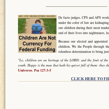
De facto judges, CPS and APS worker
under the color of law are kidnapin
our children during their most tende
end of their lives into nightmares, l
Because our elected and appointed 
children, We the People through t
relentless determination to bring ju
"Lo, children are an heritage of the LORD: and the fruit of the
youth. Happy is the man that hath his quiver full of them: they sh
Psa 127:3-5
Universe.
CLICK HERE TO FI