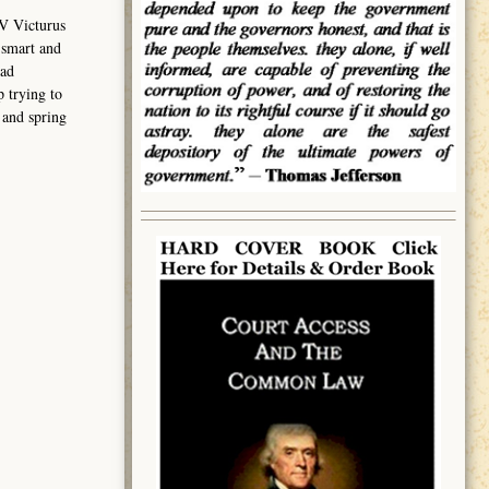
V Victurus
 smart and
had
 trying to
 and spring