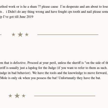
method work or is he a sham ?? please cause I’m desperate and am about to los
hts . i Didn’t do any thing wrong and have fought cps tooth and nail please so
p I’ve got till June 2019
stem that is defective. Proceed at your peril, unless the sheriff is "on the side of 
eriff is usually just a lapdog for the Judge (if you want to refer to them as such
 judge in bad behavior). We have the tools and the knowledge to move forward,
ole is only ok when you possess the bat! Unfortunatly they have the bat.