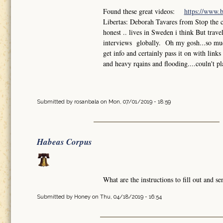
Found these great videos:
https://www.
Libertas: Deborah Tavares from Stop the 
honest .. lives in Sweden i think But trav
interviews globally. Oh my gosh...so much
get info and certainly pass it on with lin
and heavy rqains and flooding....couln't pl
Submitted by
rosanbala
on Mon, 07/01/2019 - 18:59
Habeas Corpus
What are the instructions to fill out and 
Submitted by
Honey
on Thu, 04/18/2019 - 16:54