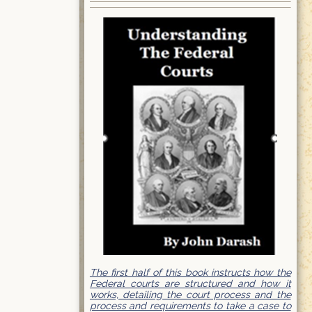
The first half of this book instructs how the
Federal courts are structured and how it
works, detailing the court process and the
process and requirements to take a case to