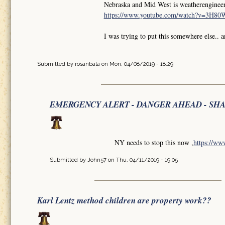
Nebraska and Mid West is weatherengineer
https://www.youtube.com/watch?v=3H8
I was trying to put this somewhere else.. 
Submitted by
rosanbala
on Mon, 04/08/2019 - 18:29
EMERGENCY ALERT - DANGER AHEAD - SH
NY needs to stop this now ,
https://w
Submitted by
John57
on Thu, 04/11/2019 - 19:05
Karl Lentz method children are property work??