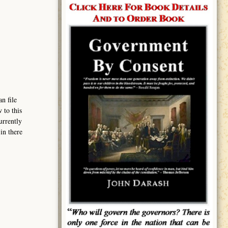
n file
 to this
urrently
in there