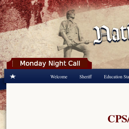
Skip to main content
Welcome
Sheriff
Education Sta
CPS/