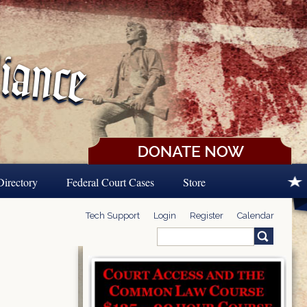
Directory
Federal Court Cases
Store
Tech Support
Login
Register
Calendar
Search
Search form