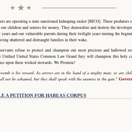
s are operating a state sanctioned kidnaping racket [RICO]. These predators 
g our children and seniors for money. They demoralize and destroy the develop
r years and our vulnerable parents during their twilight years turning the begin
eaving shattered and distraught families in their wake.
servants refuse to protect and champion our most precious and hallowed re
he Unified United States Common Law Grand Jury will champion this holy c
stice upon these wicked stewards. We Promise!
 womb is his reward. As arrows are in the hand of a mighty man; so are chil
all not be ashamed, but they shall speak with the enemies in the gate
."
Govern
LE A PETITION FOR HABEAS CORPUS