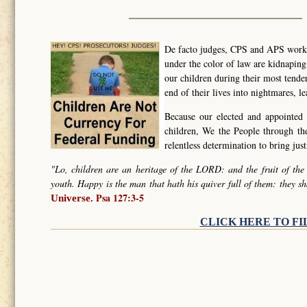
De facto judges, CPS and APS worker
under the color of law are kidnapin
our children during their most tende
end of their lives into nightmares, l
Because our elected and appointed 
children, We the People through t
relentless determination to bring ju
"Lo, children are an heritage of the LORD: and the fruit of the
youth. Happy is the man that hath his quiver full of them: they sh
Psa 127:3-5
Universe.
CLICK HERE TO FI