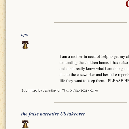
cps
I am a mother in need of help to get my ch
demanding the children home. I have also 
and don't really know what i am doing and 
due to the caseworker and her false report
life they want to keep them. PLEASE 
Submitted by
cschriber
on Thu, 03/04/2021 - 01:55
the false narrative US takeover