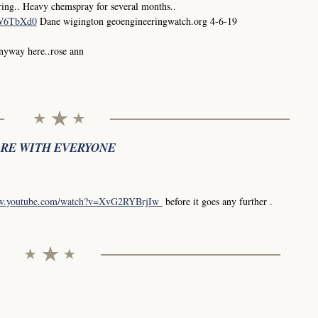
ing.. Heavy chemspray for several months..
0W6TbXd0
Dane wigington geoengineeringwatch.org 4-6-19
anyway here..rose ann
ARE WITH EVERYONE
ww.youtube.com/watch?v=XvG2RYBrjIw
before it goes any further .