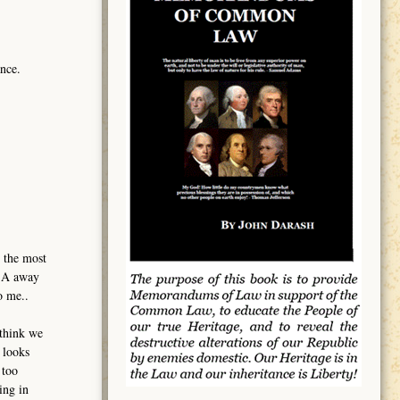
nce.
 the most
USA away
o me..
 think we
 looks
 too
ing in