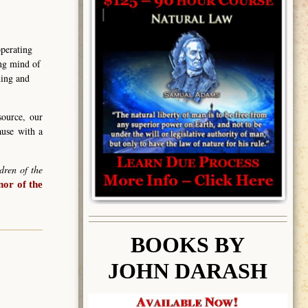
operating
ing mind of
ning and
source, our
ause with a
dren of the
or of the
BOOK
S BY
JOHN DARASH