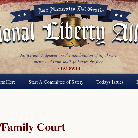
Justice and Judgment are the inhabitation of thy throne:
mercy and truth shall go before thy face.
- Psa 89:14
rts Here
Start A Committee of Safety
Todays Issues
Family Court