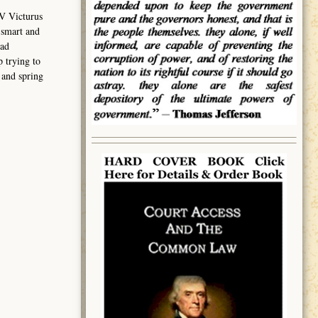
V Victurus
 smart and
had
 trying to
 and spring