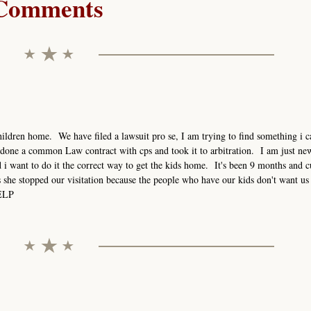
Comments
ildren home. We have filed a lawsuit pro se, I am trying to find something i ca
done a common Law contract with cps and took it to arbitration. I am just new
i want to do it the correct way to get the kids home. It's been 9 months and c
s she stopped our visitation because the people who have our kids don't want us 
HELP