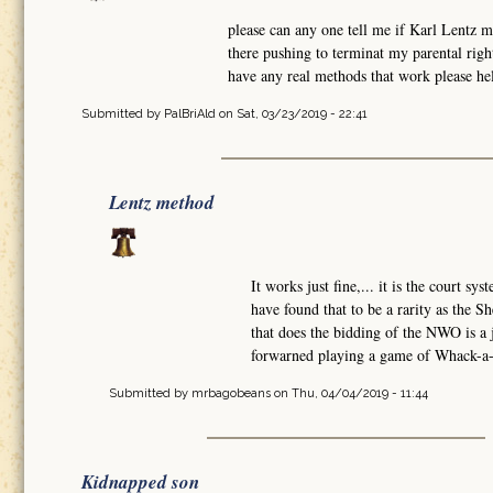
please can any one tell me if Karl Lentz 
there pushing to terminat my parental rig
have any real methods that work please hel
Submitted by
PalBriAld
on Sat, 03/23/2019 - 22:41
Lentz method
It works just fine,... it is the court sy
have found that to be a rarity as the Sh
that does the bidding of the NWO is a
forwarned playing a game of Whack-a-M
Submitted by
mrbagobeans
on Thu, 04/04/2019 - 11:44
Kidnapped son