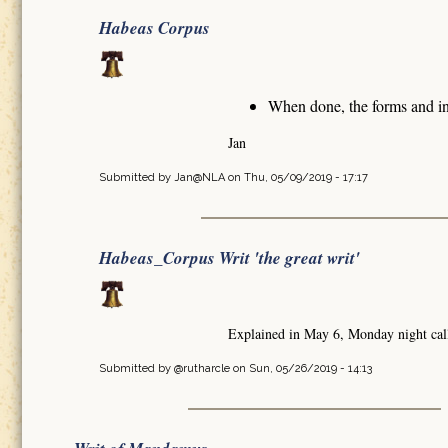
Habeas Corpus
When done, the forms and in
Jan
Submitted by
Jan@NLA
on Thu, 05/09/2019 - 17:17
Habeas_Corpus Writ 'the great writ'
Explained in May 6, Monday night cal
Submitted by
@rutharcle
on Sun, 05/26/2019 - 14:13