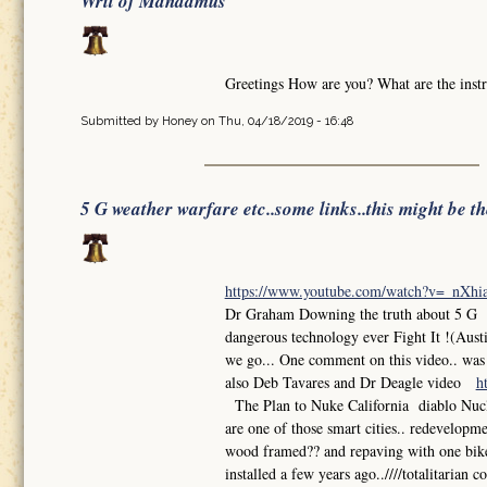
Writ of Mandamus
Greetings How are you? What are the instr
Submitted by
Honey
on Thu, 04/18/2019 - 16:48
5 G weather warfare etc..some links..this might be t
https://www.youtube.com/watch?v=_nXh
Dr Graham Downing the truth about 5 G So
dangerous technology ever Fight It !(Aust
we go... One comment on this video.. was th
also Deb Tavares and Dr Deagle video
h
The Plan to Nuke California diablo Nuclea
are one of those smart cities.. redevelop
wood framed?? and repaving with one bike l
installed a few years ago..////totalitarian