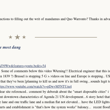
uctions to filling out the writ of mandamus and Quo Warronto? Thanks in adva
he most dang
iaJ39Ww&feature=youtu.be&t=54
me of comments below this video WArning!! Electrical engineer that this is
in 1839 ?) Brussel is stopping 5 G >.videos on line and Europe is stopping.. 
at they've been [planning to kill us and now it's in full swing...sounds legit t
ttps://www.youtube.com/watch?v=pDwvM5NTUm4
r site referenced.. comment by deborah about the "smart disposable cities" i
ment downtown characteristics of Agenda 21 UN development...6 story hotel that
ane and one traffic lane and a median flat not elevated... have the LED lights
 courts and establishment is "that's how the system works" baloney... recent flood