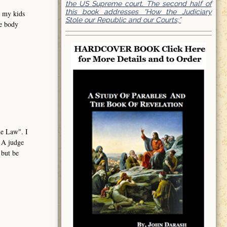
the US Supreme court. The second half of
this book addresses “How the Judiciary
e my kids
Stole our Republic and our Courts;”
me body
the Law". I
. A judge
 but be