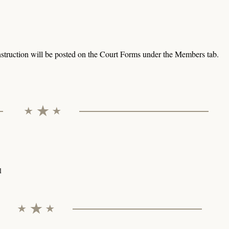
struction will be posted on the Court Forms under the Members tab.
l