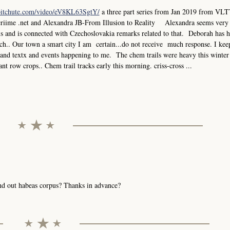
bitchute.com/video/eV8KL63SgtY/
a three part series from Jan 2019 from VLT
criime .net and Alexandra JB-From Illusion to Reality Alexandra seems very
els and is connected with Czechoslovakia remarks related to that. Deborah has 
.. Our town a smart city I am certain...do not receive much response. I keep
ks and textx and events happening to me. The chem trails were heavy this winter
ant row crops.. Chem trail tracks early this morning. criss-cross ...
send out habeas corpus? Thanks in advance?