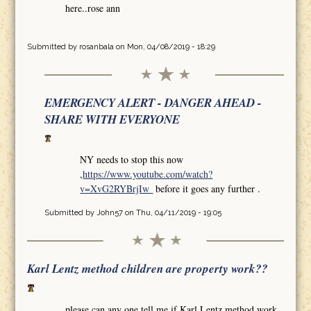
here..rose ann
Submitted by
rosanbala
on Mon, 04/08/2019 - 18:29
EMERGENCY ALERT - DANGER AHEAD -
SHARE WITH EVERYONE
NY needs to stop this now
,
https://www.youtube.com/watch?
v=XvG2RYBrjIw
before it goes any further .
Submitted by
John57
on Thu, 04/11/2019 - 19:05
Karl Lentz method children are property work??
please can any one tell me if Karl Lentz method work