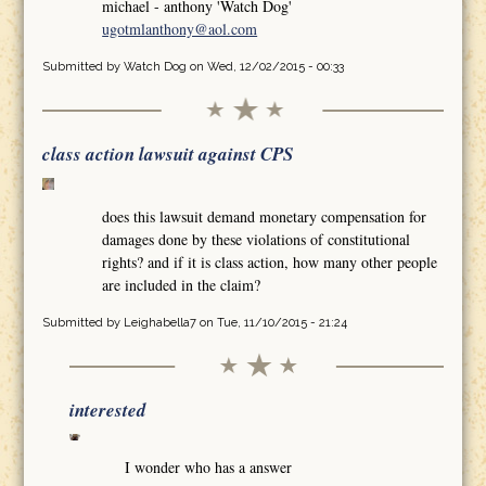
michael - anthony 'Watch Dog'
ugotmlanthony@aol.com
Submitted by
Watch Dog
on Wed, 12/02/2015 - 00:33
class action lawsuit against CPS
does this lawsuit demand monetary compensation for
damages done by these violations of constitutional
rights? and if it is class action, how many other people
are included in the claim?
Submitted by
Leighabella7
on Tue, 11/10/2015 - 21:24
interested
I wonder who has a answer