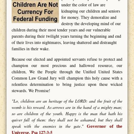
under the color of law are
kidnaping our children and seniors
for money. They demoralize and
destroy the developing mind of our
children during their most tender years and our vulnerable
parents during their twilight years turning the beginning and end
of their lives into nightmares, leaving shattered and distraught
families in their wake.
Because our elected and appointed servants refuse to protect and
champion our most precious and hallowed resource, our
children, We the People through the Unified United States
Common Law Grand Jury will champion this holy cause with a
relentless determination to bring justice upon these wicked
stewards. We Promise!
"Lo, children are an heritage of the LORD: and the fruit of the
womb is his reward. As arrows are in the hand of a mighty man;
so are children of the youth. Happy is the man that hath his
quiver full of them: they shall not be ashamed, but they shall
speak with the enemies in the gate
."
Governor of the
Psa 127:3-5
Universe.