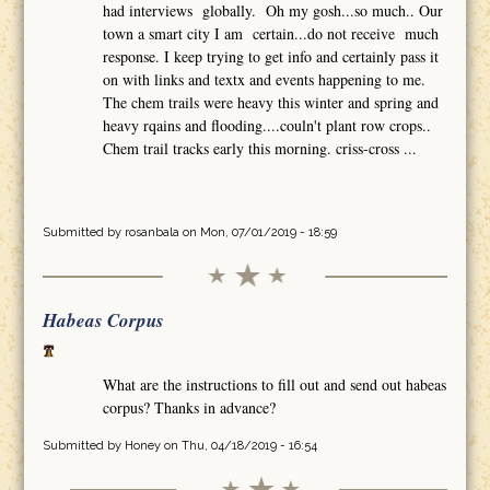
had interviews globally. Oh my gosh...so much.. Our
town a smart city I am certain...do not receive much
response. I keep trying to get info and certainly pass it
on with links and textx and events happening to me.
The chem trails were heavy this winter and spring and
heavy rqains and flooding....couln't plant row crops..
Chem trail tracks early this morning. criss-cross ...
Submitted by
rosanbala
on Mon, 07/01/2019 - 18:59
Habeas Corpus
What are the instructions to fill out and send out habeas
corpus? Thanks in advance?
Submitted by
Honey
on Thu, 04/18/2019 - 16:54