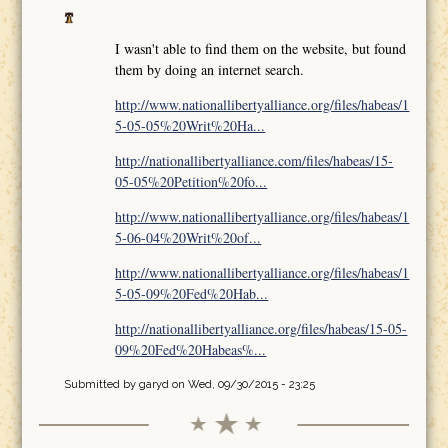
I wasn't able to find them on the website, but found
them by doing an internet search.
http://www.nationallibertyalliance.org/files/habeas/1
5-05-05%20Writ%20Ha...
http://nationallibertyalliance.com/files/habeas/15-
05-05%20Petition%20fo...
http://www.nationallibertyalliance.org/files/habeas/1
5-06-04%20Writ%20of...
http://www.nationallibertyalliance.org/files/habeas/1
5-05-09%20Fed%20Hab...
http://nationallibertyalliance.org/files/habeas/15-05-
09%20Fed%20Habeas%...
Submitted by
garyd
on Wed, 09/30/2015 - 23:25