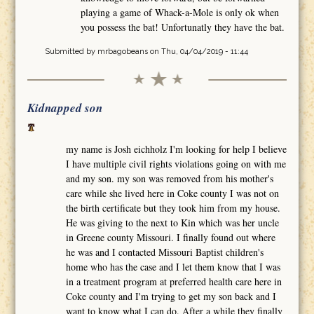
playing a game of Whack-a-Mole is only ok when
you possess the bat! Unfortunatly they have the bat.
Submitted by
mrbagobeans
on Thu, 04/04/2019 - 11:44
Kidnapped son
my name is Josh eichholz I'm looking for help I believe
I have multiple civil rights violations going on with me
and my son. my son was removed from his mother's
care while she lived here in Coke county I was not on
the birth certificate but they took him from my house.
He was giving to the next to Kin which was her uncle
in Greene county Missouri. I finally found out where
he was and I contacted Missouri Baptist children's
home who has the case and I let them know that I was
in a treatment program at preferred health care here in
Coke county and I'm trying to get my son back and I
want to know what I can do. After a while they finally