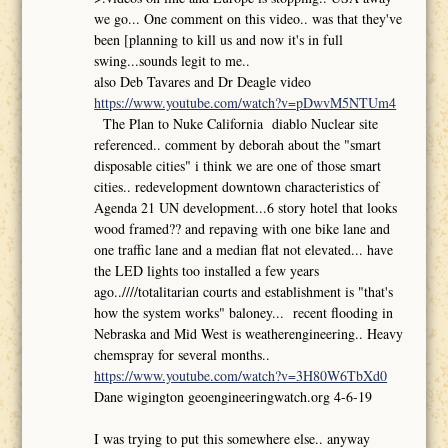
we go... One comment on this video.. was that they've
been [planning to kill us and now it's in full
swing...sounds legit to me..
also Deb Tavares and Dr Deagle video
https://www.youtube.com/watch?v=pDwvM5NTUm4
The Plan to Nuke California diablo Nuclear site
referenced.. comment by deborah about the "smart
disposable cities" i think we are one of those smart
cities.. redevelopment downtown characteristics of
Agenda 21 UN development...6 story hotel that looks
wood framed?? and repaving with one bike lane and
one traffic lane and a median flat not elevated... have
the LED lights too installed a few years
ago..////totalitarian courts and establishment is "that's
how the system works" baloney... recent flooding in
Nebraska and Mid West is weatherengineering.. Heavy
chemspray for several months..
https://www.youtube.com/watch?v=3H80W6TbXd0
Dane wigington geoengineeringwatch.org 4-6-19
I was trying to put this somewhere else.. anyway