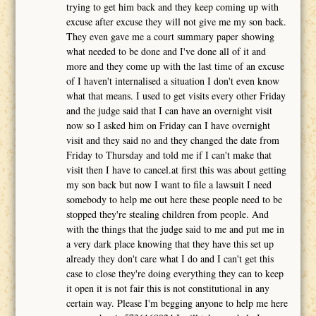
trying to get him back and they keep coming up with
excuse after excuse they will not give me my son back.
They even gave me a court summary paper showing
what needed to be done and I've done all of it and
more and they come up with the last time of an excuse
of I haven't internalised a situation I don't even know
what that means. I used to get visits every other Friday
and the judge said that I can have an overnight visit
now so I asked him on Friday can I have overnight
visit and they said no and they changed the date from
Friday to Thursday and told me if I can't make that
visit then I have to cancel.at first this was about getting
my son back but now I want to file a lawsuit I need
somebody to help me out here these people need to be
stopped they're stealing children from people. And
with the things that the judge said to me and put me in
a very dark place knowing that they have this set up
already they don't care what I do and I can't get this
case to close they're doing everything they can to keep
it open it is not fair this is not constitutional in any
certain way. Please I'm begging anyone to help me here