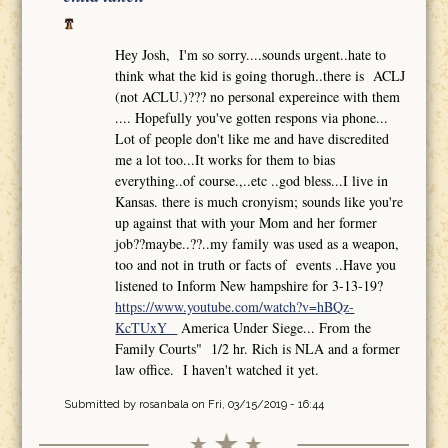
Hey Josh, I'm so sorry....sounds urgent..hate to
think what the kid is going thorugh..there is ACLJ
(not ACLU.)??? no personal expereince with them
.... Hopefully you've gotten respons via phone...
Lot of people don't like me and have discredited
me a lot too...It works for them to bias
everything..of course.,..etc ..god bless...I live in
Kansas. there is much cronyism; sounds like you're
up against that with your Mom and her former
job??maybe..??..my family was used as a weapon,
too and not in truth or facts of events ..Have you
listened to Inform New hampshire for 3-13-19?
https://www.youtube.com/watch?v=hBQz-
KcTUxY
America Under Siege... From the
Family Courts" 1/2 hr. Rich is NLA and a former
law office. I haven't watched it yet.
Submitted by
rosanbala
on Fri, 03/15/2019 - 16:44