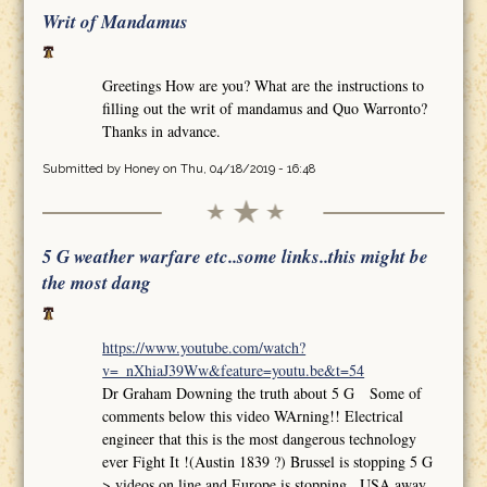
Writ of Mandamus
Greetings How are you? What are the instructions to
filling out the writ of mandamus and Quo Warronto?
Thanks in advance.
Submitted by
Honey
on Thu, 04/18/2019 - 16:48
5 G weather warfare etc..some links..this might be
the most dang
https://www.youtube.com/watch?
v=_nXhiaJ39Ww&feature=youtu.be&t=54
Dr Graham Downing the truth about 5 G Some of
comments below this video WArning!! Electrical
engineer that this is the most dangerous technology
ever Fight It !(Austin 1839 ?) Brussel is stopping 5 G
>.videos on line and Europe is stopping.. USA away