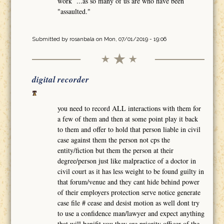
work ...as so many of us are who have been
"assaulted."
Submitted by
rosanbala
on Mon, 07/01/2019 - 19:06
digital recorder
you need to record ALL interactions with them for
a few of them and then at some point play it back
to them and offer to hold that person liable in civil
case against them the person not cps the
entity/fiction but them the person at their
degree/person just like malpractice of a doctor in
civil court as it has less weight to be found guilty in
that forum/venue and they cant hide behind power
of their employers protection serve notice generate
case file # cease and desist motion as well dont try
to use a confidence man/lawyer and expect anything
that will benifit you they are priority officer of the