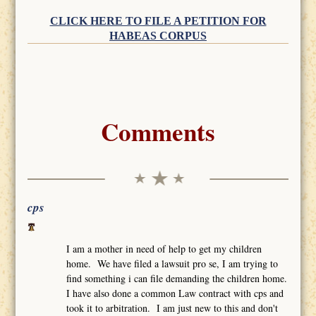
CLICK HERE TO FILE A PETITION FOR
HABEAS CORPUS
Comments
cps
I am a mother in need of help to get my children
home. We have filed a lawsuit pro se, I am trying to
find something i can file demanding the children home.
I have also done a common Law contract with cps and
took it to arbitration. I am just new to this and don't