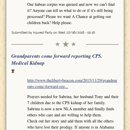
Our habeas corpus was queued and now we can't find
it? Anyone can tell us what to do or if it's still being
processed? Please we want A Chance at getting our
children back? Help please.
Submitted by
Injured Party
on Wed, 07/06/2016 - 00:16
Grandparents come forward reporting CPS.
Medical Kidnap
http://www.thelibertybeacon.com/2015/11/29/grandpar
ents-come-forward-rep...
Prayers needed for Sabrina, her husband Tony and their
7 children due to the CPS kidnap of her family.
Sabrina is now a new NLA member and finally finds
others who care and are willing to help them.
Check out her story and add them with all the others
who have lost their prodigy. If anyone is in Alabama