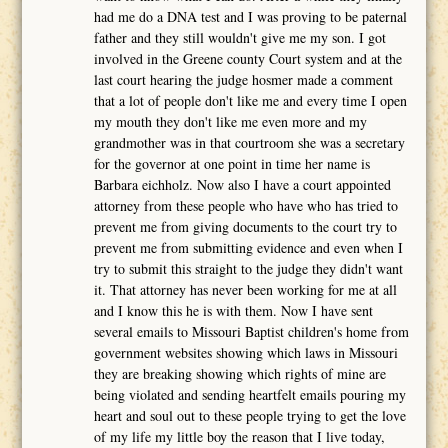
had me do a DNA test and I was proving to be paternal
father and they still wouldn't give me my son. I got
involved in the Greene county Court system and at the
last court hearing the judge hosmer made a comment
that a lot of people don't like me and every time I open
my mouth they don't like me even more and my
grandmother was in that courtroom she was a secretary
for the governor at one point in time her name is
Barbara eichholz. Now also I have a court appointed
attorney from these people who have who has tried to
prevent me from giving documents to the court try to
prevent me from submitting evidence and even when I
try to submit this straight to the judge they didn't want
it. That attorney has never been working for me at all
and I know this he is with them. Now I have sent
several emails to Missouri Baptist children's home from
government websites showing which laws in Missouri
they are breaking showing which rights of mine are
being violated and sending heartfelt emails pouring my
heart and soul out to these people trying to get the love
of my life my little boy the reason that I live today,