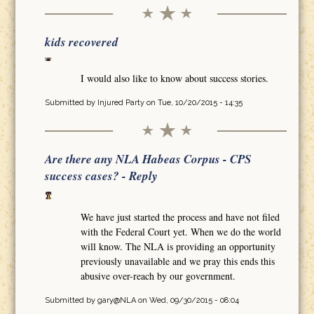
kids recovered
I would also like to know about success stories.
Submitted by
Injured Party
on Tue, 10/20/2015 - 14:35
Are there any NLA Habeas Corpus - CPS
success cases? - Reply
We have just started the process and have not filed
with the Federal Court yet. When we do the world
will know. The NLA is providing an opportunity
previously unavailable and we pray this ends this
abusive over-reach by our government.
Submitted by
gary@NLA
on Wed, 09/30/2015 - 08:04