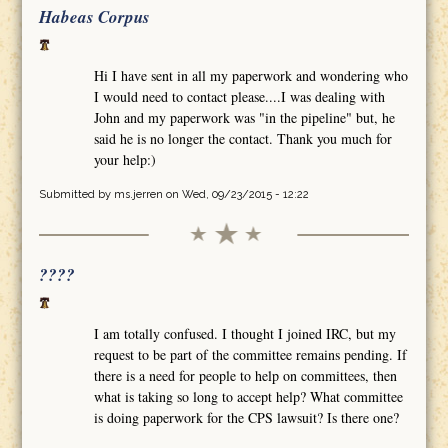
Habeas Corpus
Hi I have sent in all my paperwork and wondering who
I would need to contact please....I was dealing with
John and my paperwork was "in the pipeline" but, he
said he is no longer the contact. Thank you much for
your help:)
Submitted by
ms.jerren
on Wed, 09/23/2015 - 12:22
????
I am totally confused. I thought I joined IRC, but my
request to be part of the committee remains pending. If
there is a need for people to help on committees, then
what is taking so long to accept help? What committee
is doing paperwork for the CPS lawsuit? Is there one?