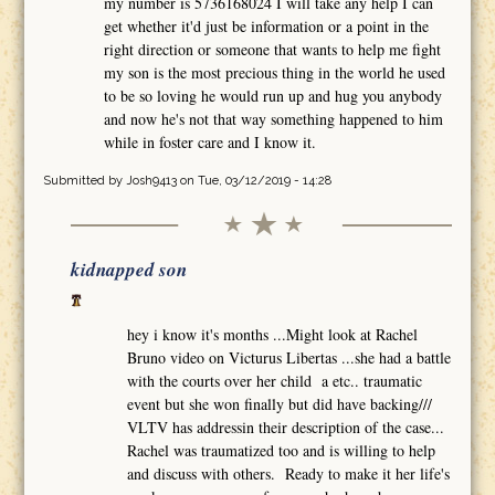
my number is 5736168024 I will take any help I can
get whether it'd just be information or a point in the
right direction or someone that wants to help me fight
my son is the most precious thing in the world he used
to be so loving he would run up and hug you anybody
and now he's not that way something happened to him
while in foster care and I know it.
Submitted by
Josh9413
on Tue, 03/12/2019 - 14:28
kidnapped son
hey i know it's months ...Might look at Rachel
Bruno video on Victurus Libertas ...she had a battle
with the courts over her child a etc.. traumatic
event but she won finally but did have backing///
VLTV has addressin their description of the case...
Rachel was traumatized too and is willing to help
and discuss with others. Ready to make it her life's