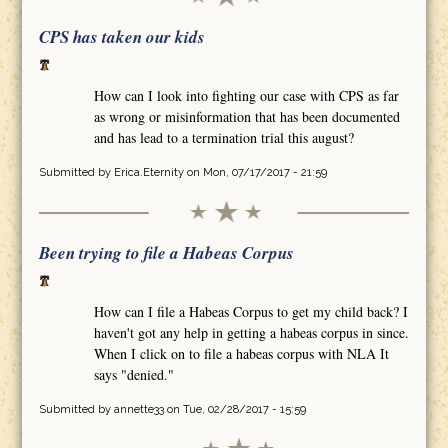
CPS has taken our kids
How can I look into fighting our case with CPS as far
as wrong or misinformation that has been documented
and has lead to a termination trial this august?
Submitted by
Erica.Eternity
on Mon, 07/17/2017 - 21:59
Been trying to file a Habeas Corpus
How can I file a Habeas Corpus to get my child back? I
haven't got any help in getting a habeas corpus in since.
When I click on to file a habeas corpus with NLA It
says "denied."
Submitted by
annette33
on Tue, 02/28/2017 - 15:59