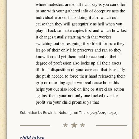
where molesters are so all i can say is you can offer
to sue with your gathered info of deceptive acts the
individual worker thats doing it also watch out
cause then they will get squirrly as hell when you
play it back so make copies first and watch how fast
it changes usually starting with that worker
switching out or resigning if so file it for sure they
let go of their only life preserver and ran so they
know it could get them held to account at their
degree of profession also locks up all their assets
till final disposition of your case and that is usually
the push needed to force their hand releaseing their
grip or returning again w/o real cause hope this
helps you out also look on line or start class action
against them your not only one fucked over for
profit via your child promise ya that
Submitted by
Edwin L. Nelson jr.
on Thu, 05/23/2019 - 23:03
child taken