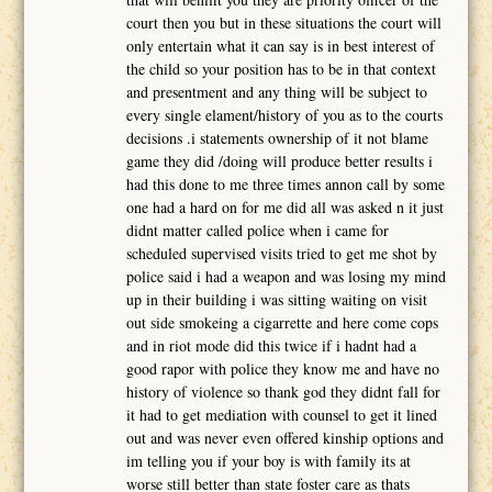
court then you but in these situations the court will
only entertain what it can say is in best interest of
the child so your position has to be in that context
and presentment and any thing will be subject to
every single elament/history of you as to the courts
decisions .i statements ownership of it not blame
game they did /doing will produce better results i
had this done to me three times annon call by some
one had a hard on for me did all was asked n it just
didnt matter called police when i came for
scheduled supervised visits tried to get me shot by
police said i had a weapon and was losing my mind
up in their building i was sitting waiting on visit
out side smokeing a cigarrette and here come cops
and in riot mode did this twice if i hadnt had a
good rapor with police they know me and have no
history of violence so thank god they didnt fall for
it had to get mediation with counsel to get it lined
out and was never even offered kinship options and
im telling you if your boy is with family its at
worse still better than state foster care as thats