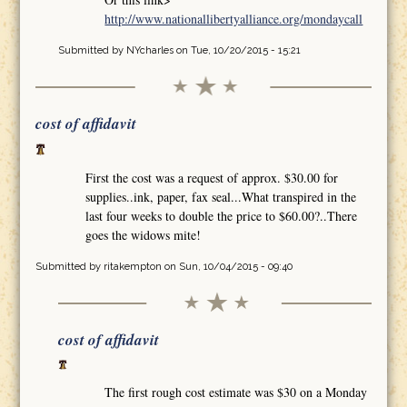
http://www.nationallibertyalliance.org/mondaycall
Submitted by
NYcharles
on Tue, 10/20/2015 - 15:21
cost of affidavit
First the cost was a request of approx. $30.00 for
supplies..ink, paper, fax seal...What transpired in the
last four weeks to double the price to $60.00?..There
goes the widows mite!
Submitted by
ritakempton
on Sun, 10/04/2015 - 09:40
cost of affidavit
The first rough cost estimate was $30 on a Monday