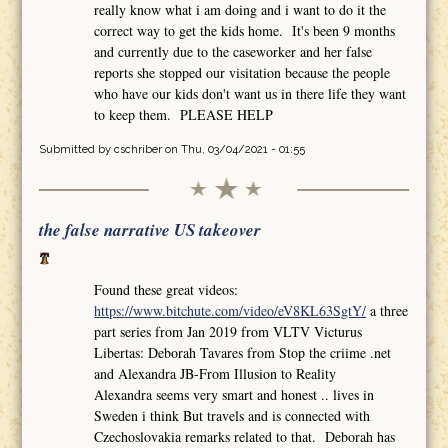
really know what i am doing and i want to do it the
correct way to get the kids home. It's been 9 months
and currently due to the caseworker and her false
reports she stopped our visitation because the people
who have our kids don't want us in there life they want
to keep them. PLEASE HELP
Submitted by
cschriber
on Thu, 03/04/2021 - 01:55
the false narrative US takeover
Found these great videos:
https://www.bitchute.com/video/eV8KL63SgtY/
a three
part series from Jan 2019 from VLTV Victurus
Libertas: Deborah Tavares from Stop the criime .net
and Alexandra JB-From Illusion to Reality
Alexandra seems very smart and honest .. lives in
Sweden i think But travels and is connected with
Czechoslovakia remarks related to that. Deborah has