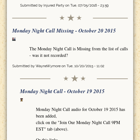
Submitted by
Injured Party
on Tue, 07/05/2016 - 23:59
Monday Night Call Missing - October 20 2015
The Monday Night Call is Missing from the list of calls
- was it not recorded?
Submitted by
WayneWymore
on Tue, 10/20/2015 - 11:02
Monday Night Call - October 19 2015
Monday Night Call audio for October 19 2015 has
been added,
click on the "Join Our Monday Night Call 9PM
EST" tab (above).
Or this link>