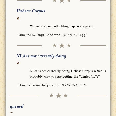
Habeas Corpus
We are not currently filing hapeas corpuses.
Submitted by
Jan@NLA
on Wed, 03/01/2017 - 23:32
NLA is not currently doing
NLA is not currently doing Habeas Corpus which is
probably why you are getting the "denied"...???
Submitted by
mkphillips
on Tue, 02/28/2017 - 16:01
queued