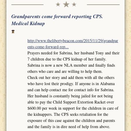
Grandparents come forward reporting CPS.
Medical Kidnap
http://www.thelibertybeacon.com/2015/11/29/grandpar
ents-come-forward-rep...
Prayers needed for Sabrina, her husband Tony and their
7 children due to the CPS kidnap of her family.
Sabrina is now a new NLA member and finally finds
others who care and are willing to help them.
Check out her story and add them with all the others
who have lost their prodigy. If anyone is in Alabama
and can help contact me for contact info for Sabrina.
Her husband is constantly being jailed for not being
able to pay the Child Support Extortion Racket over
$600.00 per week in support for the children in care of
the kidnappers. The CPS seeks retaliation for the
exposure of this case against the children and parents
and the family is in dire need of help from above.