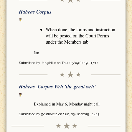
Habeas Corpus
When done, the forms and instruction
will be posted on the Court Forms
under the Members tab.
Jan
Submitted by
Jan@NLA
on Thu, 05/09/2019 - 17:17
Habeas_Corpus Writ 'the great writ'
Explained in May 6, Monday night call
Submitted by
@rutharcle
on Sun, 05/26/2019 - 14:13