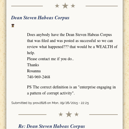
Dean Steven Habeas Corpus
Does anybody have the Dean Steven Habeas Corpus
that was filed and was posted as successful so we can
review what happened??? that would be a WEALTH of
help.
Please contact me if you do..
Thanks
Rosanna
740-969-2468
PS The correct definition is an "enterprise engaging in
a pattern of corrupt activity".
Submitted by
prov2828
on Mon, 09/28/2015 - 22:25
Re: Dean Steven Habeas Corpus