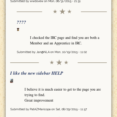
Submitted by
wwdovew
on Mon, 08/31/2015 - 21:51
????
I checked the IRC page and find you are both a
Member and an Apprentice in IRC.
Submitted by
Jan@NLA
on Mon, 10/19/2015 - 11:02
I like the new sidebar HELP
I believe it is much easier to get to the page you are
trying to find.
Great improvement
Submitted by
PatAZMaricopa
on Sat, 08/29/2015 - 11:57