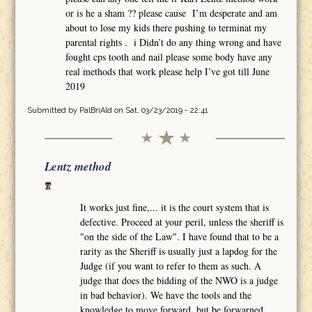
or is he a sham ?? please cause I’m desperate and am
about to lose my kids there pushing to terminat my
parental rights . i Didn’t do any thing wrong and have
fought cps tooth and nail please some body have any
real methods that work please help I’ve got till June
2019
Submitted by
PalBriAld
on Sat, 03/23/2019 - 22:41
Lentz method
It works just fine,... it is the court system that is
defective. Proceed at your peril, unless the sheriff is
"on the side of the Law". I have found that to be a
rarity as the Sheriff is usually just a lapdog for the
Judge (if you want to refer to them as such. A
judge that does the bidding of the NWO is a judge
in bad behavior). We have the tools and the
knowledge to move forward, but be forwarned