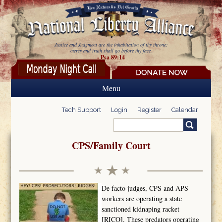
Skip to main content
Justice and Judgment are the inhabitation of thy throne:
mercy and truth shall go before thy face.
- Psa 89:14
Menu
Tech Support
Login
Register
Calendar
Search
Search form
CPS/Family Court
De facto judges, CPS and APS
workers are operating a state
sanctioned kidnaping racket
[RICO]. These predators operating