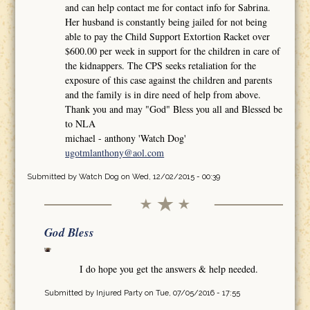
and can help contact me for contact info for Sabrina.
Her husband is constantly being jailed for not being
able to pay the Child Support Extortion Racket over
$600.00 per week in support for the children in care of
the kidnappers. The CPS seeks retaliation for the
exposure of this case against the children and parents
and the family is in dire need of help from above.
Thank you and may "God" Bless you all and Blessed be
to NLA
michael - anthony 'Watch Dog'
ugotmlanthony@aol.com
Submitted by
Watch Dog
on Wed, 12/02/2015 - 00:39
God Bless
I do hope you get the answers & help needed.
Submitted by
Injured Party
on Tue, 07/05/2016 - 17:55