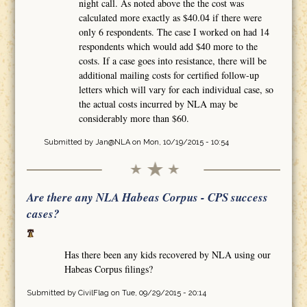
night call. As noted above the the cost was
calculated more exactly as $40.04 if there were
only 6 respondents. The case I worked on had 14
respondents which would add $40 more to the
costs. If a case goes into resistance, there will be
additional mailing costs for certified follow-up
letters which will vary for each individual case, so
the actual costs incurred by NLA may be
considerably more than $60.
Submitted by
Jan@NLA
on Mon, 10/19/2015 - 10:54
Are there any NLA Habeas Corpus - CPS success
cases?
Has there been any kids recovered by NLA using our
Habeas Corpus filings?
Submitted by
CivilFlag
on Tue, 09/29/2015 - 20:14