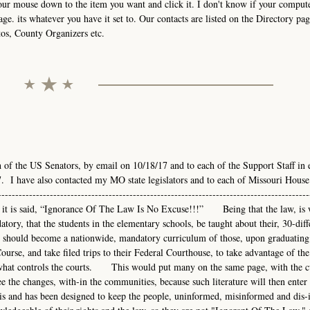
your mouse down to the item you want and click it. I don't know if your comput
age. its whatever you have it set to. Our contacts are listed on the Directory pag
tos, County Organizers etc.
h of the US Senators, by email on 10/18/17 and to each of the Support Staff in 
. I have also contacted my MO state legislators and to each of Missouri House
-------------------------------------------------------------------------------------
---As it is said, “Ignorance Of The Law Is No Excuse!!!” Being that the law, is 
atory, that the students in the elementary schools, be taught about their, 30-diff
hould become a nationwide, mandatory curriculum of those, upon graduating
urse, and take filed trips to their Federal Courthouse, to take advantage of the
nd what controls the courts. This would put many on the same page, with the 
e the changes, with-in the communities, because such literature will then enter 
s and has been designed to keep the people, uninformed, misinformed and dis-