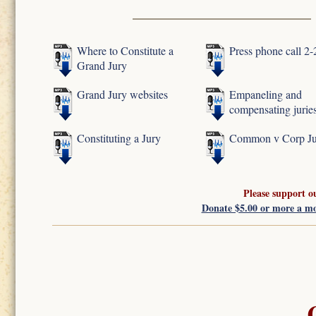
Where to Constitute a
Press phone call 2
Grand Jury
Grand Jury websites
Empaneling and
compensating jurie
Constituting a Jury
Common v Corp Ju
Please support o
Donate $5.00 or more a m