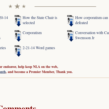
-20-14
How the State Chair is
How corporatism can
selected
defeated
Corporatism
Conversation with Ca
s
Swensson Jr
ries
2-21-14 Word games
ur endeavor, help keep NLA on the web,
onth
, and become a Premier Member, Thank you.
Comments