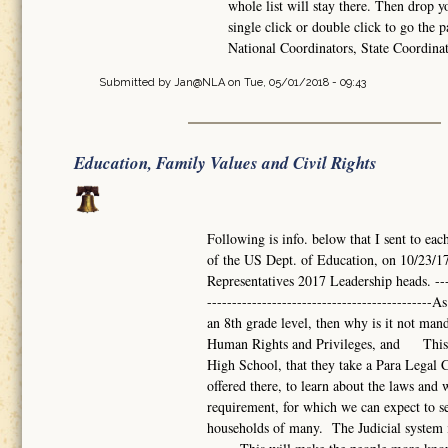
whole list will stay there. Then drop 
single click or double click to go the p
National Coordinators, State Coordina
Submitted by
Jan@NLA
on Tue, 05/01/2018 - 09:43
Education, Family Values and Civil Rights
Following is info. below that I sent to eac
of the US Dept. of Education, on 10/23/17
Representatives 2017 Leadership heads. -------
------------------------------------------
an 8th grade level, then why is it not mand
Human Rights and Privileges, and This s
High School, that they take a Para Legal Co
offered there, to learn about the laws a
requirement, for which we can expect to se
households of many. The Judicial system i