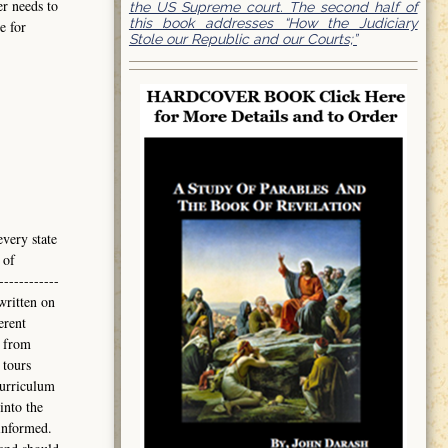
er needs to
the US Supreme court. The second half of
this book addresses “How the Judiciary
e for
Stole our Republic and our Courts;”
every state
 of
------------
written on
erent
 from
 tours
curriculum
into the
informed.