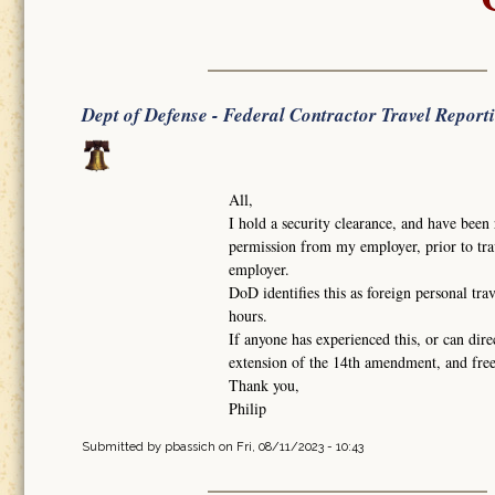
Dept of Defense - Federal Contractor Travel Report
All,
I hold a security clearance, and have been 
permission from my employer, prior to trav
employer.
DoD identifies this as foreign personal tra
hours.
If anyone has experienced this, or can dire
extension of the 14th amendment, and fr
Thank you,
Philip
Submitted by
pbassich
on Fri, 08/11/2023 - 10:43