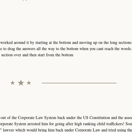
orked around it by starting at the bottom and moving up on the long sections 
e to drag the answers all the way to the bottom when you cant reach the words
t section over and then start from the bottom
 out of the Corporate Law System back under the US Constitution and the asso
rporate System arrested him for going after high ranking child traffickers! Sou
AR" lawyer which would bring him back under Corporate Law and tried using th