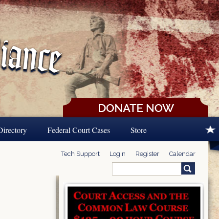
Directory
Federal Court Cases
Store
Tech Support
Login
Register
Calendar
Search
Search form