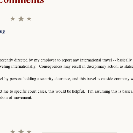
ing
recently directed by my employer to report any international travel -- basically 
eling internationally. Consequences may result in disciplinary action, as stat
vel by persons holding a security clearance, and this travel is outside company 
ct me to specific court cases, this would be helpful. I'm assuming this is basica
eedom of movement.