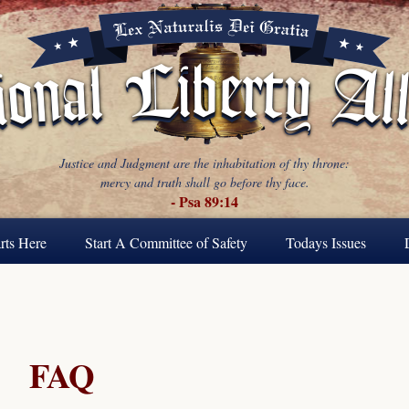
Justice and Judgment are the inhabitation of thy throne:
mercy and truth shall go before thy face.
- Psa 89:14
rts Here
Start A Committee of Safety
Todays Issues
FAQ