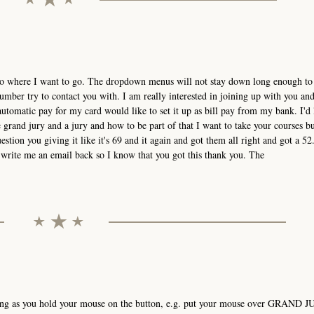
t go where I want to go. The dropdown menus will not stay down long enough to 
mber try to contact you with. I am really interested in joining up with you an
utomatic pay for my card would like to set it up as bill pay from my bank. I'd 
grand jury and a jury and how to be part of that I want to take your courses bu
estion you giving it like it's 69 and it again and got them all right and got a 52.
ou write me an email back so I know that you got this thank you. The
ong as you hold your mouse on the button, e.g. put your mouse over GRAND J