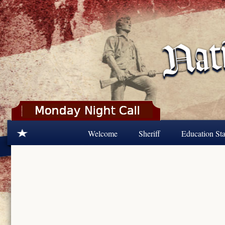
Skip to main content
Welcome
Sheriff
Education Sta