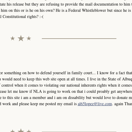
tate his release but they are refusing to provide the mail documentation to him 
him on this or is he on his own? He is a Federal Whistleblower but since he is 
 Constitutional rights? :-(
or something on how to defend yourself in family court... I know for a fact that
would need to keep this web site open at all times. I live in the State of Albu
control when it comes to violating our national inherents rights when it comes
please let me know if NLA is going to work on that i could proably get anywher
 to this site i am a member and i am on dissability but would love to donate
ard work and please keep me posted my email is
al65lopez@live.com
. again Tha