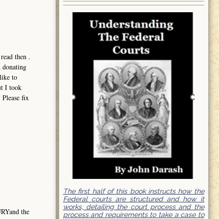
read then .
d donating
like to
t I took
 Please fix
The first half of this book instructs how the
Federal courts are structured and how it
works, detailing the court process and the
URYand the
process and requirements to take a case to