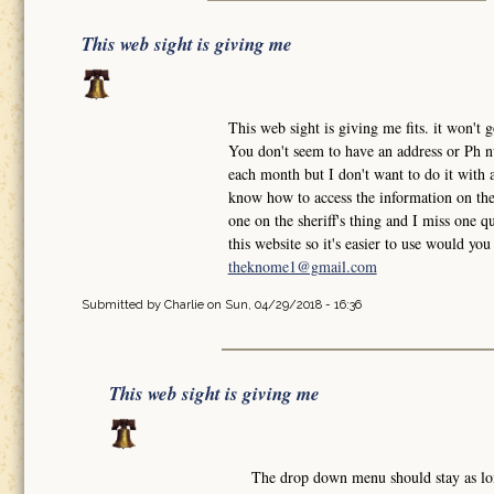
This web sight is giving me
This web sight is giving me fits. it won'
You don't seem to have an address or Ph nu
each month but I don't want to do it with a
know how to access the information on the 
one on the sheriff's thing and I miss one qu
this website so it's easier to use would y
theknome1@gmail.com
Submitted by
Charlie
on Sun, 04/29/2018 - 16:36
This web sight is giving me
The drop down menu should stay as l