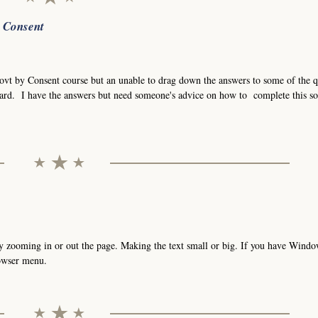
r Consent
Govt by Consent course but an unable to drag down the answers to some of the q
ard. I have the answers but need someone's advice on how to complete this so
t by zooming in or out the page. Making the text small or big. If you have Wind
rowser menu.