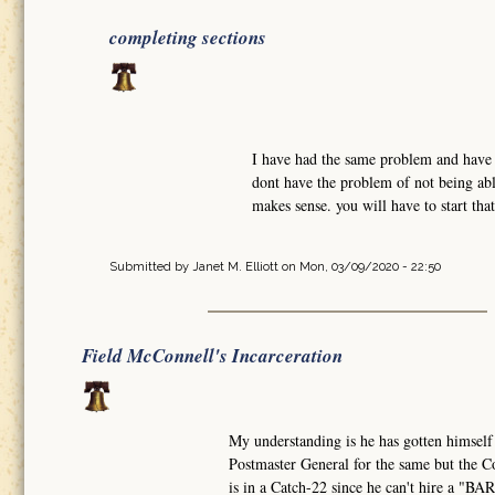
completing sections
I have had the same problem and have w
dont have the problem of not being abl
makes sense. you will have to start tha
Submitted by
Janet M. Elliott
on Mon, 03/09/2020 - 22:50
Field McConnell's Incarceration
My understanding is he has gotten himself
Postmaster General for the same but the Co
is in a Catch-22 since he can't hire a "B