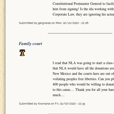
Constitutional Postmaster General to facili
him from signing! Is the nla working with 
Corporate Law, they are ignoring his actual
Submitted by
gergneslo
on Mon, 02/10/2020 - 22:26
Family court
I read that NLA was going to start a class 
that NLA would have all the donations you 
New Mexico and the courts here are out of 
voilating peoples free liberties. Can you 
400 people who would be willing to donate
to this cause.... Thank you for all your h
much....
Submitted by
Kiwinana
on Fri, 02/07/2020 - 22:35