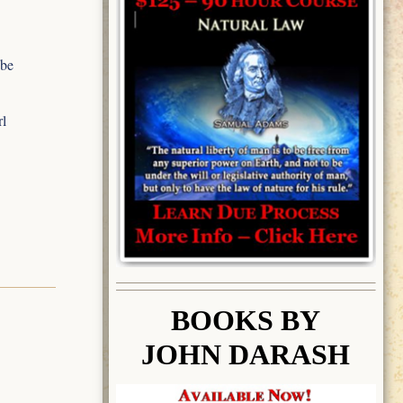
 be
rl
BOOK
S BY
JOHN DARASH