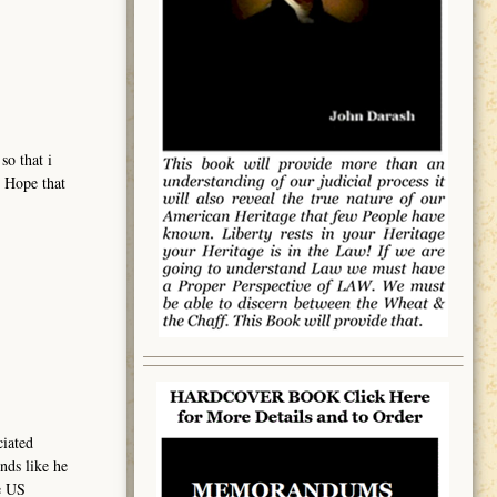
so that i
. Hope that
ciated
nds like he
e US