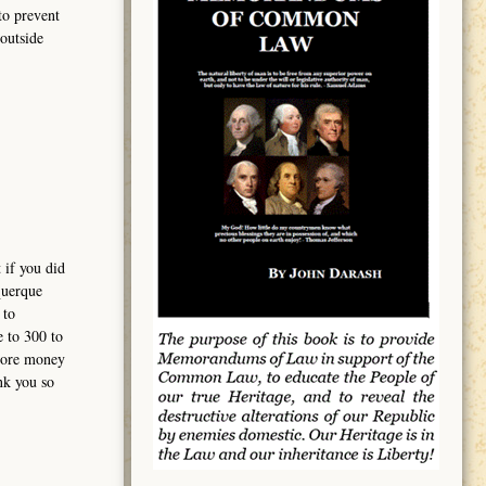
to prevent
outside
 if you did
querque
 to
e to 300 to
 more money
nk you so