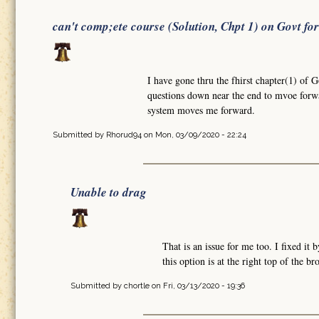
can't comp;ete course (Solution, Chpt 1) on Govt fo
I have gone thru the fhirst chapter(1) of 
questions down near the end to mvoe forw
system moves me forward.
Submitted by
Rhorud94
on Mon, 03/09/2020 - 22:24
Unable to drag
That is an issue for me too. I fixed i
this option is at the right top of the b
Submitted by
chortle
on Fri, 03/13/2020 - 19:36