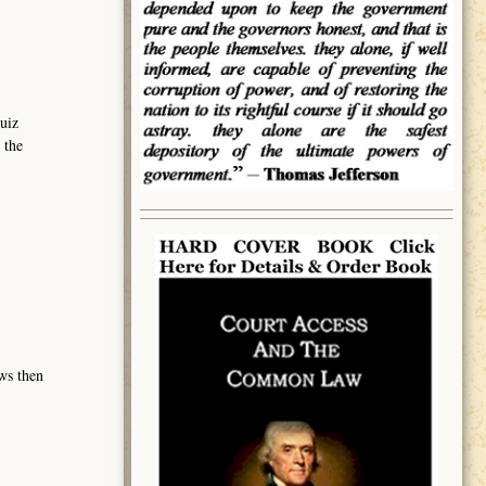
uiz
 the
ows then