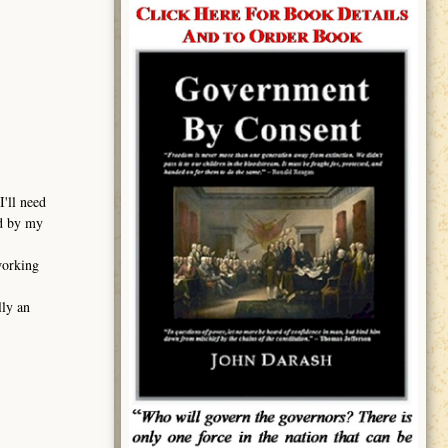
I'll need
ed by my
working
lly an