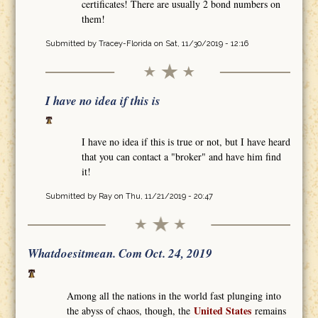
certificates! There are usually 2 bond numbers on
them!
Submitted by
Tracey-Florida
on Sat, 11/30/2019 - 12:16
I have no idea if this is
I have no idea if this is true or not, but I have heard
that you can contact a "broker" and have him find
it!
Submitted by
Ray
on Thu, 11/21/2019 - 20:47
Whatdoesitmean. Com Oct. 24, 2019
Among all the nations in the world fast plunging into
United States
the abyss of chaos, though, the
remains