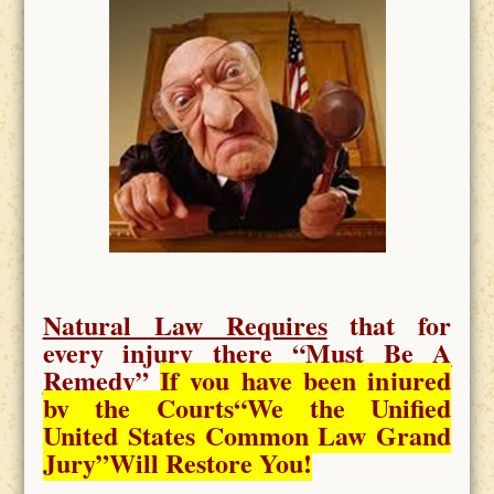
Natural Law Requires
that for
every injury there “
Must Be A
Remedy
”
If you have been injured
by the Courts
“We the Unified
United States Common Law Grand
Jury”Will Restore You!