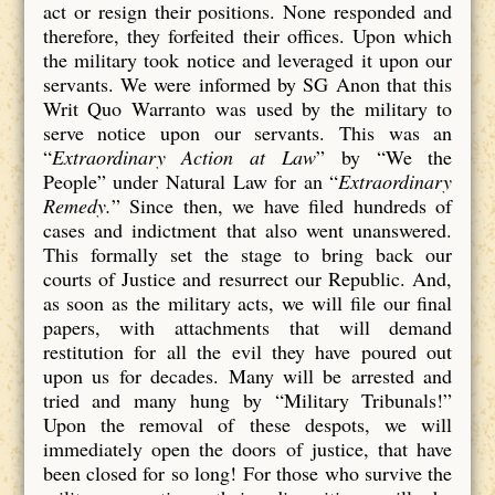
act or resign their positions. None responded and
therefore, they forfeited their offices. Upon which
the military took notice and leveraged it upon our
servants. We were informed by SG Anon that this
Writ Quo Warranto was used by the military to
serve notice upon our servants. This was an
“
Extraordinary Action at Law
” by “We the
People” under Natural Law for an “
Extraordinary
Remedy.
” Since then, we have filed hundreds of
cases and indictment that also went unanswered.
This formally set the stage to bring back our
courts of Justice and resurrect our Republic. And,
as soon as the military acts, we will file our final
papers, with attachments that will demand
restitution for all the evil they have poured out
upon us for decades. Many will be arrested and
tried and many hung by “Military Tribunals!”
Upon the removal of these despots, we will
immediately open the doors of justice, that have
been closed for so long! For those who survive the