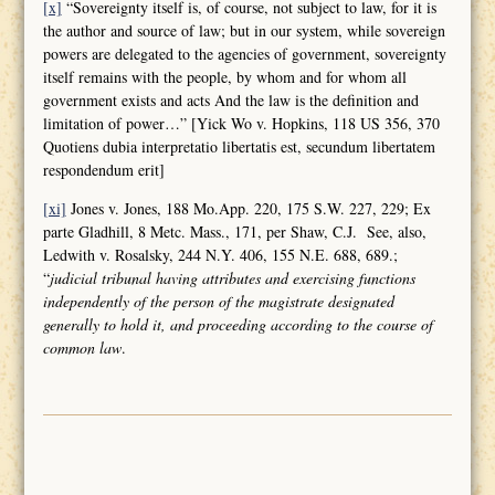
[x]
“Sovereignty itself is, of course, not subject to law, for it is
the author and source of law; but in our system, while sovereign
powers are delegated to the agencies of government, sovereignty
itself remains with the people, by whom and for whom all
government exists and acts And the law is the definition and
limitation of power…” [Yick Wo v. Hopkins, 118 US 356, 370
Quotiens dubia interpretatio libertatis est, secundum libertatem
respondendum erit]
[xi]
Jones v. Jones, 188 Mo.App. 220, 175 S.W. 227, 229; Ex
parte Gladhill, 8 Metc. Mass., 171, per Shaw, C.J. See, also,
Ledwith v. Rosalsky, 244 N.Y. 406, 155 N.E. 688, 689.;
“
judicial tribunal having attributes and
exercising functions
independently of the person of the magistrate designated
generally to hold it, and proceeding according to the course of
common law
.