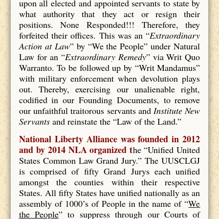
upon all elected and appointed servants to state by
what authority that they act or resign their
positions. None Responded!!! Therefore, they
forfeited their offices. This was an “
Extraordinary
Action at Law
” by “We the People” under Natural
Law for an “
Extraordinary Remedy
” via Writ Quo
Warranto. To be followed up by “Writ Mandamus”
with military enforcement when devolution plays
out. Thereby, exercising our unalienable right,
codified in our Founding Documents, to remove
our unfaithful traitorous servants and
Institute New
Servants
and reinstate the “Law of the Land.”
National Liberty Alliance was founded in 2012
and by 2014 NLA organized t
he “Unified United
States Common Law Grand Jury.” The UUSCLGJ
is comprised of fifty Grand Jurys each unified
amongst the counties within their respective
States. All fifty States have unified nationally as an
assembly of 1000’s of People in the name of “
We
the People
” to suppress through our Courts of