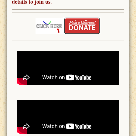
details to join us.