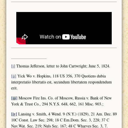
[i]
Thomas Jefferson, letter to John Cartwright; June 5, 1824.
[ii]
Yick Wo v. Hopkins, 118 US 356, 370 Quotiens dubia
interpretatio libertatis est, secundum libertatem respondendum
erit.
[iii]
Moscow Fire Ins. Co. of Moscow, Russia v. Bank of New
York & Trust Co., 294 N.Y.S. 648, 662, 161 Misc. 903.;
[iv]
Lansing v. Smith, 4 Wend. 9 (N.Y.) (1829), 21 Am. Dec. 89
10C Const. Law Sec. 298; 18 C Em.Dom. Sec. 3, 228; 37 C
Nav.Wat. Sec. 219; Nuls Sec. 167; 48 C Wharves Sec. 3, 7.