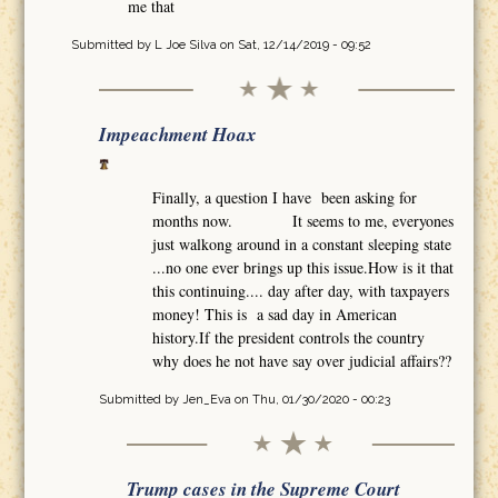
me that
Submitted by
L Joe Silva
on Sat, 12/14/2019 - 09:52
Impeachment Hoax
Finally, a question I have been asking for
months now. It seems to me, everyones
just walkong around in a constant sleeping state
...no one ever brings up this issue.How is it that
this continuing.... day after day, with taxpayers
money! This is a sad day in American
history.If the president controls the country
why does he not have say over judicial affairs??
Submitted by
Jen_Eva
on Thu, 01/30/2020 - 00:23
Trump cases in the Supreme Court