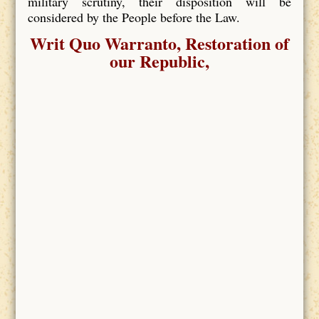
military scrutiny, their disposition will be
considered by the People before the Law.
Writ Quo Warranto, Restoration of
our Republic,