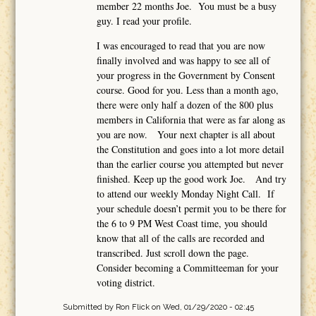
member 22 months Joe. You must be a busy
guy. I read your profile.
I was encouraged to read that you are now
finally involved and was happy to see all of
your progress in the Government by Consent
course. Good for you. Less than a month ago,
there were only half a dozen of the 800 plus
members in California that were as far along as
you are now. Your next chapter is all about
the Constitution and goes into a lot more detail
than the earlier course you attempted but never
finished. Keep up the good work Joe. And try
to attend our weekly Monday Night Call. If
your schedule doesn’t permit you to be there for
the 6 to 9 PM West Coast time, you should
know that all of the calls are recorded and
transcribed. Just scroll down the page.
Consider becoming a Committeeman for your
voting district.
Submitted by
Ron Flick
on Wed, 01/29/2020 - 02:45