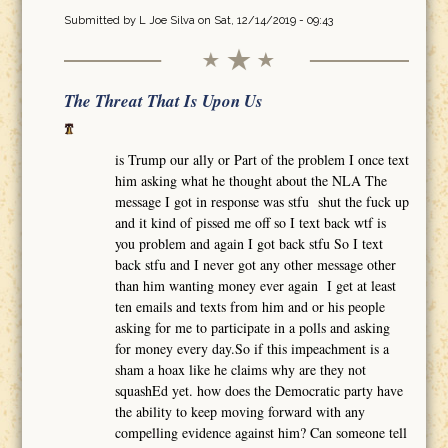
Submitted by
L Joe Silva
on Sat, 12/14/2019 - 09:43
The Threat That Is Upon Us
is Trump our ally or Part of the problem I once text
him asking what he thought about the NLA The
message I got in response was stfu shut the fuck up
and it kind of pissed me off so I text back wtf is
you problem and again I got back stfu So I text
back stfu and I never got any other message other
than him wanting money ever again I get at least
ten emails and texts from him and or his people
asking for me to participate in a polls and asking
for money every day.So if this impeachment is a
sham a hoax like he claims why are they not
squashEd yet. how does the Democratic party have
the ability to keep moving forward with any
compelling evidence against him? Can someone tell