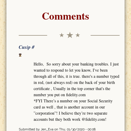
Comments
Cusip #
Hello, So sorry about your banking troubles. I just
wanted to respond to let you know, I've been
through all of this, it is true. there's a number typed
in red, (not always red) on the back of your birth
certificate , Usually in the top corner that's the
number you put on fidelity.com
*FYI There’s a number on your Social Security
card as well , that is another account in our
”corporation”! I believe they’re two separate
accounts but they both work @fidelity.com!
Submitted by
Jen_Eva
on Thu, 01/30/2020 - 00:08