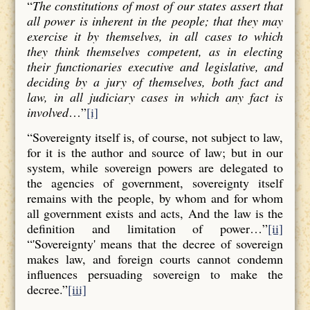
“
The constitutions of most of our states assert that
all power is inherent in the people; that they may
exercise it by themselves, in all cases to which
they think themselves competent, as in electing
their functionaries executive and legislative, and
deciding by a jury of themselves, both fact and
law, in all judiciary cases in which any fact is
involved
…”
[i]
“Sovereignty itself is, of course, not subject to law,
for it is the author and source of law; but in our
system, while sovereign powers are delegated to
the agencies of government, sovereignty itself
remains with the people, by whom and for whom
all government exists and acts, And the law is the
definition and limitation of power…”
[ii]
“'Sovereignty' means that the decree of sovereign
makes law, and foreign courts cannot condemn
influences persuading sovereign to make the
decree.”
[iii]