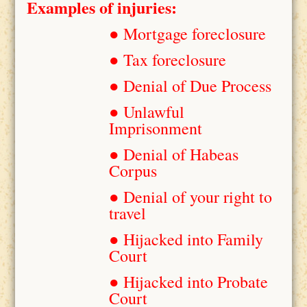
Examples of injuries:
● Mortgage foreclosure
● Tax foreclosure
● Denial of Due Process
● Unlawful
Imprisonment
● Denial of Habeas
Corpus
● Denial of your right to
travel
● Hijacked into Family
Court
● Hijacked into Probate
Court