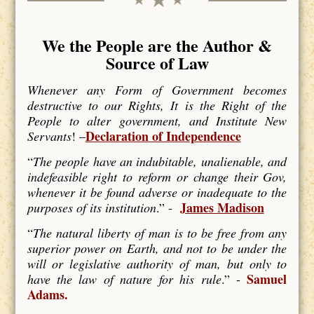
We the People are the Author &
Source of Law
Whenever any Form of Government becomes
destructive to our Rights, It is the Right of the
People to alter government, and Institute New
Declaration of Independence
Servants
! –
“
The people have an indubitable, unalienable, and
indefeasible right to reform or change their Gov,
whenever it be found adverse or inadequate to the
James Madison
purposes of its institution
.” -
“
The natural liberty of man is to be free from any
superior power on Earth, and not to be under the
will or legislative authority of man, but only to
Samuel
have the law of nature for his rule
.” -
Adams.