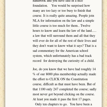
handbook and you have laid in a nice
foundation. You would be surprised how
many are too lazy or too busy to finish that
course. It is really quite amazing. People join
NLA for information on the law and a simple
little course is too much for them.. Twelve
hours to know and learn the law of the land.....
a law that will surround them and all that they
will ever do for all of the rest of their lives and
they don't want to know what it says? That is a
sad commentary for the American school
system, which unfortunately has a bad track
record for destroying the curiosity of a child.
Joe, do you know that we have had roughly 14
% of our 8000 plus membership actually made
the effort to CLICK ON the Constitution
course, difficult as that must have been. But of
that 1100 only 247 completed the course; sadly
most never got beyond clicking on the course.
At least you made it pass the first 17 pages.
Only ten chapters to go. You have been a