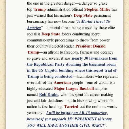
the one in the greatest danger—a danger so grave,
Trump
Stephen Miller
top
administration official
has
Deep State
just warned that his nation’s
permanent
bureaucracy has now become “
A Mortal Threat To
America
”—a mortal threat being caused by these elite
Deep State
socialist
forces conducting secret
communist-style proceedings to throw from power
President Donald
their country’s elected leader
Trump
—an affront to freedom, fairness and decency
nearly 30 lawmakers from
so grave and severe, it saw
the Republican Party storming the basement room
in the US Capitol building where this secret trial of
Trump is being conducted
—lawmakers who represent
American
over half of the
people—one of whom is a
Major League Baseball
highly educated
umpire
Rob Drake
named
, who has spent his career making
just and fair decisions—but in his showing where his
Tweeted
nation is fast heading,
out the ominous words
yesterday: “
I will be buying an AR-15 tomorrow,
because if you impeach MY PRESIDENT this way,
YOU WILL HAVE ANOTHER CIVIL WAR!!!
”.