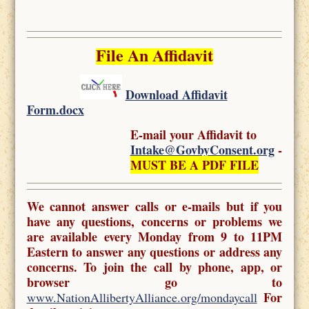
File An Affidavit
Download Affidavit
Form.docx
E-mail your Affidavit to
Intake@GovbyConsent.org
-
MUST BE A PDF FILE
We cannot answer calls or e-mails but if you
have any questions, concerns or problems we
are available every Monday from 9 to 11PM
Eastern to answer any questions or address any
concerns. To join the call by phone, app, or
browser go to
For
www.NationAllibertyAlliance.org/mondaycall