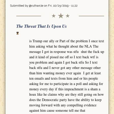
Submitted by
@rutharcle
on Fri, 10/25/2019 - 11:22
The Threat That Is Upon Us
is Trump our ally or Part of the problem I once text
him asking what he thought about the NLA The
message I got in response was stfu shut the fuck up
and it kind of pissed me off so I text back wtf is
you problem and again I got back stfu So I text
back stfu and I never got any other message other
than him wanting money ever again I get at least
ten emails and texts from him and or his people
asking for me to participate in a poll and asking for
money every day if this impeachment is a sham a
hoax like he claims why are they still going on how
does the Democratic party have the ability to keep
moving forward with any compelling evidence
against him cause someone tell me that