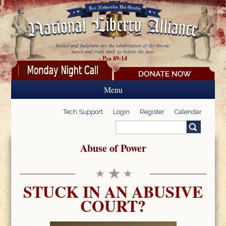
Skip to main content
Justice and Judgment are the inhabitation of thy throne:
mercy and truth shall go before thy face.
- Psa 89:14
Menu
Tech Support
Login
Register
Calendar
Search
Search form
Abuse of Power
STUCK IN AN ABUSIVE
COURT?