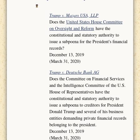
Trump v. Mazars USA, LLP
Does the
United States House Committee
on Oversight and Reform
have the
constitutional and statutory authority to
issue a subpoena for the President's financial
records?
December 13, 2019
(March 31, 2020)
Trump v. Deutsche Bank AG
Does the Committee on Financial Services
and the Intelligence Committee of the U.S.
House of Representatives have the
constitutional and statutory authority to
issue a subpoena to creditors for President
Donald Trump and several of his business
entities demanding private financial records
belonging to the president.
December 13, 2019
(March 31, 2020)