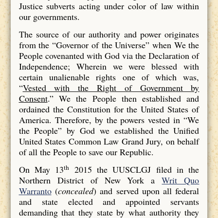
Justice subverts acting under color of law within
our governments.
The source of our authority and power originates
from the “Governor of the Universe” when We the
People covenanted with God via the Declaration of
Independence; Wherein we were blessed with
certain unalienable rights one of which was,
“
Vested with the Right of Government by
Consent
.” We the People then established and
ordained the Constitution for the United States of
America. Therefore, by the powers vested in “We
the People” by God we established the Unified
United States Common Law Grand Jury, on behalf
of all the People to save our Republic.
th
On May 13
2015 the UUSCLGJ filed in the
Northern District of New York a
Writ Quo
Warranto
(
concealed
) and served upon all federal
and state elected and appointed servants
demanding that they state by what authority they