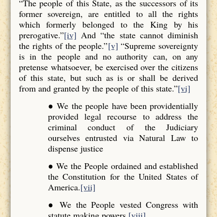
“The people of this State, as the successors of its
former sovereign, are entitled to all the rights
which formerly belonged to the King by his
prerogative.”
[iv]
And “the state cannot diminish
the rights of the people.”
[v]
“Supreme sovereignty
is in the people and no authority can, on any
pretense whatsoever, be exercised over the citizens
of this state, but such as is or shall be derived
from and granted by the people of this state.”
[vi]
● We the people have been providentially
provided legal recourse to address the
criminal conduct of the Judiciary
ourselves entrusted via Natural Law to
dispense justice
● We the People ordained and established
the Constitution for the United States of
America.
[vii]
● We the People vested Congress with
statute making powers.
[viii]