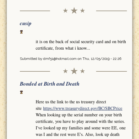
cusip
it is on the back of social security card and on birth
certificate, from what i know...
Submitted by
dmf51@hotmail.com
on Thu, 12/05/2019 - 22:26
Bonded at Birth and Death
Here us the link to the us treasury direct
site
https://www.treasurydirect.gov/BC/SBCPrice
When looking up the serial number on your birth
certificate, you have to play around with the series.
I've looked up my families and some were EE, one
was I and the rest were E's. Also, look up death