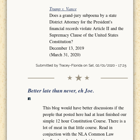
Trump v. Vance
Does a grand-jury subpoena by a state
District Attorney for the President's
financial records violate Article II and the
Supremacy Clause of the United States
Constitution?
December 13, 2019
(March 31, 2020)
Submitted by
Tracey-Florida
on Sat, 02/01/2020 - 17:25
Better late than never, eh Joe.
This blog would have better discussions if the
people that posted here had at least finished our
simple 12 hour Constitution Course. There is a
lot of meat in that little course. Read in
conjuction with the NLA Common Law