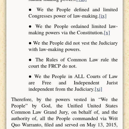
● We the People defined and limited
Congresses power of law-making.
[ix]
● We the People ordained limited law-
making powers via the Constitution.
[x]
● We the People did not vest the Judiciary
with law-making powers.
● The Rules of Common Law rule the
court the FRCP do not.
● We the People in ALL Courts of Law
are Free and Independent Jurist
independent from the Judiciary.
[xi]
Therefore, by the powers vested in “We the
People” by God, the Unified United States
Common Law Grand Jury, on behalf of, and the
authority of, all the People commanded via Writ
Quo Warranto, filed and served on May 13, 2015,