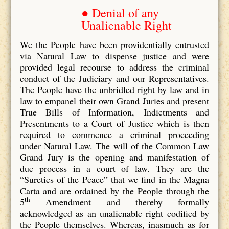
● Denial of any
Unalienable Right
We the People have been providentially entrusted
via Natural Law to dispense justice and were
provided legal recourse to address the criminal
conduct of the Judiciary and our Representatives.
The People have the unbridled right by law and in
law to empanel their own Grand Juries and present
True Bills of Information, Indictments and
Presentments to a Court of Justice which is then
required to commence a criminal proceeding
under Natural Law. The will of the Common Law
Grand Jury is the opening and manifestation of
due process in a court of law. They are the
“Sureties of the Peace” that we find in the Magna
Carta and are ordained by the People through the
th
5
Amendment and thereby formally
acknowledged as an unalienable right codified by
the People themselves. Whereas, inasmuch as for