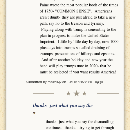
Paine wrote the most popular book of the times
of 1750- "COMMON SENSE". Americans
aren't dumb- they are just afraid to take a new
path, say no to the treason and tyranny.
Playing along with trump is consenting to the
plan in progress to make the United States
impotent. Little by little day by day, now 1000
plus days into trumps so called draining of
swamps, prosecutions of hillarys and epsteins.
And after another holiday and new year the
band will play trumps tune in 2020- that he
must be reelected if you want results America!
Submitted by
roswell47
on Tue, 01/28/2020 - 09:30
thanks just what you say the
thanks just what you say the dismantling
continues...thanks. ..trying to get through