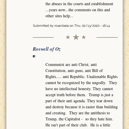
the abuses in the courts and establishment
...years now...the comments on this and
other sites help...
Submitted by
rosanbala
on Thu, 02/13/2020 - 16:14
Roswell of Oz
Communist are anti Christ, anti
Constitution, anti-guns, anti Bill of
Rights..... anti Republic. Unalienable Rights
cannot be recognized by the ungodly. They
have no intellectual honesty. They cannot
accept truth before them. Trump is just a
part of their anti agenda. They tear down
and destroy because it is easier than building
and creating. They are the antithesis to
Trump, the Capitalist - so they hate him.
He isn't part of their club. He is a little