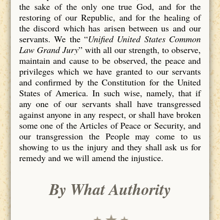
the sake of the only one true God, and for the
restoring of our Republic, and for the healing of
the discord which has arisen between us and our
servants. We the “
Unified United States Common
Law Grand Jury
” with all our strength, to observe,
maintain and cause to be observed, the peace and
privileges which we have granted to our servants
and confirmed by the Constitution for the United
States of America. In such wise, namely, that if
any one of our servants shall have transgressed
against anyone in any respect, or shall have broken
some one of the Articles of Peace or Security, and
our transgression the People may come to us
showing to us the injury and they shall ask us for
remedy and we will amend the injustice.
By What Authority