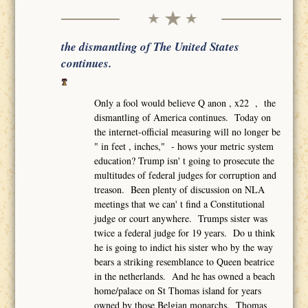
the dismantling of The United States
continues.
Only a fool would believe Q anon , x22 , the
dismantling of America continues. Today on
the internet-official measuring will no longer be
" in feet , inches," - hows your metric system
education? Trump isn' t going to prosecute the
multitudes of federal judges for corruption and
treason. Been plenty of discussion on NLA
meetings that we can' t find a Constitutional
judge or court anywhere. Trumps sister was
twice a federal judge for 19 years. Do u think
he is going to indict his sister who by the way
bears a striking resemblance to Queen beatrice
in the netherlands. And he has owned a beach
home/palace on St Thomas island for years
owned by those Belgian monarchs. Thomas