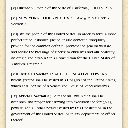
[v]
Hurtado v. People of the State of California, 110 U.S. 516.
[vi]
NEW YORK CODE - N.Y. CVR. LAW § 2: NY Code -
Section 2.
[vii]
We the people of the United States, in order to form a more
perfect union, establish justice, insure domestic tranquility,
provide for the common defense, promote the general welfare,
and secure the blessings of liberty to ourselves and our posterity,
do ordain and establish this Constitution for the United States of
America. Preamble.
[viii]
Article I Section 1:
ALL LEGISLATIVE POWERS
herein granted shall be vested in a Congress of the United States,
which shall consist of a Senate and House of Representatives.
[ix]
Article I Section 8;
To make all laws which shall be
necessary and proper for carrying into execution the foregoing
powers, and all other powers vested by this Constitution in the
government of the United States, or in any department or officer
thereof.